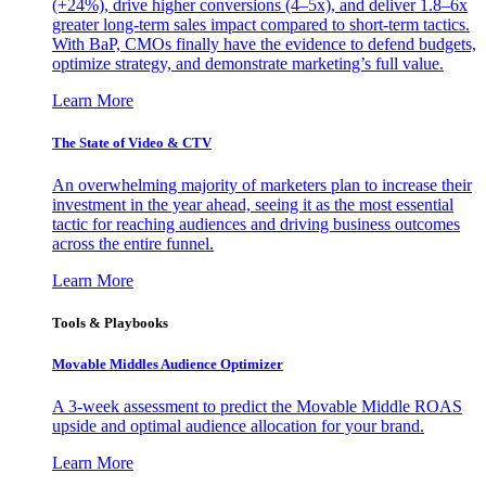
(+24%), drive higher conversions (4–5x), and deliver 1.8–6x
greater long-term sales impact compared to short-term tactics.
With BaP, CMOs finally have the evidence to defend budgets,
optimize strategy, and demonstrate marketing’s full value.
Learn More
The State of Video & CTV
An overwhelming majority of marketers plan to increase their
investment in the year ahead, seeing it as the most essential
tactic for reaching audiences and driving business outcomes
across the entire funnel.
Learn More
Tools & Playbooks
Movable Middles Audience Optimizer
A 3-week assessment to predict the Movable Middle ROAS
upside and optimal audience allocation for your brand.
Learn More