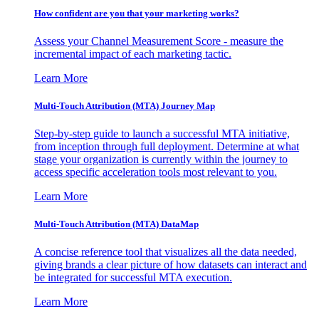
How confident are you that your marketing works?
Assess your Channel Measurement Score - measure the
incremental impact of each marketing tactic.
Learn More
Multi-Touch Attribution (MTA) Journey Map
Step-by-step guide to launch a successful MTA initiative,
from inception through full deployment. Determine at what
stage your organization is currently within the journey to
access specific acceleration tools most relevant to you.
Learn More
Multi-Touch Attribution (MTA) DataMap
A concise reference tool that visualizes all the data needed,
giving brands a clear picture of how datasets can interact and
be integrated for successful MTA execution.
Learn More