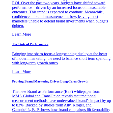
ROI. Over the past two years, budgets have shifted toward
performance—driven by an increased focus on measurable
outcomes. This trend is expected to continue. Meanwhile,
confidence in brand measurement is low, leaving most
marketers unable to defend brand investments when budgets
tighten.
Learn More
The State of Performance
Bringing into sharp focus a longstanding duality at the heart
of modern marketing: the need to balance short-term spending
with long-term growth outco
Learn More
Proving Brand Marketing Drives Long-Term Growth
The new Brand as Performance (BaP) whitepaper from
MMA Global and TransUnion reveals that traditional
measurement methods have undervalued brand’s impact by up
to 83%. Backed by studies from Ally, Kroger, and
Campbell’s, BaP shows how brand campaigns lift favorability