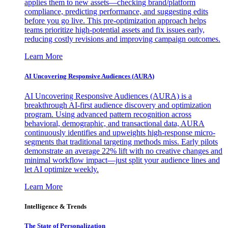
applies them to new assets—checking brand/platform
compliance, predicting performance, and suggesting edits
before you go live. This pre-optimization approach helps
teams prioritize high-potential assets and fix issues early,
reducing costly revisions and improving campaign outcomes.
Learn More
AI Uncovering Responsive Audiences (AURA)
AI Uncovering Responsive Audiences (AURA) is a
breakthrough AI-first audience discovery and optimization
program. Using advanced pattern recognition across
behavioral, demographic, and transactional data, AURA
continuously identifies and upweights high-response micro-
segments that traditional targeting methods miss. Early pilots
demonstrate an average 22% lift with no creative changes and
minimal workflow impact—just split your audience lines and
let AI optimize weekly.
Learn More
Intelligence & Trends
The State of Personalization