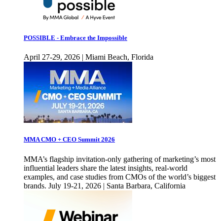
POSSIBLE - Embrace the Impossible
April 27-29, 2026 | Miami Beach, Florida
MMA CMO + CEO Summit 2026
MMA’s flagship invitation-only gathering of marketing’s most
influential leaders share the latest insights, real-world
examples, and case studies from CMOs of the world’s biggest
brands. July 19-21, 2026 | Santa Barbara, California