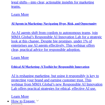
legal shifts—into clear, actionable insights for marketing
teams.
Learn More
AI Agents in Marketing: Navigating Hype, Risk, and Opportunity
As AI agents shift from copilots to autonomous teams, join
MMA Global’s Responsible AI Innovation Lab for a strategic
look at this change. Despite big promises, under 1% of
enterprises use AI agents effectively. This webinar offers
clear, practical advice for responsible adoption.
Learn More
Ethical AI Marketing: A Toolkit for Responsible Innovation
AI is reshaping marketing, but using it responsibly is key to
protecting your brand and earning customer trust. This
webinar from MMA Global’s new Responsible AI Innovation
Lab offers practical strategies for ethical, effective AI use.
Learn More
How to Engage