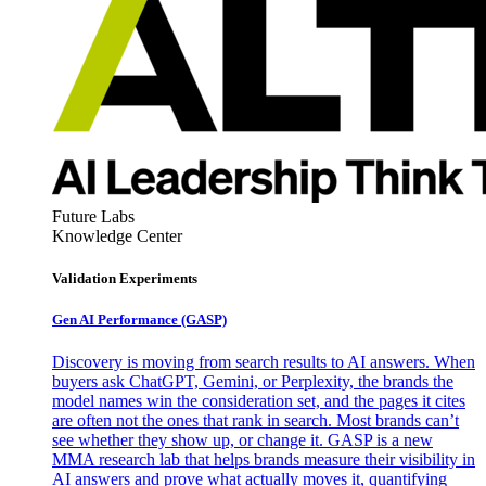
Future Labs
Knowledge Center
Validation Experiments
Gen AI
Performance (GASP)
Discovery is moving from search results to AI answers. When
buyers ask ChatGPT, Gemini, or Perplexity, the brands the
model names win the consideration set, and the pages it cites
are often not the ones that rank in search. Most brands can’t
see whether they show up, or change it. GASP is a new
MMA research lab that helps brands measure their visibility in
AI answers and prove what actually moves it, quantifying