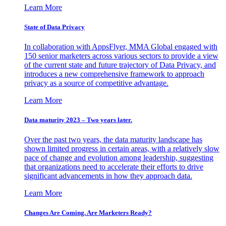
Learn More
State of Data Privacy
In collaboration with AppsFlyer, MMA Global engaged with
150 senior marketers across various sectors to provide a view
of the current state and future trajectory of Data Privacy, and
introduces a new comprehensive framework to approach
privacy as a source of competitive advantage.
Learn More
Data maturity 2023 – Two years later.
Over the past two years, the data maturity landscape has
shown limited progress in certain areas, with a relatively slow
pace of change and evolution among leadership, suggesting
that organizations need to accelerate their efforts to drive
significant advancements in how they approach data.
Learn More
Changes Are Coming. Are Marketers Ready?