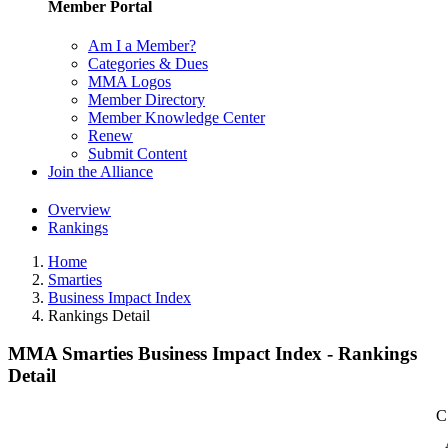
Member Portal
Am I a Member?
Categories & Dues
MMA Logos
Member Directory
Member Knowledge Center
Renew
Submit Content
Join the Alliance
Overview
Rankings
Home
Smarties
Business Impact Index
Rankings Detail
MMA Smarties Business Impact Index - Rankings
Detail