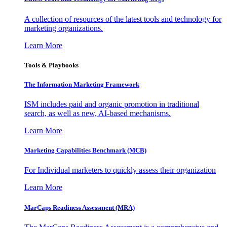
A collection of resources of the latest tools and technology for
marketing organizations.
Learn More
Tools & Playbooks
The Information
Marketing Framework
ISM includes paid and organic promotion in traditional
search, as well as new, AI-based mechanisms.
Learn More
Marketing Capabilities Benchmark (MCB)
For Individual marketers to quickly assess their organization
Learn More
MarCaps Readiness Assessment (MRA)