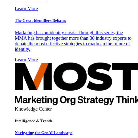
Learn More
The Great Identifiers Debates
Marketing has an identity crisis. Through this series, the
MMA has brought together more than 30 industry experts to
debate the most effective strategies to roadmap the future of
identity.
Learn More
Knowledge Center
Intelligence & Trends
Navigating the GenAI Landscape