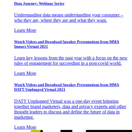
Data Journey: Webinar Series
Understanding data means understanding your consumer –
who they are, where they are and what they want.
Learn More
Watch Videos and Download Speaker Presentations from MMA
Impact Virtual 2021
Learn key lessons from the past year with a focus on the new
rules of engagement for succeeding in a post-covid world.
Learn More
Watch Videos and Download Speaker Presentations from MMA
DATT Unplugged Virtual 2021
DATT Unplugged Virtual was a one-day event bringing
together brand marketers, data and privacy experts and other
thought leaders to discuss and define the future of data in
marketing.
Learn More