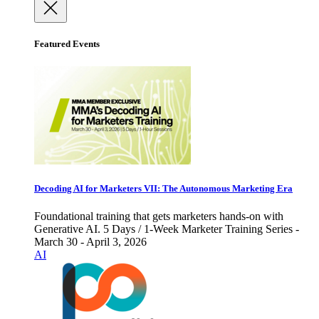
Featured Events
Decoding AI for Marketers VII: The Autonomous Marketing Era
Foundational training that gets marketers hands-on with
Generative AI. 5 Days / 1-Week Marketer Training Series -
March 30 - April 3, 2026
AI