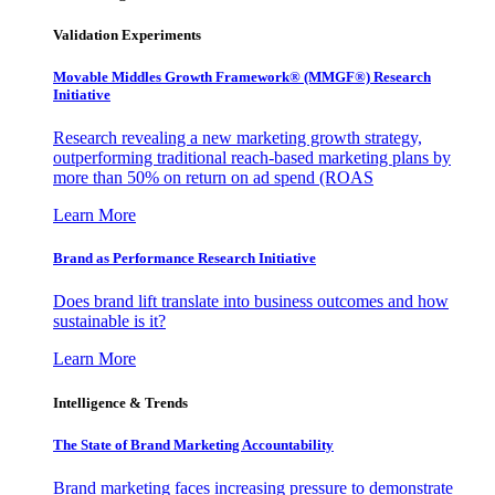
Validation Experiments
Movable Middles Growth Framework® (MMGF®) Research
Initiative
Research revealing a new marketing growth strategy,
outperforming traditional reach-based marketing plans by
more than 50% on return on ad spend (ROAS
Learn More
Brand as Performance Research Initiative
Does brand lift translate into business outcomes and how
sustainable is it?
Learn More
Intelligence & Trends
The State of Brand Marketing Accountability
Brand marketing faces increasing pressure to demonstrate