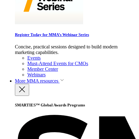
Register Today for MMA’s Webinar Series
Concise, practical sessions designed to build modern
marketing capabilities.
Events
Must-Attend Events for CMOs
Member Center
Webinars
More
MMA resources
SMARTIES™ Global Awards Programs