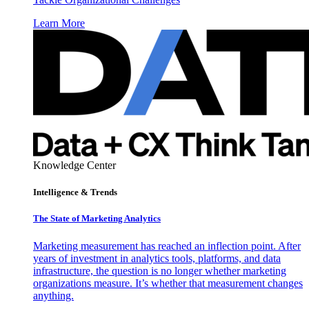
Learn More
Knowledge Center
Intelligence & Trends
The State of Marketing Analytics
Marketing measurement has reached an inflection point. After
years of investment in analytics tools, platforms, and data
infrastructure, the question is no longer whether marketing
organizations measure. It’s whether that measurement changes
anything.