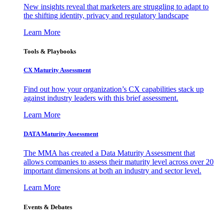
New insights reveal that marketers are struggling to adapt to
the shifting identity, privacy and regulatory landscape
Learn More
Tools & Playbooks
CX Maturity Assessment
Find out how your organization’s CX capabilities stack up
against industry leaders with this brief assessment.
Learn More
DATA Maturity Assessment
The MMA has created a Data Maturity Assessment that
allows companies to assess their maturity level across over 20
important dimensions at both an industry and sector level.
Learn More
Events & Debates