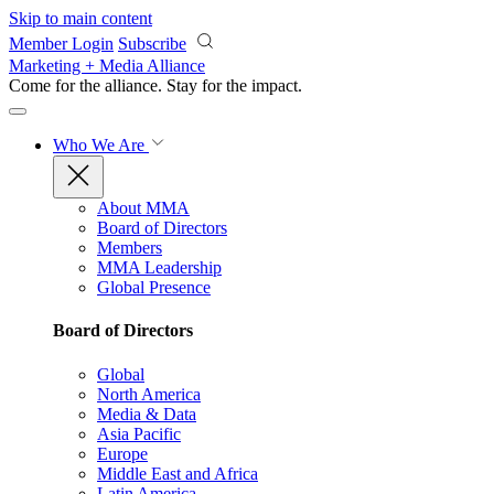
Skip to main content
Member Login
Subscribe
Marketing + Media Alliance
Come for the alliance. Stay for the
impact.
Who We Are
About MMA
Board of Directors
Members
MMA Leadership
Global Presence
Board of Directors
Global
North America
Media & Data
Asia Pacific
Europe
Middle East and Africa
Latin America