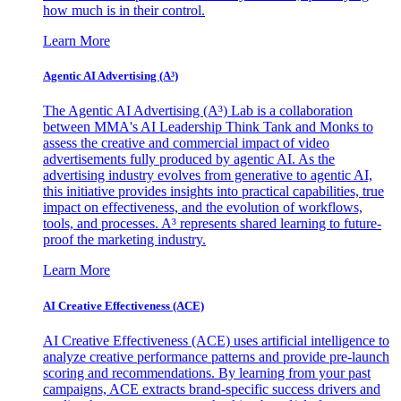
how much is in their control.
Learn More
Agentic AI Advertising (A³)
The Agentic AI Advertising (A³) Lab is a collaboration
between MMA's AI Leadership Think Tank and Monks to
assess the creative and commercial impact of video
advertisements fully produced by agentic AI. As the
advertising industry evolves from generative to agentic AI,
this initiative provides insights into practical capabilities, true
impact on effectiveness, and the evolution of workflows,
tools, and processes. A³ represents shared learning to future-
proof the marketing industry.
Learn More
AI Creative Effectiveness (ACE)
AI Creative Effectiveness (ACE) uses artificial intelligence to
analyze creative performance patterns and provide pre-launch
scoring and recommendations. By learning from your past
campaigns, ACE extracts brand-specific success drivers and