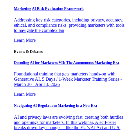
Marketing AI Risk Evaluation Framework
Addressing key risk categories, including privacy, accuracy,
ethical, and compliance risks, providing marketers with tools
to navigate the complex lan
Learn More
Events & Debates
Decoding AI for Marketers VII: The Autonomous Marketing Era
Foundational training that gets marketers hands-on with
Generative AI. 5 Days / 1-Week Marketer Training Series -
March 30 - April 3, 2026
Learn More
Navigating AI Regulation: Marketing in a New Era
AI and privacy laws are evolving fast, creating both hurdles
and openings for marketers. In this webinar, Alec Foster
breaks down key changes—like the EU’s AI Act and U.S.