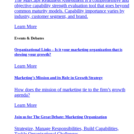
The MarCaps Readiness Assessment is a comprehensive and
objective capability strength evaluation tool that goes beyond
common maturity models. Capability importance varies by
industry, customer segment, and brand.
Learn More
Events & Debates
Organizational Links – Is it your marketing organization that is
slowing your growth?
Learn More
Marketing’s Mission and its Role in Growth Strategy
How does the mission of marketing tie to the firm’s growth
agenda?
Learn More
Join us for The Great Debate: Marketing Organization
Strategize, Manage Responsibilities, Build Capabilities,
Tackle Organizational Challenges