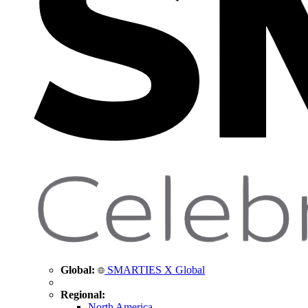
Global:
SMARTIES X Global
Regional:
North America