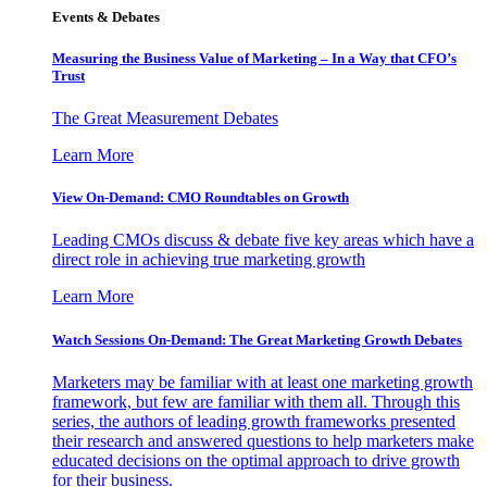
Events & Debates
Measuring the Business Value of Marketing – In a Way that CFO’s
Trust
The Great Measurement Debates
Learn More
View On-Demand: CMO Roundtables on Growth
Leading CMOs discuss & debate five key areas which have a
direct role in achieving true marketing growth
Learn More
Watch Sessions On-Demand: The Great Marketing Growth Debates
Marketers may be familiar with at least one marketing growth
framework, but few are familiar with them all. Through this
series, the authors of leading growth frameworks presented
their research and answered questions to help marketers make
educated decisions on the optimal approach to drive growth
for their business.