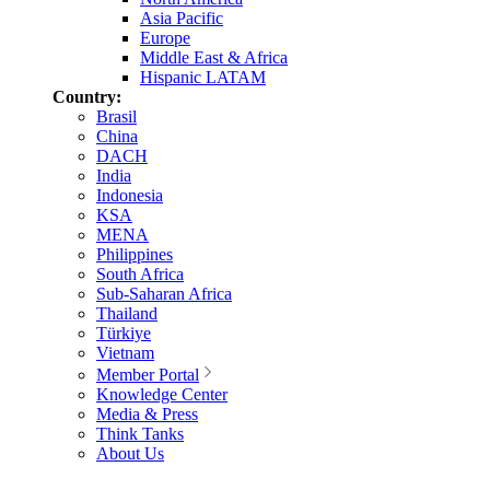
Asia Pacific
Europe
Middle East & Africa
Hispanic LATAM
Country:
Brasil
China
DACH
India
Indonesia
KSA
MENA
Philippines
South Africa
Sub-Saharan Africa
Thailand
Türkiye
Vietnam
Member Portal
Knowledge Center
Media & Press
Think Tanks
About Us