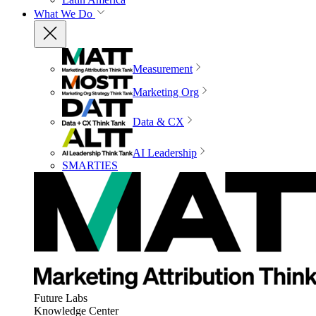
What We Do
Measurement
Marketing Org
Data & CX
AI Leadership
SMARTIES
Future Labs
Knowledge Center