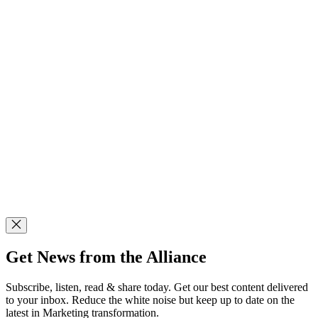
Get News from the Alliance
Subscribe, listen, read & share today. Get our best content delivered
to your inbox. Reduce the white noise but keep up to date on the
latest in Marketing transformation.