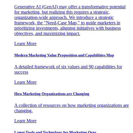
Generative AI (GenAI) may offer a transformative potential
for marketing, but realizing this requires a strategic,
organization-wide approach. We introduce a strategic
framework, the "Need-Case Map," to guide marketers in
prioritizing investments, aligning initiatives with business
objectives, and maximizing impact.
Learn More
Modern Marketing Value Proposition and Capabilities Map
A detailed framework of six values and 90 capabilities for
success
Learn More
How Marketing Organizations are Changing
A collection of resources on how marketing organizations are
changing.
Learn More
Latest Tools and Technology for Marketing Orgs