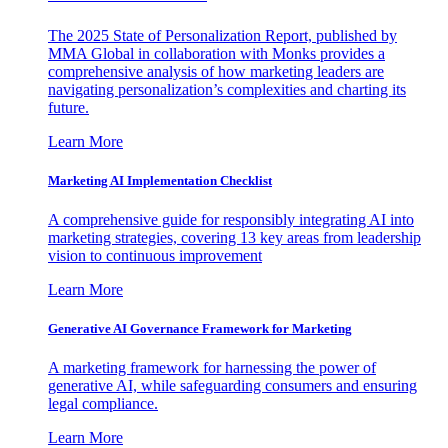
The 2025 State of Personalization Report, published by
MMA Global in collaboration with Monks provides a
comprehensive analysis of how marketing leaders are
navigating personalization’s complexities and charting its
future.
Learn More
Marketing AI Implementation Checklist
A comprehensive guide for responsibly integrating AI into
marketing strategies, covering 13 key areas from leadership
vision to continuous improvement
Learn More
Generative AI Governance Framework for Marketing
A marketing framework for harnessing the power of
generative AI, while safeguarding consumers and ensuring
legal compliance.
Learn More