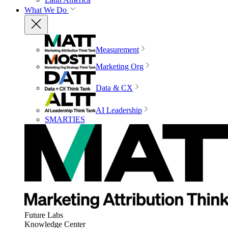
What We Do
Measurement
Marketing Org
Data & CX
AI Leadership
SMARTIES
Future Labs
Knowledge Center