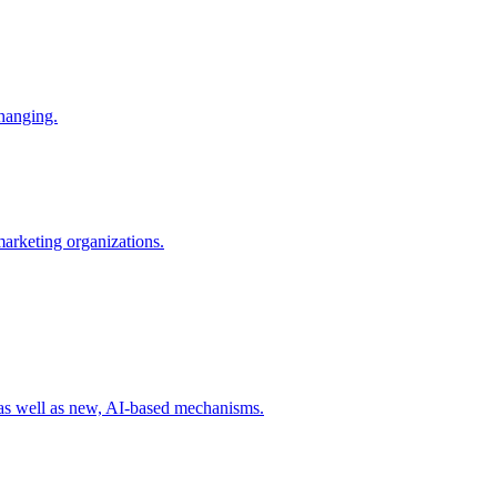
changing.
 marketing organizations.
 as well as new, AI-based mechanisms.