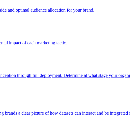
e and optimal audience allocation for your brand.
tal impact of each marketing tactic.
inception through full deployment. Determine at what stage your organiza
ving brands a clear picture of how datasets can interact and be integrate