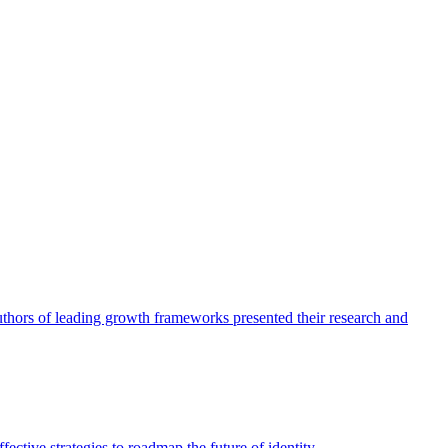
authors of leading growth frameworks presented their research and
ective strategies to roadmap the future of identity.