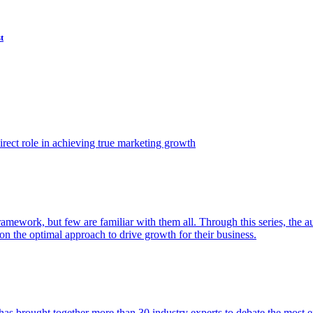
t
ect role in achieving true marketing growth
amework, but few are familiar with them all. Through this series, the 
n the optimal approach to drive growth for their business.
as brought together more than 30 industry experts to debate the most eff