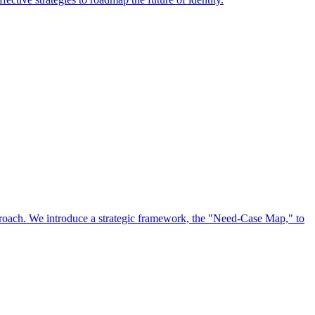
approach. We introduce a strategic framework, the "Need-Case Map," to