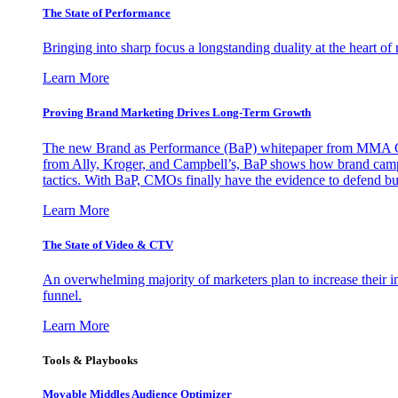
The State of Performance
Bringing into sharp focus a longstanding duality at the heart 
Learn More
Proving Brand Marketing Drives Long-Term Growth
The new Brand as Performance (BaP) whitepaper from MMA Glo
from Ally, Kroger, and Campbell’s, BaP shows how brand campai
tactics. With BaP, CMOs finally have the evidence to defend bud
Learn More
The State of Video & CTV
An overwhelming majority of marketers plan to increase their inv
funnel.
Learn More
Tools & Playbooks
Movable Middles Audience Optimizer