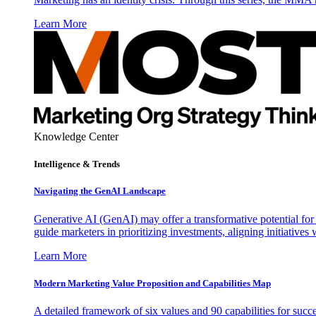
Learn More
Knowledge Center
Intelligence & Trends
Navigating the GenAI Landscape
Generative AI (GenAI) may offer a transformative potential for 
guide marketers in prioritizing investments, aligning initiative
Learn More
Modern Marketing Value Proposition and Capabilities Map
A detailed framework of six values and 90 capabilities for succ