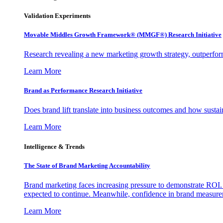
Validation Experiments
Movable Middles Growth Framework® (MMGF®) Research Initiative
Research revealing a new marketing growth strategy, outperfo
Learn More
Brand as Performance Research Initiative
Does brand lift translate into business outcomes and how sustain
Learn More
Intelligence & Trends
The State of Brand Marketing Accountability
Brand marketing faces increasing pressure to demonstrate ROI.
expected to continue. Meanwhile, confidence in brand measurem
Learn More