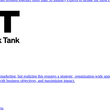
marketing, but realizing this requires a strategic, organization-wide 
s with business objectives, and maximizing impact.
ess