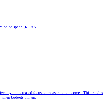
turn on ad spend (ROAS
iven by an increased focus on measurable outcomes. This trend is
s when budgets tighten.