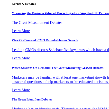
Events & Debates
Measuring the Business Value of Marketing – In a Way that CFO’s Trus
The Great Measurement Debates
Learn More
View On-Demand: CMO Roundtables on Growth
Leading CMOs discuss & debate five key areas which have a dir
Learn More
Watch Sessions On-Demand: The Great Marketing Growth Debates
Marketers may be familiar with at least one marketing growth fr
answered questions to help marketers make educated decisions o
Learn More
The Great Identifiers Debates
Marketing has an identity crisis. Through this series, the MMA h