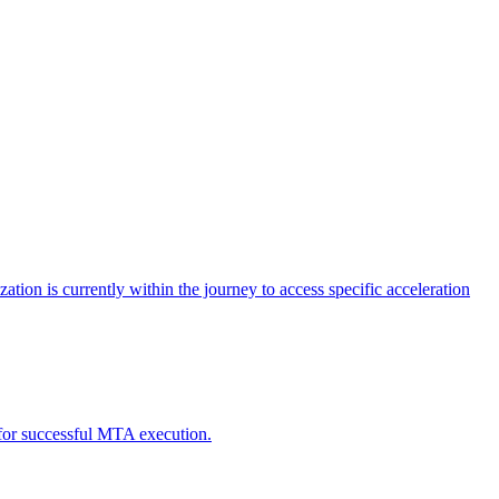
tion is currently within the journey to access specific acceleration
d for successful MTA execution.