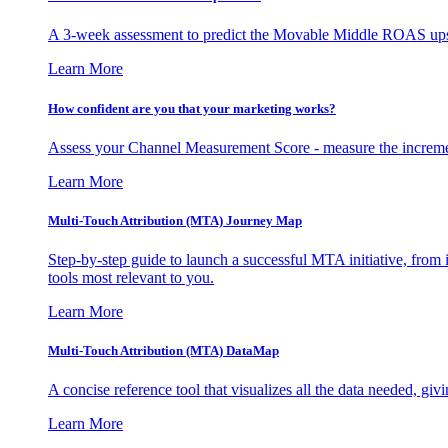
A 3-week assessment to predict the Movable Middle ROAS upsid
Learn More
How confident are you that your marketing works?
Assess your Channel Measurement Score - measure the incremen
Learn More
Multi-Touch Attribution (MTA) Journey Map
Step-by-step guide to launch a successful MTA initiative, from 
tools most relevant to you.
Learn More
Multi-Touch Attribution (MTA) DataMap
A concise reference tool that visualizes all the data needed, gi
Learn More