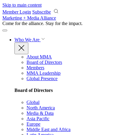
Skip to main content
Member Login
Subscribe
Marketing + Media Alliance
Come for the alliance. Stay for the
impact.
Who We Are
About MMA
Board of Directors
Members
MMA Leadership
Global Presence
Board of Directors
Global
North America
Media & Data
Asia Pacific
Europe
Middle East and Africa
Latin America