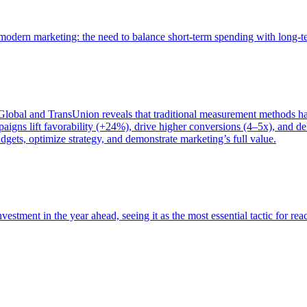
of modern marketing: the need to balance short-term spending with long-
bal and TransUnion reveals that traditional measurement methods hav
gns lift favorability (+24%), drive higher conversions (4–5x), and del
gets, optimize strategy, and demonstrate marketing’s full value.
estment in the year ahead, seeing it as the most essential tactic for re