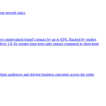
term growth outco
e undervalued brand’s impact by up to 83%. Backed by studies
iver 1.8–6x greater long-term sales impact compared to short-term
aching audiences and driving business outcomes across the entire