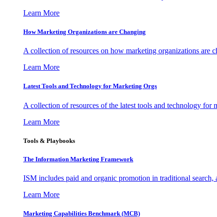
Learn More
How Marketing Organizations are Changing
A collection of resources on how marketing organizations are 
Learn More
Latest Tools and Technology for Marketing Orgs
A collection of resources of the latest tools and technology for
Learn More
Tools & Playbooks
The Information
Marketing Framework
ISM includes paid and organic promotion in traditional search,
Learn More
Marketing Capabilities Benchmark (MCB)