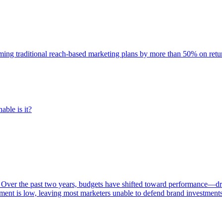
rming traditional reach-based marketing plans by more than 50% on re
able is it?
 Over the past two years, budgets have shifted toward performance—dr
ent is low, leaving most marketers unable to defend brand investment