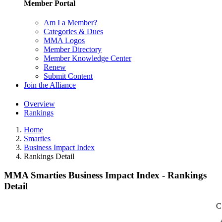
Member Portal
Am I a Member?
Categories & Dues
MMA Logos
Member Directory
Member Knowledge Center
Renew
Submit Content
Join the Alliance
Overview
Rankings
Home
Smarties
Business Impact Index
Rankings Detail
MMA Smarties Business Impact Index - Rankings
Detail