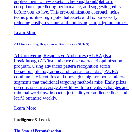
applies them to new assets—checking brand/platform
compliance, predicting performance, and suggesting edits
before you go live. This pre-optimization approach helps
teams prioritize high-potential assets and fix issues early,
reducing costly revisions and improving campaign outcomes.
Learn More
AI Uncovering Responsive Audiences (AURA)
AI Uncovering Responsive Audiences (AURA) is a
breakthrough AI-first audience discovery and optimization
program. Using advanced pattern recognition across
behavioral, demographic, and transactional data, AURA
continuously identifies and upweights high-response micro-
segments that traditional targeting methods miss. Early pilots
demonstrate an average 22% lift with no creative changes and
minimal workflow impact—just split your audience lines and
let AI optimize weekly.
Learn More
Intelligence & Trends
The State of Personalization