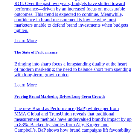
ROI. Over the past two years, budgets have shifted toward
performance—driven by an increased focus on measurable
outcomes. This trend is expected to continue. Meanwhile,
confidence in brand measurement is low, leaving most
marketers unable to defend brand investments when budgets
tighten.
Learn More
The State of Performance
Bringing into sharp focus a longstanding duality at the heart
of modern marketing: the need to balance short-term spending
with long-term growth outco
Learn More
Proving Brand Marketing Drives Long-Term Growth
The new Brand as Performance (BaP) whitepaper from
MMA Global and TransUnion reveals that traditional
measurement methods have undervalued brand’s impact by up
to 83%. Backed by studies from Ally, Kroger, and
Campbell’s, BaP shows how brand campaigns lift favorability