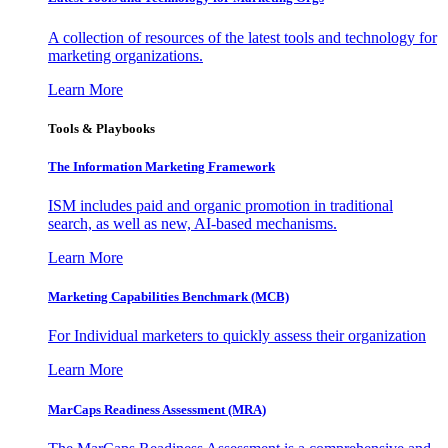
A collection of resources of the latest tools and technology for
marketing organizations.
Learn More
Tools & Playbooks
The Information
Marketing Framework
ISM includes paid and organic promotion in traditional
search, as well as new, AI-based mechanisms.
Learn More
Marketing Capabilities Benchmark (MCB)
For Individual marketers to quickly assess their organization
Learn More
MarCaps Readiness Assessment (MRA)