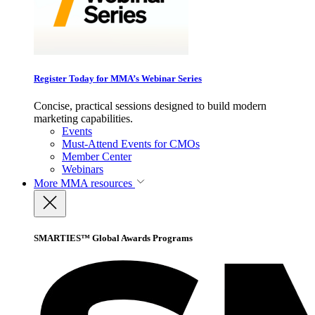
Register Today for MMA’s Webinar Series
Concise, practical sessions designed to build modern
marketing capabilities.
Events
Must-Attend Events for CMOs
Member Center
Webinars
More
MMA resources
SMARTIES™ Global Awards Programs