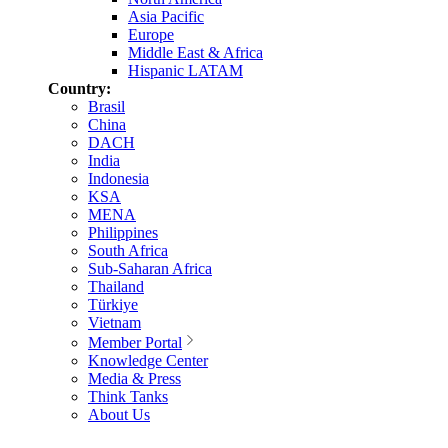
Asia Pacific
Europe
Middle East & Africa
Hispanic LATAM
Country:
Brasil
China
DACH
India
Indonesia
KSA
MENA
Philippines
South Africa
Sub-Saharan Africa
Thailand
Türkiye
Vietnam
Member Portal
Knowledge Center
Media & Press
Think Tanks
About Us