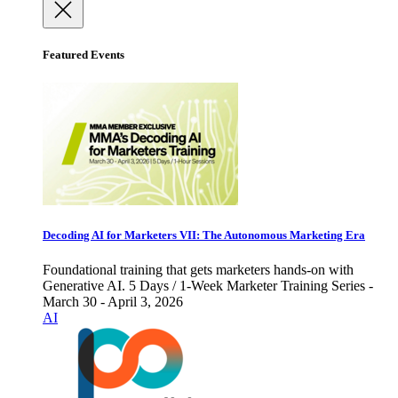
Featured Events
Decoding AI for Marketers VII: The Autonomous Marketing Era
Foundational training that gets marketers hands-on with
Generative AI. 5 Days / 1-Week Marketer Training Series -
March 30 - April 3, 2026
AI