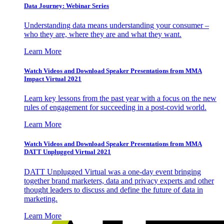
Data Journey: Webinar Series
Understanding data means understanding your consumer –
who they are, where they are and what they want.
Learn More
Watch Videos and Download Speaker Presentations from MMA
Impact Virtual 2021
Learn key lessons from the past year with a focus on the new
rules of engagement for succeeding in a post-covid world.
Learn More
Watch Videos and Download Speaker Presentations from MMA
DATT Unplugged Virtual 2021
DATT Unplugged Virtual was a one-day event bringing
together brand marketers, data and privacy experts and other
thought leaders to discuss and define the future of data in
marketing.
Learn More