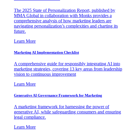
The 2025 State of Personalization Report, published by
MMA Global in collaboration with Monks provides a
comprehensive analysis of how marketing leaders are
navigating personalization’s complexities and charting its
future.
Learn More
Marketing AI Implementation Checklist
A comprehensive guide for responsibly integrating AI into
marketing strategies, covering 13 key areas from leadership
vision to continuous improvement
Learn More
Generative AI Governance Framework for Marketing
A marketing framework for harnessing the power of
generative AI, while safeguarding consumers and ensuring
legal compliance.
Learn More