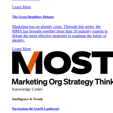
Learn More
The Great Identifiers Debates
Marketing has an identity crisis. Through this series, the
MMA has brought together more than 30 industry experts to
debate the most effective strategies to roadmap the future of
identity.
Learn More
Knowledge Center
Intelligence & Trends
Navigating the GenAI Landscape