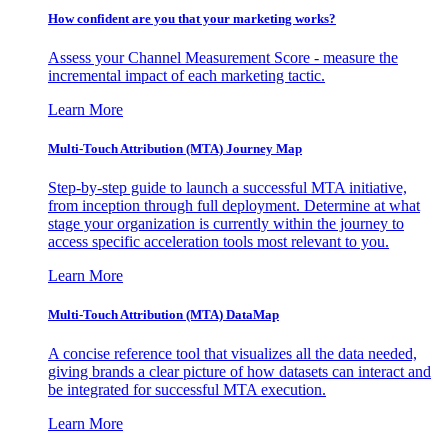
How confident are you that your marketing works?
Assess your Channel Measurement Score - measure the
incremental impact of each marketing tactic.
Learn More
Multi-Touch Attribution (MTA) Journey Map
Step-by-step guide to launch a successful MTA initiative,
from inception through full deployment. Determine at what
stage your organization is currently within the journey to
access specific acceleration tools most relevant to you.
Learn More
Multi-Touch Attribution (MTA) DataMap
A concise reference tool that visualizes all the data needed,
giving brands a clear picture of how datasets can interact and
be integrated for successful MTA execution.
Learn More