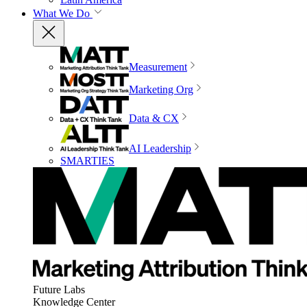
What We Do
Measurement
Marketing Org
Data & CX
AI Leadership
SMARTIES
Future Labs
Knowledge Center