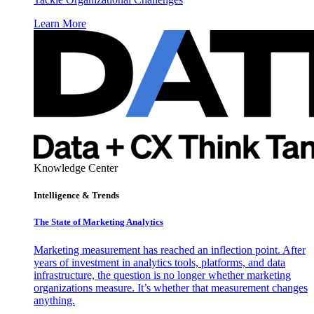
Learn More
Knowledge Center
Intelligence & Trends
The State of Marketing Analytics
Marketing measurement has reached an inflection point. After
years of investment in analytics tools, platforms, and data
infrastructure, the question is no longer whether marketing
organizations measure. It’s whether that measurement changes
anything.