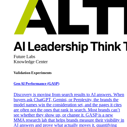
Future Labs
Knowledge Center
Validation Experiments
Gen AI
Performance (GASP)
Discovery is moving from search results to AI answers. When
buyers ask ChatGPT, Gemini, or Perplexity, the brands the
model names win the consideration set, and the pages it cites
are often not the ones that rank in search. Most brands can’t
see whether they show up, or change it. GASP is a new
MMA research lab that helps brands measure their visibility in
AI answers and prove what actually moves it, quantifying