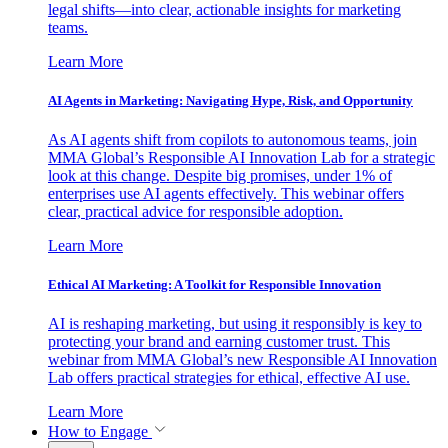
legal shifts—into clear, actionable insights for marketing
teams.
Learn More
AI Agents in Marketing: Navigating Hype, Risk, and Opportunity
As AI agents shift from copilots to autonomous teams, join
MMA Global’s Responsible AI Innovation Lab for a strategic
look at this change. Despite big promises, under 1% of
enterprises use AI agents effectively. This webinar offers
clear, practical advice for responsible adoption.
Learn More
Ethical AI Marketing: A Toolkit for Responsible Innovation
AI is reshaping marketing, but using it responsibly is key to
protecting your brand and earning customer trust. This
webinar from MMA Global’s new Responsible AI Innovation
Lab offers practical strategies for ethical, effective AI use.
Learn More
How to Engage