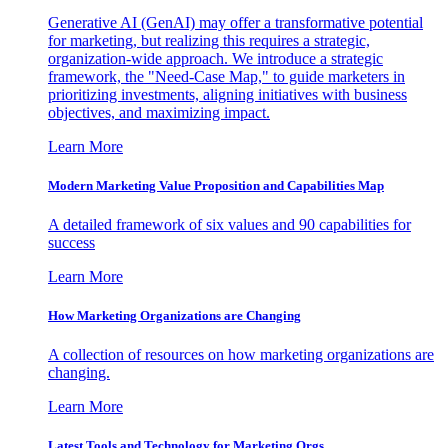
Generative AI (GenAI) may offer a transformative potential
for marketing, but realizing this requires a strategic,
organization-wide approach. We introduce a strategic
framework, the "Need-Case Map," to guide marketers in
prioritizing investments, aligning initiatives with business
objectives, and maximizing impact.
Learn More
Modern Marketing Value Proposition and Capabilities Map
A detailed framework of six values and 90 capabilities for
success
Learn More
How Marketing Organizations are Changing
A collection of resources on how marketing organizations are
changing.
Learn More
Latest Tools and Technology for Marketing Orgs