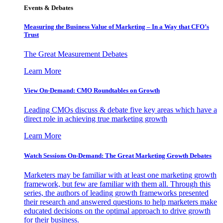
Events & Debates
Measuring the Business Value of Marketing – In a Way that CFO’s
Trust
The Great Measurement Debates
Learn More
View On-Demand: CMO Roundtables on Growth
Leading CMOs discuss & debate five key areas which have a
direct role in achieving true marketing growth
Learn More
Watch Sessions On-Demand: The Great Marketing Growth Debates
Marketers may be familiar with at least one marketing growth
framework, but few are familiar with them all. Through this
series, the authors of leading growth frameworks presented
their research and answered questions to help marketers make
educated decisions on the optimal approach to drive growth
for their business.