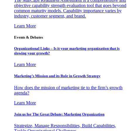
The MarCaps Readiness Assessment is a comprehensive and
objective capability strength evaluation tool that goes beyond
common maturity models. Capability importance varies by
industry, customer segment, and brand.
Learn More
Events & Debates
Organizational Links – Is it your marketing organization that is
slowing your growth?
Learn More
Marketing’s Mission and its Role in Growth Strategy
How does the mission of marketing tie to the firm’s growth
agenda?
Learn More
Join us for The Great Debate: Marketing Organization
Strategize, Manage Responsibilities, Build Capabilities,
Tackle Organizational Challenges