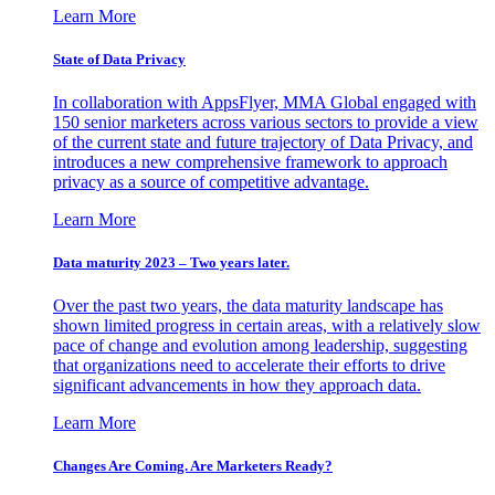
Learn More
State of Data Privacy
In collaboration with AppsFlyer, MMA Global engaged with
150 senior marketers across various sectors to provide a view
of the current state and future trajectory of Data Privacy, and
introduces a new comprehensive framework to approach
privacy as a source of competitive advantage.
Learn More
Data maturity 2023 – Two years later.
Over the past two years, the data maturity landscape has
shown limited progress in certain areas, with a relatively slow
pace of change and evolution among leadership, suggesting
that organizations need to accelerate their efforts to drive
significant advancements in how they approach data.
Learn More
Changes Are Coming. Are Marketers Ready?