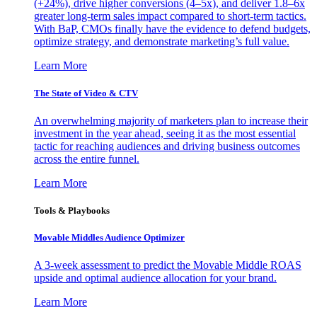
(+24%), drive higher conversions (4–5x), and deliver 1.8–6x
greater long-term sales impact compared to short-term tactics.
With BaP, CMOs finally have the evidence to defend budgets,
optimize strategy, and demonstrate marketing’s full value.
Learn More
The State of Video & CTV
An overwhelming majority of marketers plan to increase their
investment in the year ahead, seeing it as the most essential
tactic for reaching audiences and driving business outcomes
across the entire funnel.
Learn More
Tools & Playbooks
Movable Middles Audience Optimizer
A 3-week assessment to predict the Movable Middle ROAS
upside and optimal audience allocation for your brand.
Learn More