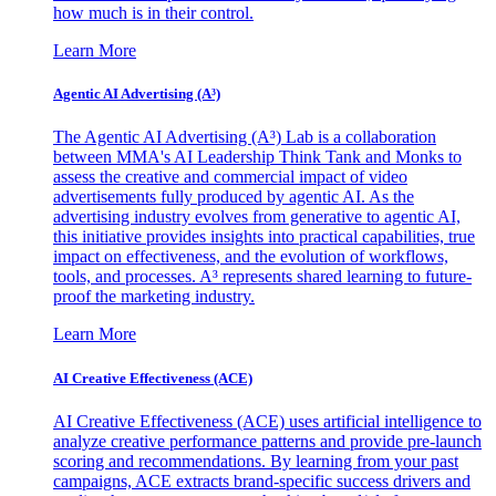
how much is in their control.
Learn More
Agentic AI Advertising (A³)
The Agentic AI Advertising (A³) Lab is a collaboration
between MMA's AI Leadership Think Tank and Monks to
assess the creative and commercial impact of video
advertisements fully produced by agentic AI. As the
advertising industry evolves from generative to agentic AI,
this initiative provides insights into practical capabilities, true
impact on effectiveness, and the evolution of workflows,
tools, and processes. A³ represents shared learning to future-
proof the marketing industry.
Learn More
AI Creative Effectiveness (ACE)
AI Creative Effectiveness (ACE) uses artificial intelligence to
analyze creative performance patterns and provide pre-launch
scoring and recommendations. By learning from your past
campaigns, ACE extracts brand-specific success drivers and