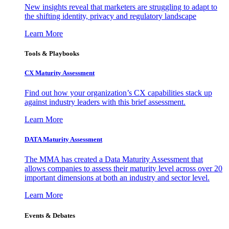
New insights reveal that marketers are struggling to adapt to
the shifting identity, privacy and regulatory landscape
Learn More
Tools & Playbooks
CX Maturity Assessment
Find out how your organization’s CX capabilities stack up
against industry leaders with this brief assessment.
Learn More
DATA Maturity Assessment
The MMA has created a Data Maturity Assessment that
allows companies to assess their maturity level across over 20
important dimensions at both an industry and sector level.
Learn More
Events & Debates