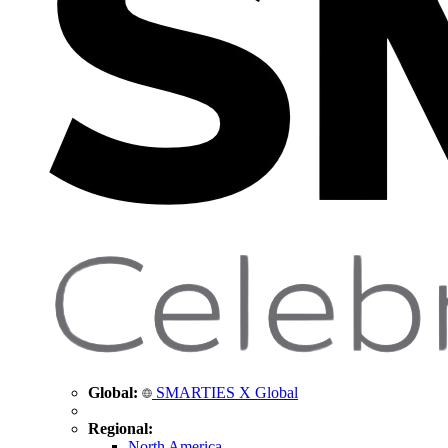
Global:
SMARTIES X Global
Regional:
North America