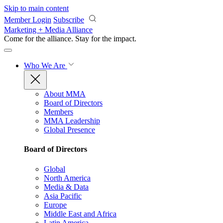
Skip to main content
Member Login
Subscribe
Marketing + Media Alliance
Come for the alliance. Stay for the
impact.
Who We Are
About MMA
Board of Directors
Members
MMA Leadership
Global Presence
Board of Directors
Global
North America
Media & Data
Asia Pacific
Europe
Middle East and Africa
Latin America