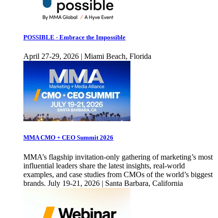
POSSIBLE - Embrace the Impossible
April 27-29, 2026 | Miami Beach, Florida
MMA CMO + CEO Summit 2026
MMA’s flagship invitation-only gathering of marketing’s most
influential leaders share the latest insights, real-world
examples, and case studies from CMOs of the world’s biggest
brands. July 19-21, 2026 | Santa Barbara, California