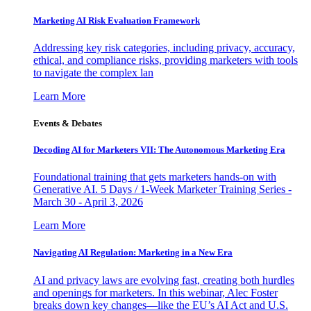
Marketing AI Risk Evaluation Framework
Addressing key risk categories, including privacy, accuracy,
ethical, and compliance risks, providing marketers with tools
to navigate the complex lan
Learn More
Events & Debates
Decoding AI for Marketers VII: The Autonomous Marketing Era
Foundational training that gets marketers hands-on with
Generative AI. 5 Days / 1-Week Marketer Training Series -
March 30 - April 3, 2026
Learn More
Navigating AI Regulation: Marketing in a New Era
AI and privacy laws are evolving fast, creating both hurdles
and openings for marketers. In this webinar, Alec Foster
breaks down key changes—like the EU’s AI Act and U.S.