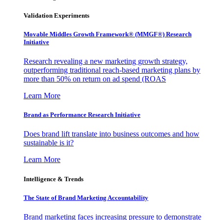
Validation Experiments
Movable Middles Growth Framework® (MMGF®) Research
Initiative
Research revealing a new marketing growth strategy,
outperforming traditional reach-based marketing plans by
more than 50% on return on ad spend (ROAS
Learn More
Brand as Performance Research Initiative
Does brand lift translate into business outcomes and how
sustainable is it?
Learn More
Intelligence & Trends
The State of Brand Marketing Accountability
Brand marketing faces increasing pressure to demonstrate