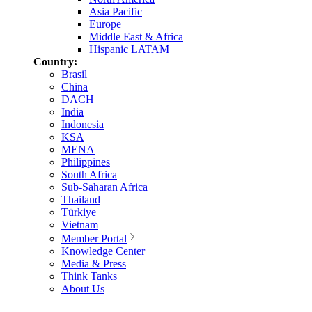
Asia Pacific
Europe
Middle East & Africa
Hispanic LATAM
Country:
Brasil
China
DACH
India
Indonesia
KSA
MENA
Philippines
South Africa
Sub-Saharan Africa
Thailand
Türkiye
Vietnam
Member Portal
Knowledge Center
Media & Press
Think Tanks
About Us