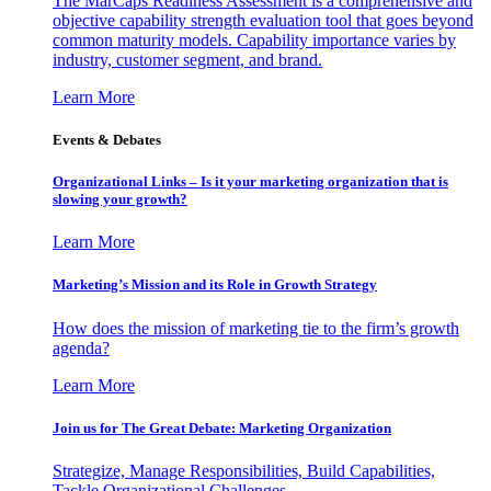
The MarCaps Readiness Assessment is a comprehensive and
objective capability strength evaluation tool that goes beyond
common maturity models. Capability importance varies by
industry, customer segment, and brand.
Learn More
Events & Debates
Organizational Links – Is it your marketing organization that is
slowing your growth?
Learn More
Marketing’s Mission and its Role in Growth Strategy
How does the mission of marketing tie to the firm’s growth
agenda?
Learn More
Join us for The Great Debate: Marketing Organization
Strategize, Manage Responsibilities, Build Capabilities,
Tackle Organizational Challenges