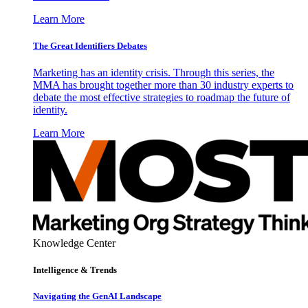
Learn More
The Great Identifiers Debates
Marketing has an identity crisis. Through this series, the
MMA has brought together more than 30 industry experts to
debate the most effective strategies to roadmap the future of
identity.
Learn More
Knowledge Center
Intelligence & Trends
Navigating the GenAI Landscape