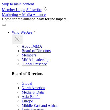
Skip to main content
Member Login
Subscribe
Marketing + Media Alliance
Come for the alliance. Stay for the
impact.
Who We Are
About MMA
Board of Directors
Members
MMA Leadership
Global Presence
Board of Directors
Global
North America
Media & Data
Asia Pacific
Europe
Middle East and Africa
Latin America