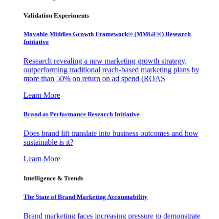
Validation Experiments
Movable Middles Growth Framework® (MMGF®) Research
Initiative
Research revealing a new marketing growth strategy,
outperforming traditional reach-based marketing plans by
more than 50% on return on ad spend (ROAS
Learn More
Brand as Performance Research Initiative
Does brand lift translate into business outcomes and how
sustainable is it?
Learn More
Intelligence & Trends
The State of Brand Marketing Accountability
Brand marketing faces increasing pressure to demonstrate