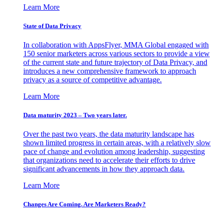
Learn More
State of Data Privacy
In collaboration with AppsFlyer, MMA Global engaged with
150 senior marketers across various sectors to provide a view
of the current state and future trajectory of Data Privacy, and
introduces a new comprehensive framework to approach
privacy as a source of competitive advantage.
Learn More
Data maturity 2023 – Two years later.
Over the past two years, the data maturity landscape has
shown limited progress in certain areas, with a relatively slow
pace of change and evolution among leadership, suggesting
that organizations need to accelerate their efforts to drive
significant advancements in how they approach data.
Learn More
Changes Are Coming. Are Marketers Ready?