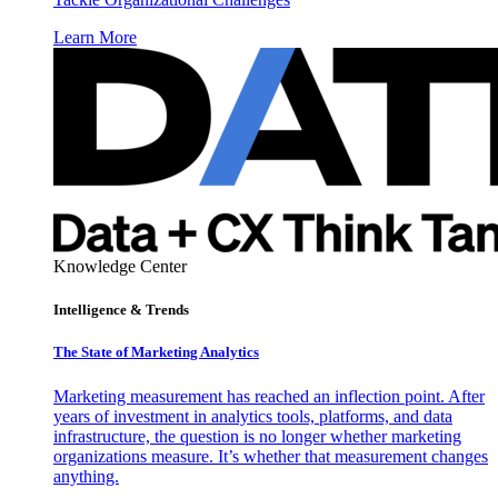
Learn More
Knowledge Center
Intelligence & Trends
The State of Marketing Analytics
Marketing measurement has reached an inflection point. After
years of investment in analytics tools, platforms, and data
infrastructure, the question is no longer whether marketing
organizations measure. It’s whether that measurement changes
anything.