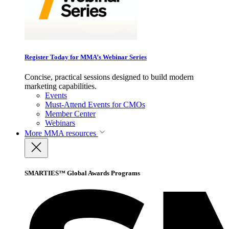
Register Today for MMA’s Webinar Series
Concise, practical sessions designed to build modern
marketing capabilities.
Events
Must-Attend Events for CMOs
Member Center
Webinars
More
MMA resources
SMARTIES™ Global Awards Programs