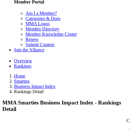
Member Portal
Am I a Member?
Categories & Dues
MMA Logos
Member Directory
Member Knowledge Center
Renew
Submit Content
Join the Alliance
Overview
Rankings
Home
Smarties
Business Impact Index
Rankings Detail
MMA Smarties Business Impact Index - Rankings
Detail