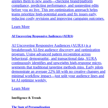
applies them to new assets—checking brand/platform
compliance, predicting performance, and suggesting edits
before you go live. This pre-optimization approach helps
teams prioritize high-potential assets and fix issues early,
reducing costly revisions and improving campaign outcomes.
Learn More
AI Uncovering Responsive Audiences (AURA)
AI Uncovering Responsive Audiences (AURA) is a
breakthrough AI-first audience discovery and optimization
program. Using advanced pattern recognition across
behavioral, demographic, and transactional data, AURA
continuously identifies and upweights high-response micro-
segments that traditional targeting methods miss. Early pilots
demonstrate an average 22% lift with no creative changes and
minimal workflow impact—just split your audience lines and
let AI optimize weekly.
Learn More
Intelligence & Trends
The State of Personalization