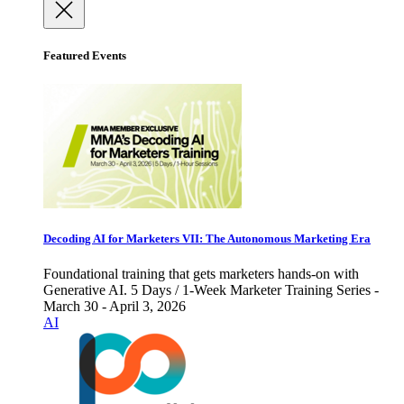
Featured Events
Decoding AI for Marketers VII: The Autonomous Marketing Era
Foundational training that gets marketers hands-on with
Generative AI. 5 Days / 1-Week Marketer Training Series -
March 30 - April 3, 2026
AI