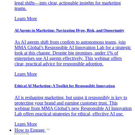
legal shifts—into clear, actionable insights for marketing
teams.
Learn More
AI Agents in Marketing: Navigating Hype, Risk, and Opportunity
As AI agents shift from copilots to autonomous teams, join
MMA Global’s Responsible AI Innovation Lab for a strategic
look at this change. Despite big promises, under 1% of
enterprises use AI agents effectively. This webinar offers
clear, practical advice for responsible adoption.
Learn More
Ethical AI Marketing: A Toolkit for Responsible Innovation
AI is reshaping marketing, but using it responsibly is key to
protecting your brand and earning customer trust. This
webinar from MMA Global’s new Responsible AI Innovation
Lab offers practical strategies for ethical, effective AI use.
Learn More
How to Engage