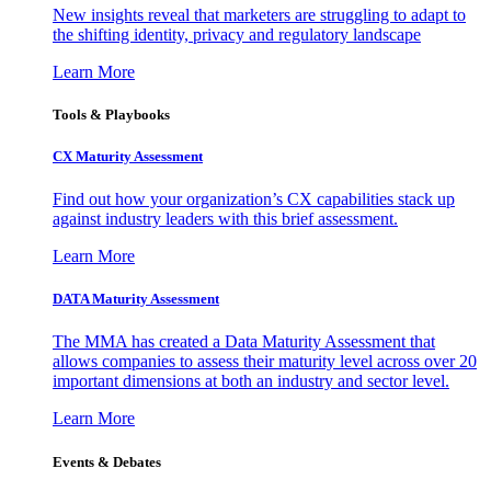
New insights reveal that marketers are struggling to adapt to
the shifting identity, privacy and regulatory landscape
Learn More
Tools & Playbooks
CX Maturity Assessment
Find out how your organization’s CX capabilities stack up
against industry leaders with this brief assessment.
Learn More
DATA Maturity Assessment
The MMA has created a Data Maturity Assessment that
allows companies to assess their maturity level across over 20
important dimensions at both an industry and sector level.
Learn More
Events & Debates