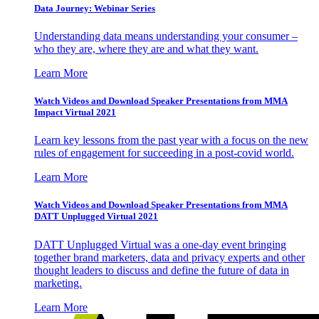
Data Journey: Webinar Series
Understanding data means understanding your consumer –
who they are, where they are and what they want.
Learn More
Watch Videos and Download Speaker Presentations from MMA
Impact Virtual 2021
Learn key lessons from the past year with a focus on the new
rules of engagement for succeeding in a post-covid world.
Learn More
Watch Videos and Download Speaker Presentations from MMA
DATT Unplugged Virtual 2021
DATT Unplugged Virtual was a one-day event bringing
together brand marketers, data and privacy experts and other
thought leaders to discuss and define the future of data in
marketing.
Learn More