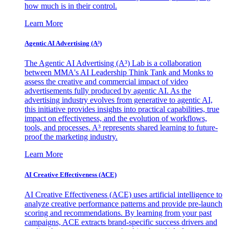
how much is in their control.
Learn More
Agentic AI Advertising (A³)
The Agentic AI Advertising (A³) Lab is a collaboration
between MMA's AI Leadership Think Tank and Monks to
assess the creative and commercial impact of video
advertisements fully produced by agentic AI. As the
advertising industry evolves from generative to agentic AI,
this initiative provides insights into practical capabilities, true
impact on effectiveness, and the evolution of workflows,
tools, and processes. A³ represents shared learning to future-
proof the marketing industry.
Learn More
AI Creative Effectiveness (ACE)
AI Creative Effectiveness (ACE) uses artificial intelligence to
analyze creative performance patterns and provide pre-launch
scoring and recommendations. By learning from your past
campaigns, ACE extracts brand-specific success drivers and