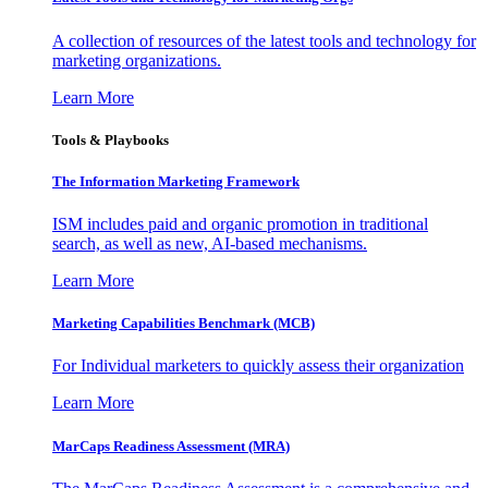
A collection of resources of the latest tools and technology for
marketing organizations.
Learn More
Tools & Playbooks
The Information
Marketing Framework
ISM includes paid and organic promotion in traditional
search, as well as new, AI-based mechanisms.
Learn More
Marketing Capabilities Benchmark (MCB)
For Individual marketers to quickly assess their organization
Learn More
MarCaps Readiness Assessment (MRA)