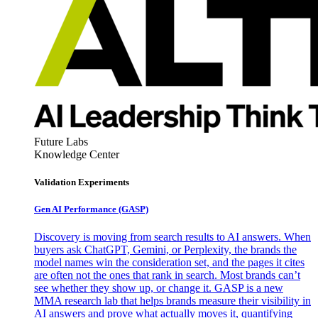
Future Labs
Knowledge Center
Validation Experiments
Gen AI
Performance (GASP)
Discovery is moving from search results to AI answers. When
buyers ask ChatGPT, Gemini, or Perplexity, the brands the
model names win the consideration set, and the pages it cites
are often not the ones that rank in search. Most brands can’t
see whether they show up, or change it. GASP is a new
MMA research lab that helps brands measure their visibility in
AI answers and prove what actually moves it, quantifying