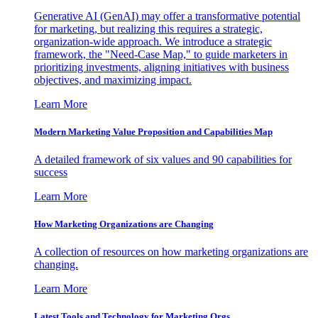
Generative AI (GenAI) may offer a transformative potential
for marketing, but realizing this requires a strategic,
organization-wide approach. We introduce a strategic
framework, the "Need-Case Map," to guide marketers in
prioritizing investments, aligning initiatives with business
objectives, and maximizing impact.
Learn More
Modern Marketing Value Proposition and Capabilities Map
A detailed framework of six values and 90 capabilities for
success
Learn More
How Marketing Organizations are Changing
A collection of resources on how marketing organizations are
changing.
Learn More
Latest Tools and Technology for Marketing Orgs