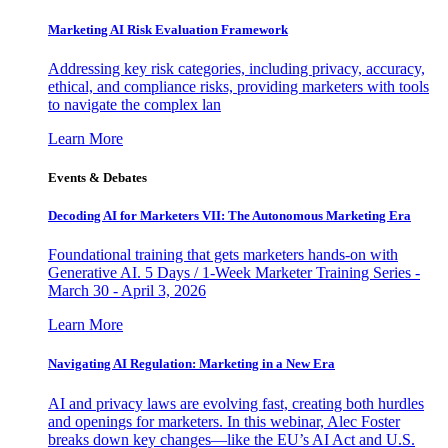
Marketing AI Risk Evaluation Framework
Addressing key risk categories, including privacy, accuracy,
ethical, and compliance risks, providing marketers with tools
to navigate the complex lan
Learn More
Events & Debates
Decoding AI for Marketers VII: The Autonomous Marketing Era
Foundational training that gets marketers hands-on with
Generative AI. 5 Days / 1-Week Marketer Training Series -
March 30 - April 3, 2026
Learn More
Navigating AI Regulation: Marketing in a New Era
AI and privacy laws are evolving fast, creating both hurdles
and openings for marketers. In this webinar, Alec Foster
breaks down key changes—like the EU’s AI Act and U.S.