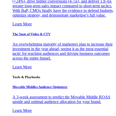
(+24%), drive higher conversions (4–5x), and deliver 1.8–6x
greater long-term sales impact compared to short-term tactics.
With BaP, CMOs finally have the evidence to defend budgets,
optimize strategy, and demonstrate marketing’s full value.
Learn More
The State of Video & CTV
An overwhelming majority of marketers plan to increase their
investment in the year ahead, seeing it as the most essential
tactic for reaching audiences and driving business outcomes
across the entire funnel.
Learn More
Tools & Playbooks
Movable Middles Audience Optimizer
A 3-week assessment to predict the Movable Middle ROAS
upside and optimal audience allocation for your brand.
Learn More