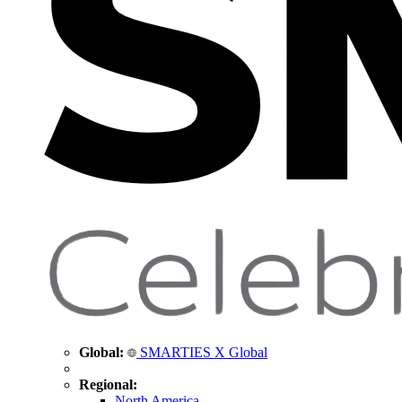
Global:
SMARTIES X Global
Regional:
North America