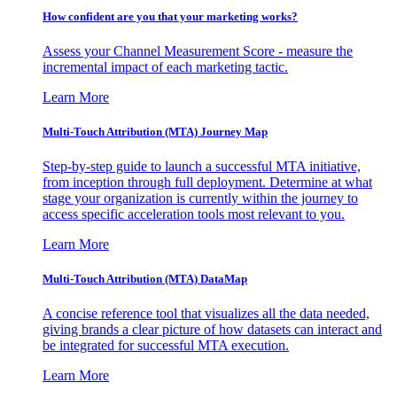
How confident are you that your marketing works?
Assess your Channel Measurement Score - measure the
incremental impact of each marketing tactic.
Learn More
Multi-Touch Attribution (MTA) Journey Map
Step-by-step guide to launch a successful MTA initiative,
from inception through full deployment. Determine at what
stage your organization is currently within the journey to
access specific acceleration tools most relevant to you.
Learn More
Multi-Touch Attribution (MTA) DataMap
A concise reference tool that visualizes all the data needed,
giving brands a clear picture of how datasets can interact and
be integrated for successful MTA execution.
Learn More