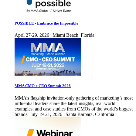
POSSIBLE - Embrace the Impossible
April 27-29, 2026 | Miami Beach, Florida
MMA CMO + CEO Summit 2026
MMA’s flagship invitation-only gathering of marketing’s most
influential leaders share the latest insights, real-world
examples, and case studies from CMOs of the world’s biggest
brands. July 19-21, 2026 | Santa Barbara, California