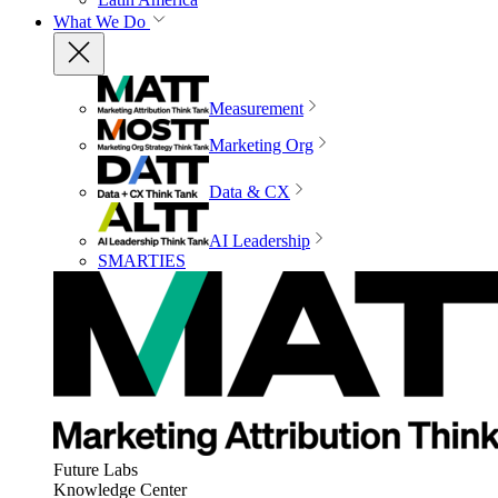
What We Do
Measurement
Marketing Org
Data & CX
AI Leadership
SMARTIES
Future Labs
Knowledge Center