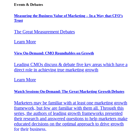
Events & Debates
Measuring the Business Value of Marketing – In a Way that CFO’s
Trust
The Great Measurement Debates
Learn More
View On-Demand: CMO Roundtables on Growth
Leading CMOs discuss & debate five key areas which have a
direct role in achieving true marketing growth
Learn More
Watch Sessions On-Demand: The Great Marketing Growth Debates
Marketers may be familiar with at least one marketing growth
framework, but few are familiar with them all. Through this
series, the authors of leading growth frameworks presented
their research and answered questions to help marketers make
educated decisions on the optimal approach to drive growth
for their business.