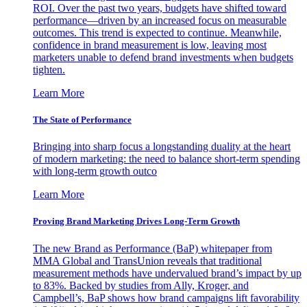
ROI. Over the past two years, budgets have shifted toward
performance—driven by an increased focus on measurable
outcomes. This trend is expected to continue. Meanwhile,
confidence in brand measurement is low, leaving most
marketers unable to defend brand investments when budgets
tighten.
Learn More
The State of Performance
Bringing into sharp focus a longstanding duality at the heart
of modern marketing: the need to balance short-term spending
with long-term growth outco
Learn More
Proving Brand Marketing Drives Long-Term Growth
The new Brand as Performance (BaP) whitepaper from
MMA Global and TransUnion reveals that traditional
measurement methods have undervalued brand’s impact by up
to 83%. Backed by studies from Ally, Kroger, and
Campbell’s, BaP shows how brand campaigns lift favorability