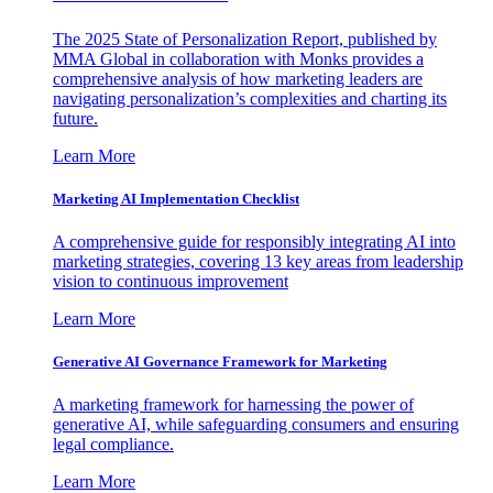
The 2025 State of Personalization Report, published by
MMA Global in collaboration with Monks provides a
comprehensive analysis of how marketing leaders are
navigating personalization’s complexities and charting its
future.
Learn More
Marketing AI Implementation Checklist
A comprehensive guide for responsibly integrating AI into
marketing strategies, covering 13 key areas from leadership
vision to continuous improvement
Learn More
Generative AI Governance Framework for Marketing
A marketing framework for harnessing the power of
generative AI, while safeguarding consumers and ensuring
legal compliance.
Learn More