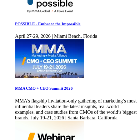
POSSIBLE - Embrace the Impossible
April 27-29, 2026 | Miami Beach, Florida
MMA CMO + CEO Summit 2026
MMA’s flagship invitation-only gathering of marketing’s most
influential leaders share the latest insights, real-world
examples, and case studies from CMOs of the world’s biggest
brands. July 19-21, 2026 | Santa Barbara, California