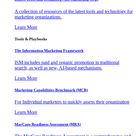
A collection of resources of the latest tools and technology for
marketing organizations.
Learn More
Tools & Playbooks
The Information
Marketing Framework
ISM includes paid and organic promotion in traditional
search, as well as new, AI-based mechanisms.
Learn More
Marketing Capabilities Benchmark (MCB)
For Individual marketers to quickly assess their organization
Learn More
MarCaps Readiness Assessment (MRA)