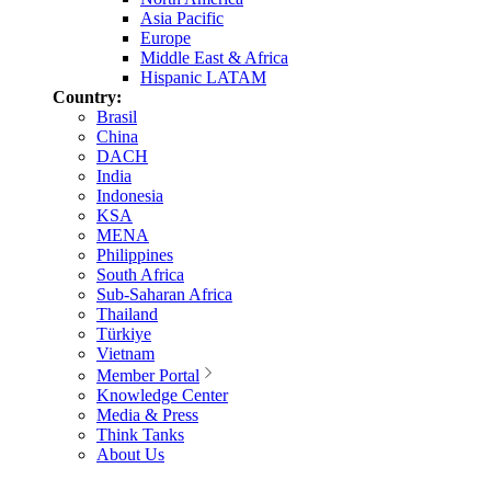
Asia Pacific
Europe
Middle East & Africa
Hispanic LATAM
Country:
Brasil
China
DACH
India
Indonesia
KSA
MENA
Philippines
South Africa
Sub-Saharan Africa
Thailand
Türkiye
Vietnam
Member Portal
Knowledge Center
Media & Press
Think Tanks
About Us