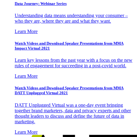
Data Journey: Webinar Series
Understanding data means understanding your consumer –
who they are, where they are and what they want.
Learn More
Watch Videos and Download Speaker Presentations from MMA
Impact Virtual 2021
Learn key lessons from the past year with a focus on the new
rules of engagement for succeeding in a post-covid world.
Learn More
Watch Videos and Download Speaker Presentations from MMA
DATT Unplugged Virtual 2021
DATT Unplugged Virtual was a one-day event bringing
together brand marketers, data and privacy experts and other
thought leaders to discuss and define the future of data in
marketing.
Learn More