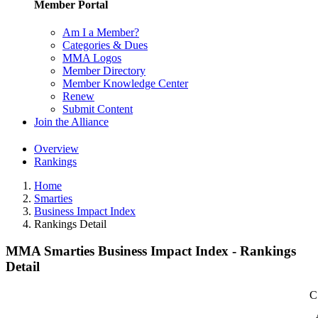
Member Portal
Am I a Member?
Categories & Dues
MMA Logos
Member Directory
Member Knowledge Center
Renew
Submit Content
Join the Alliance
Overview
Rankings
Home
Smarties
Business Impact Index
Rankings Detail
MMA Smarties Business Impact Index - Rankings
Detail