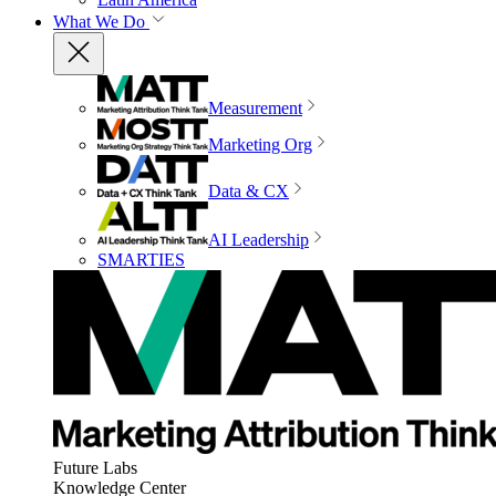
What We Do
Measurement
Marketing Org
Data & CX
AI Leadership
SMARTIES
Future Labs
Knowledge Center