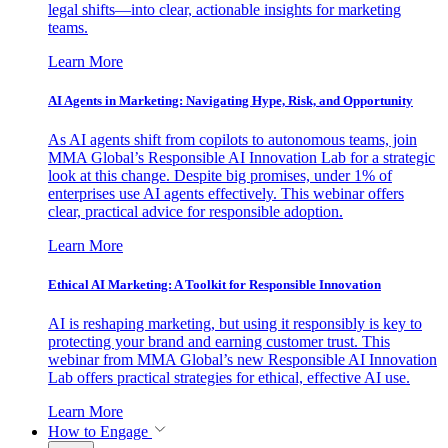
legal shifts—into clear, actionable insights for marketing
teams.
Learn More
AI Agents in Marketing: Navigating Hype, Risk, and Opportunity
As AI agents shift from copilots to autonomous teams, join
MMA Global’s Responsible AI Innovation Lab for a strategic
look at this change. Despite big promises, under 1% of
enterprises use AI agents effectively. This webinar offers
clear, practical advice for responsible adoption.
Learn More
Ethical AI Marketing: A Toolkit for Responsible Innovation
AI is reshaping marketing, but using it responsibly is key to
protecting your brand and earning customer trust. This
webinar from MMA Global’s new Responsible AI Innovation
Lab offers practical strategies for ethical, effective AI use.
Learn More
How to Engage