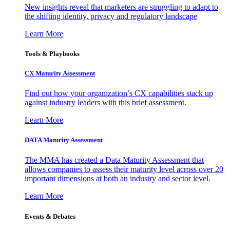
New insights reveal that marketers are struggling to adapt to
the shifting identity, privacy and regulatory landscape
Learn More
Tools & Playbooks
CX Maturity Assessment
Find out how your organization’s CX capabilities stack up
against industry leaders with this brief assessment.
Learn More
DATA Maturity Assessment
The MMA has created a Data Maturity Assessment that
allows companies to assess their maturity level across over 20
important dimensions at both an industry and sector level.
Learn More
Events & Debates