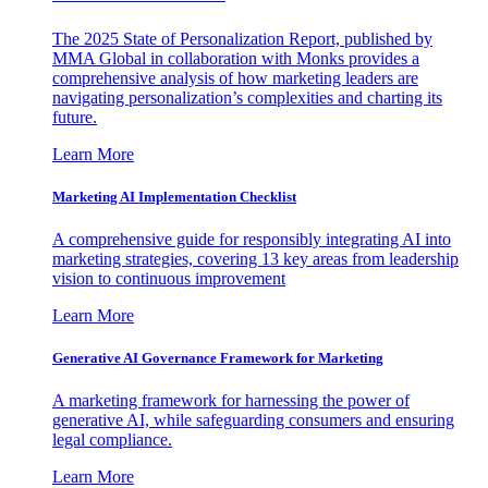
The 2025 State of Personalization Report, published by
MMA Global in collaboration with Monks provides a
comprehensive analysis of how marketing leaders are
navigating personalization’s complexities and charting its
future.
Learn More
Marketing AI Implementation Checklist
A comprehensive guide for responsibly integrating AI into
marketing strategies, covering 13 key areas from leadership
vision to continuous improvement
Learn More
Generative AI Governance Framework for Marketing
A marketing framework for harnessing the power of
generative AI, while safeguarding consumers and ensuring
legal compliance.
Learn More