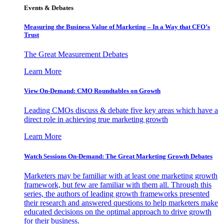
Events & Debates
Measuring the Business Value of Marketing – In a Way that CFO’s
Trust
The Great Measurement Debates
Learn More
View On-Demand: CMO Roundtables on Growth
Leading CMOs discuss & debate five key areas which have a
direct role in achieving true marketing growth
Learn More
Watch Sessions On-Demand: The Great Marketing Growth Debates
Marketers may be familiar with at least one marketing growth
framework, but few are familiar with them all. Through this
series, the authors of leading growth frameworks presented
their research and answered questions to help marketers make
educated decisions on the optimal approach to drive growth
for their business.