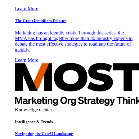
Learn More
The Great Identifiers Debates
Marketing has an identity crisis. Through this series, the
MMA has brought together more than 30 industry experts to
debate the most effective strategies to roadmap the future of
identity.
Learn More
Knowledge Center
Intelligence & Trends
Navigating the GenAI Landscape