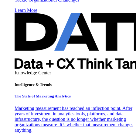
Learn More
Knowledge Center
Intelligence & Trends
The State of Marketing Analytics
Marketing measurement has reached an inflection point. After
years of investment in analytics tools, platforms, and data
infrastructure, the question is no longer whether marketing
organizations measure. It’s whether that measurement changes
anything.