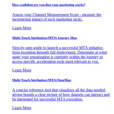
How confident are you that your marketing works?
Assess your Channel Measurement Score - measure the
incremental impact of each marketing tactic.
Learn More
Multi-Touch Attribution (MTA) Journey Map
Step-by-step guide to launch a successful MTA initiative,
from inception through full deployment. Determine at what
stage your organization is currently within the journey to
access specific acceleration tools most relevant to you.
Learn More
Multi-Touch Attribution (MTA) DataMap
A concise reference tool that visualizes all the data needed,
giving brands a clear picture of how datasets can interact and
be integrated for successful MTA execution.
Learn More