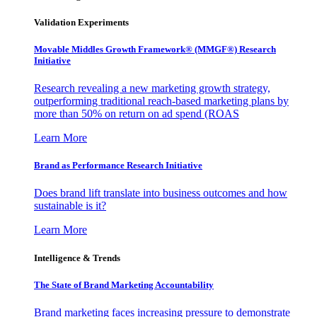
Validation Experiments
Movable Middles Growth Framework® (MMGF®) Research
Initiative
Research revealing a new marketing growth strategy,
outperforming traditional reach-based marketing plans by
more than 50% on return on ad spend (ROAS
Learn More
Brand as Performance Research Initiative
Does brand lift translate into business outcomes and how
sustainable is it?
Learn More
Intelligence & Trends
The State of Brand Marketing Accountability
Brand marketing faces increasing pressure to demonstrate