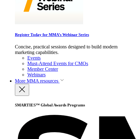
Register Today for MMA’s Webinar Series
Concise, practical sessions designed to build modern
marketing capabilities.
Events
Must-Attend Events for CMOs
Member Center
Webinars
More
MMA resources
SMARTIES™ Global Awards Programs