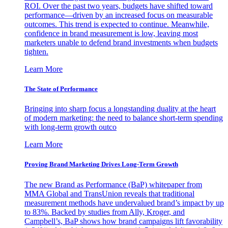
ROI. Over the past two years, budgets have shifted toward
performance—driven by an increased focus on measurable
outcomes. This trend is expected to continue. Meanwhile,
confidence in brand measurement is low, leaving most
marketers unable to defend brand investments when budgets
tighten.
Learn More
The State of Performance
Bringing into sharp focus a longstanding duality at the heart
of modern marketing: the need to balance short-term spending
with long-term growth outco
Learn More
Proving Brand Marketing Drives Long-Term Growth
The new Brand as Performance (BaP) whitepaper from
MMA Global and TransUnion reveals that traditional
measurement methods have undervalued brand’s impact by up
to 83%. Backed by studies from Ally, Kroger, and
Campbell’s, BaP shows how brand campaigns lift favorability