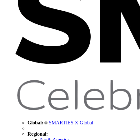
Global:
SMARTIES X Global
Regional:
North America