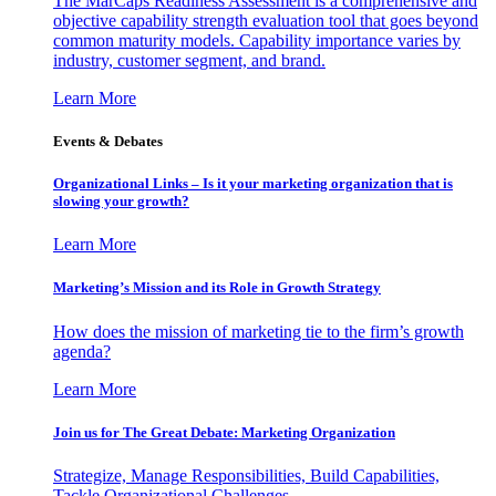
The MarCaps Readiness Assessment is a comprehensive and
objective capability strength evaluation tool that goes beyond
common maturity models. Capability importance varies by
industry, customer segment, and brand.
Learn More
Events & Debates
Organizational Links – Is it your marketing organization that is
slowing your growth?
Learn More
Marketing’s Mission and its Role in Growth Strategy
How does the mission of marketing tie to the firm’s growth
agenda?
Learn More
Join us for The Great Debate: Marketing Organization
Strategize, Manage Responsibilities, Build Capabilities,
Tackle Organizational Challenges