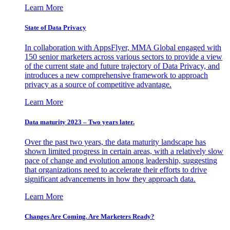
Learn More
State of Data Privacy
In collaboration with AppsFlyer, MMA Global engaged with
150 senior marketers across various sectors to provide a view
of the current state and future trajectory of Data Privacy, and
introduces a new comprehensive framework to approach
privacy as a source of competitive advantage.
Learn More
Data maturity 2023 – Two years later.
Over the past two years, the data maturity landscape has
shown limited progress in certain areas, with a relatively slow
pace of change and evolution among leadership, suggesting
that organizations need to accelerate their efforts to drive
significant advancements in how they approach data.
Learn More
Changes Are Coming. Are Marketers Ready?