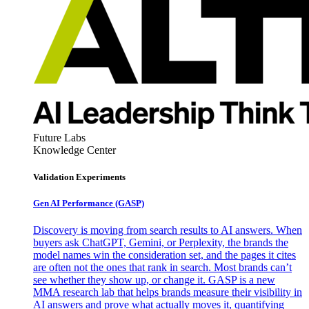
Future Labs
Knowledge Center
Validation Experiments
Gen AI
Performance (GASP)
Discovery is moving from search results to AI answers. When
buyers ask ChatGPT, Gemini, or Perplexity, the brands the
model names win the consideration set, and the pages it cites
are often not the ones that rank in search. Most brands can’t
see whether they show up, or change it. GASP is a new
MMA research lab that helps brands measure their visibility in
AI answers and prove what actually moves it, quantifying