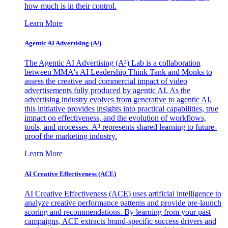
how much is in their control.
Learn More
Agentic AI Advertising (A³)
The Agentic AI Advertising (A³) Lab is a collaboration
between MMA's AI Leadership Think Tank and Monks to
assess the creative and commercial impact of video
advertisements fully produced by agentic AI. As the
advertising industry evolves from generative to agentic AI,
this initiative provides insights into practical capabilities, true
impact on effectiveness, and the evolution of workflows,
tools, and processes. A³ represents shared learning to future-
proof the marketing industry.
Learn More
AI Creative Effectiveness (ACE)
AI Creative Effectiveness (ACE) uses artificial intelligence to
analyze creative performance patterns and provide pre-launch
scoring and recommendations. By learning from your past
campaigns, ACE extracts brand-specific success drivers and