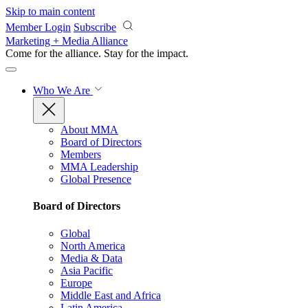
Skip to main content
Member Login
Subscribe
Marketing + Media Alliance
Come for the alliance. Stay for the
impact.
Who We Are
About MMA
Board of Directors
Members
MMA Leadership
Global Presence
Board of Directors
Global
North America
Media & Data
Asia Pacific
Europe
Middle East and Africa
Latin America