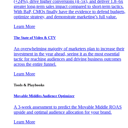
(+24%), drive higher conversions (4–5x), and deliver 1.8–6x
greater long-term sales impact compared to short-term tactics.
With BaP, CMOs finally have the evidence to defend budgets,
optimize strategy, and demonstrate marketing’s full value.
Learn More
The State of Video & CTV
An overwhelming majority of marketers plan to increase their
investment in the year ahead, seeing it as the most essential
tactic for reaching audiences and driving business outcomes
across the entire funnel.
Learn More
Tools & Playbooks
Movable Middles Audience Optimizer
A 3-week assessment to predict the Movable Middle ROAS
upside and optimal audience allocation for your brand.
Learn More