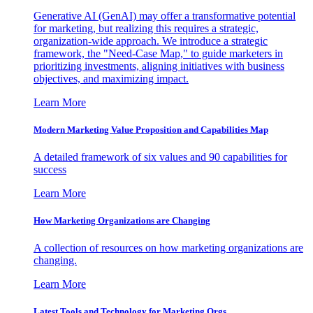
Generative AI (GenAI) may offer a transformative potential
for marketing, but realizing this requires a strategic,
organization-wide approach. We introduce a strategic
framework, the "Need-Case Map," to guide marketers in
prioritizing investments, aligning initiatives with business
objectives, and maximizing impact.
Learn More
Modern Marketing Value Proposition and Capabilities Map
A detailed framework of six values and 90 capabilities for
success
Learn More
How Marketing Organizations are Changing
A collection of resources on how marketing organizations are
changing.
Learn More
Latest Tools and Technology for Marketing Orgs