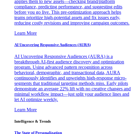
applies them to new assets—checking brand/platform
compliance, predicting performance, and suggesting edits
before you go live. This pre-optimization approach helps
teams prioritize high-potential assets and fix issues early,
reducing costly revisions and improving campaign outcomes.
Learn More
AI Uncovering Responsive Audiences (AURA)
AI Uncovering Responsive Audiences (AURA) is a
breakthrough AI-first audience discovery and optimization
program. Using advanced pattern recognition across
behavioral, demographic, and transactional data, AURA
continuously identifies and upweights high-response micro-
segments that traditional targeting methods miss. Early pilots
demonstrate an average 22% lift with no creative changes and
minimal workflow impact—just split your audience lines and
let AI optimize weekly.
Learn More
Intelligence & Trends
The State of Personalization