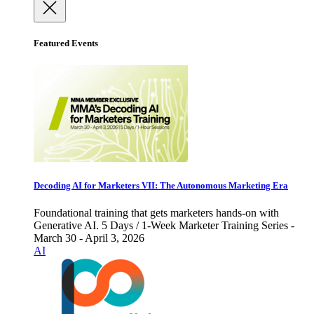
Featured Events
Decoding AI for Marketers VII: The Autonomous Marketing Era
Foundational training that gets marketers hands-on with
Generative AI. 5 Days / 1-Week Marketer Training Series -
March 30 - April 3, 2026
AI