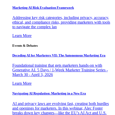
Marketing AI Risk Evaluation Framework
Addressing key risk categories, including privacy, accuracy,
ethical, and compliance risks, providing marketers with tools
to navigate the complex lan
Learn More
Events & Debates
Decoding AI for Marketers VII: The Autonomous Marketing Era
Foundational training that gets marketers hands-on with
Generative AI. 5 Days / 1-Week Marketer Training Series -
March 30 - April 3, 2026
Learn More
Navigating AI Regulation: Marketing in a New Era
AI and privacy laws are evolving fast, creating both hurdles
and openings for marketers. In this webinar, Alec Foster
breaks down key changes—like the EU’s AI Act and U.S.