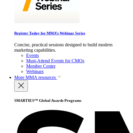
Register Today for MMA’s Webinar Series
Concise, practical sessions designed to build modern
marketing capabilities.
Events
Must-Attend Events for CMOs
Member Center
Webinars
More
MMA resources
SMARTIES™ Global Awards Programs