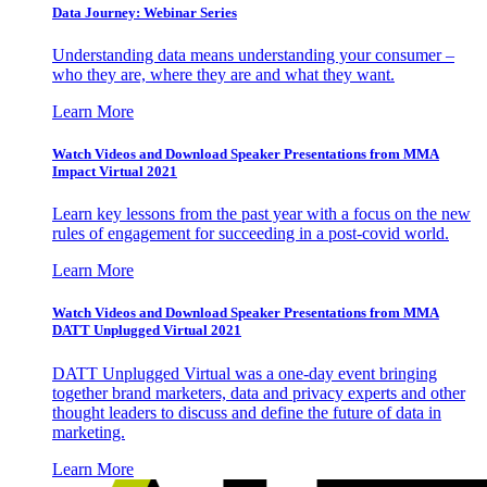
Data Journey: Webinar Series
Understanding data means understanding your consumer –
who they are, where they are and what they want.
Learn More
Watch Videos and Download Speaker Presentations from MMA
Impact Virtual 2021
Learn key lessons from the past year with a focus on the new
rules of engagement for succeeding in a post-covid world.
Learn More
Watch Videos and Download Speaker Presentations from MMA
DATT Unplugged Virtual 2021
DATT Unplugged Virtual was a one-day event bringing
together brand marketers, data and privacy experts and other
thought leaders to discuss and define the future of data in
marketing.
Learn More