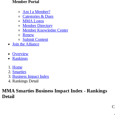
Member Portal
Am I a Member?
Categories & Dues
MMA Logos
Member Directory
Member Knowledge Center
Renew
Submit Content
Join the Alliance
Overview
Rankings
Home
Smarties
Business Impact Index
Rankings Detail
MMA Smarties Business Impact Index - Rankings
Detail