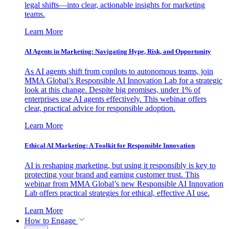
legal shifts—into clear, actionable insights for marketing
teams.
Learn More
AI Agents in Marketing: Navigating Hype, Risk, and Opportunity
As AI agents shift from copilots to autonomous teams, join
MMA Global’s Responsible AI Innovation Lab for a strategic
look at this change. Despite big promises, under 1% of
enterprises use AI agents effectively. This webinar offers
clear, practical advice for responsible adoption.
Learn More
Ethical AI Marketing: A Toolkit for Responsible Innovation
AI is reshaping marketing, but using it responsibly is key to
protecting your brand and earning customer trust. This
webinar from MMA Global’s new Responsible AI Innovation
Lab offers practical strategies for ethical, effective AI use.
Learn More
How to Engage