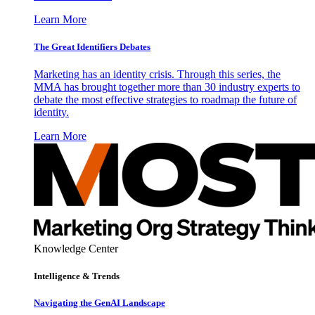
Learn More
The Great Identifiers Debates
Marketing has an identity crisis. Through this series, the
MMA has brought together more than 30 industry experts to
debate the most effective strategies to roadmap the future of
identity.
Learn More
Knowledge Center
Intelligence & Trends
Navigating the GenAI Landscape