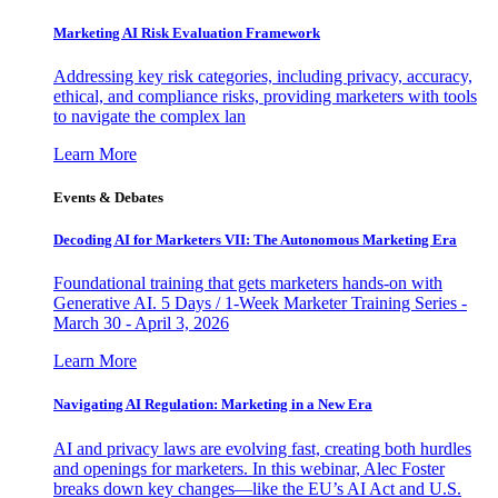
Marketing AI Risk Evaluation Framework
Addressing key risk categories, including privacy, accuracy,
ethical, and compliance risks, providing marketers with tools
to navigate the complex lan
Learn More
Events & Debates
Decoding AI for Marketers VII: The Autonomous Marketing Era
Foundational training that gets marketers hands-on with
Generative AI. 5 Days / 1-Week Marketer Training Series -
March 30 - April 3, 2026
Learn More
Navigating AI Regulation: Marketing in a New Era
AI and privacy laws are evolving fast, creating both hurdles
and openings for marketers. In this webinar, Alec Foster
breaks down key changes—like the EU’s AI Act and U.S.