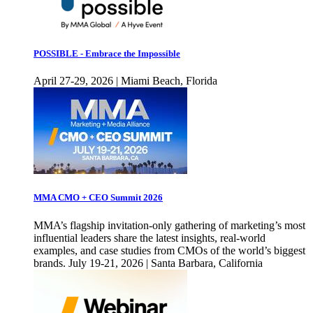
POSSIBLE - Embrace the Impossible
April 27-29, 2026 | Miami Beach, Florida
MMA CMO + CEO Summit 2026
MMA’s flagship invitation-only gathering of marketing’s most
influential leaders share the latest insights, real-world
examples, and case studies from CMOs of the world’s biggest
brands. July 19-21, 2026 | Santa Barbara, California