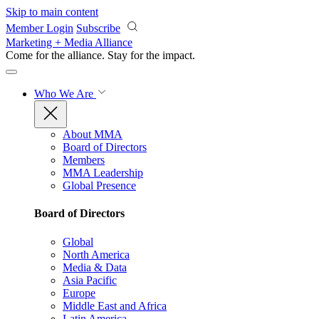
Skip to main content
Member Login
Subscribe
Marketing + Media Alliance
Come for the alliance. Stay for the
impact.
Who We Are
About MMA
Board of Directors
Members
MMA Leadership
Global Presence
Board of Directors
Global
North America
Media & Data
Asia Pacific
Europe
Middle East and Africa
Latin America