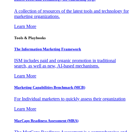
A collection of resources of the latest tools and technology for
marketing organizations.
Learn More
Tools & Playbooks
The Information
Marketing Framework
ISM includes paid and organic promotion in traditional
search, as well as new, AI-based mechanisms.
Learn More
Marketing Capabilities Benchmark (MCB)
For Individual marketers to quickly assess their organization
Learn More
MarCaps Readiness Assessment (MRA)