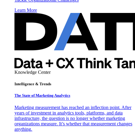
Learn More
Knowledge Center
Intelligence & Trends
The State of Marketing Analytics
Marketing measurement has reached an inflection point. After
years of investment in analytics tools, platforms, and data
infrastructure, the question is no longer whether marketing
organizations measure. It’s whether that measurement changes
anything.