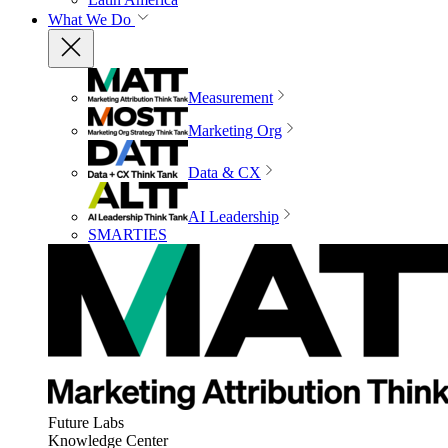
What We Do
Measurement
Marketing Org
Data & CX
AI Leadership
SMARTIES
Future Labs
Knowledge Center