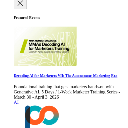
Featured Events
Decoding AI for Marketers VII: The Autonomous Marketing Era
Foundational training that gets marketers hands-on with
Generative AI. 5 Days / 1-Week Marketer Training Series -
March 30 - April 3, 2026
AI