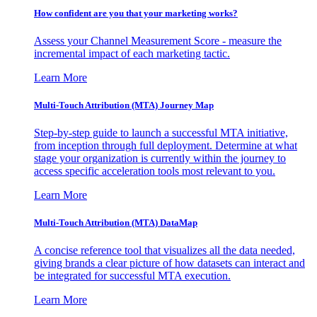
How confident are you that your marketing works?
Assess your Channel Measurement Score - measure the
incremental impact of each marketing tactic.
Learn More
Multi-Touch Attribution (MTA) Journey Map
Step-by-step guide to launch a successful MTA initiative,
from inception through full deployment. Determine at what
stage your organization is currently within the journey to
access specific acceleration tools most relevant to you.
Learn More
Multi-Touch Attribution (MTA) DataMap
A concise reference tool that visualizes all the data needed,
giving brands a clear picture of how datasets can interact and
be integrated for successful MTA execution.
Learn More