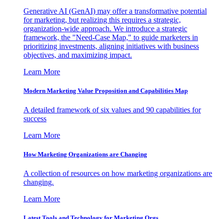
Generative AI (GenAI) may offer a transformative potential
for marketing, but realizing this requires a strategic,
organization-wide approach. We introduce a strategic
framework, the "Need-Case Map," to guide marketers in
prioritizing investments, aligning initiatives with business
objectives, and maximizing impact.
Learn More
Modern Marketing Value Proposition and Capabilities Map
A detailed framework of six values and 90 capabilities for
success
Learn More
How Marketing Organizations are Changing
A collection of resources on how marketing organizations are
changing.
Learn More
Latest Tools and Technology for Marketing Orgs