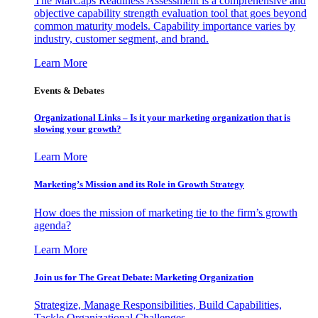
The MarCaps Readiness Assessment is a comprehensive and
objective capability strength evaluation tool that goes beyond
common maturity models. Capability importance varies by
industry, customer segment, and brand.
Learn More
Events & Debates
Organizational Links – Is it your marketing organization that is
slowing your growth?
Learn More
Marketing’s Mission and its Role in Growth Strategy
How does the mission of marketing tie to the firm’s growth
agenda?
Learn More
Join us for The Great Debate: Marketing Organization
Strategize, Manage Responsibilities, Build Capabilities,
Tackle Organizational Challenges