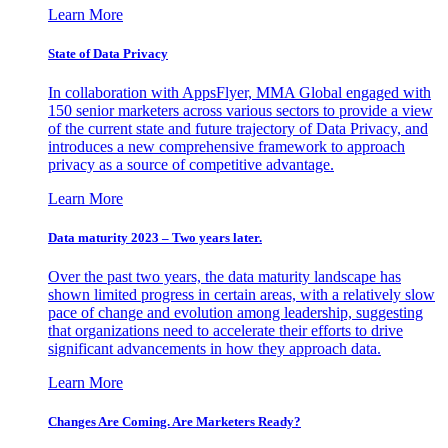
Learn More
State of Data Privacy
In collaboration with AppsFlyer, MMA Global engaged with
150 senior marketers across various sectors to provide a view
of the current state and future trajectory of Data Privacy, and
introduces a new comprehensive framework to approach
privacy as a source of competitive advantage.
Learn More
Data maturity 2023 – Two years later.
Over the past two years, the data maturity landscape has
shown limited progress in certain areas, with a relatively slow
pace of change and evolution among leadership, suggesting
that organizations need to accelerate their efforts to drive
significant advancements in how they approach data.
Learn More
Changes Are Coming. Are Marketers Ready?