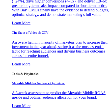
(+24%), drive higher conversions (4–5x), and deliver 1.8–6x
greater long-term sales impact compared to short-term tactics.
With BaP, CMOs finally have the evidence to defend budgets,
optimize strategy, and demonstrate marketing’s full value.
Learn More
The State of Video & CTV
An overwhelming majority of marketers plan to increase their
investment in the year ahead, seeing it as the most essential
tactic for reaching audiences and driving business outcomes
across the entire funnel.
Learn More
Tools & Playbooks
Movable Middles Audience Optimizer
A 3-week assessment to predict the Movable Middle ROAS
upside and optimal audience allocation for your brand.
Learn More