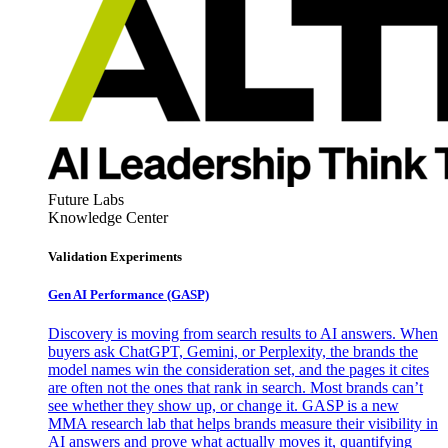
Future Labs
Knowledge Center
Validation Experiments
Gen AI
Performance (GASP)
Discovery is moving from search results to AI answers. When
buyers ask ChatGPT, Gemini, or Perplexity, the brands the
model names win the consideration set, and the pages it cites
are often not the ones that rank in search. Most brands can’t
see whether they show up, or change it. GASP is a new
MMA research lab that helps brands measure their visibility in
AI answers and prove what actually moves it, quantifying