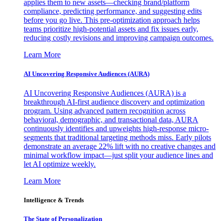
applies them to new assets—checking brand/platform
compliance, predicting performance, and suggesting edits
before you go live. This pre-optimization approach helps
teams prioritize high-potential assets and fix issues early,
reducing costly revisions and improving campaign outcomes.
Learn More
AI Uncovering Responsive Audiences (AURA)
AI Uncovering Responsive Audiences (AURA) is a
breakthrough AI-first audience discovery and optimization
program. Using advanced pattern recognition across
behavioral, demographic, and transactional data, AURA
continuously identifies and upweights high-response micro-
segments that traditional targeting methods miss. Early pilots
demonstrate an average 22% lift with no creative changes and
minimal workflow impact—just split your audience lines and
let AI optimize weekly.
Learn More
Intelligence & Trends
The State of Personalization