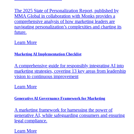
The 2025 State of Personalization Report, published by
MMA Global in collaboration with Monks provides a
comprehensive analysis of how marketing leaders are
navigating personalization’s complexities and charting its
future.
Learn More
Marketing AI Implementation Checklist
A comprehensive guide for responsibly integrating AI into
marketing strategies, covering 13 key areas from leadership
vision to continuous improvement
Learn More
Generative AI Governance Framework for Marketing
A marketing framework for harnessing the power of
generative AI, while safeguarding consumers and ensuring
legal compliance.
Learn More