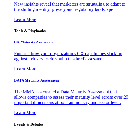
New insights reveal that marketers are struggling to adapt to
the shifting identity, privacy and regulatory landscape
Learn More
Tools & Playbooks
CX Maturity Assessment
Find out how your organization’s CX capabilities stack up
against industry leaders with this brief assessment.
Learn More
DATA Maturity Assessment
The MMA has created a Data Maturity Assessment that
allows companies to assess their maturity level across over 20
important dimensions at both an industry and sector level.
Learn More
Events & Debates