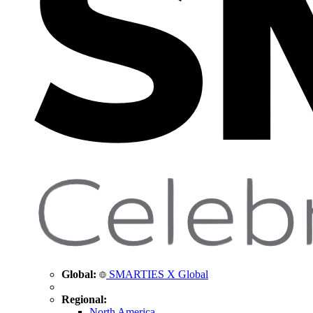
Global:
SMARTIES X Global
Regional:
North America