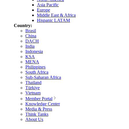
Asia Pacific
Europe
Middle East & Africa
Hispanic LATAM
Country:
Brasil
China
DACH
India
Indonesia
KSA
MENA
Philippines
South Africa
Sub-Saharan Africa
Thailand
Türkiye
Vietnam
Member Portal
Knowledge Center
Media & Press
Think Tanks
About Us