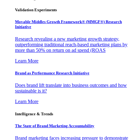
Validation Experiments
Movable Middles Growth Framework® (MMGF®) Research
Initiative
Research revealing a new marketing growth strategy,
outperforming traditional reach-based marketing plans by
more than 50% on return on ad spend (ROAS
Learn More
Brand as Performance Research Initiative
Does brand lift translate into business outcomes and how
sustainable is it?
Learn More
Intelligence & Trends
The State of Brand Marketing Accountability
Brand marketing faces increasing pressure to demonstrate