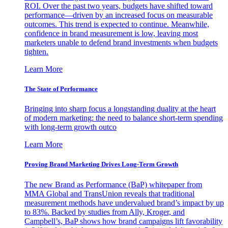
ROI. Over the past two years, budgets have shifted toward
performance—driven by an increased focus on measurable
outcomes. This trend is expected to continue. Meanwhile,
confidence in brand measurement is low, leaving most
marketers unable to defend brand investments when budgets
tighten.
Learn More
The State of Performance
Bringing into sharp focus a longstanding duality at the heart
of modern marketing: the need to balance short-term spending
with long-term growth outco
Learn More
Proving Brand Marketing Drives Long-Term Growth
The new Brand as Performance (BaP) whitepaper from
MMA Global and TransUnion reveals that traditional
measurement methods have undervalued brand’s impact by up
to 83%. Backed by studies from Ally, Kroger, and
Campbell’s, BaP shows how brand campaigns lift favorability