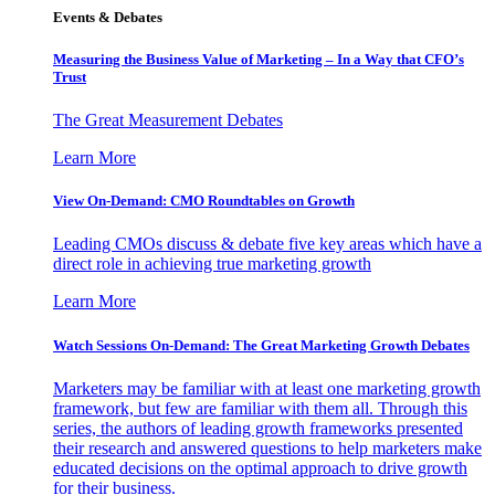
Events & Debates
Measuring the Business Value of Marketing – In a Way that CFO’s
Trust
The Great Measurement Debates
Learn More
View On-Demand: CMO Roundtables on Growth
Leading CMOs discuss & debate five key areas which have a
direct role in achieving true marketing growth
Learn More
Watch Sessions On-Demand: The Great Marketing Growth Debates
Marketers may be familiar with at least one marketing growth
framework, but few are familiar with them all. Through this
series, the authors of leading growth frameworks presented
their research and answered questions to help marketers make
educated decisions on the optimal approach to drive growth
for their business.