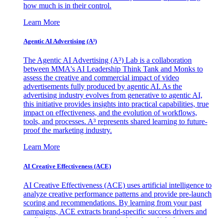
how much is in their control.
Learn More
Agentic AI Advertising (A³)
The Agentic AI Advertising (A³) Lab is a collaboration
between MMA's AI Leadership Think Tank and Monks to
assess the creative and commercial impact of video
advertisements fully produced by agentic AI. As the
advertising industry evolves from generative to agentic AI,
this initiative provides insights into practical capabilities, true
impact on effectiveness, and the evolution of workflows,
tools, and processes. A³ represents shared learning to future-
proof the marketing industry.
Learn More
AI Creative Effectiveness (ACE)
AI Creative Effectiveness (ACE) uses artificial intelligence to
analyze creative performance patterns and provide pre-launch
scoring and recommendations. By learning from your past
campaigns, ACE extracts brand-specific success drivers and