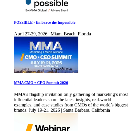
POSSIBLE - Embrace the Impossible
April 27-29, 2026 | Miami Beach, Florida
MMA CMO + CEO Summit 2026
MMA’s flagship invitation-only gathering of marketing’s most
influential leaders share the latest insights, real-world
examples, and case studies from CMOs of the world’s biggest
brands. July 19-21, 2026 | Santa Barbara, California