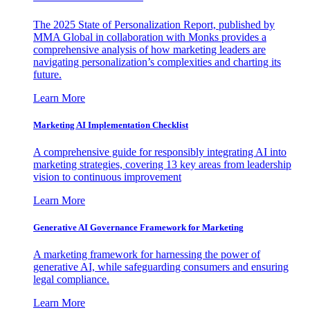
The 2025 State of Personalization Report, published by
MMA Global in collaboration with Monks provides a
comprehensive analysis of how marketing leaders are
navigating personalization’s complexities and charting its
future.
Learn More
Marketing AI Implementation Checklist
A comprehensive guide for responsibly integrating AI into
marketing strategies, covering 13 key areas from leadership
vision to continuous improvement
Learn More
Generative AI Governance Framework for Marketing
A marketing framework for harnessing the power of
generative AI, while safeguarding consumers and ensuring
legal compliance.
Learn More