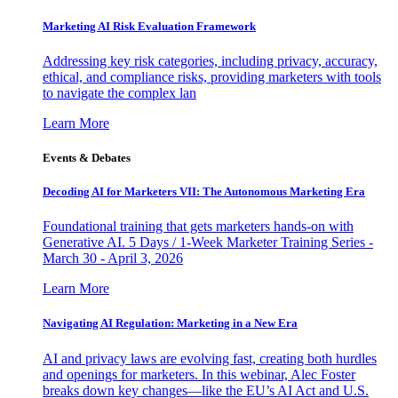
Marketing AI Risk Evaluation Framework
Addressing key risk categories, including privacy, accuracy,
ethical, and compliance risks, providing marketers with tools
to navigate the complex lan
Learn More
Events & Debates
Decoding AI for Marketers VII: The Autonomous Marketing Era
Foundational training that gets marketers hands-on with
Generative AI. 5 Days / 1-Week Marketer Training Series -
March 30 - April 3, 2026
Learn More
Navigating AI Regulation: Marketing in a New Era
AI and privacy laws are evolving fast, creating both hurdles
and openings for marketers. In this webinar, Alec Foster
breaks down key changes—like the EU’s AI Act and U.S.