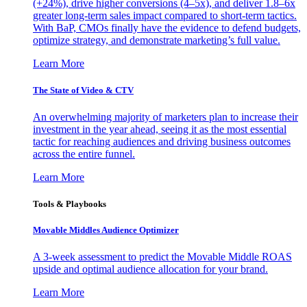
(+24%), drive higher conversions (4–5x), and deliver 1.8–6x
greater long-term sales impact compared to short-term tactics.
With BaP, CMOs finally have the evidence to defend budgets,
optimize strategy, and demonstrate marketing’s full value.
Learn More
The State of Video & CTV
An overwhelming majority of marketers plan to increase their
investment in the year ahead, seeing it as the most essential
tactic for reaching audiences and driving business outcomes
across the entire funnel.
Learn More
Tools & Playbooks
Movable Middles Audience Optimizer
A 3-week assessment to predict the Movable Middle ROAS
upside and optimal audience allocation for your brand.
Learn More