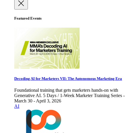
Featured Events
Decoding AI for Marketers VII: The Autonomous Marketing Era
Foundational training that gets marketers hands-on with
Generative AI. 5 Days / 1-Week Marketer Training Series -
March 30 - April 3, 2026
AI