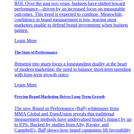
ROI. Over the past two years, budgets have shifted toward
performance—driven by an increased focus on measurable
outcomes. This trend is expected to continue. Meanwhile,
confidence in brand measurement is low, leaving most
marketers unable to defend brand investments when budgets
tighten.
Learn More
The State of Performance
Bringing into sharp focus a longstanding duality at the heart
of modern marketing: the need to balance short-term spending
with long-term growth outco
Learn More
Proving Brand Marketing Drives Long-Term Growth
The new Brand as Performance (BaP) whitepaper from
MMA Global and TransUnion reveals that traditional
measurement methods have undervalued brand’s impact by up
to 83%. Backed by studies from Ally, Kroger, and
Campbell’s, BaP shows how brand campaigns lift favorability