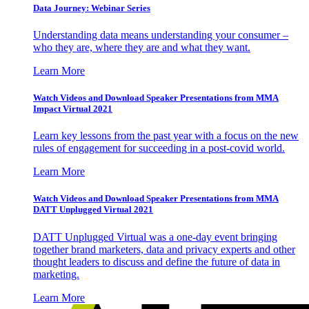
Data Journey: Webinar Series
Understanding data means understanding your consumer –
who they are, where they are and what they want.
Learn More
Watch Videos and Download Speaker Presentations from MMA
Impact Virtual 2021
Learn key lessons from the past year with a focus on the new
rules of engagement for succeeding in a post-covid world.
Learn More
Watch Videos and Download Speaker Presentations from MMA
DATT Unplugged Virtual 2021
DATT Unplugged Virtual was a one-day event bringing
together brand marketers, data and privacy experts and other
thought leaders to discuss and define the future of data in
marketing.
Learn More