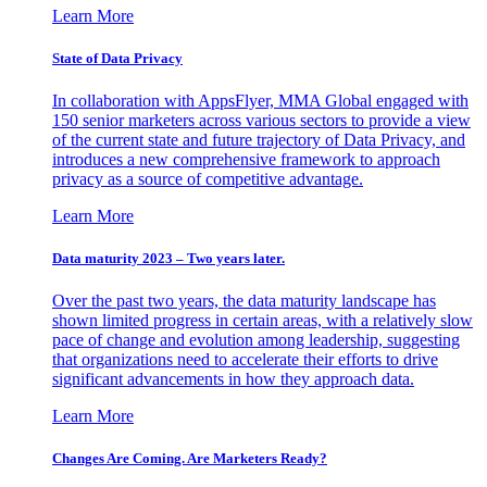
Learn More
State of Data Privacy
In collaboration with AppsFlyer, MMA Global engaged with
150 senior marketers across various sectors to provide a view
of the current state and future trajectory of Data Privacy, and
introduces a new comprehensive framework to approach
privacy as a source of competitive advantage.
Learn More
Data maturity 2023 – Two years later.
Over the past two years, the data maturity landscape has
shown limited progress in certain areas, with a relatively slow
pace of change and evolution among leadership, suggesting
that organizations need to accelerate their efforts to drive
significant advancements in how they approach data.
Learn More
Changes Are Coming. Are Marketers Ready?