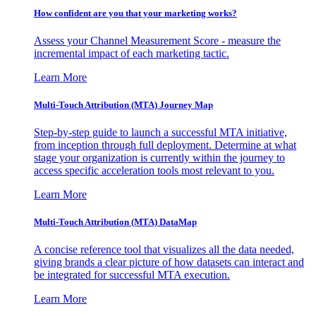
How confident are you that your marketing works?
Assess your Channel Measurement Score - measure the
incremental impact of each marketing tactic.
Learn More
Multi-Touch Attribution (MTA) Journey Map
Step-by-step guide to launch a successful MTA initiative,
from inception through full deployment. Determine at what
stage your organization is currently within the journey to
access specific acceleration tools most relevant to you.
Learn More
Multi-Touch Attribution (MTA) DataMap
A concise reference tool that visualizes all the data needed,
giving brands a clear picture of how datasets can interact and
be integrated for successful MTA execution.
Learn More