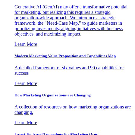
Generative AI (GenAI) may offer a transformative potential
for marketing, but realizing this requires a strategic,
organization-wide approach. We introduce a strategic
framework, the "Need-Case Map," to guide marketers in
prioritizing investments, aligning initiatives with business
objectives, and maximizing impact.
Learn More
Modern Marketing Value Proposition and Capabilities Map
A detailed framework of six values and 90 capabilities for
success
Learn More
How Marketing Organizations are Changing
A collection of resources on how marketing organizations are
changing.
Learn More
Latest Tools and Technology for Marketing Orgs