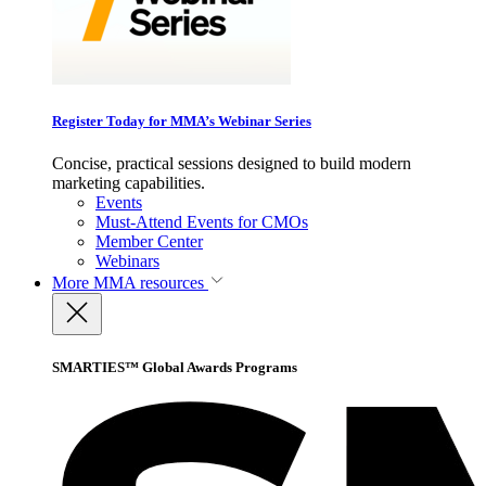
Register Today for MMA’s Webinar Series
Concise, practical sessions designed to build modern
marketing capabilities.
Events
Must-Attend Events for CMOs
Member Center
Webinars
More
MMA resources
SMARTIES™ Global Awards Programs