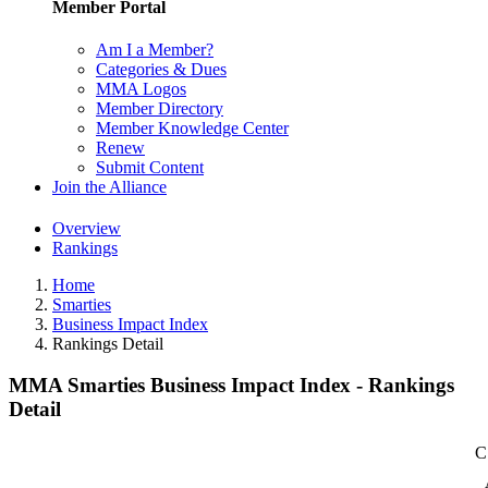
Member Portal
Am I a Member?
Categories & Dues
MMA Logos
Member Directory
Member Knowledge Center
Renew
Submit Content
Join the Alliance
Overview
Rankings
Home
Smarties
Business Impact Index
Rankings Detail
MMA Smarties Business Impact Index - Rankings
Detail