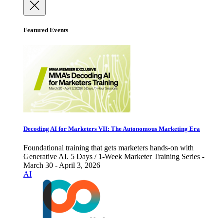
Featured Events
Decoding AI for Marketers VII: The Autonomous Marketing Era
Foundational training that gets marketers hands-on with
Generative AI. 5 Days / 1-Week Marketer Training Series -
March 30 - April 3, 2026
AI