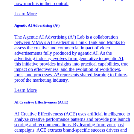
how much is in their control.
Learn More
Agentic AI Advertising (A³)
The Agentic AI Advertising (A³) Lab is a collaboration
between MMA's AI Leadership Think Tank and Monks to
assess the creative and commercial impact of video
advertisements fully produced by agentic AI. As the
advertising industry evolves from generative to agentic AI,
this initiative provides insights into practical capabilities, true
impact on effectiveness, and the evolution of workflows,
tools, and processes. A³ represents shared learning to future-
proof the marketing industry.
Learn More
AI Creative Effectiveness (ACE)
AI Creative Effectiveness (ACE) uses artificial intelligence to
analyze creative performance patterns and provide pre-launch
scoring and recommendations. By learning from your past
campaigns, ACE extracts brand-specific success drivers and