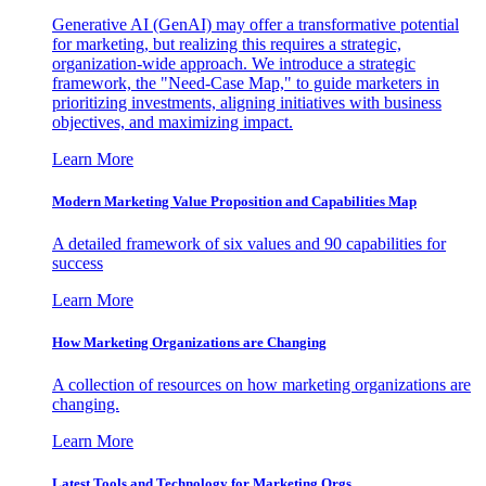
Generative AI (GenAI) may offer a transformative potential
for marketing, but realizing this requires a strategic,
organization-wide approach. We introduce a strategic
framework, the "Need-Case Map," to guide marketers in
prioritizing investments, aligning initiatives with business
objectives, and maximizing impact.
Learn More
Modern Marketing Value Proposition and Capabilities Map
A detailed framework of six values and 90 capabilities for
success
Learn More
How Marketing Organizations are Changing
A collection of resources on how marketing organizations are
changing.
Learn More
Latest Tools and Technology for Marketing Orgs