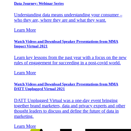
Data Journey: Webinar Series
Understanding data means understanding your consumer –
who they are, where they are and what they want.
Learn More
Watch Videos and Download Speaker Presentations from MMA
Impact Virtual 2021
Learn key lessons from the past year with a focus on the new
rules of engagement for succeeding in a post-covid world.
Learn More
Watch Videos and Download Speaker Presentations from MMA
DATT Unplugged Virtual 2021
DATT Unplugged Virtual was a one-day event bringing
together brand marketers, data and privacy experts and other
thought leaders to discuss and define the future of data in
marketing.
Learn More