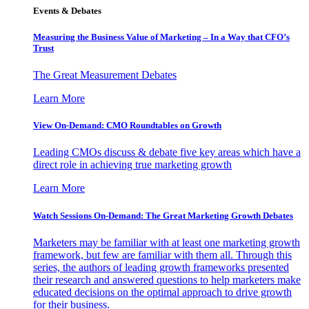
Events & Debates
Measuring the Business Value of Marketing – In a Way that CFO’s
Trust
The Great Measurement Debates
Learn More
View On-Demand: CMO Roundtables on Growth
Leading CMOs discuss & debate five key areas which have a
direct role in achieving true marketing growth
Learn More
Watch Sessions On-Demand: The Great Marketing Growth Debates
Marketers may be familiar with at least one marketing growth
framework, but few are familiar with them all. Through this
series, the authors of leading growth frameworks presented
their research and answered questions to help marketers make
educated decisions on the optimal approach to drive growth
for their business.