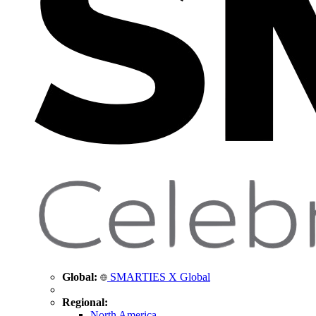
Global:
SMARTIES X Global
Regional:
North America