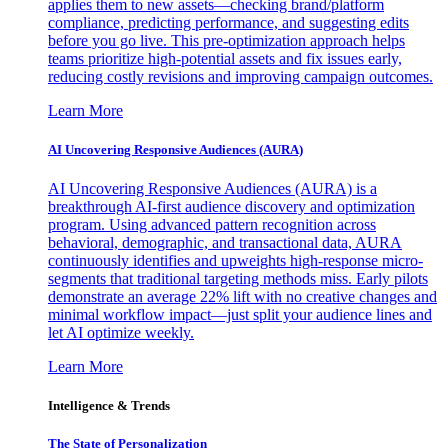
applies them to new assets—checking brand/platform
compliance, predicting performance, and suggesting edits
before you go live. This pre-optimization approach helps
teams prioritize high-potential assets and fix issues early,
reducing costly revisions and improving campaign outcomes.
Learn More
AI Uncovering Responsive Audiences (AURA)
AI Uncovering Responsive Audiences (AURA) is a
breakthrough AI-first audience discovery and optimization
program. Using advanced pattern recognition across
behavioral, demographic, and transactional data, AURA
continuously identifies and upweights high-response micro-
segments that traditional targeting methods miss. Early pilots
demonstrate an average 22% lift with no creative changes and
minimal workflow impact—just split your audience lines and
let AI optimize weekly.
Learn More
Intelligence & Trends
The State of Personalization