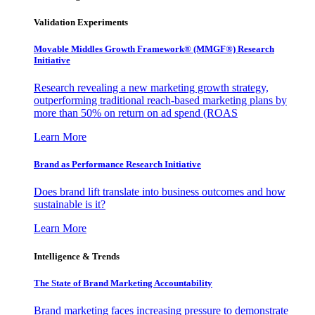
Validation Experiments
Movable Middles Growth Framework® (MMGF®) Research
Initiative
Research revealing a new marketing growth strategy,
outperforming traditional reach-based marketing plans by
more than 50% on return on ad spend (ROAS
Learn More
Brand as Performance Research Initiative
Does brand lift translate into business outcomes and how
sustainable is it?
Learn More
Intelligence & Trends
The State of Brand Marketing Accountability
Brand marketing faces increasing pressure to demonstrate