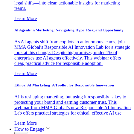
legal shifts—into clear, actionable insights for marketing
teams.
Learn More
AI Agents in Marketing: Navigating Hype, Risk, and Opportunity
As AI agents shift from copilots to autonomous teams, join
MMA Global’s Responsible AI Innovation Lab for a strategic
look at this change. Despite big promises, under 1% of
enterprises use AI agents effectively. This webinar offers
clear, practical advice for responsible adoption.
Learn More
Ethical AI Marketing: A Toolkit for Responsible Innovation
AI is reshaping marketing, but using it responsibly is key to
protecting your brand and earning customer trust. This
webinar from MMA Global’s new Responsible AI Innovation
Lab offers practical strategies for ethical, effective AI use.
Learn More
How to Engage