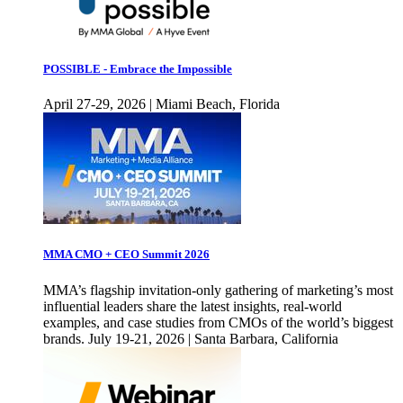
POSSIBLE - Embrace the Impossible
April 27-29, 2026 | Miami Beach, Florida
MMA CMO + CEO Summit 2026
MMA’s flagship invitation-only gathering of marketing’s most
influential leaders share the latest insights, real-world
examples, and case studies from CMOs of the world’s biggest
brands. July 19-21, 2026 | Santa Barbara, California