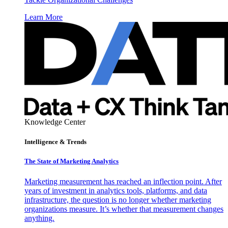
Learn More
Knowledge Center
Intelligence & Trends
The State of Marketing Analytics
Marketing measurement has reached an inflection point. After
years of investment in analytics tools, platforms, and data
infrastructure, the question is no longer whether marketing
organizations measure. It’s whether that measurement changes
anything.