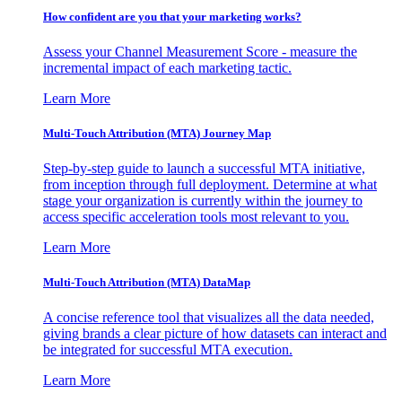
How confident are you that your marketing works?
Assess your Channel Measurement Score - measure the
incremental impact of each marketing tactic.
Learn More
Multi-Touch Attribution (MTA) Journey Map
Step-by-step guide to launch a successful MTA initiative,
from inception through full deployment. Determine at what
stage your organization is currently within the journey to
access specific acceleration tools most relevant to you.
Learn More
Multi-Touch Attribution (MTA) DataMap
A concise reference tool that visualizes all the data needed,
giving brands a clear picture of how datasets can interact and
be integrated for successful MTA execution.
Learn More