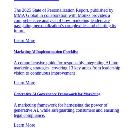
The 2025 State of Personalization Report, published by
MMA Global in collaboration with Monks provides a
comprehensive analysis of how marketing leaders are
navigating personalization’s complexities and charting its
future.
Learn More
Marketing AI Implementation Checklist
A comprehensive guide for responsibly integrating AI into
marketing strategies, covering 13 key areas from leadership
vision to continuous improvement
Learn More
Generative AI Governance Framework for Marketing
A marketing framework for harnessing the power of
generative AI, while safeguarding consumers and ensuring
legal compliance.
Learn More