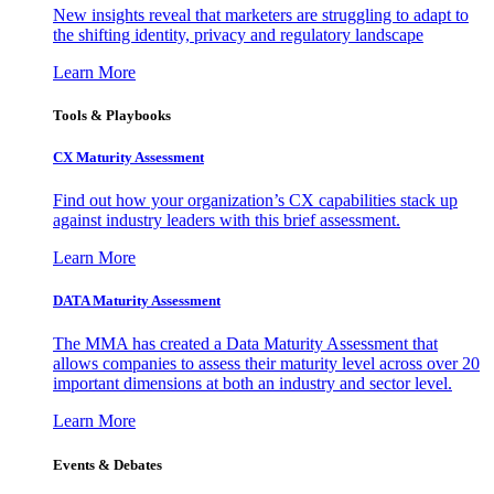
New insights reveal that marketers are struggling to adapt to
the shifting identity, privacy and regulatory landscape
Learn More
Tools & Playbooks
CX Maturity Assessment
Find out how your organization’s CX capabilities stack up
against industry leaders with this brief assessment.
Learn More
DATA Maturity Assessment
The MMA has created a Data Maturity Assessment that
allows companies to assess their maturity level across over 20
important dimensions at both an industry and sector level.
Learn More
Events & Debates