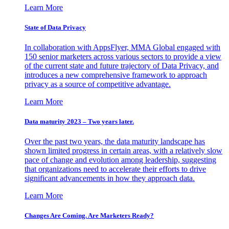
Learn More
State of Data Privacy
In collaboration with AppsFlyer, MMA Global engaged with
150 senior marketers across various sectors to provide a view
of the current state and future trajectory of Data Privacy, and
introduces a new comprehensive framework to approach
privacy as a source of competitive advantage.
Learn More
Data maturity 2023 – Two years later.
Over the past two years, the data maturity landscape has
shown limited progress in certain areas, with a relatively slow
pace of change and evolution among leadership, suggesting
that organizations need to accelerate their efforts to drive
significant advancements in how they approach data.
Learn More
Changes Are Coming. Are Marketers Ready?