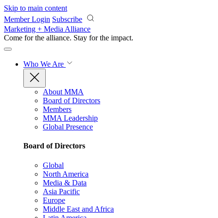
Skip to main content
Member Login
Subscribe
Marketing + Media Alliance
Come for the alliance. Stay for the
impact.
Who We Are
About MMA
Board of Directors
Members
MMA Leadership
Global Presence
Board of Directors
Global
North America
Media & Data
Asia Pacific
Europe
Middle East and Africa
Latin America