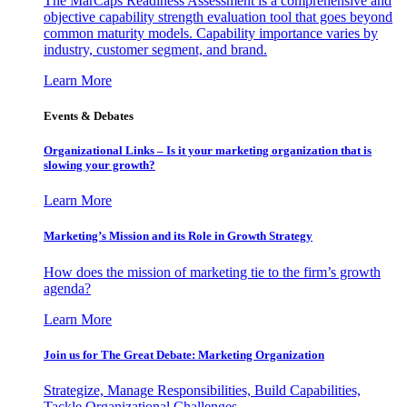
The MarCaps Readiness Assessment is a comprehensive and
objective capability strength evaluation tool that goes beyond
common maturity models. Capability importance varies by
industry, customer segment, and brand.
Learn More
Events & Debates
Organizational Links – Is it your marketing organization that is
slowing your growth?
Learn More
Marketing’s Mission and its Role in Growth Strategy
How does the mission of marketing tie to the firm’s growth
agenda?
Learn More
Join us for The Great Debate: Marketing Organization
Strategize, Manage Responsibilities, Build Capabilities,
Tackle Organizational Challenges