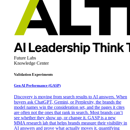
Future Labs
Knowledge Center
Validation Experiments
Gen AI
Performance (GASP)
Discovery is moving from search results to AI answers. When
buyers ask ChatGPT, Gemini, or Perplexity, the brands the
model names win the consideration set, and the pages it cites
are often not the ones that rank in search. Most brands can’t
see whether they show up, or change it. GASP is a new
MMA research lab that helps brands measure their visibility in
AI answers and prove what actually moves it, quantifying