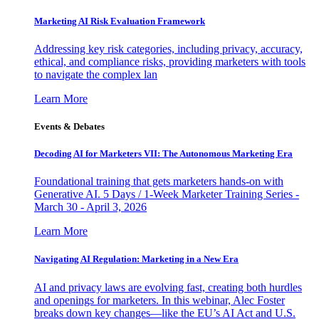
Marketing AI Risk Evaluation Framework
Addressing key risk categories, including privacy, accuracy,
ethical, and compliance risks, providing marketers with tools
to navigate the complex lan
Learn More
Events & Debates
Decoding AI for Marketers VII: The Autonomous Marketing Era
Foundational training that gets marketers hands-on with
Generative AI. 5 Days / 1-Week Marketer Training Series -
March 30 - April 3, 2026
Learn More
Navigating AI Regulation: Marketing in a New Era
AI and privacy laws are evolving fast, creating both hurdles
and openings for marketers. In this webinar, Alec Foster
breaks down key changes—like the EU’s AI Act and U.S.