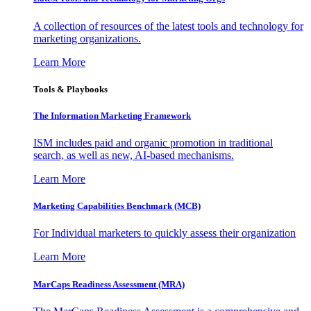
A collection of resources of the latest tools and technology for
marketing organizations.
Learn More
Tools & Playbooks
The Information
Marketing Framework
ISM includes paid and organic promotion in traditional
search, as well as new, AI-based mechanisms.
Learn More
Marketing Capabilities Benchmark (MCB)
For Individual marketers to quickly assess their organization
Learn More
MarCaps Readiness Assessment (MRA)