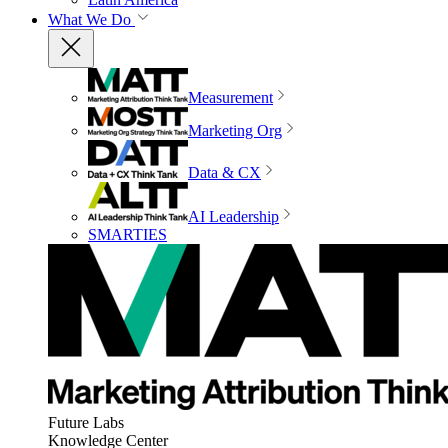
What We Do
Measurement
Marketing Org
Data & CX
AI Leadership
SMARTIES
Future Labs
Knowledge Center