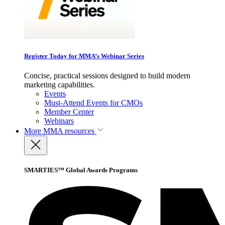
Register Today for MMA’s Webinar Series
Concise, practical sessions designed to build modern
marketing capabilities.
Events
Must-Attend Events for CMOs
Member Center
Webinars
More
MMA resources
SMARTIES™ Global Awards Programs