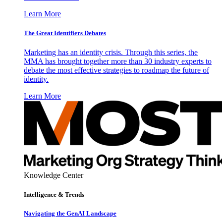
Learn More
The Great Identifiers Debates
Marketing has an identity crisis. Through this series, the
MMA has brought together more than 30 industry experts to
debate the most effective strategies to roadmap the future of
identity.
Learn More
Knowledge Center
Intelligence & Trends
Navigating the GenAI Landscape