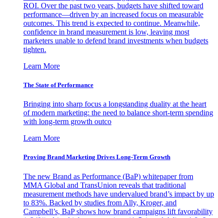
ROI. Over the past two years, budgets have shifted toward
performance—driven by an increased focus on measurable
outcomes. This trend is expected to continue. Meanwhile,
confidence in brand measurement is low, leaving most
marketers unable to defend brand investments when budgets
tighten.
Learn More
The State of Performance
Bringing into sharp focus a longstanding duality at the heart
of modern marketing: the need to balance short-term spending
with long-term growth outco
Learn More
Proving Brand Marketing Drives Long-Term Growth
The new Brand as Performance (BaP) whitepaper from
MMA Global and TransUnion reveals that traditional
measurement methods have undervalued brand’s impact by up
to 83%. Backed by studies from Ally, Kroger, and
Campbell’s, BaP shows how brand campaigns lift favorability