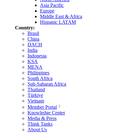
Asia Pacific
Europe
Middle East & Africa
Hispanic LATAM
Country:
Brasil
China
DACH
India
Indonesia
KSA
MENA
Philippines
South Africa
Sub-Saharan Africa
Thailand
Türkiye
Vietnam
Member Portal
Knowledge Center
Media & Press
Think Tanks
About Us