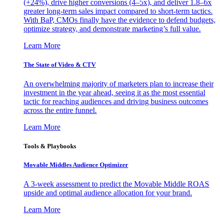
(+24%), drive higher conversions (4–5x), and deliver 1.8–6x
greater long-term sales impact compared to short-term tactics.
With BaP, CMOs finally have the evidence to defend budgets,
optimize strategy, and demonstrate marketing’s full value.
Learn More
The State of Video & CTV
An overwhelming majority of marketers plan to increase their
investment in the year ahead, seeing it as the most essential
tactic for reaching audiences and driving business outcomes
across the entire funnel.
Learn More
Tools & Playbooks
Movable Middles Audience Optimizer
A 3-week assessment to predict the Movable Middle ROAS
upside and optimal audience allocation for your brand.
Learn More