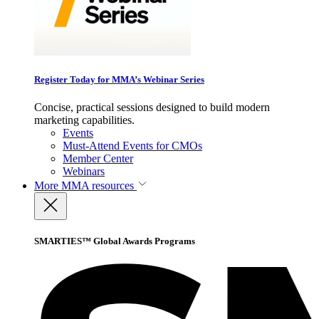
Register Today for MMA’s Webinar Series
Concise, practical sessions designed to build modern
marketing capabilities.
Events
Must-Attend Events for CMOs
Member Center
Webinars
More
MMA resources
SMARTIES™ Global Awards Programs