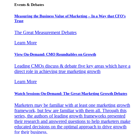
Events & Debates
Measuring the Business Value of Marketing – In a Way that CFO’s
Trust
The Great Measurement Debates
Learn More
View On-Demand: CMO Roundtables on Growth
Leading CMOs discuss & debate five key areas which have a
direct role in achieving true marketing growth
Learn More
Watch Sessions On-Demand: The Great Marketing Growth Debates
Marketers may be familiar with at least one marketing growth
framework, but few are familiar with them all. Through this
series, the authors of leading growth frameworks presented
their research and answered questions to help marketers make
educated decisions on the optimal approach to drive growth
for their business.