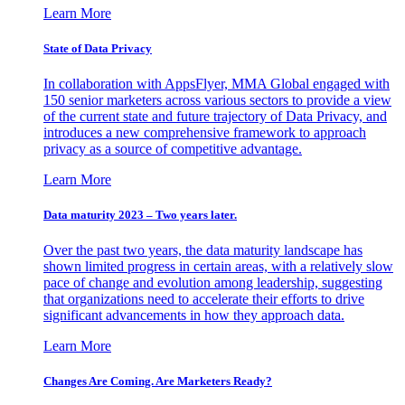
Learn More
State of Data Privacy
In collaboration with AppsFlyer, MMA Global engaged with
150 senior marketers across various sectors to provide a view
of the current state and future trajectory of Data Privacy, and
introduces a new comprehensive framework to approach
privacy as a source of competitive advantage.
Learn More
Data maturity 2023 – Two years later.
Over the past two years, the data maturity landscape has
shown limited progress in certain areas, with a relatively slow
pace of change and evolution among leadership, suggesting
that organizations need to accelerate their efforts to drive
significant advancements in how they approach data.
Learn More
Changes Are Coming. Are Marketers Ready?