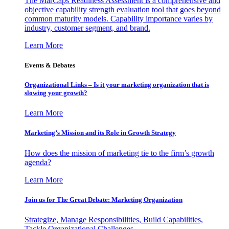
The MarCaps Readiness Assessment is a comprehensive and
objective capability strength evaluation tool that goes beyond
common maturity models. Capability importance varies by
industry, customer segment, and brand.
Learn More
Events & Debates
Organizational Links – Is it your marketing organization that is
slowing your growth?
Learn More
Marketing’s Mission and its Role in Growth Strategy
How does the mission of marketing tie to the firm’s growth
agenda?
Learn More
Join us for The Great Debate: Marketing Organization
Strategize, Manage Responsibilities, Build Capabilities,
Tackle Organizational Challenges