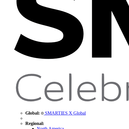
Global:
SMARTIES X Global
Regional:
North America