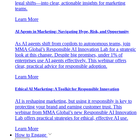
legal shifts—into clear, actionable insights for marketing
teams.
Learn More
AI Agents in Marketing: Navigating Hype, Risk, and Opportunity
As AI agents shift from copilots to autonomous teams, join
MMA Global’s Responsible AI Innovation Lab for a strategic
look at this change. Despite big promises, under 1% of
enterprises use AI agents effectively. This webinar offers
clear, practical advice for responsible adoption.
Learn More
Ethical AI Marketing: A Toolkit for Responsible Innovation
AI is reshaping marketing, but using it responsibly is key to
protecting your brand and earning customer trust. This
webinar from MMA Global’s new Responsible AI Innovation
Lab offers practical strategies for ethical, effective AI use.
Learn More
How to Engage