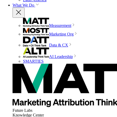
What We Do
Measurement
Marketing Org
Data & CX
AI Leadership
SMARTIES
Future Labs
Knowledge Center