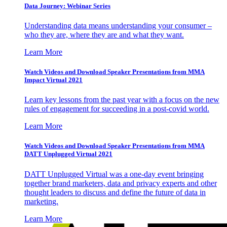
Data Journey: Webinar Series
Understanding data means understanding your consumer –
who they are, where they are and what they want.
Learn More
Watch Videos and Download Speaker Presentations from MMA
Impact Virtual 2021
Learn key lessons from the past year with a focus on the new
rules of engagement for succeeding in a post-covid world.
Learn More
Watch Videos and Download Speaker Presentations from MMA
DATT Unplugged Virtual 2021
DATT Unplugged Virtual was a one-day event bringing
together brand marketers, data and privacy experts and other
thought leaders to discuss and define the future of data in
marketing.
Learn More