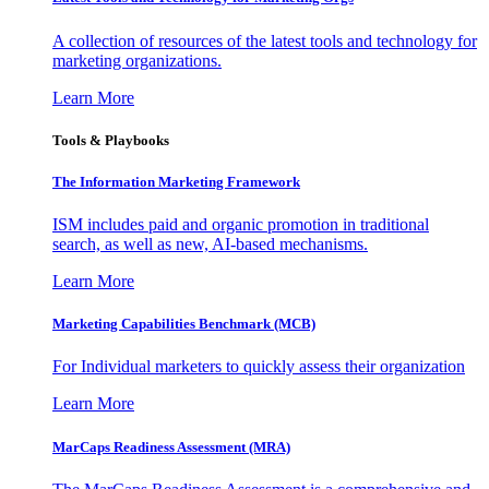
A collection of resources of the latest tools and technology for
marketing organizations.
Learn More
Tools & Playbooks
The Information
Marketing Framework
ISM includes paid and organic promotion in traditional
search, as well as new, AI-based mechanisms.
Learn More
Marketing Capabilities Benchmark (MCB)
For Individual marketers to quickly assess their organization
Learn More
MarCaps Readiness Assessment (MRA)