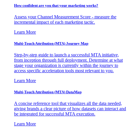
How confident are you that your marketing works?
Assess your Channel Measurement Score - measure the
incremental impact of each marketing tactic.
Learn More
Multi-Touch Attribution (MTA) Journey Map
Step-by-step guide to launch a successful MTA initiative,
from inception through full deployment. Determine at what
stage your organization is currently within the journey to
access specific acceleration tools most relevant to you.
Learn More
Multi-Touch Attribution (MTA) DataMap
A concise reference tool that visualizes all the data needed,
giving brands a clear picture of how datasets can interact and
be integrated for successful MTA execution.
Learn More