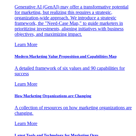
Generative AI (GenAI) may offer a transformative potential
for marketing, but realizing this requires a strategic,
organization-wide approach. We introduce a strategic
framework, the "Need-Case Map," to guide marketers in
prioritizing investments, aligning initiatives with business
objectives, and maximizing impact.
Learn More
Modern Marketing Value Proposition and Capabilities Map
A detailed framework of six values and 90 capabilities for
success
Learn More
How Marketing Organizations are Changing
A collection of resources on how marketing organizations are
changing.
Learn More
Latest Tools and Technology for Marketing Orgs