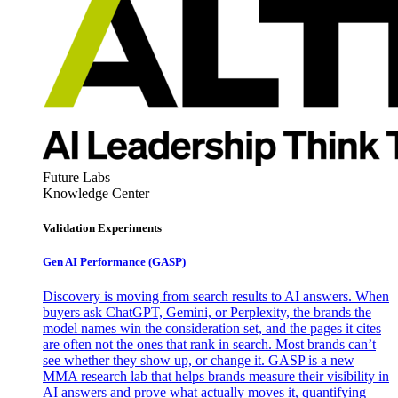
Future Labs
Knowledge Center
Validation Experiments
Gen AI
Performance (GASP)
Discovery is moving from search results to AI answers. When
buyers ask ChatGPT, Gemini, or Perplexity, the brands the
model names win the consideration set, and the pages it cites
are often not the ones that rank in search. Most brands can’t
see whether they show up, or change it. GASP is a new
MMA research lab that helps brands measure their visibility in
AI answers and prove what actually moves it, quantifying