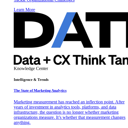
Learn More
Knowledge Center
Intelligence & Trends
The State of Marketing Analytics
Marketing measurement has reached an inflection point. After
years of investment in analytics tools, platforms, and data
infrastructure, the question is no longer whether marketing
organizations measure. It’s whether that measurement changes
anything.