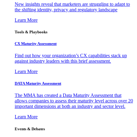
New insights reveal that marketers are struggling to adapt to
the shifting identity, privacy and regulatory landscape
Learn More
Tools & Playbooks
CX Maturity Assessment
Find out how your organization’s CX capabilities stack up
against industry leaders with this brief assessment.
Learn More
DATA Maturity Assessment
The MMA has created a Data Maturity Assessment that
allows companies to assess their maturity level across over 20
important dimensions at both an industry and sector level.
Learn More
Events & Debates