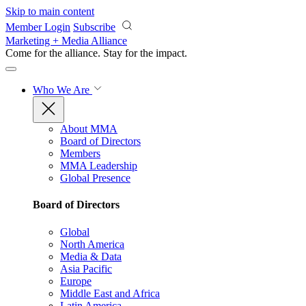
Skip to main content
Member Login
Subscribe
Marketing + Media Alliance
Come for the alliance. Stay for the
impact.
Who We Are
About MMA
Board of Directors
Members
MMA Leadership
Global Presence
Board of Directors
Global
North America
Media & Data
Asia Pacific
Europe
Middle East and Africa
Latin America