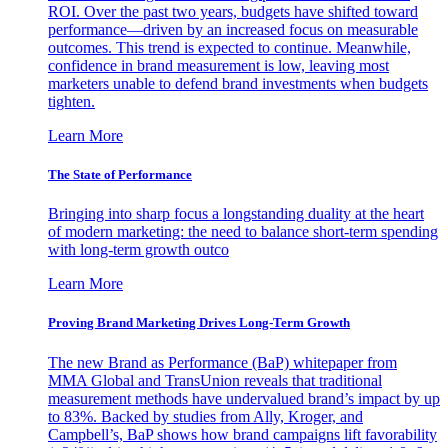
ROI. Over the past two years, budgets have shifted toward
performance—driven by an increased focus on measurable
outcomes. This trend is expected to continue. Meanwhile,
confidence in brand measurement is low, leaving most
marketers unable to defend brand investments when budgets
tighten.
Learn More
The State of Performance
Bringing into sharp focus a longstanding duality at the heart
of modern marketing: the need to balance short-term spending
with long-term growth outco
Learn More
Proving Brand Marketing Drives Long-Term Growth
The new Brand as Performance (BaP) whitepaper from
MMA Global and TransUnion reveals that traditional
measurement methods have undervalued brand’s impact by up
to 83%. Backed by studies from Ally, Kroger, and
Campbell’s, BaP shows how brand campaigns lift favorability