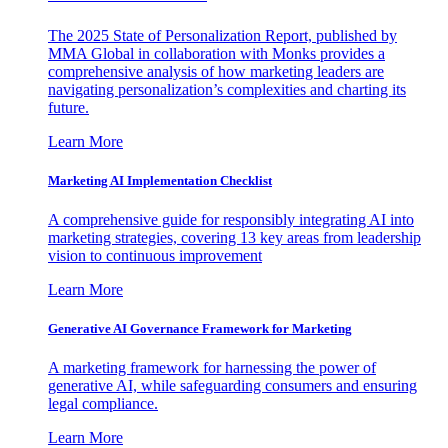
The 2025 State of Personalization Report, published by
MMA Global in collaboration with Monks provides a
comprehensive analysis of how marketing leaders are
navigating personalization’s complexities and charting its
future.
Learn More
Marketing AI Implementation Checklist
A comprehensive guide for responsibly integrating AI into
marketing strategies, covering 13 key areas from leadership
vision to continuous improvement
Learn More
Generative AI Governance Framework for Marketing
A marketing framework for harnessing the power of
generative AI, while safeguarding consumers and ensuring
legal compliance.
Learn More