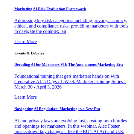
Marketing AI Risk Evaluation Framework
Addressing key risk categories, including privacy, accuracy,
ethical, and compliance risks, providing marketers with tools
to navigate the complex lan
Learn More
Events & Debates
Decoding AI for Marketers VII: The Autonomous Marketing Era
Foundational training that gets marketers hands-on with
Generative AI. 5 Days / 1-Week Marketer Training Series -
March 30 - April 3, 2026
Learn More
Navigating AI Regulation: Marketing in a New Era
AI and privacy laws are evolving fast, creating both hurdles
and openings for marketers. In this webinar, Alec Foster
breaks down key changes—like the EU’s AI Act and U.S.