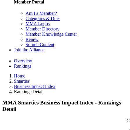
Member Portal
Am I a Member?
Categories & Dues
MMA Logos
Member Directory
Member Knowledge Center
Renew
Submit Content
Join the Alliance
Overview
Rankings
Home
Smarties
Business Impact Index
Rankings Detail
MMA Smarties Business Impact Index - Rankings
Detail