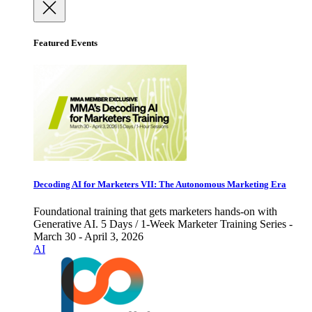
Featured Events
Decoding AI for Marketers VII: The Autonomous Marketing Era
Foundational training that gets marketers hands-on with
Generative AI. 5 Days / 1-Week Marketer Training Series -
March 30 - April 3, 2026
AI