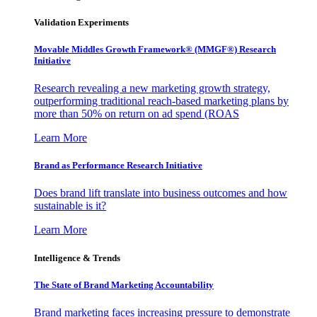
Validation Experiments
Movable Middles Growth Framework® (MMGF®) Research
Initiative
Research revealing a new marketing growth strategy,
outperforming traditional reach-based marketing plans by
more than 50% on return on ad spend (ROAS
Learn More
Brand as Performance Research Initiative
Does brand lift translate into business outcomes and how
sustainable is it?
Learn More
Intelligence & Trends
The State of Brand Marketing Accountability
Brand marketing faces increasing pressure to demonstrate