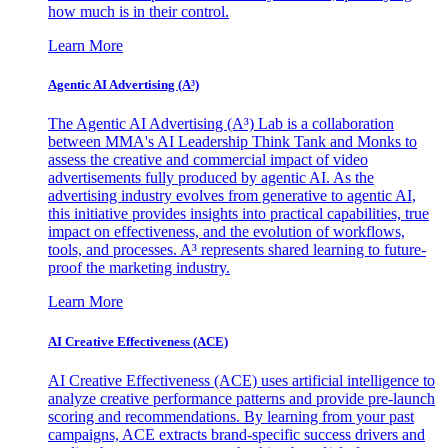
how much is in their control.
Learn More
Agentic AI Advertising (A³)
The Agentic AI Advertising (A³) Lab is a collaboration
between MMA's AI Leadership Think Tank and Monks to
assess the creative and commercial impact of video
advertisements fully produced by agentic AI. As the
advertising industry evolves from generative to agentic AI,
this initiative provides insights into practical capabilities, true
impact on effectiveness, and the evolution of workflows,
tools, and processes. A³ represents shared learning to future-
proof the marketing industry.
Learn More
AI Creative Effectiveness (ACE)
AI Creative Effectiveness (ACE) uses artificial intelligence to
analyze creative performance patterns and provide pre-launch
scoring and recommendations. By learning from your past
campaigns, ACE extracts brand-specific success drivers and