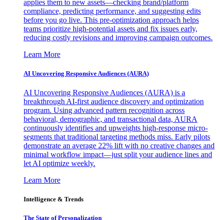
applies them to new assets—checking brand/platform
compliance, predicting performance, and suggesting edits
before you go live. This pre-optimization approach helps
teams prioritize high-potential assets and fix issues early,
reducing costly revisions and improving campaign outcomes.
Learn More
AI Uncovering Responsive Audiences (AURA)
AI Uncovering Responsive Audiences (AURA) is a
breakthrough AI-first audience discovery and optimization
program. Using advanced pattern recognition across
behavioral, demographic, and transactional data, AURA
continuously identifies and upweights high-response micro-
segments that traditional targeting methods miss. Early pilots
demonstrate an average 22% lift with no creative changes and
minimal workflow impact—just split your audience lines and
let AI optimize weekly.
Learn More
Intelligence & Trends
The State of Personalization