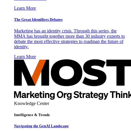
Learn More
The Great Identifiers Debates
Marketing has an identity crisis. Through this series, the
MMA has brought together more than 30 industry experts to
debate the most effective strategies to roadmap the future of
identity.
Learn More
Knowledge Center
Intelligence & Trends
Navigating the GenAI Landscape