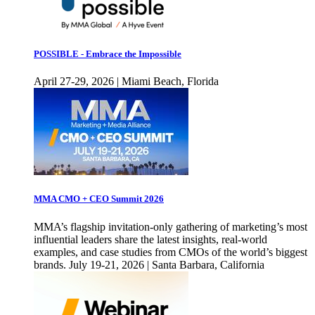
POSSIBLE - Embrace the Impossible
April 27-29, 2026 | Miami Beach, Florida
MMA CMO + CEO Summit 2026
MMA’s flagship invitation-only gathering of marketing’s most
influential leaders share the latest insights, real-world
examples, and case studies from CMOs of the world’s biggest
brands. July 19-21, 2026 | Santa Barbara, California