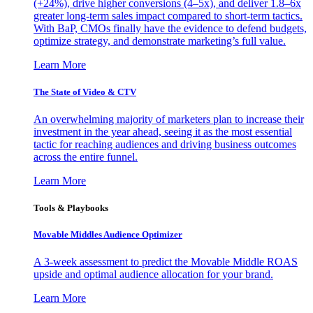
(+24%), drive higher conversions (4–5x), and deliver 1.8–6x
greater long-term sales impact compared to short-term tactics.
With BaP, CMOs finally have the evidence to defend budgets,
optimize strategy, and demonstrate marketing’s full value.
Learn More
The State of Video & CTV
An overwhelming majority of marketers plan to increase their
investment in the year ahead, seeing it as the most essential
tactic for reaching audiences and driving business outcomes
across the entire funnel.
Learn More
Tools & Playbooks
Movable Middles Audience Optimizer
A 3-week assessment to predict the Movable Middle ROAS
upside and optimal audience allocation for your brand.
Learn More