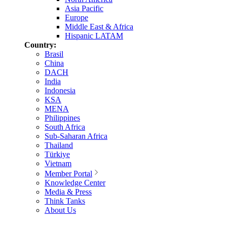
Asia Pacific
Europe
Middle East & Africa
Hispanic LATAM
Country:
Brasil
China
DACH
India
Indonesia
KSA
MENA
Philippines
South Africa
Sub-Saharan Africa
Thailand
Türkiye
Vietnam
Member Portal
Knowledge Center
Media & Press
Think Tanks
About Us