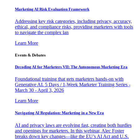
Marketing AI Risk Evaluation Framework
Addressing key risk categories, including privacy, accuracy,
ethical, and compliance risks, providing marketers with tools
to navigate the complex lan
Learn More
Events & Debates
Decoding AI for Marketers VII: The Autonomous Marketing Era
Foundational training that gets marketers hands-on with
Generative AI. 5 Days / 1-Week Marketer Training Series -
March 30 - April 3, 2026
Learn More
Navigating AI Regulation: Marketing in a New Era
AI and privacy laws are evolving fast, creating both hurdles
and openings for marketers. In this webinar, Alec Foster
breaks down key changes—like the EU’s AI Act and U.S.