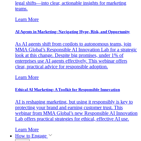
legal shifts—into clear, actionable insights for marketing
teams.
Learn More
AI Agents in Marketing: Navigating Hype, Risk, and Opportunity
As AI agents shift from copilots to autonomous teams, join
MMA Global’s Responsible AI Innovation Lab for a strategic
look at this change. Despite big promises, under 1% of
enterprises use AI agents effectively. This webinar offers
clear, practical advice for responsible adoption.
Learn More
Ethical AI Marketing: A Toolkit for Responsible Innovation
AI is reshaping marketing, but using it responsibly is key to
protecting your brand and earning customer trust. This
webinar from MMA Global’s new Responsible AI Innovation
Lab offers practical strategies for ethical, effective AI use.
Learn More
How to Engage