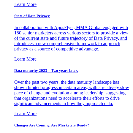
Learn More
State of Data Privacy
In collaboration with AppsFlyer, MMA Global engaged with
150 senior marketers across various sectors to provide a view
of the current state and future trajectory of Data Privacy, and
introduces a new comprehensive framework to approach
privacy as a source of competitive advantage.
Learn More
Data maturity 2023 – Two years later.
Over the past two years, the data maturity landscape has
shown limited progress in certain areas, with a relatively slow
pace of change and evolution among leadership, suggesting
that organizations need to accelerate their efforts to drive
significant advancements in how they approach data.
Learn More
Changes Are Coming. Are Marketers Ready?