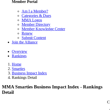
Member Portal
Am I a Member?
Categories & Dues
MMA Logos
Member Directory
Member Knowledge Center
Renew
Submit Content
Join the Alliance
Overview
Rankings
Home
Smarties
Business Impact Index
Rankings Detail
MMA Smarties Business Impact Index - Rankings
Detail