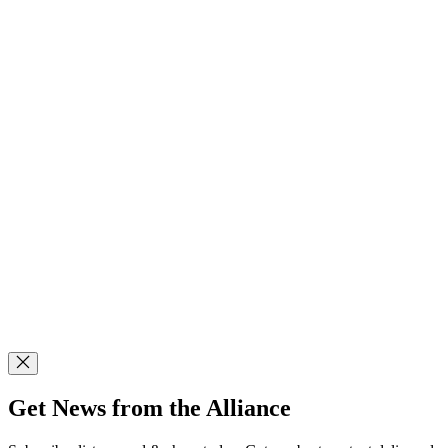
Get News from the Alliance