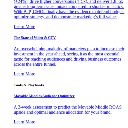
(+24%), drive higher conversions (4–5x), and deliver 1.8–6x
greater long-term sales impact compared to short-term tactics.
With BaP, CMOs finally have the evidence to defend budgets,
optimize strategy, and demonstrate marketing’s full value.
Learn More
The State of Video & CTV
An overwhelming majority of marketers plan to increase their
investment in the year ahead, seeing it as the most essential
tactic for reaching audiences and driving business outcomes
across the entire funnel.
Learn More
Tools & Playbooks
Movable Middles Audience Optimizer
A 3-week assessment to predict the Movable Middle ROAS
upside and optimal audience allocation for your brand.
Learn More