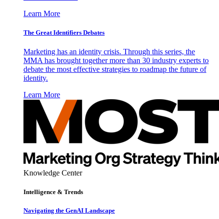
Learn More
The Great Identifiers Debates
Marketing has an identity crisis. Through this series, the
MMA has brought together more than 30 industry experts to
debate the most effective strategies to roadmap the future of
identity.
Learn More
Knowledge Center
Intelligence & Trends
Navigating the GenAI Landscape