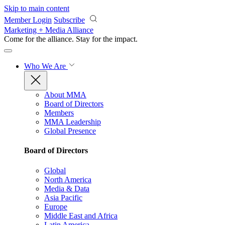
Skip to main content
Member Login
Subscribe
Marketing + Media Alliance
Come for the alliance. Stay for the
impact.
Who We Are
About MMA
Board of Directors
Members
MMA Leadership
Global Presence
Board of Directors
Global
North America
Media & Data
Asia Pacific
Europe
Middle East and Africa
Latin America