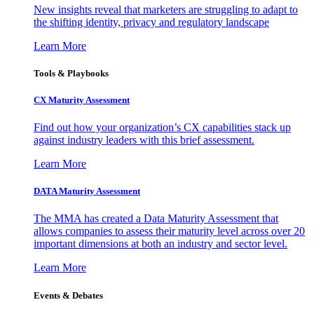
New insights reveal that marketers are struggling to adapt to
the shifting identity, privacy and regulatory landscape
Learn More
Tools & Playbooks
CX Maturity Assessment
Find out how your organization’s CX capabilities stack up
against industry leaders with this brief assessment.
Learn More
DATA Maturity Assessment
The MMA has created a Data Maturity Assessment that
allows companies to assess their maturity level across over 20
important dimensions at both an industry and sector level.
Learn More
Events & Debates