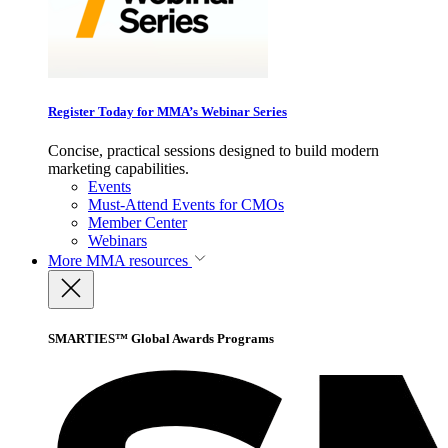
Register Today for MMA’s Webinar Series
Concise, practical sessions designed to build modern
marketing capabilities.
Events
Must-Attend Events for CMOs
Member Center
Webinars
More
MMA resources
SMARTIES™ Global Awards Programs