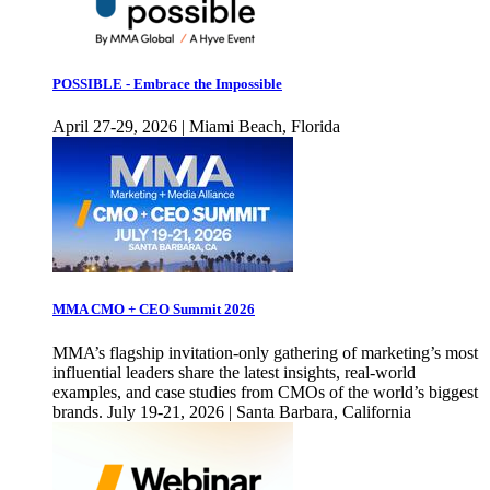
POSSIBLE - Embrace the Impossible
April 27-29, 2026 | Miami Beach, Florida
MMA CMO + CEO Summit 2026
MMA’s flagship invitation-only gathering of marketing’s most
influential leaders share the latest insights, real-world
examples, and case studies from CMOs of the world’s biggest
brands. July 19-21, 2026 | Santa Barbara, California