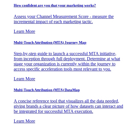
How confident are you that your marketing works?
Assess your Channel Measurement Score - measure the
incremental impact of each marketing tactic.
Learn More
Multi-Touch Attribution (MTA) Journey Map
Step-by-step guide to launch a successful MTA initiative,
from inception through full deployment. Determine at what
stage your organization is currently within the journey to
access specific acceleration tools most relevant to you.
Learn More
Multi-Touch Attribution (MTA) DataMap
A concise reference tool that visualizes all the data needed,
giving brands a clear picture of how datasets can interact and
be integrated for successful MTA execution.
Learn More