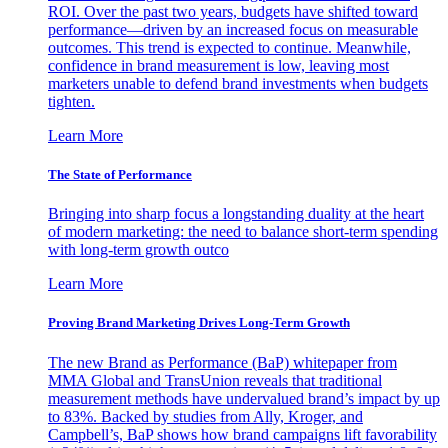
ROI. Over the past two years, budgets have shifted toward
performance—driven by an increased focus on measurable
outcomes. This trend is expected to continue. Meanwhile,
confidence in brand measurement is low, leaving most
marketers unable to defend brand investments when budgets
tighten.
Learn More
The State of Performance
Bringing into sharp focus a longstanding duality at the heart
of modern marketing: the need to balance short-term spending
with long-term growth outco
Learn More
Proving Brand Marketing Drives Long-Term Growth
The new Brand as Performance (BaP) whitepaper from
MMA Global and TransUnion reveals that traditional
measurement methods have undervalued brand’s impact by up
to 83%. Backed by studies from Ally, Kroger, and
Campbell’s, BaP shows how brand campaigns lift favorability