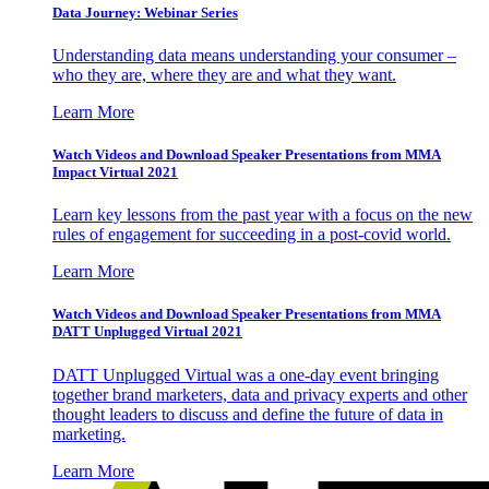
Data Journey: Webinar Series
Understanding data means understanding your consumer –
who they are, where they are and what they want.
Learn More
Watch Videos and Download Speaker Presentations from MMA
Impact Virtual 2021
Learn key lessons from the past year with a focus on the new
rules of engagement for succeeding in a post-covid world.
Learn More
Watch Videos and Download Speaker Presentations from MMA
DATT Unplugged Virtual 2021
DATT Unplugged Virtual was a one-day event bringing
together brand marketers, data and privacy experts and other
thought leaders to discuss and define the future of data in
marketing.
Learn More