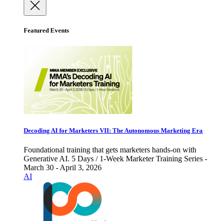
Featured Events
Decoding AI for Marketers VII: The Autonomous Marketing Era
Foundational training that gets marketers hands-on with
Generative AI. 5 Days / 1-Week Marketer Training Series -
March 30 - April 3, 2026
AI