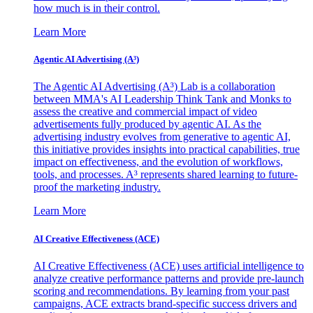
how much is in their control.
Learn More
Agentic AI Advertising (A³)
The Agentic AI Advertising (A³) Lab is a collaboration
between MMA's AI Leadership Think Tank and Monks to
assess the creative and commercial impact of video
advertisements fully produced by agentic AI. As the
advertising industry evolves from generative to agentic AI,
this initiative provides insights into practical capabilities, true
impact on effectiveness, and the evolution of workflows,
tools, and processes. A³ represents shared learning to future-
proof the marketing industry.
Learn More
AI Creative Effectiveness (ACE)
AI Creative Effectiveness (ACE) uses artificial intelligence to
analyze creative performance patterns and provide pre-launch
scoring and recommendations. By learning from your past
campaigns, ACE extracts brand-specific success drivers and