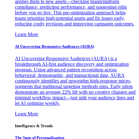
applies them to new assets—checking brand/platform
compliance, predicting performance, and suggesting edits
before you go live. This pre-optimization approach helps
teams prioritize high-potential assets and fix issues early,
reducing costly revisions and improving campaign outcomes.
Learn More
AI Uncovering Responsive Audiences (AURA)
AI Uncovering Responsive Audiences (AURA) is a
breakthrough AI-first audience discovery and optimization
program. Using advanced pattern recognition across
behavioral, demographic, and transactional data, AURA
continuously identifies and upweights high-response micro-
segments that traditional targeting methods miss. Early pilots
demonstrate an average 22% lift with no creative changes and
minimal workflow impact—just split your audience lines and
let AI optimize weekly.
Learn More
Intelligence & Trends
The State of Personalization