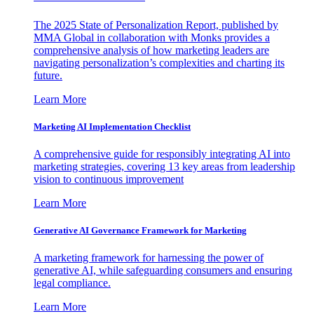
The 2025 State of Personalization Report, published by
MMA Global in collaboration with Monks provides a
comprehensive analysis of how marketing leaders are
navigating personalization’s complexities and charting its
future.
Learn More
Marketing AI Implementation Checklist
A comprehensive guide for responsibly integrating AI into
marketing strategies, covering 13 key areas from leadership
vision to continuous improvement
Learn More
Generative AI Governance Framework for Marketing
A marketing framework for harnessing the power of
generative AI, while safeguarding consumers and ensuring
legal compliance.
Learn More