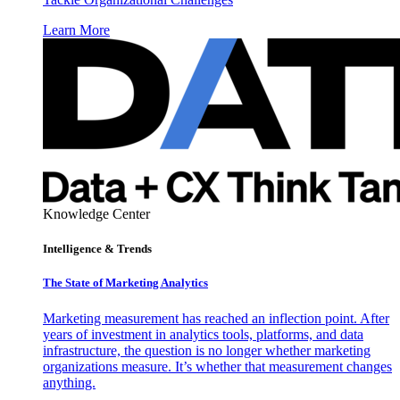
Learn More
Knowledge Center
Intelligence & Trends
The State of Marketing Analytics
Marketing measurement has reached an inflection point. After
years of investment in analytics tools, platforms, and data
infrastructure, the question is no longer whether marketing
organizations measure. It’s whether that measurement changes
anything.