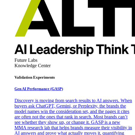
Future Labs
Knowledge Center
Validation Experiments
Gen AI
Performance (GASP)
Discovery is moving from search results to AI answers. When
buyers ask ChatGPT, Gemini, or Perplexity, the brands the
model names win the consideration set, and the pages it cites
are often not the ones that rank in search. Most brands can’t
see whether they show up, or change it. GASP is a new
MMA research lab that helps brands measure their visibility in
AI answers and prove what actually moves it, quantifying