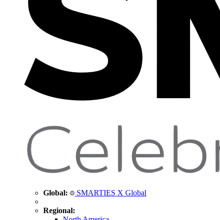
Global:
SMARTIES X Global
Regional:
North America