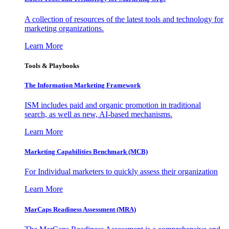
A collection of resources of the latest tools and technology for
marketing organizations.
Learn More
Tools & Playbooks
The Information
Marketing Framework
ISM includes paid and organic promotion in traditional
search, as well as new, AI-based mechanisms.
Learn More
Marketing Capabilities Benchmark (MCB)
For Individual marketers to quickly assess their organization
Learn More
MarCaps Readiness Assessment (MRA)