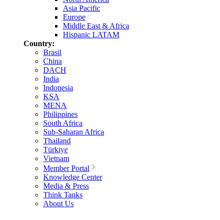
Asia Pacific
Europe
Middle East & Africa
Hispanic LATAM
Country:
Brasil
China
DACH
India
Indonesia
KSA
MENA
Philippines
South Africa
Sub-Saharan Africa
Thailand
Türkiye
Vietnam
Member Portal
Knowledge Center
Media & Press
Think Tanks
About Us