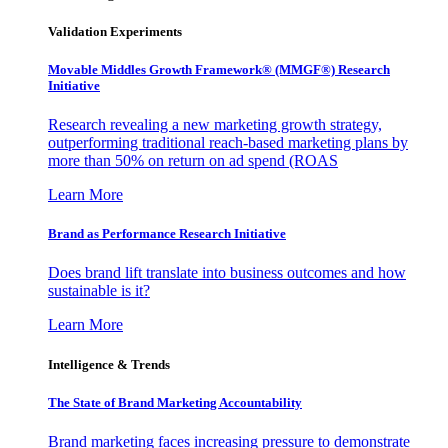
Validation Experiments
Movable Middles Growth Framework® (MMGF®) Research
Initiative
Research revealing a new marketing growth strategy,
outperforming traditional reach-based marketing plans by
more than 50% on return on ad spend (ROAS
Learn More
Brand as Performance Research Initiative
Does brand lift translate into business outcomes and how
sustainable is it?
Learn More
Intelligence & Trends
The State of Brand Marketing Accountability
Brand marketing faces increasing pressure to demonstrate