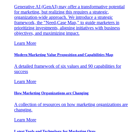
Generative AI (GenAI) may offer a transformative potential
for marketing, but realizing this requires a strategic,
organization-wide approach. We introduce a strategic
framework, the "Need-Case Map," to guide marketers in
prioritizing investments, aligning initiatives with business
objectives, and maximizing impact.
Learn More
Modern Marketing Value Proposition and Capabilities Map
A detailed framework of six values and 90 capabilities for
success
Learn More
How Marketing Organizations are Changing
A collection of resources on how marketing organizations are
changing.
Learn More
Latest Tools and Technology for Marketing Orgs