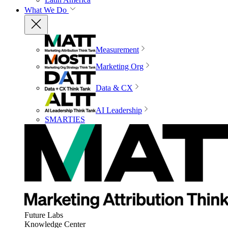
What We Do
Measurement
Marketing Org
Data & CX
AI Leadership
SMARTIES
Future Labs
Knowledge Center