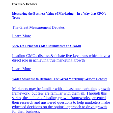
Events & Debates
Measuring the Business Value of Marketing – In a Way that CFO’s
Trust
The Great Measurement Debates
Learn More
View On-Demand: CMO Roundtables on Growth
Leading CMOs discuss & debate five key areas which have a
direct role in achieving true marketing growth
Learn More
Watch Sessions On-Demand: The Great Marketing Growth Debates
Marketers may be familiar with at least one marketing growth
framework, but few are familiar with them all. Through this
series, the authors of leading growth frameworks presented
their research and answered questions to help marketers make
educated decisions on the optimal approach to drive growth
for their business.