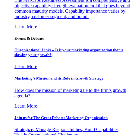
The MarCaps Readiness Assessment is a comprehensive and
objective capability strength evaluation tool that goes beyond
common maturity models. Capability importance varies by
industry, customer segment, and brand.
Learn More
Events & Debates
Organizational Links – Is it your marketing organization that is
slowing your growth?
Learn More
Marketing’s Mission and its Role in Growth Strategy
How does the mission of marketing tie to the firm’s growth
agenda?
Learn More
Join us for The Great Debate: Marketing Organization
Strategize, Manage Responsibilities, Build Capabilities,
Tackle Organizational Challenges