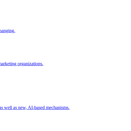
changing.
 marketing organizations.
 as well as new, AI-based mechanisms.