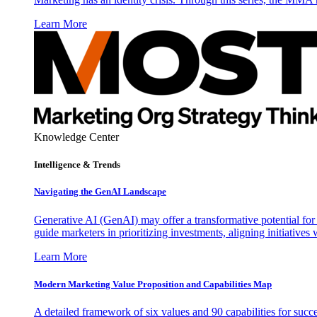
Learn More
Knowledge Center
Intelligence & Trends
Navigating the GenAI Landscape
Generative AI (GenAI) may offer a transformative potential for 
guide marketers in prioritizing investments, aligning initiative
Learn More
Modern Marketing Value Proposition and Capabilities Map
A detailed framework of six values and 90 capabilities for succ