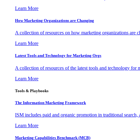
Learn More
How Marketing Organizations are Changing
A collection of resources on how marketing organizations are 
Learn More
Latest Tools and Technology for Marketing Orgs
A collection of resources of the latest tools and technology for
Learn More
Tools & Playbooks
The Information
Marketing Framework
ISM includes paid and organic promotion in traditional search,
Learn More
Marketing Capabilities Benchmark (MCB)