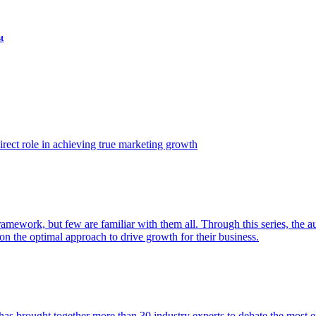
t
ect role in achieving true marketing growth
amework, but few are familiar with them all. Through this series, the 
n the optimal approach to drive growth for their business.
as brought together more than 30 industry experts to debate the most eff