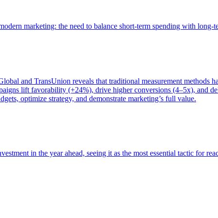
of modern marketing: the need to balance short-term spending with long-
bal and TransUnion reveals that traditional measurement methods hav
gns lift favorability (+24%), drive higher conversions (4–5x), and del
gets, optimize strategy, and demonstrate marketing’s full value.
estment in the year ahead, seeing it as the most essential tactic for re