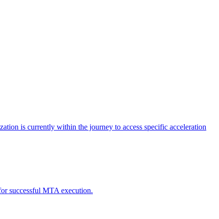
tion is currently within the journey to access specific acceleration
d for successful MTA execution.