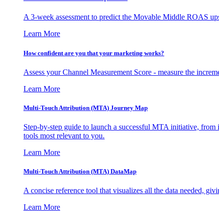
A 3-week assessment to predict the Movable Middle ROAS upsid
Learn More
How confident are you that your marketing works?
Assess your Channel Measurement Score - measure the incremen
Learn More
Multi-Touch Attribution (MTA) Journey Map
Step-by-step guide to launch a successful MTA initiative, from 
tools most relevant to you.
Learn More
Multi-Touch Attribution (MTA) DataMap
A concise reference tool that visualizes all the data needed, gi
Learn More