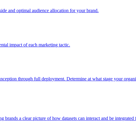
e and optimal audience allocation for your brand.
tal impact of each marketing tactic.
inception through full deployment. Determine at what stage your organiza
ving brands a clear picture of how datasets can interact and be integrate