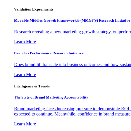
Validation Experiments
Movable Middles Growth Framework® (MMGF®) Research Initiative
Research revealing a new marketing growth strategy, outperfo
Learn More
Brand as Performance Research Initiative
Does brand lift translate into business outcomes and how sustain
Learn More
Intelligence & Trends
The State of Brand Marketing Accountability
Brand marketing faces increasing pressure to demonstrate ROI.
expected to continue. Meanwhile, confidence in brand measurem
Learn More