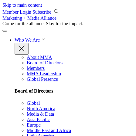
Skip to main content
Member Login
Subscribe
Marketing + Media Alliance
Come for the alliance. Stay for the
impact.
Who We Are
About MMA
Board of Directors
Members
MMA Leadership
Global Presence
Board of Directors
Global
North America
Media & Data
Asia Pacific
Europe
Middle East and Africa
Latin America