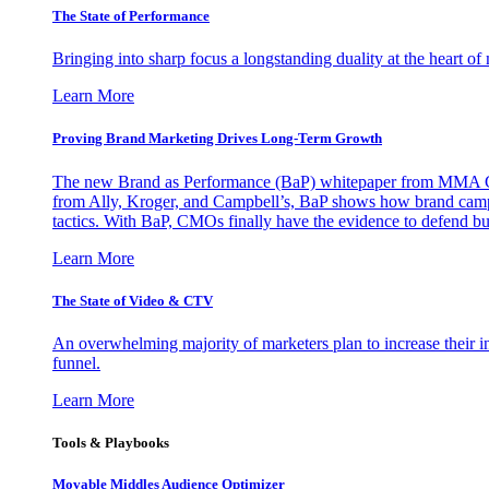
The State of Performance
Bringing into sharp focus a longstanding duality at the heart 
Learn More
Proving Brand Marketing Drives Long-Term Growth
The new Brand as Performance (BaP) whitepaper from MMA Glo
from Ally, Kroger, and Campbell’s, BaP shows how brand campai
tactics. With BaP, CMOs finally have the evidence to defend bud
Learn More
The State of Video & CTV
An overwhelming majority of marketers plan to increase their inv
funnel.
Learn More
Tools & Playbooks
Movable Middles Audience Optimizer