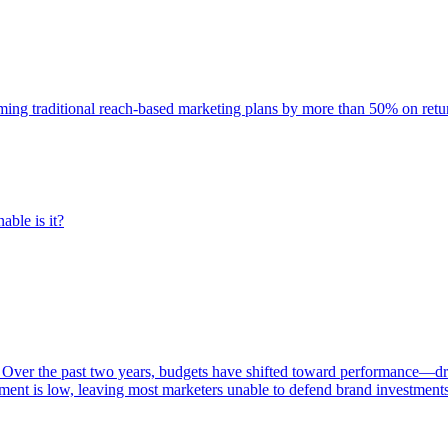
rming traditional reach-based marketing plans by more than 50% on re
able is it?
 Over the past two years, budgets have shifted toward performance—dr
ent is low, leaving most marketers unable to defend brand investment