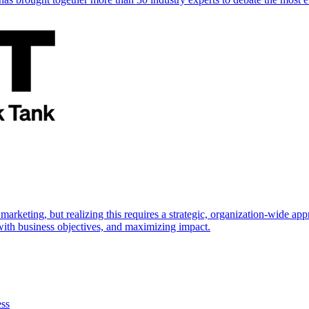
marketing, but realizing this requires a strategic, organization-wide 
s with business objectives, and maximizing impact.
ess