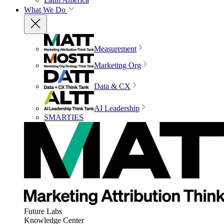
What We Do
Measurement
Marketing Org
Data & CX
AI Leadership
SMARTIES
Future Labs
Knowledge Center