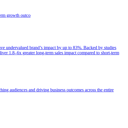
term growth outco
e undervalued brand’s impact by up to 83%. Backed by studies
iver 1.8–6x greater long-term sales impact compared to short-term
aching audiences and driving business outcomes across the entire