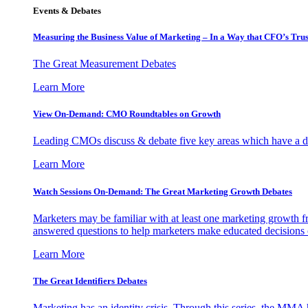
Events & Debates
Measuring the Business Value of Marketing – In a Way that CFO’s Trus
The Great Measurement Debates
Learn More
View On-Demand: CMO Roundtables on Growth
Leading CMOs discuss & debate five key areas which have a dir
Learn More
Watch Sessions On-Demand: The Great Marketing Growth Debates
Marketers may be familiar with at least one marketing growth fr
answered questions to help marketers make educated decisions o
Learn More
The Great Identifiers Debates
Marketing has an identity crisis. Through this series, the MMA h