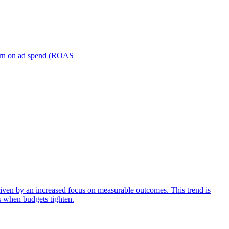
turn on ad spend (ROAS
iven by an increased focus on measurable outcomes. This trend is
s when budgets tighten.