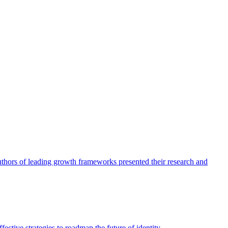
authors of leading growth frameworks presented their research and
ective strategies to roadmap the future of identity.