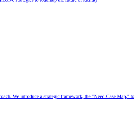
approach. We introduce a strategic framework, the "Need-Case Map," to