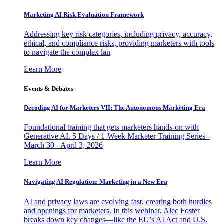
Marketing AI Risk Evaluation Framework
Addressing key risk categories, including privacy, accuracy,
ethical, and compliance risks, providing marketers with tools
to navigate the complex lan
Learn More
Events & Debates
Decoding AI for Marketers VII: The Autonomous Marketing Era
Foundational training that gets marketers hands-on with
Generative AI. 5 Days / 1-Week Marketer Training Series -
March 30 - April 3, 2026
Learn More
Navigating AI Regulation: Marketing in a New Era
AI and privacy laws are evolving fast, creating both hurdles
and openings for marketers. In this webinar, Alec Foster
breaks down key changes—like the EU’s AI Act and U.S.