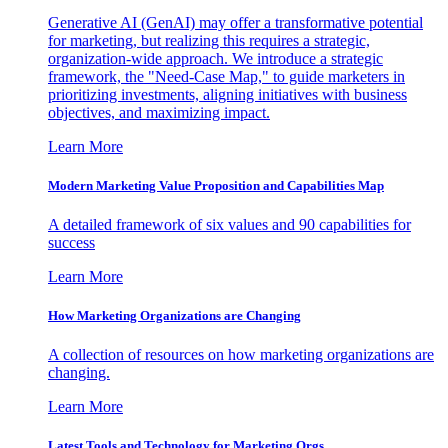
Generative AI (GenAI) may offer a transformative potential
for marketing, but realizing this requires a strategic,
organization-wide approach. We introduce a strategic
framework, the "Need-Case Map," to guide marketers in
prioritizing investments, aligning initiatives with business
objectives, and maximizing impact.
Learn More
Modern Marketing Value Proposition and Capabilities Map
A detailed framework of six values and 90 capabilities for
success
Learn More
How Marketing Organizations are Changing
A collection of resources on how marketing organizations are
changing.
Learn More
Latest Tools and Technology for Marketing Orgs