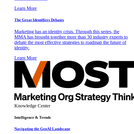
Learn More
The Great Identifiers Debates
Marketing has an identity crisis. Through this series, the
MMA has brought together more than 30 industry experts to
debate the most effective strategies to roadmap the future of
identity.
Learn More
Knowledge Center
Intelligence & Trends
Navigating the GenAI Landscape