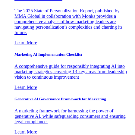
The 2025 State of Personalization Report, published by
MMA Global in collaboration with Monks provides a
comprehensive analysis of how marketing leaders are
navigating personalization’s complexities and charting its
future.
Learn More
Marketing AI Implementation Checklist
A comprehensive guide for responsibly integrating AI into
marketing strategies, covering 13 key areas from leadership
vision to continuous improvement
Learn More
Generative AI Governance Framework for Marketing
A marketing framework for harnessing the power of
generative AI, while safeguarding consumers and ensuring
legal compliance.
Learn More