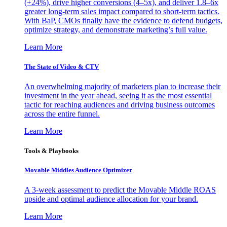
(+24%), drive higher conversions (4–5x), and deliver 1.8–6x
greater long-term sales impact compared to short-term tactics.
With BaP, CMOs finally have the evidence to defend budgets,
optimize strategy, and demonstrate marketing’s full value.
Learn More
The State of Video & CTV
An overwhelming majority of marketers plan to increase their
investment in the year ahead, seeing it as the most essential
tactic for reaching audiences and driving business outcomes
across the entire funnel.
Learn More
Tools & Playbooks
Movable Middles Audience Optimizer
A 3-week assessment to predict the Movable Middle ROAS
upside and optimal audience allocation for your brand.
Learn More