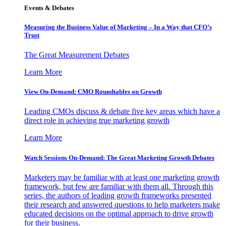
Events & Debates
Measuring the Business Value of Marketing – In a Way that CFO’s
Trust
The Great Measurement Debates
Learn More
View On-Demand: CMO Roundtables on Growth
Leading CMOs discuss & debate five key areas which have a
direct role in achieving true marketing growth
Learn More
Watch Sessions On-Demand: The Great Marketing Growth Debates
Marketers may be familiar with at least one marketing growth
framework, but few are familiar with them all. Through this
series, the authors of leading growth frameworks presented
their research and answered questions to help marketers make
educated decisions on the optimal approach to drive growth
for their business.