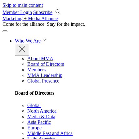
Skip to main content
Member Login
Subscribe
Marketing + Media Alliance
Come for the alliance. Stay for the
impact.
Who We Are
About MMA
Board of Directors
Members
MMA Leadership
Global Presence
Board of Directors
Global
North America
Media & Data
Asia Pacific
Europe
Middle East and Africa
Latin America