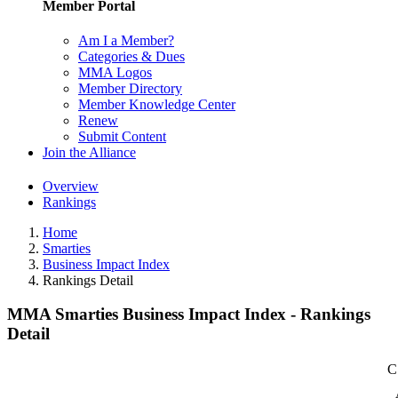
Member Portal
Am I a Member?
Categories & Dues
MMA Logos
Member Directory
Member Knowledge Center
Renew
Submit Content
Join the Alliance
Overview
Rankings
Home
Smarties
Business Impact Index
Rankings Detail
MMA Smarties Business Impact Index - Rankings
Detail