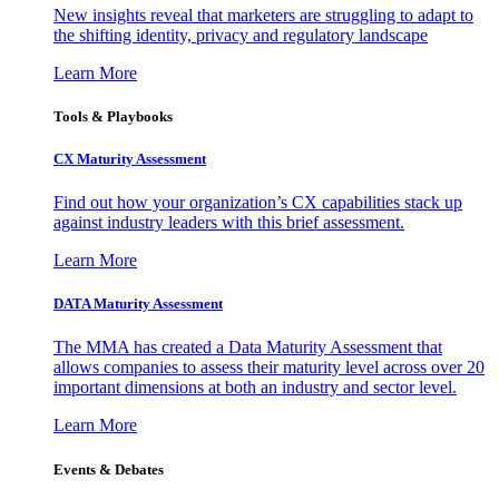
New insights reveal that marketers are struggling to adapt to
the shifting identity, privacy and regulatory landscape
Learn More
Tools & Playbooks
CX Maturity Assessment
Find out how your organization’s CX capabilities stack up
against industry leaders with this brief assessment.
Learn More
DATA Maturity Assessment
The MMA has created a Data Maturity Assessment that
allows companies to assess their maturity level across over 20
important dimensions at both an industry and sector level.
Learn More
Events & Debates