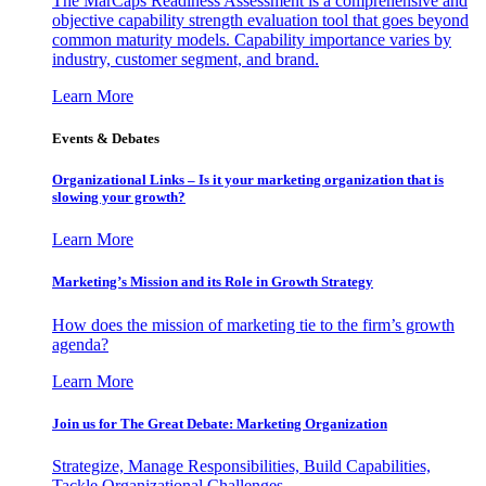
The MarCaps Readiness Assessment is a comprehensive and
objective capability strength evaluation tool that goes beyond
common maturity models. Capability importance varies by
industry, customer segment, and brand.
Learn More
Events & Debates
Organizational Links – Is it your marketing organization that is
slowing your growth?
Learn More
Marketing’s Mission and its Role in Growth Strategy
How does the mission of marketing tie to the firm’s growth
agenda?
Learn More
Join us for The Great Debate: Marketing Organization
Strategize, Manage Responsibilities, Build Capabilities,
Tackle Organizational Challenges