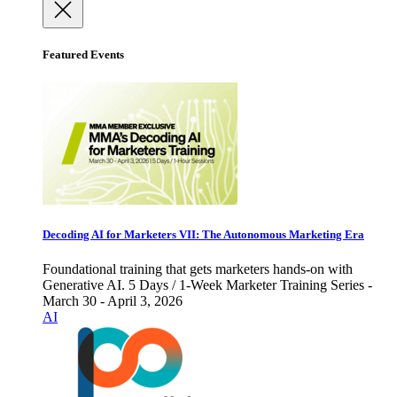
Featured Events
Decoding AI for Marketers VII: The Autonomous Marketing Era
Foundational training that gets marketers hands-on with
Generative AI. 5 Days / 1-Week Marketer Training Series -
March 30 - April 3, 2026
AI