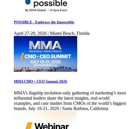
POSSIBLE - Embrace the Impossible
April 27-29, 2026 | Miami Beach, Florida
MMA CMO + CEO Summit 2026
MMA’s flagship invitation-only gathering of marketing’s most
influential leaders share the latest insights, real-world
examples, and case studies from CMOs of the world’s biggest
brands. July 19-21, 2026 | Santa Barbara, California