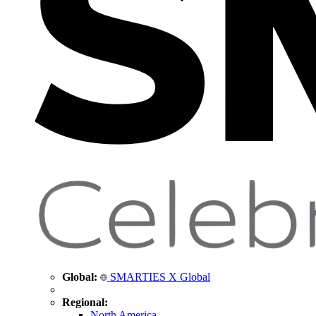
Global:
SMARTIES X Global
Regional:
North America