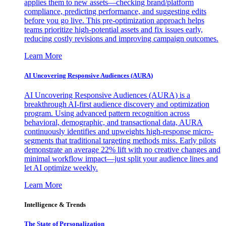
applies them to new assets—checking brand/platform
compliance, predicting performance, and suggesting edits
before you go live. This pre-optimization approach helps
teams prioritize high-potential assets and fix issues early,
reducing costly revisions and improving campaign outcomes.
Learn More
AI Uncovering Responsive Audiences (AURA)
AI Uncovering Responsive Audiences (AURA) is a
breakthrough AI-first audience discovery and optimization
program. Using advanced pattern recognition across
behavioral, demographic, and transactional data, AURA
continuously identifies and upweights high-response micro-
segments that traditional targeting methods miss. Early pilots
demonstrate an average 22% lift with no creative changes and
minimal workflow impact—just split your audience lines and
let AI optimize weekly.
Learn More
Intelligence & Trends
The State of Personalization