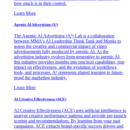
how much is in their control.
Learn More
Agentic AI Advertising (A³)
The Agentic AI Advertising (A³) Lab is a collaboration
between MMA's AI Leadership Think Tank and Monks to
assess the creative and commercial impact of video
advertisements fully produced by agentic AI. As the
advertising industry evolves from generative to agentic AI,
this initiative provides insights into practical capabilities, true
impact on effectiveness, and the evolution of workflows,
tools, and processes. A³ represents shared learning to future-
proof the marketing industry.
Learn More
AI Creative Effectiveness (ACE)
AI Creative Effectiveness (ACE) uses artificial intelligence to
analyze creative performance patterns and provide pre-launch
scoring and recommendations. By learning from your past
campaigns, ACE extracts brand-specific success drivers and