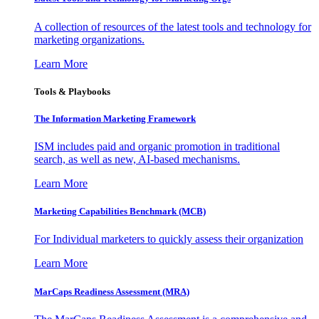
A collection of resources of the latest tools and technology for
marketing organizations.
Learn More
Tools & Playbooks
The Information
Marketing Framework
ISM includes paid and organic promotion in traditional
search, as well as new, AI-based mechanisms.
Learn More
Marketing Capabilities Benchmark (MCB)
For Individual marketers to quickly assess their organization
Learn More
MarCaps Readiness Assessment (MRA)