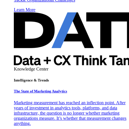
Learn More
Knowledge Center
Intelligence & Trends
The State of Marketing Analytics
Marketing measurement has reached an inflection point. After
years of investment in analytics tools, platforms, and data
infrastructure, the question is no longer whether marketing
organizations measure. It’s whether that measurement changes
anything.