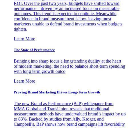
ROI. Over the past two years, budgets have shifted toward
performance—driven by an increased focus on measurable
outcomes. This trend is expected to continue. Meanwhile,
confidence in brand measurement is low, leaving most
marketers unable to defend brand investments when budgets
tighten.
Learn More
The State of Performance
Bringing into sharp focus a longstanding duality at the heart
of modern marketing: the need to balance short-term spending
with long-term growth outco
Learn More
Proving Brand Marketing Drives Long-Term Growth
The new Brand as Performance (BaP) whitepaper from
MMA Global and TransUnion reveals that traditional
measurement methods have undervalued brand’s impact by up
to 83%. Backed by studies from Ally, Kroger, and
Campbell’s, BaP shows how brand campaigns lift favorability