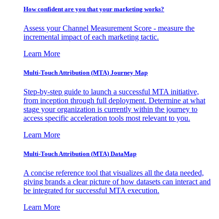
How confident are you that your marketing works?
Assess your Channel Measurement Score - measure the
incremental impact of each marketing tactic.
Learn More
Multi-Touch Attribution (MTA) Journey Map
Step-by-step guide to launch a successful MTA initiative,
from inception through full deployment. Determine at what
stage your organization is currently within the journey to
access specific acceleration tools most relevant to you.
Learn More
Multi-Touch Attribution (MTA) DataMap
A concise reference tool that visualizes all the data needed,
giving brands a clear picture of how datasets can interact and
be integrated for successful MTA execution.
Learn More