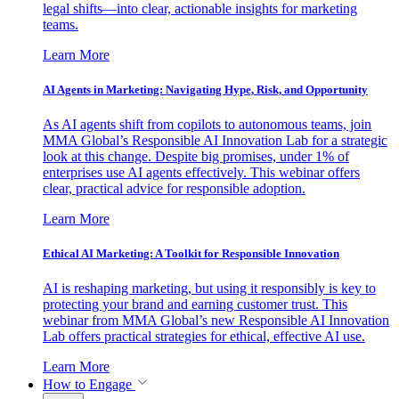
legal shifts—into clear, actionable insights for marketing
teams.
Learn More
AI Agents in Marketing: Navigating Hype, Risk, and Opportunity
As AI agents shift from copilots to autonomous teams, join
MMA Global’s Responsible AI Innovation Lab for a strategic
look at this change. Despite big promises, under 1% of
enterprises use AI agents effectively. This webinar offers
clear, practical advice for responsible adoption.
Learn More
Ethical AI Marketing: A Toolkit for Responsible Innovation
AI is reshaping marketing, but using it responsibly is key to
protecting your brand and earning customer trust. This
webinar from MMA Global’s new Responsible AI Innovation
Lab offers practical strategies for ethical, effective AI use.
Learn More
How to Engage