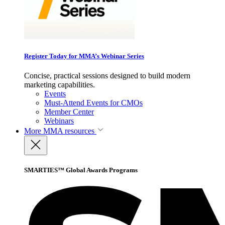
Register Today for MMA’s Webinar Series
Concise, practical sessions designed to build modern
marketing capabilities.
Events
Must-Attend Events for CMOs
Member Center
Webinars
More
MMA resources
SMARTIES™ Global Awards Programs