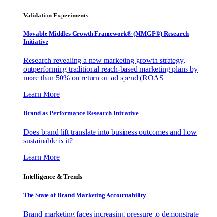
Validation Experiments
Movable Middles Growth Framework® (MMGF®) Research
Initiative
Research revealing a new marketing growth strategy,
outperforming traditional reach-based marketing plans by
more than 50% on return on ad spend (ROAS
Learn More
Brand as Performance Research Initiative
Does brand lift translate into business outcomes and how
sustainable is it?
Learn More
Intelligence & Trends
The State of Brand Marketing Accountability
Brand marketing faces increasing pressure to demonstrate