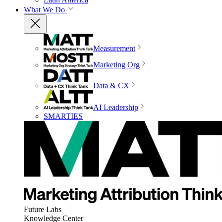
What We Do
Measurement
Marketing Org
Data & CX
AI Leadership
SMARTIES
Future Labs
Knowledge Center