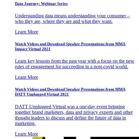
Data Journey: Webinar Series
Understanding data means understanding your consumer –
who they are, where they are and what they want.
Learn More
Watch Videos and Download Speaker Presentations from MMA
Impact Virtual 2021
Learn key lessons from the past year with a focus on the new
rules of engagement for succeeding in a post-covid world.
Learn More
Watch Videos and Download Speaker Presentations from MMA
DATT Unplugged Virtual 2021
DATT Unplugged Virtual was a one-day event bringing
together brand marketers, data and privacy experts and other
thought leaders to discuss and define the future of data in
marketing.
Learn More