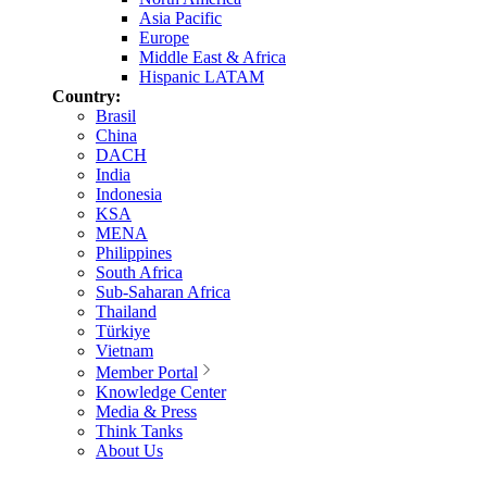
Asia Pacific
Europe
Middle East & Africa
Hispanic LATAM
Country:
Brasil
China
DACH
India
Indonesia
KSA
MENA
Philippines
South Africa
Sub-Saharan Africa
Thailand
Türkiye
Vietnam
Member Portal
Knowledge Center
Media & Press
Think Tanks
About Us