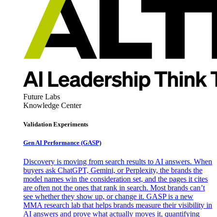
Future Labs
Knowledge Center
Validation Experiments
Gen AI
Performance (GASP)
Discovery is moving from search results to AI answers. When
buyers ask ChatGPT, Gemini, or Perplexity, the brands the
model names win the consideration set, and the pages it cites
are often not the ones that rank in search. Most brands can’t
see whether they show up, or change it. GASP is a new
MMA research lab that helps brands measure their visibility in
AI answers and prove what actually moves it, quantifying