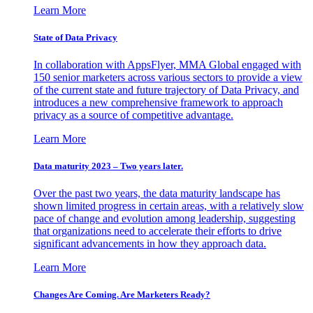
Learn More
State of Data Privacy
In collaboration with AppsFlyer, MMA Global engaged with
150 senior marketers across various sectors to provide a view
of the current state and future trajectory of Data Privacy, and
introduces a new comprehensive framework to approach
privacy as a source of competitive advantage.
Learn More
Data maturity 2023 – Two years later.
Over the past two years, the data maturity landscape has
shown limited progress in certain areas, with a relatively slow
pace of change and evolution among leadership, suggesting
that organizations need to accelerate their efforts to drive
significant advancements in how they approach data.
Learn More
Changes Are Coming. Are Marketers Ready?