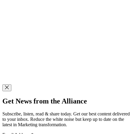
Get News from the Alliance
Subscribe, listen, read & share today. Get our best content delivered
to your inbox. Reduce the white noise but keep up to date on the
latest in Marketing transformation.