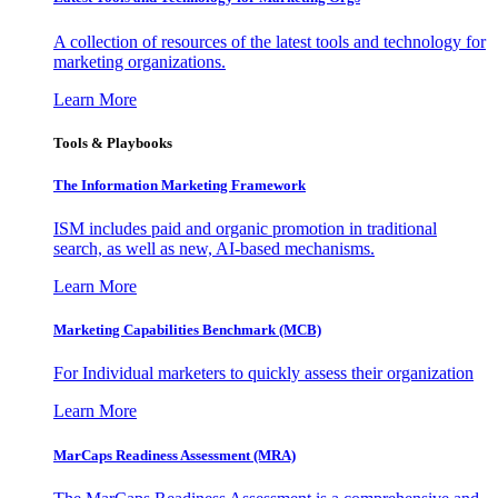
A collection of resources of the latest tools and technology for
marketing organizations.
Learn More
Tools & Playbooks
The Information
Marketing Framework
ISM includes paid and organic promotion in traditional
search, as well as new, AI-based mechanisms.
Learn More
Marketing Capabilities Benchmark (MCB)
For Individual marketers to quickly assess their organization
Learn More
MarCaps Readiness Assessment (MRA)