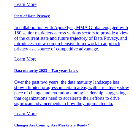
Learn More
State of Data Privacy
In collaboration with AppsFlyer, MMA Global engaged with
150 senior marketers across various sectors to provide a view
of the current state and future trajectory of Data Privacy, and
introduces a new comprehensive framework to approach
privacy as a source of competitive advantage.
Learn More
Data maturity 2023 – Two years later.
Over the past two years, the data maturity landscape has
shown limited progress in certain areas, with a relatively slow
pace of change and evolution among leadership, suggesting
that organizations need to accelerate their efforts to drive
significant advancements in how they approach data.
Learn More
Changes Are Coming. Are Marketers Ready?