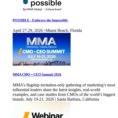
POSSIBLE - Embrace the Impossible
April 27-29, 2026 | Miami Beach, Florida
MMA CMO + CEO Summit 2026
MMA’s flagship invitation-only gathering of marketing’s most
influential leaders share the latest insights, real-world
examples, and case studies from CMOs of the world’s biggest
brands. July 19-21, 2026 | Santa Barbara, California