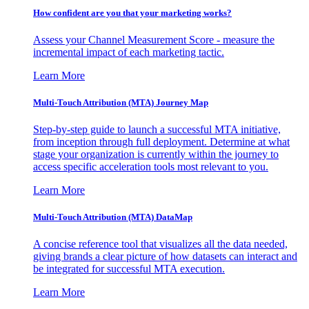
How confident are you that your marketing works?
Assess your Channel Measurement Score - measure the
incremental impact of each marketing tactic.
Learn More
Multi-Touch Attribution (MTA) Journey Map
Step-by-step guide to launch a successful MTA initiative,
from inception through full deployment. Determine at what
stage your organization is currently within the journey to
access specific acceleration tools most relevant to you.
Learn More
Multi-Touch Attribution (MTA) DataMap
A concise reference tool that visualizes all the data needed,
giving brands a clear picture of how datasets can interact and
be integrated for successful MTA execution.
Learn More