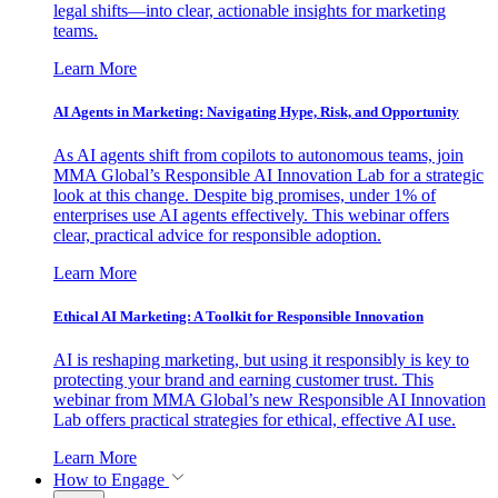
legal shifts—into clear, actionable insights for marketing
teams.
Learn More
AI Agents in Marketing: Navigating Hype, Risk, and Opportunity
As AI agents shift from copilots to autonomous teams, join
MMA Global’s Responsible AI Innovation Lab for a strategic
look at this change. Despite big promises, under 1% of
enterprises use AI agents effectively. This webinar offers
clear, practical advice for responsible adoption.
Learn More
Ethical AI Marketing: A Toolkit for Responsible Innovation
AI is reshaping marketing, but using it responsibly is key to
protecting your brand and earning customer trust. This
webinar from MMA Global’s new Responsible AI Innovation
Lab offers practical strategies for ethical, effective AI use.
Learn More
How to Engage