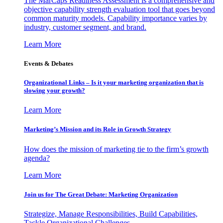
The MarCaps Readiness Assessment is a comprehensive and
objective capability strength evaluation tool that goes beyond
common maturity models. Capability importance varies by
industry, customer segment, and brand.
Learn More
Events & Debates
Organizational Links – Is it your marketing organization that is
slowing your growth?
Learn More
Marketing’s Mission and its Role in Growth Strategy
How does the mission of marketing tie to the firm’s growth
agenda?
Learn More
Join us for The Great Debate: Marketing Organization
Strategize, Manage Responsibilities, Build Capabilities,
Tackle Organizational Challenges