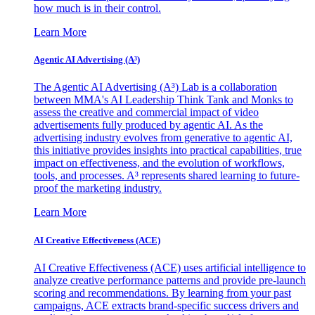
how much is in their control.
Learn More
Agentic AI Advertising (A³)
The Agentic AI Advertising (A³) Lab is a collaboration
between MMA's AI Leadership Think Tank and Monks to
assess the creative and commercial impact of video
advertisements fully produced by agentic AI. As the
advertising industry evolves from generative to agentic AI,
this initiative provides insights into practical capabilities, true
impact on effectiveness, and the evolution of workflows,
tools, and processes. A³ represents shared learning to future-
proof the marketing industry.
Learn More
AI Creative Effectiveness (ACE)
AI Creative Effectiveness (ACE) uses artificial intelligence to
analyze creative performance patterns and provide pre-launch
scoring and recommendations. By learning from your past
campaigns, ACE extracts brand-specific success drivers and