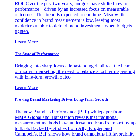
ROI. Over the past two years, budgets have shifted toward
performance—driven by an increased focus on measurable
outcomes. This trend is expected to continue. Meanwhile,
confidence in brand measurement is low, leaving most
marketers unable to defend brand investments when budgets
tighten.
Learn More
The State of Performance
Bringing into sharp focus a longstanding duality at the heart
of modern marketing: the need to balance short-term spending
with long-term growth outco
Learn More
Proving Brand Marketing Drives Long-Term Growth
The new Brand as Performance (BaP) whitepaper from
MMA Global and TransUnion reveals that traditional
measurement methods have undervalued brand’s impact by up
to 83%. Backed by studies from Ally, Kroger, and
Campbell’s, BaP shows how brand campaigns lift favorability