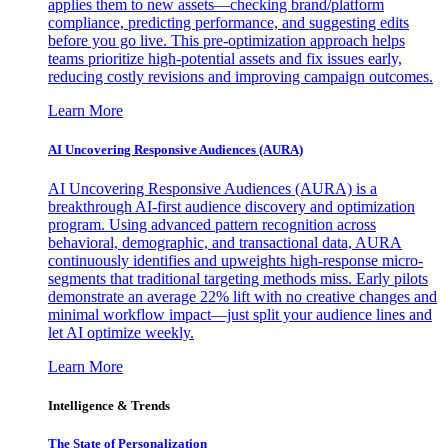
applies them to new assets—checking brand/platform
compliance, predicting performance, and suggesting edits
before you go live. This pre-optimization approach helps
teams prioritize high-potential assets and fix issues early,
reducing costly revisions and improving campaign outcomes.
Learn More
AI Uncovering Responsive Audiences (AURA)
AI Uncovering Responsive Audiences (AURA) is a
breakthrough AI-first audience discovery and optimization
program. Using advanced pattern recognition across
behavioral, demographic, and transactional data, AURA
continuously identifies and upweights high-response micro-
segments that traditional targeting methods miss. Early pilots
demonstrate an average 22% lift with no creative changes and
minimal workflow impact—just split your audience lines and
let AI optimize weekly.
Learn More
Intelligence & Trends
The State of Personalization