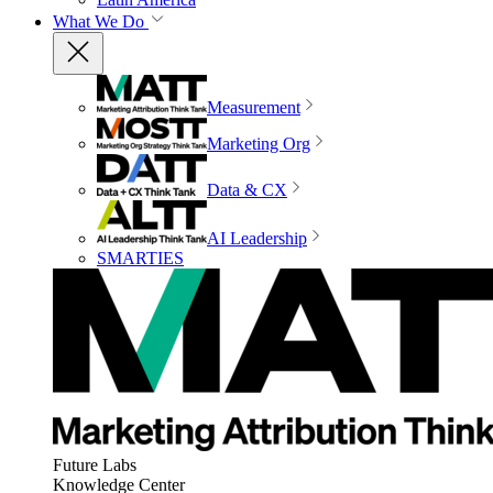
What We Do
Measurement
Marketing Org
Data & CX
AI Leadership
SMARTIES
Future Labs
Knowledge Center