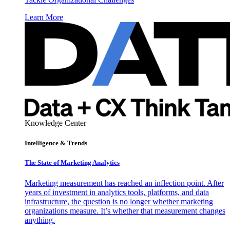
Learn More
Knowledge Center
Intelligence & Trends
The State of Marketing Analytics
Marketing measurement has reached an inflection point. After
years of investment in analytics tools, platforms, and data
infrastructure, the question is no longer whether marketing
organizations measure. It’s whether that measurement changes
anything.