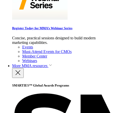
Register Today for MMA’s Webinar Series
Concise, practical sessions designed to build modern
marketing capabilities.
Events
Must-Attend Events for CMOs
Member Center
Webinars
More
MMA resources
SMARTIES™ Global Awards Programs