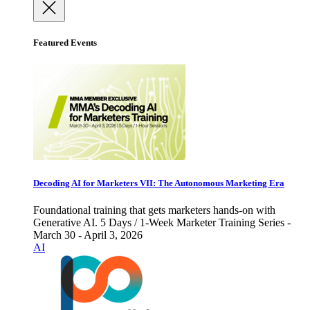
Featured Events
Decoding AI for Marketers VII: The Autonomous Marketing Era
Foundational training that gets marketers hands-on with
Generative AI. 5 Days / 1-Week Marketer Training Series -
March 30 - April 3, 2026
AI