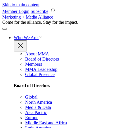
Skip to main content
Member Login
Subscribe
Marketing + Media Alliance
Come for the alliance. Stay for the
impact.
Who We Are
About MMA
Board of Directors
Members
MMA Leadership
Global Presence
Board of Directors
Global
North America
Media & Data
Asia Pacific
Europe
Middle East and Africa
Latin America