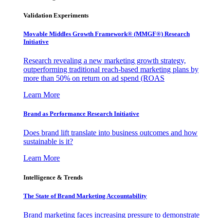
Validation Experiments
Movable Middles Growth Framework® (MMGF®) Research
Initiative
Research revealing a new marketing growth strategy,
outperforming traditional reach-based marketing plans by
more than 50% on return on ad spend (ROAS
Learn More
Brand as Performance Research Initiative
Does brand lift translate into business outcomes and how
sustainable is it?
Learn More
Intelligence & Trends
The State of Brand Marketing Accountability
Brand marketing faces increasing pressure to demonstrate