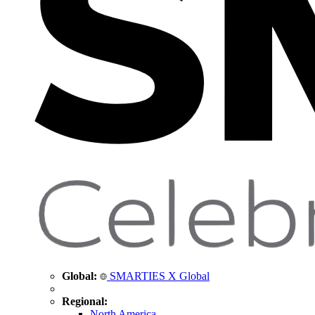
Global:
SMARTIES X Global
Regional:
North America