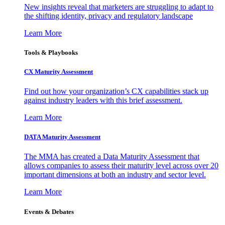
New insights reveal that marketers are struggling to adapt to
the shifting identity, privacy and regulatory landscape
Learn More
Tools & Playbooks
CX Maturity Assessment
Find out how your organization’s CX capabilities stack up
against industry leaders with this brief assessment.
Learn More
DATA Maturity Assessment
The MMA has created a Data Maturity Assessment that
allows companies to assess their maturity level across over 20
important dimensions at both an industry and sector level.
Learn More
Events & Debates