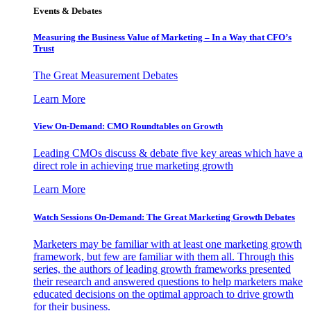
Events & Debates
Measuring the Business Value of Marketing – In a Way that CFO’s
Trust
The Great Measurement Debates
Learn More
View On-Demand: CMO Roundtables on Growth
Leading CMOs discuss & debate five key areas which have a
direct role in achieving true marketing growth
Learn More
Watch Sessions On-Demand: The Great Marketing Growth Debates
Marketers may be familiar with at least one marketing growth
framework, but few are familiar with them all. Through this
series, the authors of leading growth frameworks presented
their research and answered questions to help marketers make
educated decisions on the optimal approach to drive growth
for their business.