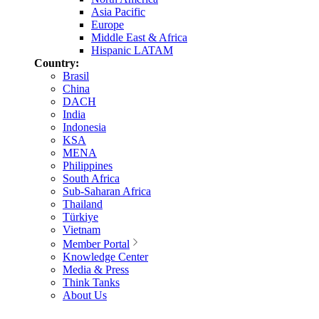
Asia Pacific
Europe
Middle East & Africa
Hispanic LATAM
Country:
Brasil
China
DACH
India
Indonesia
KSA
MENA
Philippines
South Africa
Sub-Saharan Africa
Thailand
Türkiye
Vietnam
Member Portal
Knowledge Center
Media & Press
Think Tanks
About Us