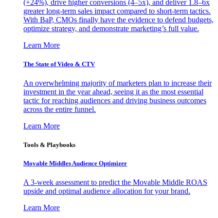
(+24%), drive higher conversions (4–5x), and deliver 1.8–6x
greater long-term sales impact compared to short-term tactics.
With BaP, CMOs finally have the evidence to defend budgets,
optimize strategy, and demonstrate marketing’s full value.
Learn More
The State of Video & CTV
An overwhelming majority of marketers plan to increase their
investment in the year ahead, seeing it as the most essential
tactic for reaching audiences and driving business outcomes
across the entire funnel.
Learn More
Tools & Playbooks
Movable Middles Audience Optimizer
A 3-week assessment to predict the Movable Middle ROAS
upside and optimal audience allocation for your brand.
Learn More