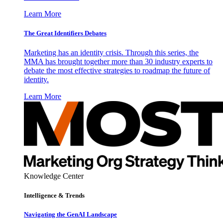
Learn More
The Great Identifiers Debates
Marketing has an identity crisis. Through this series, the
MMA has brought together more than 30 industry experts to
debate the most effective strategies to roadmap the future of
identity.
Learn More
Knowledge Center
Intelligence & Trends
Navigating the GenAI Landscape