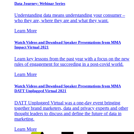
Data Journey: Webinar Series
Understanding data means understanding your consumer –
who they are, where they are and what they want.
Learn More
Watch Videos and Download Speaker Presentations from MMA
Impact Virtual 2021
Learn key lessons from the past year with a focus on the new
rules of engagement for succeeding in a post-covid world.
Learn More
Watch Videos and Download Speaker Presentations from MMA
DATT Unplugged Virtual 2021
DATT Unplugged Virtual was a one-day event bringing
together brand marketers, data and privacy experts and other
thought leaders to discuss and define the future of data in
marketing.
Learn More