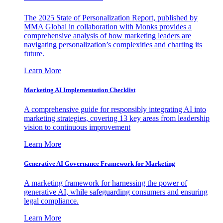
The 2025 State of Personalization Report, published by
MMA Global in collaboration with Monks provides a
comprehensive analysis of how marketing leaders are
navigating personalization’s complexities and charting its
future.
Learn More
Marketing AI Implementation Checklist
A comprehensive guide for responsibly integrating AI into
marketing strategies, covering 13 key areas from leadership
vision to continuous improvement
Learn More
Generative AI Governance Framework for Marketing
A marketing framework for harnessing the power of
generative AI, while safeguarding consumers and ensuring
legal compliance.
Learn More