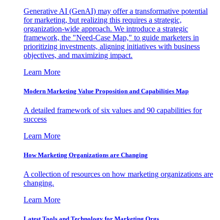
Generative AI (GenAI) may offer a transformative potential
for marketing, but realizing this requires a strategic,
organization-wide approach. We introduce a strategic
framework, the "Need-Case Map," to guide marketers in
prioritizing investments, aligning initiatives with business
objectives, and maximizing impact.
Learn More
Modern Marketing Value Proposition and Capabilities Map
A detailed framework of six values and 90 capabilities for
success
Learn More
How Marketing Organizations are Changing
A collection of resources on how marketing organizations are
changing.
Learn More
Latest Tools and Technology for Marketing Orgs