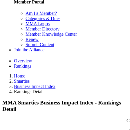
Member Portal
Am I a Member?
Categories & Dues
MMA Logos
Member Directory
Member Knowledge Center
Renew
Submit Content
Join the Alliance
Overview
Rankings
Home
Smarties
Business Impact Index
Rankings Detail
MMA Smarties Business Impact Index - Rankings
Detail