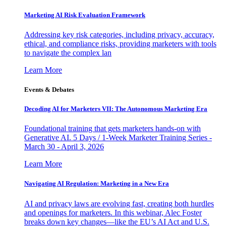
Marketing AI Risk Evaluation Framework
Addressing key risk categories, including privacy, accuracy,
ethical, and compliance risks, providing marketers with tools
to navigate the complex lan
Learn More
Events & Debates
Decoding AI for Marketers VII: The Autonomous Marketing Era
Foundational training that gets marketers hands-on with
Generative AI. 5 Days / 1-Week Marketer Training Series -
March 30 - April 3, 2026
Learn More
Navigating AI Regulation: Marketing in a New Era
AI and privacy laws are evolving fast, creating both hurdles
and openings for marketers. In this webinar, Alec Foster
breaks down key changes—like the EU’s AI Act and U.S.