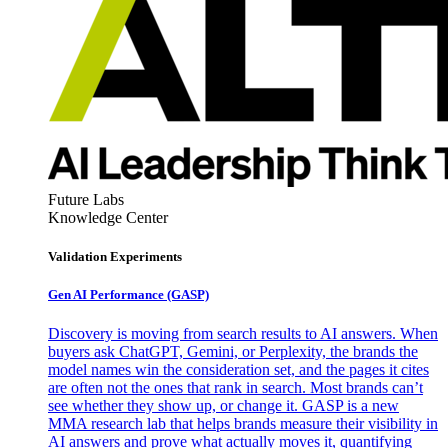
Future Labs
Knowledge Center
Validation Experiments
Gen AI
Performance (GASP)
Discovery is moving from search results to AI answers. When
buyers ask ChatGPT, Gemini, or Perplexity, the brands the
model names win the consideration set, and the pages it cites
are often not the ones that rank in search. Most brands can’t
see whether they show up, or change it. GASP is a new
MMA research lab that helps brands measure their visibility in
AI answers and prove what actually moves it, quantifying