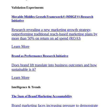
Validation Experiments
Movable Middles Growth Framework® (MMGF®) Research
Initiative
Research revealing a new marketing growth strategy,
outperforming traditional reach-based marketing plans by
more than 50% on return on ad spend (ROAS
Learn More
Brand as Performance Research Initiative
Does brand lift translate into business outcomes and how
sustainable is it?
Learn More
Intelligence & Trends
The State of Brand Marketing Accountability
Brand marketing faces increasing pressure to demonstrate