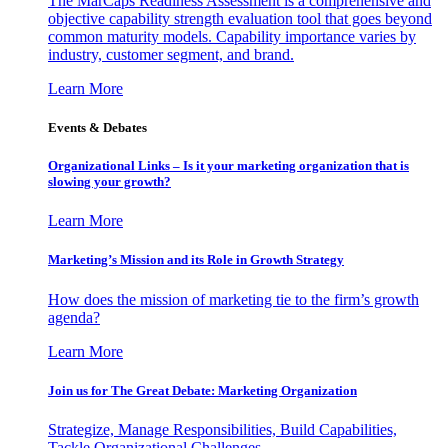
The MarCaps Readiness Assessment is a comprehensive and
objective capability strength evaluation tool that goes beyond
common maturity models. Capability importance varies by
industry, customer segment, and brand.
Learn More
Events & Debates
Organizational Links – Is it your marketing organization that is
slowing your growth?
Learn More
Marketing’s Mission and its Role in Growth Strategy
How does the mission of marketing tie to the firm’s growth
agenda?
Learn More
Join us for The Great Debate: Marketing Organization
Strategize, Manage Responsibilities, Build Capabilities,
Tackle Organizational Challenges