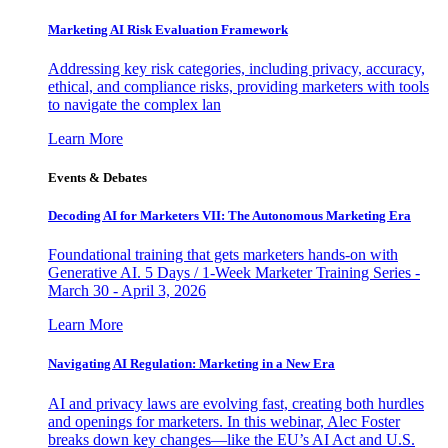
Marketing AI Risk Evaluation Framework
Addressing key risk categories, including privacy, accuracy,
ethical, and compliance risks, providing marketers with tools
to navigate the complex lan
Learn More
Events & Debates
Decoding AI for Marketers VII: The Autonomous Marketing Era
Foundational training that gets marketers hands-on with
Generative AI. 5 Days / 1-Week Marketer Training Series -
March 30 - April 3, 2026
Learn More
Navigating AI Regulation: Marketing in a New Era
AI and privacy laws are evolving fast, creating both hurdles
and openings for marketers. In this webinar, Alec Foster
breaks down key changes—like the EU’s AI Act and U.S.