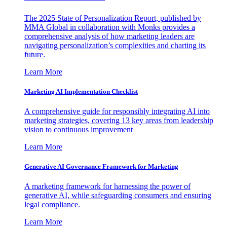
The 2025 State of Personalization Report, published by
MMA Global in collaboration with Monks provides a
comprehensive analysis of how marketing leaders are
navigating personalization’s complexities and charting its
future.
Learn More
Marketing AI Implementation Checklist
A comprehensive guide for responsibly integrating AI into
marketing strategies, covering 13 key areas from leadership
vision to continuous improvement
Learn More
Generative AI Governance Framework for Marketing
A marketing framework for harnessing the power of
generative AI, while safeguarding consumers and ensuring
legal compliance.
Learn More