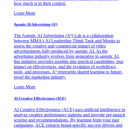
how much is in their control.
Learn More
Agentic AI Advertising (A³)
The Agentic AI Advertising (A³) Lab is a collaboration
between MMA's AI Leadership Think Tank and Monks to
assess the creative and commercial impact of video
advertisements fully produced by agentic AI. As the
advertising industry evolves from generative to agentic AI,
this initiative provides insights into practical capabilities, true
impact on effectiveness, and the evolution of workflows,
tools, and processes. A³ represents shared learning to future-
proof the marketing industry.
Learn More
AI Creative Effectiveness (ACE)
AI Creative Effectiveness (ACE) uses artificial intelligence to
analyze creative performance patterns and provide pre-launch
scoring and recommendations. By learning from your past
campaigns, ACE extracts brand-specific success drivers and