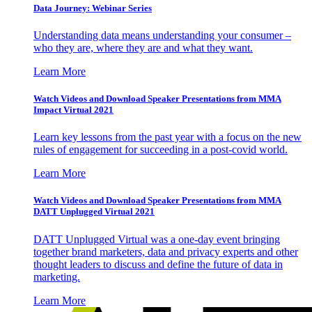
Data Journey: Webinar Series
Understanding data means understanding your consumer –
who they are, where they are and what they want.
Learn More
Watch Videos and Download Speaker Presentations from MMA
Impact Virtual 2021
Learn key lessons from the past year with a focus on the new
rules of engagement for succeeding in a post-covid world.
Learn More
Watch Videos and Download Speaker Presentations from MMA
DATT Unplugged Virtual 2021
DATT Unplugged Virtual was a one-day event bringing
together brand marketers, data and privacy experts and other
thought leaders to discuss and define the future of data in
marketing.
Learn More