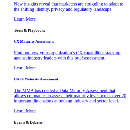
New insights reveal that marketers are struggling to adapt to
the shifting identity, privacy and regulatory landscape
Learn More
Tools & Playbooks
CX Maturity Assessment
Find out how your organization’s CX capabilities stack up
against industry leaders with this brief assessment.
Learn More
DATA Maturity Assessment
The MMA has created a Data Maturity Assessment that
allows companies to assess their maturity level across over 20
important dimensions at both an industry and sector level.
Learn More
Events & Debates