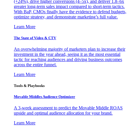
(+24%), drive higher conversions (4–5x), and deliver 1.8–6x
greater long-term sales impact compared to short-term tactics.
With BaP, CMOs finally have the evidence to defend budgets,
optimize strategy, and demonstrate marketing’s full value.
Learn More
The State of Video & CTV
An overwhelming majority of marketers plan to increase their
investment in the year ahead, seeing it as the most essential
tactic for reaching audiences and driving business outcomes
across the entire funnel.
Learn More
Tools & Playbooks
Movable Middles Audience Optimizer
A 3-week assessment to predict the Movable Middle ROAS
upside and optimal audience allocation for your brand.
Learn More