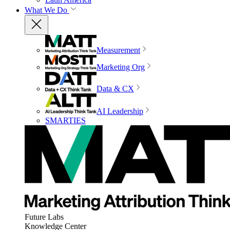
What We Do
Measurement
Marketing Org
Data & CX
AI Leadership
SMARTIES
Future Labs
Knowledge Center