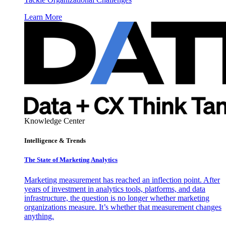
Learn More
Knowledge Center
Intelligence & Trends
The State of Marketing Analytics
Marketing measurement has reached an inflection point. After
years of investment in analytics tools, platforms, and data
infrastructure, the question is no longer whether marketing
organizations measure. It’s whether that measurement changes
anything.