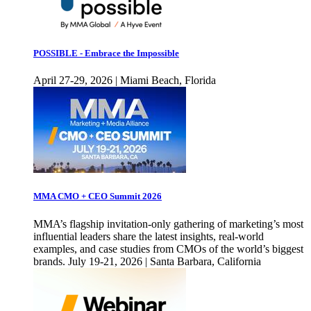
POSSIBLE - Embrace the Impossible
April 27-29, 2026 | Miami Beach, Florida
MMA CMO + CEO Summit 2026
MMA’s flagship invitation-only gathering of marketing’s most
influential leaders share the latest insights, real-world
examples, and case studies from CMOs of the world’s biggest
brands. July 19-21, 2026 | Santa Barbara, California