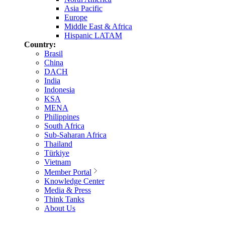
Asia Pacific
Europe
Middle East & Africa
Hispanic LATAM
Country:
Brasil
China
DACH
India
Indonesia
KSA
MENA
Philippines
South Africa
Sub-Saharan Africa
Thailand
Türkiye
Vietnam
Member Portal
Knowledge Center
Media & Press
Think Tanks
About Us