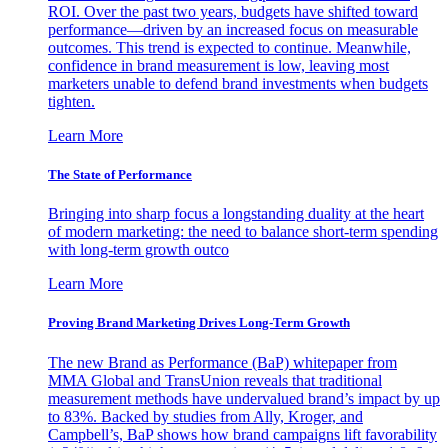
ROI. Over the past two years, budgets have shifted toward
performance—driven by an increased focus on measurable
outcomes. This trend is expected to continue. Meanwhile,
confidence in brand measurement is low, leaving most
marketers unable to defend brand investments when budgets
tighten.
Learn More
The State of Performance
Bringing into sharp focus a longstanding duality at the heart
of modern marketing: the need to balance short-term spending
with long-term growth outco
Learn More
Proving Brand Marketing Drives Long-Term Growth
The new Brand as Performance (BaP) whitepaper from
MMA Global and TransUnion reveals that traditional
measurement methods have undervalued brand’s impact by up
to 83%. Backed by studies from Ally, Kroger, and
Campbell’s, BaP shows how brand campaigns lift favorability