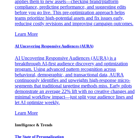
applies them to new assets—checking brand/platform
compliance, predicting performance, and suggesting edits
before you go live. This pre-optimization approach helps
teams prioritize high-potential assets and fix issues early,
reducing costly revisions and improving campaign outcomes.
Learn More
AI Uncovering Responsive Audiences (AURA)
AI Uncovering Responsive Audiences (AURA) is a
breakthrough AI-first audience discovery and optimization
program. Using advanced pattern recognition across
behavioral, demographic, and transactional data, AURA
continuously identifies and upweights high-response micro-
segments that traditional targeting methods miss. Early pilots
demonstrate an average 22% lift with no creative changes and
minimal workflow impact—just split your audience lines and
let AI optimize weekly.
Learn More
Intelligence & Trends
The State of Personalization