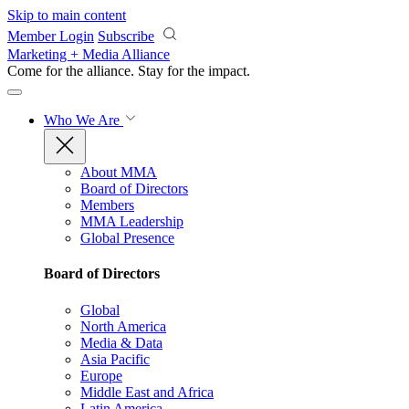
Skip to main content
Member Login
Subscribe
Marketing + Media Alliance
Come for the alliance. Stay for the
impact.
Who We Are
About MMA
Board of Directors
Members
MMA Leadership
Global Presence
Board of Directors
Global
North America
Media & Data
Asia Pacific
Europe
Middle East and Africa
Latin America