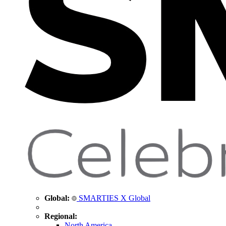
Global:
SMARTIES X Global
Regional:
North America