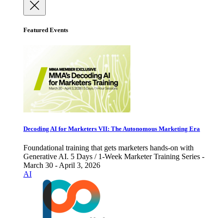
Featured Events
Decoding AI for Marketers VII: The Autonomous Marketing Era
Foundational training that gets marketers hands-on with
Generative AI. 5 Days / 1-Week Marketer Training Series -
March 30 - April 3, 2026
AI