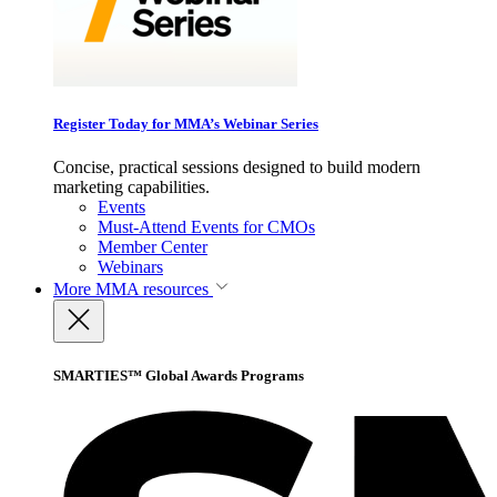
Register Today for MMA’s Webinar Series
Concise, practical sessions designed to build modern
marketing capabilities.
Events
Must-Attend Events for CMOs
Member Center
Webinars
More
MMA resources
SMARTIES™ Global Awards Programs