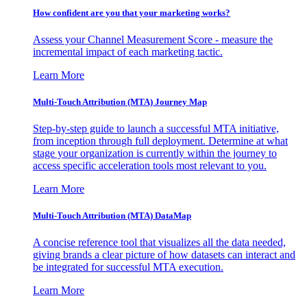
How confident are you that your marketing works?
Assess your Channel Measurement Score - measure the
incremental impact of each marketing tactic.
Learn More
Multi-Touch Attribution (MTA) Journey Map
Step-by-step guide to launch a successful MTA initiative,
from inception through full deployment. Determine at what
stage your organization is currently within the journey to
access specific acceleration tools most relevant to you.
Learn More
Multi-Touch Attribution (MTA) DataMap
A concise reference tool that visualizes all the data needed,
giving brands a clear picture of how datasets can interact and
be integrated for successful MTA execution.
Learn More