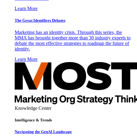
Learn More
The Great Identifiers Debates
Marketing has an identity crisis. Through this series, the
MMA has brought together more than 30 industry experts to
debate the most effective strategies to roadmap the future of
identity.
Learn More
Knowledge Center
Intelligence & Trends
Navigating the GenAI Landscape