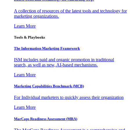
A collection of resources of the latest tools and technology for
marketing organizations.
Learn More
Tools & Playbooks
The Information
Marketing Framework
ISM includes paid and organic promotion in traditional
search, as well as new, AI-based mechanisms.
Learn More
Marketing Capabilities Benchmark (MCB)
For Individual marketers to quickly assess their organization
Learn More
MarCaps Readiness Assessment (MRA)