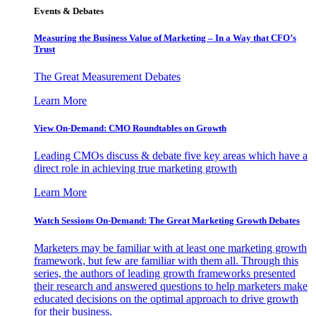
Events & Debates
Measuring the Business Value of Marketing – In a Way that CFO’s
Trust
The Great Measurement Debates
Learn More
View On-Demand: CMO Roundtables on Growth
Leading CMOs discuss & debate five key areas which have a
direct role in achieving true marketing growth
Learn More
Watch Sessions On-Demand: The Great Marketing Growth Debates
Marketers may be familiar with at least one marketing growth
framework, but few are familiar with them all. Through this
series, the authors of leading growth frameworks presented
their research and answered questions to help marketers make
educated decisions on the optimal approach to drive growth
for their business.