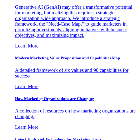
Generative AI (GenAI) may offer a transformative potential
for marketing, but realizing this requires a strategic,
organization-wide approach. We introduce a strategic
framework, the "Need-Case Map," to guide marketers in
prioritizing investments, aligning initiatives with business
objectives, and maximizing impact.
Learn More
Modern Marketing Value Proposition and Capabilities Map
A detailed framework of six values and 90 capabilities for
success
Learn More
How Marketing Organizations are Changing
A collection of resources on how marketing organizations are
changing.
Learn More
Latest Tools and Technology for Marketing Orgs