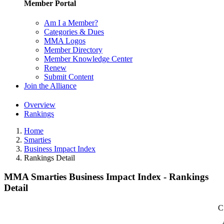
Member Portal
Am I a Member?
Categories & Dues
MMA Logos
Member Directory
Member Knowledge Center
Renew
Submit Content
Join the Alliance
Overview
Rankings
Home
Smarties
Business Impact Index
Rankings Detail
MMA Smarties Business Impact Index - Rankings
Detail