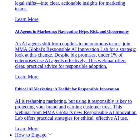
legal shifts—into clear, actionable insights for marketing
teams.
Learn More
AI Agents in Marketing: Navigating Hype, Risk, and Opportunity
As AI agents shift from copilots to autonomous teams, join
MMA Global’s Responsible AI Innovation Lab for a strategic
look at this change. Despite big promises, under 1% of
enterprises use AI agents effectively. This webinar offers
clear, practical advice for responsible adoption.
Learn More
Ethical AI Marketing: A Toolkit for Responsible Innovation
AI is reshaping marketing, but using it responsibly is key to
protecting your brand and earning customer trust. This
webinar from MMA Global’s new Responsible AI Innovation
Lab offers practical strategies for ethical, effective AI use.
Learn More
How to Engage