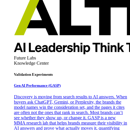
Future Labs
Knowledge Center
Validation Experiments
Gen AI
Performance (GASP)
Discovery is moving from search results to AI answers. When
buyers ask ChatGPT, Gemini, or Perplexity, the brands the
model names win the consideration set, and the pages it cites
are often not the ones that rank in search. Most brands can’t
see whether they show up, or change it. GASP is a new
MMA research lab that helps brands measure their visibility in
AI answers and prove what actually moves it, quantifying