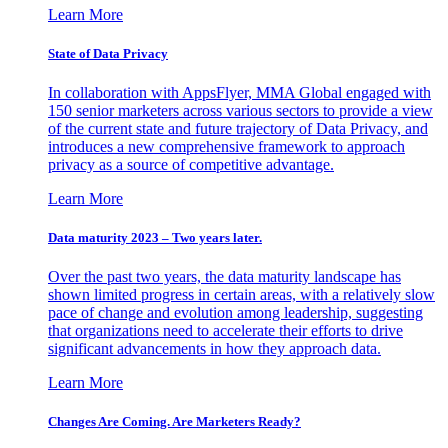
Learn More
State of Data Privacy
In collaboration with AppsFlyer, MMA Global engaged with
150 senior marketers across various sectors to provide a view
of the current state and future trajectory of Data Privacy, and
introduces a new comprehensive framework to approach
privacy as a source of competitive advantage.
Learn More
Data maturity 2023 – Two years later.
Over the past two years, the data maturity landscape has
shown limited progress in certain areas, with a relatively slow
pace of change and evolution among leadership, suggesting
that organizations need to accelerate their efforts to drive
significant advancements in how they approach data.
Learn More
Changes Are Coming. Are Marketers Ready?