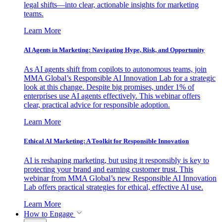
legal shifts—into clear, actionable insights for marketing
teams.
Learn More
AI Agents in Marketing: Navigating Hype, Risk, and Opportunity
As AI agents shift from copilots to autonomous teams, join
MMA Global’s Responsible AI Innovation Lab for a strategic
look at this change. Despite big promises, under 1% of
enterprises use AI agents effectively. This webinar offers
clear, practical advice for responsible adoption.
Learn More
Ethical AI Marketing: A Toolkit for Responsible Innovation
AI is reshaping marketing, but using it responsibly is key to
protecting your brand and earning customer trust. This
webinar from MMA Global’s new Responsible AI Innovation
Lab offers practical strategies for ethical, effective AI use.
Learn More
How to Engage