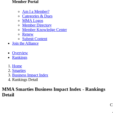
Member Portal
Am I a Member?
Categories & Dues
MMA Logos
Member Directory
Member Knowledge Center
Renew
Submit Content
Join the Alliance
Overview
Rankings
Home
Smarties
Business Impact Index
Rankings Detail
MMA Smarties Business Impact Index - Rankings
Detail