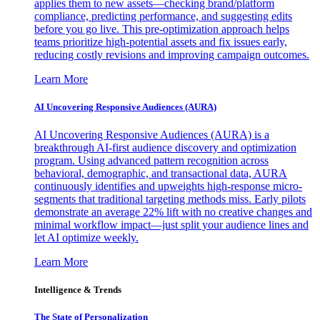
applies them to new assets—checking brand/platform
compliance, predicting performance, and suggesting edits
before you go live. This pre-optimization approach helps
teams prioritize high-potential assets and fix issues early,
reducing costly revisions and improving campaign outcomes.
Learn More
AI Uncovering Responsive Audiences (AURA)
AI Uncovering Responsive Audiences (AURA) is a
breakthrough AI-first audience discovery and optimization
program. Using advanced pattern recognition across
behavioral, demographic, and transactional data, AURA
continuously identifies and upweights high-response micro-
segments that traditional targeting methods miss. Early pilots
demonstrate an average 22% lift with no creative changes and
minimal workflow impact—just split your audience lines and
let AI optimize weekly.
Learn More
Intelligence & Trends
The State of Personalization