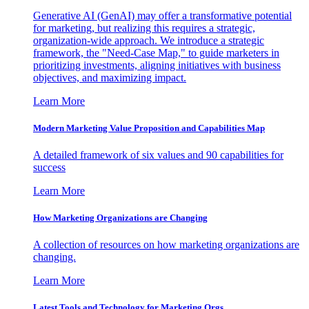
Generative AI (GenAI) may offer a transformative potential
for marketing, but realizing this requires a strategic,
organization-wide approach. We introduce a strategic
framework, the "Need-Case Map," to guide marketers in
prioritizing investments, aligning initiatives with business
objectives, and maximizing impact.
Learn More
Modern Marketing Value Proposition and Capabilities Map
A detailed framework of six values and 90 capabilities for
success
Learn More
How Marketing Organizations are Changing
A collection of resources on how marketing organizations are
changing.
Learn More
Latest Tools and Technology for Marketing Orgs