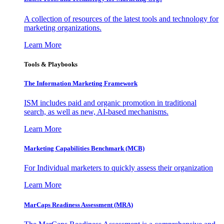
A collection of resources of the latest tools and technology for
marketing organizations.
Learn More
Tools & Playbooks
The Information
Marketing Framework
ISM includes paid and organic promotion in traditional
search, as well as new, AI-based mechanisms.
Learn More
Marketing Capabilities Benchmark (MCB)
For Individual marketers to quickly assess their organization
Learn More
MarCaps Readiness Assessment (MRA)