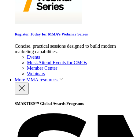
Register Today for MMA’s Webinar Series
Concise, practical sessions designed to build modern
marketing capabilities.
Events
Must-Attend Events for CMOs
Member Center
Webinars
More
MMA resources
SMARTIES™ Global Awards Programs