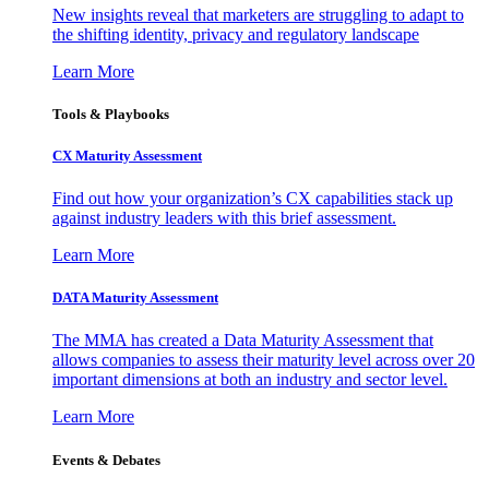
New insights reveal that marketers are struggling to adapt to
the shifting identity, privacy and regulatory landscape
Learn More
Tools & Playbooks
CX Maturity Assessment
Find out how your organization’s CX capabilities stack up
against industry leaders with this brief assessment.
Learn More
DATA Maturity Assessment
The MMA has created a Data Maturity Assessment that
allows companies to assess their maturity level across over 20
important dimensions at both an industry and sector level.
Learn More
Events & Debates