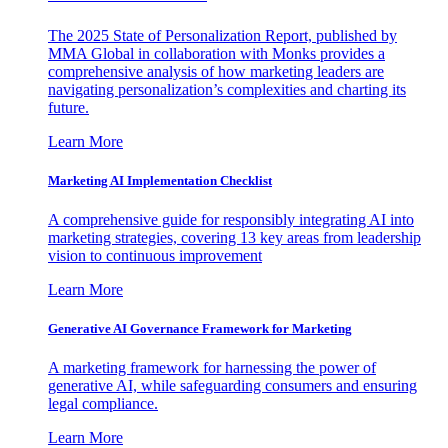
The 2025 State of Personalization Report, published by
MMA Global in collaboration with Monks provides a
comprehensive analysis of how marketing leaders are
navigating personalization’s complexities and charting its
future.
Learn More
Marketing AI Implementation Checklist
A comprehensive guide for responsibly integrating AI into
marketing strategies, covering 13 key areas from leadership
vision to continuous improvement
Learn More
Generative AI Governance Framework for Marketing
A marketing framework for harnessing the power of
generative AI, while safeguarding consumers and ensuring
legal compliance.
Learn More