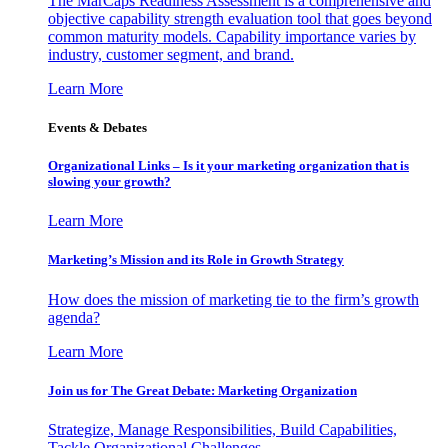
The MarCaps Readiness Assessment is a comprehensive and
objective capability strength evaluation tool that goes beyond
common maturity models. Capability importance varies by
industry, customer segment, and brand.
Learn More
Events & Debates
Organizational Links – Is it your marketing organization that is
slowing your growth?
Learn More
Marketing’s Mission and its Role in Growth Strategy
How does the mission of marketing tie to the firm’s growth
agenda?
Learn More
Join us for The Great Debate: Marketing Organization
Strategize, Manage Responsibilities, Build Capabilities,
Tackle Organizational Challenges