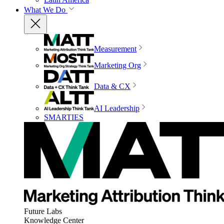
What We Do
Measurement
Marketing Org
Data & CX
AI Leadership
SMARTIES
Future Labs
Knowledge Center