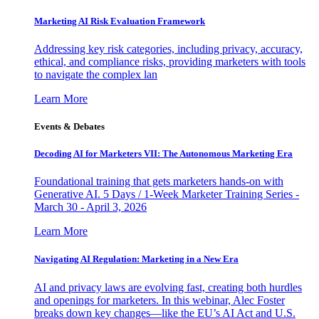
Marketing AI Risk Evaluation Framework
Addressing key risk categories, including privacy, accuracy,
ethical, and compliance risks, providing marketers with tools
to navigate the complex lan
Learn More
Events & Debates
Decoding AI for Marketers VII: The Autonomous Marketing Era
Foundational training that gets marketers hands-on with
Generative AI. 5 Days / 1-Week Marketer Training Series -
March 30 - April 3, 2026
Learn More
Navigating AI Regulation: Marketing in a New Era
AI and privacy laws are evolving fast, creating both hurdles
and openings for marketers. In this webinar, Alec Foster
breaks down key changes—like the EU’s AI Act and U.S.