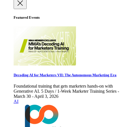
Featured Events
Decoding AI for Marketers VII: The Autonomous Marketing Era
Foundational training that gets marketers hands-on with
Generative AI. 5 Days / 1-Week Marketer Training Series -
March 30 - April 3, 2026
AI