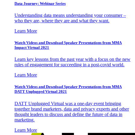
Data Journey: Webinar Series
Understanding data means understanding your consumer –
who they are, where they are and what they want.
Learn More
Watch Videos and Download Speaker Presentations from MMA
Impact Virtual 2021
Learn key lessons from the past year with a focus on the new
rules of engagement for succeeding in a post-covid world.
Learn More
Watch Videos and Download Speaker Presentations from MMA
DATT Unplugged Virtual 2021
DATT Unplugged Virtual was a one-day event bringing
together brand marketers, data and privacy experts and other
thought leaders to discuss and define the future of data in
marketing.
Learn More