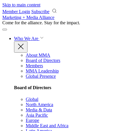
Skip to main content
Member Login
Subscribe
Marketing + Media Alliance
Come for the alliance. Stay for the
impact.
Who We Are
About MMA
Board of Directors
Members
MMA Leadership
Global Presence
Board of Directors
Global
North America
Media & Data
Asia Pacific
Europe
Middle East and Africa
Latin America