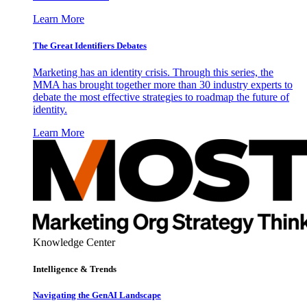
Learn More
The Great Identifiers Debates
Marketing has an identity crisis. Through this series, the
MMA has brought together more than 30 industry experts to
debate the most effective strategies to roadmap the future of
identity.
Learn More
Knowledge Center
Intelligence & Trends
Navigating the GenAI Landscape