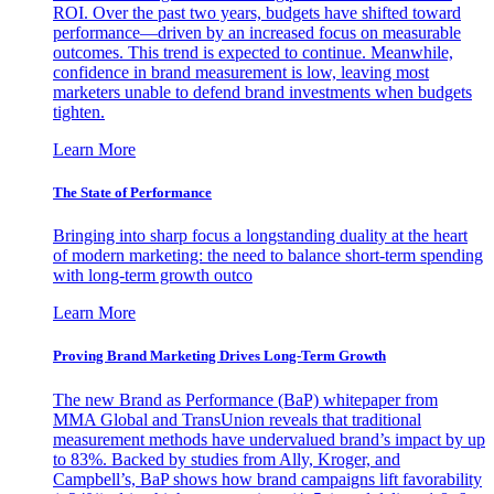
ROI. Over the past two years, budgets have shifted toward
performance—driven by an increased focus on measurable
outcomes. This trend is expected to continue. Meanwhile,
confidence in brand measurement is low, leaving most
marketers unable to defend brand investments when budgets
tighten.
Learn More
The State of Performance
Bringing into sharp focus a longstanding duality at the heart
of modern marketing: the need to balance short-term spending
with long-term growth outco
Learn More
Proving Brand Marketing Drives Long-Term Growth
The new Brand as Performance (BaP) whitepaper from
MMA Global and TransUnion reveals that traditional
measurement methods have undervalued brand’s impact by up
to 83%. Backed by studies from Ally, Kroger, and
Campbell’s, BaP shows how brand campaigns lift favorability