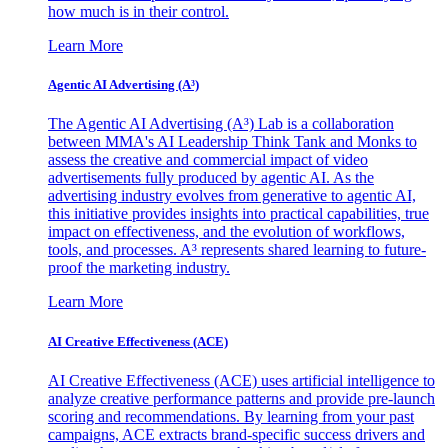
how much is in their control.
Learn More
Agentic AI Advertising (A³)
The Agentic AI Advertising (A³) Lab is a collaboration
between MMA's AI Leadership Think Tank and Monks to
assess the creative and commercial impact of video
advertisements fully produced by agentic AI. As the
advertising industry evolves from generative to agentic AI,
this initiative provides insights into practical capabilities, true
impact on effectiveness, and the evolution of workflows,
tools, and processes. A³ represents shared learning to future-
proof the marketing industry.
Learn More
AI Creative Effectiveness (ACE)
AI Creative Effectiveness (ACE) uses artificial intelligence to
analyze creative performance patterns and provide pre-launch
scoring and recommendations. By learning from your past
campaigns, ACE extracts brand-specific success drivers and