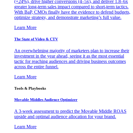
(+24%), drive higher conversions (4–5x), and deliver 1.8–6x
greater long-term sales impact compared to short-term tactics.
With BaP, CMOs finally have the evidence to defend budgets,
optimize strategy, and demonstrate marketing’s full value.
Learn More
The State of Video & CTV
An overwhelming majority of marketers plan to increase their
investment in the year ahead, seeing it as the most essential
tactic for reaching audiences and driving business outcomes
across the entire funnel.
Learn More
Tools & Playbooks
Movable Middles Audience Optimizer
A 3-week assessment to predict the Movable Middle ROAS
upside and optimal audience allocation for your brand.
Learn More