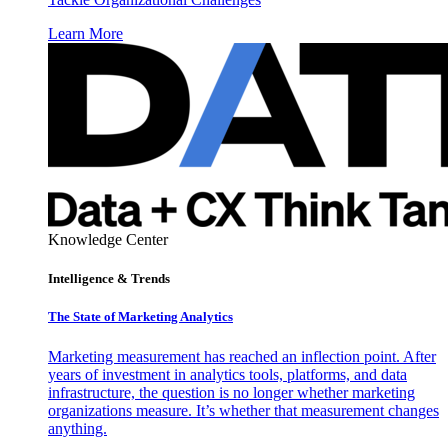
Learn More
Knowledge Center
Intelligence & Trends
The State of Marketing Analytics
Marketing measurement has reached an inflection point. After
years of investment in analytics tools, platforms, and data
infrastructure, the question is no longer whether marketing
organizations measure. It’s whether that measurement changes
anything.