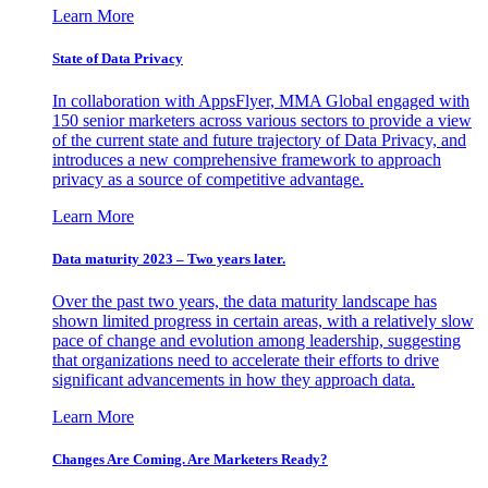
Learn More
State of Data Privacy
In collaboration with AppsFlyer, MMA Global engaged with
150 senior marketers across various sectors to provide a view
of the current state and future trajectory of Data Privacy, and
introduces a new comprehensive framework to approach
privacy as a source of competitive advantage.
Learn More
Data maturity 2023 – Two years later.
Over the past two years, the data maturity landscape has
shown limited progress in certain areas, with a relatively slow
pace of change and evolution among leadership, suggesting
that organizations need to accelerate their efforts to drive
significant advancements in how they approach data.
Learn More
Changes Are Coming. Are Marketers Ready?