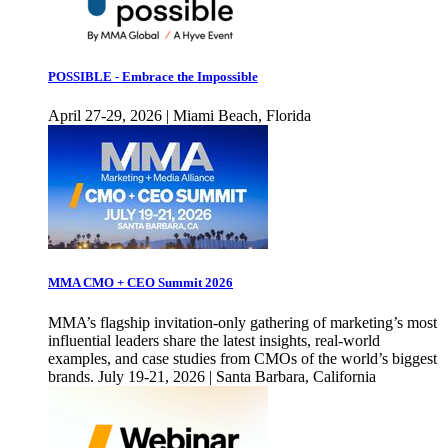
POSSIBLE - Embrace the Impossible
April 27-29, 2026 | Miami Beach, Florida
MMA CMO + CEO Summit 2026
MMA’s flagship invitation-only gathering of marketing’s most
influential leaders share the latest insights, real-world
examples, and case studies from CMOs of the world’s biggest
brands. July 19-21, 2026 | Santa Barbara, California