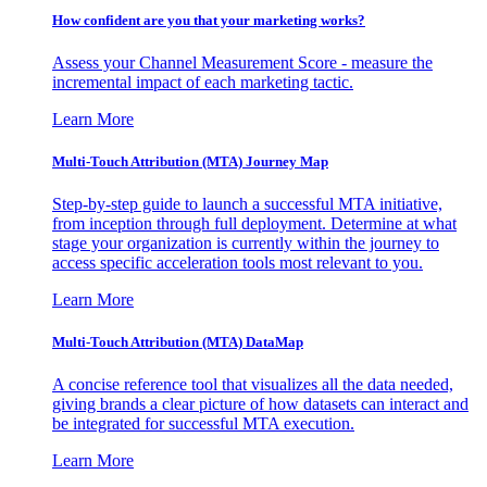
How confident are you that your marketing works?
Assess your Channel Measurement Score - measure the
incremental impact of each marketing tactic.
Learn More
Multi-Touch Attribution (MTA) Journey Map
Step-by-step guide to launch a successful MTA initiative,
from inception through full deployment. Determine at what
stage your organization is currently within the journey to
access specific acceleration tools most relevant to you.
Learn More
Multi-Touch Attribution (MTA) DataMap
A concise reference tool that visualizes all the data needed,
giving brands a clear picture of how datasets can interact and
be integrated for successful MTA execution.
Learn More