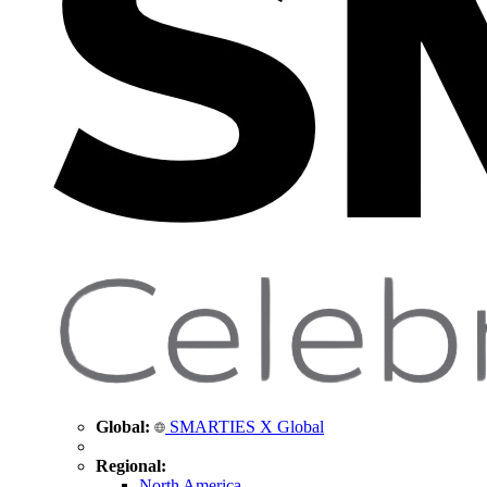
Global:
SMARTIES X Global
Regional:
North America