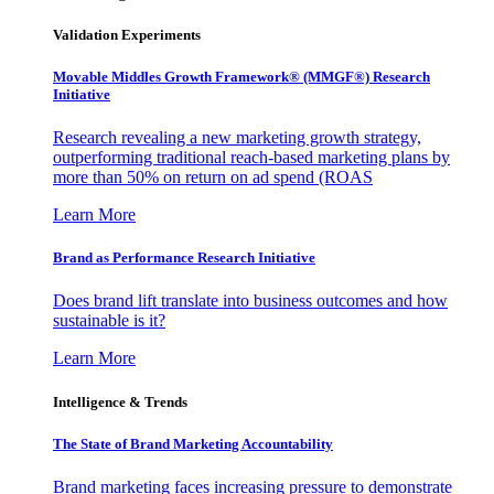
Validation Experiments
Movable Middles Growth Framework® (MMGF®) Research
Initiative
Research revealing a new marketing growth strategy,
outperforming traditional reach-based marketing plans by
more than 50% on return on ad spend (ROAS
Learn More
Brand as Performance Research Initiative
Does brand lift translate into business outcomes and how
sustainable is it?
Learn More
Intelligence & Trends
The State of Brand Marketing Accountability
Brand marketing faces increasing pressure to demonstrate