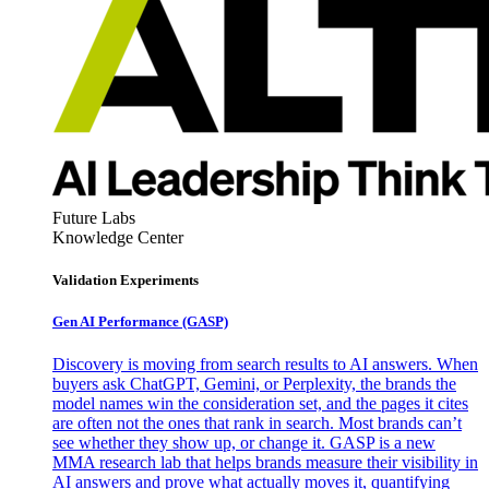
Future Labs
Knowledge Center
Validation Experiments
Gen AI
Performance (GASP)
Discovery is moving from search results to AI answers. When
buyers ask ChatGPT, Gemini, or Perplexity, the brands the
model names win the consideration set, and the pages it cites
are often not the ones that rank in search. Most brands can’t
see whether they show up, or change it. GASP is a new
MMA research lab that helps brands measure their visibility in
AI answers and prove what actually moves it, quantifying