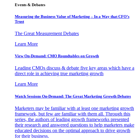
Events & Debates
Measuring the Business Value of Marketing – In a Way that CFO’s
Trust
The Great Measurement Debates
Learn More
View On-Demand: CMO Roundtables on Growth
Leading CMOs discuss & debate five key areas which have a
direct role in achieving true marketing growth
Learn More
Watch Sessions On-Demand: The Great Marketing Growth Debates
Marketers may be familiar with at least one marketing growth
framework, but few are familiar with them all. Through this
series, the authors of leading growth frameworks presented
their research and answered questions to help marketers make
educated decisions on the optimal approach to drive growth
for their business.