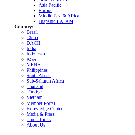
Asia Pacific
Europe
Middle East & Africa
Hispanic LATAM
Country:
Brasil
China
DACH
India
Indonesia
KSA
MENA
Philippines
South Africa
Sub-Saharan Africa
Thailand
Türkiye
Vietnam
Member Portal
Knowledge Center
Media & Press
Think Tanks
About Us