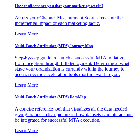
How confident are you that your marketing works?
Assess your Channel Measurement Score - measure the
incremental impact of each marketing tactic.
Learn More
Multi-Touch Attribution (MTA) Journey Map
Step-by-step guide to launch a successful MTA initiative,
from inception through full deployment. Determine at what
stage your organization is currently within the journey to
access specific acceleration tools most relevant to you.
Learn More
Multi-Touch Attribution (MTA) DataMap
A concise reference tool that visualizes all the data needed,
giving brands a clear picture of how datasets can interact and
be integrated for successful MTA execution.
Learn More