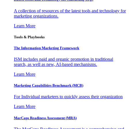
A collection of resources of the latest tools and technology for
marketing organizations.
Learn More
Tools & Playbooks
The Information
Marketing Framework
ISM includes paid and organic promotion in traditional
search, as well as new, AI-based mechanisms.
Learn More
Marketing Capabilities Benchmark (MCB)
For Individual marketers to quickly assess their organization
Learn More
MarCaps Readiness Assessment (MRA)