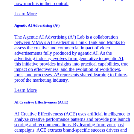
how much is in their control.
Learn More
Agentic AI Advertising (A³)
The Agentic AI Advertising (A³) Lab is a collaboration
between MMA's AI Leadership Think Tank and Monks to
assess the creative and commercial impact of video
advertisements fully produced by agentic AI. As the
advertising industry evolves from generative to agentic AI,
this initiative provides insights into practical capabilities, true
impact on effectiveness, and the evolution of workflows,
tools, and processes. A³ represents shared learning to future-
proof the marketing industry.
Learn More
AI Creative Effectiveness (ACE)
AI Creative Effectiveness (ACE) uses artificial intelligence to
analyze creative performance patterns and provide pre-launch
scoring and recommendations. By learning from your past
campaigns, ACE extracts brand-specific success drivers and