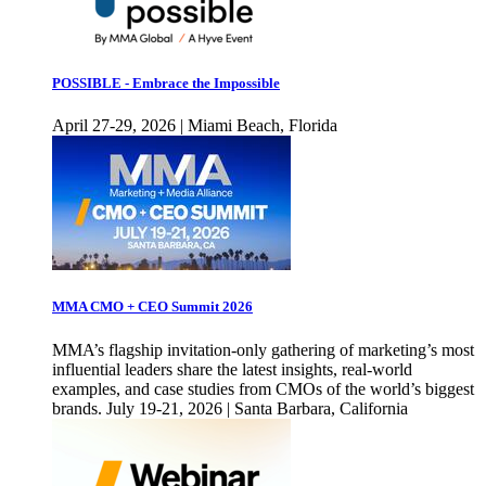
POSSIBLE - Embrace the Impossible
April 27-29, 2026 | Miami Beach, Florida
MMA CMO + CEO Summit 2026
MMA’s flagship invitation-only gathering of marketing’s most
influential leaders share the latest insights, real-world
examples, and case studies from CMOs of the world’s biggest
brands. July 19-21, 2026 | Santa Barbara, California