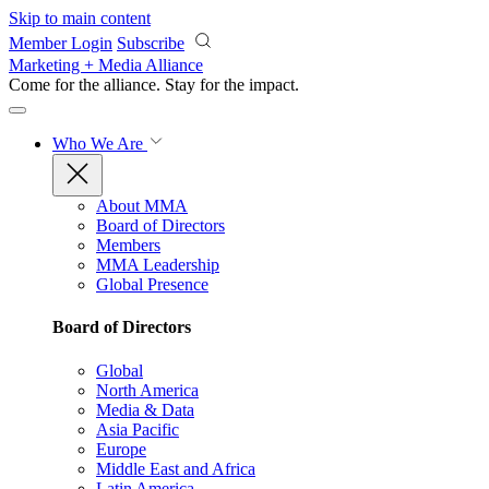
Skip to main content
Member Login
Subscribe
Marketing + Media Alliance
Come for the alliance. Stay for the
impact.
Who We Are
About MMA
Board of Directors
Members
MMA Leadership
Global Presence
Board of Directors
Global
North America
Media & Data
Asia Pacific
Europe
Middle East and Africa
Latin America