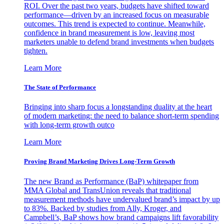
ROI. Over the past two years, budgets have shifted toward
performance—driven by an increased focus on measurable
outcomes. This trend is expected to continue. Meanwhile,
confidence in brand measurement is low, leaving most
marketers unable to defend brand investments when budgets
tighten.
Learn More
The State of Performance
Bringing into sharp focus a longstanding duality at the heart
of modern marketing: the need to balance short-term spending
with long-term growth outco
Learn More
Proving Brand Marketing Drives Long-Term Growth
The new Brand as Performance (BaP) whitepaper from
MMA Global and TransUnion reveals that traditional
measurement methods have undervalued brand’s impact by up
to 83%. Backed by studies from Ally, Kroger, and
Campbell’s, BaP shows how brand campaigns lift favorability