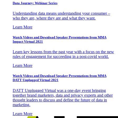
Data Journey: Webinar Series
Understanding data means understanding your consumer –
who they are, where they are and what they want.
Learn More
Watch Videos and Download Speaker Presentations from MMA
Impact Virtual 2021
Learn key lessons from the past year with a focus on the new
rules of engagement for succeeding in a post-covid world.
Learn More
Watch Videos and Download Speaker Presentations from MMA
DATT Unplugged Virtual 2021
DATT Unplugged Virtual was a one-day event bringing
together brand marketers, data and privacy experts and other
thought leaders to discuss and define the future of data in
marketing.
Learn More