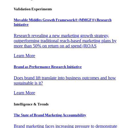
Validation Experiments
Movable Middles Growth Framework® (MMGF®) Research
Initiative
Research revealing a new marketing growth strategy,
outperforming traditional reach-based marketing plans by
more than 50% on return on ad spend (ROAS
Learn More
Brand as Performance Research Initiative
Does brand lift translate into business outcomes and how
sustainable is it?
Learn More
Intelligence & Trends
The State of Brand Marketing Accountability
Brand marketing faces increasing pressure to demonstrate