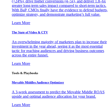
(+24%), drive higher conversions (4–5x), and deliver 1.8–6x
greater long-term sales impact compared to short-term tactics.
With BaP, CMOs finally have the evidence to defend budgets,
optimize strategy, and demonstrate marketing’s full value.
Learn More
The State of Video & CTV
An overwhelming majority of marketers plan to increase their
investment in the year ahead, seeing it as the most essential
tactic for reaching audiences and driving business outcomes
across the entire funnel.
Learn More
Tools & Playbooks
Movable Middles Audience Optimizer
A 3-week assessment to predict the Movable Middle ROAS
upside and optimal audience allocation for your brand.
Learn More