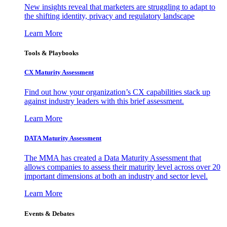
New insights reveal that marketers are struggling to adapt to
the shifting identity, privacy and regulatory landscape
Learn More
Tools & Playbooks
CX Maturity Assessment
Find out how your organization’s CX capabilities stack up
against industry leaders with this brief assessment.
Learn More
DATA Maturity Assessment
The MMA has created a Data Maturity Assessment that
allows companies to assess their maturity level across over 20
important dimensions at both an industry and sector level.
Learn More
Events & Debates