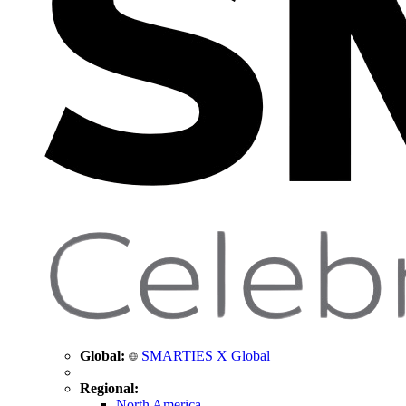
Global:
SMARTIES X Global
Regional:
North America