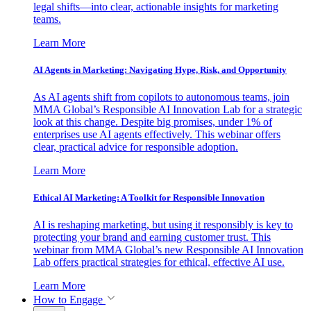
legal shifts—into clear, actionable insights for marketing
teams.
Learn More
AI Agents in Marketing: Navigating Hype, Risk, and Opportunity
As AI agents shift from copilots to autonomous teams, join
MMA Global’s Responsible AI Innovation Lab for a strategic
look at this change. Despite big promises, under 1% of
enterprises use AI agents effectively. This webinar offers
clear, practical advice for responsible adoption.
Learn More
Ethical AI Marketing: A Toolkit for Responsible Innovation
AI is reshaping marketing, but using it responsibly is key to
protecting your brand and earning customer trust. This
webinar from MMA Global’s new Responsible AI Innovation
Lab offers practical strategies for ethical, effective AI use.
Learn More
How to Engage