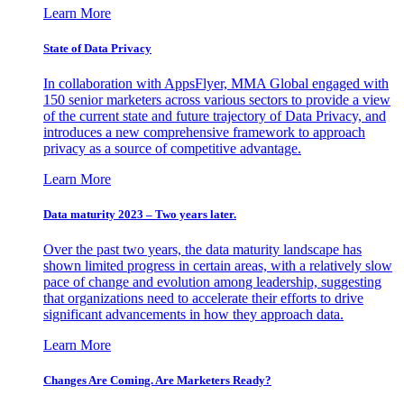
Learn More
State of Data Privacy
In collaboration with AppsFlyer, MMA Global engaged with
150 senior marketers across various sectors to provide a view
of the current state and future trajectory of Data Privacy, and
introduces a new comprehensive framework to approach
privacy as a source of competitive advantage.
Learn More
Data maturity 2023 – Two years later.
Over the past two years, the data maturity landscape has
shown limited progress in certain areas, with a relatively slow
pace of change and evolution among leadership, suggesting
that organizations need to accelerate their efforts to drive
significant advancements in how they approach data.
Learn More
Changes Are Coming. Are Marketers Ready?