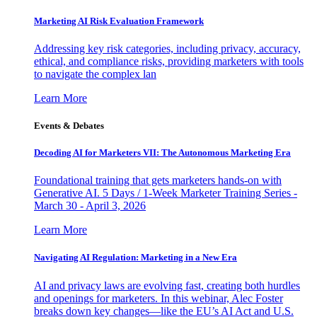
Marketing AI Risk Evaluation Framework
Addressing key risk categories, including privacy, accuracy,
ethical, and compliance risks, providing marketers with tools
to navigate the complex lan
Learn More
Events & Debates
Decoding AI for Marketers VII: The Autonomous Marketing Era
Foundational training that gets marketers hands-on with
Generative AI. 5 Days / 1-Week Marketer Training Series -
March 30 - April 3, 2026
Learn More
Navigating AI Regulation: Marketing in a New Era
AI and privacy laws are evolving fast, creating both hurdles
and openings for marketers. In this webinar, Alec Foster
breaks down key changes—like the EU’s AI Act and U.S.