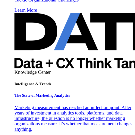
Learn More
Knowledge Center
Intelligence & Trends
The State of Marketing Analytics
Marketing measurement has reached an inflection point. After
years of investment in analytics tools, platforms, and data
infrastructure, the question is no longer whether marketing
organizations measure. It’s whether that measurement changes
anything.