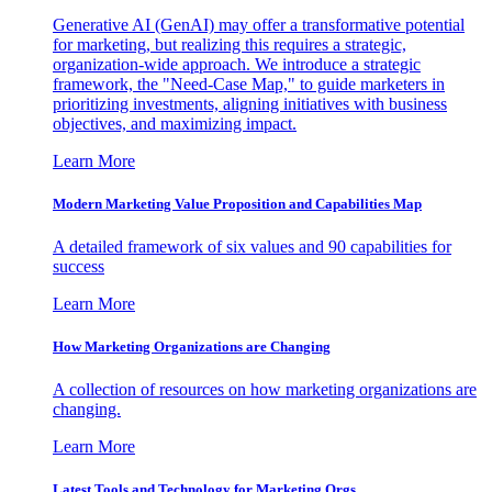
Generative AI (GenAI) may offer a transformative potential
for marketing, but realizing this requires a strategic,
organization-wide approach. We introduce a strategic
framework, the "Need-Case Map," to guide marketers in
prioritizing investments, aligning initiatives with business
objectives, and maximizing impact.
Learn More
Modern Marketing Value Proposition and Capabilities Map
A detailed framework of six values and 90 capabilities for
success
Learn More
How Marketing Organizations are Changing
A collection of resources on how marketing organizations are
changing.
Learn More
Latest Tools and Technology for Marketing Orgs