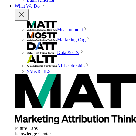
What We Do
Measurement
Marketing Org
Data & CX
AI Leadership
SMARTIES
Future Labs
Knowledge Center