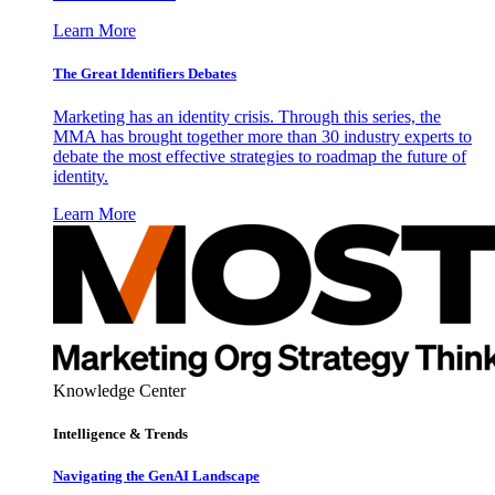
Learn More
The Great Identifiers Debates
Marketing has an identity crisis. Through this series, the
MMA has brought together more than 30 industry experts to
debate the most effective strategies to roadmap the future of
identity.
Learn More
Knowledge Center
Intelligence & Trends
Navigating the GenAI Landscape