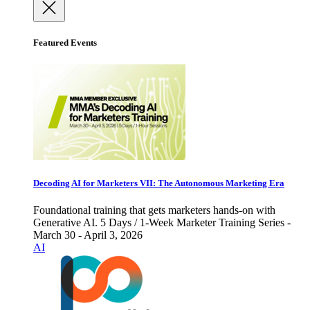
Featured Events
Decoding AI for Marketers VII: The Autonomous Marketing Era
Foundational training that gets marketers hands-on with
Generative AI. 5 Days / 1-Week Marketer Training Series -
March 30 - April 3, 2026
AI