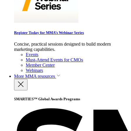
Register Today for MMA’s Webinar Series
Concise, practical sessions designed to build modern
marketing capabilities.
Events
Must-Attend Events for CMOs
Member Center
Webinars
More
MMA resources
SMARTIES™ Global Awards Programs