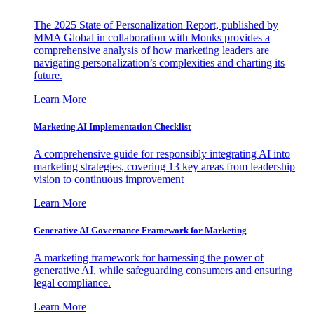
The 2025 State of Personalization Report, published by
MMA Global in collaboration with Monks provides a
comprehensive analysis of how marketing leaders are
navigating personalization’s complexities and charting its
future.
Learn More
Marketing AI Implementation Checklist
A comprehensive guide for responsibly integrating AI into
marketing strategies, covering 13 key areas from leadership
vision to continuous improvement
Learn More
Generative AI Governance Framework for Marketing
A marketing framework for harnessing the power of
generative AI, while safeguarding consumers and ensuring
legal compliance.
Learn More