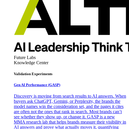
Future Labs
Knowledge Center
Validation Experiments
Gen AI
Performance (GASP)
Discovery is moving from search results to AI answers. When
buyers ask ChatGPT, Gemini, or Perplexity, the brands the
model names win the consideration set, and the pages it cites
are often not the ones that rank in search. Most brands can’t
see whether they show up, or change it. GASP is a new
MMA research lab that helps brands measure their visibility in
AI answers and prove what actually moves it, quantifying