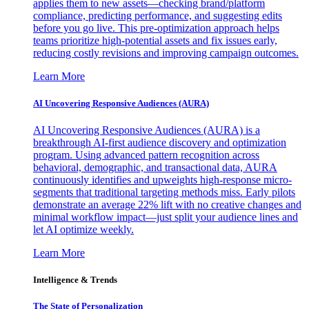
applies them to new assets—checking brand/platform
compliance, predicting performance, and suggesting edits
before you go live. This pre-optimization approach helps
teams prioritize high-potential assets and fix issues early,
reducing costly revisions and improving campaign outcomes.
Learn More
AI Uncovering Responsive Audiences (AURA)
AI Uncovering Responsive Audiences (AURA) is a
breakthrough AI-first audience discovery and optimization
program. Using advanced pattern recognition across
behavioral, demographic, and transactional data, AURA
continuously identifies and upweights high-response micro-
segments that traditional targeting methods miss. Early pilots
demonstrate an average 22% lift with no creative changes and
minimal workflow impact—just split your audience lines and
let AI optimize weekly.
Learn More
Intelligence & Trends
The State of Personalization