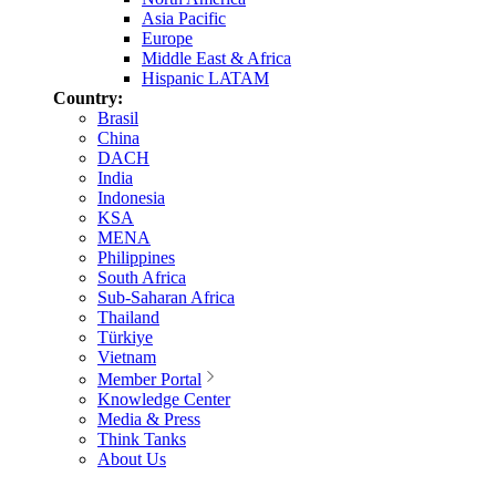
Asia Pacific
Europe
Middle East & Africa
Hispanic LATAM
Country:
Brasil
China
DACH
India
Indonesia
KSA
MENA
Philippines
South Africa
Sub-Saharan Africa
Thailand
Türkiye
Vietnam
Member Portal
Knowledge Center
Media & Press
Think Tanks
About Us