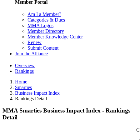
Member Portal
Am I a Member?
Categories & Dues
MMA Logos
Member Directory
Member Knowledge Center
Renew
Submit Content
Join the Alliance
Overview
Rankings
Home
Smarties
Business Impact Index
Rankings Detail
MMA Smarties Business Impact Index - Rankings
Detail