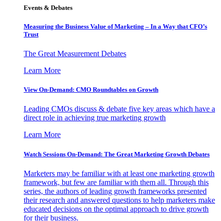
Events & Debates
Measuring the Business Value of Marketing – In a Way that CFO’s
Trust
The Great Measurement Debates
Learn More
View On-Demand: CMO Roundtables on Growth
Leading CMOs discuss & debate five key areas which have a
direct role in achieving true marketing growth
Learn More
Watch Sessions On-Demand: The Great Marketing Growth Debates
Marketers may be familiar with at least one marketing growth
framework, but few are familiar with them all. Through this
series, the authors of leading growth frameworks presented
their research and answered questions to help marketers make
educated decisions on the optimal approach to drive growth
for their business.