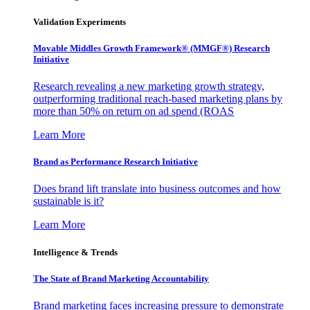
Validation Experiments
Movable Middles Growth Framework® (MMGF®) Research
Initiative
Research revealing a new marketing growth strategy,
outperforming traditional reach-based marketing plans by
more than 50% on return on ad spend (ROAS
Learn More
Brand as Performance Research Initiative
Does brand lift translate into business outcomes and how
sustainable is it?
Learn More
Intelligence & Trends
The State of Brand Marketing Accountability
Brand marketing faces increasing pressure to demonstrate