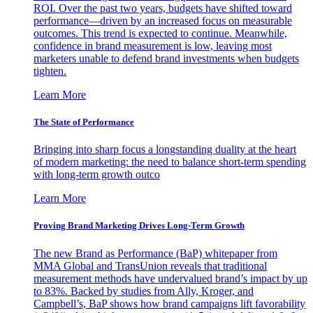
ROI. Over the past two years, budgets have shifted toward
performance—driven by an increased focus on measurable
outcomes. This trend is expected to continue. Meanwhile,
confidence in brand measurement is low, leaving most
marketers unable to defend brand investments when budgets
tighten.
Learn More
The State of Performance
Bringing into sharp focus a longstanding duality at the heart
of modern marketing: the need to balance short-term spending
with long-term growth outco
Learn More
Proving Brand Marketing Drives Long-Term Growth
The new Brand as Performance (BaP) whitepaper from
MMA Global and TransUnion reveals that traditional
measurement methods have undervalued brand’s impact by up
to 83%. Backed by studies from Ally, Kroger, and
Campbell’s, BaP shows how brand campaigns lift favorability