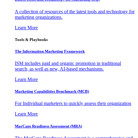
A collection of resources of the latest tools and technology for
marketing organizations.
Learn More
Tools & Playbooks
The Information
Marketing Framework
ISM includes paid and organic promotion in traditional
search, as well as new, AI-based mechanisms.
Learn More
Marketing Capabilities Benchmark (MCB)
For Individual marketers to quickly assess their organization
Learn More
MarCaps Readiness Assessment (MRA)