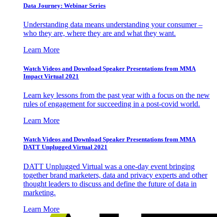
Data Journey: Webinar Series
Understanding data means understanding your consumer –
who they are, where they are and what they want.
Learn More
Watch Videos and Download Speaker Presentations from MMA
Impact Virtual 2021
Learn key lessons from the past year with a focus on the new
rules of engagement for succeeding in a post-covid world.
Learn More
Watch Videos and Download Speaker Presentations from MMA
DATT Unplugged Virtual 2021
DATT Unplugged Virtual was a one-day event bringing
together brand marketers, data and privacy experts and other
thought leaders to discuss and define the future of data in
marketing.
Learn More