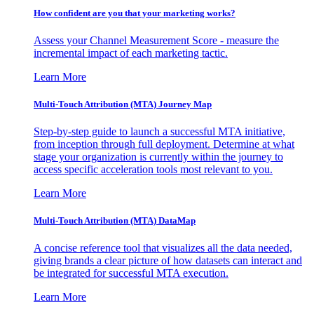
How confident are you that your marketing works?
Assess your Channel Measurement Score - measure the
incremental impact of each marketing tactic.
Learn More
Multi-Touch Attribution (MTA) Journey Map
Step-by-step guide to launch a successful MTA initiative,
from inception through full deployment. Determine at what
stage your organization is currently within the journey to
access specific acceleration tools most relevant to you.
Learn More
Multi-Touch Attribution (MTA) DataMap
A concise reference tool that visualizes all the data needed,
giving brands a clear picture of how datasets can interact and
be integrated for successful MTA execution.
Learn More