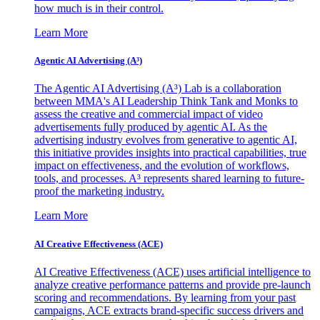
how much is in their control.
Learn More
Agentic AI Advertising (A³)
The Agentic AI Advertising (A³) Lab is a collaboration
between MMA's AI Leadership Think Tank and Monks to
assess the creative and commercial impact of video
advertisements fully produced by agentic AI. As the
advertising industry evolves from generative to agentic AI,
this initiative provides insights into practical capabilities, true
impact on effectiveness, and the evolution of workflows,
tools, and processes. A³ represents shared learning to future-
proof the marketing industry.
Learn More
AI Creative Effectiveness (ACE)
AI Creative Effectiveness (ACE) uses artificial intelligence to
analyze creative performance patterns and provide pre-launch
scoring and recommendations. By learning from your past
campaigns, ACE extracts brand-specific success drivers and