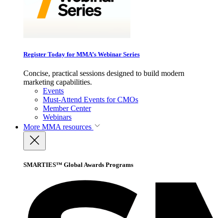
Register Today for MMA’s Webinar Series
Concise, practical sessions designed to build modern
marketing capabilities.
Events
Must-Attend Events for CMOs
Member Center
Webinars
More
MMA resources
SMARTIES™ Global Awards Programs