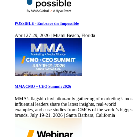
POSSIBLE - Embrace the Impossible
April 27-29, 2026 | Miami Beach, Florida
MMA CMO + CEO Summit 2026
MMA’s flagship invitation-only gathering of marketing’s most
influential leaders share the latest insights, real-world
examples, and case studies from CMOs of the world’s biggest
brands. July 19-21, 2026 | Santa Barbara, California