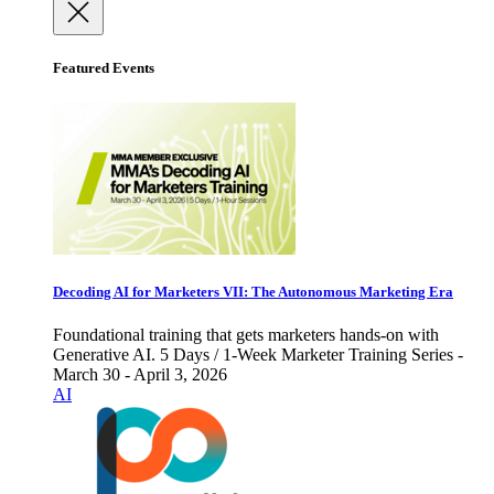
Featured Events
Decoding AI for Marketers VII: The Autonomous Marketing Era
Foundational training that gets marketers hands-on with
Generative AI. 5 Days / 1-Week Marketer Training Series -
March 30 - April 3, 2026
AI