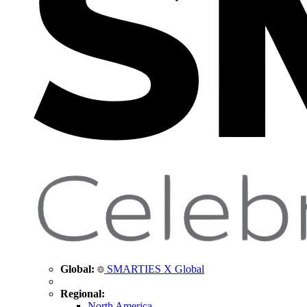
Global:
SMARTIES X Global
Regional:
North America