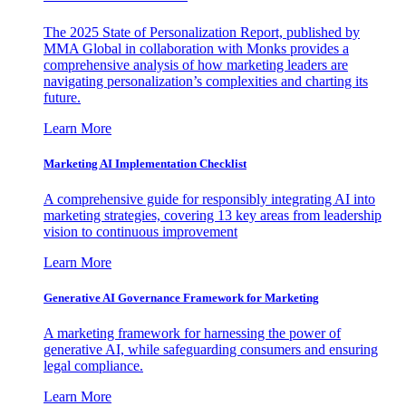
The 2025 State of Personalization Report, published by
MMA Global in collaboration with Monks provides a
comprehensive analysis of how marketing leaders are
navigating personalization’s complexities and charting its
future.
Learn More
Marketing AI Implementation Checklist
A comprehensive guide for responsibly integrating AI into
marketing strategies, covering 13 key areas from leadership
vision to continuous improvement
Learn More
Generative AI Governance Framework for Marketing
A marketing framework for harnessing the power of
generative AI, while safeguarding consumers and ensuring
legal compliance.
Learn More