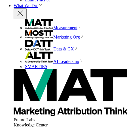
What We Do
Measurement
Marketing Org
Data & CX
AI Leadership
SMARTIES
Future Labs
Knowledge Center