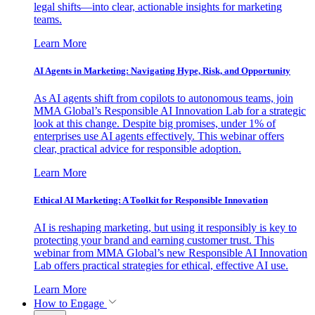
legal shifts—into clear, actionable insights for marketing
teams.
Learn More
AI Agents in Marketing: Navigating Hype, Risk, and Opportunity
As AI agents shift from copilots to autonomous teams, join
MMA Global’s Responsible AI Innovation Lab for a strategic
look at this change. Despite big promises, under 1% of
enterprises use AI agents effectively. This webinar offers
clear, practical advice for responsible adoption.
Learn More
Ethical AI Marketing: A Toolkit for Responsible Innovation
AI is reshaping marketing, but using it responsibly is key to
protecting your brand and earning customer trust. This
webinar from MMA Global’s new Responsible AI Innovation
Lab offers practical strategies for ethical, effective AI use.
Learn More
How to Engage