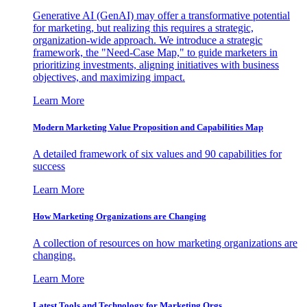
Generative AI (GenAI) may offer a transformative potential
for marketing, but realizing this requires a strategic,
organization-wide approach. We introduce a strategic
framework, the "Need-Case Map," to guide marketers in
prioritizing investments, aligning initiatives with business
objectives, and maximizing impact.
Learn More
Modern Marketing Value Proposition and Capabilities Map
A detailed framework of six values and 90 capabilities for
success
Learn More
How Marketing Organizations are Changing
A collection of resources on how marketing organizations are
changing.
Learn More
Latest Tools and Technology for Marketing Orgs