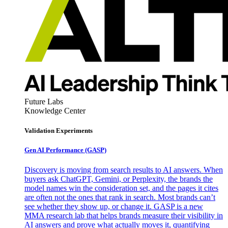
Future Labs
Knowledge Center
Validation Experiments
Gen AI
Performance (GASP)
Discovery is moving from search results to AI answers. When
buyers ask ChatGPT, Gemini, or Perplexity, the brands the
model names win the consideration set, and the pages it cites
are often not the ones that rank in search. Most brands can’t
see whether they show up, or change it. GASP is a new
MMA research lab that helps brands measure their visibility in
AI answers and prove what actually moves it, quantifying