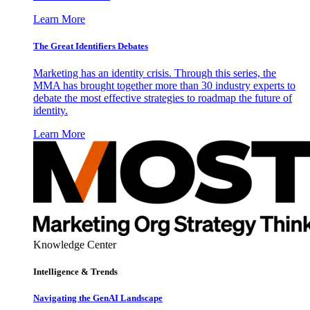
Learn More
The Great Identifiers Debates
Marketing has an identity crisis. Through this series, the
MMA has brought together more than 30 industry experts to
debate the most effective strategies to roadmap the future of
identity.
Learn More
Knowledge Center
Intelligence & Trends
Navigating the GenAI Landscape