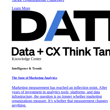
Learn More
Knowledge Center
Intelligence & Trends
The State of Marketing Analytics
Marketing measurement has reached an inflection point. After
years of investment in analytics tools, platforms, and data
infrastructure, the question is no longer whether marketing
organizations measure. It’s whether that measurement changes
anything.