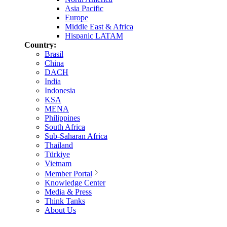
Asia Pacific
Europe
Middle East & Africa
Hispanic LATAM
Country:
Brasil
China
DACH
India
Indonesia
KSA
MENA
Philippines
South Africa
Sub-Saharan Africa
Thailand
Türkiye
Vietnam
Member Portal
Knowledge Center
Media & Press
Think Tanks
About Us