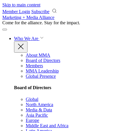
Skip to main content
Member Login
Subscribe
Marketing + Media Alliance
Come for the alliance. Stay for the
impact.
Who We Are
About MMA
Board of Directors
Members
MMA Leadership
Global Presence
Board of Directors
Global
North America
Media & Data
Asia Pacific
Europe
Middle East and Africa
Latin America