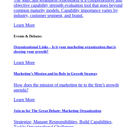
The MarCaps Readiness Assessment is a comprehensive and
objective capability strength evaluation tool that goes beyond
common maturity models. Capability importance varies by
industry, customer segment, and brand.
Learn More
Events & Debates
Organizational Links – Is it your marketing organization that is
slowing your growth?
Learn More
Marketing’s Mission and its Role in Growth Strategy
How does the mission of marketing tie to the firm’s growth
agenda?
Learn More
Join us for The Great Debate: Marketing Organization
Strategize, Manage Responsibilities, Build Capabilities,
Tackle Organizational Challenges