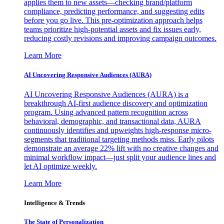
applies them to new assets—checking brand/platform
compliance, predicting performance, and suggesting edits
before you go live. This pre-optimization approach helps
teams prioritize high-potential assets and fix issues early,
reducing costly revisions and improving campaign outcomes.
Learn More
AI Uncovering Responsive Audiences (AURA)
AI Uncovering Responsive Audiences (AURA) is a
breakthrough AI-first audience discovery and optimization
program. Using advanced pattern recognition across
behavioral, demographic, and transactional data, AURA
continuously identifies and upweights high-response micro-
segments that traditional targeting methods miss. Early pilots
demonstrate an average 22% lift with no creative changes and
minimal workflow impact—just split your audience lines and
let AI optimize weekly.
Learn More
Intelligence & Trends
The State of Personalization