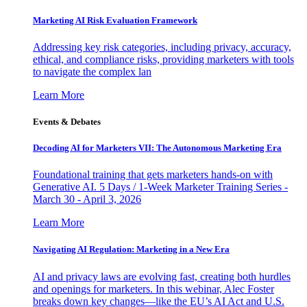
Marketing AI Risk Evaluation Framework
Addressing key risk categories, including privacy, accuracy,
ethical, and compliance risks, providing marketers with tools
to navigate the complex lan
Learn More
Events & Debates
Decoding AI for Marketers VII: The Autonomous Marketing Era
Foundational training that gets marketers hands-on with
Generative AI. 5 Days / 1-Week Marketer Training Series -
March 30 - April 3, 2026
Learn More
Navigating AI Regulation: Marketing in a New Era
AI and privacy laws are evolving fast, creating both hurdles
and openings for marketers. In this webinar, Alec Foster
breaks down key changes—like the EU’s AI Act and U.S.