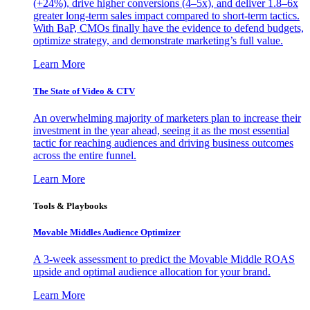
(+24%), drive higher conversions (4–5x), and deliver 1.8–6x
greater long-term sales impact compared to short-term tactics.
With BaP, CMOs finally have the evidence to defend budgets,
optimize strategy, and demonstrate marketing’s full value.
Learn More
The State of Video & CTV
An overwhelming majority of marketers plan to increase their
investment in the year ahead, seeing it as the most essential
tactic for reaching audiences and driving business outcomes
across the entire funnel.
Learn More
Tools & Playbooks
Movable Middles Audience Optimizer
A 3-week assessment to predict the Movable Middle ROAS
upside and optimal audience allocation for your brand.
Learn More