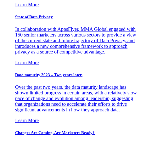
Learn More
State of Data Privacy
In collaboration with AppsFlyer, MMA Global engaged with
150 senior marketers across various sectors to provide a view
of the current state and future trajectory of Data Privacy, and
introduces a new comprehensive framework to approach
privacy as a source of competitive advantage.
Learn More
Data maturity 2023 – Two years later.
Over the past two years, the data maturity landscape has
shown limited progress in certain areas, with a relatively slow
pace of change and evolution among leadership, suggesting
that organizations need to accelerate their efforts to drive
significant advancements in how they approach data.
Learn More
Changes Are Coming. Are Marketers Ready?