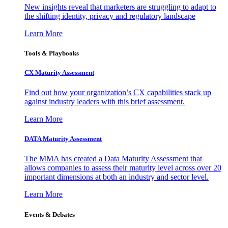
New insights reveal that marketers are struggling to adapt to
the shifting identity, privacy and regulatory landscape
Learn More
Tools & Playbooks
CX Maturity Assessment
Find out how your organization’s CX capabilities stack up
against industry leaders with this brief assessment.
Learn More
DATA Maturity Assessment
The MMA has created a Data Maturity Assessment that
allows companies to assess their maturity level across over 20
important dimensions at both an industry and sector level.
Learn More
Events & Debates