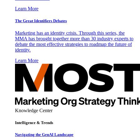
Learn More
The Great Identifiers Debates
Marketing has an identity crisis. Through this series, the
MMA has brought together more than 30 industry experts to
debate the most effective strategies to roadmap the future of
identity.
Learn More
Knowledge Center
Intelligence & Trends
Navigating the GenAI Landscape