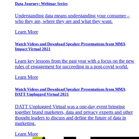
Data Journey: Webinar Series
Understanding data means understanding your consumer –
who they are, where they are and what they want.
Learn More
Watch Videos and Download Speaker Presentations from MMA
Impact Virtual 2021
Learn key lessons from the past year with a focus on the new
rules of engagement for succeeding in a post-covid world.
Learn More
Watch Videos and Download Speaker Presentations from MMA
DATT Unplugged Virtual 2021
DATT Unplugged Virtual was a one-day event bringing
together brand marketers, data and privacy experts and other
thought leaders to discuss and define the future of data in
marketing.
Learn More