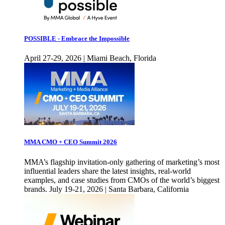
POSSIBLE - Embrace the Impossible
April 27-29, 2026 | Miami Beach, Florida
MMA CMO + CEO Summit 2026
MMA’s flagship invitation-only gathering of marketing’s most
influential leaders share the latest insights, real-world
examples, and case studies from CMOs of the world’s biggest
brands. July 19-21, 2026 | Santa Barbara, California