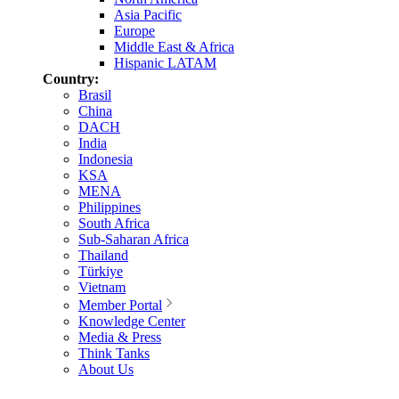
Asia Pacific
Europe
Middle East & Africa
Hispanic LATAM
Country:
Brasil
China
DACH
India
Indonesia
KSA
MENA
Philippines
South Africa
Sub-Saharan Africa
Thailand
Türkiye
Vietnam
Member Portal
Knowledge Center
Media & Press
Think Tanks
About Us