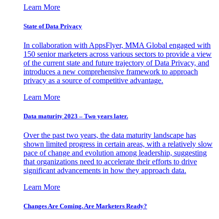
Learn More
State of Data Privacy
In collaboration with AppsFlyer, MMA Global engaged with
150 senior marketers across various sectors to provide a view
of the current state and future trajectory of Data Privacy, and
introduces a new comprehensive framework to approach
privacy as a source of competitive advantage.
Learn More
Data maturity 2023 – Two years later.
Over the past two years, the data maturity landscape has
shown limited progress in certain areas, with a relatively slow
pace of change and evolution among leadership, suggesting
that organizations need to accelerate their efforts to drive
significant advancements in how they approach data.
Learn More
Changes Are Coming. Are Marketers Ready?