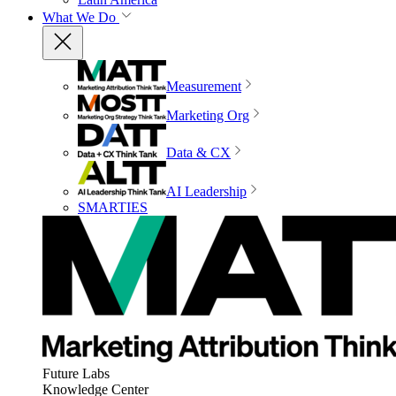
What We Do
Measurement
Marketing Org
Data & CX
AI Leadership
SMARTIES
Future Labs
Knowledge Center