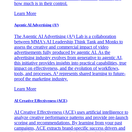
how much is in their control.
Learn More
Agentic AI Advertising (A³)
The Agentic AI Advertising (A³) Lab is a collaboration
between MMA's AI Leadership Think Tank and Monks to
assess the creative and commercial impact of video
advertisements fully produced by agentic AI. As the
advertising industry evolves from generative to agentic AI,
this initiative provides insights into practical capabilities, true
impact on effectiveness, and the evolution of workflows,
tools, and processes. A³ represents shared learning to future-
proof the marketing industry.
Learn More
AI Creative Effectiveness (ACE)
AI Creative Effectiveness (ACE) uses artificial intelligence to
analyze creative performance patterns and provide pre-launch
scoring and recommendations. By learning from your past
campaigns, ACE extracts brand-specific success drivers and