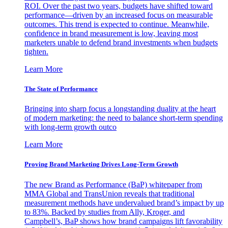
ROI. Over the past two years, budgets have shifted toward
performance—driven by an increased focus on measurable
outcomes. This trend is expected to continue. Meanwhile,
confidence in brand measurement is low, leaving most
marketers unable to defend brand investments when budgets
tighten.
Learn More
The State of Performance
Bringing into sharp focus a longstanding duality at the heart
of modern marketing: the need to balance short-term spending
with long-term growth outco
Learn More
Proving Brand Marketing Drives Long-Term Growth
The new Brand as Performance (BaP) whitepaper from
MMA Global and TransUnion reveals that traditional
measurement methods have undervalued brand’s impact by up
to 83%. Backed by studies from Ally, Kroger, and
Campbell’s, BaP shows how brand campaigns lift favorability