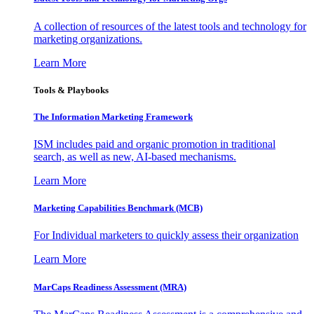
A collection of resources of the latest tools and technology for
marketing organizations.
Learn More
Tools & Playbooks
The Information
Marketing Framework
ISM includes paid and organic promotion in traditional
search, as well as new, AI-based mechanisms.
Learn More
Marketing Capabilities Benchmark (MCB)
For Individual marketers to quickly assess their organization
Learn More
MarCaps Readiness Assessment (MRA)