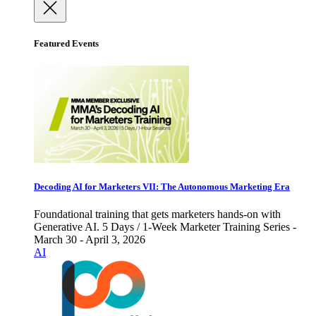
Featured Events
Decoding AI for Marketers VII: The Autonomous Marketing Era
Foundational training that gets marketers hands-on with
Generative AI. 5 Days / 1-Week Marketer Training Series -
March 30 - April 3, 2026
AI