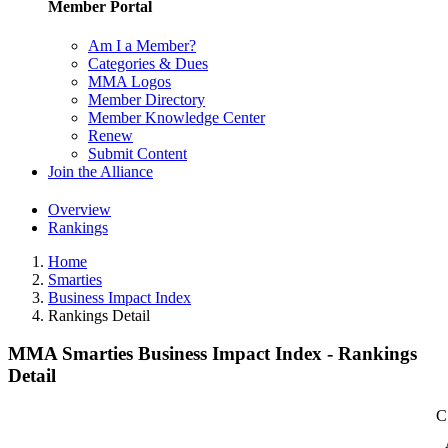
Member Portal
Am I a Member?
Categories & Dues
MMA Logos
Member Directory
Member Knowledge Center
Renew
Submit Content
Join the Alliance
Overview
Rankings
Home
Smarties
Business Impact Index
Rankings Detail
MMA Smarties Business Impact Index - Rankings
Detail