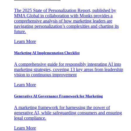
The 2025 State of Personalization Report, published by
MMA Global in collaboration with Monks provides a
comprehensive analysis of how marketing leaders are
navigating personalization’s complexities and charting its
future.
Learn More
Marketing AI Implementation Checklist
A comprehensive guide for responsibly integrating AI into
marketing strategies, covering 13 key areas from leadership
vision to continuous improvement
Learn More
Generative AI Governance Framework for Marketing
A marketing framework for harnessing the power of
generative AI, while safeguarding consumers and ensuring
legal compliance.
Learn More