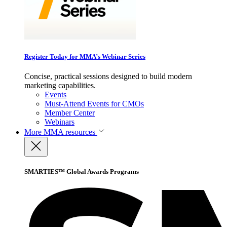
Register Today for MMA’s Webinar Series
Concise, practical sessions designed to build modern
marketing capabilities.
Events
Must-Attend Events for CMOs
Member Center
Webinars
More
MMA resources
SMARTIES™ Global Awards Programs