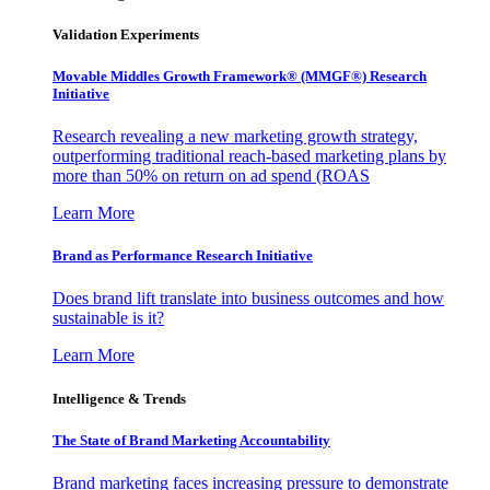
Validation Experiments
Movable Middles Growth Framework® (MMGF®) Research
Initiative
Research revealing a new marketing growth strategy,
outperforming traditional reach-based marketing plans by
more than 50% on return on ad spend (ROAS
Learn More
Brand as Performance Research Initiative
Does brand lift translate into business outcomes and how
sustainable is it?
Learn More
Intelligence & Trends
The State of Brand Marketing Accountability
Brand marketing faces increasing pressure to demonstrate