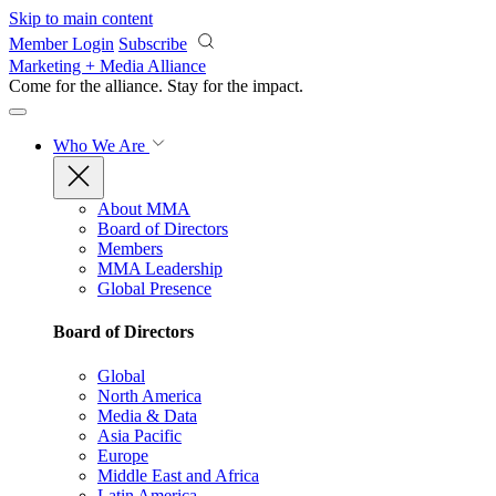
Skip to main content
Member Login
Subscribe
Marketing + Media Alliance
Come for the alliance. Stay for the
impact.
Who We Are
About MMA
Board of Directors
Members
MMA Leadership
Global Presence
Board of Directors
Global
North America
Media & Data
Asia Pacific
Europe
Middle East and Africa
Latin America