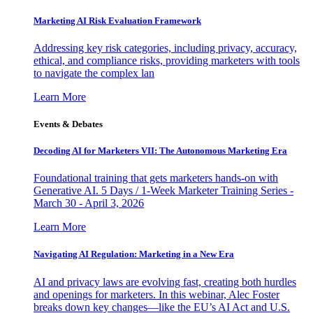
Marketing AI Risk Evaluation Framework
Addressing key risk categories, including privacy, accuracy,
ethical, and compliance risks, providing marketers with tools
to navigate the complex lan
Learn More
Events & Debates
Decoding AI for Marketers VII: The Autonomous Marketing Era
Foundational training that gets marketers hands-on with
Generative AI. 5 Days / 1-Week Marketer Training Series -
March 30 - April 3, 2026
Learn More
Navigating AI Regulation: Marketing in a New Era
AI and privacy laws are evolving fast, creating both hurdles
and openings for marketers. In this webinar, Alec Foster
breaks down key changes—like the EU’s AI Act and U.S.