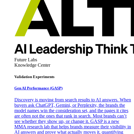
Future Labs
Knowledge Center
Validation Experiments
Gen AI
Performance (GASP)
Discovery is moving from search results to AI answers. When
buyers ask ChatGPT, Gemini, or Perplexity, the brands the
model names win the consideration set, and the pages it cites
are often not the ones that rank in search. Most brands can’t
see whether they show up, or change it. GASP is a new
MMA research lab that helps brands measure their visibility in
AI answers and prove what actually moves it, quantifying