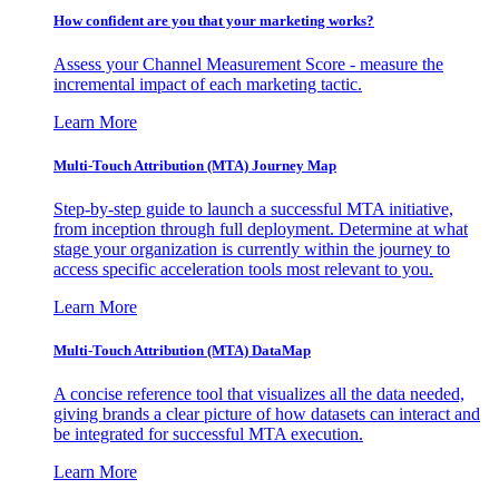
How confident are you that your marketing works?
Assess your Channel Measurement Score - measure the
incremental impact of each marketing tactic.
Learn More
Multi-Touch Attribution (MTA) Journey Map
Step-by-step guide to launch a successful MTA initiative,
from inception through full deployment. Determine at what
stage your organization is currently within the journey to
access specific acceleration tools most relevant to you.
Learn More
Multi-Touch Attribution (MTA) DataMap
A concise reference tool that visualizes all the data needed,
giving brands a clear picture of how datasets can interact and
be integrated for successful MTA execution.
Learn More