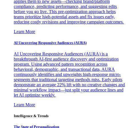
applies them to new assets—checking brand/platform
compliance, predicting performance, and suggesting edits
before you go live. This pre-optimization approach helps
teams prioritize high-potential assets and fix issues early,
reducing costly revisions and improving campaign outcomes.
Learn More
AI Uncovering Responsive Audiences (AURA)
AI Uncovering Responsive Audiences (AURA) is a
breakthrough AI-first audience discovery and optimization
program. Using advanced pattern recognition across
behavioral, demographic, and transactional data, AURA
continuously identifies and upweights high-response micro-
segments that traditional targeting methods miss. Early pilots
demonstrate an average 22% lift with no creative changes and
minimal workflow impact—just split your audience lines and
let AI optimize weekly.
Learn More
Intelligence & Trends
The State of Personalization