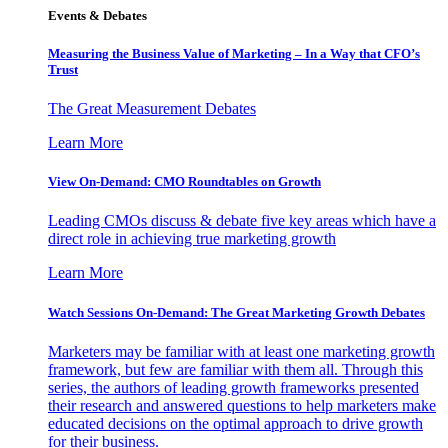
Events & Debates
Measuring the Business Value of Marketing – In a Way that CFO’s
Trust
The Great Measurement Debates
Learn More
View On-Demand: CMO Roundtables on Growth
Leading CMOs discuss & debate five key areas which have a
direct role in achieving true marketing growth
Learn More
Watch Sessions On-Demand: The Great Marketing Growth Debates
Marketers may be familiar with at least one marketing growth
framework, but few are familiar with them all. Through this
series, the authors of leading growth frameworks presented
their research and answered questions to help marketers make
educated decisions on the optimal approach to drive growth
for their business.