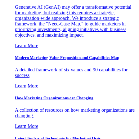
Generative AI (GenAI) may offer a transformative potential
for marketing, but realizing this requires a strategic,
organization-wide approach. We introduce a strategic
framework, the "Need-Case Map," to guide marketers in
prioritizing investments, aligning initiatives with business
objectives, and maximizing impact.
Learn More
Modern Marketing Value Proposition and Capabilities Map
A detailed framework of six values and 90 capabilities for
success
Learn More
How Marketing Organizations are Changing
A collection of resources on how marketing organizations are
changing.
Learn More
Latest Tools and Technology for Marketing Orgs