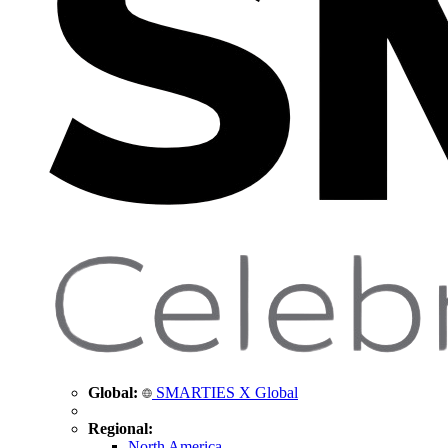
Global:
SMARTIES X Global
Regional:
North America