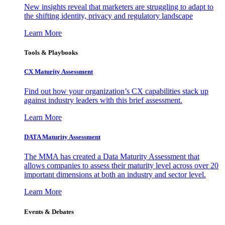
New insights reveal that marketers are struggling to adapt to
the shifting identity, privacy and regulatory landscape
Learn More
Tools & Playbooks
CX Maturity Assessment
Find out how your organization’s CX capabilities stack up
against industry leaders with this brief assessment.
Learn More
DATA Maturity Assessment
The MMA has created a Data Maturity Assessment that
allows companies to assess their maturity level across over 20
important dimensions at both an industry and sector level.
Learn More
Events & Debates