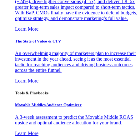
(+24%), drive higher conversions (4–5x), and deliver 1.8–6x
greater long-term sales impact compared to short-term tactics.
With BaP, CMOs finally have the evidence to defend budgets,
optimize strategy, and demonstrate marketing’s full value.
Learn More
The State of Video & CTV
An overwhelming majority of marketers plan to increase their
investment in the year ahead, seeing it as the most essential
tactic for reaching audiences and driving business outcomes
across the entire funnel.
Learn More
Tools & Playbooks
Movable Middles Audience Optimizer
A 3-week assessment to predict the Movable Middle ROAS
upside and optimal audience allocation for your brand.
Learn More