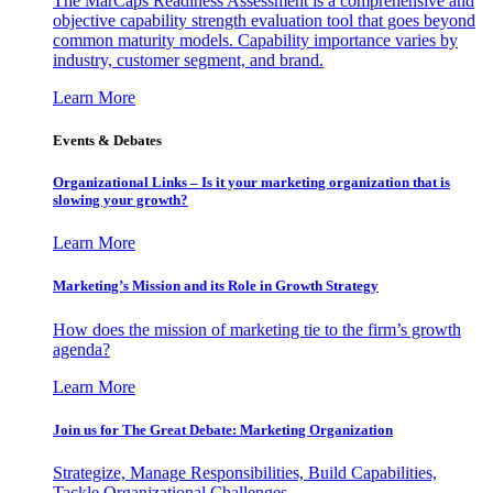
The MarCaps Readiness Assessment is a comprehensive and
objective capability strength evaluation tool that goes beyond
common maturity models. Capability importance varies by
industry, customer segment, and brand.
Learn More
Events & Debates
Organizational Links – Is it your marketing organization that is
slowing your growth?
Learn More
Marketing’s Mission and its Role in Growth Strategy
How does the mission of marketing tie to the firm’s growth
agenda?
Learn More
Join us for The Great Debate: Marketing Organization
Strategize, Manage Responsibilities, Build Capabilities,
Tackle Organizational Challenges