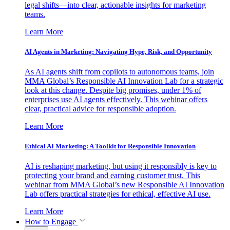
legal shifts—into clear, actionable insights for marketing
teams.
Learn More
AI Agents in Marketing: Navigating Hype, Risk, and Opportunity
As AI agents shift from copilots to autonomous teams, join
MMA Global’s Responsible AI Innovation Lab for a strategic
look at this change. Despite big promises, under 1% of
enterprises use AI agents effectively. This webinar offers
clear, practical advice for responsible adoption.
Learn More
Ethical AI Marketing: A Toolkit for Responsible Innovation
AI is reshaping marketing, but using it responsibly is key to
protecting your brand and earning customer trust. This
webinar from MMA Global’s new Responsible AI Innovation
Lab offers practical strategies for ethical, effective AI use.
Learn More
How to Engage