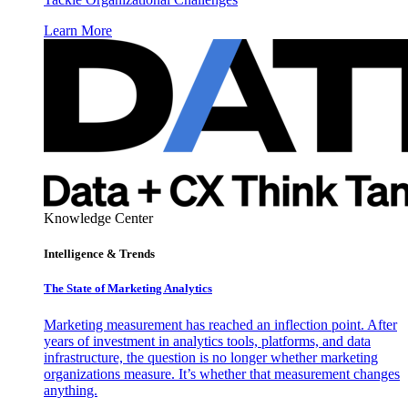
Learn More
Knowledge Center
Intelligence & Trends
The State of Marketing Analytics
Marketing measurement has reached an inflection point. After
years of investment in analytics tools, platforms, and data
infrastructure, the question is no longer whether marketing
organizations measure. It’s whether that measurement changes
anything.