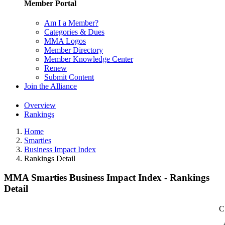
Member Portal
Am I a Member?
Categories & Dues
MMA Logos
Member Directory
Member Knowledge Center
Renew
Submit Content
Join the Alliance
Overview
Rankings
Home
Smarties
Business Impact Index
Rankings Detail
MMA Smarties Business Impact Index - Rankings
Detail