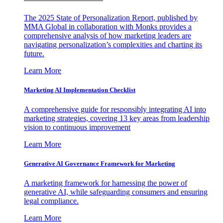
The 2025 State of Personalization Report, published by
MMA Global in collaboration with Monks provides a
comprehensive analysis of how marketing leaders are
navigating personalization’s complexities and charting its
future.
Learn More
Marketing AI Implementation Checklist
A comprehensive guide for responsibly integrating AI into
marketing strategies, covering 13 key areas from leadership
vision to continuous improvement
Learn More
Generative AI Governance Framework for Marketing
A marketing framework for harnessing the power of
generative AI, while safeguarding consumers and ensuring
legal compliance.
Learn More