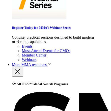
Register Today for MMA’s Webinar Series
Concise, practical sessions designed to build modern
marketing capabilities.
Events
Must-Attend Events for CMOs
Member Center
Webinars
More
MMA resources
SMARTIES™ Global Awards Programs