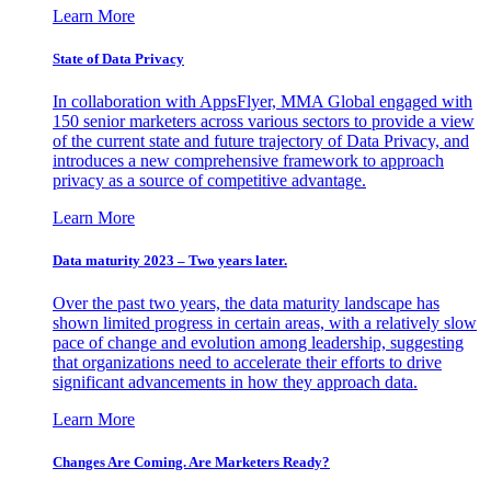
Learn More
State of Data Privacy
In collaboration with AppsFlyer, MMA Global engaged with
150 senior marketers across various sectors to provide a view
of the current state and future trajectory of Data Privacy, and
introduces a new comprehensive framework to approach
privacy as a source of competitive advantage.
Learn More
Data maturity 2023 – Two years later.
Over the past two years, the data maturity landscape has
shown limited progress in certain areas, with a relatively slow
pace of change and evolution among leadership, suggesting
that organizations need to accelerate their efforts to drive
significant advancements in how they approach data.
Learn More
Changes Are Coming. Are Marketers Ready?