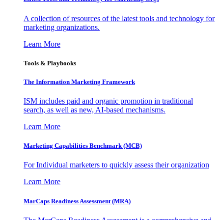
A collection of resources of the latest tools and technology for
marketing organizations.
Learn More
Tools & Playbooks
The Information
Marketing Framework
ISM includes paid and organic promotion in traditional
search, as well as new, AI-based mechanisms.
Learn More
Marketing Capabilities Benchmark (MCB)
For Individual marketers to quickly assess their organization
Learn More
MarCaps Readiness Assessment (MRA)