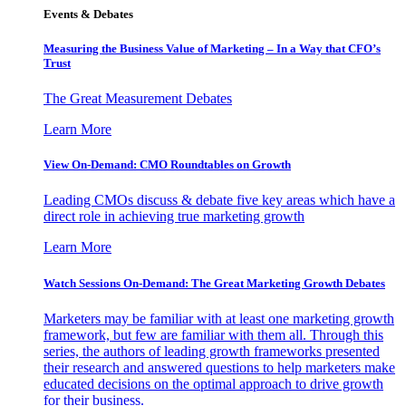
Events & Debates
Measuring the Business Value of Marketing – In a Way that CFO’s
Trust
The Great Measurement Debates
Learn More
View On-Demand: CMO Roundtables on Growth
Leading CMOs discuss & debate five key areas which have a
direct role in achieving true marketing growth
Learn More
Watch Sessions On-Demand: The Great Marketing Growth Debates
Marketers may be familiar with at least one marketing growth
framework, but few are familiar with them all. Through this
series, the authors of leading growth frameworks presented
their research and answered questions to help marketers make
educated decisions on the optimal approach to drive growth
for their business.