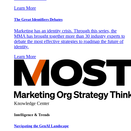
Learn More
The Great Identifiers Debates
Marketing has an identity crisis. Through this series, the
MMA has brought together more than 30 industry experts to
debate the most effective strategies to roadmap the future of
identity.
Learn More
Knowledge Center
Intelligence & Trends
Navigating the GenAI Landscape