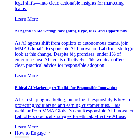
legal shifts—into clear, actionable insights for marketing
teams.
Learn More
AI Agents in Marketing: Navigating Hype, Risk, and Opportunity
As AI agents shift from copilots to autonomous teams, join
MMA Global’s Responsible AI Innovation Lab for a strategic
look at this change. Despite big promises, under 1% of
enterprises use AI agents effectively. This webinar offers
clear, practical advice for responsible adoption.
Learn More
Ethical AI Marketing: A Toolkit for Responsible Innovation
AI is reshaping marketing, but using it responsibly is key to
protecting your brand and earning customer trust. This
webinar from MMA Global’s new Responsible AI Innovation
Lab offers practical strategies for ethical, effective AI use.
Learn More
How to Engage