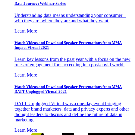
Data Journey: Webinar Series
Understanding data means understanding your consumer –
who they are, where they are and what they want.
Learn More
Watch Videos and Download Speaker Presentations from MMA
Impact Virtual 2021
Learn key lessons from the past year with a focus on the new
rules of engagement for succeeding in a post-covid world.
Learn More
Watch Videos and Download Speaker Presentations from MMA
DATT Unplugged Virtual 2021
DATT Unplugged Virtual was a one-day event bringing
together brand marketers, data and privacy experts and other
thought leaders to discuss and define the future of data in
marketing.
Learn More