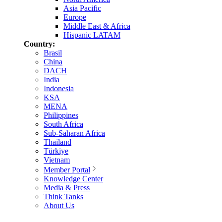
Asia Pacific
Europe
Middle East & Africa
Hispanic LATAM
Country:
Brasil
China
DACH
India
Indonesia
KSA
MENA
Philippines
South Africa
Sub-Saharan Africa
Thailand
Türkiye
Vietnam
Member Portal
Knowledge Center
Media & Press
Think Tanks
About Us