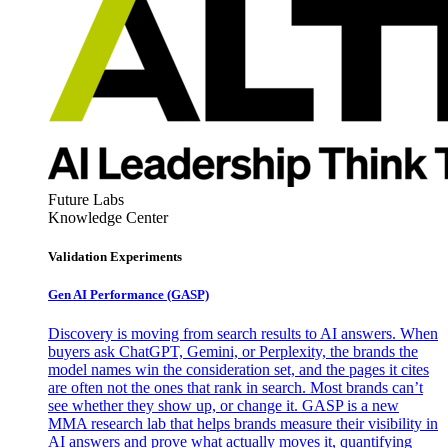
Future Labs
Knowledge Center
Validation Experiments
Gen AI
Performance (GASP)
Discovery is moving from search results to AI answers. When
buyers ask ChatGPT, Gemini, or Perplexity, the brands the
model names win the consideration set, and the pages it cites
are often not the ones that rank in search. Most brands can’t
see whether they show up, or change it. GASP is a new
MMA research lab that helps brands measure their visibility in
AI answers and prove what actually moves it, quantifying