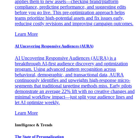
applies them to new assets—checking brand/platform
compliance, predicting performance, and suggesting edits
before you go live. This pre-optimization approach helps
teams prioritize high-potential assets and fix issues early,
reducing costly revisions and improving campaign outcomes.
Learn More
AI Uncovering Responsive Audiences (AURA)
AI Uncovering Responsive Audiences (AURA) is a
breakthrough AI-first audience discovery and optimization
program. Using advanced pattern recognition across
behavioral, demographic, and transactional data, AURA
continuously identifies and upweights high-response micro-
segments that traditional targeting methods miss. Early pilots
demonstrate an average 22% lift with no creative changes and
minimal workflow impact—just split your audience lines and
let AI optimize weekly.
Learn More
Intelligence & Trends
The State of Personalization