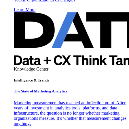
Learn More
Knowledge Center
Intelligence & Trends
The State of Marketing Analytics
Marketing measurement has reached an inflection point. After
years of investment in analytics tools, platforms, and data
infrastructure, the question is no longer whether marketing
organizations measure. It’s whether that measurement changes
anything.