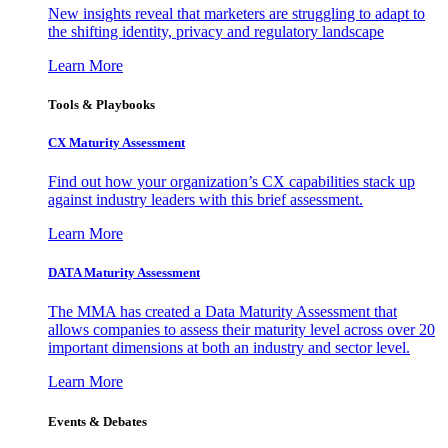
New insights reveal that marketers are struggling to adapt to
the shifting identity, privacy and regulatory landscape
Learn More
Tools & Playbooks
CX Maturity Assessment
Find out how your organization’s CX capabilities stack up
against industry leaders with this brief assessment.
Learn More
DATA Maturity Assessment
The MMA has created a Data Maturity Assessment that
allows companies to assess their maturity level across over 20
important dimensions at both an industry and sector level.
Learn More
Events & Debates