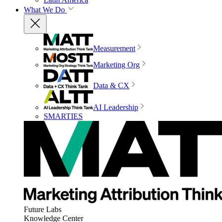
What We Do
Measurement
Marketing Org
Data & CX
AI Leadership
SMARTIES
Future Labs
Knowledge Center