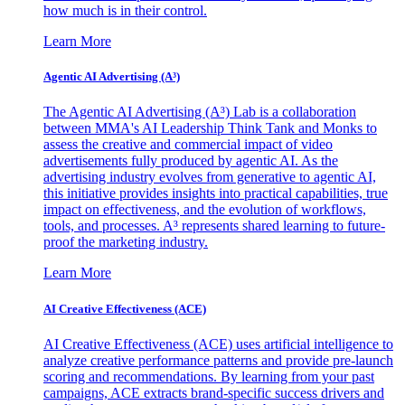
how much is in their control.
Learn More
Agentic AI Advertising (A³)
The Agentic AI Advertising (A³) Lab is a collaboration
between MMA's AI Leadership Think Tank and Monks to
assess the creative and commercial impact of video
advertisements fully produced by agentic AI. As the
advertising industry evolves from generative to agentic AI,
this initiative provides insights into practical capabilities, true
impact on effectiveness, and the evolution of workflows,
tools, and processes. A³ represents shared learning to future-
proof the marketing industry.
Learn More
AI Creative Effectiveness (ACE)
AI Creative Effectiveness (ACE) uses artificial intelligence to
analyze creative performance patterns and provide pre-launch
scoring and recommendations. By learning from your past
campaigns, ACE extracts brand-specific success drivers and