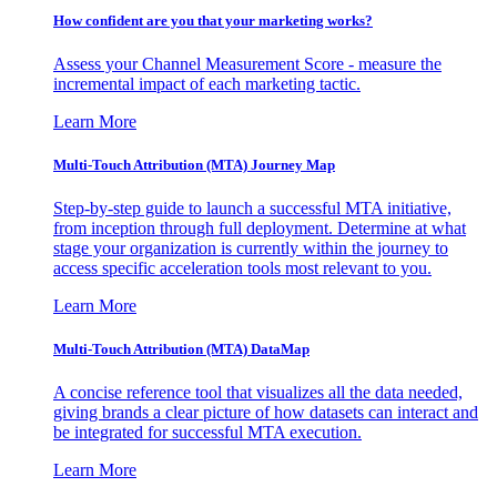
How confident are you that your marketing works?
Assess your Channel Measurement Score - measure the
incremental impact of each marketing tactic.
Learn More
Multi-Touch Attribution (MTA) Journey Map
Step-by-step guide to launch a successful MTA initiative,
from inception through full deployment. Determine at what
stage your organization is currently within the journey to
access specific acceleration tools most relevant to you.
Learn More
Multi-Touch Attribution (MTA) DataMap
A concise reference tool that visualizes all the data needed,
giving brands a clear picture of how datasets can interact and
be integrated for successful MTA execution.
Learn More