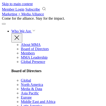
Skip to main content
Member Login
Subscribe
Marketing + Media Alliance
Come for the alliance. Stay for the
impact.
Who We Are
About MMA
Board of Directors
Members
MMA Leadership
Global Presence
Board of Directors
Global
North America
Media & Data
Asia Pacific
Europe
Middle East and Africa
Latin America