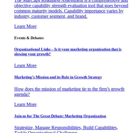
The MarCaps Readiness Assessment is a comprehensive and
objective capability strength evaluation tool that goes beyond
common maturity models. Capability importance varies by
industry, customer segment, and brand.
Learn More
Events & Debates
Organizational Links – Is it your marketing organization that is
slowing your growth?
Learn More
Marketing’s Mission and its Role in Growth Strategy
How does the mission of marketing tie to the firm’s growth
agenda?
Learn More
Join us for The Great Debate: Marketing Organization
Strategize, Manage Responsibilities, Build Capabilities,
Tackle Organizational Challenges