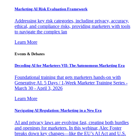
Marketing AI Risk Evaluation Framework
Addressing key risk categories, including privacy, accuracy,
ethical, and compliance risks, providing marketers with tools
to navigate the complex lan
Learn More
Events & Debates
Decoding AI for Marketers VII: The Autonomous Marketing Era
Foundational training that gets marketers hands-on with
Generative AI. 5 Days / 1-Week Marketer Training Series -
March 30 - April 3, 2026
Learn More
Navigating AI Regulation: Marketing in a New Era
AI and privacy laws are evolving fast, creating both hurdles
and openings for marketers. In this webinar, Alec Foster
breaks down key changes—like the EU’s AI Act and U.S.