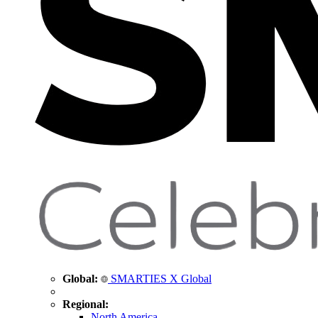
Global:
SMARTIES X Global
Regional:
North America