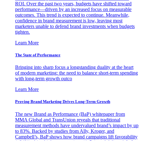
ROI. Over the past two years, budgets have shifted toward
performance—driven by an increased focus on measurable
outcomes. This trend is expected to continue. Meanwhile,
confidence in brand measurement is low, leaving most
marketers unable to defend brand investments when budgets
tighten.
Learn More
The State of Performance
Bringing into sharp focus a longstanding duality at the heart
of modern marketing: the need to balance short-term spending
with long-term growth outco
Learn More
Proving Brand Marketing Drives Long-Term Growth
The new Brand as Performance (BaP) whitepaper from
MMA Global and TransUnion reveals that traditional
measurement methods have undervalued brand’s impact by up
to 83%. Backed by studies from Ally, Kroger, and
Campbell’s, BaP shows how brand campaigns lift favorability