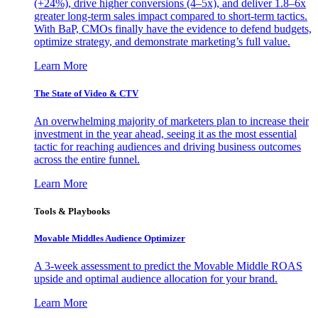
(+24%), drive higher conversions (4–5x), and deliver 1.8–6x
greater long-term sales impact compared to short-term tactics.
With BaP, CMOs finally have the evidence to defend budgets,
optimize strategy, and demonstrate marketing’s full value.
Learn More
The State of Video & CTV
An overwhelming majority of marketers plan to increase their
investment in the year ahead, seeing it as the most essential
tactic for reaching audiences and driving business outcomes
across the entire funnel.
Learn More
Tools & Playbooks
Movable Middles Audience Optimizer
A 3-week assessment to predict the Movable Middle ROAS
upside and optimal audience allocation for your brand.
Learn More