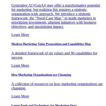
Generative AI (GenAI) may offer a transformative potential
for marketing, but realizing this requires a strategic,
organization-wide approach. We introduce a strategic
framework, the "Need-Case Map," to guide marketers in
prioritizing investments, aligning initiatives with business
objectives, and maximizing impact.
Learn More
Modern Marketing Value Proposition and Capabilities Map
A detailed framework of six values and 90 capabilities for
success
Learn More
How Marketing Organizations are Changing
A collection of resources on how marketing organizations are
changing.
Learn More
Latest Tools and Technology for Marketing Orgs