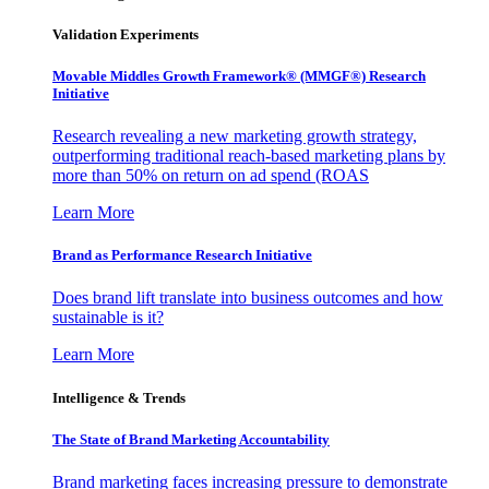
Validation Experiments
Movable Middles Growth Framework® (MMGF®) Research
Initiative
Research revealing a new marketing growth strategy,
outperforming traditional reach-based marketing plans by
more than 50% on return on ad spend (ROAS
Learn More
Brand as Performance Research Initiative
Does brand lift translate into business outcomes and how
sustainable is it?
Learn More
Intelligence & Trends
The State of Brand Marketing Accountability
Brand marketing faces increasing pressure to demonstrate