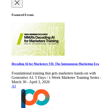
Featured Events
Decoding AI for Marketers VII: The Autonomous Marketing Era
Foundational training that gets marketers hands-on with
Generative AI. 5 Days / 1-Week Marketer Training Series -
March 30 - April 3, 2026
AI