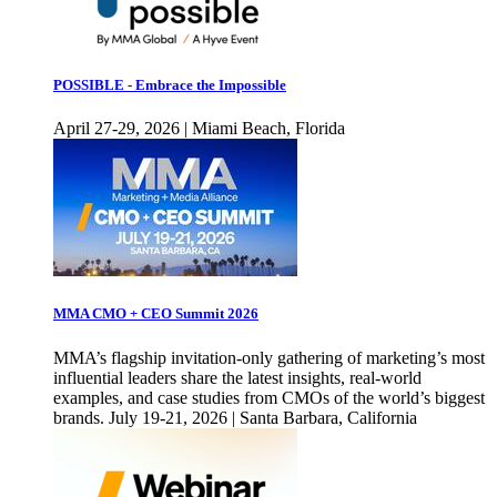
POSSIBLE - Embrace the Impossible
April 27-29, 2026 | Miami Beach, Florida
MMA CMO + CEO Summit 2026
MMA’s flagship invitation-only gathering of marketing’s most
influential leaders share the latest insights, real-world
examples, and case studies from CMOs of the world’s biggest
brands. July 19-21, 2026 | Santa Barbara, California