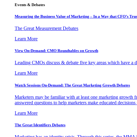
Events & Debates
Measuring the Business Value of Marketing – In a Way that CFO’s Trus
The Great Measurement Debates
Learn More
View On-Demand: CMO Roundtables on Growth
Leading CMOs discuss & debate five key areas which have a dir
Learn More
Watch Sessions On-Demand: The Great Marketing Growth Debates
Marketers may be familiar with at least one marketing growth fr
answered questions to help marketers make educated decisions o
Learn More
The Great Identifiers Debates
Marketing has an identity crisis. Through this series, the MMA h