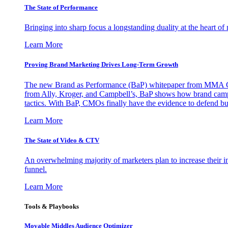
The State of Performance
Bringing into sharp focus a longstanding duality at the heart 
Learn More
Proving Brand Marketing Drives Long-Term Growth
The new Brand as Performance (BaP) whitepaper from MMA Glo
from Ally, Kroger, and Campbell’s, BaP shows how brand campai
tactics. With BaP, CMOs finally have the evidence to defend bud
Learn More
The State of Video & CTV
An overwhelming majority of marketers plan to increase their inv
funnel.
Learn More
Tools & Playbooks
Movable Middles Audience Optimizer