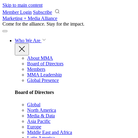
Skip to main content
Member Login
Subscribe
Marketing + Media Alliance
Come for the alliance. Stay for the
impact.
Who We Are
About MMA
Board of Directors
Members
MMA Leadership
Global Presence
Board of Directors
Global
North America
Media & Data
Asia Pacific
Europe
Middle East and Africa
Latin America