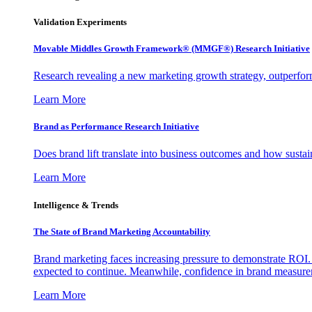
Validation Experiments
Movable Middles Growth Framework® (MMGF®) Research Initiative
Research revealing a new marketing growth strategy, outperfo
Learn More
Brand as Performance Research Initiative
Does brand lift translate into business outcomes and how sustain
Learn More
Intelligence & Trends
The State of Brand Marketing Accountability
Brand marketing faces increasing pressure to demonstrate ROI.
expected to continue. Meanwhile, confidence in brand measurem
Learn More