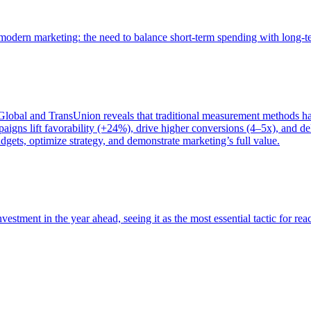
of modern marketing: the need to balance short-term spending with long-
bal and TransUnion reveals that traditional measurement methods hav
gns lift favorability (+24%), drive higher conversions (4–5x), and del
gets, optimize strategy, and demonstrate marketing’s full value.
estment in the year ahead, seeing it as the most essential tactic for re