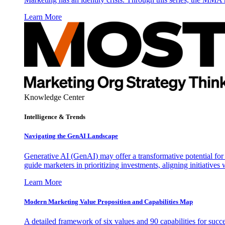
Learn More
Knowledge Center
Intelligence & Trends
Navigating the GenAI Landscape
Generative AI (GenAI) may offer a transformative potential for 
guide marketers in prioritizing investments, aligning initiative
Learn More
Modern Marketing Value Proposition and Capabilities Map
A detailed framework of six values and 90 capabilities for succ