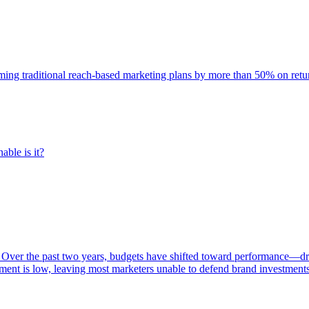
rming traditional reach-based marketing plans by more than 50% on re
able is it?
 Over the past two years, budgets have shifted toward performance—dr
ent is low, leaving most marketers unable to defend brand investment