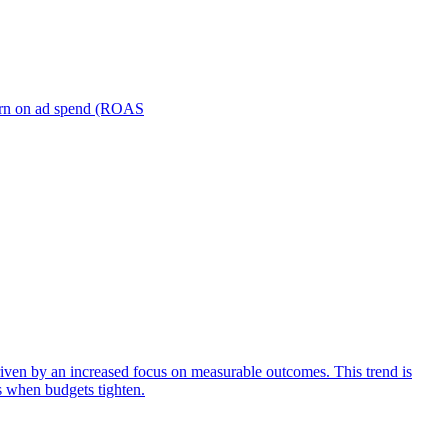
turn on ad spend (ROAS
iven by an increased focus on measurable outcomes. This trend is
s when budgets tighten.