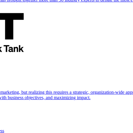
marketing, but realizing this requires a strategic, organization-wide 
s with business objectives, and maximizing impact.
ess