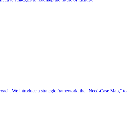
approach. We introduce a strategic framework, the "Need-Case Map," to