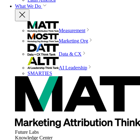
What We Do
Measurement
Marketing Org
Data & CX
AI Leadership
SMARTIES
Future Labs
Knowledge Center