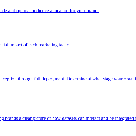
e and optimal audience allocation for your brand.
tal impact of each marketing tactic.
inception through full deployment. Determine at what stage your organiza
ving brands a clear picture of how datasets can interact and be integrate