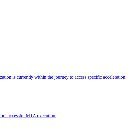
tion is currently within the journey to access specific acceleration
d for successful MTA execution.