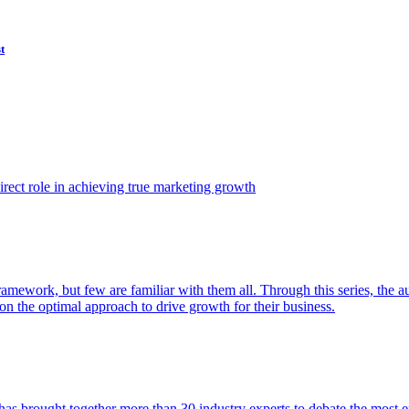
t
ect role in achieving true marketing growth
amework, but few are familiar with them all. Through this series, the 
n the optimal approach to drive growth for their business.
as brought together more than 30 industry experts to debate the most eff