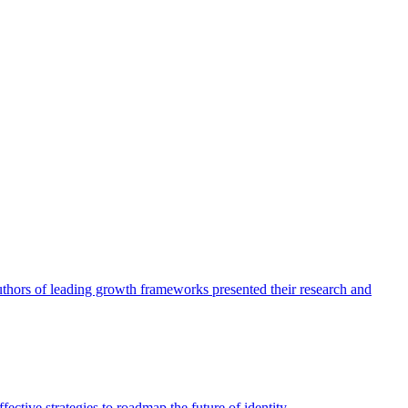
authors of leading growth frameworks presented their research and
ective strategies to roadmap the future of identity.