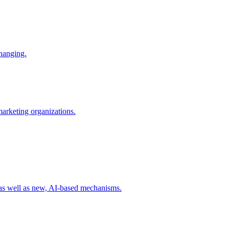
changing.
 marketing organizations.
 as well as new, AI-based mechanisms.