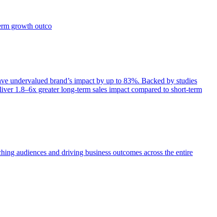
term growth outco
e undervalued brand’s impact by up to 83%. Backed by studies
iver 1.8–6x greater long-term sales impact compared to short-term
aching audiences and driving business outcomes across the entire