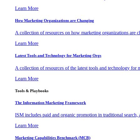
Learn More
How Marketing Organizations are Changing
A collection of resources on how marketing organizations are 
Learn More
Latest Tools and Technology for Marketing Orgs
A collection of resources of the latest tools and technology for
Learn More
Tools & Playbooks
The Information
Marketing Framework
ISM includes paid and organic promotion in traditional search,
Learn More
Marketing Capabilities Benchmark (MCB)