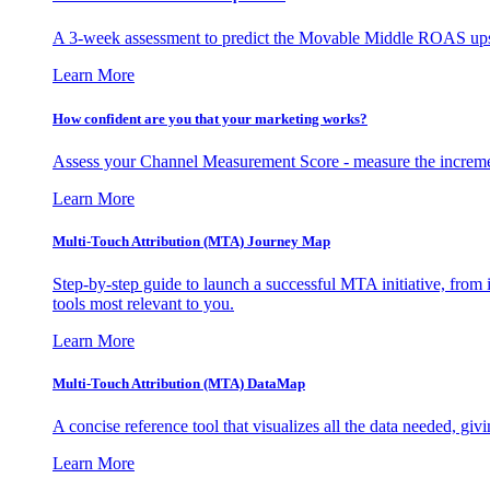
A 3-week assessment to predict the Movable Middle ROAS upsid
Learn More
How confident are you that your marketing works?
Assess your Channel Measurement Score - measure the incremen
Learn More
Multi-Touch Attribution (MTA) Journey Map
Step-by-step guide to launch a successful MTA initiative, from 
tools most relevant to you.
Learn More
Multi-Touch Attribution (MTA) DataMap
A concise reference tool that visualizes all the data needed, gi
Learn More