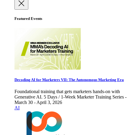
Featured Events
Decoding AI for Marketers VII: The Autonomous Marketing Era
Foundational training that gets marketers hands-on with
Generative AI. 5 Days / 1-Week Marketer Training Series -
March 30 - April 3, 2026
AI