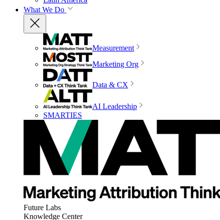
What We Do
Measurement
Marketing Org
Data & CX
AI Leadership
SMARTIES
Future Labs
Knowledge Center