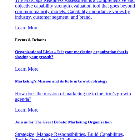
The MarCaps Readiness Assessment is a comprehensive and
objective capability strength evaluation tool that goes beyond
common maturity models. Capability importance varies by
industry, customer segment, and brand.
Learn More
Events & Debates
Organizational Links – Is it your marketing organization that is
slowing your growth?
Learn More
Marketing’s Mission and its Role in Growth Strategy
How does the mission of marketing tie to the firm’s growth
agenda?
Learn More
Join us for The Great Debate: Marketing Organization
Strategize, Manage Responsibilities, Build Capabilities,
Tackle Organizational Challenges