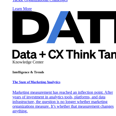
Learn More
Knowledge Center
Intelligence & Trends
The State of Marketing Analytics
Marketing measurement has reached an inflection point. After
years of investment in analytics tools, platforms, and data
infrastructure, the question is no longer whether marketing
organizations measure. It’s whether that measurement changes
anything.