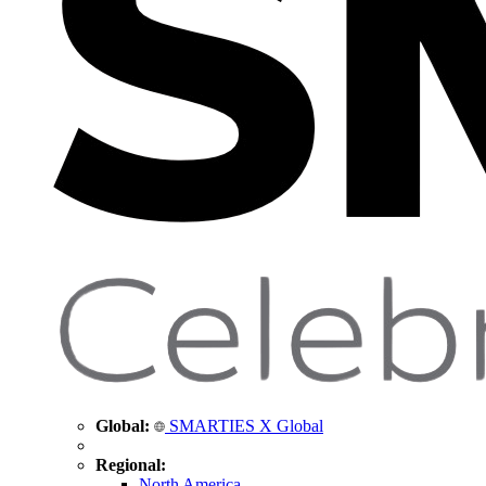
Global:
SMARTIES X Global
Regional:
North America