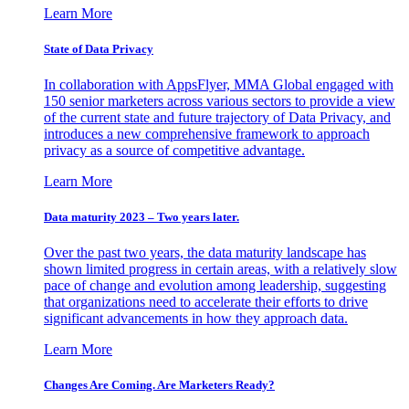
Learn More
State of Data Privacy
In collaboration with AppsFlyer, MMA Global engaged with
150 senior marketers across various sectors to provide a view
of the current state and future trajectory of Data Privacy, and
introduces a new comprehensive framework to approach
privacy as a source of competitive advantage.
Learn More
Data maturity 2023 – Two years later.
Over the past two years, the data maturity landscape has
shown limited progress in certain areas, with a relatively slow
pace of change and evolution among leadership, suggesting
that organizations need to accelerate their efforts to drive
significant advancements in how they approach data.
Learn More
Changes Are Coming. Are Marketers Ready?