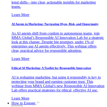
legal shifts—into clear, actionable insights for marketing
teams.
Learn More
AI Agents in Marketing: Navigating Hype, Risk, and Opportunity
As AI agents shift from copilots to autonomous teams, join
MMA Global’s Responsible AI Innovation Lab for a strategic
look at this change. Despite big promises, under 1% of
enterprises use AI agents effectively. This webinar offers
clear, practical advice for responsible adoption.
Learn More
Ethical AI Marketing: A Toolkit for Responsible Innovation
AI is reshaping marketing, but using it responsibly is key to
protecting your brand and earning customer trust. This
webinar from MMA Global’s new Responsible AI Innovation
Lab offers practical strategies for ethical, effective AI use.
Learn More
How to Engage