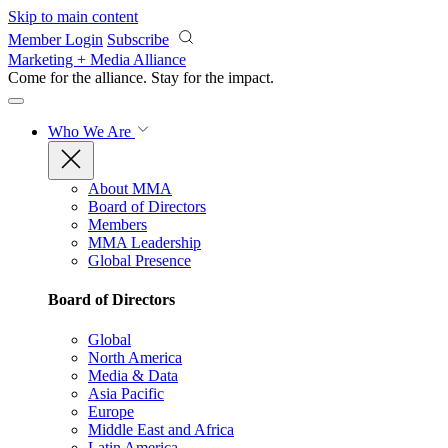
Skip to main content
Member Login
Subscribe
Marketing + Media Alliance
Come for the alliance. Stay for the
impact.
Who We Are
About MMA
Board of Directors
Members
MMA Leadership
Global Presence
Board of Directors
Global
North America
Media & Data
Asia Pacific
Europe
Middle East and Africa
Latin America