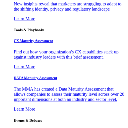
New insights reveal that marketers are struggling to adapt to
the shifting identity, privacy and regulatory landscape
Learn More
Tools & Playbooks
CX Maturity Assessment
Find out how your organization’s CX capabilities stack up
against industry leaders with this brief assessment.
Learn More
DATA Maturity Assessment
The MMA has created a Data Maturity Assessment that
allows companies to assess their maturity level across over 20
important dimensions at both an industry and sector level.
Learn More
Events & Debates