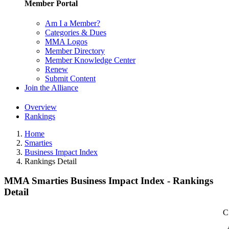
Member Portal
Am I a Member?
Categories & Dues
MMA Logos
Member Directory
Member Knowledge Center
Renew
Submit Content
Join the Alliance
Overview
Rankings
Home
Smarties
Business Impact Index
Rankings Detail
MMA Smarties Business Impact Index - Rankings
Detail