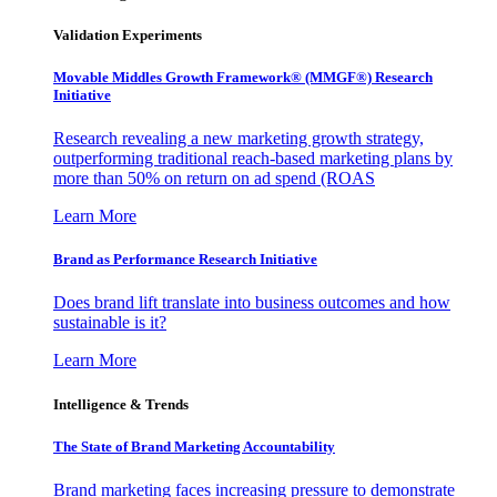
Validation Experiments
Movable Middles Growth Framework® (MMGF®) Research
Initiative
Research revealing a new marketing growth strategy,
outperforming traditional reach-based marketing plans by
more than 50% on return on ad spend (ROAS
Learn More
Brand as Performance Research Initiative
Does brand lift translate into business outcomes and how
sustainable is it?
Learn More
Intelligence & Trends
The State of Brand Marketing Accountability
Brand marketing faces increasing pressure to demonstrate