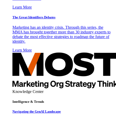
Learn More
The Great Identifiers Debates
Marketing has an identity crisis. Through this series, the
MMA has brought together more than 30 industry experts to
debate the most effective strategies to roadmap the future of
identity.
Learn More
Knowledge Center
Intelligence & Trends
Navigating the GenAI Landscape