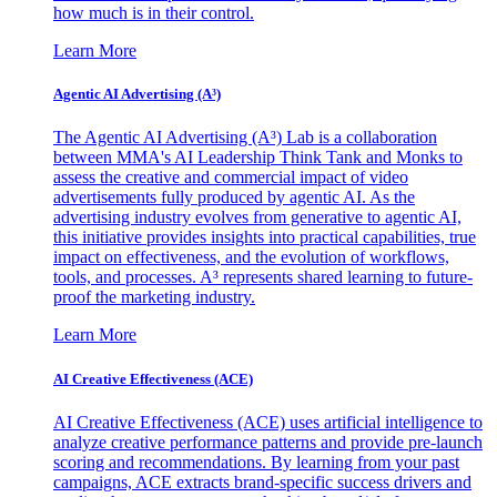
how much is in their control.
Learn More
Agentic AI Advertising (A³)
The Agentic AI Advertising (A³) Lab is a collaboration
between MMA's AI Leadership Think Tank and Monks to
assess the creative and commercial impact of video
advertisements fully produced by agentic AI. As the
advertising industry evolves from generative to agentic AI,
this initiative provides insights into practical capabilities, true
impact on effectiveness, and the evolution of workflows,
tools, and processes. A³ represents shared learning to future-
proof the marketing industry.
Learn More
AI Creative Effectiveness (ACE)
AI Creative Effectiveness (ACE) uses artificial intelligence to
analyze creative performance patterns and provide pre-launch
scoring and recommendations. By learning from your past
campaigns, ACE extracts brand-specific success drivers and