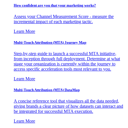
How confident are you that your marketing works?
Assess your Channel Measurement Score - measure the
incremental impact of each marketing tactic.
Learn More
Multi-Touch Attribution (MTA) Journey Map
Step-by-step guide to launch a successful MTA initiative,
from inception through full deployment. Determine at what
stage your organization is currently within the journey to
access specific acceleration tools most relevant to you.
Learn More
Multi-Touch Attribution (MTA) DataMap
A concise reference tool that visualizes all the data needed,
giving brands a clear picture of how datasets can interact and
be integrated for successful MTA execution.
Learn More