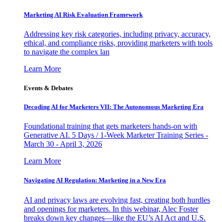
Marketing AI Risk Evaluation Framework
Addressing key risk categories, including privacy, accuracy,
ethical, and compliance risks, providing marketers with tools
to navigate the complex lan
Learn More
Events & Debates
Decoding AI for Marketers VII: The Autonomous Marketing Era
Foundational training that gets marketers hands-on with
Generative AI. 5 Days / 1-Week Marketer Training Series -
March 30 - April 3, 2026
Learn More
Navigating AI Regulation: Marketing in a New Era
AI and privacy laws are evolving fast, creating both hurdles
and openings for marketers. In this webinar, Alec Foster
breaks down key changes—like the EU’s AI Act and U.S.