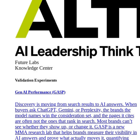
Future Labs
Knowledge Center
Validation Experiments
Gen AI
Performance (GASP)
Discovery is moving from search results to AI answers. When
buyers ask ChatGPT, Gemini, or Perplexity, the brands the
model names win the consideration set, and the pages it cites
are often not the ones that rank in search. Most brands can’t
see whether they show up, or change it. GASP is a new
MMA research lab that helps brands measure their visibility in
AI answers and prove what actually moves it, quantifying