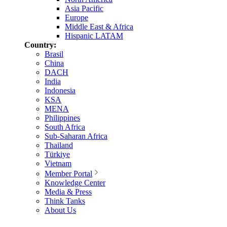
Asia Pacific
Europe
Middle East & Africa
Hispanic LATAM
Country:
Brasil
China
DACH
India
Indonesia
KSA
MENA
Philippines
South Africa
Sub-Saharan Africa
Thailand
Türkiye
Vietnam
Member Portal
Knowledge Center
Media & Press
Think Tanks
About Us