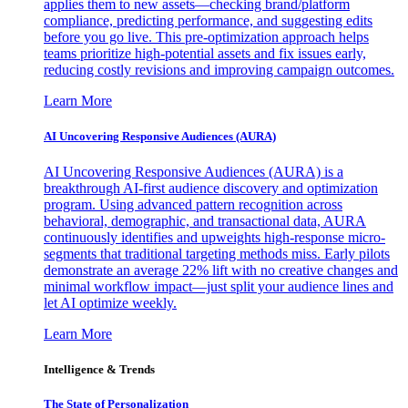
applies them to new assets—checking brand/platform
compliance, predicting performance, and suggesting edits
before you go live. This pre-optimization approach helps
teams prioritize high-potential assets and fix issues early,
reducing costly revisions and improving campaign outcomes.
Learn More
AI Uncovering Responsive Audiences (AURA)
AI Uncovering Responsive Audiences (AURA) is a
breakthrough AI-first audience discovery and optimization
program. Using advanced pattern recognition across
behavioral, demographic, and transactional data, AURA
continuously identifies and upweights high-response micro-
segments that traditional targeting methods miss. Early pilots
demonstrate an average 22% lift with no creative changes and
minimal workflow impact—just split your audience lines and
let AI optimize weekly.
Learn More
Intelligence & Trends
The State of Personalization