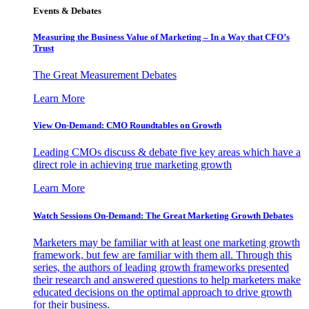
Events & Debates
Measuring the Business Value of Marketing – In a Way that CFO’s
Trust
The Great Measurement Debates
Learn More
View On-Demand: CMO Roundtables on Growth
Leading CMOs discuss & debate five key areas which have a
direct role in achieving true marketing growth
Learn More
Watch Sessions On-Demand: The Great Marketing Growth Debates
Marketers may be familiar with at least one marketing growth
framework, but few are familiar with them all. Through this
series, the authors of leading growth frameworks presented
their research and answered questions to help marketers make
educated decisions on the optimal approach to drive growth
for their business.