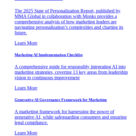
The 2025 State of Personalization Report, published by
MMA Global in collaboration with Monks provides a
comprehensive analysis of how marketing leaders are
navigating personalization’s complexities and charting its
future.
Learn More
Marketing AI Implementation Checklist
A comprehensive guide for responsibly integrating AI into
marketing strategies, covering 13 key areas from leadership
vision to continuous improvement
Learn More
Generative AI Governance Framework for Marketing
A marketing framework for harnessing the power of
generative AI, while safeguarding consumers and ensuring
legal compliance.
Learn More