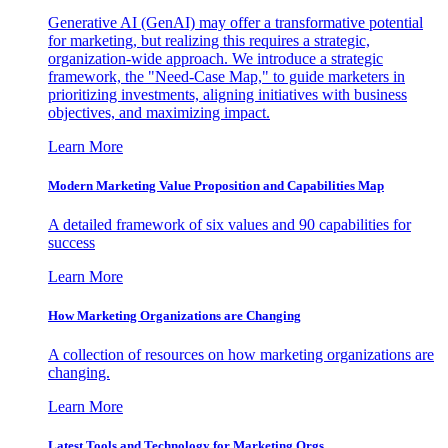
Generative AI (GenAI) may offer a transformative potential
for marketing, but realizing this requires a strategic,
organization-wide approach. We introduce a strategic
framework, the "Need-Case Map," to guide marketers in
prioritizing investments, aligning initiatives with business
objectives, and maximizing impact.
Learn More
Modern Marketing Value Proposition and Capabilities Map
A detailed framework of six values and 90 capabilities for
success
Learn More
How Marketing Organizations are Changing
A collection of resources on how marketing organizations are
changing.
Learn More
Latest Tools and Technology for Marketing Orgs