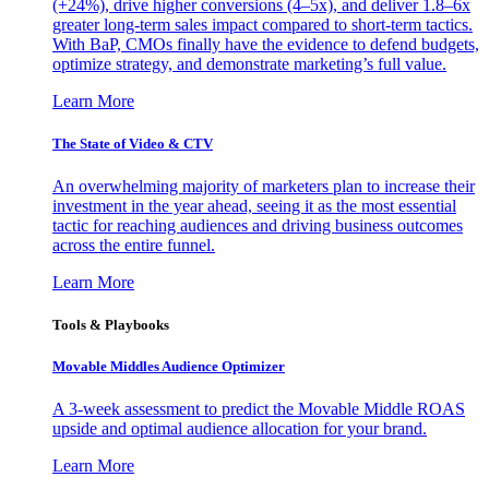
(+24%), drive higher conversions (4–5x), and deliver 1.8–6x
greater long-term sales impact compared to short-term tactics.
With BaP, CMOs finally have the evidence to defend budgets,
optimize strategy, and demonstrate marketing’s full value.
Learn More
The State of Video & CTV
An overwhelming majority of marketers plan to increase their
investment in the year ahead, seeing it as the most essential
tactic for reaching audiences and driving business outcomes
across the entire funnel.
Learn More
Tools & Playbooks
Movable Middles Audience Optimizer
A 3-week assessment to predict the Movable Middle ROAS
upside and optimal audience allocation for your brand.
Learn More