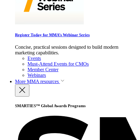
Register Today for MMA’s Webinar Series
Concise, practical sessions designed to build modern
marketing capabilities.
Events
Must-Attend Events for CMOs
Member Center
Webinars
More
MMA resources
SMARTIES™ Global Awards Programs