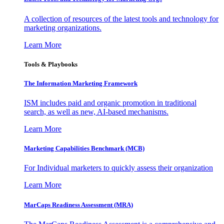
A collection of resources of the latest tools and technology for
marketing organizations.
Learn More
Tools & Playbooks
The Information
Marketing Framework
ISM includes paid and organic promotion in traditional
search, as well as new, AI-based mechanisms.
Learn More
Marketing Capabilities Benchmark (MCB)
For Individual marketers to quickly assess their organization
Learn More
MarCaps Readiness Assessment (MRA)