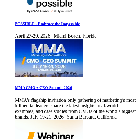
POSSIBLE - Embrace the Impossible
April 27-29, 2026 | Miami Beach, Florida
MMA CMO + CEO Summit 2026
MMA’s flagship invitation-only gathering of marketing’s most
influential leaders share the latest insights, real-world
examples, and case studies from CMOs of the world’s biggest
brands. July 19-21, 2026 | Santa Barbara, California