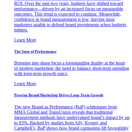
ROI. Over the past two years, budgets have shifted toward
performance—driven by an increased focus on measurable
outcomes. This trend is expected to continue. Meanwhile,
confidence in brand measurement is low, leaving most
marketers unable to defend brand investments when budgets
tighten.
Learn More
The State of Performance
Bringing into sharp focus a longstanding duality at the heart
of modern marketing: the need to balance short-term spending
with long-term growth outco
Learn More
Proving Brand Marketing Drives Long-Term Growth
The new Brand as Performance (BaP) whitepaper from
MMA Global and TransUnion reveals that traditional
measurement methods have undervalued brand’s impact by up
to 83%. Backed by studies from Ally, Kroger, and
Campbell’s, BaP shows how brand campaigns lift favorability