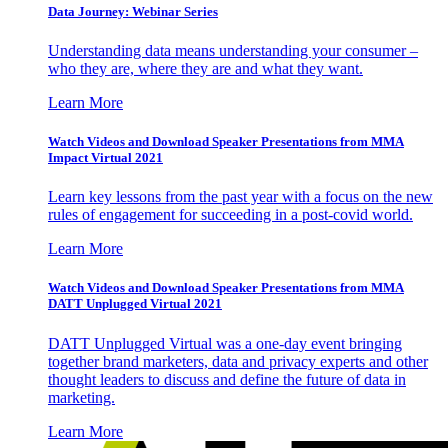
Data Journey: Webinar Series
Understanding data means understanding your consumer –
who they are, where they are and what they want.
Learn More
Watch Videos and Download Speaker Presentations from MMA
Impact Virtual 2021
Learn key lessons from the past year with a focus on the new
rules of engagement for succeeding in a post-covid world.
Learn More
Watch Videos and Download Speaker Presentations from MMA
DATT Unplugged Virtual 2021
DATT Unplugged Virtual was a one-day event bringing
together brand marketers, data and privacy experts and other
thought leaders to discuss and define the future of data in
marketing.
Learn More