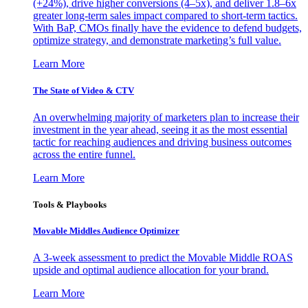
(+24%), drive higher conversions (4–5x), and deliver 1.8–6x
greater long-term sales impact compared to short-term tactics.
With BaP, CMOs finally have the evidence to defend budgets,
optimize strategy, and demonstrate marketing’s full value.
Learn More
The State of Video & CTV
An overwhelming majority of marketers plan to increase their
investment in the year ahead, seeing it as the most essential
tactic for reaching audiences and driving business outcomes
across the entire funnel.
Learn More
Tools & Playbooks
Movable Middles Audience Optimizer
A 3-week assessment to predict the Movable Middle ROAS
upside and optimal audience allocation for your brand.
Learn More