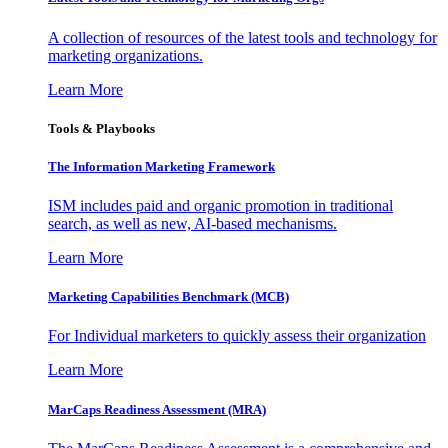
A collection of resources of the latest tools and technology for
marketing organizations.
Learn More
Tools & Playbooks
The Information
Marketing Framework
ISM includes paid and organic promotion in traditional
search, as well as new, AI-based mechanisms.
Learn More
Marketing Capabilities Benchmark (MCB)
For Individual marketers to quickly assess their organization
Learn More
MarCaps Readiness Assessment (MRA)