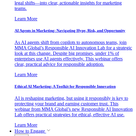
legal shifts—into clear, actionable insights for marketing
teams.
Learn More
AI Agents in Marketing: Navigating Hype, Risk, and Opportunity
As AI agents shift from copilots to autonomous teams, join
MMA Global’s Responsible AI Innovation Lab for a strategic
look at this change. Despite big promises, under 1% of
enterprises use AI agents effectively. This webinar offers
clear, practical advice for responsible adoption.
Learn More
Ethical AI Marketing: A Toolkit for Responsible Innovation
AI is reshaping marketing, but using it responsibly is key to
protecting your brand and earning customer trust. This
webinar from MMA Global’s new Responsible AI Innovation
Lab offers practical strategies for ethical, effective AI use.
Learn More
How to Engage