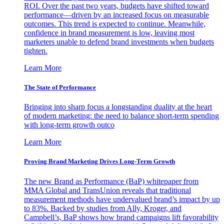
ROI. Over the past two years, budgets have shifted toward
performance—driven by an increased focus on measurable
outcomes. This trend is expected to continue. Meanwhile,
confidence in brand measurement is low, leaving most
marketers unable to defend brand investments when budgets
tighten.
Learn More
The State of Performance
Bringing into sharp focus a longstanding duality at the heart
of modern marketing: the need to balance short-term spending
with long-term growth outco
Learn More
Proving Brand Marketing Drives Long-Term Growth
The new Brand as Performance (BaP) whitepaper from
MMA Global and TransUnion reveals that traditional
measurement methods have undervalued brand’s impact by up
to 83%. Backed by studies from Ally, Kroger, and
Campbell’s, BaP shows how brand campaigns lift favorability