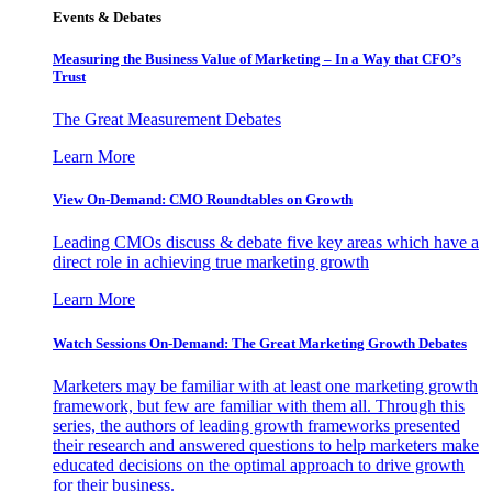
Events & Debates
Measuring the Business Value of Marketing – In a Way that CFO’s
Trust
The Great Measurement Debates
Learn More
View On-Demand: CMO Roundtables on Growth
Leading CMOs discuss & debate five key areas which have a
direct role in achieving true marketing growth
Learn More
Watch Sessions On-Demand: The Great Marketing Growth Debates
Marketers may be familiar with at least one marketing growth
framework, but few are familiar with them all. Through this
series, the authors of leading growth frameworks presented
their research and answered questions to help marketers make
educated decisions on the optimal approach to drive growth
for their business.