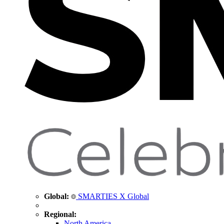
Global:
SMARTIES X Global
Regional:
North America