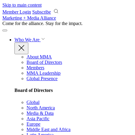
Skip to main content
Member Login
Subscribe
Marketing + Media Alliance
Come for the alliance. Stay for the
impact.
Who We Are
About MMA
Board of Directors
Members
MMA Leadership
Global Presence
Board of Directors
Global
North America
Media & Data
Asia Pacific
Europe
Middle East and Africa
Latin America