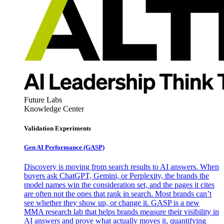
Future Labs
Knowledge Center
Validation Experiments
Gen AI
Performance (GASP)
Discovery is moving from search results to AI answers. When
buyers ask ChatGPT, Gemini, or Perplexity, the brands the
model names win the consideration set, and the pages it cites
are often not the ones that rank in search. Most brands can’t
see whether they show up, or change it. GASP is a new
MMA research lab that helps brands measure their visibility in
AI answers and prove what actually moves it, quantifying