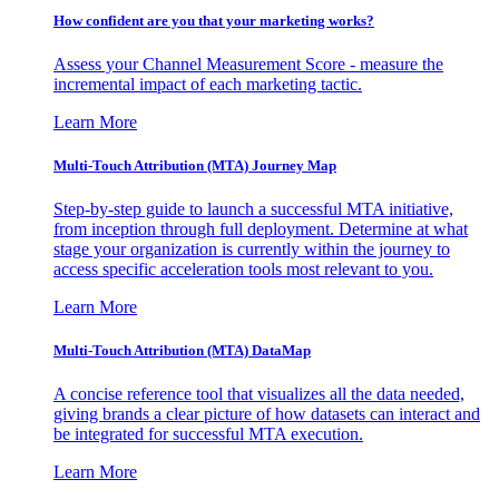
How confident are you that your marketing works?
Assess your Channel Measurement Score - measure the
incremental impact of each marketing tactic.
Learn More
Multi-Touch Attribution (MTA) Journey Map
Step-by-step guide to launch a successful MTA initiative,
from inception through full deployment. Determine at what
stage your organization is currently within the journey to
access specific acceleration tools most relevant to you.
Learn More
Multi-Touch Attribution (MTA) DataMap
A concise reference tool that visualizes all the data needed,
giving brands a clear picture of how datasets can interact and
be integrated for successful MTA execution.
Learn More