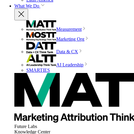
What We Do
Measurement
Marketing Org
Data & CX
AI Leadership
SMARTIES
Future Labs
Knowledge Center