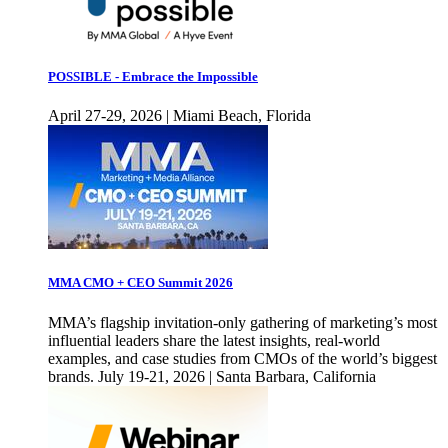
POSSIBLE - Embrace the Impossible
April 27-29, 2026 | Miami Beach, Florida
MMA CMO + CEO Summit 2026
MMA’s flagship invitation-only gathering of marketing’s most
influential leaders share the latest insights, real-world
examples, and case studies from CMOs of the world’s biggest
brands. July 19-21, 2026 | Santa Barbara, California