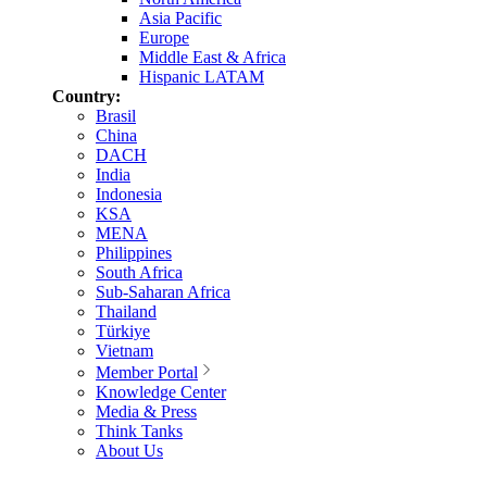
Asia Pacific
Europe
Middle East & Africa
Hispanic LATAM
Country:
Brasil
China
DACH
India
Indonesia
KSA
MENA
Philippines
South Africa
Sub-Saharan Africa
Thailand
Türkiye
Vietnam
Member Portal
Knowledge Center
Media & Press
Think Tanks
About Us