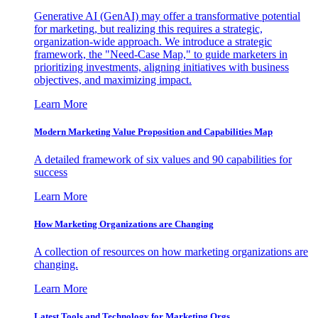
Generative AI (GenAI) may offer a transformative potential
for marketing, but realizing this requires a strategic,
organization-wide approach. We introduce a strategic
framework, the "Need-Case Map," to guide marketers in
prioritizing investments, aligning initiatives with business
objectives, and maximizing impact.
Learn More
Modern Marketing Value Proposition and Capabilities Map
A detailed framework of six values and 90 capabilities for
success
Learn More
How Marketing Organizations are Changing
A collection of resources on how marketing organizations are
changing.
Learn More
Latest Tools and Technology for Marketing Orgs