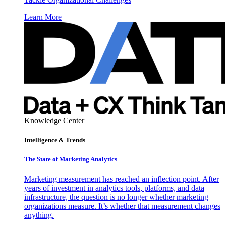
Learn More
Knowledge Center
Intelligence & Trends
The State of Marketing Analytics
Marketing measurement has reached an inflection point. After
years of investment in analytics tools, platforms, and data
infrastructure, the question is no longer whether marketing
organizations measure. It’s whether that measurement changes
anything.