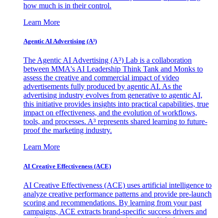
how much is in their control.
Learn More
Agentic AI Advertising (A³)
The Agentic AI Advertising (A³) Lab is a collaboration
between MMA's AI Leadership Think Tank and Monks to
assess the creative and commercial impact of video
advertisements fully produced by agentic AI. As the
advertising industry evolves from generative to agentic AI,
this initiative provides insights into practical capabilities, true
impact on effectiveness, and the evolution of workflows,
tools, and processes. A³ represents shared learning to future-
proof the marketing industry.
Learn More
AI Creative Effectiveness (ACE)
AI Creative Effectiveness (ACE) uses artificial intelligence to
analyze creative performance patterns and provide pre-launch
scoring and recommendations. By learning from your past
campaigns, ACE extracts brand-specific success drivers and