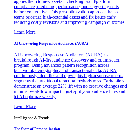
applies them to new assets—checking brand/platform
compliance, predicting performance, and suggesting edits
before you go live. This pre-optimization approach helps
teams prioritize high-potential assets and fix issues early,
reducing costly revisions and improving campaign outcomes.
Learn More
AI Uncovering Responsive Audiences (AURA)
AI Uncovering Responsive Audiences (AURA) is a
breakthrough AI-first audience discovery and optimization
program. Using advanced pattern recognition across
behavioral, demographic, and transactional data, AURA
continuously identifies and upweights high-response micro-
segments that traditional targeting methods miss. Early pilots
demonstrate an average 22% lift with no creative changes and
minimal workflow impact—just split your audience lines and
let AI optimize weekly.
Learn More
Intelligence & Trends
The State of Personalization