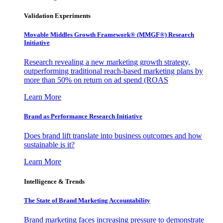
Validation Experiments
Movable Middles Growth Framework® (MMGF®) Research
Initiative
Research revealing a new marketing growth strategy,
outperforming traditional reach-based marketing plans by
more than 50% on return on ad spend (ROAS
Learn More
Brand as Performance Research Initiative
Does brand lift translate into business outcomes and how
sustainable is it?
Learn More
Intelligence & Trends
The State of Brand Marketing Accountability
Brand marketing faces increasing pressure to demonstrate