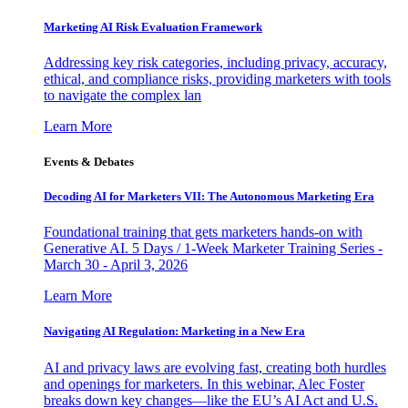
Marketing AI Risk Evaluation Framework
Addressing key risk categories, including privacy, accuracy,
ethical, and compliance risks, providing marketers with tools
to navigate the complex lan
Learn More
Events & Debates
Decoding AI for Marketers VII: The Autonomous Marketing Era
Foundational training that gets marketers hands-on with
Generative AI. 5 Days / 1-Week Marketer Training Series -
March 30 - April 3, 2026
Learn More
Navigating AI Regulation: Marketing in a New Era
AI and privacy laws are evolving fast, creating both hurdles
and openings for marketers. In this webinar, Alec Foster
breaks down key changes—like the EU’s AI Act and U.S.