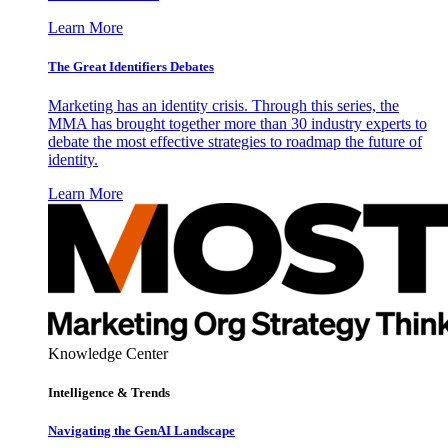
Learn More
The Great Identifiers Debates
Marketing has an identity crisis. Through this series, the
MMA has brought together more than 30 industry experts to
debate the most effective strategies to roadmap the future of
identity.
Learn More
Knowledge Center
Intelligence & Trends
Navigating the GenAI Landscape