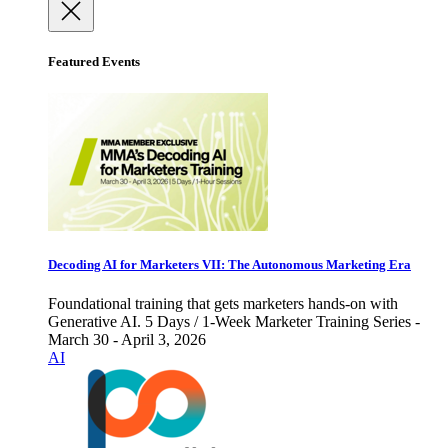
Featured Events
Decoding AI for Marketers VII: The Autonomous Marketing Era
Foundational training that gets marketers hands-on with
Generative AI. 5 Days / 1-Week Marketer Training Series -
March 30 - April 3, 2026
AI