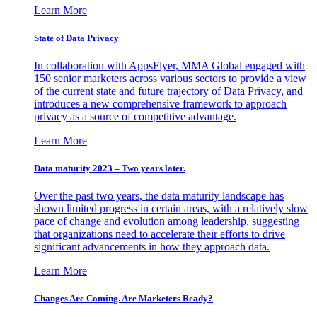
Learn More
State of Data Privacy
In collaboration with AppsFlyer, MMA Global engaged with
150 senior marketers across various sectors to provide a view
of the current state and future trajectory of Data Privacy, and
introduces a new comprehensive framework to approach
privacy as a source of competitive advantage.
Learn More
Data maturity 2023 – Two years later.
Over the past two years, the data maturity landscape has
shown limited progress in certain areas, with a relatively slow
pace of change and evolution among leadership, suggesting
that organizations need to accelerate their efforts to drive
significant advancements in how they approach data.
Learn More
Changes Are Coming. Are Marketers Ready?