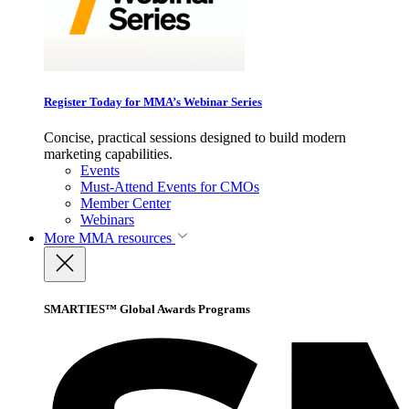
Register Today for MMA’s Webinar Series
Concise, practical sessions designed to build modern
marketing capabilities.
Events
Must-Attend Events for CMOs
Member Center
Webinars
More
MMA resources
SMARTIES™ Global Awards Programs