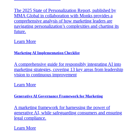
The 2025 State of Personalization Report, published by
MMA Global in collaboration with Monks provides a
comprehensive analysis of how marketing leaders are
navigating personalization’s complexities and charting its
future.
Learn More
Marketing AI Implementation Checklist
A comprehensive guide for responsibly integrating AI into
marketing strategies, covering 13 key areas from leadership
vision to continuous improvement
Learn More
Generative AI Governance Framework for Marketing
A marketing framework for harnessing the power of
generative AI, while safeguarding consumers and ensuring
legal compliance.
Learn More