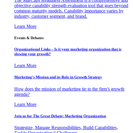
The MarCaps Readiness Assessment is a comprehensive and
objective capability strength evaluation tool that goes beyond
common maturity models. Capability importance varies by
industry, customer segment, and brand.
Learn More
Events & Debates
Organizational Links – Is it your marketing organization that is
slowing your growth?
Learn More
Marketing’s Mission and its Role in Growth Strategy
How does the mission of marketing tie to the firm’s growth
agenda?
Learn More
Join us for The Great Debate: Marketing Organization
Strategize, Manage Responsibilities, Build Capabilities,
Tackle Organizational Challenges