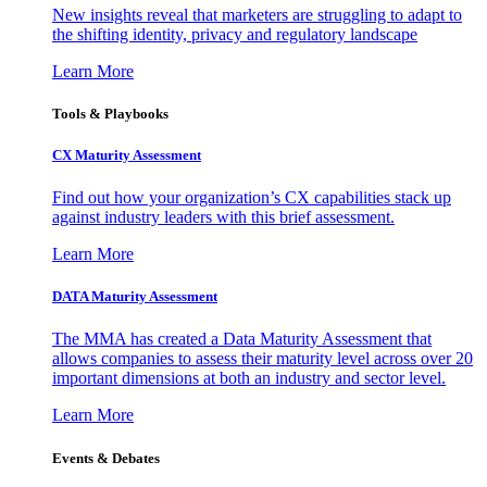
New insights reveal that marketers are struggling to adapt to
the shifting identity, privacy and regulatory landscape
Learn More
Tools & Playbooks
CX Maturity Assessment
Find out how your organization’s CX capabilities stack up
against industry leaders with this brief assessment.
Learn More
DATA Maturity Assessment
The MMA has created a Data Maturity Assessment that
allows companies to assess their maturity level across over 20
important dimensions at both an industry and sector level.
Learn More
Events & Debates