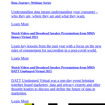
Data Journey: Webinar Series
Understanding data means understanding your consumer –
who they are, where they are and what they want.
Learn More
Watch Videos and Download Speaker Presentations from MMA
Impact Virtual 2021
Learn key lessons from the past year with a focus on the new
rules of engagement for succeeding in a post-covid world.
Learn More
Watch Videos and Download Speaker Presentations from MMA
DATT Unplugged Virtual 2021
DATT Unplugged Virtual was a one-day event bringing
together brand marketers, data and privacy experts and other
thought leaders to discuss and define the future of data in
marketing.
Learn More