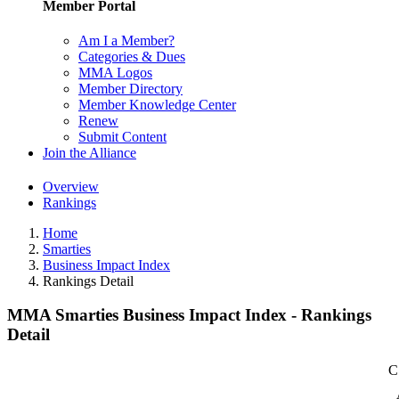
Member Portal
Am I a Member?
Categories & Dues
MMA Logos
Member Directory
Member Knowledge Center
Renew
Submit Content
Join the Alliance
Overview
Rankings
Home
Smarties
Business Impact Index
Rankings Detail
MMA Smarties Business Impact Index - Rankings
Detail