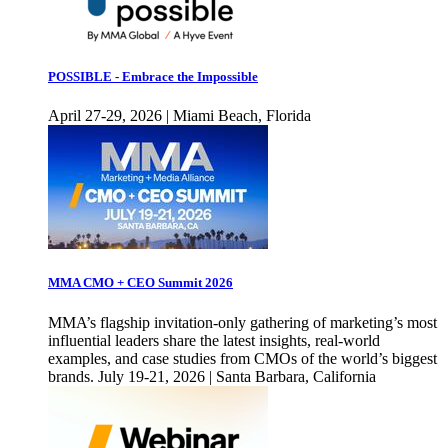
POSSIBLE - Embrace the Impossible
April 27-29, 2026 | Miami Beach, Florida
MMA CMO + CEO Summit 2026
MMA’s flagship invitation-only gathering of marketing’s most
influential leaders share the latest insights, real-world
examples, and case studies from CMOs of the world’s biggest
brands. July 19-21, 2026 | Santa Barbara, California