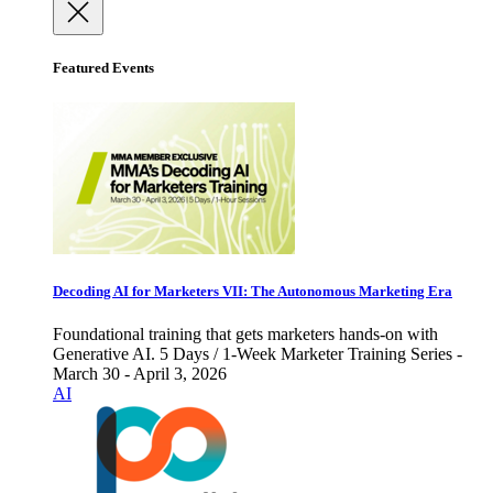
Featured Events
Decoding AI for Marketers VII: The Autonomous Marketing Era
Foundational training that gets marketers hands-on with
Generative AI. 5 Days / 1-Week Marketer Training Series -
March 30 - April 3, 2026
AI