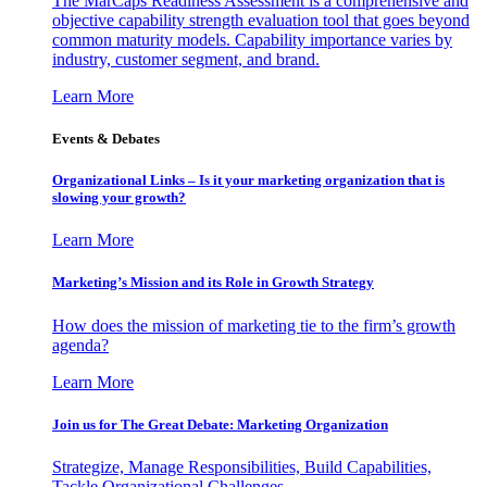
The MarCaps Readiness Assessment is a comprehensive and
objective capability strength evaluation tool that goes beyond
common maturity models. Capability importance varies by
industry, customer segment, and brand.
Learn More
Events & Debates
Organizational Links – Is it your marketing organization that is
slowing your growth?
Learn More
Marketing’s Mission and its Role in Growth Strategy
How does the mission of marketing tie to the firm’s growth
agenda?
Learn More
Join us for The Great Debate: Marketing Organization
Strategize, Manage Responsibilities, Build Capabilities,
Tackle Organizational Challenges