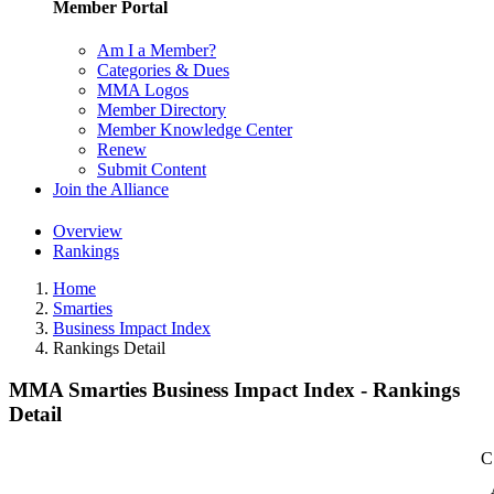
Member Portal
Am I a Member?
Categories & Dues
MMA Logos
Member Directory
Member Knowledge Center
Renew
Submit Content
Join the Alliance
Overview
Rankings
Home
Smarties
Business Impact Index
Rankings Detail
MMA Smarties Business Impact Index - Rankings
Detail