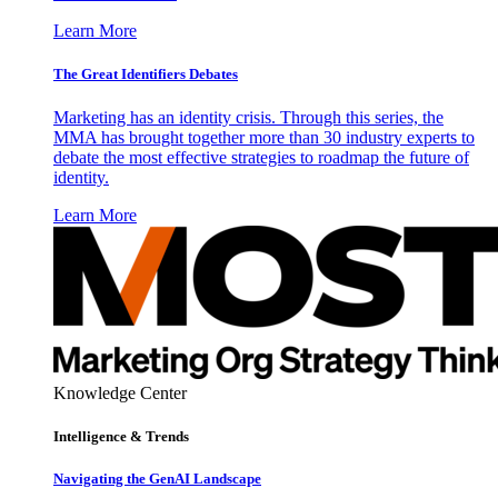
Learn More
The Great Identifiers Debates
Marketing has an identity crisis. Through this series, the
MMA has brought together more than 30 industry experts to
debate the most effective strategies to roadmap the future of
identity.
Learn More
Knowledge Center
Intelligence & Trends
Navigating the GenAI Landscape