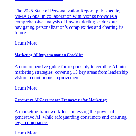
The 2025 State of Personalization Report, published by
MMA Global in collaboration with Monks provides a
comprehensive analysis of how marketing leaders are
navigating personalization’s complexities and charting its
future.
Learn More
Marketing AI Implementation Checklist
A comprehensive guide for responsibly integrating AI into
marketing strategies, covering 13 key areas from leadership
vision to continuous improvement
Learn More
Generative AI Governance Framework for Marketing
A marketing framework for harnessing the power of
generative AI, while safeguarding consumers and ensuring
legal compliance.
Learn More