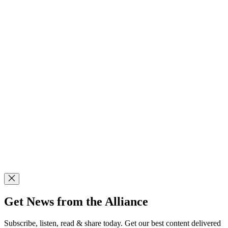
Get News from the Alliance
Subscribe, listen, read & share today. Get our best content delivered