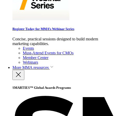
Register Today for MMA’s Webinar Series
Concise, practical sessions designed to build modern
marketing capabilities.
Events
Must-Attend Events for CMOs
Member Center
Webinars
More
MMA resources
SMARTIES™ Global Awards Programs