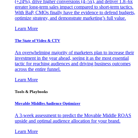
(+24%), drive higher conversions (4–5x), and deliver 1.8–6x
greater long-term sales impact compared to short-term tactics.
With BaP, CMOs finally have the evidence to defend budgets,
optimize strategy, and demonstrate marketing’s full value.
Learn More
The State of Video & CTV
An overwhelming majority of marketers plan to increase their
investment in the year ahead, seeing it as the most essential
tactic for reaching audiences and driving business outcomes
across the entire funnel.
Learn More
Tools & Playbooks
Movable Middles Audience Optimizer
A 3-week assessment to predict the Movable Middle ROAS
upside and optimal audience allocation for your brand.
Learn More