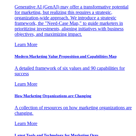
Generative AI (GenAI) may offer a transformative potential
for marketing, but realizing this requires a strategic,
organization-wide approach. We introduce a strategic
framework, the "Need-Case Map," to guide marketers in
prioritizing investments, aligning initiatives with business
objectives, and maximizing impact.
Learn More
Modern Marketing Value Proposition and Capabilities Map
A detailed framework of six values and 90 capabilities for
success
Learn More
How Marketing Organizations are Changing
A collection of resources on how marketing organizations are
changing.
Learn More
Latest Tools and Technology for Marketing Orgs