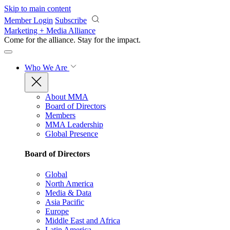
Skip to main content
Member Login
Subscribe
Marketing + Media Alliance
Come for the alliance. Stay for the
impact.
Who We Are
About MMA
Board of Directors
Members
MMA Leadership
Global Presence
Board of Directors
Global
North America
Media & Data
Asia Pacific
Europe
Middle East and Africa
Latin America