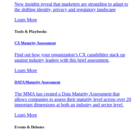
New insights reveal that marketers are struggling to adapt to
the shifting identity, privacy and regulatory landscape
Learn More
Tools & Playbooks
CX Maturity Assessment
Find out how your organization’s CX capabilities stack up
against industry leaders with this brief assessment.
Learn More
DATA Maturity Assessment
The MMA has created a Data Maturity Assessment that
allows companies to assess their maturity level across over 20
important dimensions at both an industry and sector level.
Learn More
Events & Debates