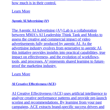
how much is in their control.
Learn More
Agentic AI Advertising (A³)
The Agentic AI Advertising (A³) Lab is a collaboration
between MMA's AI Leadership Think Tank and Monks to
assess the creative and commercial impact of video
advertisements fully produced by agentic AI. As the
advertising industry evolves from generative to agentic AI,
this initiative provides insights into practical capabilities, true
impact on effectiveness, and the evolution of workflows,
tools, and processes. A³ represents shared learning to future-
proof the marketing industry.
Learn More
AI Creative Effectiveness (ACE)
AI Creative Effectiveness (ACE) uses artificial intelligence to
analyze creative performance patterns and provide pre-launch
scoring and recommendations. By learning from your past
campaigns, ACE extracts brand-specific success drivers and