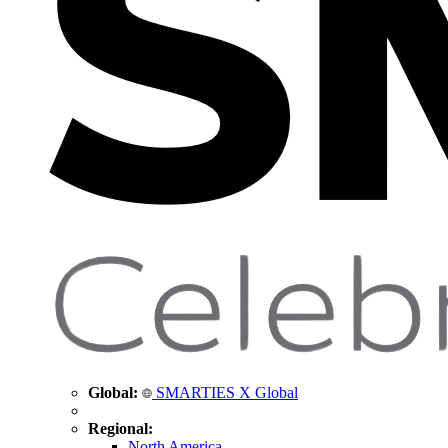
Global:
SMARTIES X Global
Regional:
North America