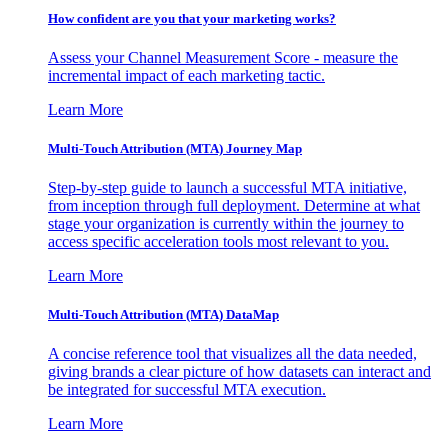
How confident are you that your marketing works?
Assess your Channel Measurement Score - measure the
incremental impact of each marketing tactic.
Learn More
Multi-Touch Attribution (MTA) Journey Map
Step-by-step guide to launch a successful MTA initiative,
from inception through full deployment. Determine at what
stage your organization is currently within the journey to
access specific acceleration tools most relevant to you.
Learn More
Multi-Touch Attribution (MTA) DataMap
A concise reference tool that visualizes all the data needed,
giving brands a clear picture of how datasets can interact and
be integrated for successful MTA execution.
Learn More