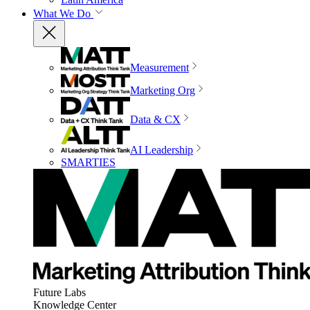
What We Do
Measurement
Marketing Org
Data & CX
AI Leadership
SMARTIES
Future Labs
Knowledge Center