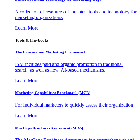
A collection of resources of the latest tools and technology for
marketing organizations.
Learn More
Tools & Playbooks
The Information
Marketing Framework
ISM includes paid and organic promotion in traditional
search, as well as new, AI-based mechanisms.
Learn More
Marketing Capabilities Benchmark (MCB)
For Individual marketers to quickly assess their organization
Learn More
MarCaps Readiness Assessment (MRA)