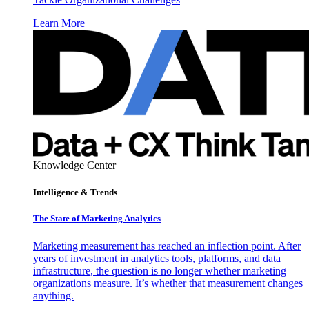
Learn More
Knowledge Center
Intelligence & Trends
The State of Marketing Analytics
Marketing measurement has reached an inflection point. After
years of investment in analytics tools, platforms, and data
infrastructure, the question is no longer whether marketing
organizations measure. It’s whether that measurement changes
anything.