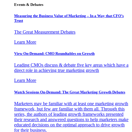
Events & Debates
Measuring the Business Value of Marketing – In a Way that CFO’s
Trust
The Great Measurement Debates
Learn More
View On-Demand: CMO Roundtables on Growth
Leading CMOs discuss & debate five key areas which have a
direct role in achieving true marketing growth
Learn More
Watch Sessions On-Demand: The Great Marketing Growth Debates
Marketers may be familiar with at least one marketing growth
framework, but few are familiar with them all. Through this
series, the authors of leading growth frameworks presented
their research and answered questions to help marketers make
educated decisions on the optimal approach to drive growth
for their business.