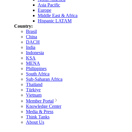
Asia Pacific
Europe
Middle East & Africa
Hispanic LATAM
Country:
Brasil
China
DACH
India
Indonesia
KSA
MENA
Philippines
South Africa
Sub-Saharan Africa
Thailand
Türkiye
Vietnam
Member Portal
Knowledge Center
Media & Press
Think Tanks
About Us