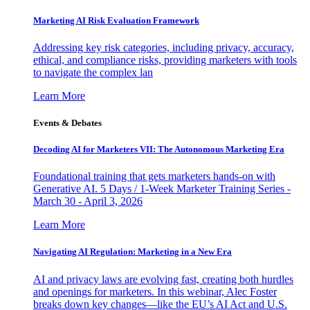
Marketing AI Risk Evaluation Framework
Addressing key risk categories, including privacy, accuracy,
ethical, and compliance risks, providing marketers with tools
to navigate the complex lan
Learn More
Events & Debates
Decoding AI for Marketers VII: The Autonomous Marketing Era
Foundational training that gets marketers hands-on with
Generative AI. 5 Days / 1-Week Marketer Training Series -
March 30 - April 3, 2026
Learn More
Navigating AI Regulation: Marketing in a New Era
AI and privacy laws are evolving fast, creating both hurdles
and openings for marketers. In this webinar, Alec Foster
breaks down key changes—like the EU’s AI Act and U.S.