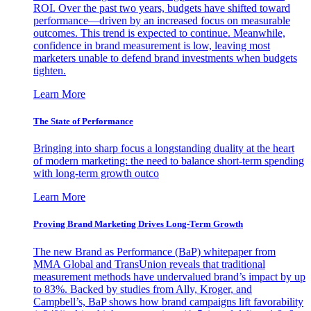
ROI. Over the past two years, budgets have shifted toward
performance—driven by an increased focus on measurable
outcomes. This trend is expected to continue. Meanwhile,
confidence in brand measurement is low, leaving most
marketers unable to defend brand investments when budgets
tighten.
Learn More
The State of Performance
Bringing into sharp focus a longstanding duality at the heart
of modern marketing: the need to balance short-term spending
with long-term growth outco
Learn More
Proving Brand Marketing Drives Long-Term Growth
The new Brand as Performance (BaP) whitepaper from
MMA Global and TransUnion reveals that traditional
measurement methods have undervalued brand’s impact by up
to 83%. Backed by studies from Ally, Kroger, and
Campbell’s, BaP shows how brand campaigns lift favorability