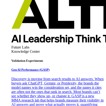
Future Labs
Knowledge Center
Validation Experiments
Gen AI
Performance (GASP)
Discovery is moving from search results to AI answers. When
buyers ask ChatGPT, Gemini, or Perplexity, the brands the
model names win the consideration set, and the pages it cites
are often not the ones that rank in search. Most brands can’t
see whether they show up, or change it. GASP is a new
MMA research lab that helps brands measure their visibility in
AI answers and prove what actually moves it, quantifying