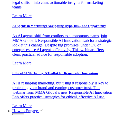
legal shifts—into clear, actionable insights for marketing
teams.
Learn More
AI Agents in Marketing: Navigating Hype, Risk, and Opportunity
As AI agents shift from copilots to autonomous teams, join
MMA Global’s Responsible AI Innovation Lab for a strategic
look at this change. Despite big promises, under 1% of
enterprises use AI agents effectively. This webinar offers
clear, practical advice for responsible adoption.
Learn More
Ethical AI Marketing: A Toolkit for Responsible Innovation
AI is reshaping marketing, but using it responsibly is key to
protecting your brand and earning customer trust. This
webinar from MMA Global’s new Responsible AI Innovation
Lab offers practical strategies for ethical, effective AI use.
Learn More
How to Engage