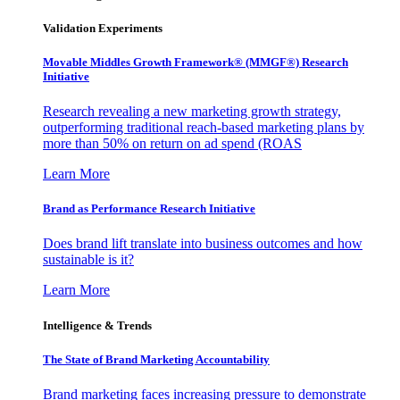
Validation Experiments
Movable Middles Growth Framework® (MMGF®) Research
Initiative
Research revealing a new marketing growth strategy,
outperforming traditional reach-based marketing plans by
more than 50% on return on ad spend (ROAS
Learn More
Brand as Performance Research Initiative
Does brand lift translate into business outcomes and how
sustainable is it?
Learn More
Intelligence & Trends
The State of Brand Marketing Accountability
Brand marketing faces increasing pressure to demonstrate