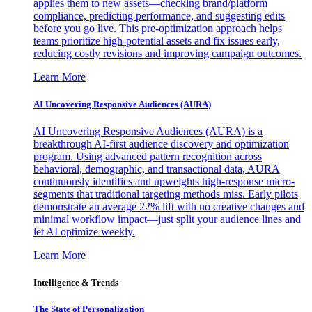
applies them to new assets—checking brand/platform
compliance, predicting performance, and suggesting edits
before you go live. This pre-optimization approach helps
teams prioritize high-potential assets and fix issues early,
reducing costly revisions and improving campaign outcomes.
Learn More
AI Uncovering Responsive Audiences (AURA)
AI Uncovering Responsive Audiences (AURA) is a
breakthrough AI-first audience discovery and optimization
program. Using advanced pattern recognition across
behavioral, demographic, and transactional data, AURA
continuously identifies and upweights high-response micro-
segments that traditional targeting methods miss. Early pilots
demonstrate an average 22% lift with no creative changes and
minimal workflow impact—just split your audience lines and
let AI optimize weekly.
Learn More
Intelligence & Trends
The State of Personalization