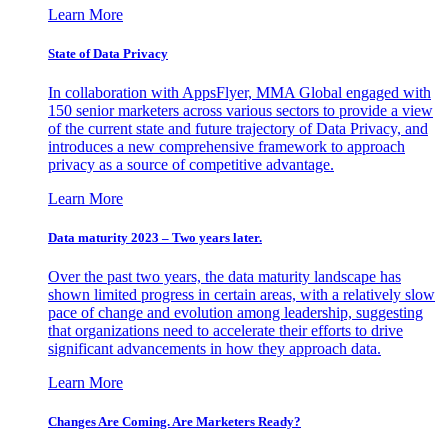
Learn More
State of Data Privacy
In collaboration with AppsFlyer, MMA Global engaged with
150 senior marketers across various sectors to provide a view
of the current state and future trajectory of Data Privacy, and
introduces a new comprehensive framework to approach
privacy as a source of competitive advantage.
Learn More
Data maturity 2023 – Two years later.
Over the past two years, the data maturity landscape has
shown limited progress in certain areas, with a relatively slow
pace of change and evolution among leadership, suggesting
that organizations need to accelerate their efforts to drive
significant advancements in how they approach data.
Learn More
Changes Are Coming. Are Marketers Ready?