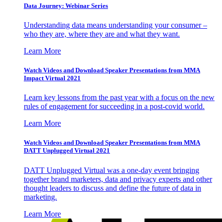
Data Journey: Webinar Series
Understanding data means understanding your consumer –
who they are, where they are and what they want.
Learn More
Watch Videos and Download Speaker Presentations from MMA
Impact Virtual 2021
Learn key lessons from the past year with a focus on the new
rules of engagement for succeeding in a post-covid world.
Learn More
Watch Videos and Download Speaker Presentations from MMA
DATT Unplugged Virtual 2021
DATT Unplugged Virtual was a one-day event bringing
together brand marketers, data and privacy experts and other
thought leaders to discuss and define the future of data in
marketing.
Learn More