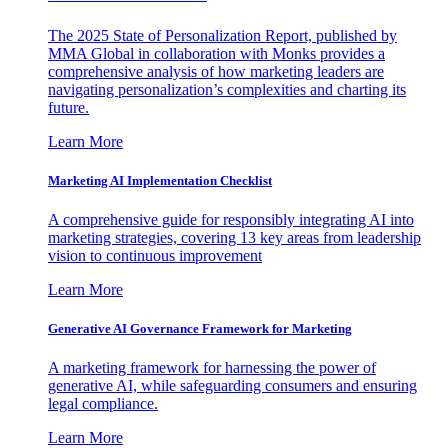
The 2025 State of Personalization Report, published by
MMA Global in collaboration with Monks provides a
comprehensive analysis of how marketing leaders are
navigating personalization’s complexities and charting its
future.
Learn More
Marketing AI Implementation Checklist
A comprehensive guide for responsibly integrating AI into
marketing strategies, covering 13 key areas from leadership
vision to continuous improvement
Learn More
Generative AI Governance Framework for Marketing
A marketing framework for harnessing the power of
generative AI, while safeguarding consumers and ensuring
legal compliance.
Learn More