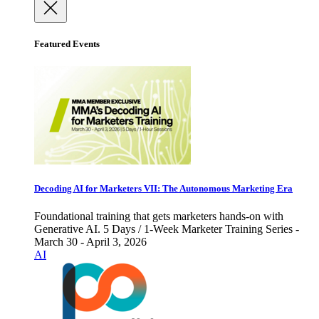
Featured Events
Decoding AI for Marketers VII: The Autonomous Marketing Era
Foundational training that gets marketers hands-on with
Generative AI. 5 Days / 1-Week Marketer Training Series -
March 30 - April 3, 2026
AI