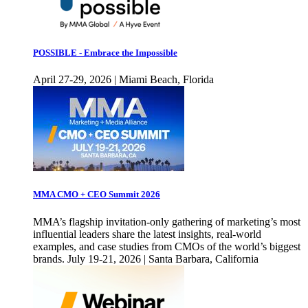
POSSIBLE - Embrace the Impossible
April 27-29, 2026 | Miami Beach, Florida
MMA CMO + CEO Summit 2026
MMA’s flagship invitation-only gathering of marketing’s most
influential leaders share the latest insights, real-world
examples, and case studies from CMOs of the world’s biggest
brands. July 19-21, 2026 | Santa Barbara, California