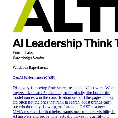
Future Labs
Knowledge Center
Validation Experiments
Gen AI
Performance (GASP)
Discovery is moving from search results to AI answers. When
buyers ask ChatGPT, Gemini, or Perplexity, the brands the
model names win the consideration set, and the pages it cites
are often not the ones that rank in search. Most brands can’t
see whether they show up, or change it. GASP is a new
MMA research lab that helps brands measure their visibility in
AI answers and prove what actually moves it, quantifying