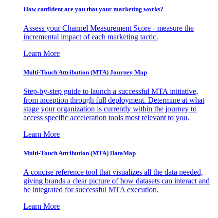
How confident are you that your marketing works?
Assess your Channel Measurement Score - measure the
incremental impact of each marketing tactic.
Learn More
Multi-Touch Attribution (MTA) Journey Map
Step-by-step guide to launch a successful MTA initiative,
from inception through full deployment. Determine at what
stage your organization is currently within the journey to
access specific acceleration tools most relevant to you.
Learn More
Multi-Touch Attribution (MTA) DataMap
A concise reference tool that visualizes all the data needed,
giving brands a clear picture of how datasets can interact and
be integrated for successful MTA execution.
Learn More