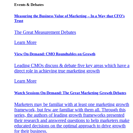
Events & Debates
Measuring the Business Value of Marketing – In a Way that CFO’s
Trust
The Great Measurement Debates
Learn More
View On-Demand: CMO Roundtables on Growth
Leading CMOs discuss & debate five key areas which have a
direct role in achieving true marketing growth
Learn More
Watch Sessions On-Demand: The Great Marketing Growth Debates
Marketers may be familiar with at least one marketing growth
framework, but few are familiar with them all. Through this
series, the authors of leading growth frameworks presented
their research and answered questions to help marketers make
educated decisions on the optimal approach to drive growth
for their business.