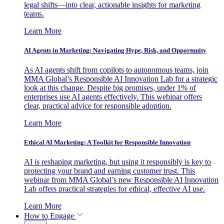
legal shifts—into clear, actionable insights for marketing
teams.
Learn More
AI Agents in Marketing: Navigating Hype, Risk, and Opportunity
As AI agents shift from copilots to autonomous teams, join
MMA Global’s Responsible AI Innovation Lab for a strategic
look at this change. Despite big promises, under 1% of
enterprises use AI agents effectively. This webinar offers
clear, practical advice for responsible adoption.
Learn More
Ethical AI Marketing: A Toolkit for Responsible Innovation
AI is reshaping marketing, but using it responsibly is key to
protecting your brand and earning customer trust. This
webinar from MMA Global’s new Responsible AI Innovation
Lab offers practical strategies for ethical, effective AI use.
Learn More
How to Engage