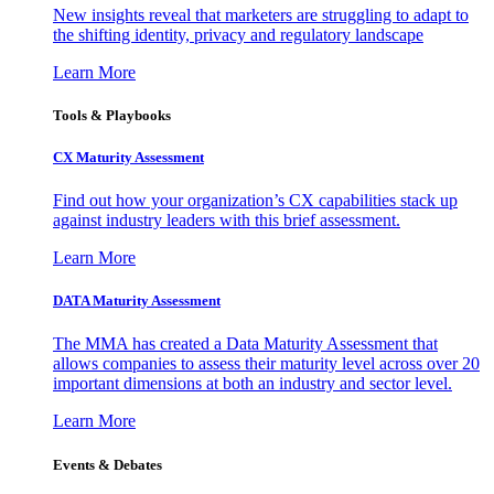
New insights reveal that marketers are struggling to adapt to
the shifting identity, privacy and regulatory landscape
Learn More
Tools & Playbooks
CX Maturity Assessment
Find out how your organization’s CX capabilities stack up
against industry leaders with this brief assessment.
Learn More
DATA Maturity Assessment
The MMA has created a Data Maturity Assessment that
allows companies to assess their maturity level across over 20
important dimensions at both an industry and sector level.
Learn More
Events & Debates