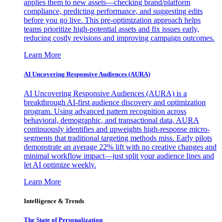
applies them to new assets—checking brand/platform
compliance, predicting performance, and suggesting edits
before you go live. This pre-optimization approach helps
teams prioritize high-potential assets and fix issues early,
reducing costly revisions and improving campaign outcomes.
Learn More
AI Uncovering Responsive Audiences (AURA)
AI Uncovering Responsive Audiences (AURA) is a
breakthrough AI-first audience discovery and optimization
program. Using advanced pattern recognition across
behavioral, demographic, and transactional data, AURA
continuously identifies and upweights high-response micro-
segments that traditional targeting methods miss. Early pilots
demonstrate an average 22% lift with no creative changes and
minimal workflow impact—just split your audience lines and
let AI optimize weekly.
Learn More
Intelligence & Trends
The State of Personalization