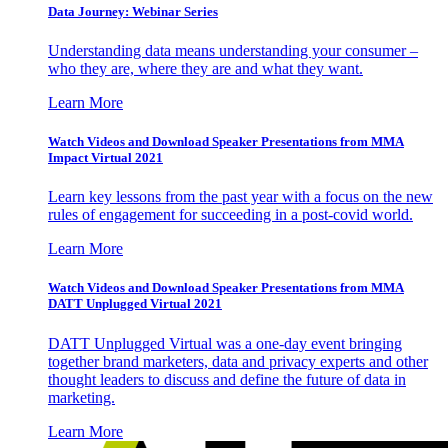
Data Journey: Webinar Series
Understanding data means understanding your consumer –
who they are, where they are and what they want.
Learn More
Watch Videos and Download Speaker Presentations from MMA
Impact Virtual 2021
Learn key lessons from the past year with a focus on the new
rules of engagement for succeeding in a post-covid world.
Learn More
Watch Videos and Download Speaker Presentations from MMA
DATT Unplugged Virtual 2021
DATT Unplugged Virtual was a one-day event bringing
together brand marketers, data and privacy experts and other
thought leaders to discuss and define the future of data in
marketing.
Learn More