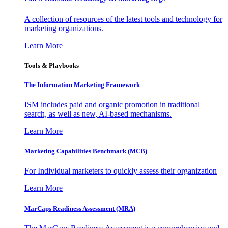
A collection of resources of the latest tools and technology for
marketing organizations.
Learn More
Tools & Playbooks
The Information
Marketing Framework
ISM includes paid and organic promotion in traditional
search, as well as new, AI-based mechanisms.
Learn More
Marketing Capabilities Benchmark (MCB)
For Individual marketers to quickly assess their organization
Learn More
MarCaps Readiness Assessment (MRA)