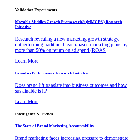
Validation Experiments
Movable Middles Growth Framework® (MMGF®) Research
Initiative
Research revealing a new marketing growth strategy,
outperforming traditional reach-based marketing plans by
more than 50% on return on ad spend (ROAS
Learn More
Brand as Performance Research Initiative
Does brand lift translate into business outcomes and how
sustainable is it?
Learn More
Intelligence & Trends
The State of Brand Marketing Accountability
Brand marketing faces increasing pressure to demonstrate