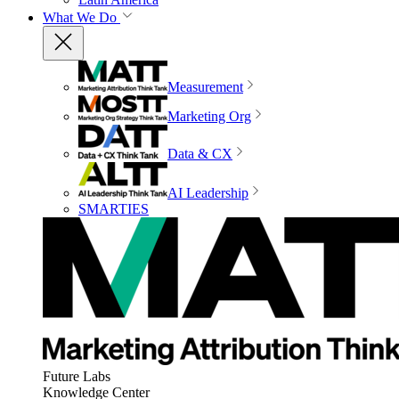
What We Do
Measurement
Marketing Org
Data & CX
AI Leadership
SMARTIES
Future Labs
Knowledge Center