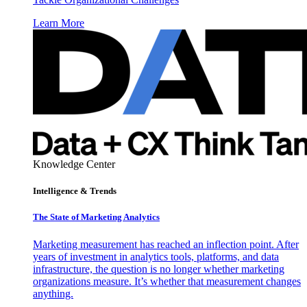
Learn More
Knowledge Center
Intelligence & Trends
The State of Marketing Analytics
Marketing measurement has reached an inflection point. After
years of investment in analytics tools, platforms, and data
infrastructure, the question is no longer whether marketing
organizations measure. It’s whether that measurement changes
anything.