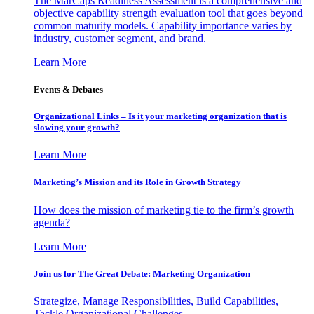
The MarCaps Readiness Assessment is a comprehensive and
objective capability strength evaluation tool that goes beyond
common maturity models. Capability importance varies by
industry, customer segment, and brand.
Learn More
Events & Debates
Organizational Links – Is it your marketing organization that is
slowing your growth?
Learn More
Marketing’s Mission and its Role in Growth Strategy
How does the mission of marketing tie to the firm’s growth
agenda?
Learn More
Join us for The Great Debate: Marketing Organization
Strategize, Manage Responsibilities, Build Capabilities,
Tackle Organizational Challenges