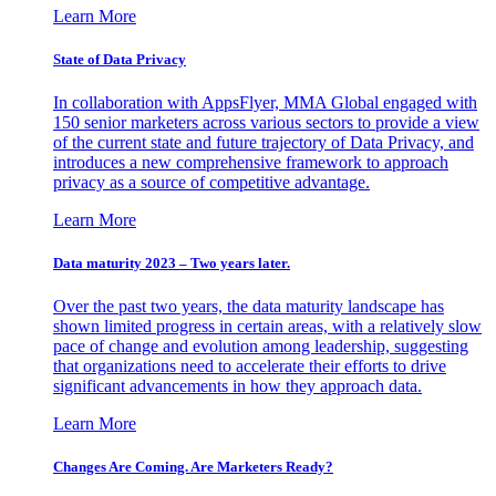
Learn More
State of Data Privacy
In collaboration with AppsFlyer, MMA Global engaged with
150 senior marketers across various sectors to provide a view
of the current state and future trajectory of Data Privacy, and
introduces a new comprehensive framework to approach
privacy as a source of competitive advantage.
Learn More
Data maturity 2023 – Two years later.
Over the past two years, the data maturity landscape has
shown limited progress in certain areas, with a relatively slow
pace of change and evolution among leadership, suggesting
that organizations need to accelerate their efforts to drive
significant advancements in how they approach data.
Learn More
Changes Are Coming. Are Marketers Ready?