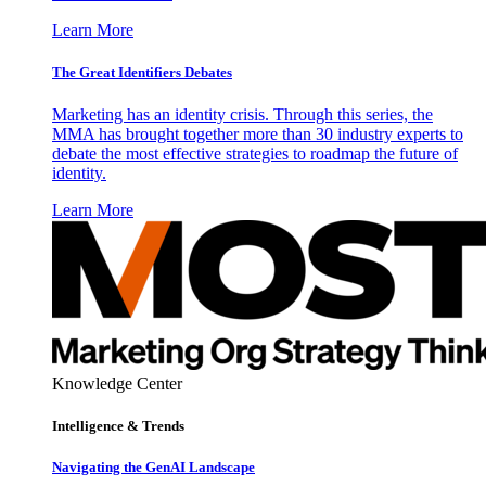
Learn More
The Great Identifiers Debates
Marketing has an identity crisis. Through this series, the
MMA has brought together more than 30 industry experts to
debate the most effective strategies to roadmap the future of
identity.
Learn More
Knowledge Center
Intelligence & Trends
Navigating the GenAI Landscape