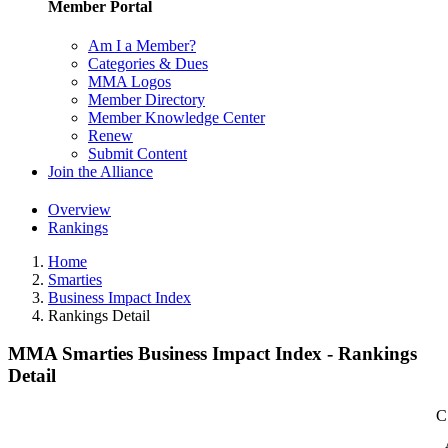
Member Portal
Am I a Member?
Categories & Dues
MMA Logos
Member Directory
Member Knowledge Center
Renew
Submit Content
Join the Alliance
Overview
Rankings
Home
Smarties
Business Impact Index
Rankings Detail
MMA Smarties Business Impact Index - Rankings
Detail