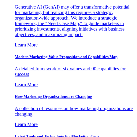
Generative AI (GenAI) may offer a transformative potential
for marketing, but realizing this requires a strategic,
organization-wide approach. We introduce a strategic
framework, the "Need-Case Map," to guide marketers in
prioritizing investments, aligning initiatives with business
objectives, and maximizing impact.
Learn More
Modern Marketing Value Proposition and Capabilities Map
A detailed framework of six values and 90 capabilities for
success
Learn More
How Marketing Organizations are Changing
A collection of resources on how marketing organizations are
changing.
Learn More
Latest Tools and Technology for Marketing Orgs