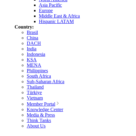
Asia Pacific
Europe
Middle East & Africa
Hispanic LATAM
Country:
Brasil
China
DACH
India
Indonesia
KSA
MENA
Philippines
South Africa
Sub-Saharan Africa
Thailand
Türkiye
Vietnam
Member Portal
Knowledge Center
Media & Press
Think Tanks
About Us