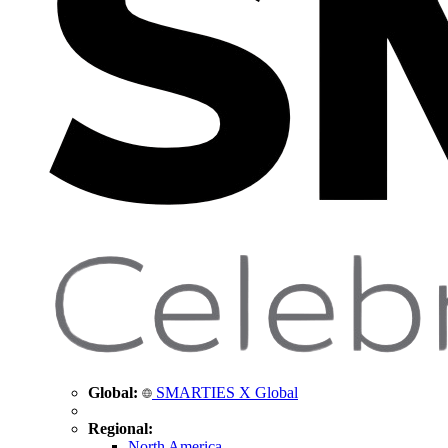
Global:
SMARTIES X Global
Regional:
North America