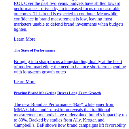
ROI. Over the past two years, budgets have shifted toward
performance—driven by an increased focus on measurable
outcomes. This trend is expected to continue. Meanwhile,
confidence in brand measurement is low, leaving most
marketers unable to defend brand investments when budgets
tighten.
Learn More
The State of Performance
Bringing into sharp focus a longstanding duality at the heart
of modern marketing: the need to balance short-term spending
with long-term growth outco
Learn More
Proving Brand Marketing Drives Long-Term Growth
The new Brand as Performance (BaP) whitepaper from
MMA Global and TransUnion reveals that traditional
measurement methods have undervalued brand’s impact by up
to 83%. Backed by studies from Ally, Kroger, and
Campbell’s, BaP shows how brand campaigns lift favorability