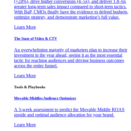
(+24%), drive higher conversions (4–5x), and deliver 1.8–6x
greater long-term sales impact compared to short-term tactics.
With BaP, CMOs finally have the evidence to defend budgets,
optimize strategy, and demonstrate marketing’s full value.
Learn More
The State of Video & CTV
An overwhelming majority of marketers plan to increase their
investment in the year ahead, seeing it as the most essential
tactic for reaching audiences and driving business outcomes
across the entire funnel.
Learn More
Tools & Playbooks
Movable Middles Audience Optimizer
A 3-week assessment to predict the Movable Middle ROAS
upside and optimal audience allocation for your brand.
Learn More