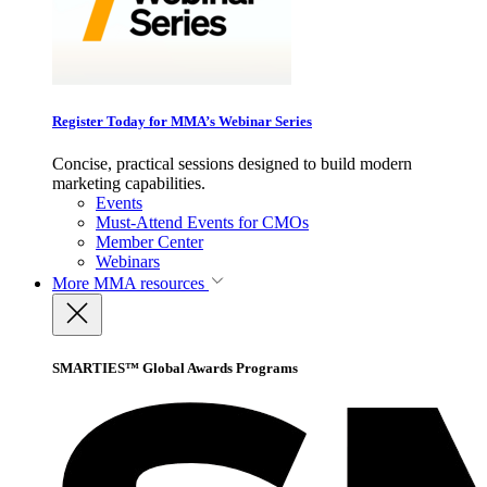
Register Today for MMA’s Webinar Series
Concise, practical sessions designed to build modern
marketing capabilities.
Events
Must-Attend Events for CMOs
Member Center
Webinars
More
MMA resources
SMARTIES™ Global Awards Programs