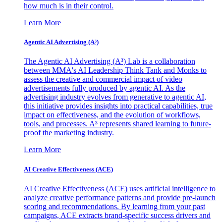
how much is in their control.
Learn More
Agentic AI Advertising (A³)
The Agentic AI Advertising (A³) Lab is a collaboration
between MMA's AI Leadership Think Tank and Monks to
assess the creative and commercial impact of video
advertisements fully produced by agentic AI. As the
advertising industry evolves from generative to agentic AI,
this initiative provides insights into practical capabilities, true
impact on effectiveness, and the evolution of workflows,
tools, and processes. A³ represents shared learning to future-
proof the marketing industry.
Learn More
AI Creative Effectiveness (ACE)
AI Creative Effectiveness (ACE) uses artificial intelligence to
analyze creative performance patterns and provide pre-launch
scoring and recommendations. By learning from your past
campaigns, ACE extracts brand-specific success drivers and