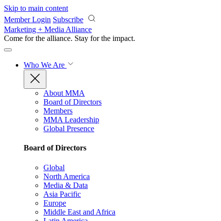
Skip to main content
Member Login
Subscribe
Marketing + Media Alliance
Come for the alliance. Stay for the
impact.
Who We Are
About MMA
Board of Directors
Members
MMA Leadership
Global Presence
Board of Directors
Global
North America
Media & Data
Asia Pacific
Europe
Middle East and Africa
Latin America