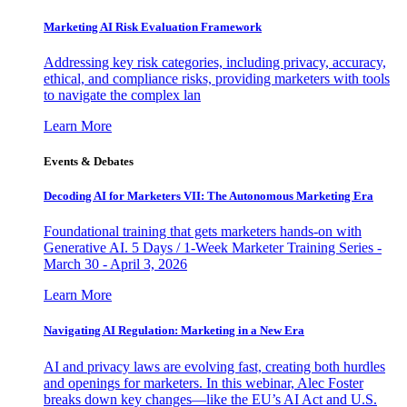
Marketing AI Risk Evaluation Framework
Addressing key risk categories, including privacy, accuracy,
ethical, and compliance risks, providing marketers with tools
to navigate the complex lan
Learn More
Events & Debates
Decoding AI for Marketers VII: The Autonomous Marketing Era
Foundational training that gets marketers hands-on with
Generative AI. 5 Days / 1-Week Marketer Training Series -
March 30 - April 3, 2026
Learn More
Navigating AI Regulation: Marketing in a New Era
AI and privacy laws are evolving fast, creating both hurdles
and openings for marketers. In this webinar, Alec Foster
breaks down key changes—like the EU’s AI Act and U.S.