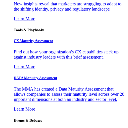
New insights reveal that marketers are struggling to adapt to
the shifting identity, privacy and regulatory landscape
Learn More
Tools & Playbooks
CX Maturity Assessment
Find out how your organization’s CX capabilities stack up
against industry leaders with this brief assessment.
Learn More
DATA Maturity Assessment
The MMA has created a Data Maturity Assessment that
allows companies to assess their maturity level across over 20
important dimensions at both an industry and sector level.
Learn More
Events & Debates