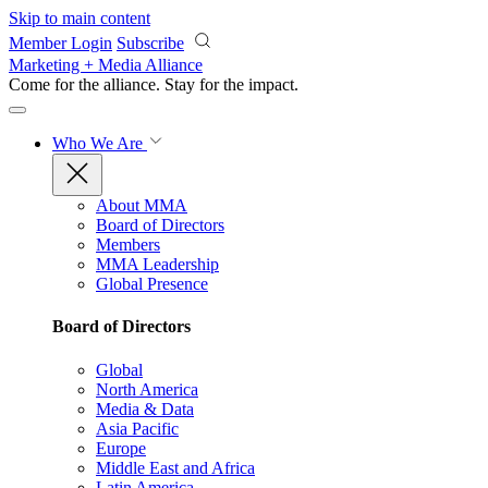
Skip to main content
Member Login
Subscribe
Marketing + Media Alliance
Come for the alliance. Stay for the
impact.
Who We Are
About MMA
Board of Directors
Members
MMA Leadership
Global Presence
Board of Directors
Global
North America
Media & Data
Asia Pacific
Europe
Middle East and Africa
Latin America