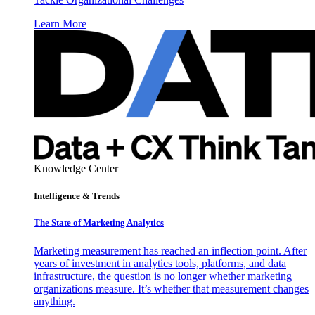
Learn More
Knowledge Center
Intelligence & Trends
The State of Marketing Analytics
Marketing measurement has reached an inflection point. After
years of investment in analytics tools, platforms, and data
infrastructure, the question is no longer whether marketing
organizations measure. It’s whether that measurement changes
anything.