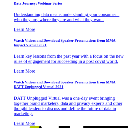
Data Journey: Webinar Series
Understanding data means understanding your consumer –
who they are, where they are and what they want.
Learn More
Watch Videos and Download Speaker Presentations from MMA
Impact Virtual 2021
Learn key lessons from the past year with a focus on the new
rules of engagement for succeeding in a post-covid world.
Learn More
Watch Videos and Download Speaker Presentations from MMA
DATT Unplugged Virtual 2021
DATT Unplugged Virtual was a one-day event bringing
together brand marketers, data and privacy experts and other
thought leaders to discuss and define the future of data in
marketing.
Learn More