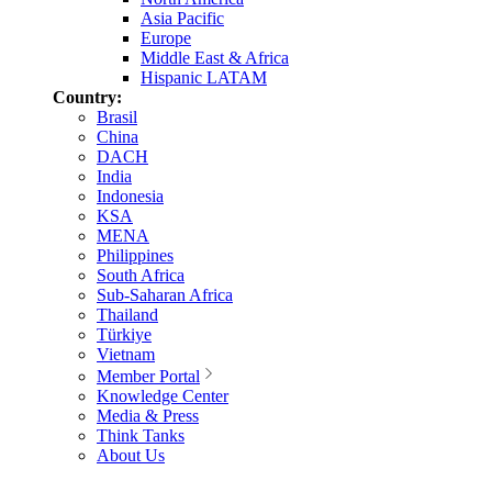
Asia Pacific
Europe
Middle East & Africa
Hispanic LATAM
Country:
Brasil
China
DACH
India
Indonesia
KSA
MENA
Philippines
South Africa
Sub-Saharan Africa
Thailand
Türkiye
Vietnam
Member Portal
Knowledge Center
Media & Press
Think Tanks
About Us