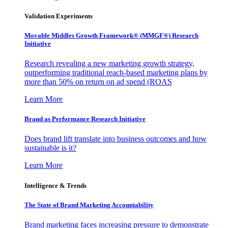
Validation Experiments
Movable Middles Growth Framework® (MMGF®) Research
Initiative
Research revealing a new marketing growth strategy,
outperforming traditional reach-based marketing plans by
more than 50% on return on ad spend (ROAS
Learn More
Brand as Performance Research Initiative
Does brand lift translate into business outcomes and how
sustainable is it?
Learn More
Intelligence & Trends
The State of Brand Marketing Accountability
Brand marketing faces increasing pressure to demonstrate