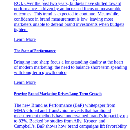
ROI. Over the past two years, budgets have shifted toward
performance—driven by an increased focus on measurable
outcomes. This trend is expected to continue. Meanwhile,
confidence in brand measurement is low, leaving most
marketers unable to defend brand investments when budgets
tighten.
Learn More
The State of Performance
Bringing into sharp focus a longstanding duality at the heart
of modern marketing: the need to balance short-term spending
with long-term growth outco
Learn More
Proving Brand Marketing Drives Long-Term Growth
The new Brand as Performance (BaP) whitepaper from
MMA Global and TransUnion reveals that traditional
measurement methods have undervalued brand’s impact by up
to 83%. Backed by studies from Ally, Kroger, and
Campbell’s, BaP shows how brand campaigns lift favorability