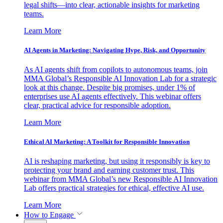
legal shifts—into clear, actionable insights for marketing
teams.
Learn More
AI Agents in Marketing: Navigating Hype, Risk, and Opportunity
As AI agents shift from copilots to autonomous teams, join
MMA Global’s Responsible AI Innovation Lab for a strategic
look at this change. Despite big promises, under 1% of
enterprises use AI agents effectively. This webinar offers
clear, practical advice for responsible adoption.
Learn More
Ethical AI Marketing: A Toolkit for Responsible Innovation
AI is reshaping marketing, but using it responsibly is key to
protecting your brand and earning customer trust. This
webinar from MMA Global’s new Responsible AI Innovation
Lab offers practical strategies for ethical, effective AI use.
Learn More
How to Engage