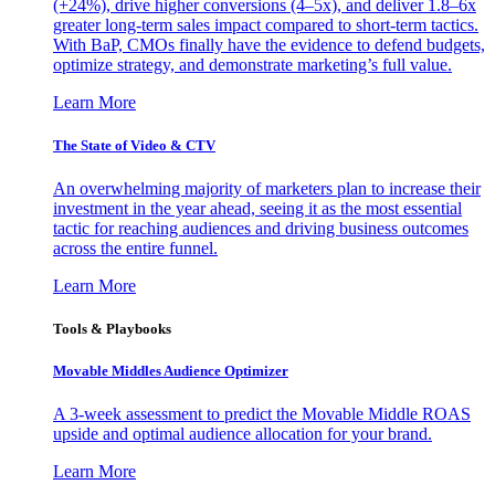
(+24%), drive higher conversions (4–5x), and deliver 1.8–6x
greater long-term sales impact compared to short-term tactics.
With BaP, CMOs finally have the evidence to defend budgets,
optimize strategy, and demonstrate marketing’s full value.
Learn More
The State of Video & CTV
An overwhelming majority of marketers plan to increase their
investment in the year ahead, seeing it as the most essential
tactic for reaching audiences and driving business outcomes
across the entire funnel.
Learn More
Tools & Playbooks
Movable Middles Audience Optimizer
A 3-week assessment to predict the Movable Middle ROAS
upside and optimal audience allocation for your brand.
Learn More