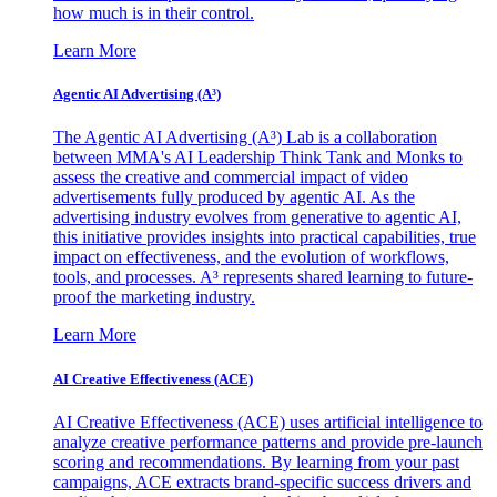
how much is in their control.
Learn More
Agentic AI Advertising (A³)
The Agentic AI Advertising (A³) Lab is a collaboration
between MMA's AI Leadership Think Tank and Monks to
assess the creative and commercial impact of video
advertisements fully produced by agentic AI. As the
advertising industry evolves from generative to agentic AI,
this initiative provides insights into practical capabilities, true
impact on effectiveness, and the evolution of workflows,
tools, and processes. A³ represents shared learning to future-
proof the marketing industry.
Learn More
AI Creative Effectiveness (ACE)
AI Creative Effectiveness (ACE) uses artificial intelligence to
analyze creative performance patterns and provide pre-launch
scoring and recommendations. By learning from your past
campaigns, ACE extracts brand-specific success drivers and