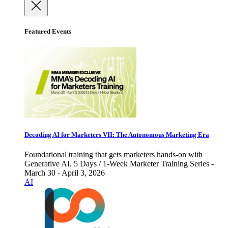
Featured Events
Decoding AI for Marketers VII: The Autonomous Marketing Era
Foundational training that gets marketers hands-on with
Generative AI. 5 Days / 1-Week Marketer Training Series -
March 30 - April 3, 2026
AI