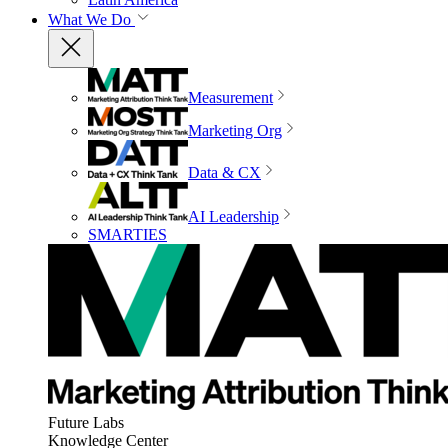
What We Do
Measurement
Marketing Org
Data & CX
AI Leadership
SMARTIES
Future Labs
Knowledge Center