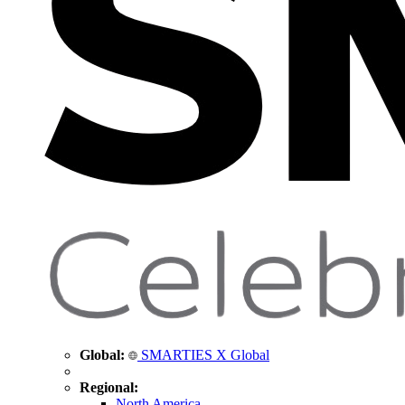
Global:
SMARTIES X Global
Regional:
North America