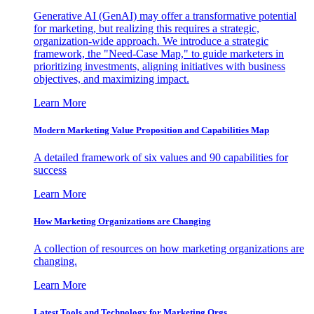
Generative AI (GenAI) may offer a transformative potential
for marketing, but realizing this requires a strategic,
organization-wide approach. We introduce a strategic
framework, the "Need-Case Map," to guide marketers in
prioritizing investments, aligning initiatives with business
objectives, and maximizing impact.
Learn More
Modern Marketing Value Proposition and Capabilities Map
A detailed framework of six values and 90 capabilities for
success
Learn More
How Marketing Organizations are Changing
A collection of resources on how marketing organizations are
changing.
Learn More
Latest Tools and Technology for Marketing Orgs