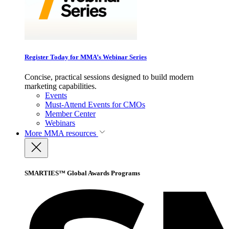
Register Today for MMA’s Webinar Series
Concise, practical sessions designed to build modern
marketing capabilities.
Events
Must-Attend Events for CMOs
Member Center
Webinars
More
MMA resources
SMARTIES™ Global Awards Programs