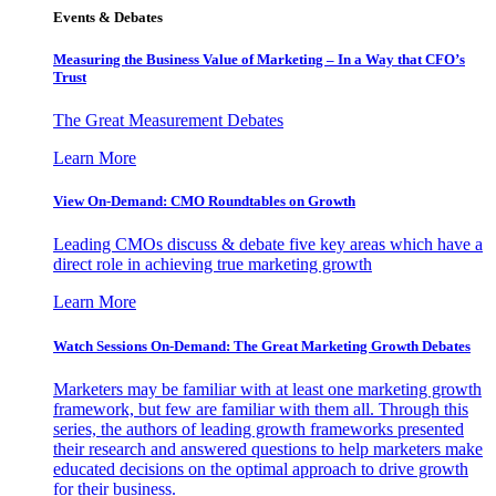
Events & Debates
Measuring the Business Value of Marketing – In a Way that CFO’s
Trust
The Great Measurement Debates
Learn More
View On-Demand: CMO Roundtables on Growth
Leading CMOs discuss & debate five key areas which have a
direct role in achieving true marketing growth
Learn More
Watch Sessions On-Demand: The Great Marketing Growth Debates
Marketers may be familiar with at least one marketing growth
framework, but few are familiar with them all. Through this
series, the authors of leading growth frameworks presented
their research and answered questions to help marketers make
educated decisions on the optimal approach to drive growth
for their business.