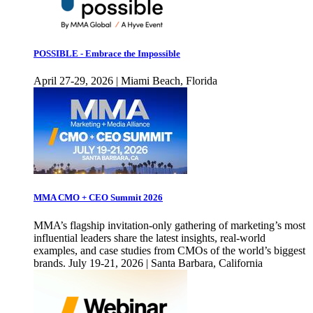
POSSIBLE - Embrace the Impossible
April 27-29, 2026 | Miami Beach, Florida
MMA CMO + CEO Summit 2026
MMA’s flagship invitation-only gathering of marketing’s most
influential leaders share the latest insights, real-world
examples, and case studies from CMOs of the world’s biggest
brands. July 19-21, 2026 | Santa Barbara, California