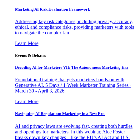
Marketing AI Risk Evaluation Framework
Addressing key risk categories, including privacy, accuracy,
ethical, and compliance risks, providing marketers with tools
to navigate the complex lan
Learn More
Events & Debates
Decoding AI for Marketers VII: The Autonomous Marketing Era
Foundational training that gets marketers hands-on with
Generative AI. 5 Days / 1-Week Marketer Training Series -
March 30 - April 3, 2026
Learn More
Navigating AI Regulation: Marketing in a New Era
AI and privacy laws are evolving fast, creating both hurdles
and openings for marketers. In this webinar, Alec Foster
breaks down key changes—like the EU’s AI Act and U.S.