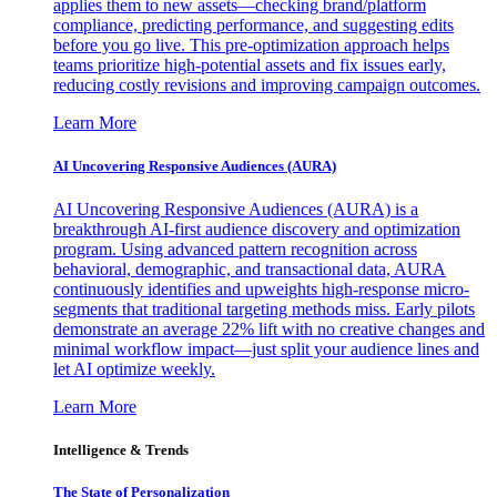
applies them to new assets—checking brand/platform
compliance, predicting performance, and suggesting edits
before you go live. This pre-optimization approach helps
teams prioritize high-potential assets and fix issues early,
reducing costly revisions and improving campaign outcomes.
Learn More
AI Uncovering Responsive Audiences (AURA)
AI Uncovering Responsive Audiences (AURA) is a
breakthrough AI-first audience discovery and optimization
program. Using advanced pattern recognition across
behavioral, demographic, and transactional data, AURA
continuously identifies and upweights high-response micro-
segments that traditional targeting methods miss. Early pilots
demonstrate an average 22% lift with no creative changes and
minimal workflow impact—just split your audience lines and
let AI optimize weekly.
Learn More
Intelligence & Trends
The State of Personalization