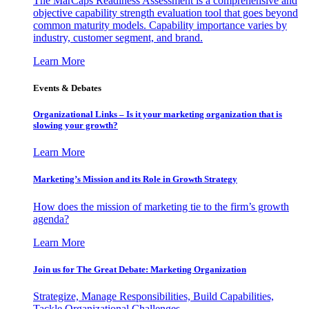
The MarCaps Readiness Assessment is a comprehensive and
objective capability strength evaluation tool that goes beyond
common maturity models. Capability importance varies by
industry, customer segment, and brand.
Learn More
Events & Debates
Organizational Links – Is it your marketing organization that is
slowing your growth?
Learn More
Marketing’s Mission and its Role in Growth Strategy
How does the mission of marketing tie to the firm’s growth
agenda?
Learn More
Join us for The Great Debate: Marketing Organization
Strategize, Manage Responsibilities, Build Capabilities,
Tackle Organizational Challenges