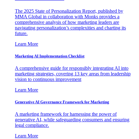
The 2025 State of Personalization Report, published by
MMA Global in collaboration with Monks provides a
comprehensive analysis of how marketing leaders are
navigating personalization’s complexities and charting its
future.
Learn More
Marketing AI Implementation Checklist
A comprehensive guide for responsibly integrating AI into
marketing strategies, covering 13 key areas from leadership
vision to continuous improvement
Learn More
Generative AI Governance Framework for Marketing
A marketing framework for harnessing the power of
generative AI, while safeguarding consumers and ensuring
legal compliance.
Learn More