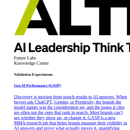
Future Labs
Knowledge Center
Validation Experiments
Gen AI
Performance (GASP)
Discovery is moving from search results to AI answers. When
buyers ask ChatGPT, Gemini, or Perplexity, the brands the
model names win the consideration set, and the pages it cites
are often not the ones that rank in search. Most brands can’t
see whether they show up, or change it. GASP is a new
MMA research lab that helps brands measure their visibility in
AI answers and prove what actually moves it, quantifying