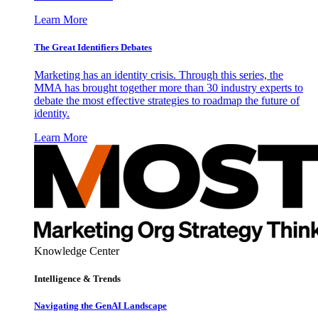
Learn More
The Great Identifiers Debates
Marketing has an identity crisis. Through this series, the
MMA has brought together more than 30 industry experts to
debate the most effective strategies to roadmap the future of
identity.
Learn More
Knowledge Center
Intelligence & Trends
Navigating the GenAI Landscape