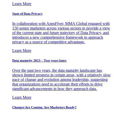
Learn More
State of Data Privacy
In collaboration with AppsFlyer, MMA Global engaged with
150 senior marketers across various sectors to provide a view
of the current state and future trajectory of Data Privacy, and
introduces a new comprehensive framework to approach
privacy as a source of competitive advantage.
Learn More
Data maturity 2023 – Two years later.
Over the past two years, the data maturity landscape has
shown limited progress in certain areas, with a relatively slow
pace of change and evolution among leadership, suggesting
that organizations need to accelerate their efforts to drive
significant advancements in how they approach data.
Learn More
Changes Are Coming. Are Marketers Ready?