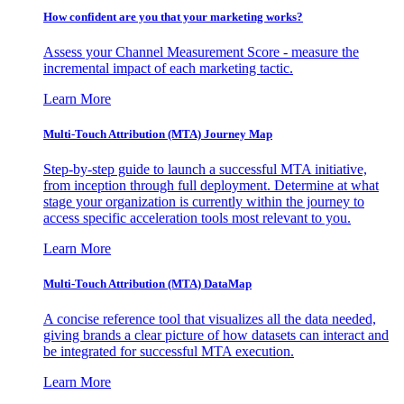
How confident are you that your marketing works?
Assess your Channel Measurement Score - measure the
incremental impact of each marketing tactic.
Learn More
Multi-Touch Attribution (MTA) Journey Map
Step-by-step guide to launch a successful MTA initiative,
from inception through full deployment. Determine at what
stage your organization is currently within the journey to
access specific acceleration tools most relevant to you.
Learn More
Multi-Touch Attribution (MTA) DataMap
A concise reference tool that visualizes all the data needed,
giving brands a clear picture of how datasets can interact and
be integrated for successful MTA execution.
Learn More