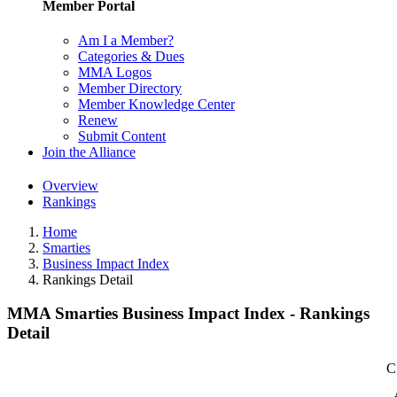
Member Portal
Am I a Member?
Categories & Dues
MMA Logos
Member Directory
Member Knowledge Center
Renew
Submit Content
Join the Alliance
Overview
Rankings
Home
Smarties
Business Impact Index
Rankings Detail
MMA Smarties Business Impact Index - Rankings
Detail