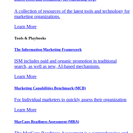
A collection of resources of the latest tools and technology for
marketing organizations.
Learn More
Tools & Playbooks
The Information
Marketing Framework
ISM includes paid and organic promotion in traditional
search, as well as new, AI-based mechanisms.
Learn More
Marketing Capabilities Benchmark (MCB)
For Individual marketers to quickly assess their organization
Learn More
MarCaps Readiness Assessment (MRA)