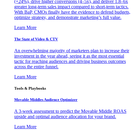
(+24%), drive higher conversions (4–5x), and deliver 1.8–6x
greater long-term sales impact compared to short-term tactics.
With BaP, CMOs finally have the evidence to defend budgets,
optimize strategy, and demonstrate marketing’s full value.
Learn More
The State of Video & CTV
An overwhelming majority of marketers plan to increase their
investment in the year ahead, seeing it as the most essential
tactic for reaching audiences and driving business outcomes
across the entire funnel.
Learn More
Tools & Playbooks
Movable Middles Audience Optimizer
A 3-week assessment to predict the Movable Middle ROAS
upside and optimal audience allocation for your brand.
Learn More