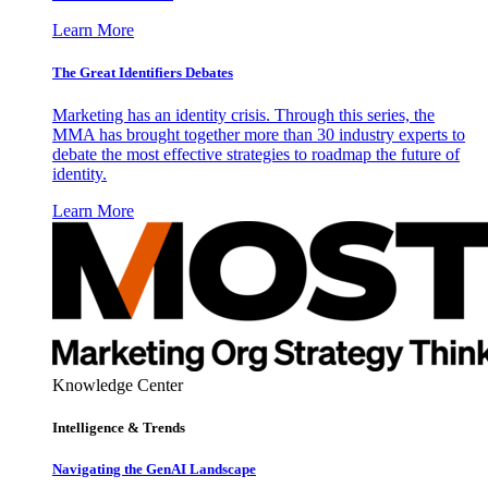
Learn More
The Great Identifiers Debates
Marketing has an identity crisis. Through this series, the
MMA has brought together more than 30 industry experts to
debate the most effective strategies to roadmap the future of
identity.
Learn More
Knowledge Center
Intelligence & Trends
Navigating the GenAI Landscape