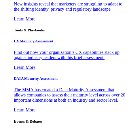
New insights reveal that marketers are struggling to adapt to
the shifting identity, privacy and regulatory landscape
Learn More
Tools & Playbooks
CX Maturity Assessment
Find out how your organization’s CX capabilities stack up
against industry leaders with this brief assessment.
Learn More
DATA Maturity Assessment
The MMA has created a Data Maturity Assessment that
allows companies to assess their maturity level across over 20
important dimensions at both an industry and sector level.
Learn More
Events & Debates