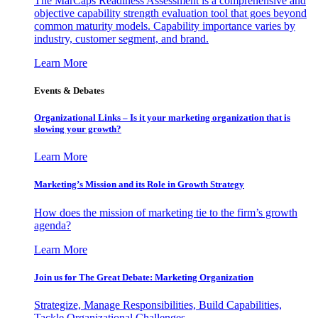
The MarCaps Readiness Assessment is a comprehensive and
objective capability strength evaluation tool that goes beyond
common maturity models. Capability importance varies by
industry, customer segment, and brand.
Learn More
Events & Debates
Organizational Links – Is it your marketing organization that is
slowing your growth?
Learn More
Marketing’s Mission and its Role in Growth Strategy
How does the mission of marketing tie to the firm’s growth
agenda?
Learn More
Join us for The Great Debate: Marketing Organization
Strategize, Manage Responsibilities, Build Capabilities,
Tackle Organizational Challenges