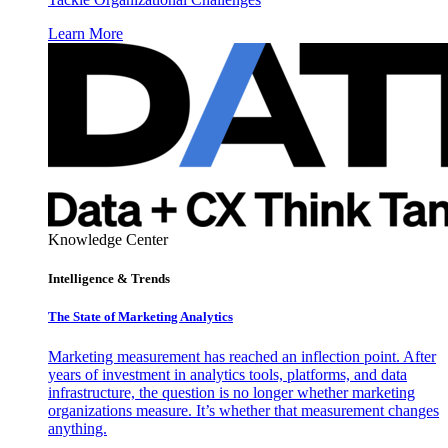
Learn More
Knowledge Center
Intelligence & Trends
The State of Marketing Analytics
Marketing measurement has reached an inflection point. After
years of investment in analytics tools, platforms, and data
infrastructure, the question is no longer whether marketing
organizations measure. It’s whether that measurement changes
anything.