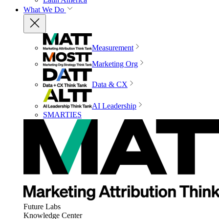
What We Do
Measurement
Marketing Org
Data & CX
AI Leadership
SMARTIES
Future Labs
Knowledge Center