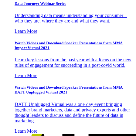
Data Journey: Webinar Series
Understanding data means understanding your consumer –
who they are, where they are and what they want.
Learn More
Watch Videos and Download Speaker Presentations from MMA
Impact Virtual 2021
Learn key lessons from the past year with a focus on the new
rules of engagement for succeeding in a post-covid world.
Learn More
Watch Videos and Download Speaker Presentations from MMA
DATT Unplugged Virtual 2021
DATT Unplugged Virtual was a one-day event bringing
together brand marketers, data and privacy experts and other
thought leaders to discuss and define the future of data in
marketing.
Learn More