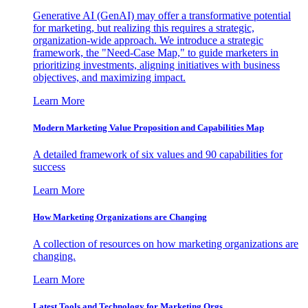
Generative AI (GenAI) may offer a transformative potential
for marketing, but realizing this requires a strategic,
organization-wide approach. We introduce a strategic
framework, the "Need-Case Map," to guide marketers in
prioritizing investments, aligning initiatives with business
objectives, and maximizing impact.
Learn More
Modern Marketing Value Proposition and Capabilities Map
A detailed framework of six values and 90 capabilities for
success
Learn More
How Marketing Organizations are Changing
A collection of resources on how marketing organizations are
changing.
Learn More
Latest Tools and Technology for Marketing Orgs