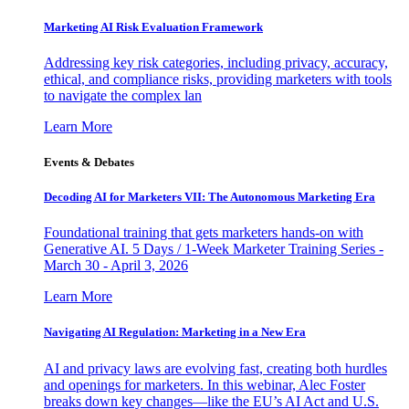
Marketing AI Risk Evaluation Framework
Addressing key risk categories, including privacy, accuracy,
ethical, and compliance risks, providing marketers with tools
to navigate the complex lan
Learn More
Events & Debates
Decoding AI for Marketers VII: The Autonomous Marketing Era
Foundational training that gets marketers hands-on with
Generative AI. 5 Days / 1-Week Marketer Training Series -
March 30 - April 3, 2026
Learn More
Navigating AI Regulation: Marketing in a New Era
AI and privacy laws are evolving fast, creating both hurdles
and openings for marketers. In this webinar, Alec Foster
breaks down key changes—like the EU’s AI Act and U.S.