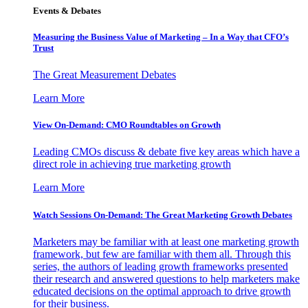
Events & Debates
Measuring the Business Value of Marketing – In a Way that CFO’s
Trust
The Great Measurement Debates
Learn More
View On-Demand: CMO Roundtables on Growth
Leading CMOs discuss & debate five key areas which have a
direct role in achieving true marketing growth
Learn More
Watch Sessions On-Demand: The Great Marketing Growth Debates
Marketers may be familiar with at least one marketing growth
framework, but few are familiar with them all. Through this
series, the authors of leading growth frameworks presented
their research and answered questions to help marketers make
educated decisions on the optimal approach to drive growth
for their business.