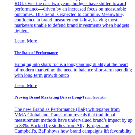
ROI. Over the past two years, budgets have shifted toward
performance—driven by an increased focus on measurable
outcomes. This trend is expected to continue. Meanwhile,
confidence in brand measurement is low, leaving most
marketers unable to defend brand investments when budgets
tighten.
Learn More
The State of Performance
Bringing into sharp focus a longstanding duality at the heart
of modern marketing: the need to balance short-term spending
with long-term growth outco
Learn More
Proving Brand Marketing Drives Long-Term Growth
The new Brand as Performance (BaP) whitepaper from
MMA Global and TransUnion reveals that traditional
measurement methods have undervalued brand’s impact by up
to 83%. Backed by studies from Ally, Kroger, and
Campbell’s, BaP shows how brand campaigns lift favorability