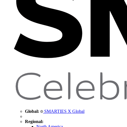
Global:
SMARTIES X Global
Regional:
North America