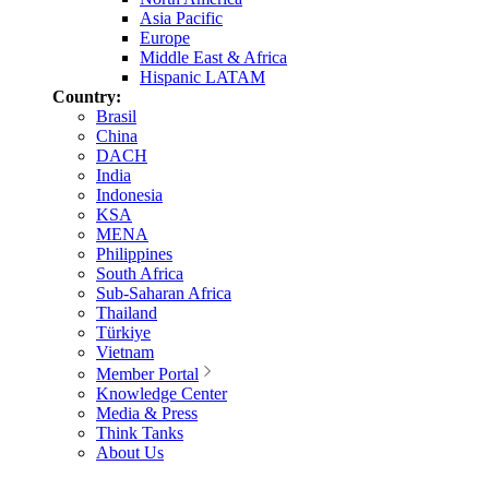
Asia Pacific
Europe
Middle East & Africa
Hispanic LATAM
Country:
Brasil
China
DACH
India
Indonesia
KSA
MENA
Philippines
South Africa
Sub-Saharan Africa
Thailand
Türkiye
Vietnam
Member Portal
Knowledge Center
Media & Press
Think Tanks
About Us