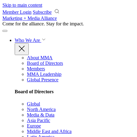
Skip to main content
Member Login
Subscribe
Marketing + Media Alliance
Come for the alliance. Stay for the
impact.
Who We Are
About MMA
Board of Directors
Members
MMA Leadership
Global Presence
Board of Directors
Global
North America
Media & Data
Asia Pacific
Europe
Middle East and Africa
Latin America