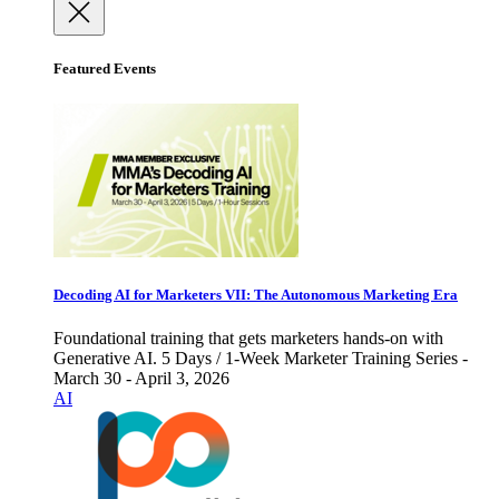
Featured Events
Decoding AI for Marketers VII: The Autonomous Marketing Era
Foundational training that gets marketers hands-on with
Generative AI. 5 Days / 1-Week Marketer Training Series -
March 30 - April 3, 2026
AI