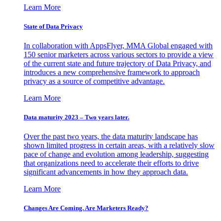
Learn More
State of Data Privacy
In collaboration with AppsFlyer, MMA Global engaged with
150 senior marketers across various sectors to provide a view
of the current state and future trajectory of Data Privacy, and
introduces a new comprehensive framework to approach
privacy as a source of competitive advantage.
Learn More
Data maturity 2023 – Two years later.
Over the past two years, the data maturity landscape has
shown limited progress in certain areas, with a relatively slow
pace of change and evolution among leadership, suggesting
that organizations need to accelerate their efforts to drive
significant advancements in how they approach data.
Learn More
Changes Are Coming. Are Marketers Ready?