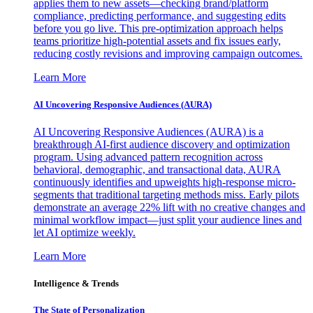
applies them to new assets—checking brand/platform
compliance, predicting performance, and suggesting edits
before you go live. This pre-optimization approach helps
teams prioritize high-potential assets and fix issues early,
reducing costly revisions and improving campaign outcomes.
Learn More
AI Uncovering Responsive Audiences (AURA)
AI Uncovering Responsive Audiences (AURA) is a
breakthrough AI-first audience discovery and optimization
program. Using advanced pattern recognition across
behavioral, demographic, and transactional data, AURA
continuously identifies and upweights high-response micro-
segments that traditional targeting methods miss. Early pilots
demonstrate an average 22% lift with no creative changes and
minimal workflow impact—just split your audience lines and
let AI optimize weekly.
Learn More
Intelligence & Trends
The State of Personalization