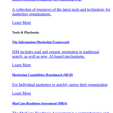
A collection of resources of the latest tools and technology for
marketing organizations.
Learn More
Tools & Playbooks
The Information
Marketing Framework
ISM includes paid and organic promotion in traditional
search, as well as new, AI-based mechanisms.
Learn More
Marketing Capabilities Benchmark (MCB)
For Individual marketers to quickly assess their organization
Learn More
MarCaps Readiness Assessment (MRA)