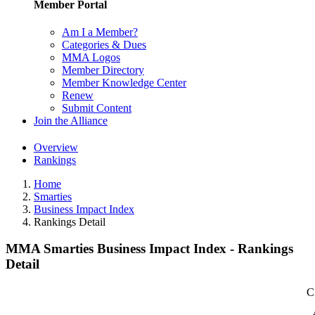
Member Portal
Am I a Member?
Categories & Dues
MMA Logos
Member Directory
Member Knowledge Center
Renew
Submit Content
Join the Alliance
Overview
Rankings
Home
Smarties
Business Impact Index
Rankings Detail
MMA Smarties Business Impact Index - Rankings
Detail