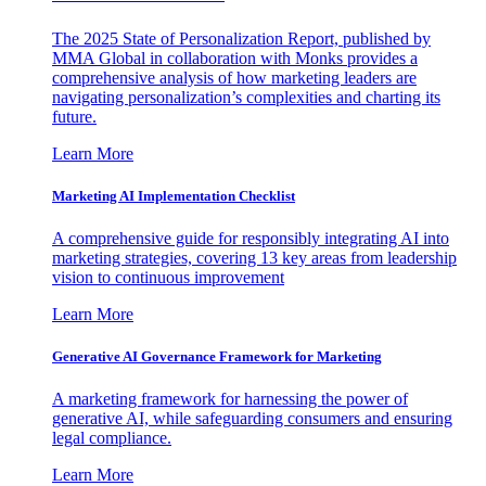
The 2025 State of Personalization Report, published by
MMA Global in collaboration with Monks provides a
comprehensive analysis of how marketing leaders are
navigating personalization’s complexities and charting its
future.
Learn More
Marketing AI Implementation Checklist
A comprehensive guide for responsibly integrating AI into
marketing strategies, covering 13 key areas from leadership
vision to continuous improvement
Learn More
Generative AI Governance Framework for Marketing
A marketing framework for harnessing the power of
generative AI, while safeguarding consumers and ensuring
legal compliance.
Learn More