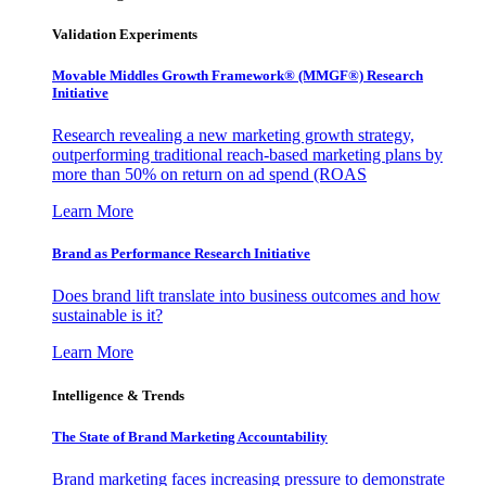
Validation Experiments
Movable Middles Growth Framework® (MMGF®) Research
Initiative
Research revealing a new marketing growth strategy,
outperforming traditional reach-based marketing plans by
more than 50% on return on ad spend (ROAS
Learn More
Brand as Performance Research Initiative
Does brand lift translate into business outcomes and how
sustainable is it?
Learn More
Intelligence & Trends
The State of Brand Marketing Accountability
Brand marketing faces increasing pressure to demonstrate