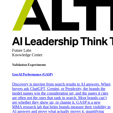
Future Labs
Knowledge Center
Validation Experiments
Gen AI
Performance (GASP)
Discovery is moving from search results to AI answers. When
buyers ask ChatGPT, Gemini, or Perplexity, the brands the
model names win the consideration set, and the pages it cites
are often not the ones that rank in search. Most brands can’t
see whether they show up, or change it. GASP is a new
MMA research lab that helps brands measure their visibility in
AI answers and prove what actually moves it, quantifying