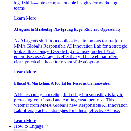
legal shifts—into clear, actionable insights for marketing
teams.
Learn More
AI Agents in Marketing: Navigating Hype, Risk, and Opportunity
As AI agents shift from copilots to autonomous teams, join
MMA Global’s Responsible AI Innovation Lab for a strategic
look at this change. Despite big promises, under 1% of
enterprises use AI agents effectively. This webinar offers
clear, practical advice for responsible adoption.
Learn More
Ethical AI Marketing: A Toolkit for Responsible Innovation
AI is reshaping marketing, but using it responsibly is key to
protecting your brand and earning customer trust. This
webinar from MMA Global’s new Responsible AI Innovation
Lab offers practical strategies for ethical, effective AI use.
Learn More
How to Engage