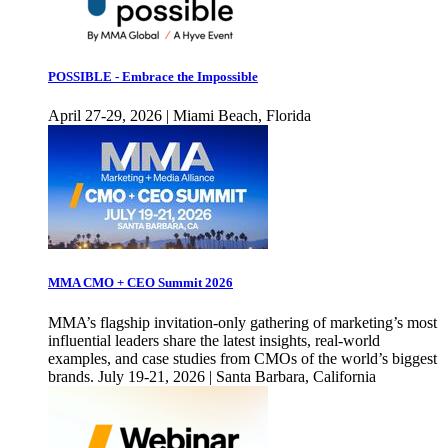
POSSIBLE - Embrace the Impossible
April 27-29, 2026 | Miami Beach, Florida
MMA CMO + CEO Summit 2026
MMA’s flagship invitation-only gathering of marketing’s most
influential leaders share the latest insights, real-world
examples, and case studies from CMOs of the world’s biggest
brands. July 19-21, 2026 | Santa Barbara, California