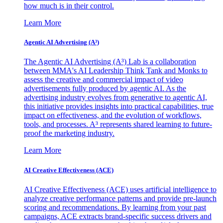
how much is in their control.
Learn More
Agentic AI Advertising (A³)
The Agentic AI Advertising (A³) Lab is a collaboration
between MMA's AI Leadership Think Tank and Monks to
assess the creative and commercial impact of video
advertisements fully produced by agentic AI. As the
advertising industry evolves from generative to agentic AI,
this initiative provides insights into practical capabilities, true
impact on effectiveness, and the evolution of workflows,
tools, and processes. A³ represents shared learning to future-
proof the marketing industry.
Learn More
AI Creative Effectiveness (ACE)
AI Creative Effectiveness (ACE) uses artificial intelligence to
analyze creative performance patterns and provide pre-launch
scoring and recommendations. By learning from your past
campaigns, ACE extracts brand-specific success drivers and