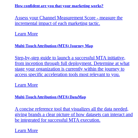
How confident are you that your marketing works?
Assess your Channel Measurement Score - measure the
incremental impact of each marketing tactic.
Learn More
Multi-Touch Attribution (MTA) Journey Map
Step-by-step guide to launch a successful MTA initiative,
from inception through full deployment. Determine at what
stage your organization is currently within the journey to
access specific acceleration tools most relevant to you.
Learn More
Multi-Touch Attribution (MTA) DataMap
A concise reference tool that visualizes all the data needed,
giving brands a clear picture of how datasets can interact and
be integrated for successful MTA execution.
Learn More