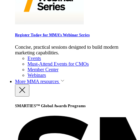
Register Today for MMA’s Webinar Series
Concise, practical sessions designed to build modern
marketing capabilities.
Events
Must-Attend Events for CMOs
Member Center
Webinars
More
MMA resources
SMARTIES™ Global Awards Programs