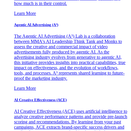
how much is in their control.
Learn More
Agentic AI Advertising (A³)
The Agentic AI Advertising (A³) Lab is a collaboration
between MMA's AI Leadership Think Tank and Monks to
assess the creative and commercial impact of video
advertisements fully produced by agentic AI. As the
advertising industry evolves from generative to agentic AI,
this initiative provides insights into practical capabilities, true
impact on effectiveness, and the evolution of workflows,
tools, and processes. A³ represents shared learning to future-
proof the marketing industry.
Learn More
AI Creative Effectiveness (ACE)
AI Creative Effectiveness (ACE) uses artificial intelligence to
analyze creative performance patterns and provide pre-launch
scoring and recommendations. By learning from your past
campaigns, ACE extracts brand-specific success drivers and