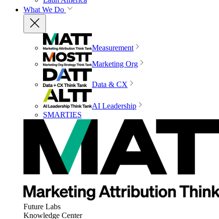
What We Do
Measurement
Marketing Org
Data & CX
AI Leadership
SMARTIES
Future Labs
Knowledge Center