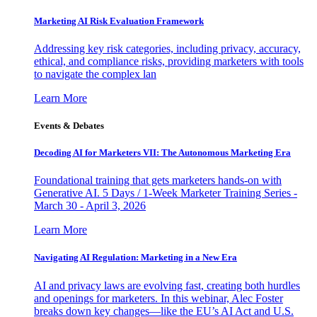
Marketing AI Risk Evaluation Framework
Addressing key risk categories, including privacy, accuracy,
ethical, and compliance risks, providing marketers with tools
to navigate the complex lan
Learn More
Events & Debates
Decoding AI for Marketers VII: The Autonomous Marketing Era
Foundational training that gets marketers hands-on with
Generative AI. 5 Days / 1-Week Marketer Training Series -
March 30 - April 3, 2026
Learn More
Navigating AI Regulation: Marketing in a New Era
AI and privacy laws are evolving fast, creating both hurdles
and openings for marketers. In this webinar, Alec Foster
breaks down key changes—like the EU’s AI Act and U.S.