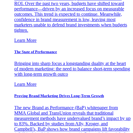
ROI. Over the past two years, budgets have shifted toward
performance—driven by an increased focus on measurable
outcomes. This trend is expected to continue. Meanwhile,
confidence in brand measurement is low, leaving most
marketers unable to defend brand investments when budgets
tighten.
Learn More
The State of Performance
Bringing into sharp focus a longstanding duality at the heart
of modern marketing: the need to balance short-term spending
with long-term growth outco
Learn More
Proving Brand Marketing Drives Long-Term Growth
The new Brand as Performance (BaP) whitepaper from
MMA Global and TransUnion reveals that traditional
measurement methods have undervalued brand’s impact by up
to 83%. Backed by studies from Ally, Kroger, and
Campbell’s, BaP shows how brand campaigns lift favorability