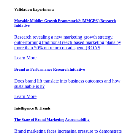
Validation Experiments
Movable Middles Growth Framework® (MMGF®) Research
Initiative
Research revealing a new marketing growth strategy,
outperforming traditional reach-based marketing plans by
more than 50% on return on ad spend (ROAS
Learn More
Brand as Performance Research Initiative
Does brand lift translate into business outcomes and how
sustainable is it?
Learn More
Intelligence & Trends
The State of Brand Marketing Accountability
Brand marketing faces increasing pressure to demonstrate