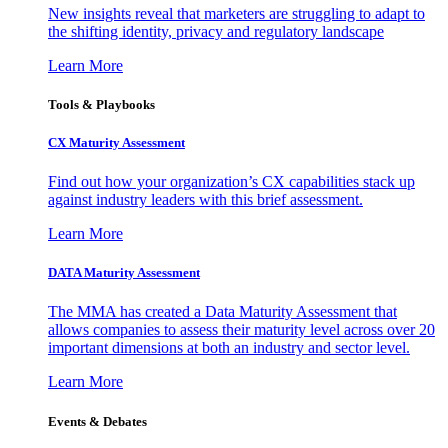
New insights reveal that marketers are struggling to adapt to
the shifting identity, privacy and regulatory landscape
Learn More
Tools & Playbooks
CX Maturity Assessment
Find out how your organization’s CX capabilities stack up
against industry leaders with this brief assessment.
Learn More
DATA Maturity Assessment
The MMA has created a Data Maturity Assessment that
allows companies to assess their maturity level across over 20
important dimensions at both an industry and sector level.
Learn More
Events & Debates