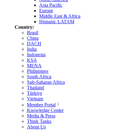
Asia Pacific
Europe
Middle East & Africa
Hispanic LATAM
Country:
Brasil
China
DACH
India
Indonesia
KSA
MENA
Philippines
South Africa
Sub-Saharan Africa
Thailand
Türkiye
Vietnam
Member Portal
Knowledge Center
Media & Press
Think Tanks
About Us