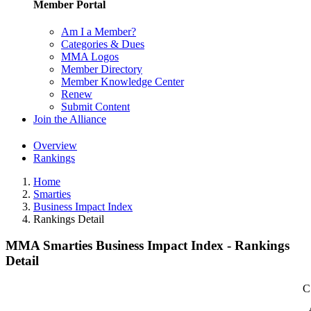
Member Portal
Am I a Member?
Categories & Dues
MMA Logos
Member Directory
Member Knowledge Center
Renew
Submit Content
Join the Alliance
Overview
Rankings
Home
Smarties
Business Impact Index
Rankings Detail
MMA Smarties Business Impact Index - Rankings
Detail