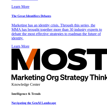
Learn More
The Great Identifiers Debates
Marketing has an identity crisis. Through this series, the
MMA has brought together more than 30 industry experts to
debate the most effective strategies to roadmap the future of
identity.
Learn More
Knowledge Center
Intelligence & Trends
Navigating the GenAI Landscape