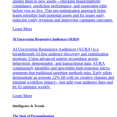
applies them to new assets—checking brand/platform
compliance, predicting performance, and suggesting edits
before you go live. This pre-optimization approach helps
teams prioritize high-potential assets and fix issues early,
reducing costly revisions and improving campaign outcomes.
Learn More
AI Uncovering Responsive Audiences (AURA)
AI Uncovering Responsive Audiences (AURA) is a
breakthrough AI-first audience discovery and optimization
program. Using advanced pattern recognition across
behavioral, demographic, and transactional data, AURA
continuously identifies and upweights high-response micro-
segments that traditional targeting methods miss. Early pilots
demonstrate an average 22% lift with no creative changes and
minimal workflow impact—just split your audience lines and
let AI optimize weekly.
Learn More
Intelligence & Trends
The State of Personalization