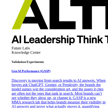
Future Labs
Knowledge Center
Validation Experiments
Gen AI
Performance (GASP)
Discovery is moving from search results to AI answers. When
buyers ask ChatGPT, Gemini, or Perplexity, the brands the
model names win the consideration set, and the pages it cites
are often not the ones that rank in search. Most brands can’t
see whether they show up, or change it. GASP is a new
MMA research lab that helps brands measure their visibility in
AI answers and prove what actually moves it, quantifying