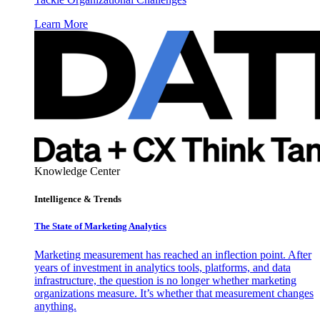
Learn More
Knowledge Center
Intelligence & Trends
The State of Marketing Analytics
Marketing measurement has reached an inflection point. After
years of investment in analytics tools, platforms, and data
infrastructure, the question is no longer whether marketing
organizations measure. It’s whether that measurement changes
anything.