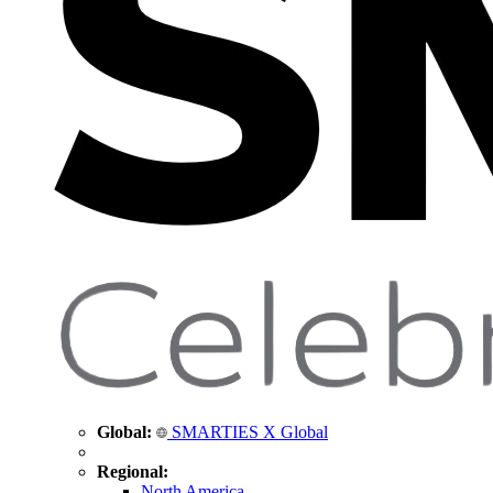
Global:
SMARTIES X Global
Regional:
North America