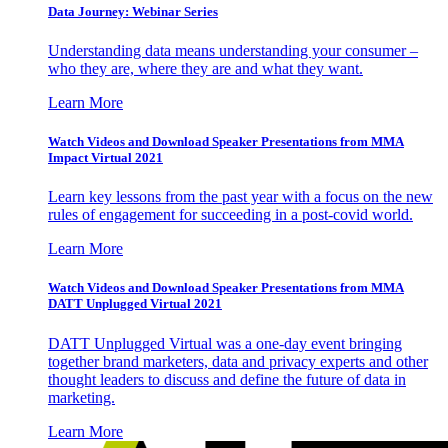
Data Journey: Webinar Series
Understanding data means understanding your consumer –
who they are, where they are and what they want.
Learn More
Watch Videos and Download Speaker Presentations from MMA
Impact Virtual 2021
Learn key lessons from the past year with a focus on the new
rules of engagement for succeeding in a post-covid world.
Learn More
Watch Videos and Download Speaker Presentations from MMA
DATT Unplugged Virtual 2021
DATT Unplugged Virtual was a one-day event bringing
together brand marketers, data and privacy experts and other
thought leaders to discuss and define the future of data in
marketing.
Learn More