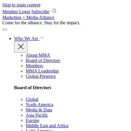
Skip to main content
Member Login
Subscribe
Marketing + Media Alliance
Come for the alliance. Stay for the
impact.
Who We Are
About MMA
Board of Directors
Members
MMA Leadership
Global Presence
Board of Directors
Global
North America
Media & Data
Asia Pacific
Europe
Middle East and Africa
Latin America