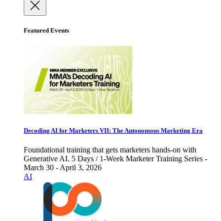
Featured Events
Decoding AI for Marketers VII: The Autonomous Marketing Era
Foundational training that gets marketers hands-on with
Generative AI. 5 Days / 1-Week Marketer Training Series -
March 30 - April 3, 2026
AI