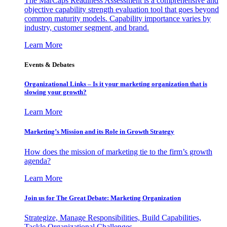
The MarCaps Readiness Assessment is a comprehensive and
objective capability strength evaluation tool that goes beyond
common maturity models. Capability importance varies by
industry, customer segment, and brand.
Learn More
Events & Debates
Organizational Links – Is it your marketing organization that is
slowing your growth?
Learn More
Marketing’s Mission and its Role in Growth Strategy
How does the mission of marketing tie to the firm’s growth
agenda?
Learn More
Join us for The Great Debate: Marketing Organization
Strategize, Manage Responsibilities, Build Capabilities,
Tackle Organizational Challenges