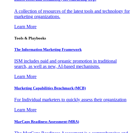
A collection of resources of the latest tools and technology for
marketing organizations.
Learn More
Tools & Playbooks
The Information
Marketing Framework
ISM includes paid and organic promotion in traditional
search, as well as new, AI-based mechanisms.
Learn More
Marketing Capabilities Benchmark (MCB)
For Individual marketers to quickly assess their organization
Learn More
MarCaps Readiness Assessment (MRA)