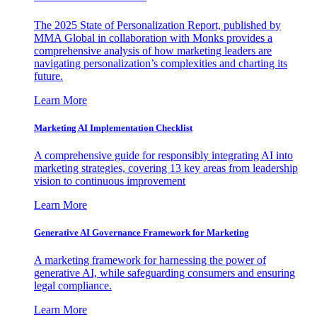
The 2025 State of Personalization Report, published by
MMA Global in collaboration with Monks provides a
comprehensive analysis of how marketing leaders are
navigating personalization’s complexities and charting its
future.
Learn More
Marketing AI Implementation Checklist
A comprehensive guide for responsibly integrating AI into
marketing strategies, covering 13 key areas from leadership
vision to continuous improvement
Learn More
Generative AI Governance Framework for Marketing
A marketing framework for harnessing the power of
generative AI, while safeguarding consumers and ensuring
legal compliance.
Learn More