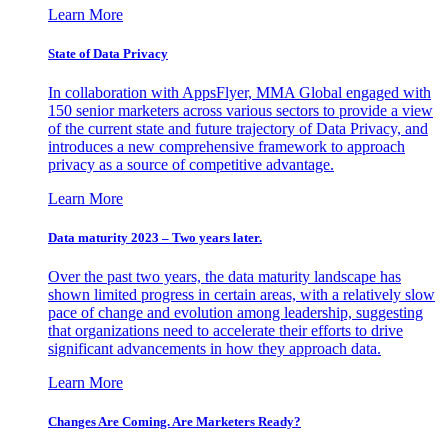
Learn More
State of Data Privacy
In collaboration with AppsFlyer, MMA Global engaged with
150 senior marketers across various sectors to provide a view
of the current state and future trajectory of Data Privacy, and
introduces a new comprehensive framework to approach
privacy as a source of competitive advantage.
Learn More
Data maturity 2023 – Two years later.
Over the past two years, the data maturity landscape has
shown limited progress in certain areas, with a relatively slow
pace of change and evolution among leadership, suggesting
that organizations need to accelerate their efforts to drive
significant advancements in how they approach data.
Learn More
Changes Are Coming. Are Marketers Ready?