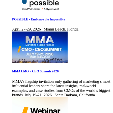
POSSIBLE - Embrace the Impossible
April 27-29, 2026 | Miami Beach, Florida
MMA CMO + CEO Summit 2026
MMA’s flagship invitation-only gathering of marketing’s most
influential leaders share the latest insights, real-world
examples, and case studies from CMOs of the world’s biggest
brands. July 19-21, 2026 | Santa Barbara, California