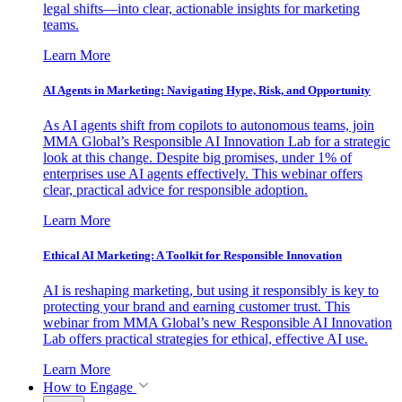
legal shifts—into clear, actionable insights for marketing
teams.
Learn More
AI Agents in Marketing: Navigating Hype, Risk, and Opportunity
As AI agents shift from copilots to autonomous teams, join
MMA Global’s Responsible AI Innovation Lab for a strategic
look at this change. Despite big promises, under 1% of
enterprises use AI agents effectively. This webinar offers
clear, practical advice for responsible adoption.
Learn More
Ethical AI Marketing: A Toolkit for Responsible Innovation
AI is reshaping marketing, but using it responsibly is key to
protecting your brand and earning customer trust. This
webinar from MMA Global’s new Responsible AI Innovation
Lab offers practical strategies for ethical, effective AI use.
Learn More
How to Engage