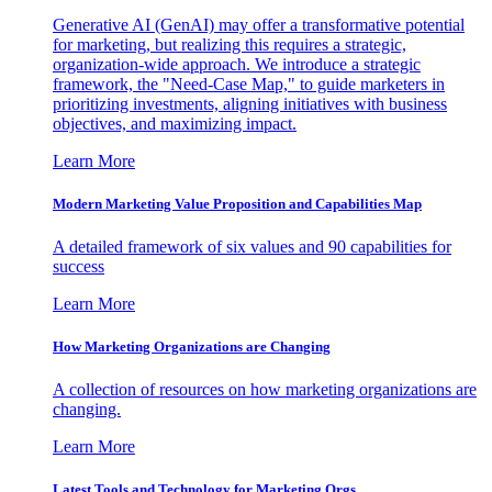
Generative AI (GenAI) may offer a transformative potential
for marketing, but realizing this requires a strategic,
organization-wide approach. We introduce a strategic
framework, the "Need-Case Map," to guide marketers in
prioritizing investments, aligning initiatives with business
objectives, and maximizing impact.
Learn More
Modern Marketing Value Proposition and Capabilities Map
A detailed framework of six values and 90 capabilities for
success
Learn More
How Marketing Organizations are Changing
A collection of resources on how marketing organizations are
changing.
Learn More
Latest Tools and Technology for Marketing Orgs