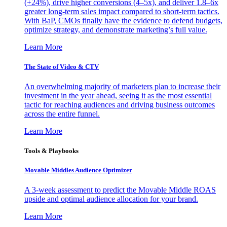
(+24%), drive higher conversions (4–5x), and deliver 1.8–6x
greater long-term sales impact compared to short-term tactics.
With BaP, CMOs finally have the evidence to defend budgets,
optimize strategy, and demonstrate marketing’s full value.
Learn More
The State of Video & CTV
An overwhelming majority of marketers plan to increase their
investment in the year ahead, seeing it as the most essential
tactic for reaching audiences and driving business outcomes
across the entire funnel.
Learn More
Tools & Playbooks
Movable Middles Audience Optimizer
A 3-week assessment to predict the Movable Middle ROAS
upside and optimal audience allocation for your brand.
Learn More