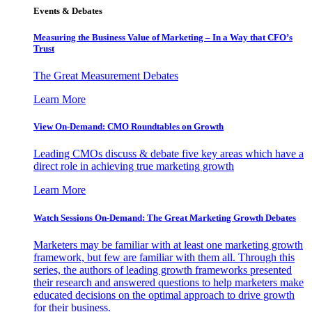
Events & Debates
Measuring the Business Value of Marketing – In a Way that CFO’s
Trust
The Great Measurement Debates
Learn More
View On-Demand: CMO Roundtables on Growth
Leading CMOs discuss & debate five key areas which have a
direct role in achieving true marketing growth
Learn More
Watch Sessions On-Demand: The Great Marketing Growth Debates
Marketers may be familiar with at least one marketing growth
framework, but few are familiar with them all. Through this
series, the authors of leading growth frameworks presented
their research and answered questions to help marketers make
educated decisions on the optimal approach to drive growth
for their business.