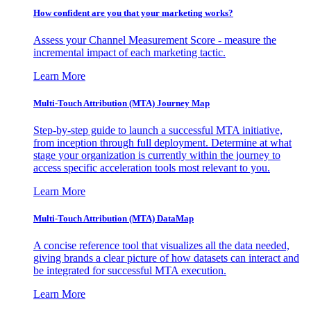
How confident are you that your marketing works?
Assess your Channel Measurement Score - measure the
incremental impact of each marketing tactic.
Learn More
Multi-Touch Attribution (MTA) Journey Map
Step-by-step guide to launch a successful MTA initiative,
from inception through full deployment. Determine at what
stage your organization is currently within the journey to
access specific acceleration tools most relevant to you.
Learn More
Multi-Touch Attribution (MTA) DataMap
A concise reference tool that visualizes all the data needed,
giving brands a clear picture of how datasets can interact and
be integrated for successful MTA execution.
Learn More