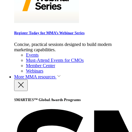
Register Today for MMA’s Webinar Series
Concise, practical sessions designed to build modern
marketing capabilities.
Events
Must-Attend Events for CMOs
Member Center
Webinars
More
MMA resources
SMARTIES™ Global Awards Programs