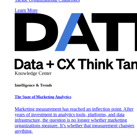
Learn More
Knowledge Center
Intelligence & Trends
The State of Marketing Analytics
Marketing measurement has reached an inflection point. After
years of investment in analytics tools, platforms, and data
infrastructure, the question is no longer whether marketing
organizations measure. It’s whether that measurement changes
anything.