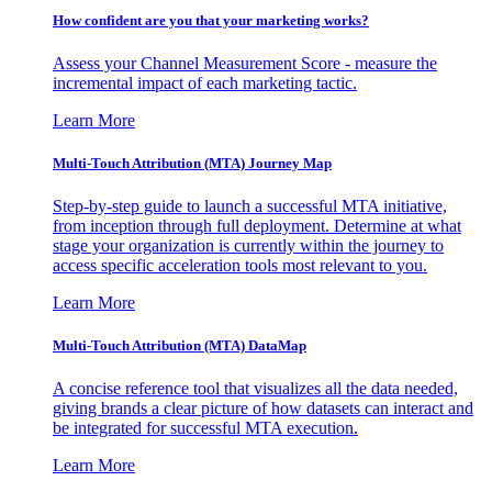
How confident are you that your marketing works?
Assess your Channel Measurement Score - measure the
incremental impact of each marketing tactic.
Learn More
Multi-Touch Attribution (MTA) Journey Map
Step-by-step guide to launch a successful MTA initiative,
from inception through full deployment. Determine at what
stage your organization is currently within the journey to
access specific acceleration tools most relevant to you.
Learn More
Multi-Touch Attribution (MTA) DataMap
A concise reference tool that visualizes all the data needed,
giving brands a clear picture of how datasets can interact and
be integrated for successful MTA execution.
Learn More