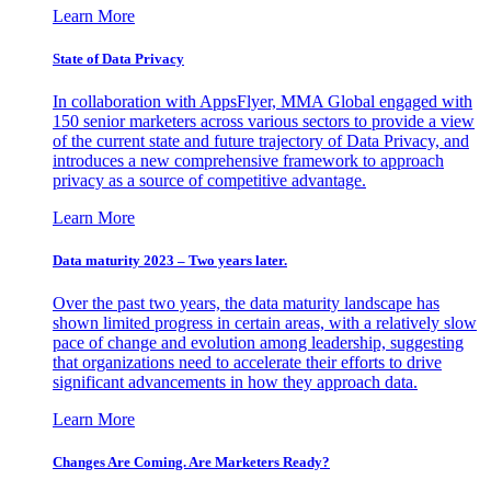
Learn More
State of Data Privacy
In collaboration with AppsFlyer, MMA Global engaged with
150 senior marketers across various sectors to provide a view
of the current state and future trajectory of Data Privacy, and
introduces a new comprehensive framework to approach
privacy as a source of competitive advantage.
Learn More
Data maturity 2023 – Two years later.
Over the past two years, the data maturity landscape has
shown limited progress in certain areas, with a relatively slow
pace of change and evolution among leadership, suggesting
that organizations need to accelerate their efforts to drive
significant advancements in how they approach data.
Learn More
Changes Are Coming. Are Marketers Ready?