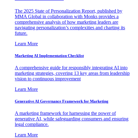
The 2025 State of Personalization Report, published by
MMA Global in collaboration with Monks provides a
comprehensive analysis of how marketing leaders are
navigating personalization’s complexities and charting its
future.
Learn More
Marketing AI Implementation Checklist
A comprehensive guide for responsibly integrating AI into
marketing strategies, covering 13 key areas from leadership
vision to continuous improvement
Learn More
Generative AI Governance Framework for Marketing
A marketing framework for harnessing the power of
generative AI, while safeguarding consumers and ensuring
legal compliance.
Learn More