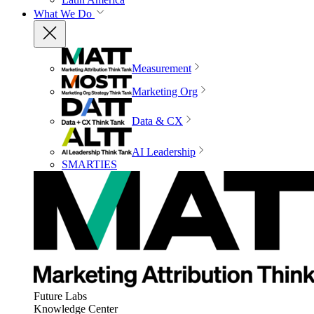
What We Do
Measurement
Marketing Org
Data & CX
AI Leadership
SMARTIES
Future Labs
Knowledge Center