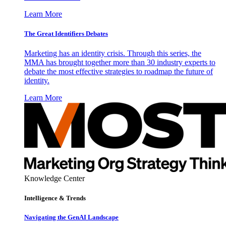
Learn More
The Great Identifiers Debates
Marketing has an identity crisis. Through this series, the
MMA has brought together more than 30 industry experts to
debate the most effective strategies to roadmap the future of
identity.
Learn More
Knowledge Center
Intelligence & Trends
Navigating the GenAI Landscape