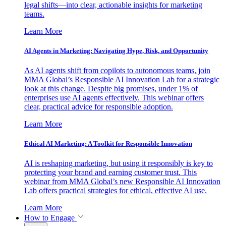
legal shifts—into clear, actionable insights for marketing
teams.
Learn More
AI Agents in Marketing: Navigating Hype, Risk, and Opportunity
As AI agents shift from copilots to autonomous teams, join
MMA Global’s Responsible AI Innovation Lab for a strategic
look at this change. Despite big promises, under 1% of
enterprises use AI agents effectively. This webinar offers
clear, practical advice for responsible adoption.
Learn More
Ethical AI Marketing: A Toolkit for Responsible Innovation
AI is reshaping marketing, but using it responsibly is key to
protecting your brand and earning customer trust. This
webinar from MMA Global’s new Responsible AI Innovation
Lab offers practical strategies for ethical, effective AI use.
Learn More
How to Engage