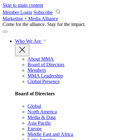
Skip to main content
Member Login
Subscribe
Marketing + Media Alliance
Come for the alliance. Stay for the
impact.
Who We Are
About MMA
Board of Directors
Members
MMA Leadership
Global Presence
Board of Directors
Global
North America
Media & Data
Asia Pacific
Europe
Middle East and Africa
Latin America