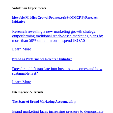
Validation Experiments
Movable Middles Growth Framework® (MMGF®) Research
Initiative
Research revealing a new marketing growth strategy,
outperforming traditional reach-based marketing plans by
more than 50% on return on ad spend (ROAS
Learn More
Brand as Performance Research Initiative
Does brand lift translate into business outcomes and how
sustainable is it?
Learn More
Intelligence & Trends
The State of Brand Marketing Accountability
Brand marketing faces increasing pressure to demonstrate