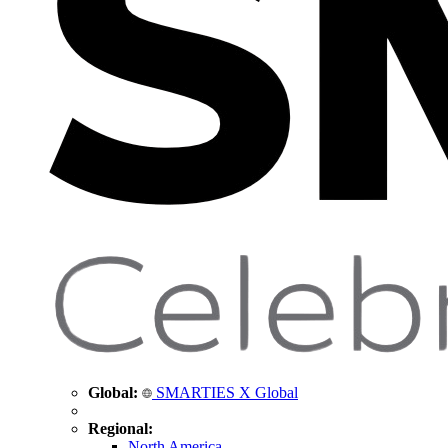
Global:
SMARTIES X Global
Regional:
North America