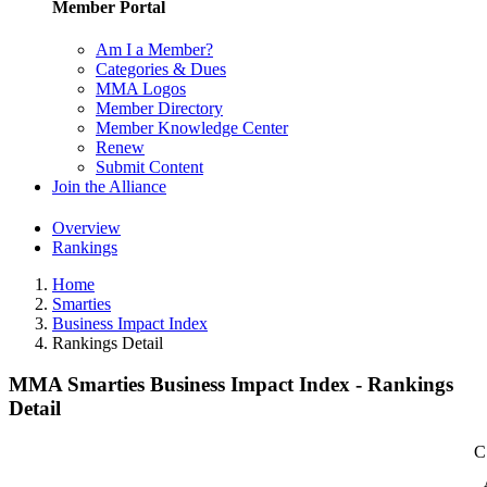
Member Portal
Am I a Member?
Categories & Dues
MMA Logos
Member Directory
Member Knowledge Center
Renew
Submit Content
Join the Alliance
Overview
Rankings
Home
Smarties
Business Impact Index
Rankings Detail
MMA Smarties Business Impact Index - Rankings
Detail