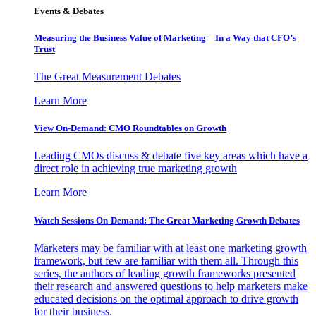
Events & Debates
Measuring the Business Value of Marketing – In a Way that CFO’s
Trust
The Great Measurement Debates
Learn More
View On-Demand: CMO Roundtables on Growth
Leading CMOs discuss & debate five key areas which have a
direct role in achieving true marketing growth
Learn More
Watch Sessions On-Demand: The Great Marketing Growth Debates
Marketers may be familiar with at least one marketing growth
framework, but few are familiar with them all. Through this
series, the authors of leading growth frameworks presented
their research and answered questions to help marketers make
educated decisions on the optimal approach to drive growth
for their business.