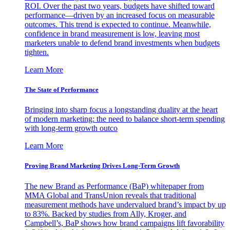
ROI. Over the past two years, budgets have shifted toward
performance—driven by an increased focus on measurable
outcomes. This trend is expected to continue. Meanwhile,
confidence in brand measurement is low, leaving most
marketers unable to defend brand investments when budgets
tighten.
Learn More
The State of Performance
Bringing into sharp focus a longstanding duality at the heart
of modern marketing: the need to balance short-term spending
with long-term growth outco
Learn More
Proving Brand Marketing Drives Long-Term Growth
The new Brand as Performance (BaP) whitepaper from
MMA Global and TransUnion reveals that traditional
measurement methods have undervalued brand’s impact by up
to 83%. Backed by studies from Ally, Kroger, and
Campbell’s, BaP shows how brand campaigns lift favorability