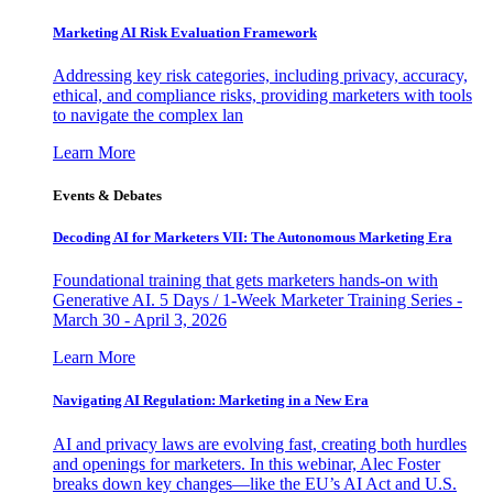
Marketing AI Risk Evaluation Framework
Addressing key risk categories, including privacy, accuracy,
ethical, and compliance risks, providing marketers with tools
to navigate the complex lan
Learn More
Events & Debates
Decoding AI for Marketers VII: The Autonomous Marketing Era
Foundational training that gets marketers hands-on with
Generative AI. 5 Days / 1-Week Marketer Training Series -
March 30 - April 3, 2026
Learn More
Navigating AI Regulation: Marketing in a New Era
AI and privacy laws are evolving fast, creating both hurdles
and openings for marketers. In this webinar, Alec Foster
breaks down key changes—like the EU’s AI Act and U.S.