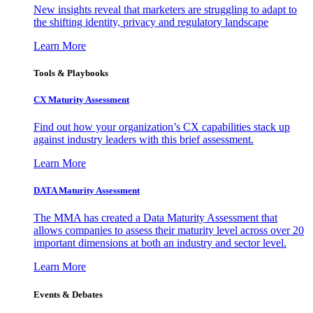
New insights reveal that marketers are struggling to adapt to
the shifting identity, privacy and regulatory landscape
Learn More
Tools & Playbooks
CX Maturity Assessment
Find out how your organization’s CX capabilities stack up
against industry leaders with this brief assessment.
Learn More
DATA Maturity Assessment
The MMA has created a Data Maturity Assessment that
allows companies to assess their maturity level across over 20
important dimensions at both an industry and sector level.
Learn More
Events & Debates