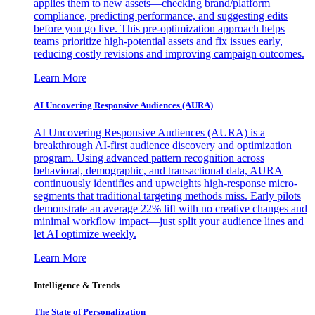
applies them to new assets—checking brand/platform
compliance, predicting performance, and suggesting edits
before you go live. This pre-optimization approach helps
teams prioritize high-potential assets and fix issues early,
reducing costly revisions and improving campaign outcomes.
Learn More
AI Uncovering Responsive Audiences (AURA)
AI Uncovering Responsive Audiences (AURA) is a
breakthrough AI-first audience discovery and optimization
program. Using advanced pattern recognition across
behavioral, demographic, and transactional data, AURA
continuously identifies and upweights high-response micro-
segments that traditional targeting methods miss. Early pilots
demonstrate an average 22% lift with no creative changes and
minimal workflow impact—just split your audience lines and
let AI optimize weekly.
Learn More
Intelligence & Trends
The State of Personalization