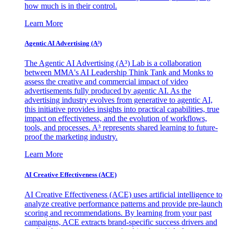
how much is in their control.
Learn More
Agentic AI Advertising (A³)
The Agentic AI Advertising (A³) Lab is a collaboration
between MMA's AI Leadership Think Tank and Monks to
assess the creative and commercial impact of video
advertisements fully produced by agentic AI. As the
advertising industry evolves from generative to agentic AI,
this initiative provides insights into practical capabilities, true
impact on effectiveness, and the evolution of workflows,
tools, and processes. A³ represents shared learning to future-
proof the marketing industry.
Learn More
AI Creative Effectiveness (ACE)
AI Creative Effectiveness (ACE) uses artificial intelligence to
analyze creative performance patterns and provide pre-launch
scoring and recommendations. By learning from your past
campaigns, ACE extracts brand-specific success drivers and