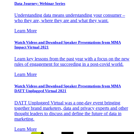
Data Journey: Webinar Series
Understanding data means understanding your consumer –
who they are, where they are and what they want.
Learn More
Watch Videos and Download Speaker Presentations from MMA
Impact Virtual 2021
Learn key lessons from the past year with a focus on the new
rules of engagement for succeeding in a post-covid world.
Learn More
Watch Videos and Download Speaker Presentations from MMA
DATT Unplugged Virtual 2021
DATT Unplugged Virtual was a one-day event bringing
together brand marketers, data and privacy experts and other
thought leaders to discuss and define the future of data in
marketing.
Learn More