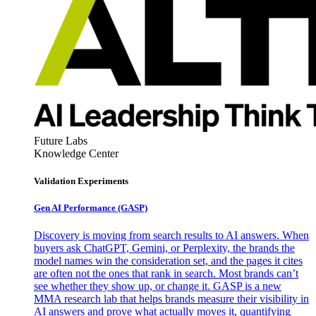
Future Labs
Knowledge Center
Validation Experiments
Gen AI
Performance (GASP)
Discovery is moving from search results to AI answers. When
buyers ask ChatGPT, Gemini, or Perplexity, the brands the
model names win the consideration set, and the pages it cites
are often not the ones that rank in search. Most brands can’t
see whether they show up, or change it. GASP is a new
MMA research lab that helps brands measure their visibility in
AI answers and prove what actually moves it, quantifying