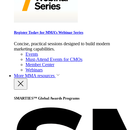
Register Today for MMA’s Webinar Series
Concise, practical sessions designed to build modern
marketing capabilities.
Events
Must-Attend Events for CMOs
Member Center
Webinars
More
MMA resources
SMARTIES™ Global Awards Programs