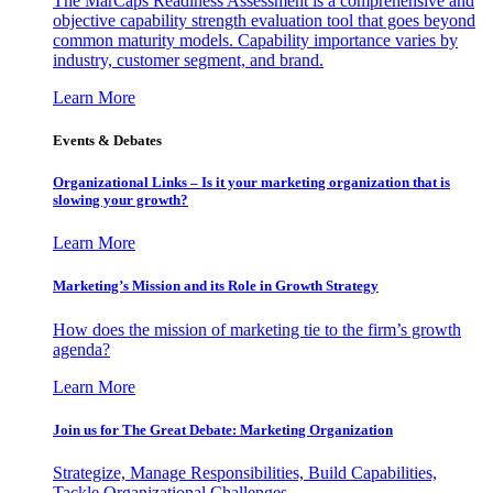
The MarCaps Readiness Assessment is a comprehensive and
objective capability strength evaluation tool that goes beyond
common maturity models. Capability importance varies by
industry, customer segment, and brand.
Learn More
Events & Debates
Organizational Links – Is it your marketing organization that is
slowing your growth?
Learn More
Marketing’s Mission and its Role in Growth Strategy
How does the mission of marketing tie to the firm’s growth
agenda?
Learn More
Join us for The Great Debate: Marketing Organization
Strategize, Manage Responsibilities, Build Capabilities,
Tackle Organizational Challenges