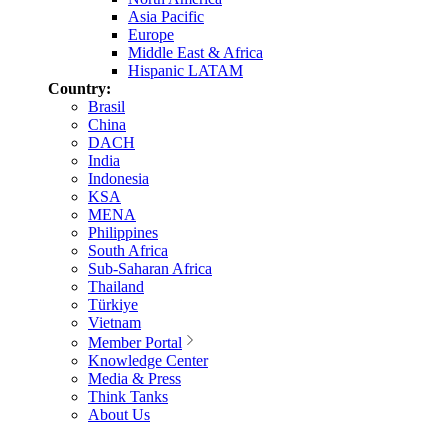
Asia Pacific
Europe
Middle East & Africa
Hispanic LATAM
Country:
Brasil
China
DACH
India
Indonesia
KSA
MENA
Philippines
South Africa
Sub-Saharan Africa
Thailand
Türkiye
Vietnam
Member Portal
Knowledge Center
Media & Press
Think Tanks
About Us