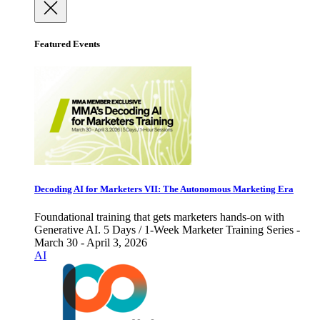
Featured Events
Decoding AI for Marketers VII: The Autonomous Marketing Era
Foundational training that gets marketers hands-on with
Generative AI. 5 Days / 1-Week Marketer Training Series -
March 30 - April 3, 2026
AI