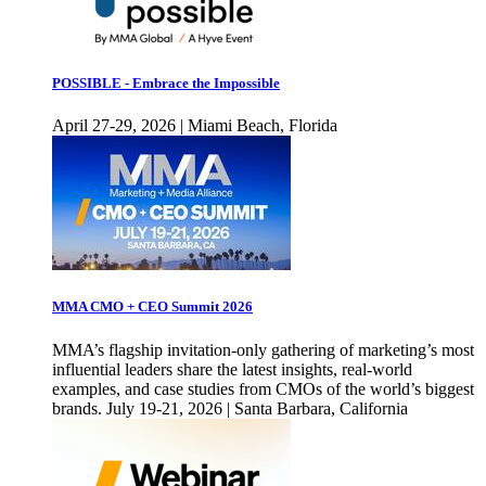
POSSIBLE - Embrace the Impossible
April 27-29, 2026 | Miami Beach, Florida
MMA CMO + CEO Summit 2026
MMA’s flagship invitation-only gathering of marketing’s most
influential leaders share the latest insights, real-world
examples, and case studies from CMOs of the world’s biggest
brands. July 19-21, 2026 | Santa Barbara, California