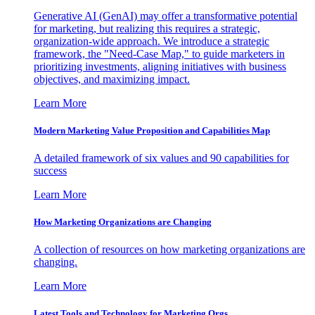
Generative AI (GenAI) may offer a transformative potential
for marketing, but realizing this requires a strategic,
organization-wide approach. We introduce a strategic
framework, the "Need-Case Map," to guide marketers in
prioritizing investments, aligning initiatives with business
objectives, and maximizing impact.
Learn More
Modern Marketing Value Proposition and Capabilities Map
A detailed framework of six values and 90 capabilities for
success
Learn More
How Marketing Organizations are Changing
A collection of resources on how marketing organizations are
changing.
Learn More
Latest Tools and Technology for Marketing Orgs