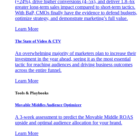
(+24%), drive higher conversions (4–5x), and deliver 1.8–6x
greater long-term sales impact compared to short-term tactics.
With BaP, CMOs finally have the evidence to defend budgets,
optimize strategy, and demonstrate marketing’s full value.
Learn More
The State of Video & CTV
An overwhelming majority of marketers plan to increase their
investment in the year ahead, seeing it as the most essential
tactic for reaching audiences and driving business outcomes
across the entire funnel.
Learn More
Tools & Playbooks
Movable Middles Audience Optimizer
A 3-week assessment to predict the Movable Middle ROAS
upside and optimal audience allocation for your brand.
Learn More