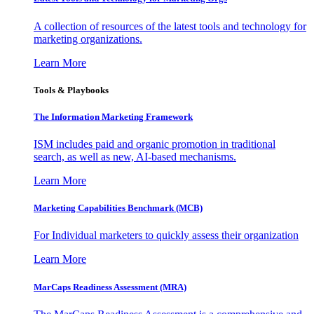
A collection of resources of the latest tools and technology for
marketing organizations.
Learn More
Tools & Playbooks
The Information
Marketing Framework
ISM includes paid and organic promotion in traditional
search, as well as new, AI-based mechanisms.
Learn More
Marketing Capabilities Benchmark (MCB)
For Individual marketers to quickly assess their organization
Learn More
MarCaps Readiness Assessment (MRA)