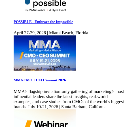
POSSIBLE - Embrace the Impossible
April 27-29, 2026 | Miami Beach, Florida
MMA CMO + CEO Summit 2026
MMA’s flagship invitation-only gathering of marketing’s most
influential leaders share the latest insights, real-world
examples, and case studies from CMOs of the world’s biggest
brands. July 19-21, 2026 | Santa Barbara, California