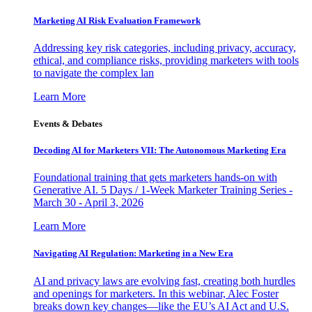
Marketing AI Risk Evaluation Framework
Addressing key risk categories, including privacy, accuracy,
ethical, and compliance risks, providing marketers with tools
to navigate the complex lan
Learn More
Events & Debates
Decoding AI for Marketers VII: The Autonomous Marketing Era
Foundational training that gets marketers hands-on with
Generative AI. 5 Days / 1-Week Marketer Training Series -
March 30 - April 3, 2026
Learn More
Navigating AI Regulation: Marketing in a New Era
AI and privacy laws are evolving fast, creating both hurdles
and openings for marketers. In this webinar, Alec Foster
breaks down key changes—like the EU’s AI Act and U.S.