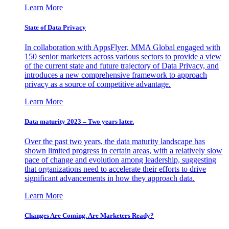
Learn More
State of Data Privacy
In collaboration with AppsFlyer, MMA Global engaged with
150 senior marketers across various sectors to provide a view
of the current state and future trajectory of Data Privacy, and
introduces a new comprehensive framework to approach
privacy as a source of competitive advantage.
Learn More
Data maturity 2023 – Two years later.
Over the past two years, the data maturity landscape has
shown limited progress in certain areas, with a relatively slow
pace of change and evolution among leadership, suggesting
that organizations need to accelerate their efforts to drive
significant advancements in how they approach data.
Learn More
Changes Are Coming. Are Marketers Ready?