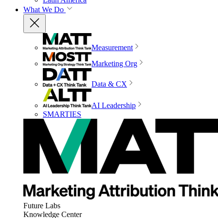
What We Do
Measurement
Marketing Org
Data & CX
AI Leadership
SMARTIES
Future Labs
Knowledge Center