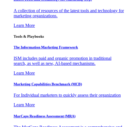
A collection of resources of the latest tools and technology for
marketing organizations.
Learn More
Tools & Playbooks
The Information
Marketing Framework
ISM includes paid and organic promotion in traditional
search, as well as new, AI-based mechanisms.
Learn More
Marketing Capabilities Benchmark (MCB)
For Individual marketers to quickly assess their organization
Learn More
MarCaps Readiness Assessment (MRA)