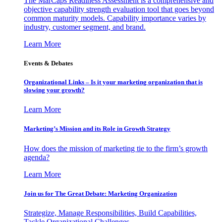
The MarCaps Readiness Assessment is a comprehensive and
objective capability strength evaluation tool that goes beyond
common maturity models. Capability importance varies by
industry, customer segment, and brand.
Learn More
Events & Debates
Organizational Links – Is it your marketing organization that is
slowing your growth?
Learn More
Marketing’s Mission and its Role in Growth Strategy
How does the mission of marketing tie to the firm’s growth
agenda?
Learn More
Join us for The Great Debate: Marketing Organization
Strategize, Manage Responsibilities, Build Capabilities,
Tackle Organizational Challenges