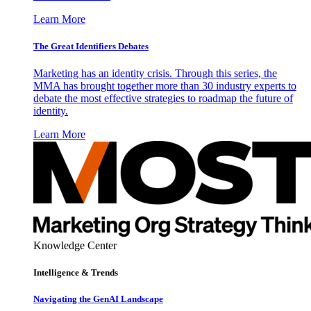
Learn More
The Great Identifiers Debates
Marketing has an identity crisis. Through this series, the
MMA has brought together more than 30 industry experts to
debate the most effective strategies to roadmap the future of
identity.
Learn More
Knowledge Center
Intelligence & Trends
Navigating the GenAI Landscape