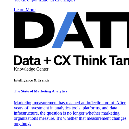
Learn More
Knowledge Center
Intelligence & Trends
The State of Marketing Analytics
Marketing measurement has reached an inflection point. After
years of investment in analytics tools, platforms, and data
infrastructure, the question is no longer whether marketing
organizations measure. It’s whether that measurement changes
anything.