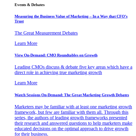
Events & Debates
Measuring the Business Value of Marketing – In a Way that CFO’s
Trust
The Great Measurement Debates
Learn More
View On-Demand: CMO Roundtables on Growth
Leading CMOs discuss & debate five key areas which have a
direct role in achieving true marketing growth
Learn More
Watch Sessions On-Demand: The Great Marketing Growth Debates
Marketers may be familiar with at least one marketing growth
framework, but few are familiar with them all. Through this
series, the authors of leading growth frameworks presented
their research and answered questions to help marketers make
educated decisions on the optimal approach to drive growth
for their business.