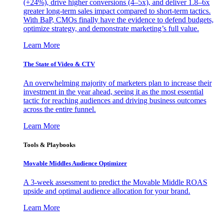
(+24%), drive higher conversions (4–5x), and deliver 1.8–6x
greater long-term sales impact compared to short-term tactics.
With BaP, CMOs finally have the evidence to defend budgets,
optimize strategy, and demonstrate marketing’s full value.
Learn More
The State of Video & CTV
An overwhelming majority of marketers plan to increase their
investment in the year ahead, seeing it as the most essential
tactic for reaching audiences and driving business outcomes
across the entire funnel.
Learn More
Tools & Playbooks
Movable Middles Audience Optimizer
A 3-week assessment to predict the Movable Middle ROAS
upside and optimal audience allocation for your brand.
Learn More