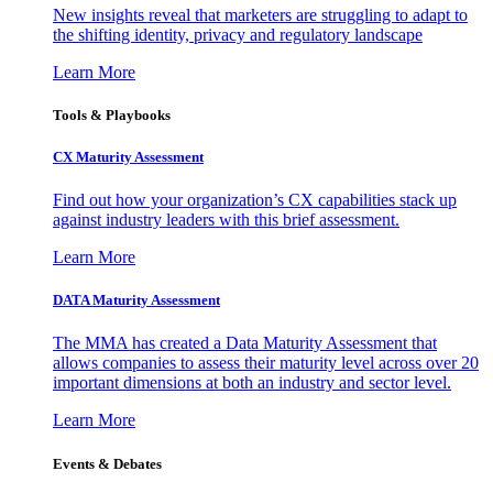
New insights reveal that marketers are struggling to adapt to
the shifting identity, privacy and regulatory landscape
Learn More
Tools & Playbooks
CX Maturity Assessment
Find out how your organization’s CX capabilities stack up
against industry leaders with this brief assessment.
Learn More
DATA Maturity Assessment
The MMA has created a Data Maturity Assessment that
allows companies to assess their maturity level across over 20
important dimensions at both an industry and sector level.
Learn More
Events & Debates