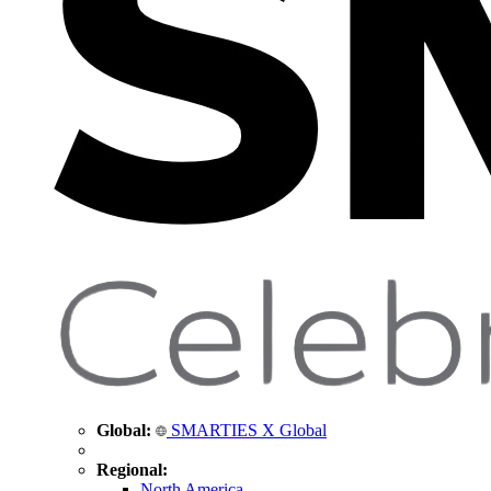
Global:
SMARTIES X Global
Regional:
North America