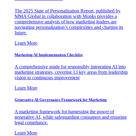
The 2025 State of Personalization Report, published by
MMA Global in collaboration with Monks provides a
comprehensive analysis of how marketing leaders are
navigating personalization’s complexities and charting its
future.
Learn More
Marketing AI Implementation Checklist
A comprehensive guide for responsibly integrating AI into
marketing strategies, covering 13 key areas from leadership
vision to continuous improvement
Learn More
Generative AI Governance Framework for Marketing
A marketing framework for harnessing the power of
generative AI, while safeguarding consumers and ensuring
legal compliance.
Learn More