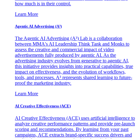
how much is in their control.
Learn More
Agentic AI Advertising (A³)
The Agentic AI Advertising (A³) Lab is a collaboration
between MMA's AI Leadership Think Tank and Monks to
assess the creative and commercial impact of video
advertisements fully produced by agentic AI. As the
advertising industry evolves from generative to agentic AI,
this initiative provides insights into practical capabilities, true
impact on effectiveness, and the evolution of workflows,
tools, and processes. A³ represents shared learning to future-
proof the marketing industry.
Learn More
AI Creative Effectiveness (ACE)
AI Creative Effectiveness (ACE) uses artificial intelligence to
analyze creative performance patterns and provide pre-launch
scoring and recommendations. By learning from your past
campaigns, ACE extracts brand-specific success drivers and