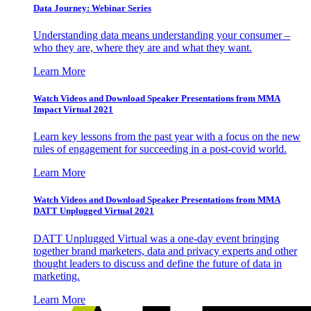
Data Journey: Webinar Series
Understanding data means understanding your consumer –
who they are, where they are and what they want.
Learn More
Watch Videos and Download Speaker Presentations from MMA
Impact Virtual 2021
Learn key lessons from the past year with a focus on the new
rules of engagement for succeeding in a post-covid world.
Learn More
Watch Videos and Download Speaker Presentations from MMA
DATT Unplugged Virtual 2021
DATT Unplugged Virtual was a one-day event bringing
together brand marketers, data and privacy experts and other
thought leaders to discuss and define the future of data in
marketing.
Learn More