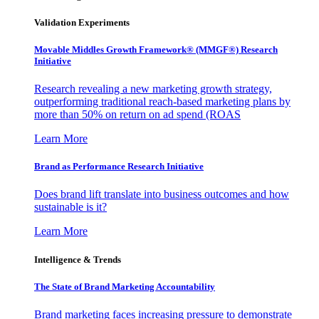
Validation Experiments
Movable Middles Growth Framework® (MMGF®) Research
Initiative
Research revealing a new marketing growth strategy,
outperforming traditional reach-based marketing plans by
more than 50% on return on ad spend (ROAS
Learn More
Brand as Performance Research Initiative
Does brand lift translate into business outcomes and how
sustainable is it?
Learn More
Intelligence & Trends
The State of Brand Marketing Accountability
Brand marketing faces increasing pressure to demonstrate