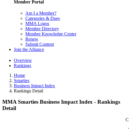
Member Portal
Am I a Member?
Categories & Dues
MMA Logos
Member Directory
Member Knowledge Center
Renew
Submit Content
Join the Alliance
Overview
Rankings
Home
Smarties
Business Impact Index
Rankings Detail
MMA Smarties Business Impact Index - Rankings
Detail