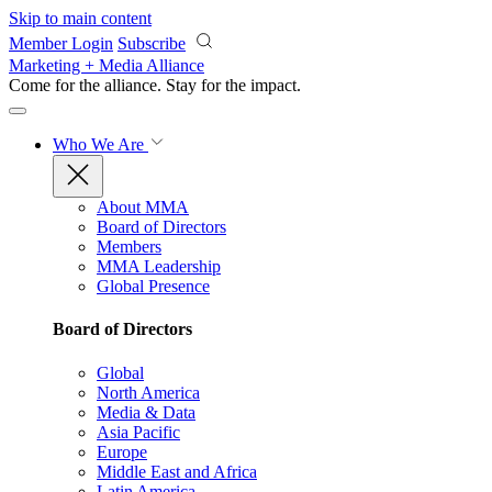
Skip to main content
Member Login
Subscribe
Marketing + Media Alliance
Come for the alliance. Stay for the
impact.
Who We Are
About MMA
Board of Directors
Members
MMA Leadership
Global Presence
Board of Directors
Global
North America
Media & Data
Asia Pacific
Europe
Middle East and Africa
Latin America