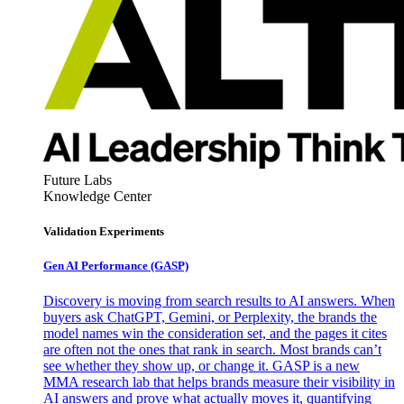
Future Labs
Knowledge Center
Validation Experiments
Gen AI
Performance (GASP)
Discovery is moving from search results to AI answers. When
buyers ask ChatGPT, Gemini, or Perplexity, the brands the
model names win the consideration set, and the pages it cites
are often not the ones that rank in search. Most brands can’t
see whether they show up, or change it. GASP is a new
MMA research lab that helps brands measure their visibility in
AI answers and prove what actually moves it, quantifying