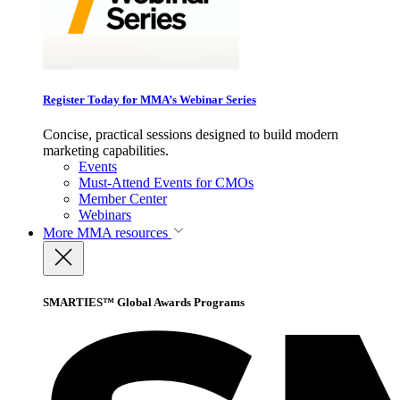
Register Today for MMA’s Webinar Series
Concise, practical sessions designed to build modern
marketing capabilities.
Events
Must-Attend Events for CMOs
Member Center
Webinars
More
MMA resources
SMARTIES™ Global Awards Programs