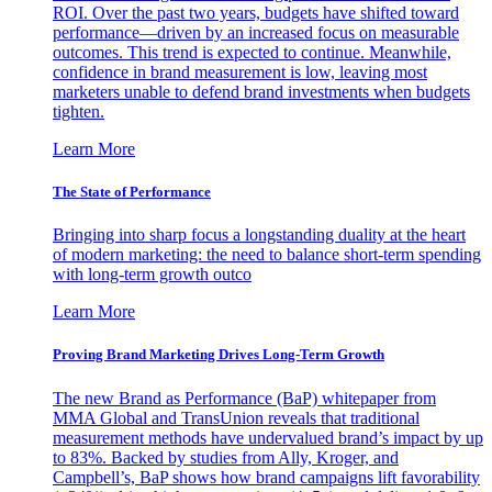
ROI. Over the past two years, budgets have shifted toward
performance—driven by an increased focus on measurable
outcomes. This trend is expected to continue. Meanwhile,
confidence in brand measurement is low, leaving most
marketers unable to defend brand investments when budgets
tighten.
Learn More
The State of Performance
Bringing into sharp focus a longstanding duality at the heart
of modern marketing: the need to balance short-term spending
with long-term growth outco
Learn More
Proving Brand Marketing Drives Long-Term Growth
The new Brand as Performance (BaP) whitepaper from
MMA Global and TransUnion reveals that traditional
measurement methods have undervalued brand’s impact by up
to 83%. Backed by studies from Ally, Kroger, and
Campbell’s, BaP shows how brand campaigns lift favorability