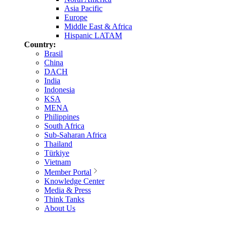
Asia Pacific
Europe
Middle East & Africa
Hispanic LATAM
Country:
Brasil
China
DACH
India
Indonesia
KSA
MENA
Philippines
South Africa
Sub-Saharan Africa
Thailand
Türkiye
Vietnam
Member Portal
Knowledge Center
Media & Press
Think Tanks
About Us