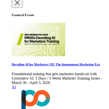
Featured Events
Decoding AI for Marketers VII: The Autonomous Marketing Era
Foundational training that gets marketers hands-on with
Generative AI. 5 Days / 1-Week Marketer Training Series -
March 30 - April 3, 2026
AI