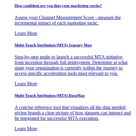
How confident are you that your marketing works?
Assess your Channel Measurement Score - measure the
incremental impact of each marketing tactic.
Learn More
Multi-Touch Attribution (MTA) Journey Map
Step-by-step guide to launch a successful MTA initiative,
from inception through full deployment. Determine at what
stage your organization is currently within the journey to
access specific acceleration tools most relevant to you.
Learn More
Multi-Touch Attribution (MTA) DataMap
A concise reference tool that visualizes all the data needed,
giving brands a clear picture of how datasets can interact and
be integrated for successful MTA execution.
Learn More