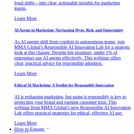
legal shifts—into clear, actionable insights for marketing
teams.
Learn More
AI Agents in Marketing: Navigating Hype, Risk, and Opportunity
As AI agents shift from copilots to autonomous teams, join
MMA Global’s Responsible AI Innovation Lab for a strategic
look at this change. Despite big promises, under 1% of
enterprises use AI agents effectively. This webinar offers
clear, practical advice for responsible adoption.
Learn More
Ethical AI Marketing: A Toolkit for Responsible Innovation
AI is reshaping marketing, but using it responsibly is key to
protecting your brand and earning customer trust. This
webinar from MMA Global’s new Responsible AI Innovation
Lab offers practical strategies for ethical, effective AI use.
Learn More
How to Engage