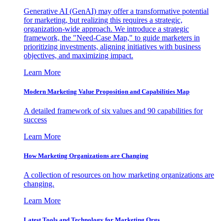
Generative AI (GenAI) may offer a transformative potential
for marketing, but realizing this requires a strategic,
organization-wide approach. We introduce a strategic
framework, the "Need-Case Map," to guide marketers in
prioritizing investments, aligning initiatives with business
objectives, and maximizing impact.
Learn More
Modern Marketing Value Proposition and Capabilities Map
A detailed framework of six values and 90 capabilities for
success
Learn More
How Marketing Organizations are Changing
A collection of resources on how marketing organizations are
changing.
Learn More
Latest Tools and Technology for Marketing Orgs