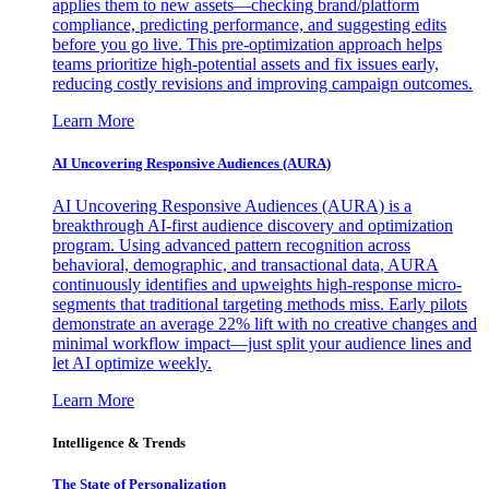
applies them to new assets—checking brand/platform
compliance, predicting performance, and suggesting edits
before you go live. This pre-optimization approach helps
teams prioritize high-potential assets and fix issues early,
reducing costly revisions and improving campaign outcomes.
Learn More
AI Uncovering Responsive Audiences (AURA)
AI Uncovering Responsive Audiences (AURA) is a
breakthrough AI-first audience discovery and optimization
program. Using advanced pattern recognition across
behavioral, demographic, and transactional data, AURA
continuously identifies and upweights high-response micro-
segments that traditional targeting methods miss. Early pilots
demonstrate an average 22% lift with no creative changes and
minimal workflow impact—just split your audience lines and
let AI optimize weekly.
Learn More
Intelligence & Trends
The State of Personalization