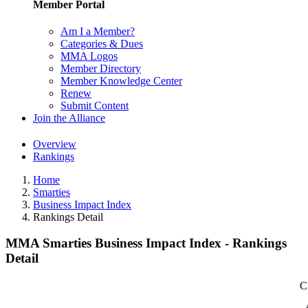
Member Portal
Am I a Member?
Categories & Dues
MMA Logos
Member Directory
Member Knowledge Center
Renew
Submit Content
Join the Alliance
Overview
Rankings
Home
Smarties
Business Impact Index
Rankings Detail
MMA Smarties Business Impact Index - Rankings
Detail