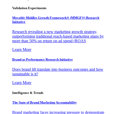
Validation Experiments
Movable Middles Growth Framework® (MMGF®) Research
Initiative
Research revealing a new marketing growth strategy,
outperforming traditional reach-based marketing plans by
more than 50% on return on ad spend (ROAS
Learn More
Brand as Performance Research Initiative
Does brand lift translate into business outcomes and how
sustainable is it?
Learn More
Intelligence & Trends
The State of Brand Marketing Accountability
Brand marketing faces increasing pressure to demonstrate