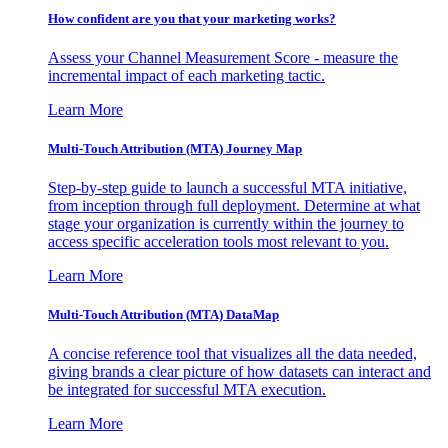
How confident are you that your marketing works?
Assess your Channel Measurement Score - measure the
incremental impact of each marketing tactic.
Learn More
Multi-Touch Attribution (MTA) Journey Map
Step-by-step guide to launch a successful MTA initiative,
from inception through full deployment. Determine at what
stage your organization is currently within the journey to
access specific acceleration tools most relevant to you.
Learn More
Multi-Touch Attribution (MTA) DataMap
A concise reference tool that visualizes all the data needed,
giving brands a clear picture of how datasets can interact and
be integrated for successful MTA execution.
Learn More