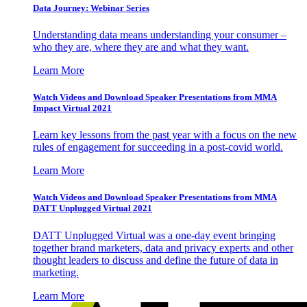
Data Journey: Webinar Series
Understanding data means understanding your consumer –
who they are, where they are and what they want.
Learn More
Watch Videos and Download Speaker Presentations from MMA
Impact Virtual 2021
Learn key lessons from the past year with a focus on the new
rules of engagement for succeeding in a post-covid world.
Learn More
Watch Videos and Download Speaker Presentations from MMA
DATT Unplugged Virtual 2021
DATT Unplugged Virtual was a one-day event bringing
together brand marketers, data and privacy experts and other
thought leaders to discuss and define the future of data in
marketing.
Learn More