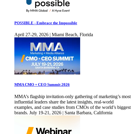
POSSIBLE - Embrace the Impossible
April 27-29, 2026 | Miami Beach, Florida
MMA CMO + CEO Summit 2026
MMA’s flagship invitation-only gathering of marketing’s most
influential leaders share the latest insights, real-world
examples, and case studies from CMOs of the world’s biggest
brands. July 19-21, 2026 | Santa Barbara, California