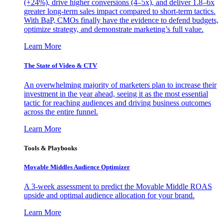
(+24%), drive higher conversions (4–5x), and deliver 1.8–6x
greater long-term sales impact compared to short-term tactics.
With BaP, CMOs finally have the evidence to defend budgets,
optimize strategy, and demonstrate marketing’s full value.
Learn More
The State of Video & CTV
An overwhelming majority of marketers plan to increase their
investment in the year ahead, seeing it as the most essential
tactic for reaching audiences and driving business outcomes
across the entire funnel.
Learn More
Tools & Playbooks
Movable Middles Audience Optimizer
A 3-week assessment to predict the Movable Middle ROAS
upside and optimal audience allocation for your brand.
Learn More