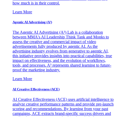
how much is in their control.
Learn More
Agentic AI Advertising (A³)
The Agentic AI Advertising (A³) Lab is a collaboration
between MMA's AI Leadership Think Tank and Monks to
assess the creative and commercial impact of video
advertisements fully produced by agentic AI. As the
advertising industry evolves from generative to agentic AI,
this initiative provides insights into practical capabilities, true
impact on effectiveness, and the evolution of workflows,
tools, and processes. A³ represents shared learning to future-
proof the marketing industry.
Learn More
AI Creative Effectiveness (ACE)
AI Creative Effectiveness (ACE) uses artificial intelligence to
analyze creative performance patterns and provide pre-launch
scoring and recommendations. By learning from your past
campaigns, ACE extracts brand-specific success drivers and