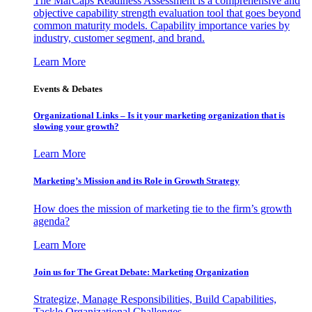
The MarCaps Readiness Assessment is a comprehensive and
objective capability strength evaluation tool that goes beyond
common maturity models. Capability importance varies by
industry, customer segment, and brand.
Learn More
Events & Debates
Organizational Links – Is it your marketing organization that is
slowing your growth?
Learn More
Marketing’s Mission and its Role in Growth Strategy
How does the mission of marketing tie to the firm’s growth
agenda?
Learn More
Join us for The Great Debate: Marketing Organization
Strategize, Manage Responsibilities, Build Capabilities,
Tackle Organizational Challenges