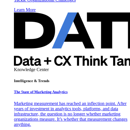
Learn More
Knowledge Center
Intelligence & Trends
The State of Marketing Analytics
Marketing measurement has reached an inflection point. After
years of investment in analytics tools, platforms, and data
infrastructure, the question is no longer whether marketing
organizations measure. It’s whether that measurement changes
anything.