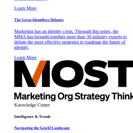
Learn More
The Great Identifiers Debates
Marketing has an identity crisis. Through this series, the
MMA has brought together more than 30 industry experts to
debate the most effective strategies to roadmap the future of
identity.
Learn More
Knowledge Center
Intelligence & Trends
Navigating the GenAI Landscape