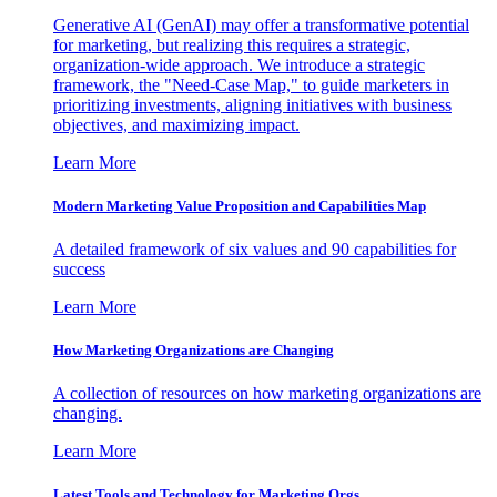
Generative AI (GenAI) may offer a transformative potential
for marketing, but realizing this requires a strategic,
organization-wide approach. We introduce a strategic
framework, the "Need-Case Map," to guide marketers in
prioritizing investments, aligning initiatives with business
objectives, and maximizing impact.
Learn More
Modern Marketing Value Proposition and Capabilities Map
A detailed framework of six values and 90 capabilities for
success
Learn More
How Marketing Organizations are Changing
A collection of resources on how marketing organizations are
changing.
Learn More
Latest Tools and Technology for Marketing Orgs