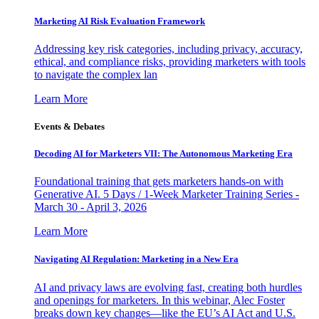
Marketing AI Risk Evaluation Framework
Addressing key risk categories, including privacy, accuracy,
ethical, and compliance risks, providing marketers with tools
to navigate the complex lan
Learn More
Events & Debates
Decoding AI for Marketers VII: The Autonomous Marketing Era
Foundational training that gets marketers hands-on with
Generative AI. 5 Days / 1-Week Marketer Training Series -
March 30 - April 3, 2026
Learn More
Navigating AI Regulation: Marketing in a New Era
AI and privacy laws are evolving fast, creating both hurdles
and openings for marketers. In this webinar, Alec Foster
breaks down key changes—like the EU’s AI Act and U.S.