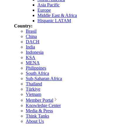
Asia Pacific
Europe
Middle East & Africa
Hispanic LATAM
Country:
Brasil
China
DACH
India
Indonesia
KSA
MENA
Philippines
South Africa
Sub-Saharan Africa
Thailand
Türkiye
Vietnam
Member Portal
Knowledge Center
Media & Press
Think Tanks
About Us