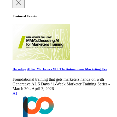
Featured Events
Decoding AI for Marketers VII: The Autonomous Marketing Era
Foundational training that gets marketers hands-on with
Generative AI. 5 Days / 1-Week Marketer Training Series -
March 30 - April 3, 2026
AI