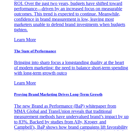
ROI. Over the past two years, budgets have shifted toward
performance—driven by an increased focus on measurable
outcomes. This trend is expected to continue. Meanwhile,
confidence in brand measurement is low, leaving most
marketers unable to defend brand investments when budgets
tighten.
Learn More
The State of Performance
Bringing into sharp focus a longstanding duality at the heart
of modern marketing: the need to balance short-term spending
with long-term growth outco
Learn More
Proving Brand Marketing Drives Long-Term Growth
The new Brand as Performance (BaP) whitepaper from
MMA Global and TransUnion reveals that traditional
measurement methods have undervalued brand’s impact by up
to 83%. Backed by studies from Ally, Kroger, and
Campbell’s, BaP shows how brand campaigns lift favorability