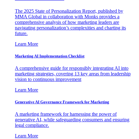
The 2025 State of Personalization Report, published by
MMA Global in collaboration with Monks provides a
comprehensive analysis of how marketing leaders are
navigating personalization’s complexities and charting its
future.
Learn More
Marketing AI Implementation Checklist
A comprehensive guide for responsibly integrating AI into
marketing strategies, covering 13 key areas from leadership
vision to continuous improvement
Learn More
Generative AI Governance Framework for Marketing
A marketing framework for harnessing the power of
generative AI, while safeguarding consumers and ensuring
legal compliance.
Learn More