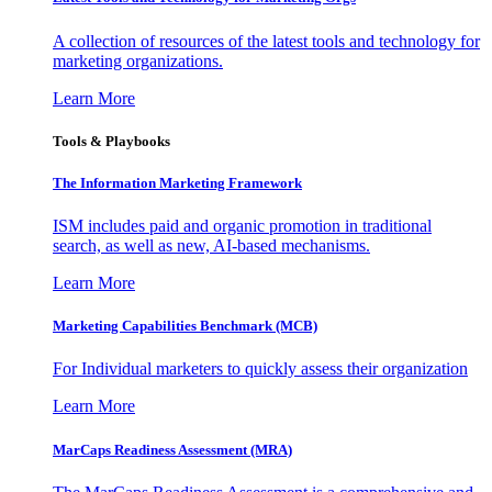
A collection of resources of the latest tools and technology for
marketing organizations.
Learn More
Tools & Playbooks
The Information
Marketing Framework
ISM includes paid and organic promotion in traditional
search, as well as new, AI-based mechanisms.
Learn More
Marketing Capabilities Benchmark (MCB)
For Individual marketers to quickly assess their organization
Learn More
MarCaps Readiness Assessment (MRA)