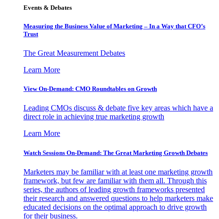
Events & Debates
Measuring the Business Value of Marketing – In a Way that CFO’s
Trust
The Great Measurement Debates
Learn More
View On-Demand: CMO Roundtables on Growth
Leading CMOs discuss & debate five key areas which have a
direct role in achieving true marketing growth
Learn More
Watch Sessions On-Demand: The Great Marketing Growth Debates
Marketers may be familiar with at least one marketing growth
framework, but few are familiar with them all. Through this
series, the authors of leading growth frameworks presented
their research and answered questions to help marketers make
educated decisions on the optimal approach to drive growth
for their business.