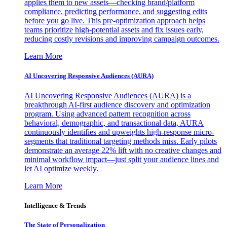
applies them to new assets—checking brand/platform
compliance, predicting performance, and suggesting edits
before you go live. This pre-optimization approach helps
teams prioritize high-potential assets and fix issues early,
reducing costly revisions and improving campaign outcomes.
Learn More
AI Uncovering Responsive Audiences (AURA)
AI Uncovering Responsive Audiences (AURA) is a
breakthrough AI-first audience discovery and optimization
program. Using advanced pattern recognition across
behavioral, demographic, and transactional data, AURA
continuously identifies and upweights high-response micro-
segments that traditional targeting methods miss. Early pilots
demonstrate an average 22% lift with no creative changes and
minimal workflow impact—just split your audience lines and
let AI optimize weekly.
Learn More
Intelligence & Trends
The State of Personalization