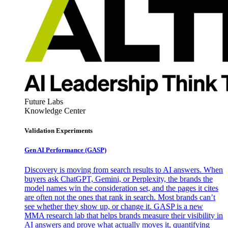
Future Labs
Knowledge Center
Validation Experiments
Gen AI
Performance (GASP)
Discovery is moving from search results to AI answers. When
buyers ask ChatGPT, Gemini, or Perplexity, the brands the
model names win the consideration set, and the pages it cites
are often not the ones that rank in search. Most brands can’t
see whether they show up, or change it. GASP is a new
MMA research lab that helps brands measure their visibility in
AI answers and prove what actually moves it, quantifying