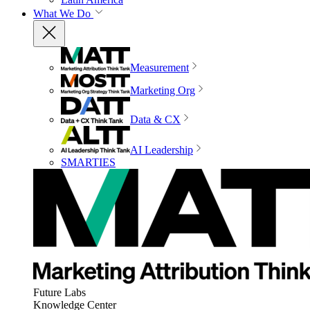
What We Do
Measurement
Marketing Org
Data & CX
AI Leadership
SMARTIES
Future Labs
Knowledge Center