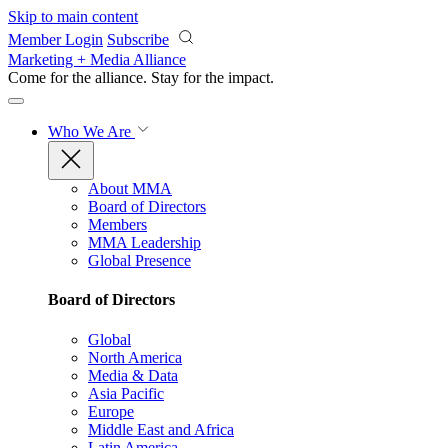
Skip to main content
Member Login
Subscribe
Marketing + Media Alliance
Come for the alliance. Stay for the
impact.
Who We Are
About MMA
Board of Directors
Members
MMA Leadership
Global Presence
Board of Directors
Global
North America
Media & Data
Asia Pacific
Europe
Middle East and Africa
Latin America