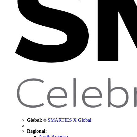
Global:
SMARTIES X Global
Regional:
North America