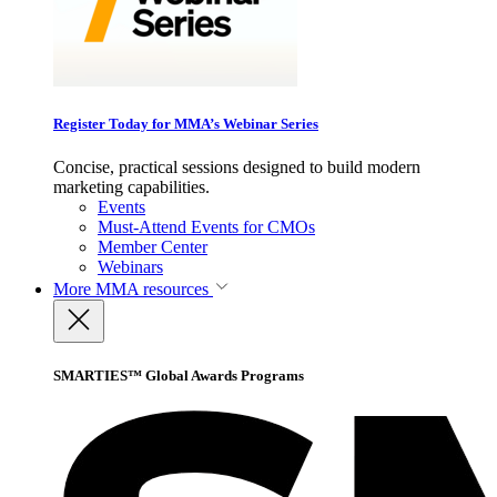
Register Today for MMA’s Webinar Series
Concise, practical sessions designed to build modern
marketing capabilities.
Events
Must-Attend Events for CMOs
Member Center
Webinars
More
MMA resources
SMARTIES™ Global Awards Programs