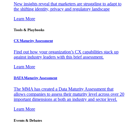
New insights reveal that marketers are struggling to adapt to
the shifting identity, privacy and regulatory landscape
Learn More
Tools & Playbooks
CX Maturity Assessment
Find out how your organization’s CX capabilities stack up
against industry leaders with this brief assessment.
Learn More
DATA Maturity Assessment
The MMA has created a Data Maturity Assessment that
allows companies to assess their maturity level across over 20
important dimensions at both an industry and sector level.
Learn More
Events & Debates