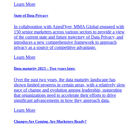
Learn More
State of Data Privacy
In collaboration with AppsFlyer, MMA Global engaged with
150 senior marketers across various sectors to provide a view
of the current state and future trajectory of Data Privacy, and
introduces a new comprehensive framework to approach
privacy as a source of competitive advantage.
Learn More
Data maturity 2023 – Two years later.
Over the past two years, the data maturity landscape has
shown limited progress in certain areas, with a relatively slow
pace of change and evolution among leadership, suggesting
that organizations need to accelerate their efforts to drive
significant advancements in how they approach data.
Learn More
Changes Are Coming. Are Marketers Ready?