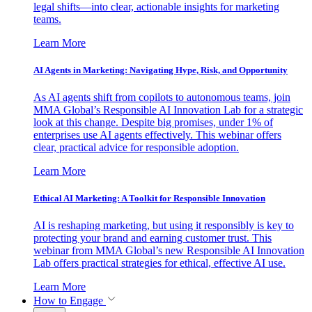
legal shifts—into clear, actionable insights for marketing
teams.
Learn More
AI Agents in Marketing: Navigating Hype, Risk, and Opportunity
As AI agents shift from copilots to autonomous teams, join
MMA Global’s Responsible AI Innovation Lab for a strategic
look at this change. Despite big promises, under 1% of
enterprises use AI agents effectively. This webinar offers
clear, practical advice for responsible adoption.
Learn More
Ethical AI Marketing: A Toolkit for Responsible Innovation
AI is reshaping marketing, but using it responsibly is key to
protecting your brand and earning customer trust. This
webinar from MMA Global’s new Responsible AI Innovation
Lab offers practical strategies for ethical, effective AI use.
Learn More
How to Engage