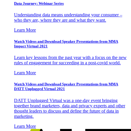
Data Journey: Webinar Series
Understanding data means understanding your consumer –
who they are, where they are and what they want.
Learn More
Watch Videos and Download Speaker Presentations from MMA
Impact Virtual 2021
Learn key lessons from the past year with a focus on the new
rules of engagement for succeeding in a post-covid world.
Learn More
Watch Videos and Download Speaker Presentations from MMA
DATT Unplugged Virtual 2021
DATT Unplugged Virtual was a one-day event bringing
together brand marketers, data and privacy experts and other
thought leaders to discuss and define the future of data in
marketing.
Learn More