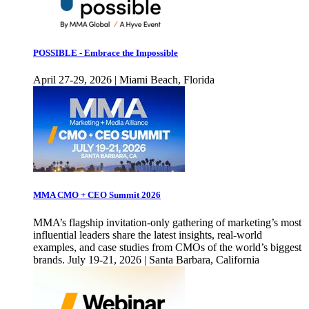
POSSIBLE - Embrace the Impossible
April 27-29, 2026 | Miami Beach, Florida
MMA CMO + CEO Summit 2026
MMA’s flagship invitation-only gathering of marketing’s most
influential leaders share the latest insights, real-world
examples, and case studies from CMOs of the world’s biggest
brands. July 19-21, 2026 | Santa Barbara, California