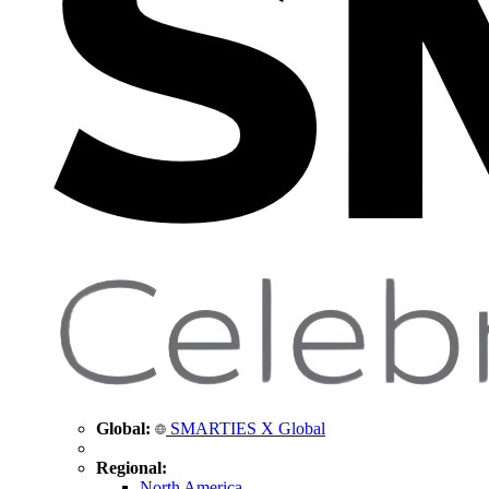
Global:
SMARTIES X Global
Regional:
North America