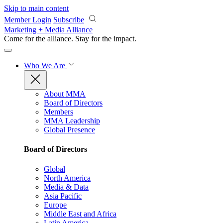
Skip to main content
Member Login
Subscribe
Marketing + Media Alliance
Come for the alliance. Stay for the
impact.
Who We Are
About MMA
Board of Directors
Members
MMA Leadership
Global Presence
Board of Directors
Global
North America
Media & Data
Asia Pacific
Europe
Middle East and Africa
Latin America