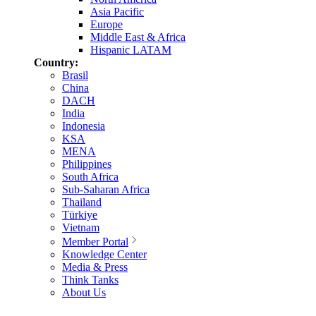
Asia Pacific
Europe
Middle East & Africa
Hispanic LATAM
Country:
Brasil
China
DACH
India
Indonesia
KSA
MENA
Philippines
South Africa
Sub-Saharan Africa
Thailand
Türkiye
Vietnam
Member Portal
Knowledge Center
Media & Press
Think Tanks
About Us