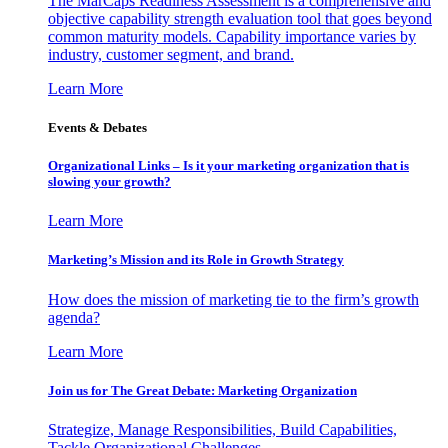
The MarCaps Readiness Assessment is a comprehensive and
objective capability strength evaluation tool that goes beyond
common maturity models. Capability importance varies by
industry, customer segment, and brand.
Learn More
Events & Debates
Organizational Links – Is it your marketing organization that is
slowing your growth?
Learn More
Marketing’s Mission and its Role in Growth Strategy
How does the mission of marketing tie to the firm’s growth
agenda?
Learn More
Join us for The Great Debate: Marketing Organization
Strategize, Manage Responsibilities, Build Capabilities,
Tackle Organizational Challenges