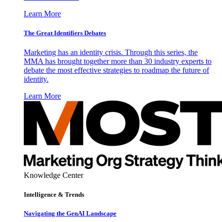
Learn More
The Great Identifiers Debates
Marketing has an identity crisis. Through this series, the
MMA has brought together more than 30 industry experts to
debate the most effective strategies to roadmap the future of
identity.
Learn More
Knowledge Center
Intelligence & Trends
Navigating the GenAI Landscape