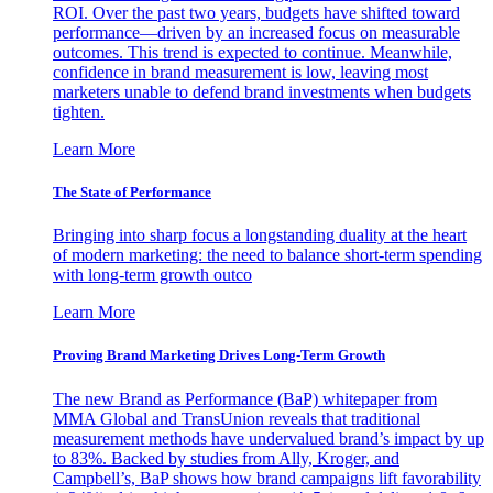
ROI. Over the past two years, budgets have shifted toward
performance—driven by an increased focus on measurable
outcomes. This trend is expected to continue. Meanwhile,
confidence in brand measurement is low, leaving most
marketers unable to defend brand investments when budgets
tighten.
Learn More
The State of Performance
Bringing into sharp focus a longstanding duality at the heart
of modern marketing: the need to balance short-term spending
with long-term growth outco
Learn More
Proving Brand Marketing Drives Long-Term Growth
The new Brand as Performance (BaP) whitepaper from
MMA Global and TransUnion reveals that traditional
measurement methods have undervalued brand’s impact by up
to 83%. Backed by studies from Ally, Kroger, and
Campbell’s, BaP shows how brand campaigns lift favorability