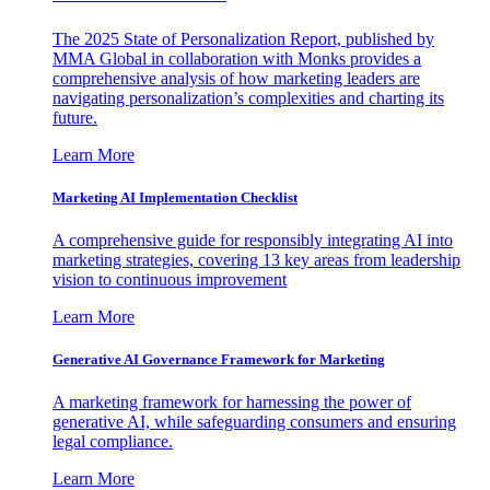
The 2025 State of Personalization Report, published by
MMA Global in collaboration with Monks provides a
comprehensive analysis of how marketing leaders are
navigating personalization’s complexities and charting its
future.
Learn More
Marketing AI Implementation Checklist
A comprehensive guide for responsibly integrating AI into
marketing strategies, covering 13 key areas from leadership
vision to continuous improvement
Learn More
Generative AI Governance Framework for Marketing
A marketing framework for harnessing the power of
generative AI, while safeguarding consumers and ensuring
legal compliance.
Learn More