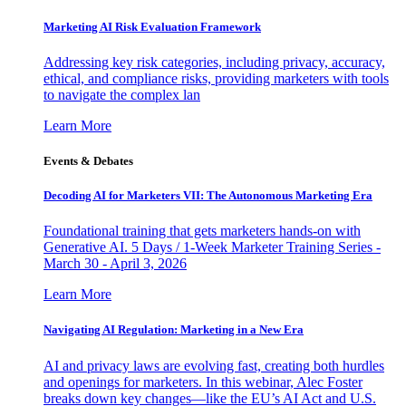
Marketing AI Risk Evaluation Framework
Addressing key risk categories, including privacy, accuracy,
ethical, and compliance risks, providing marketers with tools
to navigate the complex lan
Learn More
Events & Debates
Decoding AI for Marketers VII: The Autonomous Marketing Era
Foundational training that gets marketers hands-on with
Generative AI. 5 Days / 1-Week Marketer Training Series -
March 30 - April 3, 2026
Learn More
Navigating AI Regulation: Marketing in a New Era
AI and privacy laws are evolving fast, creating both hurdles
and openings for marketers. In this webinar, Alec Foster
breaks down key changes—like the EU’s AI Act and U.S.