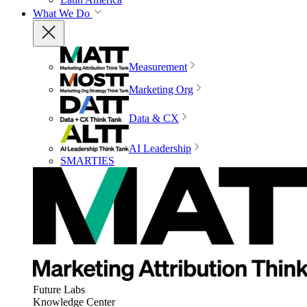
What We Do
Measurement
Marketing Org
Data & CX
AI Leadership
SMARTIES
Future Labs
Knowledge Center