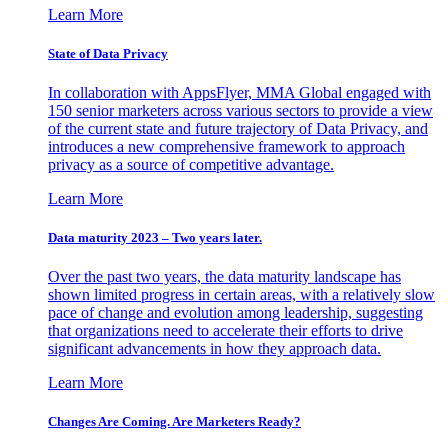
Learn More
State of Data Privacy
In collaboration with AppsFlyer, MMA Global engaged with
150 senior marketers across various sectors to provide a view
of the current state and future trajectory of Data Privacy, and
introduces a new comprehensive framework to approach
privacy as a source of competitive advantage.
Learn More
Data maturity 2023 – Two years later.
Over the past two years, the data maturity landscape has
shown limited progress in certain areas, with a relatively slow
pace of change and evolution among leadership, suggesting
that organizations need to accelerate their efforts to drive
significant advancements in how they approach data.
Learn More
Changes Are Coming. Are Marketers Ready?