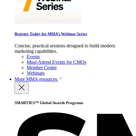
Register Today for MMA’s Webinar Series
Concise, practical sessions designed to build modern
marketing capabilities.
Events
Must-Attend Events for CMOs
Member Center
Webinars
More
MMA resources
SMARTIES™ Global Awards Programs