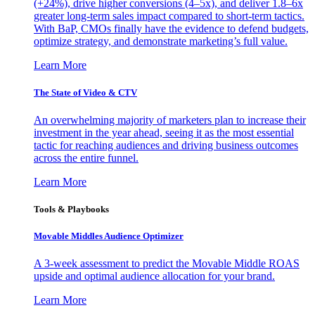
(+24%), drive higher conversions (4–5x), and deliver 1.8–6x
greater long-term sales impact compared to short-term tactics.
With BaP, CMOs finally have the evidence to defend budgets,
optimize strategy, and demonstrate marketing’s full value.
Learn More
The State of Video & CTV
An overwhelming majority of marketers plan to increase their
investment in the year ahead, seeing it as the most essential
tactic for reaching audiences and driving business outcomes
across the entire funnel.
Learn More
Tools & Playbooks
Movable Middles Audience Optimizer
A 3-week assessment to predict the Movable Middle ROAS
upside and optimal audience allocation for your brand.
Learn More