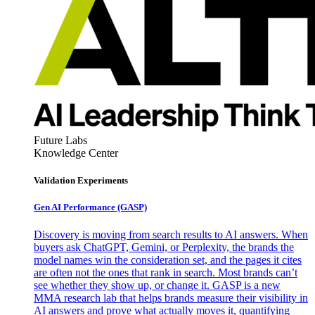
Future Labs
Knowledge Center
Validation Experiments
Gen AI
Performance (GASP)
Discovery is moving from search results to AI answers. When
buyers ask ChatGPT, Gemini, or Perplexity, the brands the
model names win the consideration set, and the pages it cites
are often not the ones that rank in search. Most brands can’t
see whether they show up, or change it. GASP is a new
MMA research lab that helps brands measure their visibility in
AI answers and prove what actually moves it, quantifying