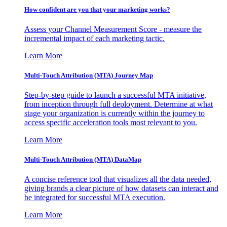
How confident are you that your marketing works?
Assess your Channel Measurement Score - measure the
incremental impact of each marketing tactic.
Learn More
Multi-Touch Attribution (MTA) Journey Map
Step-by-step guide to launch a successful MTA initiative,
from inception through full deployment. Determine at what
stage your organization is currently within the journey to
access specific acceleration tools most relevant to you.
Learn More
Multi-Touch Attribution (MTA) DataMap
A concise reference tool that visualizes all the data needed,
giving brands a clear picture of how datasets can interact and
be integrated for successful MTA execution.
Learn More