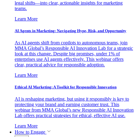
legal shifts—into clear, actionable insights for marketing
teams.
Learn More
AI Agents in Marketing: Navigating Hype, Risk, and Opportunity
As AI agents shift from copilots to autonomous teams, join
MMA Global’s Responsible AI Innovation Lab for a strategic
look at this change. Despite big promises, under 1% of
enterprises use AI agents effectively. This webinar offers
clear, practical advice for responsible adoption.
Learn More
Ethical AI Marketing: A Toolkit for Responsible Innovation
AI is reshaping marketing, but using it responsibly is key to
protecting your brand and earning customer trust. This
webinar from MMA Global’s new Responsible AI Innovation
Lab offers practical strategies for ethical, effective AI use.
Learn More
How to Engage