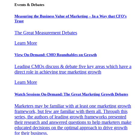
Events & Debates
Measuring the Business Value of Marketing – In a Way that CFO’s
Trust
The Great Measurement Debates
Learn More
View On-Demand: CMO Roundtables on Growth
Leading CMOs discuss & debate five key areas which have a
direct role in achieving true marketing growth
Learn More
Watch Sessions On-Demand: The Great Marketing Growth Debates
Marketers may be familiar with at least one marketing growth
framework, but few are familiar with them all. Through this
series, the authors of leading growth frameworks presented
their research and answered questions to help marketers make
educated decisions on the optimal approach to drive growth
for their business.