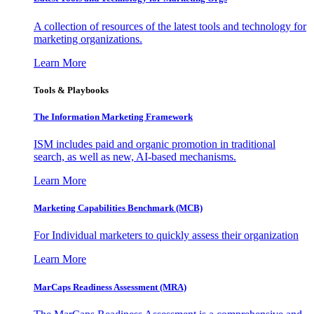
A collection of resources of the latest tools and technology for
marketing organizations.
Learn More
Tools & Playbooks
The Information
Marketing Framework
ISM includes paid and organic promotion in traditional
search, as well as new, AI-based mechanisms.
Learn More
Marketing Capabilities Benchmark (MCB)
For Individual marketers to quickly assess their organization
Learn More
MarCaps Readiness Assessment (MRA)