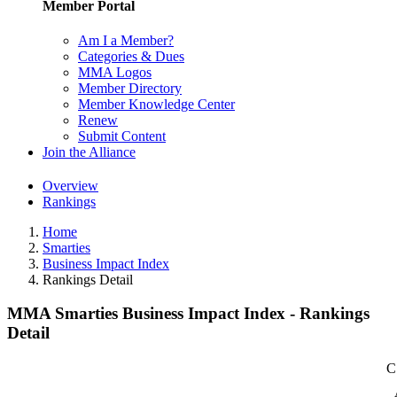
Member Portal
Am I a Member?
Categories & Dues
MMA Logos
Member Directory
Member Knowledge Center
Renew
Submit Content
Join the Alliance
Overview
Rankings
Home
Smarties
Business Impact Index
Rankings Detail
MMA Smarties Business Impact Index - Rankings
Detail