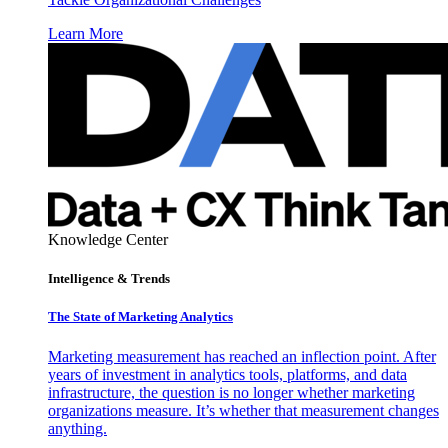
Learn More
Knowledge Center
Intelligence & Trends
The State of Marketing Analytics
Marketing measurement has reached an inflection point. After
years of investment in analytics tools, platforms, and data
infrastructure, the question is no longer whether marketing
organizations measure. It’s whether that measurement changes
anything.