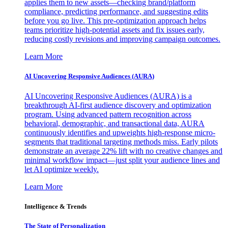
applies them to new assets—checking brand/platform
compliance, predicting performance, and suggesting edits
before you go live. This pre-optimization approach helps
teams prioritize high-potential assets and fix issues early,
reducing costly revisions and improving campaign outcomes.
Learn More
AI Uncovering Responsive Audiences (AURA)
AI Uncovering Responsive Audiences (AURA) is a
breakthrough AI-first audience discovery and optimization
program. Using advanced pattern recognition across
behavioral, demographic, and transactional data, AURA
continuously identifies and upweights high-response micro-
segments that traditional targeting methods miss. Early pilots
demonstrate an average 22% lift with no creative changes and
minimal workflow impact—just split your audience lines and
let AI optimize weekly.
Learn More
Intelligence & Trends
The State of Personalization