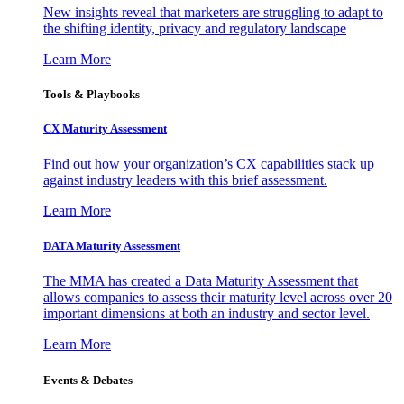
New insights reveal that marketers are struggling to adapt to
the shifting identity, privacy and regulatory landscape
Learn More
Tools & Playbooks
CX Maturity Assessment
Find out how your organization’s CX capabilities stack up
against industry leaders with this brief assessment.
Learn More
DATA Maturity Assessment
The MMA has created a Data Maturity Assessment that
allows companies to assess their maturity level across over 20
important dimensions at both an industry and sector level.
Learn More
Events & Debates