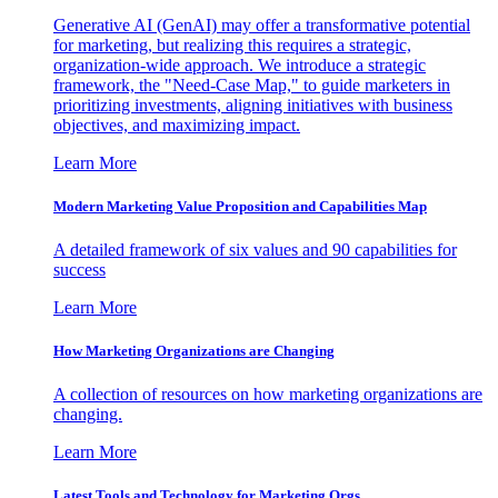
Generative AI (GenAI) may offer a transformative potential
for marketing, but realizing this requires a strategic,
organization-wide approach. We introduce a strategic
framework, the "Need-Case Map," to guide marketers in
prioritizing investments, aligning initiatives with business
objectives, and maximizing impact.
Learn More
Modern Marketing Value Proposition and Capabilities Map
A detailed framework of six values and 90 capabilities for
success
Learn More
How Marketing Organizations are Changing
A collection of resources on how marketing organizations are
changing.
Learn More
Latest Tools and Technology for Marketing Orgs