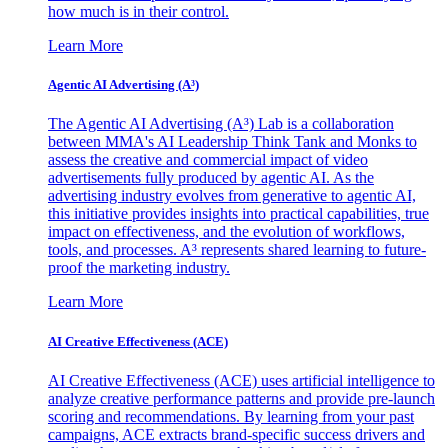
how much is in their control.
Learn More
Agentic AI Advertising (A³)
The Agentic AI Advertising (A³) Lab is a collaboration
between MMA's AI Leadership Think Tank and Monks to
assess the creative and commercial impact of video
advertisements fully produced by agentic AI. As the
advertising industry evolves from generative to agentic AI,
this initiative provides insights into practical capabilities, true
impact on effectiveness, and the evolution of workflows,
tools, and processes. A³ represents shared learning to future-
proof the marketing industry.
Learn More
AI Creative Effectiveness (ACE)
AI Creative Effectiveness (ACE) uses artificial intelligence to
analyze creative performance patterns and provide pre-launch
scoring and recommendations. By learning from your past
campaigns, ACE extracts brand-specific success drivers and