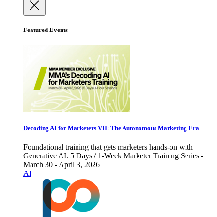
Featured Events
Decoding AI for Marketers VII: The Autonomous Marketing Era
Foundational training that gets marketers hands-on with
Generative AI. 5 Days / 1-Week Marketer Training Series -
March 30 - April 3, 2026
AI