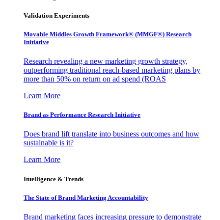
Validation Experiments
Movable Middles Growth Framework® (MMGF®) Research
Initiative
Research revealing a new marketing growth strategy,
outperforming traditional reach-based marketing plans by
more than 50% on return on ad spend (ROAS
Learn More
Brand as Performance Research Initiative
Does brand lift translate into business outcomes and how
sustainable is it?
Learn More
Intelligence & Trends
The State of Brand Marketing Accountability
Brand marketing faces increasing pressure to demonstrate