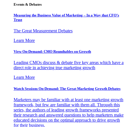
Events & Debates
Measuring the Business Value of Marketing – In a Way that CFO’s
Trust
The Great Measurement Debates
Learn More
View On-Demand: CMO Roundtables on Growth
Leading CMOs discuss & debate five key areas which have a
direct role in achieving true marketing growth
Learn More
Watch Sessions On-Demand: The Great Marketing Growth Debates
Marketers may be familiar with at least one marketing growth
framework, but few are familiar with them all. Through this
series, the authors of leading growth frameworks presented
their research and answered questions to help marketers make
educated decisions on the optimal approach to drive growth
for their business.