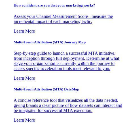
How confident are you that your marketing works?
Assess your Channel Measurement Score - measure the
incremental impact of each marketing tactic.
Learn More
Multi-Touch Attribution (MTA) Journey Map
Step-by-step guide to launch a successful MTA initiative,
from inception through full deployment. Determine at what
stage your organization is currently within the journey to
access specific acceleration tools most relevant to you.
Learn More
Multi-Touch Attribution (MTA) DataMap
A concise reference tool that visualizes all the data needed,
giving brands a clear picture of how datasets can interact and
be integrated for successful MTA execution.
Learn More