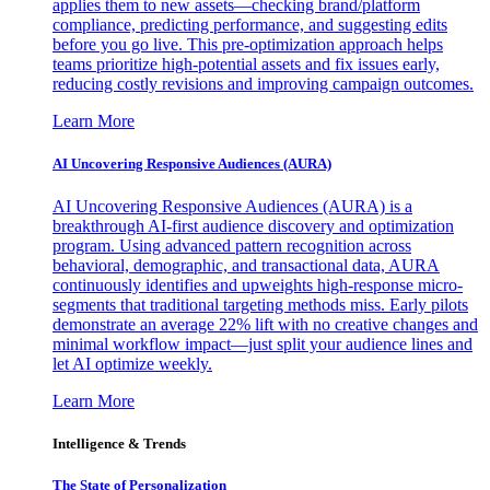
applies them to new assets—checking brand/platform
compliance, predicting performance, and suggesting edits
before you go live. This pre-optimization approach helps
teams prioritize high-potential assets and fix issues early,
reducing costly revisions and improving campaign outcomes.
Learn More
AI Uncovering Responsive Audiences (AURA)
AI Uncovering Responsive Audiences (AURA) is a
breakthrough AI-first audience discovery and optimization
program. Using advanced pattern recognition across
behavioral, demographic, and transactional data, AURA
continuously identifies and upweights high-response micro-
segments that traditional targeting methods miss. Early pilots
demonstrate an average 22% lift with no creative changes and
minimal workflow impact—just split your audience lines and
let AI optimize weekly.
Learn More
Intelligence & Trends
The State of Personalization