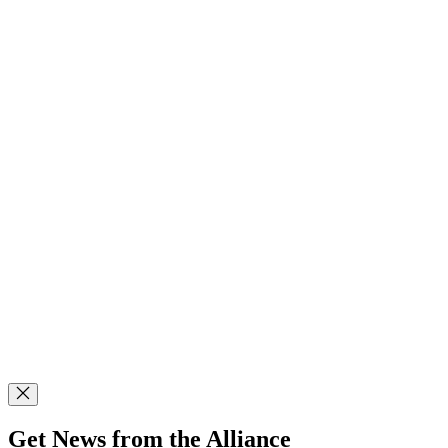
Get News from the Alliance