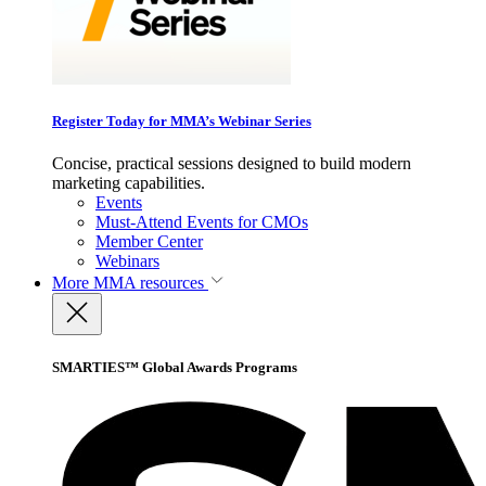
Register Today for MMA’s Webinar Series
Concise, practical sessions designed to build modern
marketing capabilities.
Events
Must-Attend Events for CMOs
Member Center
Webinars
More
MMA resources
SMARTIES™ Global Awards Programs