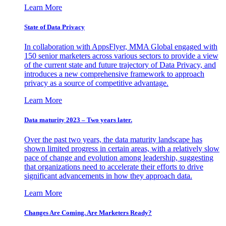
Learn More
State of Data Privacy
In collaboration with AppsFlyer, MMA Global engaged with
150 senior marketers across various sectors to provide a view
of the current state and future trajectory of Data Privacy, and
introduces a new comprehensive framework to approach
privacy as a source of competitive advantage.
Learn More
Data maturity 2023 – Two years later.
Over the past two years, the data maturity landscape has
shown limited progress in certain areas, with a relatively slow
pace of change and evolution among leadership, suggesting
that organizations need to accelerate their efforts to drive
significant advancements in how they approach data.
Learn More
Changes Are Coming. Are Marketers Ready?