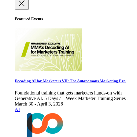
Featured Events
Decoding AI for Marketers VII: The Autonomous Marketing Era
Foundational training that gets marketers hands-on with
Generative AI. 5 Days / 1-Week Marketer Training Series -
March 30 - April 3, 2026
AI