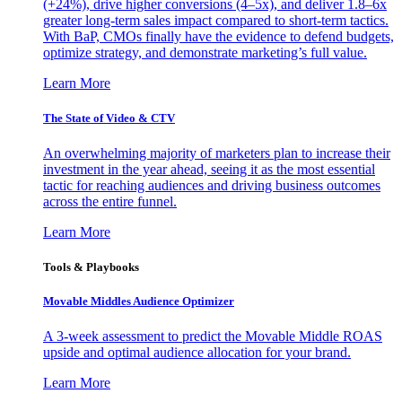
(+24%), drive higher conversions (4–5x), and deliver 1.8–6x
greater long-term sales impact compared to short-term tactics.
With BaP, CMOs finally have the evidence to defend budgets,
optimize strategy, and demonstrate marketing’s full value.
Learn More
The State of Video & CTV
An overwhelming majority of marketers plan to increase their
investment in the year ahead, seeing it as the most essential
tactic for reaching audiences and driving business outcomes
across the entire funnel.
Learn More
Tools & Playbooks
Movable Middles Audience Optimizer
A 3-week assessment to predict the Movable Middle ROAS
upside and optimal audience allocation for your brand.
Learn More