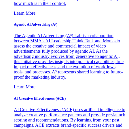
how much is in their control.
Learn More
Agentic AI Advertising (A³)
The Agentic AI Advertising (A³) Lab is a collaboration
between MMA's AI Leadership Think Tank and Monks to
assess the creative and commercial impact of video
advertisements fully produced by agentic AI. As the
advertising industry evolves from generative to agentic AI,
this initiative provides insights into practical capabilities, true
impact on effectiveness, and the evolution of workflows,
tools, and processes. A³ represents shared learning to future-
proof the marketing industry.
Learn More
AI Creative Effectiveness (ACE)
AI Creative Effectiveness (ACE) uses artificial intelligence to
analyze creative performance patterns and provide pre-launch
scoring and recommendations. By learning from your past
campaigns, ACE extracts brand-specific success drivers and