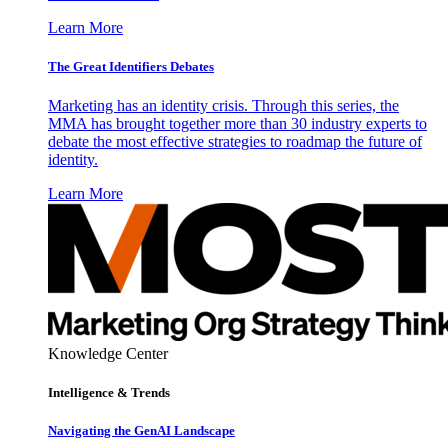
Learn More
The Great Identifiers Debates
Marketing has an identity crisis. Through this series, the
MMA has brought together more than 30 industry experts to
debate the most effective strategies to roadmap the future of
identity.
Learn More
Knowledge Center
Intelligence & Trends
Navigating the GenAI Landscape