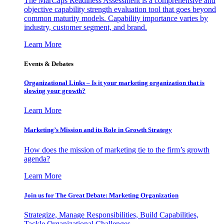
The MarCaps Readiness Assessment is a comprehensive and
objective capability strength evaluation tool that goes beyond
common maturity models. Capability importance varies by
industry, customer segment, and brand.
Learn More
Events & Debates
Organizational Links – Is it your marketing organization that is
slowing your growth?
Learn More
Marketing’s Mission and its Role in Growth Strategy
How does the mission of marketing tie to the firm’s growth
agenda?
Learn More
Join us for The Great Debate: Marketing Organization
Strategize, Manage Responsibilities, Build Capabilities,
Tackle Organizational Challenges