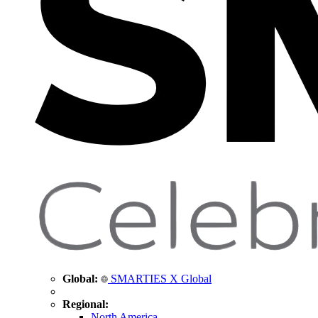
Global:
SMARTIES X Global
Regional:
North America