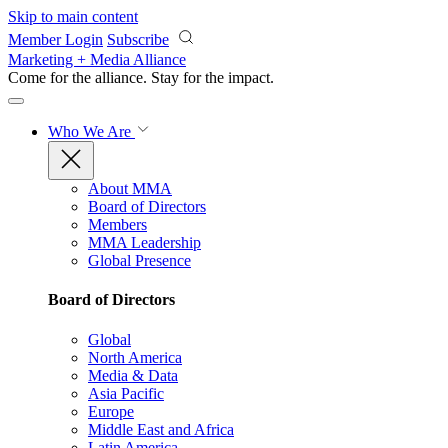
Skip to main content
Member Login
Subscribe
Marketing + Media Alliance
Come for the alliance. Stay for the
impact.
Who We Are
About MMA
Board of Directors
Members
MMA Leadership
Global Presence
Board of Directors
Global
North America
Media & Data
Asia Pacific
Europe
Middle East and Africa
Latin America