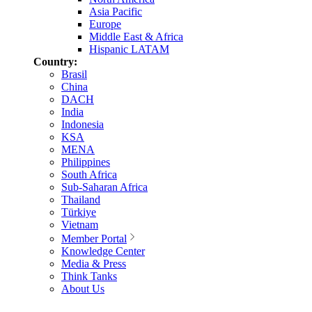
Asia Pacific
Europe
Middle East & Africa
Hispanic LATAM
Country:
Brasil
China
DACH
India
Indonesia
KSA
MENA
Philippines
South Africa
Sub-Saharan Africa
Thailand
Türkiye
Vietnam
Member Portal
Knowledge Center
Media & Press
Think Tanks
About Us