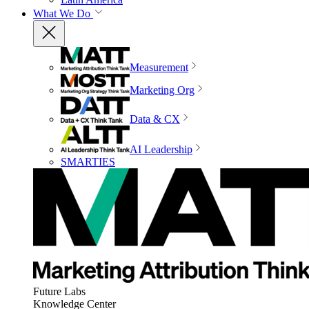
What We Do
Measurement
Marketing Org
Data & CX
AI Leadership
SMARTIES
Future Labs
Knowledge Center