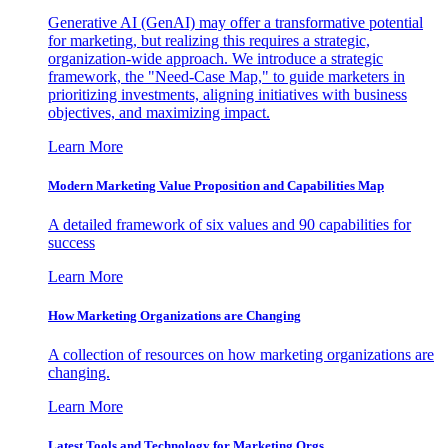
Generative AI (GenAI) may offer a transformative potential
for marketing, but realizing this requires a strategic,
organization-wide approach. We introduce a strategic
framework, the "Need-Case Map," to guide marketers in
prioritizing investments, aligning initiatives with business
objectives, and maximizing impact.
Learn More
Modern Marketing Value Proposition and Capabilities Map
A detailed framework of six values and 90 capabilities for
success
Learn More
How Marketing Organizations are Changing
A collection of resources on how marketing organizations are
changing.
Learn More
Latest Tools and Technology for Marketing Orgs