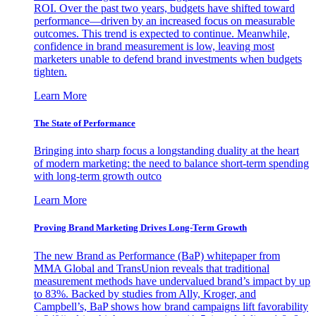
ROI. Over the past two years, budgets have shifted toward
performance—driven by an increased focus on measurable
outcomes. This trend is expected to continue. Meanwhile,
confidence in brand measurement is low, leaving most
marketers unable to defend brand investments when budgets
tighten.
Learn More
The State of Performance
Bringing into sharp focus a longstanding duality at the heart
of modern marketing: the need to balance short-term spending
with long-term growth outco
Learn More
Proving Brand Marketing Drives Long-Term Growth
The new Brand as Performance (BaP) whitepaper from
MMA Global and TransUnion reveals that traditional
measurement methods have undervalued brand’s impact by up
to 83%. Backed by studies from Ally, Kroger, and
Campbell’s, BaP shows how brand campaigns lift favorability