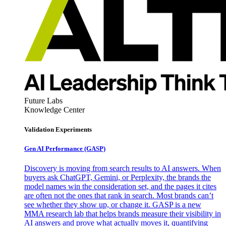
Future Labs
Knowledge Center
Validation Experiments
Gen AI
Performance (GASP)
Discovery is moving from search results to AI answers. When
buyers ask ChatGPT, Gemini, or Perplexity, the brands the
model names win the consideration set, and the pages it cites
are often not the ones that rank in search. Most brands can’t
see whether they show up, or change it. GASP is a new
MMA research lab that helps brands measure their visibility in
AI answers and prove what actually moves it, quantifying