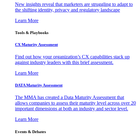
New insights reveal that marketers are struggling to adapt to
the shifting identity, privacy and regulatory landscape
Learn More
Tools & Playbooks
CX Maturity Assessment
Find out how your organization’s CX capabilities stack up
against industry leaders with this brief assessment.
Learn More
DATA Maturity Assessment
The MMA has created a Data Maturity Assessment that
allows companies to assess their maturity level across over 20
important dimensions at both an industry and sector level.
Learn More
Events & Debates