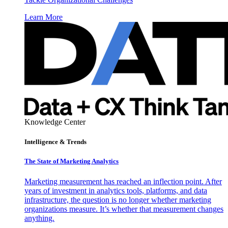
Learn More
Knowledge Center
Intelligence & Trends
The State of Marketing Analytics
Marketing measurement has reached an inflection point. After
years of investment in analytics tools, platforms, and data
infrastructure, the question is no longer whether marketing
organizations measure. It’s whether that measurement changes
anything.