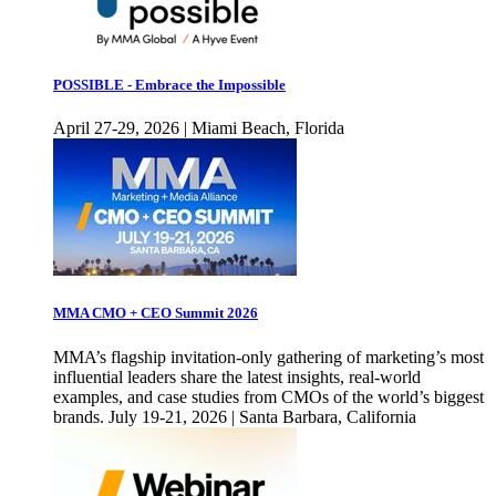
POSSIBLE - Embrace the Impossible
April 27-29, 2026 | Miami Beach, Florida
MMA CMO + CEO Summit 2026
MMA’s flagship invitation-only gathering of marketing’s most
influential leaders share the latest insights, real-world
examples, and case studies from CMOs of the world’s biggest
brands. July 19-21, 2026 | Santa Barbara, California