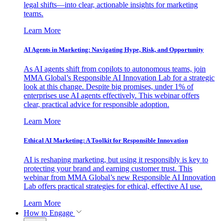
legal shifts—into clear, actionable insights for marketing
teams.
Learn More
AI Agents in Marketing: Navigating Hype, Risk, and Opportunity
As AI agents shift from copilots to autonomous teams, join
MMA Global’s Responsible AI Innovation Lab for a strategic
look at this change. Despite big promises, under 1% of
enterprises use AI agents effectively. This webinar offers
clear, practical advice for responsible adoption.
Learn More
Ethical AI Marketing: A Toolkit for Responsible Innovation
AI is reshaping marketing, but using it responsibly is key to
protecting your brand and earning customer trust. This
webinar from MMA Global’s new Responsible AI Innovation
Lab offers practical strategies for ethical, effective AI use.
Learn More
How to Engage