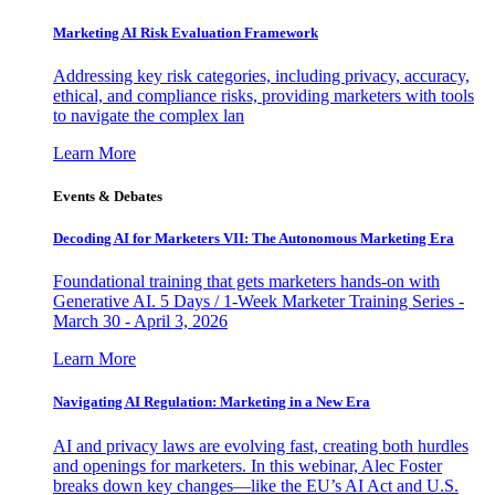
Marketing AI Risk Evaluation Framework
Addressing key risk categories, including privacy, accuracy,
ethical, and compliance risks, providing marketers with tools
to navigate the complex lan
Learn More
Events & Debates
Decoding AI for Marketers VII: The Autonomous Marketing Era
Foundational training that gets marketers hands-on with
Generative AI. 5 Days / 1-Week Marketer Training Series -
March 30 - April 3, 2026
Learn More
Navigating AI Regulation: Marketing in a New Era
AI and privacy laws are evolving fast, creating both hurdles
and openings for marketers. In this webinar, Alec Foster
breaks down key changes—like the EU’s AI Act and U.S.