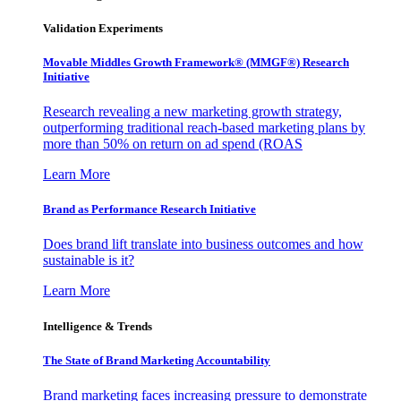
Validation Experiments
Movable Middles Growth Framework® (MMGF®) Research
Initiative
Research revealing a new marketing growth strategy,
outperforming traditional reach-based marketing plans by
more than 50% on return on ad spend (ROAS
Learn More
Brand as Performance Research Initiative
Does brand lift translate into business outcomes and how
sustainable is it?
Learn More
Intelligence & Trends
The State of Brand Marketing Accountability
Brand marketing faces increasing pressure to demonstrate