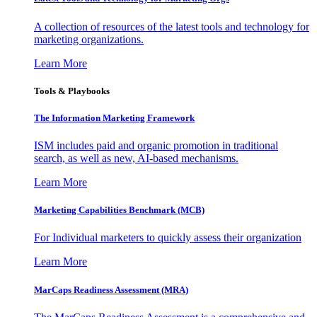
A collection of resources of the latest tools and technology for
marketing organizations.
Learn More
Tools & Playbooks
The Information
Marketing Framework
ISM includes paid and organic promotion in traditional
search, as well as new, AI-based mechanisms.
Learn More
Marketing Capabilities Benchmark (MCB)
For Individual marketers to quickly assess their organization
Learn More
MarCaps Readiness Assessment (MRA)