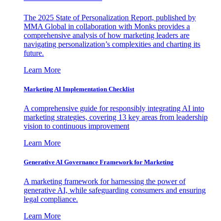
The 2025 State of Personalization Report, published by
MMA Global in collaboration with Monks provides a
comprehensive analysis of how marketing leaders are
navigating personalization’s complexities and charting its
future.
Learn More
Marketing AI Implementation Checklist
A comprehensive guide for responsibly integrating AI into
marketing strategies, covering 13 key areas from leadership
vision to continuous improvement
Learn More
Generative AI Governance Framework for Marketing
A marketing framework for harnessing the power of
generative AI, while safeguarding consumers and ensuring
legal compliance.
Learn More