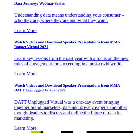
Data Journey: Webinar Series
Understanding data means understanding your consumer –
who they are, where they are and what they want.
Learn More
Watch Videos and Download Speaker Presentations from MMA
Impact Virtual 2021
Learn key lessons from the past year with a focus on the new
rules of engagement for succeeding in a post-covid world.
Learn More
Watch Videos and Download Speaker Presentations from MMA
DATT Unplugged Virtual 2021
DATT Unplugged Virtual was a one-day event bringing
together brand marketers, data and privacy experts and other
thought leaders to discuss and define the future of data in
marketing.
Learn More