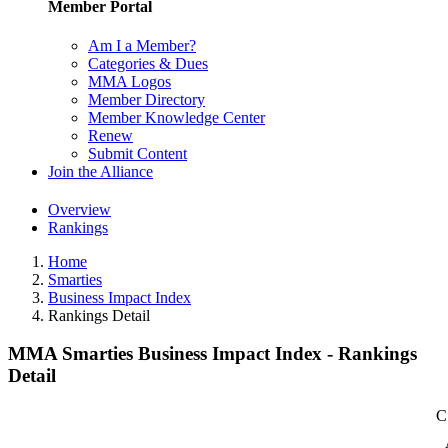
Member Portal
Am I a Member?
Categories & Dues
MMA Logos
Member Directory
Member Knowledge Center
Renew
Submit Content
Join the Alliance
Overview
Rankings
Home
Smarties
Business Impact Index
Rankings Detail
MMA Smarties Business Impact Index - Rankings
Detail