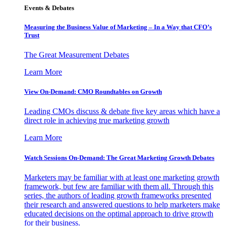
Events & Debates
Measuring the Business Value of Marketing – In a Way that CFO’s
Trust
The Great Measurement Debates
Learn More
View On-Demand: CMO Roundtables on Growth
Leading CMOs discuss & debate five key areas which have a
direct role in achieving true marketing growth
Learn More
Watch Sessions On-Demand: The Great Marketing Growth Debates
Marketers may be familiar with at least one marketing growth
framework, but few are familiar with them all. Through this
series, the authors of leading growth frameworks presented
their research and answered questions to help marketers make
educated decisions on the optimal approach to drive growth
for their business.