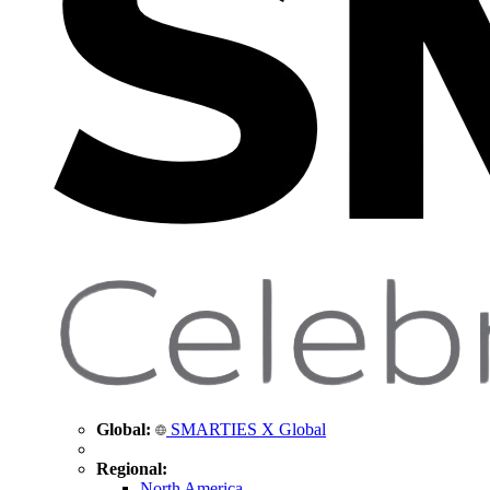
Global:
SMARTIES X Global
Regional:
North America