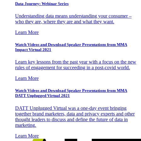
Data Journey: Webinar Series
Understanding data means understanding your consumer –
who they are, where they are and what they want.
Learn More
Watch Videos and Download Speaker Presentations from MMA
Impact Virtual 2021
Learn key lessons from the past year with a focus on the new
rules of engagement for succeeding in a post-covid world.
Learn More
Watch Videos and Download Speaker Presentations from MMA
DATT Unplugged Virtual 2021
DATT Unplugged Virtual was a one-day event bringing
together brand marketers, data and privacy experts and other
thought leaders to discuss and define the future of data in
marketing.
Learn More