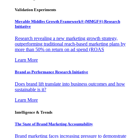
Validation Experiments
Movable Middles Growth Framework® (MMGF®) Research
Initiative
Research revealing a new marketing growth strategy,
outperforming traditional reach-based marketing plans by
more than 50% on return on ad spend (ROAS
Learn More
Brand as Performance Research Initiative
Does brand lift translate into business outcomes and how
sustainable is it?
Learn More
Intelligence & Trends
The State of Brand Marketing Accountability
Brand marketing faces increasing pressure to demonstrate