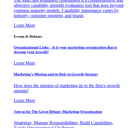
The MarCaps Readiness Assessment is a comprehensive and
objective capability strength evaluation tool that goes beyond
common maturity models. Capability importance varies by
industry, customer segment, and brand.
Learn More
Events & Debates
Organizational Links – Is it your marketing organization that is
slowing your growth?
Learn More
Marketing’s Mission and its Role in Growth Strategy
How does the mission of marketing tie to the firm’s growth
agenda?
Learn More
Join us for The Great Debate: Marketing Organization
Strategize, Manage Responsibilities, Build Capabilities,
Tackle Organizational Challenges