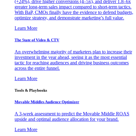
(+24%), drive higher conversions (4–5x), and deliver 1.8–6x
greater long-term sales impact compared to short-term tactics.
With BaP, CMOs finally have the evidence to defend budgets,
optimize strategy, and demonstrate marketing’s full value.
Learn More
The State of Video & CTV
An overwhelming majority of marketers plan to increase their
investment in the year ahead, seeing it as the most essential
tactic for reaching audiences and driving business outcomes
across the entire funnel.
Learn More
Tools & Playbooks
Movable Middles Audience Optimizer
A 3-week assessment to predict the Movable Middle ROAS
upside and optimal audience allocation for your brand.
Learn More