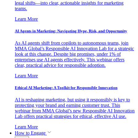
legal shifts—into clear, actionable insights for marketing
teams.
Learn More
AI Agents in Marketing: Navigating Hype, Risk, and Opportunity
As AI agents shift from copilots to autonomous teams, join
MMA Global’s Responsible AI Innovation Lab for a strategic
look at this change. Despite big promises, under 1% of
enterprises use AI agents effectively. This webinar offers
clear, practical advice for responsible adoption.
Learn More
Ethical AI Marketing: A Toolkit for Responsible Innovation
AI is reshaping marketing, but using it responsibly is key to
protecting your brand and earning customer trust. This
webinar from MMA Global’s new Responsible AI Innovation
Lab offers practical strategies for ethical, effective AI use.
Learn More
How to Engage