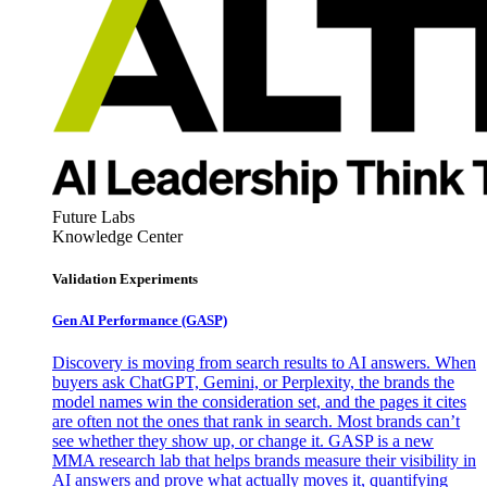
Future Labs
Knowledge Center
Validation Experiments
Gen AI
Performance (GASP)
Discovery is moving from search results to AI answers. When
buyers ask ChatGPT, Gemini, or Perplexity, the brands the
model names win the consideration set, and the pages it cites
are often not the ones that rank in search. Most brands can’t
see whether they show up, or change it. GASP is a new
MMA research lab that helps brands measure their visibility in
AI answers and prove what actually moves it, quantifying