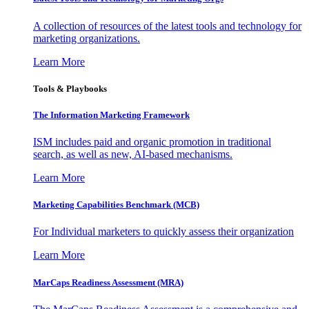
A collection of resources of the latest tools and technology for
marketing organizations.
Learn More
Tools & Playbooks
The Information
Marketing Framework
ISM includes paid and organic promotion in traditional
search, as well as new, AI-based mechanisms.
Learn More
Marketing Capabilities Benchmark (MCB)
For Individual marketers to quickly assess their organization
Learn More
MarCaps Readiness Assessment (MRA)