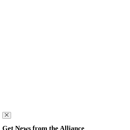
Get News from the Alliance