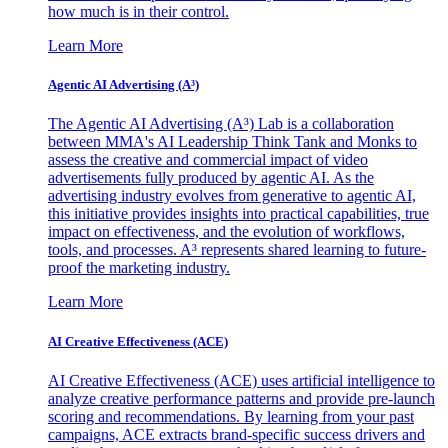
how much is in their control.
Learn More
Agentic AI Advertising (A³)
The Agentic AI Advertising (A³) Lab is a collaboration
between MMA's AI Leadership Think Tank and Monks to
assess the creative and commercial impact of video
advertisements fully produced by agentic AI. As the
advertising industry evolves from generative to agentic AI,
this initiative provides insights into practical capabilities, true
impact on effectiveness, and the evolution of workflows,
tools, and processes. A³ represents shared learning to future-
proof the marketing industry.
Learn More
AI Creative Effectiveness (ACE)
AI Creative Effectiveness (ACE) uses artificial intelligence to
analyze creative performance patterns and provide pre-launch
scoring and recommendations. By learning from your past
campaigns, ACE extracts brand-specific success drivers and