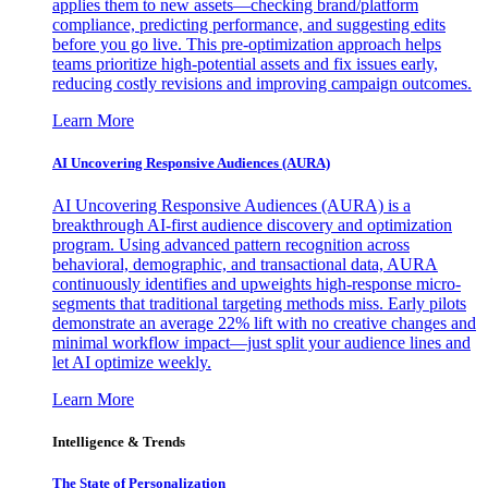
applies them to new assets—checking brand/platform
compliance, predicting performance, and suggesting edits
before you go live. This pre-optimization approach helps
teams prioritize high-potential assets and fix issues early,
reducing costly revisions and improving campaign outcomes.
Learn More
AI Uncovering Responsive Audiences (AURA)
AI Uncovering Responsive Audiences (AURA) is a
breakthrough AI-first audience discovery and optimization
program. Using advanced pattern recognition across
behavioral, demographic, and transactional data, AURA
continuously identifies and upweights high-response micro-
segments that traditional targeting methods miss. Early pilots
demonstrate an average 22% lift with no creative changes and
minimal workflow impact—just split your audience lines and
let AI optimize weekly.
Learn More
Intelligence & Trends
The State of Personalization