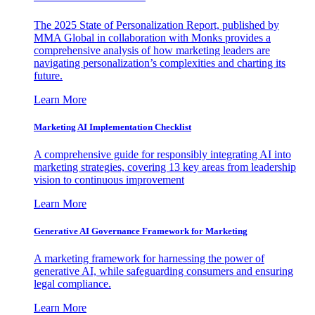
The 2025 State of Personalization Report, published by
MMA Global in collaboration with Monks provides a
comprehensive analysis of how marketing leaders are
navigating personalization’s complexities and charting its
future.
Learn More
Marketing AI Implementation Checklist
A comprehensive guide for responsibly integrating AI into
marketing strategies, covering 13 key areas from leadership
vision to continuous improvement
Learn More
Generative AI Governance Framework for Marketing
A marketing framework for harnessing the power of
generative AI, while safeguarding consumers and ensuring
legal compliance.
Learn More