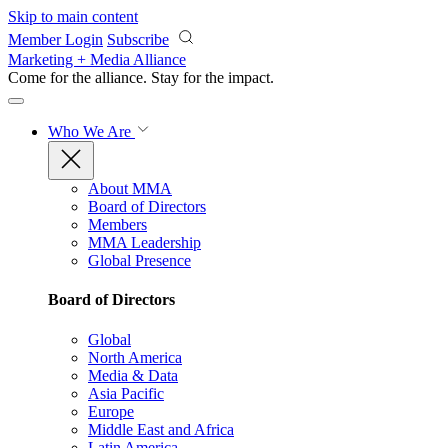
Skip to main content
Member Login
Subscribe
Marketing + Media Alliance
Come for the alliance. Stay for the
impact.
Who We Are
About MMA
Board of Directors
Members
MMA Leadership
Global Presence
Board of Directors
Global
North America
Media & Data
Asia Pacific
Europe
Middle East and Africa
Latin America