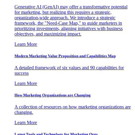
Generative AI (GenAI) may offer a transformative potential
for marketing, but realizing this requires a strategic,
organization-wide approach. We introduce a strategic
framework, the "Need-Case Map," to guide marketers in
prioritizing investments, aligning initiatives with business
objectives, and maximizing impact.
Learn More
Modern Marketing Value Proposition and Capabilities Map
A detailed framework of six values and 90 capabilities for
success
Learn More
How Marketing Organizations are Changing
A collection of resources on how marketing organizations are
changing.
Learn More
Latest Tools and Technology for Marketing Orgs