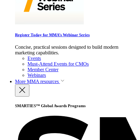
Register Today for MMA’s Webinar Series
Concise, practical sessions designed to build modern
marketing capabilities.
Events
Must-Attend Events for CMOs
Member Center
Webinars
More
MMA resources
SMARTIES™ Global Awards Programs