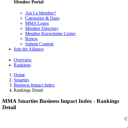
Member Portal
Am I a Member?
Categories & Dues
MMA Logos
Member Directory
Member Knowledge Center
Renew
Submit Content
Join the Alliance
Overview
Rankings
Home
Smarties
Business Impact Index
Rankings Detail
MMA Smarties Business Impact Index - Rankings
Detail