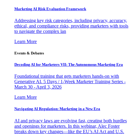
Marketing AI Risk Evaluation Framework
Addressing key risk categories, including privacy, accuracy,
ethical, and compliance risks, providing marketers with tools
to navigate the complex lan
Learn More
Events & Debates
Decoding AI for Marketers VII: The Autonomous Marketing Era
Foundational training that gets marketers hands-on with
Generative AI. 5 Days / 1-Week Marketer Training Series -
March 30 - April 3, 2026
Learn More
Navigating AI Regulation: Marketing in a New Era
AI and privacy laws are evolving fast, creating both hurdles
and openings for marketers. In this webinar, Alec Foster
breaks down key changes—like the EU’s AI Act and U.S.