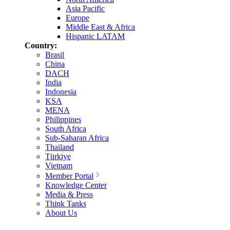
Asia Pacific
Europe
Middle East & Africa
Hispanic LATAM
Country:
Brasil
China
DACH
India
Indonesia
KSA
MENA
Philippines
South Africa
Sub-Saharan Africa
Thailand
Türkiye
Vietnam
Member Portal
Knowledge Center
Media & Press
Think Tanks
About Us