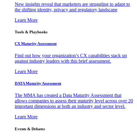
New insights reveal that marketers are struggling to adapt to
the shifting identity, privacy and regulatory landscape
Learn More
Tools & Playbooks
CX Maturity Assessment
Find out how your organization’s CX capabilities stack up
against industry leaders with this brief assessment.
Learn More
DATA Maturity Assessment
The MMA has created a Data Maturity Assessment that
allows companies to assess their maturity level across over 20
important dimensions at both an industry and sector level.
Learn More
Events & Debates