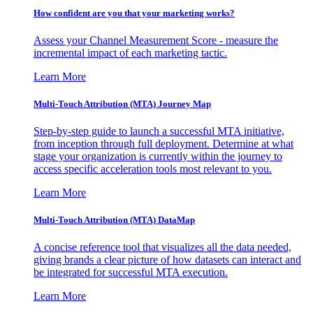
How confident are you that your marketing works?
Assess your Channel Measurement Score - measure the
incremental impact of each marketing tactic.
Learn More
Multi-Touch Attribution (MTA) Journey Map
Step-by-step guide to launch a successful MTA initiative,
from inception through full deployment. Determine at what
stage your organization is currently within the journey to
access specific acceleration tools most relevant to you.
Learn More
Multi-Touch Attribution (MTA) DataMap
A concise reference tool that visualizes all the data needed,
giving brands a clear picture of how datasets can interact and
be integrated for successful MTA execution.
Learn More