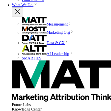
What We Do
Measurement
Marketing Org
Data & CX
AI Leadership
SMARTIES
Future Labs
Knowledge Center