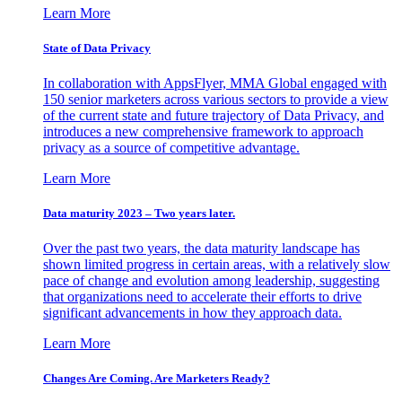
Learn More
State of Data Privacy
In collaboration with AppsFlyer, MMA Global engaged with
150 senior marketers across various sectors to provide a view
of the current state and future trajectory of Data Privacy, and
introduces a new comprehensive framework to approach
privacy as a source of competitive advantage.
Learn More
Data maturity 2023 – Two years later.
Over the past two years, the data maturity landscape has
shown limited progress in certain areas, with a relatively slow
pace of change and evolution among leadership, suggesting
that organizations need to accelerate their efforts to drive
significant advancements in how they approach data.
Learn More
Changes Are Coming. Are Marketers Ready?