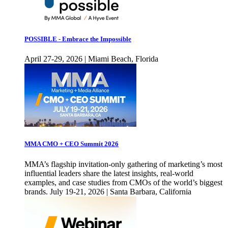
POSSIBLE - Embrace the Impossible
April 27-29, 2026 | Miami Beach, Florida
MMA CMO + CEO Summit 2026
MMA’s flagship invitation-only gathering of marketing’s most
influential leaders share the latest insights, real-world
examples, and case studies from CMOs of the world’s biggest
brands. July 19-21, 2026 | Santa Barbara, California