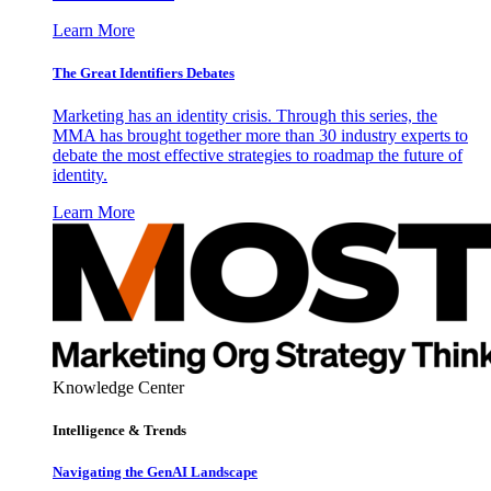
Learn More
The Great Identifiers Debates
Marketing has an identity crisis. Through this series, the
MMA has brought together more than 30 industry experts to
debate the most effective strategies to roadmap the future of
identity.
Learn More
Knowledge Center
Intelligence & Trends
Navigating the GenAI Landscape