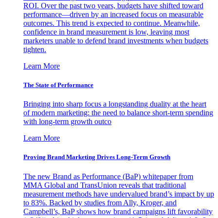
ROI. Over the past two years, budgets have shifted toward
performance—driven by an increased focus on measurable
outcomes. This trend is expected to continue. Meanwhile,
confidence in brand measurement is low, leaving most
marketers unable to defend brand investments when budgets
tighten.
Learn More
The State of Performance
Bringing into sharp focus a longstanding duality at the heart
of modern marketing: the need to balance short-term spending
with long-term growth outco
Learn More
Proving Brand Marketing Drives Long-Term Growth
The new Brand as Performance (BaP) whitepaper from
MMA Global and TransUnion reveals that traditional
measurement methods have undervalued brand’s impact by up
to 83%. Backed by studies from Ally, Kroger, and
Campbell’s, BaP shows how brand campaigns lift favorability