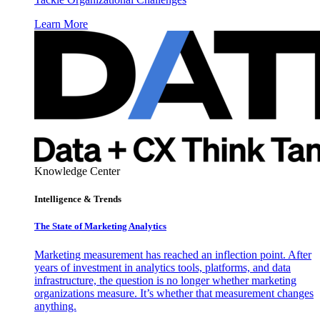
Learn More
Knowledge Center
Intelligence & Trends
The State of Marketing Analytics
Marketing measurement has reached an inflection point. After
years of investment in analytics tools, platforms, and data
infrastructure, the question is no longer whether marketing
organizations measure. It’s whether that measurement changes
anything.