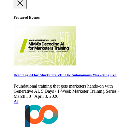
Featured Events
Decoding AI for Marketers VII: The Autonomous Marketing Era
Foundational training that gets marketers hands-on with
Generative AI. 5 Days / 1-Week Marketer Training Series -
March 30 - April 3, 2026
AI