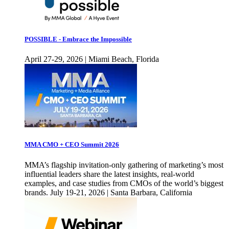
POSSIBLE - Embrace the Impossible
April 27-29, 2026 | Miami Beach, Florida
MMA CMO + CEO Summit 2026
MMA’s flagship invitation-only gathering of marketing’s most
influential leaders share the latest insights, real-world
examples, and case studies from CMOs of the world’s biggest
brands. July 19-21, 2026 | Santa Barbara, California