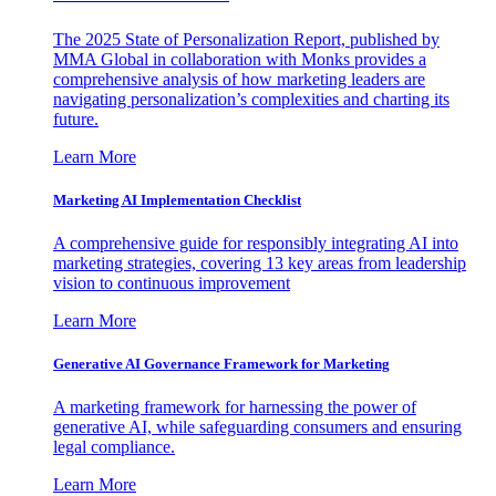
The 2025 State of Personalization Report, published by
MMA Global in collaboration with Monks provides a
comprehensive analysis of how marketing leaders are
navigating personalization’s complexities and charting its
future.
Learn More
Marketing AI Implementation Checklist
A comprehensive guide for responsibly integrating AI into
marketing strategies, covering 13 key areas from leadership
vision to continuous improvement
Learn More
Generative AI Governance Framework for Marketing
A marketing framework for harnessing the power of
generative AI, while safeguarding consumers and ensuring
legal compliance.
Learn More