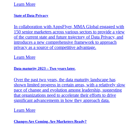
Learn More
State of Data Privacy
In collaboration with AppsFlyer, MMA Global engaged with
150 senior marketers across various sectors to provide a view
of the current state and future trajectory of Data Privacy, and
introduces a new comprehensive framework to approach
privacy as a source of competitive advantage.
Learn More
Data maturity 2023 – Two years later.
Over the past two years, the data maturity landscape has
shown limited progress in certain areas, with a relatively slow
pace of change and evolution among leadership, suggesting
that organizations need to accelerate their efforts to drive
significant advancements in how they approach data.
Learn More
Changes Are Coming. Are Marketers Ready?