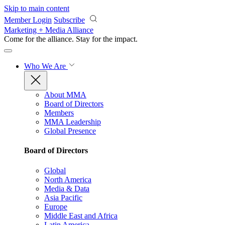
Skip to main content
Member Login
Subscribe
Marketing + Media Alliance
Come for the alliance. Stay for the
impact.
Who We Are
About MMA
Board of Directors
Members
MMA Leadership
Global Presence
Board of Directors
Global
North America
Media & Data
Asia Pacific
Europe
Middle East and Africa
Latin America