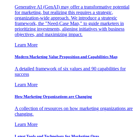
Generative AI (GenAI) may offer a transformative potential
for marketing, but realizing this requires a strategic,
organization-wide approach. We introduce a strategic
framework, the "Need-Case Map," to guide marketers in
prioritizing investments, aligning initiatives with business
objectives, and maximizing impact.
Learn More
Modern Marketing Value Proposition and Capabilities Map
A detailed framework of six values and 90 capabilities for
success
Learn More
How Marketing Organizations are Changing
A collection of resources on how marketing organizations are
changing.
Learn More
Latest Tools and Technology for Marketing Orgs