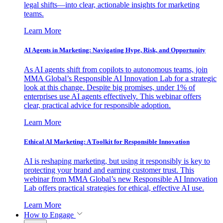
legal shifts—into clear, actionable insights for marketing
teams.
Learn More
AI Agents in Marketing: Navigating Hype, Risk, and Opportunity
As AI agents shift from copilots to autonomous teams, join
MMA Global’s Responsible AI Innovation Lab for a strategic
look at this change. Despite big promises, under 1% of
enterprises use AI agents effectively. This webinar offers
clear, practical advice for responsible adoption.
Learn More
Ethical AI Marketing: A Toolkit for Responsible Innovation
AI is reshaping marketing, but using it responsibly is key to
protecting your brand and earning customer trust. This
webinar from MMA Global’s new Responsible AI Innovation
Lab offers practical strategies for ethical, effective AI use.
Learn More
How to Engage