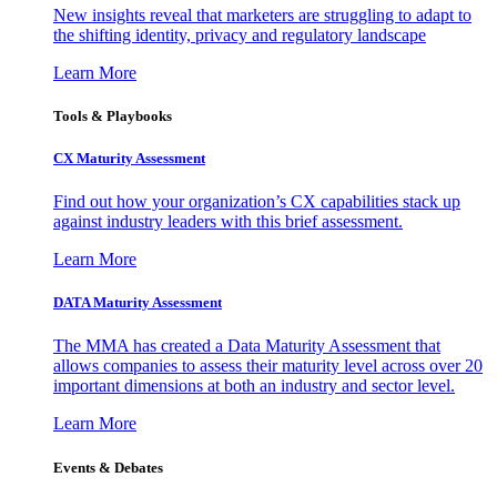
New insights reveal that marketers are struggling to adapt to
the shifting identity, privacy and regulatory landscape
Learn More
Tools & Playbooks
CX Maturity Assessment
Find out how your organization’s CX capabilities stack up
against industry leaders with this brief assessment.
Learn More
DATA Maturity Assessment
The MMA has created a Data Maturity Assessment that
allows companies to assess their maturity level across over 20
important dimensions at both an industry and sector level.
Learn More
Events & Debates