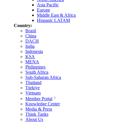
Asia Pacific
Europe
Middle East & Africa
Hispanic LATAM
Country:
Brasil
China
DACH
India
Indonesia
KSA
MENA
Philippines
South Africa
Sub-Saharan Africa
Thailand
Türkiye
Vietnam
Member Portal
Knowledge Center
Media & Press
Think Tanks
About Us