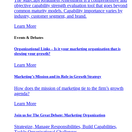
The MarCaps Readiness Assessment is a comprehensive and
objective capability strength evaluation tool that goes beyond
common maturity models. Capability importance varies by
industry, customer segment, and brand.
Learn More
Events & Debates
Organizational Links – Is it your marketing organization that is
slowing your growth?
Learn More
Marketing’s Mission and its Role in Growth Strategy
How does the mission of marketing tie to the firm’s growth
agenda?
Learn More
Join us for The Great Debate: Marketing Organization
Strategize, Manage Responsibilities, Build Capabilities,
Tackle Organizational Challenges