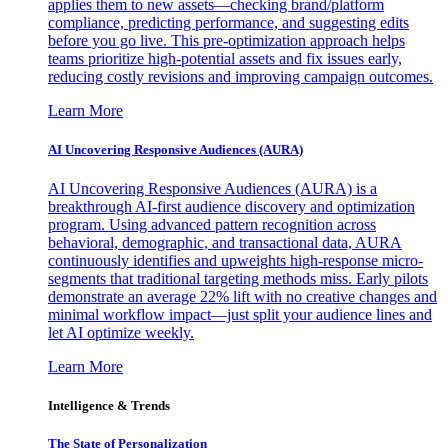
applies them to new assets—checking brand/platform
compliance, predicting performance, and suggesting edits
before you go live. This pre-optimization approach helps
teams prioritize high-potential assets and fix issues early,
reducing costly revisions and improving campaign outcomes.
Learn More
AI Uncovering Responsive Audiences (AURA)
AI Uncovering Responsive Audiences (AURA) is a
breakthrough AI-first audience discovery and optimization
program. Using advanced pattern recognition across
behavioral, demographic, and transactional data, AURA
continuously identifies and upweights high-response micro-
segments that traditional targeting methods miss. Early pilots
demonstrate an average 22% lift with no creative changes and
minimal workflow impact—just split your audience lines and
let AI optimize weekly.
Learn More
Intelligence & Trends
The State of Personalization