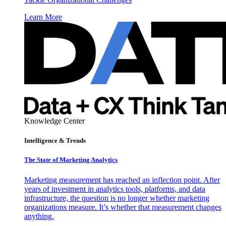
Learn More
Knowledge Center
Intelligence & Trends
The State of Marketing Analytics
Marketing measurement has reached an inflection point. After
years of investment in analytics tools, platforms, and data
infrastructure, the question is no longer whether marketing
organizations measure. It’s whether that measurement changes
anything.