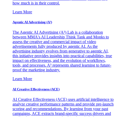
how much is in their control.
Learn More
Agentic AI Advertising (A³)
The Agentic AI Advertising (A³) Lab is a collaboration
between MMA's AI Leadership Think Tank and Monks to
assess the creative and commercial impact of video
advertisements fully produced by agentic AI. As the
advertising industry evolves from generative to agentic AI,
this initiative provides insights into practical capabilities, true
impact on effectiveness, and the evolution of workflows,
tools, and processes. A³ represents shared learning to future-
proof the marketing industry.
Learn More
AI Creative Effectiveness (ACE)
AI Creative Effectiveness (ACE) uses artificial intelligence to
analyze creative performance patterns and provide pre-launch
scoring and recommendations. By learning from your past
campaigns, ACE extracts brand-specific success drivers and