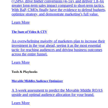
(+24%), drive higher conversions (4–5x), and deliver 1.8–6x
greater long-term sales impact compared to short-term tactics.
With BaP, CMOs finally have the evidence to defend budgets,
optimize strategy, and demonstrate marketing’s full value.
Learn More
The State of Video & CTV
An overwhelming majority of marketers plan to increase their
investment in the year ahead, seeing it as the most essential
tactic for reaching audiences and driving business outcomes
across the entire funnel.
Learn More
Tools & Playbooks
Movable Middles Audience Optimizer
A 3-week assessment to predict the Movable Middle ROAS
upside and optimal audience allocation for your brand.
Learn More