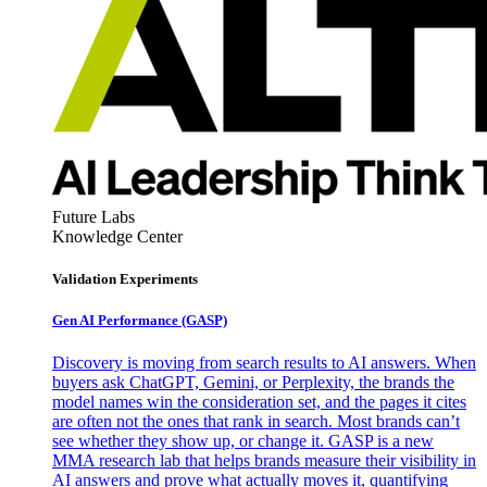
Future Labs
Knowledge Center
Validation Experiments
Gen AI
Performance (GASP)
Discovery is moving from search results to AI answers. When
buyers ask ChatGPT, Gemini, or Perplexity, the brands the
model names win the consideration set, and the pages it cites
are often not the ones that rank in search. Most brands can’t
see whether they show up, or change it. GASP is a new
MMA research lab that helps brands measure their visibility in
AI answers and prove what actually moves it, quantifying