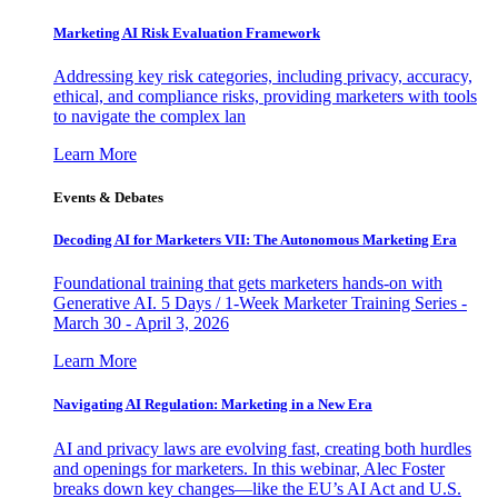
Marketing AI Risk Evaluation Framework
Addressing key risk categories, including privacy, accuracy,
ethical, and compliance risks, providing marketers with tools
to navigate the complex lan
Learn More
Events & Debates
Decoding AI for Marketers VII: The Autonomous Marketing Era
Foundational training that gets marketers hands-on with
Generative AI. 5 Days / 1-Week Marketer Training Series -
March 30 - April 3, 2026
Learn More
Navigating AI Regulation: Marketing in a New Era
AI and privacy laws are evolving fast, creating both hurdles
and openings for marketers. In this webinar, Alec Foster
breaks down key changes—like the EU’s AI Act and U.S.