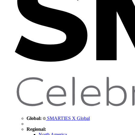
Global:
SMARTIES X Global
Regional:
North America