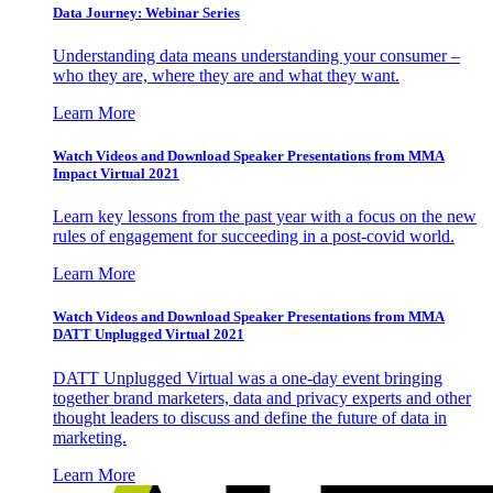
Data Journey: Webinar Series
Understanding data means understanding your consumer –
who they are, where they are and what they want.
Learn More
Watch Videos and Download Speaker Presentations from MMA
Impact Virtual 2021
Learn key lessons from the past year with a focus on the new
rules of engagement for succeeding in a post-covid world.
Learn More
Watch Videos and Download Speaker Presentations from MMA
DATT Unplugged Virtual 2021
DATT Unplugged Virtual was a one-day event bringing
together brand marketers, data and privacy experts and other
thought leaders to discuss and define the future of data in
marketing.
Learn More