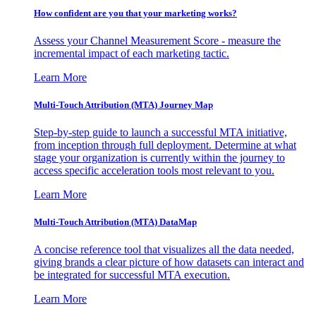
How confident are you that your marketing works?
Assess your Channel Measurement Score - measure the
incremental impact of each marketing tactic.
Learn More
Multi-Touch Attribution (MTA) Journey Map
Step-by-step guide to launch a successful MTA initiative,
from inception through full deployment. Determine at what
stage your organization is currently within the journey to
access specific acceleration tools most relevant to you.
Learn More
Multi-Touch Attribution (MTA) DataMap
A concise reference tool that visualizes all the data needed,
giving brands a clear picture of how datasets can interact and
be integrated for successful MTA execution.
Learn More