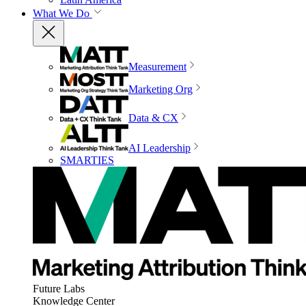
What We Do
Measurement
Marketing Org
Data & CX
AI Leadership
SMARTIES
Future Labs
Knowledge Center