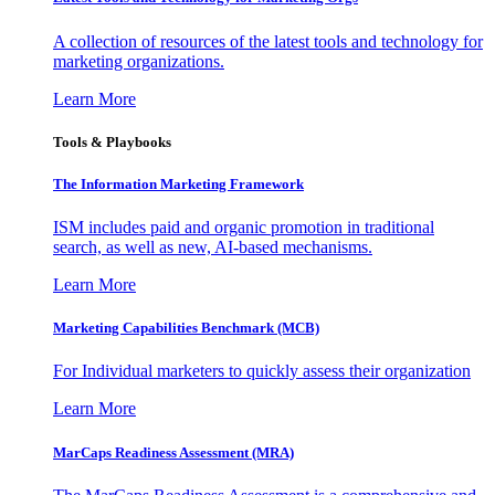
A collection of resources of the latest tools and technology for
marketing organizations.
Learn More
Tools & Playbooks
The Information
Marketing Framework
ISM includes paid and organic promotion in traditional
search, as well as new, AI-based mechanisms.
Learn More
Marketing Capabilities Benchmark (MCB)
For Individual marketers to quickly assess their organization
Learn More
MarCaps Readiness Assessment (MRA)