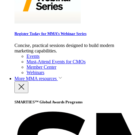
Register Today for MMA’s Webinar Series
Concise, practical sessions designed to build modern
marketing capabilities.
Events
Must-Attend Events for CMOs
Member Center
Webinars
More
MMA resources
SMARTIES™ Global Awards Programs