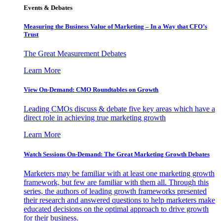
Events & Debates
Measuring the Business Value of Marketing – In a Way that CFO’s
Trust
The Great Measurement Debates
Learn More
View On-Demand: CMO Roundtables on Growth
Leading CMOs discuss & debate five key areas which have a
direct role in achieving true marketing growth
Learn More
Watch Sessions On-Demand: The Great Marketing Growth Debates
Marketers may be familiar with at least one marketing growth
framework, but few are familiar with them all. Through this
series, the authors of leading growth frameworks presented
their research and answered questions to help marketers make
educated decisions on the optimal approach to drive growth
for their business.