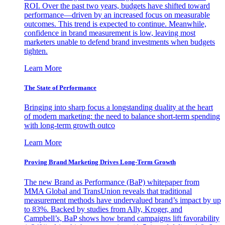
ROI. Over the past two years, budgets have shifted toward
performance—driven by an increased focus on measurable
outcomes. This trend is expected to continue. Meanwhile,
confidence in brand measurement is low, leaving most
marketers unable to defend brand investments when budgets
tighten.
Learn More
The State of Performance
Bringing into sharp focus a longstanding duality at the heart
of modern marketing: the need to balance short-term spending
with long-term growth outco
Learn More
Proving Brand Marketing Drives Long-Term Growth
The new Brand as Performance (BaP) whitepaper from
MMA Global and TransUnion reveals that traditional
measurement methods have undervalued brand’s impact by up
to 83%. Backed by studies from Ally, Kroger, and
Campbell’s, BaP shows how brand campaigns lift favorability