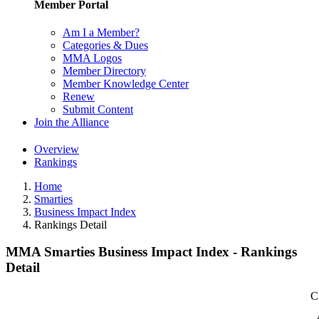
Member Portal
Am I a Member?
Categories & Dues
MMA Logos
Member Directory
Member Knowledge Center
Renew
Submit Content
Join the Alliance
Overview
Rankings
Home
Smarties
Business Impact Index
Rankings Detail
MMA Smarties Business Impact Index - Rankings
Detail