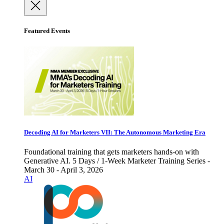
Featured Events
Decoding AI for Marketers VII: The Autonomous Marketing Era
Foundational training that gets marketers hands-on with
Generative AI. 5 Days / 1-Week Marketer Training Series -
March 30 - April 3, 2026
AI