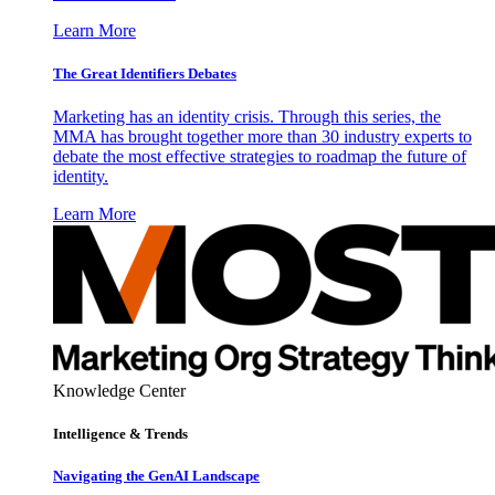
Learn More
The Great Identifiers Debates
Marketing has an identity crisis. Through this series, the
MMA has brought together more than 30 industry experts to
debate the most effective strategies to roadmap the future of
identity.
Learn More
Knowledge Center
Intelligence & Trends
Navigating the GenAI Landscape