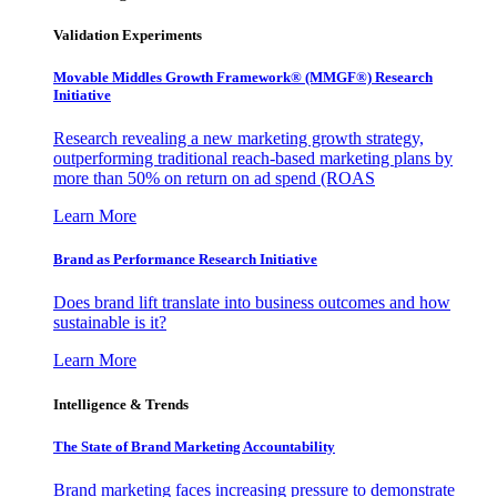
Validation Experiments
Movable Middles Growth Framework® (MMGF®) Research
Initiative
Research revealing a new marketing growth strategy,
outperforming traditional reach-based marketing plans by
more than 50% on return on ad spend (ROAS
Learn More
Brand as Performance Research Initiative
Does brand lift translate into business outcomes and how
sustainable is it?
Learn More
Intelligence & Trends
The State of Brand Marketing Accountability
Brand marketing faces increasing pressure to demonstrate