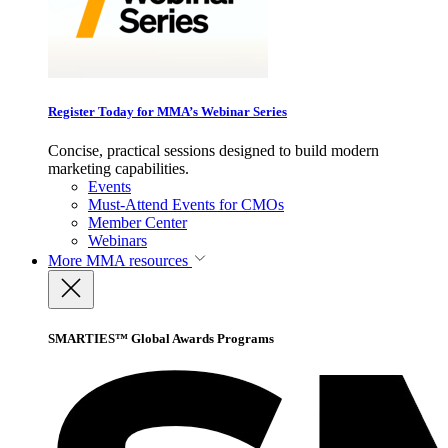
Register Today for MMA’s Webinar Series
Concise, practical sessions designed to build modern
marketing capabilities.
Events
Must-Attend Events for CMOs
Member Center
Webinars
More
MMA resources
SMARTIES™ Global Awards Programs