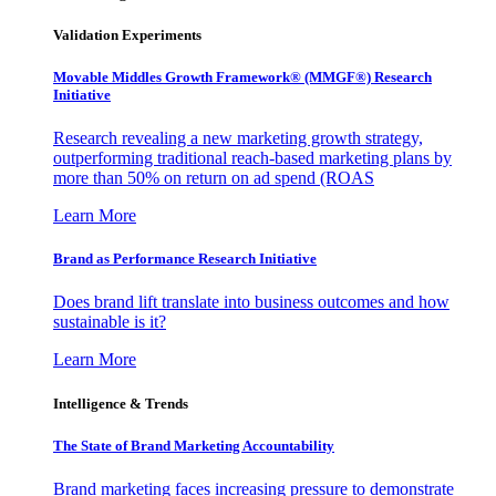
Validation Experiments
Movable Middles Growth Framework® (MMGF®) Research
Initiative
Research revealing a new marketing growth strategy,
outperforming traditional reach-based marketing plans by
more than 50% on return on ad spend (ROAS
Learn More
Brand as Performance Research Initiative
Does brand lift translate into business outcomes and how
sustainable is it?
Learn More
Intelligence & Trends
The State of Brand Marketing Accountability
Brand marketing faces increasing pressure to demonstrate