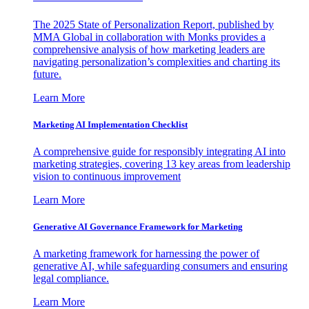
The 2025 State of Personalization Report, published by
MMA Global in collaboration with Monks provides a
comprehensive analysis of how marketing leaders are
navigating personalization’s complexities and charting its
future.
Learn More
Marketing AI Implementation Checklist
A comprehensive guide for responsibly integrating AI into
marketing strategies, covering 13 key areas from leadership
vision to continuous improvement
Learn More
Generative AI Governance Framework for Marketing
A marketing framework for harnessing the power of
generative AI, while safeguarding consumers and ensuring
legal compliance.
Learn More