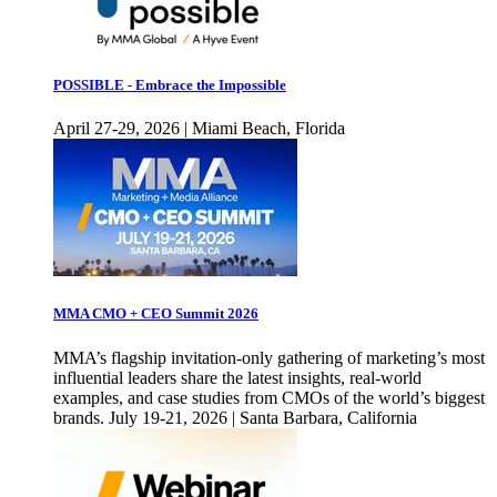
POSSIBLE - Embrace the Impossible
April 27-29, 2026 | Miami Beach, Florida
MMA CMO + CEO Summit 2026
MMA’s flagship invitation-only gathering of marketing’s most
influential leaders share the latest insights, real-world
examples, and case studies from CMOs of the world’s biggest
brands. July 19-21, 2026 | Santa Barbara, California