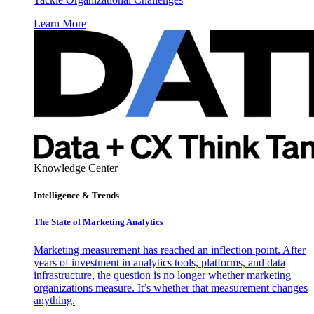
Learn More
Knowledge Center
Intelligence & Trends
The State of Marketing Analytics
Marketing measurement has reached an inflection point. After
years of investment in analytics tools, platforms, and data
infrastructure, the question is no longer whether marketing
organizations measure. It’s whether that measurement changes
anything.