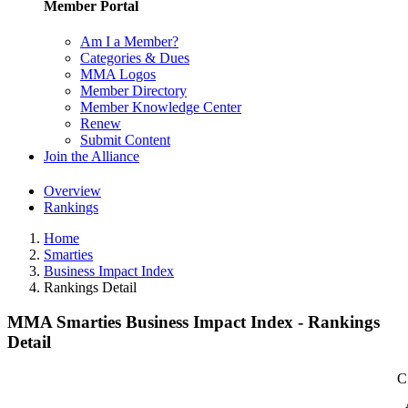
Member Portal
Am I a Member?
Categories & Dues
MMA Logos
Member Directory
Member Knowledge Center
Renew
Submit Content
Join the Alliance
Overview
Rankings
Home
Smarties
Business Impact Index
Rankings Detail
MMA Smarties Business Impact Index - Rankings
Detail