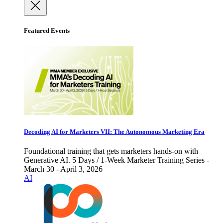
Featured Events
Decoding AI for Marketers VII: The Autonomous Marketing Era
Foundational training that gets marketers hands-on with
Generative AI. 5 Days / 1-Week Marketer Training Series -
March 30 - April 3, 2026
AI