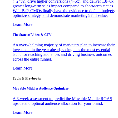
(+24%), drive higher conversions (4–5x), and deliver 1.8–6x
greater long-term sales impact compared to short-term tactics.
With BaP, CMOs finally have the evidence to defend budgets,
optimize strategy, and demonstrate marketing’s full value.
Learn More
The State of Video & CTV
An overwhelming majority of marketers plan to increase their
investment in the year ahead, seeing it as the most essential
tactic for reaching audiences and driving business outcomes
across the entire funnel.
Learn More
Tools & Playbooks
Movable Middles Audience Optimizer
A 3-week assessment to predict the Movable Middle ROAS
upside and optimal audience allocation for your brand.
Learn More