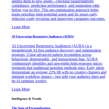
applies them to new assets—checking brand/platform
compliance, predicting performance, and suggesting edits
before you go live. This pre-optimization approach helps
teams prioritize high-potential assets and fix issues early,
reducing costly revisions and improving campaign outcomes.
Learn More
AI Uncovering Responsive Audiences (AURA)
AI Uncovering Responsive Audiences (AURA) is a
breakthrough AI-first audience discovery and optimization
program. Using advanced pattern recognition across
behavioral, demographic, and transactional data, AURA
continuously identifies and upweights high-response micro-
segments that traditional targeting methods miss. Early pilots
demonstrate an average 22% lift with no creative changes and
minimal workflow impact—just split your audience lines and
let AI optimize weekly.
Learn More
Intelligence & Trends
The State of Personalization