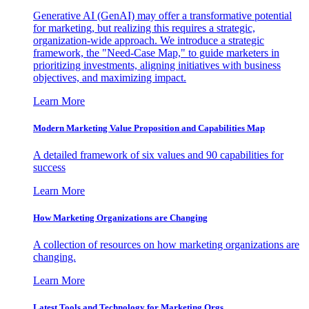
Generative AI (GenAI) may offer a transformative potential
for marketing, but realizing this requires a strategic,
organization-wide approach. We introduce a strategic
framework, the "Need-Case Map," to guide marketers in
prioritizing investments, aligning initiatives with business
objectives, and maximizing impact.
Learn More
Modern Marketing Value Proposition and Capabilities Map
A detailed framework of six values and 90 capabilities for
success
Learn More
How Marketing Organizations are Changing
A collection of resources on how marketing organizations are
changing.
Learn More
Latest Tools and Technology for Marketing Orgs