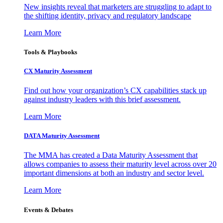
New insights reveal that marketers are struggling to adapt to
the shifting identity, privacy and regulatory landscape
Learn More
Tools & Playbooks
CX Maturity Assessment
Find out how your organization’s CX capabilities stack up
against industry leaders with this brief assessment.
Learn More
DATA Maturity Assessment
The MMA has created a Data Maturity Assessment that
allows companies to assess their maturity level across over 20
important dimensions at both an industry and sector level.
Learn More
Events & Debates