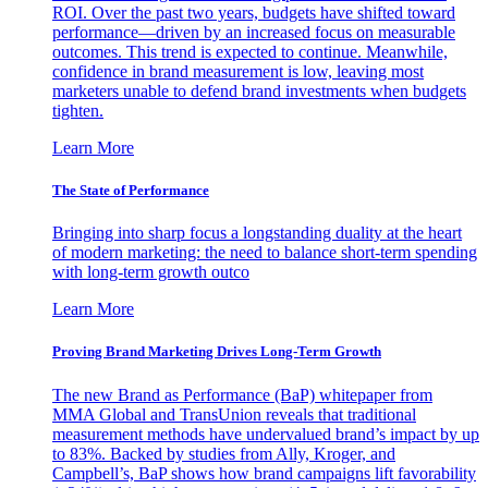
ROI. Over the past two years, budgets have shifted toward
performance—driven by an increased focus on measurable
outcomes. This trend is expected to continue. Meanwhile,
confidence in brand measurement is low, leaving most
marketers unable to defend brand investments when budgets
tighten.
Learn More
The State of Performance
Bringing into sharp focus a longstanding duality at the heart
of modern marketing: the need to balance short-term spending
with long-term growth outco
Learn More
Proving Brand Marketing Drives Long-Term Growth
The new Brand as Performance (BaP) whitepaper from
MMA Global and TransUnion reveals that traditional
measurement methods have undervalued brand’s impact by up
to 83%. Backed by studies from Ally, Kroger, and
Campbell’s, BaP shows how brand campaigns lift favorability