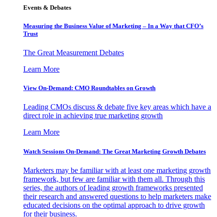
Events & Debates
Measuring the Business Value of Marketing – In a Way that CFO’s
Trust
The Great Measurement Debates
Learn More
View On-Demand: CMO Roundtables on Growth
Leading CMOs discuss & debate five key areas which have a
direct role in achieving true marketing growth
Learn More
Watch Sessions On-Demand: The Great Marketing Growth Debates
Marketers may be familiar with at least one marketing growth
framework, but few are familiar with them all. Through this
series, the authors of leading growth frameworks presented
their research and answered questions to help marketers make
educated decisions on the optimal approach to drive growth
for their business.