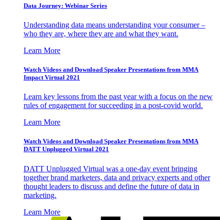
Data Journey: Webinar Series
Understanding data means understanding your consumer –
who they are, where they are and what they want.
Learn More
Watch Videos and Download Speaker Presentations from MMA
Impact Virtual 2021
Learn key lessons from the past year with a focus on the new
rules of engagement for succeeding in a post-covid world.
Learn More
Watch Videos and Download Speaker Presentations from MMA
DATT Unplugged Virtual 2021
DATT Unplugged Virtual was a one-day event bringing
together brand marketers, data and privacy experts and other
thought leaders to discuss and define the future of data in
marketing.
Learn More