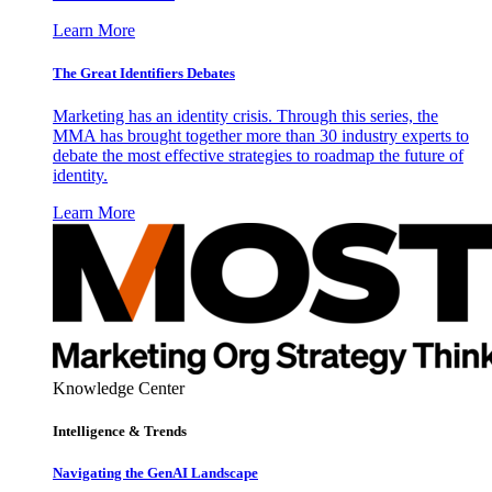
Learn More
The Great Identifiers Debates
Marketing has an identity crisis. Through this series, the
MMA has brought together more than 30 industry experts to
debate the most effective strategies to roadmap the future of
identity.
Learn More
Knowledge Center
Intelligence & Trends
Navigating the GenAI Landscape