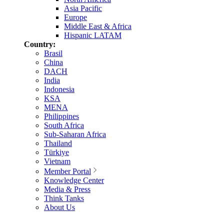
Asia Pacific
Europe
Middle East & Africa
Hispanic LATAM
Country:
Brasil
China
DACH
India
Indonesia
KSA
MENA
Philippines
South Africa
Sub-Saharan Africa
Thailand
Türkiye
Vietnam
Member Portal
Knowledge Center
Media & Press
Think Tanks
About Us