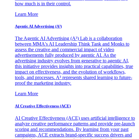
how much is in their control.
Learn More
Agentic AI Advertising (A³)
The Agentic AI Advertising (A³) Lab is a collaboration
between MMA's AI Leadership Think Tank and Monks to
assess the creative and commercial impact of video
advertisements fully produced by agentic AI. As the
advertising industry evolves from generative to agentic AI,
this initiative provides insights into practical capabilities, true
impact on effectiveness, and the evolution of workflows,
tools, and processes. A³ represents shared learning to future-
proof the marketing industry.
Learn More
AI Creative Effectiveness (ACE)
AI Creative Effectiveness (ACE) uses artificial intelligence to
analyze creative performance patterns and provide pre-launch
scoring and recommendations. By learning from your past
campaigns, ACE extracts brand-specific success drivers and