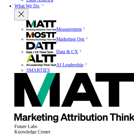
What We Do
Measurement
Marketing Org
Data & CX
AI Leadership
SMARTIES
Future Labs
Knowledge Center