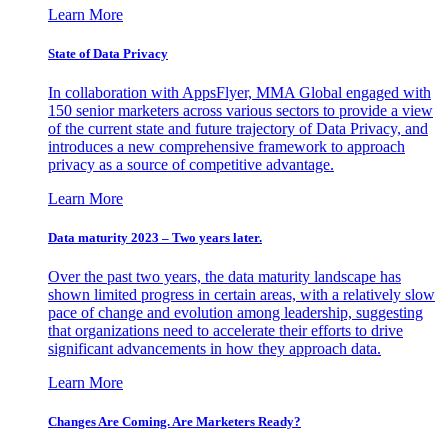
Learn More
State of Data Privacy
In collaboration with AppsFlyer, MMA Global engaged with
150 senior marketers across various sectors to provide a view
of the current state and future trajectory of Data Privacy, and
introduces a new comprehensive framework to approach
privacy as a source of competitive advantage.
Learn More
Data maturity 2023 – Two years later.
Over the past two years, the data maturity landscape has
shown limited progress in certain areas, with a relatively slow
pace of change and evolution among leadership, suggesting
that organizations need to accelerate their efforts to drive
significant advancements in how they approach data.
Learn More
Changes Are Coming. Are Marketers Ready?