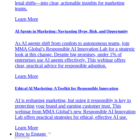
legal shifts—into clear, actionable insights for marketing
teams.
Learn More
AI Agents in Marketing: Navigating Hype, Risk, and Opportunity
As AI agents shift from copilots to autonomous teams, join
MMA Global’s Responsible AI Innovation Lab for a strategic
look at this change. Despite big promises, under 1% of
enterprises use AI agents effectively. This webinar offers
clear, practical advice for responsible adoption.
Learn More
Ethical AI Marketing: A Toolkit for Responsible Innovation
AI is reshaping marketing, but using it responsibly is key to
protecting your brand and earning customer trust. This
webinar from MMA Global’s new Responsible AI Innovation
Lab offers practical strategies for ethical, effective AI use.
Learn More
How to Engage