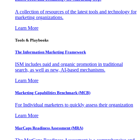
A collection of resources of the latest tools and technology for
marketing organizations.
Learn More
Tools & Playbooks
The Information
Marketing Framework
ISM includes paid and organic promotion in traditional
search, as well as new, AI-based mechanisms.
Learn More
Marketing Capabilities Benchmark (MCB)
For Individual marketers to quickly assess their organization
Learn More
MarCaps Readiness Assessment (MRA)