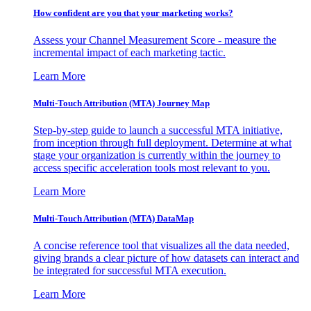
How confident are you that your marketing works?
Assess your Channel Measurement Score - measure the
incremental impact of each marketing tactic.
Learn More
Multi-Touch Attribution (MTA) Journey Map
Step-by-step guide to launch a successful MTA initiative,
from inception through full deployment. Determine at what
stage your organization is currently within the journey to
access specific acceleration tools most relevant to you.
Learn More
Multi-Touch Attribution (MTA) DataMap
A concise reference tool that visualizes all the data needed,
giving brands a clear picture of how datasets can interact and
be integrated for successful MTA execution.
Learn More