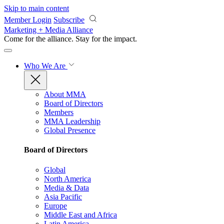
Skip to main content
Member Login
Subscribe
Marketing + Media Alliance
Come for the alliance. Stay for the
impact.
Who We Are
About MMA
Board of Directors
Members
MMA Leadership
Global Presence
Board of Directors
Global
North America
Media & Data
Asia Pacific
Europe
Middle East and Africa
Latin America