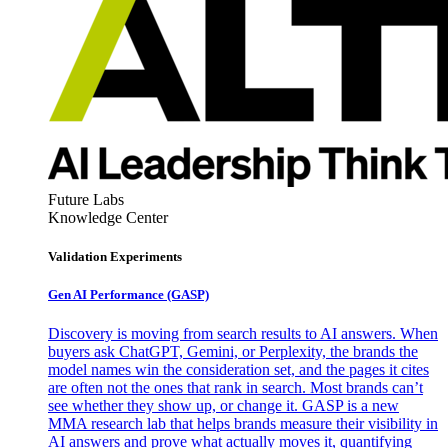
Future Labs
Knowledge Center
Validation Experiments
Gen AI
Performance (GASP)
Discovery is moving from search results to AI answers. When
buyers ask ChatGPT, Gemini, or Perplexity, the brands the
model names win the consideration set, and the pages it cites
are often not the ones that rank in search. Most brands can’t
see whether they show up, or change it. GASP is a new
MMA research lab that helps brands measure their visibility in
AI answers and prove what actually moves it, quantifying