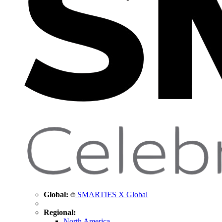
Global:
SMARTIES X Global
Regional:
North America