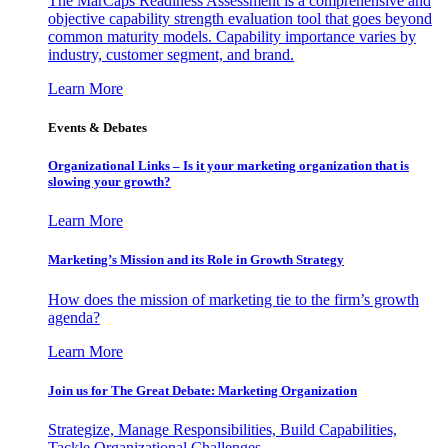
The MarCaps Readiness Assessment is a comprehensive and
objective capability strength evaluation tool that goes beyond
common maturity models. Capability importance varies by
industry, customer segment, and brand.
Learn More
Events & Debates
Organizational Links – Is it your marketing organization that is
slowing your growth?
Learn More
Marketing’s Mission and its Role in Growth Strategy
How does the mission of marketing tie to the firm’s growth
agenda?
Learn More
Join us for The Great Debate: Marketing Organization
Strategize, Manage Responsibilities, Build Capabilities,
Tackle Organizational Challenges