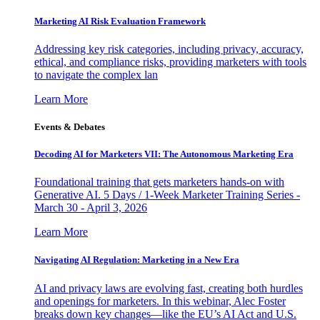
Marketing AI Risk Evaluation Framework
Addressing key risk categories, including privacy, accuracy,
ethical, and compliance risks, providing marketers with tools
to navigate the complex lan
Learn More
Events & Debates
Decoding AI for Marketers VII: The Autonomous Marketing Era
Foundational training that gets marketers hands-on with
Generative AI. 5 Days / 1-Week Marketer Training Series -
March 30 - April 3, 2026
Learn More
Navigating AI Regulation: Marketing in a New Era
AI and privacy laws are evolving fast, creating both hurdles
and openings for marketers. In this webinar, Alec Foster
breaks down key changes—like the EU’s AI Act and U.S.