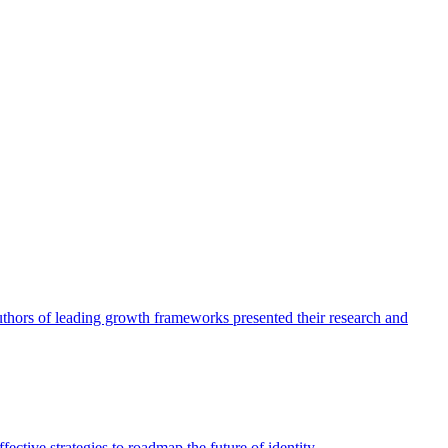
authors of leading growth frameworks presented their research and
ective strategies to roadmap the future of identity.