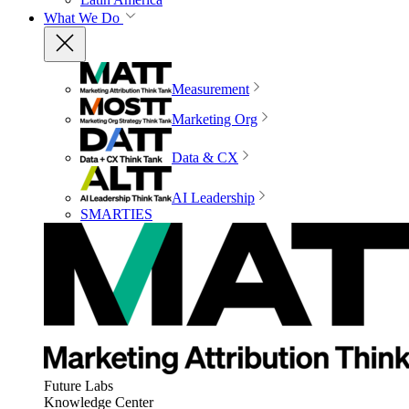
What We Do
Measurement
Marketing Org
Data & CX
AI Leadership
SMARTIES
Future Labs
Knowledge Center