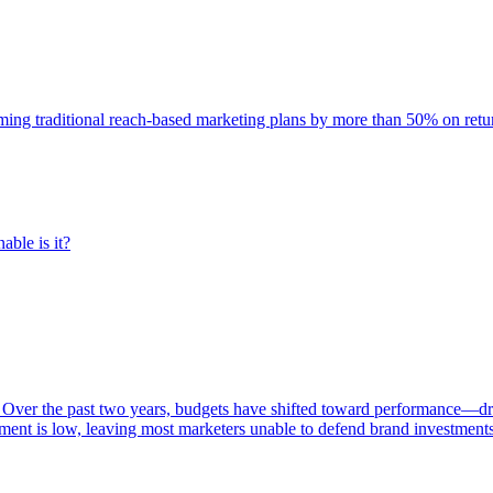
rming traditional reach-based marketing plans by more than 50% on re
able is it?
 Over the past two years, budgets have shifted toward performance—dr
ent is low, leaving most marketers unable to defend brand investment