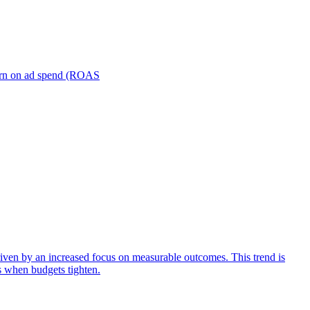
turn on ad spend (ROAS
iven by an increased focus on measurable outcomes. This trend is
s when budgets tighten.