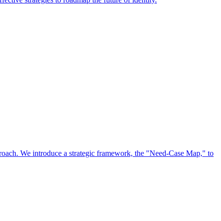
approach. We introduce a strategic framework, the "Need-Case Map," to