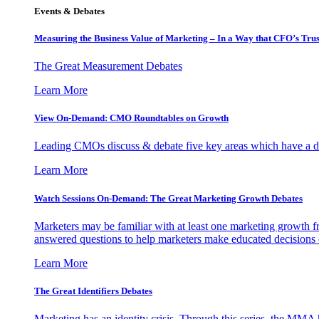
Events & Debates
Measuring the Business Value of Marketing – In a Way that CFO’s Trus
The Great Measurement Debates
Learn More
View On-Demand: CMO Roundtables on Growth
Leading CMOs discuss & debate five key areas which have a dir
Learn More
Watch Sessions On-Demand: The Great Marketing Growth Debates
Marketers may be familiar with at least one marketing growth fr
answered questions to help marketers make educated decisions o
Learn More
The Great Identifiers Debates
Marketing has an identity crisis. Through this series, the MMA h