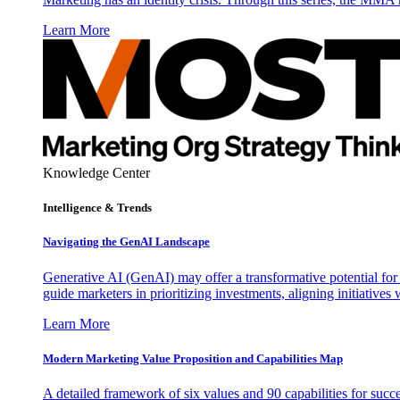
Learn More
Knowledge Center
Intelligence & Trends
Navigating the GenAI Landscape
Generative AI (GenAI) may offer a transformative potential for 
guide marketers in prioritizing investments, aligning initiative
Learn More
Modern Marketing Value Proposition and Capabilities Map
A detailed framework of six values and 90 capabilities for succ