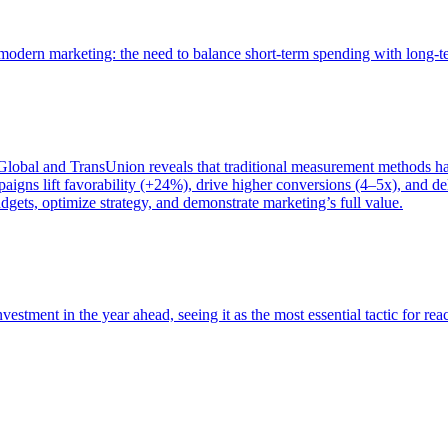
of modern marketing: the need to balance short-term spending with long-
bal and TransUnion reveals that traditional measurement methods hav
gns lift favorability (+24%), drive higher conversions (4–5x), and del
gets, optimize strategy, and demonstrate marketing’s full value.
estment in the year ahead, seeing it as the most essential tactic for re