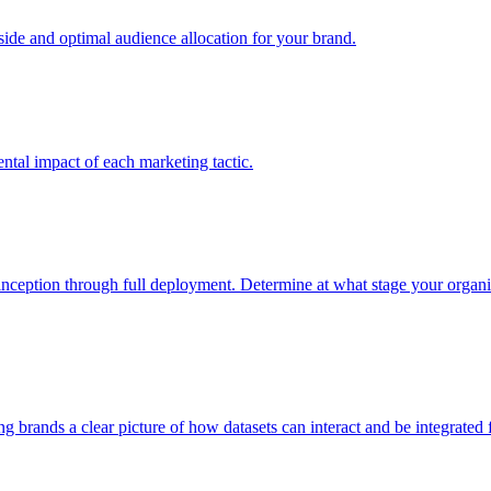
e and optimal audience allocation for your brand.
tal impact of each marketing tactic.
inception through full deployment. Determine at what stage your organiza
ving brands a clear picture of how datasets can interact and be integrate