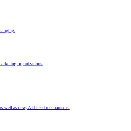
changing.
 marketing organizations.
 as well as new, AI-based mechanisms.