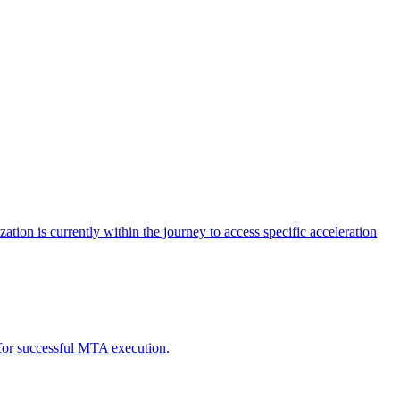
tion is currently within the journey to access specific acceleration
d for successful MTA execution.