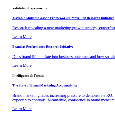
Validation Experiments
Movable Middles Growth Framework® (MMGF®) Research Initiative
Research revealing a new marketing growth strategy, outperfo
Learn More
Brand as Performance Research Initiative
Does brand lift translate into business outcomes and how sustain
Learn More
Intelligence & Trends
The State of Brand Marketing Accountability
Brand marketing faces increasing pressure to demonstrate ROI.
expected to continue. Meanwhile, confidence in brand measurem
Learn More