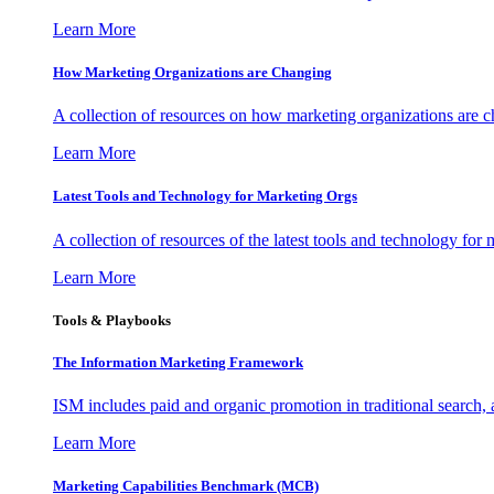
Learn More
How Marketing Organizations are Changing
A collection of resources on how marketing organizations are 
Learn More
Latest Tools and Technology for Marketing Orgs
A collection of resources of the latest tools and technology for
Learn More
Tools & Playbooks
The Information
Marketing Framework
ISM includes paid and organic promotion in traditional search,
Learn More
Marketing Capabilities Benchmark (MCB)