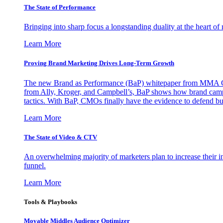
The State of Performance
Bringing into sharp focus a longstanding duality at the heart 
Learn More
Proving Brand Marketing Drives Long-Term Growth
The new Brand as Performance (BaP) whitepaper from MMA Glo
from Ally, Kroger, and Campbell’s, BaP shows how brand campai
tactics. With BaP, CMOs finally have the evidence to defend bud
Learn More
The State of Video & CTV
An overwhelming majority of marketers plan to increase their inv
funnel.
Learn More
Tools & Playbooks
Movable Middles Audience Optimizer