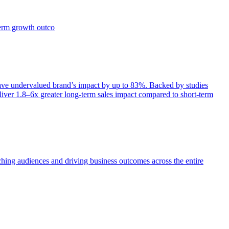
term growth outco
e undervalued brand’s impact by up to 83%. Backed by studies
iver 1.8–6x greater long-term sales impact compared to short-term
aching audiences and driving business outcomes across the entire