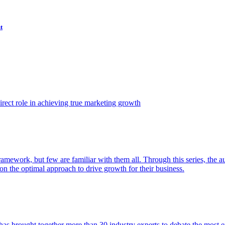
t
ect role in achieving true marketing growth
amework, but few are familiar with them all. Through this series, the 
n the optimal approach to drive growth for their business.
as brought together more than 30 industry experts to debate the most eff