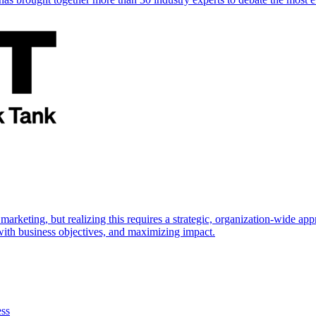
marketing, but realizing this requires a strategic, organization-wide 
s with business objectives, and maximizing impact.
ess