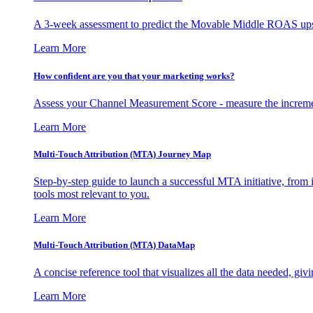
A 3-week assessment to predict the Movable Middle ROAS upsid
Learn More
How confident are you that your marketing works?
Assess your Channel Measurement Score - measure the incremen
Learn More
Multi-Touch Attribution (MTA) Journey Map
Step-by-step guide to launch a successful MTA initiative, from 
tools most relevant to you.
Learn More
Multi-Touch Attribution (MTA) DataMap
A concise reference tool that visualizes all the data needed, gi
Learn More