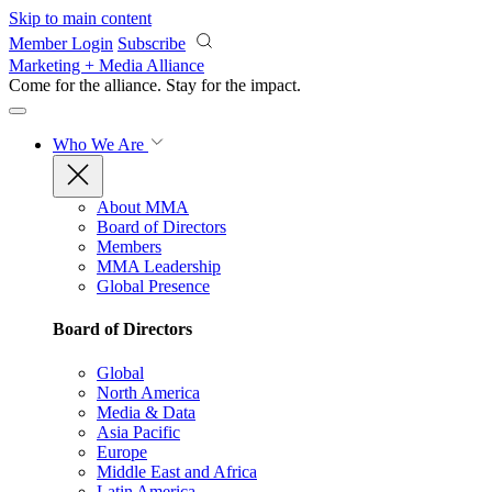
Skip to main content
Member Login
Subscribe
Marketing + Media Alliance
Come for the alliance. Stay for the
impact.
Who We Are
About MMA
Board of Directors
Members
MMA Leadership
Global Presence
Board of Directors
Global
North America
Media & Data
Asia Pacific
Europe
Middle East and Africa
Latin America