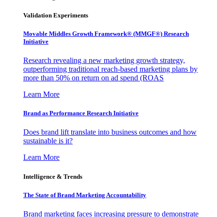
Validation Experiments
Movable Middles Growth Framework® (MMGF®) Research
Initiative
Research revealing a new marketing growth strategy,
outperforming traditional reach-based marketing plans by
more than 50% on return on ad spend (ROAS
Learn More
Brand as Performance Research Initiative
Does brand lift translate into business outcomes and how
sustainable is it?
Learn More
Intelligence & Trends
The State of Brand Marketing Accountability
Brand marketing faces increasing pressure to demonstrate