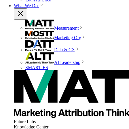
What We Do
Measurement
Marketing Org
Data & CX
AI Leadership
SMARTIES
Future Labs
Knowledge Center