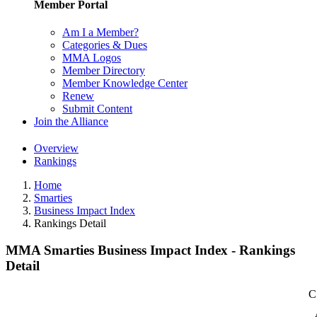
Member Portal
Am I a Member?
Categories & Dues
MMA Logos
Member Directory
Member Knowledge Center
Renew
Submit Content
Join the Alliance
Overview
Rankings
Home
Smarties
Business Impact Index
Rankings Detail
MMA Smarties Business Impact Index - Rankings
Detail