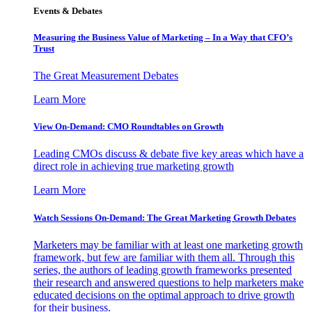
Events & Debates
Measuring the Business Value of Marketing – In a Way that CFO’s
Trust
The Great Measurement Debates
Learn More
View On-Demand: CMO Roundtables on Growth
Leading CMOs discuss & debate five key areas which have a
direct role in achieving true marketing growth
Learn More
Watch Sessions On-Demand: The Great Marketing Growth Debates
Marketers may be familiar with at least one marketing growth
framework, but few are familiar with them all. Through this
series, the authors of leading growth frameworks presented
their research and answered questions to help marketers make
educated decisions on the optimal approach to drive growth
for their business.