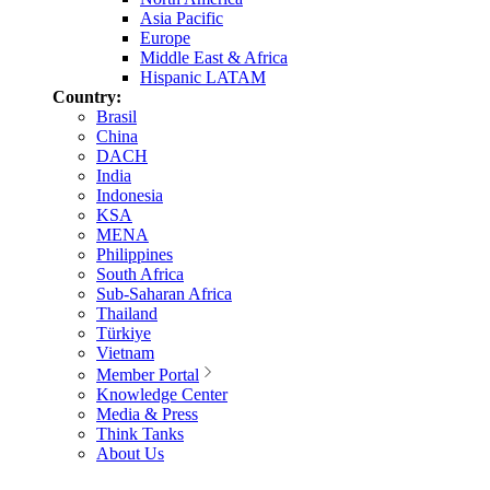
Asia Pacific
Europe
Middle East & Africa
Hispanic LATAM
Country:
Brasil
China
DACH
India
Indonesia
KSA
MENA
Philippines
South Africa
Sub-Saharan Africa
Thailand
Türkiye
Vietnam
Member Portal
Knowledge Center
Media & Press
Think Tanks
About Us