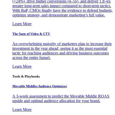
(+24%), drive higher conversions (4–5x), and deliver 1.8–6x
greater long-term sales impact compared to short-term tactics.
With BaP, CMOs finally have the evidence to defend budgets,
optimize strategy, and demonstrate marketing’s full value.
Learn More
The State of Video & CTV
An overwhelming majority of marketers plan to increase their
investment in the year ahead, seeing it as the most essential
tactic for reaching audiences and driving business outcomes
across the entire funnel.
Learn More
Tools & Playbooks
Movable Middles Audience Optimizer
A 3-week assessment to predict the Movable Middle ROAS
upside and optimal audience allocation for your brand.
Learn More