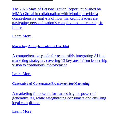
The 2025 State of Personalization Report, published by
MMA Global in collaboration with Monks provides a
comprehensive analysis of how marketing leaders are
navigating personalization’s complexities and charting its
future.
Learn More
Marketing AI Implementation Checklist
A comprehensive guide for responsibly integrating AI into
marketing strategies, covering 13 key areas from leadership
vision to continuous improvement
Learn More
Generative AI Governance Framework for Marketing
A marketing framework for harnessing the power of
generative AI, while safeguarding consumers and ensuring
legal compliance.
Learn More