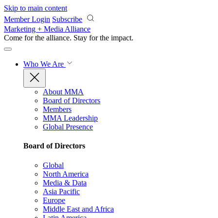
Skip to main content
Member Login
Subscribe
Marketing + Media Alliance
Come for the alliance. Stay for the
impact.
Who We Are
About MMA
Board of Directors
Members
MMA Leadership
Global Presence
Board of Directors
Global
North America
Media & Data
Asia Pacific
Europe
Middle East and Africa
Latin America