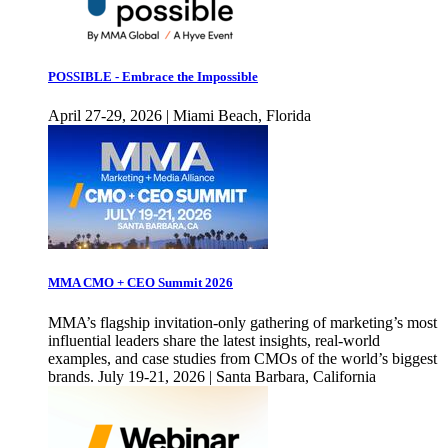
POSSIBLE - Embrace the Impossible
April 27-29, 2026 | Miami Beach, Florida
MMA CMO + CEO Summit 2026
MMA’s flagship invitation-only gathering of marketing’s most
influential leaders share the latest insights, real-world
examples, and case studies from CMOs of the world’s biggest
brands. July 19-21, 2026 | Santa Barbara, California