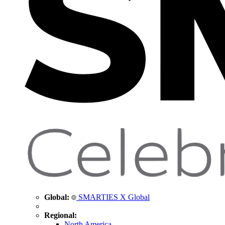
Global:
SMARTIES X Global
Regional:
North America