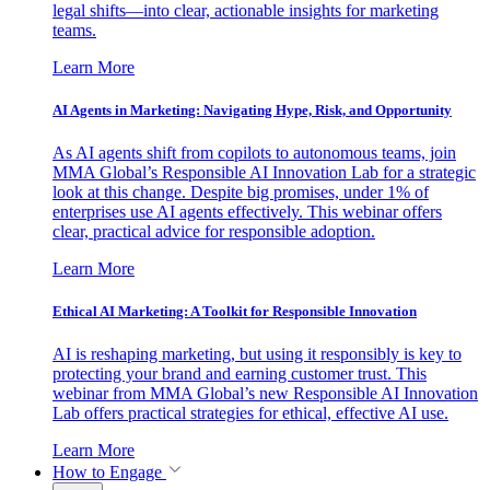
legal shifts—into clear, actionable insights for marketing
teams.
Learn More
AI Agents in Marketing: Navigating Hype, Risk, and Opportunity
As AI agents shift from copilots to autonomous teams, join
MMA Global’s Responsible AI Innovation Lab for a strategic
look at this change. Despite big promises, under 1% of
enterprises use AI agents effectively. This webinar offers
clear, practical advice for responsible adoption.
Learn More
Ethical AI Marketing: A Toolkit for Responsible Innovation
AI is reshaping marketing, but using it responsibly is key to
protecting your brand and earning customer trust. This
webinar from MMA Global’s new Responsible AI Innovation
Lab offers practical strategies for ethical, effective AI use.
Learn More
How to Engage