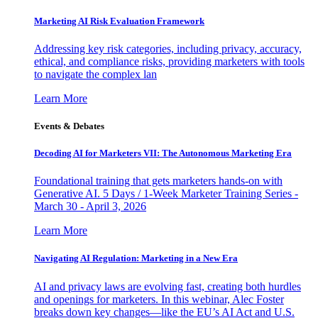
Marketing AI Risk Evaluation Framework
Addressing key risk categories, including privacy, accuracy,
ethical, and compliance risks, providing marketers with tools
to navigate the complex lan
Learn More
Events & Debates
Decoding AI for Marketers VII: The Autonomous Marketing Era
Foundational training that gets marketers hands-on with
Generative AI. 5 Days / 1-Week Marketer Training Series -
March 30 - April 3, 2026
Learn More
Navigating AI Regulation: Marketing in a New Era
AI and privacy laws are evolving fast, creating both hurdles
and openings for marketers. In this webinar, Alec Foster
breaks down key changes—like the EU’s AI Act and U.S.