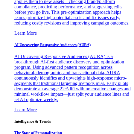
applies them to new assets—checking brand/platform
compliance, predicting performance, and suggesting edits
before you go live. This pre-optimization approach helps
teams prioritize high-potential assets and fix issues early,
reducing costly revisions and improving campaign outcomes.
Learn More
AI Uncovering Responsive Audiences (AURA)
AI Uncovering Responsive Audiences (AURA) is a
breakthrough AI-first audience discovery and optimization
program. Using advanced pattern recognition across
behavioral, demographic, and transactional data, AURA
continuously identifies and upweights high-response micro-
segments that traditional targeting methods miss. Early pilots
demonstrate an average 22% lift with no creative changes and
minimal workflow impact—just split your audience lines and
let AI optimize weekly.
Learn More
Intelligence & Trends
The State of Personalization