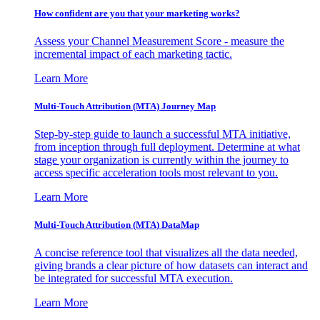
How confident are you that your marketing works?
Assess your Channel Measurement Score - measure the
incremental impact of each marketing tactic.
Learn More
Multi-Touch Attribution (MTA) Journey Map
Step-by-step guide to launch a successful MTA initiative,
from inception through full deployment. Determine at what
stage your organization is currently within the journey to
access specific acceleration tools most relevant to you.
Learn More
Multi-Touch Attribution (MTA) DataMap
A concise reference tool that visualizes all the data needed,
giving brands a clear picture of how datasets can interact and
be integrated for successful MTA execution.
Learn More