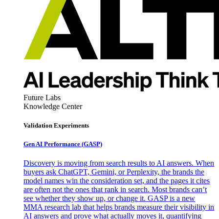
Future Labs
Knowledge Center
Validation Experiments
Gen AI
Performance (GASP)
Discovery is moving from search results to AI answers. When
buyers ask ChatGPT, Gemini, or Perplexity, the brands the
model names win the consideration set, and the pages it cites
are often not the ones that rank in search. Most brands can’t
see whether they show up, or change it. GASP is a new
MMA research lab that helps brands measure their visibility in
AI answers and prove what actually moves it, quantifying