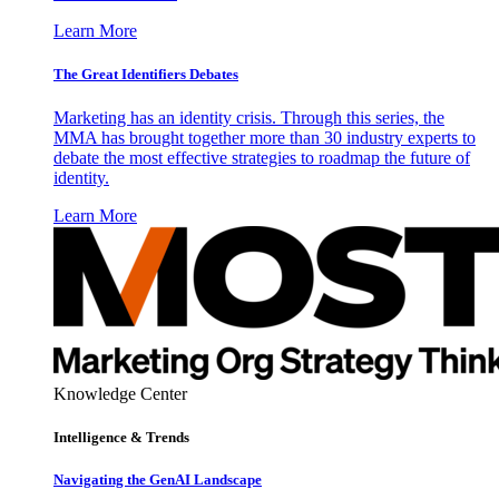
Learn More
The Great Identifiers Debates
Marketing has an identity crisis. Through this series, the
MMA has brought together more than 30 industry experts to
debate the most effective strategies to roadmap the future of
identity.
Learn More
Knowledge Center
Intelligence & Trends
Navigating the GenAI Landscape