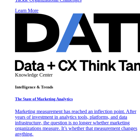
Learn More
Knowledge Center
Intelligence & Trends
The State of Marketing Analytics
Marketing measurement has reached an inflection point. After
years of investment in analytics tools, platforms, and data
infrastructure, the question is no longer whether marketing
organizations measure. It’s whether that measurement changes
anything.