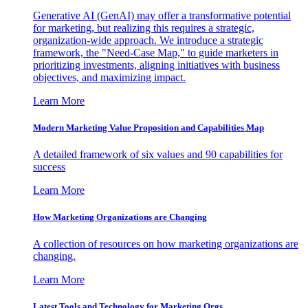
Generative AI (GenAI) may offer a transformative potential
for marketing, but realizing this requires a strategic,
organization-wide approach. We introduce a strategic
framework, the "Need-Case Map," to guide marketers in
prioritizing investments, aligning initiatives with business
objectives, and maximizing impact.
Learn More
Modern Marketing Value Proposition and Capabilities Map
A detailed framework of six values and 90 capabilities for
success
Learn More
How Marketing Organizations are Changing
A collection of resources on how marketing organizations are
changing.
Learn More
Latest Tools and Technology for Marketing Orgs