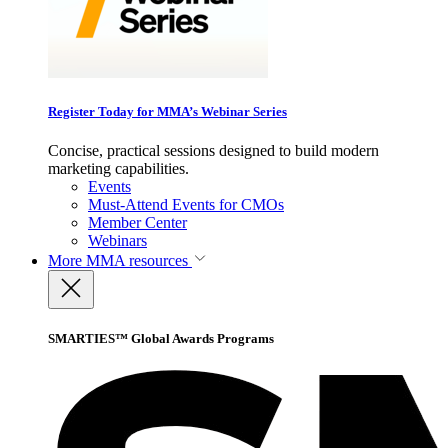
Register Today for MMA’s Webinar Series
Concise, practical sessions designed to build modern
marketing capabilities.
Events
Must-Attend Events for CMOs
Member Center
Webinars
More
MMA resources
SMARTIES™ Global Awards Programs