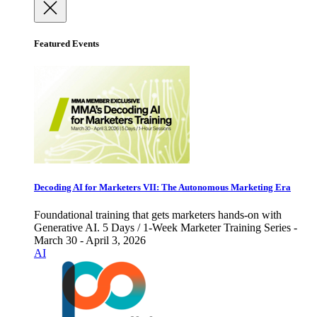
Featured Events
Decoding AI for Marketers VII: The Autonomous Marketing Era
Foundational training that gets marketers hands-on with
Generative AI. 5 Days / 1-Week Marketer Training Series -
March 30 - April 3, 2026
AI