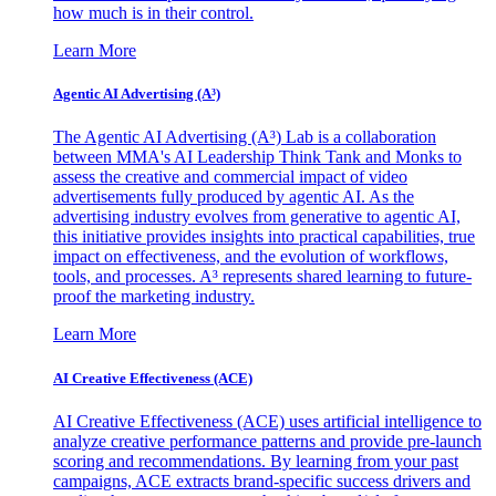
how much is in their control.
Learn More
Agentic AI Advertising (A³)
The Agentic AI Advertising (A³) Lab is a collaboration
between MMA's AI Leadership Think Tank and Monks to
assess the creative and commercial impact of video
advertisements fully produced by agentic AI. As the
advertising industry evolves from generative to agentic AI,
this initiative provides insights into practical capabilities, true
impact on effectiveness, and the evolution of workflows,
tools, and processes. A³ represents shared learning to future-
proof the marketing industry.
Learn More
AI Creative Effectiveness (ACE)
AI Creative Effectiveness (ACE) uses artificial intelligence to
analyze creative performance patterns and provide pre-launch
scoring and recommendations. By learning from your past
campaigns, ACE extracts brand-specific success drivers and