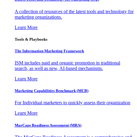
A collection of resources of the latest tools and technology for
marketing organizations.
Learn More
Tools & Playbooks
The Information
Marketing Framework
ISM includes paid and organic promotion in traditional
search, as well as new, AI-based mechanisms.
Learn More
Marketing Capabilities Benchmark (MCB)
For Individual marketers to quickly assess their organization
Learn More
MarCaps Readiness Assessment (MRA)