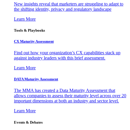
New insights reveal that marketers are struggling to adapt to
the shifting identity, privacy and regulatory landscape
Learn More
Tools & Playbooks
CX Maturity Assessment
Find out how your organization’s CX capabilities stack up
against industry leaders with this brief assessment.
Learn More
DATA Maturity Assessment
The MMA has created a Data Maturity Assessment that
allows companies to assess their maturity level across over 20
important dimensions at both an industry and sector level.
Learn More
Events & Debates