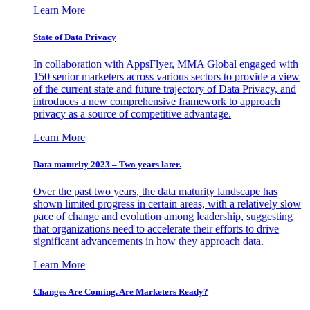
Learn More
State of Data Privacy
In collaboration with AppsFlyer, MMA Global engaged with
150 senior marketers across various sectors to provide a view
of the current state and future trajectory of Data Privacy, and
introduces a new comprehensive framework to approach
privacy as a source of competitive advantage.
Learn More
Data maturity 2023 – Two years later.
Over the past two years, the data maturity landscape has
shown limited progress in certain areas, with a relatively slow
pace of change and evolution among leadership, suggesting
that organizations need to accelerate their efforts to drive
significant advancements in how they approach data.
Learn More
Changes Are Coming. Are Marketers Ready?