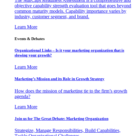
The MarCaps Readiness Assessment is a comprehensive and
objective capability strength evaluation tool that goes beyond
common maturity models. Capability importance varies by
industry, customer segment, and brand.
Learn More
Events & Debates
Organizational Links – Is it your marketing organization that is
slowing your growth?
Learn More
Marketing’s Mission and its Role in Growth Strategy
How does the mission of marketing tie to the firm’s growth
agenda?
Learn More
Join us for The Great Debate: Marketing Organization
Strategize, Manage Responsibilities, Build Capabilities,
Tackle Organizational Challenges