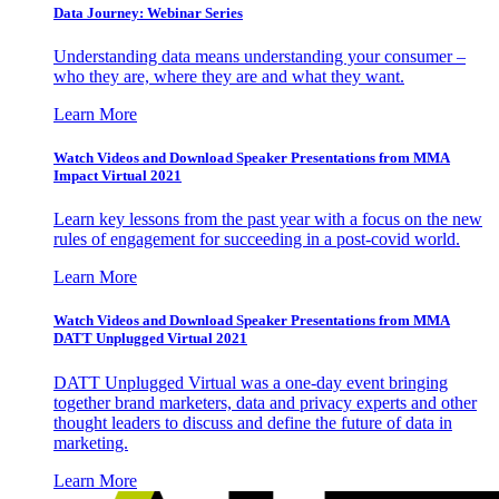
Data Journey: Webinar Series
Understanding data means understanding your consumer –
who they are, where they are and what they want.
Learn More
Watch Videos and Download Speaker Presentations from MMA
Impact Virtual 2021
Learn key lessons from the past year with a focus on the new
rules of engagement for succeeding in a post-covid world.
Learn More
Watch Videos and Download Speaker Presentations from MMA
DATT Unplugged Virtual 2021
DATT Unplugged Virtual was a one-day event bringing
together brand marketers, data and privacy experts and other
thought leaders to discuss and define the future of data in
marketing.
Learn More