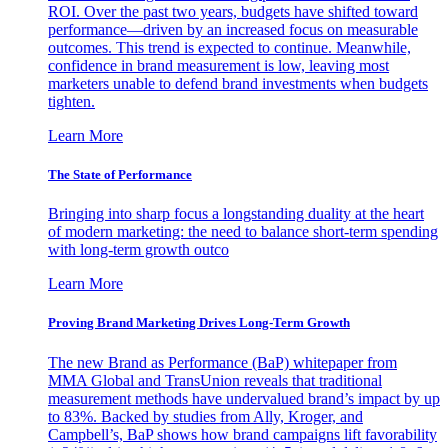
ROI. Over the past two years, budgets have shifted toward
performance—driven by an increased focus on measurable
outcomes. This trend is expected to continue. Meanwhile,
confidence in brand measurement is low, leaving most
marketers unable to defend brand investments when budgets
tighten.
Learn More
The State of Performance
Bringing into sharp focus a longstanding duality at the heart
of modern marketing: the need to balance short-term spending
with long-term growth outco
Learn More
Proving Brand Marketing Drives Long-Term Growth
The new Brand as Performance (BaP) whitepaper from
MMA Global and TransUnion reveals that traditional
measurement methods have undervalued brand’s impact by up
to 83%. Backed by studies from Ally, Kroger, and
Campbell’s, BaP shows how brand campaigns lift favorability