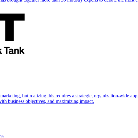
marketing, but realizing this requires a strategic, organization-wide 
s with business objectives, and maximizing impact.
ess