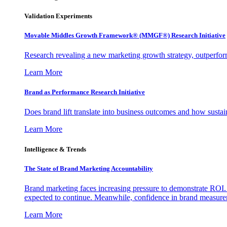
Validation Experiments
Movable Middles Growth Framework® (MMGF®) Research Initiative
Research revealing a new marketing growth strategy, outperfo
Learn More
Brand as Performance Research Initiative
Does brand lift translate into business outcomes and how sustain
Learn More
Intelligence & Trends
The State of Brand Marketing Accountability
Brand marketing faces increasing pressure to demonstrate ROI.
expected to continue. Meanwhile, confidence in brand measurem
Learn More