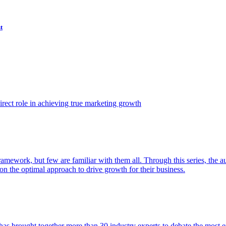
t
ect role in achieving true marketing growth
amework, but few are familiar with them all. Through this series, the 
n the optimal approach to drive growth for their business.
as brought together more than 30 industry experts to debate the most eff