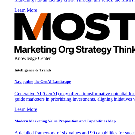
Learn More
Knowledge Center
Intelligence & Trends
Navigating the GenAI Landscape
Generative AI (GenAI) may offer a transformative potential for 
guide marketers in prioritizing investments, aligning initiative
Learn More
Modern Marketing Value Proposition and Capabilities Map
A detailed framework of six values and 90 capabilities for succ