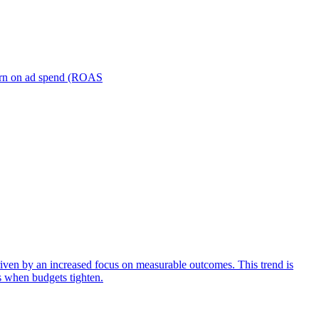
turn on ad spend (ROAS
iven by an increased focus on measurable outcomes. This trend is
s when budgets tighten.