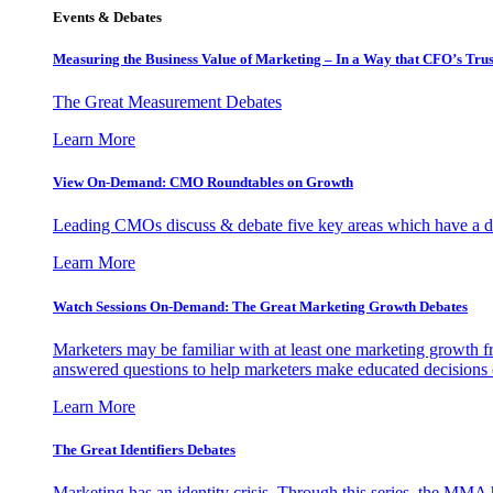
Events & Debates
Measuring the Business Value of Marketing – In a Way that CFO’s Trus
The Great Measurement Debates
Learn More
View On-Demand: CMO Roundtables on Growth
Leading CMOs discuss & debate five key areas which have a dir
Learn More
Watch Sessions On-Demand: The Great Marketing Growth Debates
Marketers may be familiar with at least one marketing growth fr
answered questions to help marketers make educated decisions o
Learn More
The Great Identifiers Debates
Marketing has an identity crisis. Through this series, the MMA h