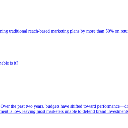
rming traditional reach-based marketing plans by more than 50% on re
able is it?
 Over the past two years, budgets have shifted toward performance—dr
ent is low, leaving most marketers unable to defend brand investment