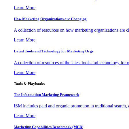
Learn More
How Marketing Organizations are Changing
A collection of resources on how marketing organizations are 
Learn More
Latest Tools and Technology for Marketing Orgs
A collection of resources of the latest tools and technology for
Learn More
Tools & Playbooks
The Information
Marketing Framework
ISM includes paid and organic promotion in traditional search,
Learn More
Marketing Capabilities Benchmark (MCB)