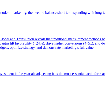
of modern marketing: the need to balance short-term spending with long-
bal and TransUnion reveals that traditional measurement methods hav
gns lift favorability (+24%), drive higher conversions (4–5x), and del
gets, optimize strategy, and demonstrate marketing’s full value.
estment in the year ahead, seeing it as the most essential tactic for re