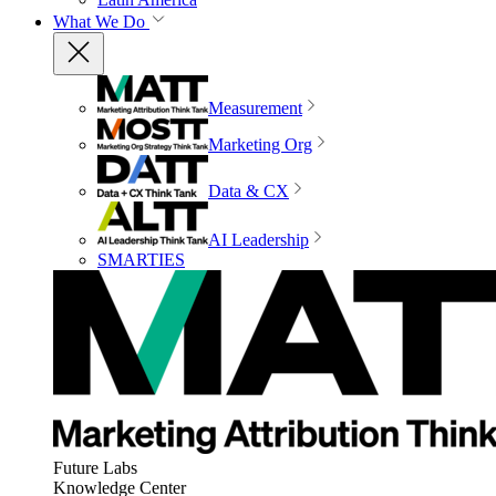
What We Do
Measurement
Marketing Org
Data & CX
AI Leadership
SMARTIES
Future Labs
Knowledge Center