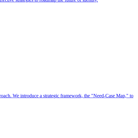
approach. We introduce a strategic framework, the "Need-Case Map," to