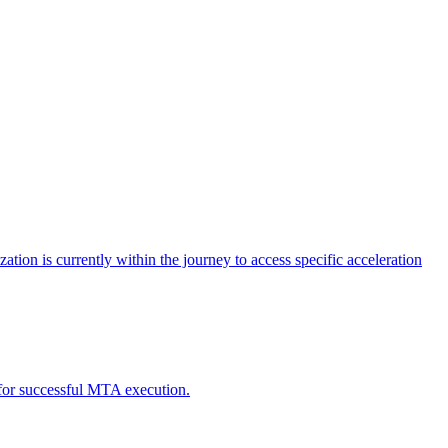
tion is currently within the journey to access specific acceleration
d for successful MTA execution.