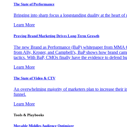
The State of Performance
Bringing into sharp focus a longstanding duality at the heart 
Learn More
Proving Brand Marketing Drives Long-Term Growth
The new Brand as Performance (BaP) whitepaper from MMA Glo
from Ally, Kroger, and Campbell’s, BaP shows how brand campai
tactics. With BaP, CMOs finally have the evidence to defend bud
Learn More
The State of Video & CTV
An overwhelming majority of marketers plan to increase their inv
funnel.
Learn More
Tools & Playbooks
Movable Middles Audience Optimizer