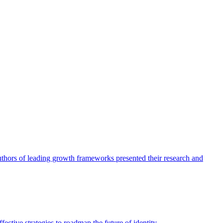
authors of leading growth frameworks presented their research and
ective strategies to roadmap the future of identity.