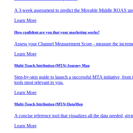
A 3-week assessment to predict the Movable Middle ROAS upsid
Learn More
How confident are you that your marketing works?
Assess your Channel Measurement Score - measure the incremen
Learn More
Multi-Touch Attribution (MTA) Journey Map
Step-by-step guide to launch a successful MTA initiative, from 
tools most relevant to you.
Learn More
Multi-Touch Attribution (MTA) DataMap
A concise reference tool that visualizes all the data needed, gi
Learn More