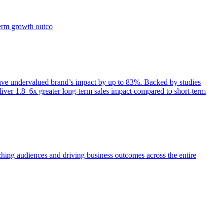
term growth outco
e undervalued brand’s impact by up to 83%. Backed by studies
iver 1.8–6x greater long-term sales impact compared to short-term
aching audiences and driving business outcomes across the entire