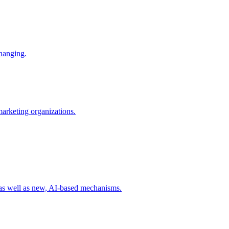
changing.
 marketing organizations.
 as well as new, AI-based mechanisms.