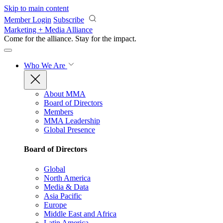
Skip to main content
Member Login
Subscribe
Marketing + Media Alliance
Come for the alliance. Stay for the
impact.
Who We Are
About MMA
Board of Directors
Members
MMA Leadership
Global Presence
Board of Directors
Global
North America
Media & Data
Asia Pacific
Europe
Middle East and Africa
Latin America