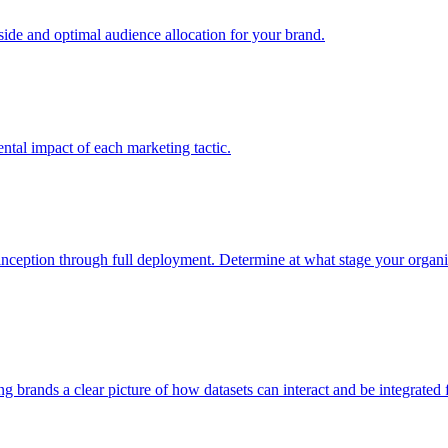
e and optimal audience allocation for your brand.
tal impact of each marketing tactic.
inception through full deployment. Determine at what stage your organiza
ving brands a clear picture of how datasets can interact and be integrate