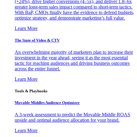
(+24%), drive higher conversions (4–5x), and deliver 1.8–6x
greater long-term sales impact compared to short-term tactics.
With BaP, CMOs finally have the evidence to defend budgets,
optimize strategy, and demonstrate marketing’s full value.
Learn More
The State of Video & CTV
An overwhelming majority of marketers plan to increase their
investment in the year ahead, seeing it as the most essential
tactic for reaching audiences and driving business outcomes
across the entire funnel.
Learn More
Tools & Playbooks
Movable Middles Audience Optimizer
A 3-week assessment to predict the Movable Middle ROAS
upside and optimal audience allocation for your brand.
Learn More