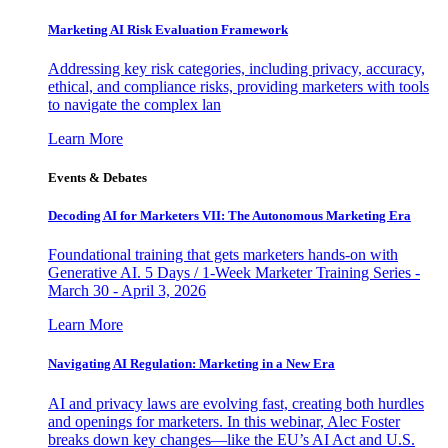
Marketing AI Risk Evaluation Framework
Addressing key risk categories, including privacy, accuracy,
ethical, and compliance risks, providing marketers with tools
to navigate the complex lan
Learn More
Events & Debates
Decoding AI for Marketers VII: The Autonomous Marketing Era
Foundational training that gets marketers hands-on with
Generative AI. 5 Days / 1-Week Marketer Training Series -
March 30 - April 3, 2026
Learn More
Navigating AI Regulation: Marketing in a New Era
AI and privacy laws are evolving fast, creating both hurdles
and openings for marketers. In this webinar, Alec Foster
breaks down key changes—like the EU’s AI Act and U.S.