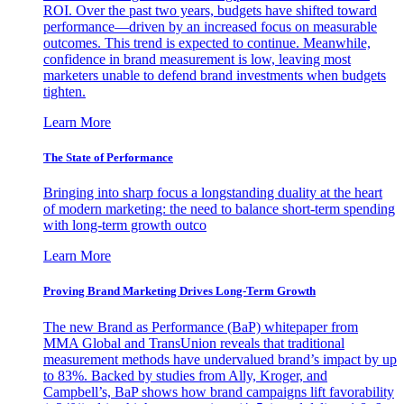
ROI. Over the past two years, budgets have shifted toward
performance—driven by an increased focus on measurable
outcomes. This trend is expected to continue. Meanwhile,
confidence in brand measurement is low, leaving most
marketers unable to defend brand investments when budgets
tighten.
Learn More
The State of Performance
Bringing into sharp focus a longstanding duality at the heart
of modern marketing: the need to balance short-term spending
with long-term growth outco
Learn More
Proving Brand Marketing Drives Long-Term Growth
The new Brand as Performance (BaP) whitepaper from
MMA Global and TransUnion reveals that traditional
measurement methods have undervalued brand’s impact by up
to 83%. Backed by studies from Ally, Kroger, and
Campbell’s, BaP shows how brand campaigns lift favorability