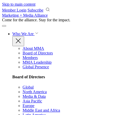
Skip to main content
Member Login
Subscribe
Marketing + Media Alliance
Come for the alliance. Stay for the
impact.
Who We Are
About MMA
Board of Directors
Members
MMA Leadership
Global Presence
Board of Directors
Global
North America
Media & Data
Asia Pacific
Europe
Middle East and Africa
Latin America