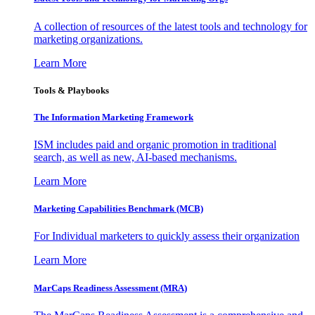
A collection of resources of the latest tools and technology for
marketing organizations.
Learn More
Tools & Playbooks
The Information
Marketing Framework
ISM includes paid and organic promotion in traditional
search, as well as new, AI-based mechanisms.
Learn More
Marketing Capabilities Benchmark (MCB)
For Individual marketers to quickly assess their organization
Learn More
MarCaps Readiness Assessment (MRA)