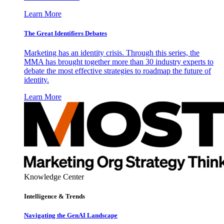
Learn More
The Great Identifiers Debates
Marketing has an identity crisis. Through this series, the
MMA has brought together more than 30 industry experts to
debate the most effective strategies to roadmap the future of
identity.
Learn More
Knowledge Center
Intelligence & Trends
Navigating the GenAI Landscape