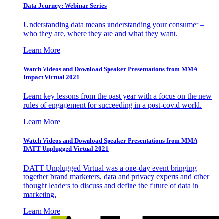
Data Journey: Webinar Series
Understanding data means understanding your consumer –
who they are, where they are and what they want.
Learn More
Watch Videos and Download Speaker Presentations from MMA
Impact Virtual 2021
Learn key lessons from the past year with a focus on the new
rules of engagement for succeeding in a post-covid world.
Learn More
Watch Videos and Download Speaker Presentations from MMA
DATT Unplugged Virtual 2021
DATT Unplugged Virtual was a one-day event bringing
together brand marketers, data and privacy experts and other
thought leaders to discuss and define the future of data in
marketing.
Learn More