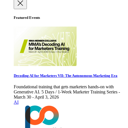
Featured Events
Decoding AI for Marketers VII: The Autonomous Marketing Era
Foundational training that gets marketers hands-on with
Generative AI. 5 Days / 1-Week Marketer Training Series -
March 30 - April 3, 2026
AI