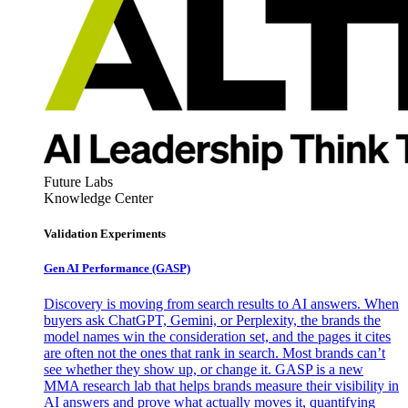
Future Labs
Knowledge Center
Validation Experiments
Gen AI
Performance (GASP)
Discovery is moving from search results to AI answers. When
buyers ask ChatGPT, Gemini, or Perplexity, the brands the
model names win the consideration set, and the pages it cites
are often not the ones that rank in search. Most brands can’t
see whether they show up, or change it. GASP is a new
MMA research lab that helps brands measure their visibility in
AI answers and prove what actually moves it, quantifying