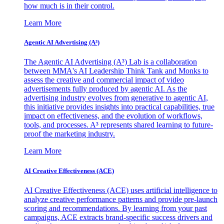
how much is in their control.
Learn More
Agentic AI Advertising (A³)
The Agentic AI Advertising (A³) Lab is a collaboration
between MMA's AI Leadership Think Tank and Monks to
assess the creative and commercial impact of video
advertisements fully produced by agentic AI. As the
advertising industry evolves from generative to agentic AI,
this initiative provides insights into practical capabilities, true
impact on effectiveness, and the evolution of workflows,
tools, and processes. A³ represents shared learning to future-
proof the marketing industry.
Learn More
AI Creative Effectiveness (ACE)
AI Creative Effectiveness (ACE) uses artificial intelligence to
analyze creative performance patterns and provide pre-launch
scoring and recommendations. By learning from your past
campaigns, ACE extracts brand-specific success drivers and