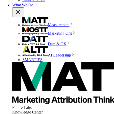
What We Do
Measurement
Marketing Org
Data & CX
AI Leadership
SMARTIES
Future Labs
Knowledge Center