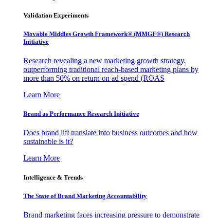
Validation Experiments
Movable Middles Growth Framework® (MMGF®) Research
Initiative
Research revealing a new marketing growth strategy,
outperforming traditional reach-based marketing plans by
more than 50% on return on ad spend (ROAS
Learn More
Brand as Performance Research Initiative
Does brand lift translate into business outcomes and how
sustainable is it?
Learn More
Intelligence & Trends
The State of Brand Marketing Accountability
Brand marketing faces increasing pressure to demonstrate