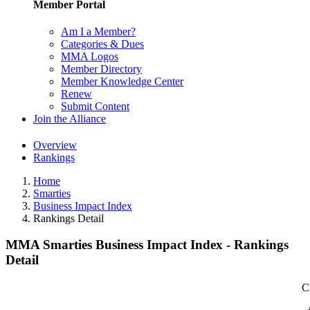
Member Portal
Am I a Member?
Categories & Dues
MMA Logos
Member Directory
Member Knowledge Center
Renew
Submit Content
Join the Alliance
Overview
Rankings
Home
Smarties
Business Impact Index
Rankings Detail
MMA Smarties Business Impact Index - Rankings
Detail