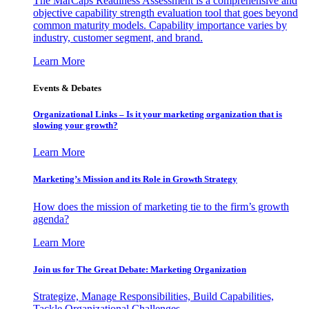
The MarCaps Readiness Assessment is a comprehensive and
objective capability strength evaluation tool that goes beyond
common maturity models. Capability importance varies by
industry, customer segment, and brand.
Learn More
Events & Debates
Organizational Links – Is it your marketing organization that is
slowing your growth?
Learn More
Marketing’s Mission and its Role in Growth Strategy
How does the mission of marketing tie to the firm’s growth
agenda?
Learn More
Join us for The Great Debate: Marketing Organization
Strategize, Manage Responsibilities, Build Capabilities,
Tackle Organizational Challenges