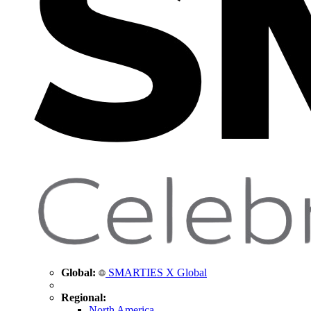
Global:
SMARTIES X Global
Regional:
North America