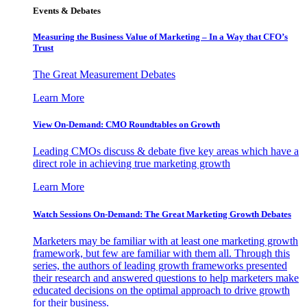
Events & Debates
Measuring the Business Value of Marketing – In a Way that CFO’s
Trust
The Great Measurement Debates
Learn More
View On-Demand: CMO Roundtables on Growth
Leading CMOs discuss & debate five key areas which have a
direct role in achieving true marketing growth
Learn More
Watch Sessions On-Demand: The Great Marketing Growth Debates
Marketers may be familiar with at least one marketing growth
framework, but few are familiar with them all. Through this
series, the authors of leading growth frameworks presented
their research and answered questions to help marketers make
educated decisions on the optimal approach to drive growth
for their business.