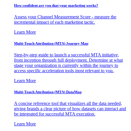
How confident are you that your marketing works?
Assess your Channel Measurement Score - measure the
incremental impact of each marketing tactic.
Learn More
Multi-Touch Attribution (MTA) Journey Map
Step-by-step guide to launch a successful MTA initiative,
from inception through full deployment. Determine at what
stage your organization is currently within the journey to
access specific acceleration tools most relevant to you.
Learn More
Multi-Touch Attribution (MTA) DataMap
A concise reference tool that visualizes all the data needed,
giving brands a clear picture of how datasets can interact and
be integrated for successful MTA execution.
Learn More