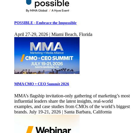
POSSIBLE - Embrace the Impossible
April 27-29, 2026 | Miami Beach, Florida
MMA CMO + CEO Summit 2026
MMA’s flagship invitation-only gathering of marketing’s most
influential leaders share the latest insights, real-world
examples, and case studies from CMOs of the world’s biggest
brands. July 19-21, 2026 | Santa Barbara, California