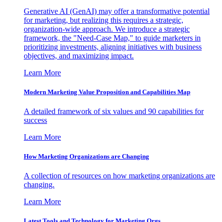
Generative AI (GenAI) may offer a transformative potential
for marketing, but realizing this requires a strategic,
organization-wide approach. We introduce a strategic
framework, the "Need-Case Map," to guide marketers in
prioritizing investments, aligning initiatives with business
objectives, and maximizing impact.
Learn More
Modern Marketing Value Proposition and Capabilities Map
A detailed framework of six values and 90 capabilities for
success
Learn More
How Marketing Organizations are Changing
A collection of resources on how marketing organizations are
changing.
Learn More
Latest Tools and Technology for Marketing Orgs