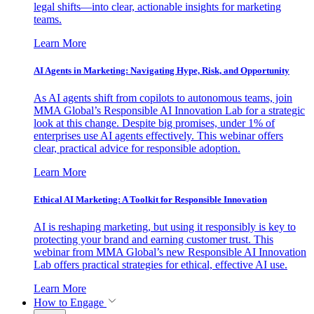
legal shifts—into clear, actionable insights for marketing
teams.
Learn More
AI Agents in Marketing: Navigating Hype, Risk, and Opportunity
As AI agents shift from copilots to autonomous teams, join
MMA Global’s Responsible AI Innovation Lab for a strategic
look at this change. Despite big promises, under 1% of
enterprises use AI agents effectively. This webinar offers
clear, practical advice for responsible adoption.
Learn More
Ethical AI Marketing: A Toolkit for Responsible Innovation
AI is reshaping marketing, but using it responsibly is key to
protecting your brand and earning customer trust. This
webinar from MMA Global’s new Responsible AI Innovation
Lab offers practical strategies for ethical, effective AI use.
Learn More
How to Engage