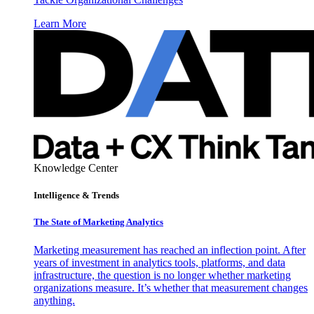
Learn More
Knowledge Center
Intelligence & Trends
The State of Marketing Analytics
Marketing measurement has reached an inflection point. After
years of investment in analytics tools, platforms, and data
infrastructure, the question is no longer whether marketing
organizations measure. It’s whether that measurement changes
anything.