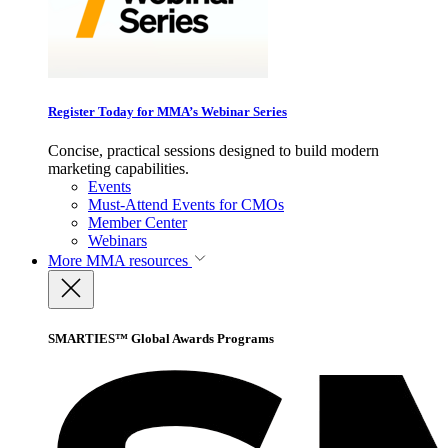
Register Today for MMA’s Webinar Series
Concise, practical sessions designed to build modern
marketing capabilities.
Events
Must-Attend Events for CMOs
Member Center
Webinars
More
MMA resources
SMARTIES™ Global Awards Programs