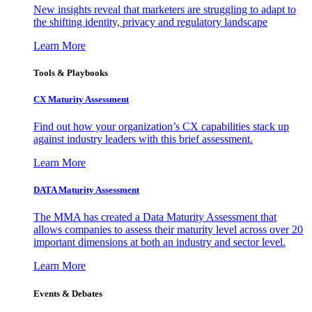
New insights reveal that marketers are struggling to adapt to
the shifting identity, privacy and regulatory landscape
Learn More
Tools & Playbooks
CX Maturity Assessment
Find out how your organization’s CX capabilities stack up
against industry leaders with this brief assessment.
Learn More
DATA Maturity Assessment
The MMA has created a Data Maturity Assessment that
allows companies to assess their maturity level across over 20
important dimensions at both an industry and sector level.
Learn More
Events & Debates