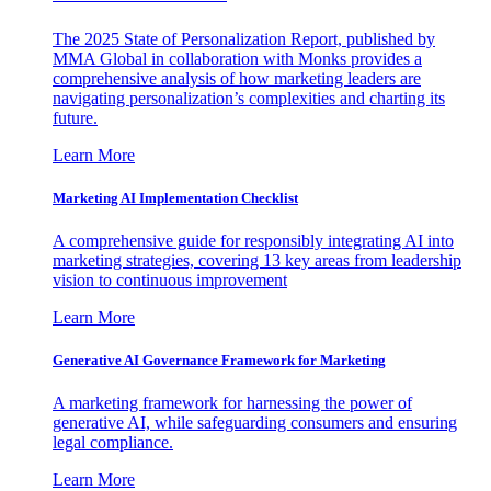
The 2025 State of Personalization Report, published by
MMA Global in collaboration with Monks provides a
comprehensive analysis of how marketing leaders are
navigating personalization’s complexities and charting its
future.
Learn More
Marketing AI Implementation Checklist
A comprehensive guide for responsibly integrating AI into
marketing strategies, covering 13 key areas from leadership
vision to continuous improvement
Learn More
Generative AI Governance Framework for Marketing
A marketing framework for harnessing the power of
generative AI, while safeguarding consumers and ensuring
legal compliance.
Learn More