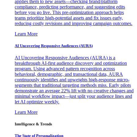
applies them to new assets—checking brand/platform
compliance, predicting performance, and suggesting edits
before you go live. This pre-optimization approach helps
teams prioritize high-potential assets and fix issues early,
reducing costly revisions and improving campaign outcomes.
Learn More
AI Uncovering Responsive Audiences (AURA)
AI Uncovering Responsive Audiences (AURA) is a
breakthrough AI-first audience discovery and optimization
program. Using advanced pattern recognition across
behavioral, demographic, and transactional data, AURA
continuously identifies and upweights high-response micro-
segments that traditional targeting methods miss. Early pilots
demonstrate an average 22% lift with no creative changes and
minimal workflow impact—just split your audience lines and
let AI optimize weekly.
Learn More
Intelligence & Trends
The State of Personalization