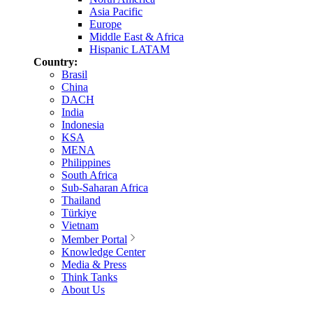
Asia Pacific
Europe
Middle East & Africa
Hispanic LATAM
Country:
Brasil
China
DACH
India
Indonesia
KSA
MENA
Philippines
South Africa
Sub-Saharan Africa
Thailand
Türkiye
Vietnam
Member Portal
Knowledge Center
Media & Press
Think Tanks
About Us