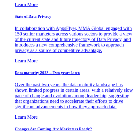
Learn More
State of Data Privacy
In collaboration with AppsFlyer, MMA Global engaged with
150 senior marketers across various sectors to provide a view
of the current state and future trajectory of Data Privacy, and
introduces a new comprehensive framework to approach
privacy as a source of competitive advantage.
Learn More
Data maturity 2023 – Two years later.
Over the past two years, the data maturity landscape has
shown limited progress in certain areas, with a relatively slow
pace of change and evolution among leadership, suggesting
that organizations need to accelerate their efforts to drive
significant advancements in how they approach data.
Learn More
Changes Are Coming. Are Marketers Ready?