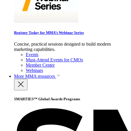
Register Today for MMA’s Webinar Series
Concise, practical sessions designed to build modern
marketing capabilities.
Events
Must-Attend Events for CMOs
Member Center
Webinars
More
MMA resources
SMARTIES™ Global Awards Programs