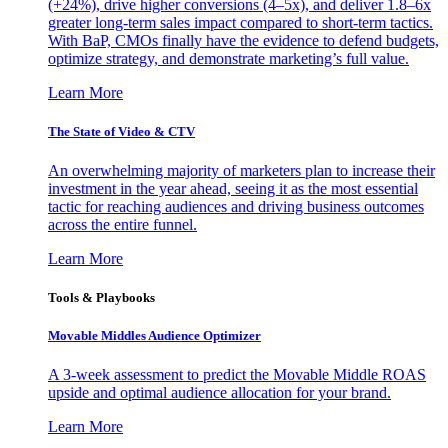
(+24%), drive higher conversions (4–5x), and deliver 1.8–6x
greater long-term sales impact compared to short-term tactics.
With BaP, CMOs finally have the evidence to defend budgets,
optimize strategy, and demonstrate marketing’s full value.
Learn More
The State of Video & CTV
An overwhelming majority of marketers plan to increase their
investment in the year ahead, seeing it as the most essential
tactic for reaching audiences and driving business outcomes
across the entire funnel.
Learn More
Tools & Playbooks
Movable Middles Audience Optimizer
A 3-week assessment to predict the Movable Middle ROAS
upside and optimal audience allocation for your brand.
Learn More