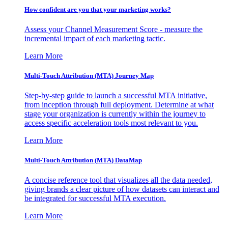
How confident are you that your marketing works?
Assess your Channel Measurement Score - measure the
incremental impact of each marketing tactic.
Learn More
Multi-Touch Attribution (MTA) Journey Map
Step-by-step guide to launch a successful MTA initiative,
from inception through full deployment. Determine at what
stage your organization is currently within the journey to
access specific acceleration tools most relevant to you.
Learn More
Multi-Touch Attribution (MTA) DataMap
A concise reference tool that visualizes all the data needed,
giving brands a clear picture of how datasets can interact and
be integrated for successful MTA execution.
Learn More