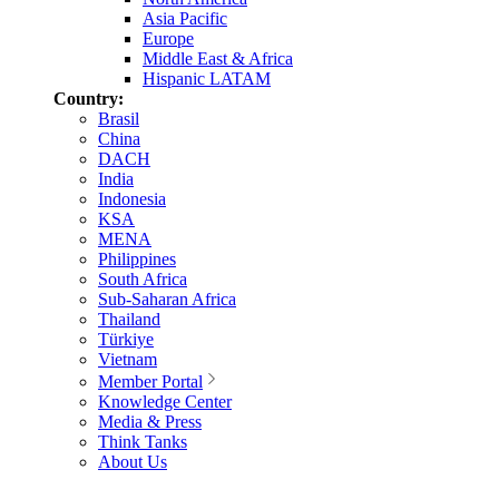
Asia Pacific
Europe
Middle East & Africa
Hispanic LATAM
Country:
Brasil
China
DACH
India
Indonesia
KSA
MENA
Philippines
South Africa
Sub-Saharan Africa
Thailand
Türkiye
Vietnam
Member Portal
Knowledge Center
Media & Press
Think Tanks
About Us