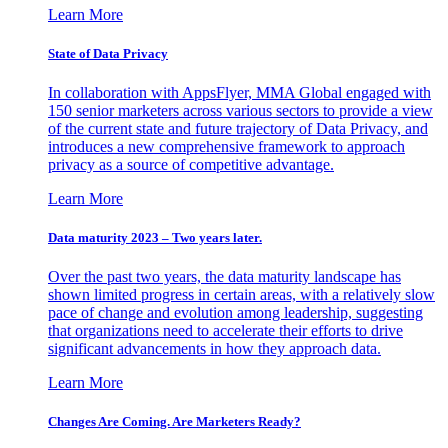
Learn More
State of Data Privacy
In collaboration with AppsFlyer, MMA Global engaged with
150 senior marketers across various sectors to provide a view
of the current state and future trajectory of Data Privacy, and
introduces a new comprehensive framework to approach
privacy as a source of competitive advantage.
Learn More
Data maturity 2023 – Two years later.
Over the past two years, the data maturity landscape has
shown limited progress in certain areas, with a relatively slow
pace of change and evolution among leadership, suggesting
that organizations need to accelerate their efforts to drive
significant advancements in how they approach data.
Learn More
Changes Are Coming. Are Marketers Ready?