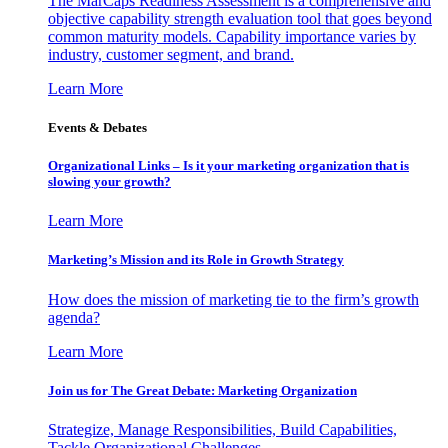
The MarCaps Readiness Assessment is a comprehensive and
objective capability strength evaluation tool that goes beyond
common maturity models. Capability importance varies by
industry, customer segment, and brand.
Learn More
Events & Debates
Organizational Links – Is it your marketing organization that is
slowing your growth?
Learn More
Marketing’s Mission and its Role in Growth Strategy
How does the mission of marketing tie to the firm’s growth
agenda?
Learn More
Join us for The Great Debate: Marketing Organization
Strategize, Manage Responsibilities, Build Capabilities,
Tackle Organizational Challenges