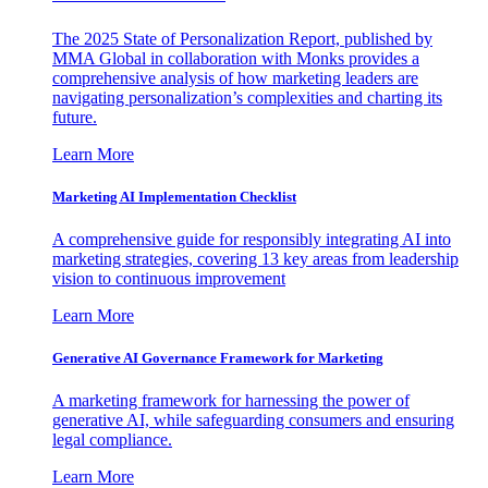
The 2025 State of Personalization Report, published by
MMA Global in collaboration with Monks provides a
comprehensive analysis of how marketing leaders are
navigating personalization’s complexities and charting its
future.
Learn More
Marketing AI Implementation Checklist
A comprehensive guide for responsibly integrating AI into
marketing strategies, covering 13 key areas from leadership
vision to continuous improvement
Learn More
Generative AI Governance Framework for Marketing
A marketing framework for harnessing the power of
generative AI, while safeguarding consumers and ensuring
legal compliance.
Learn More