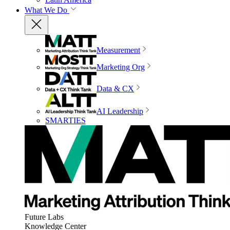
What We Do
Measurement
Marketing Org
Data & CX
AI Leadership
SMARTIES
Future Labs
Knowledge Center