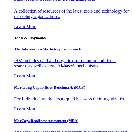
A collection of resources of the latest tools and technology for
marketing organizations.
Learn More
Tools & Playbooks
The Information
Marketing Framework
ISM includes paid and organic promotion in traditional
search, as well as new, AI-based mechanisms.
Learn More
Marketing Capabilities Benchmark (MCB)
For Individual marketers to quickly assess their organization
Learn More
MarCaps Readiness Assessment (MRA)