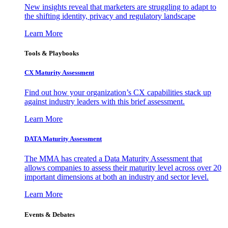
New insights reveal that marketers are struggling to adapt to
the shifting identity, privacy and regulatory landscape
Learn More
Tools & Playbooks
CX Maturity Assessment
Find out how your organization’s CX capabilities stack up
against industry leaders with this brief assessment.
Learn More
DATA Maturity Assessment
The MMA has created a Data Maturity Assessment that
allows companies to assess their maturity level across over 20
important dimensions at both an industry and sector level.
Learn More
Events & Debates