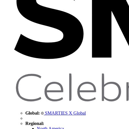
Global:
SMARTIES X Global
Regional:
North America