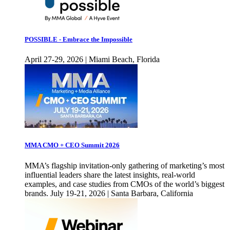
POSSIBLE - Embrace the Impossible
April 27-29, 2026 | Miami Beach, Florida
MMA CMO + CEO Summit 2026
MMA’s flagship invitation-only gathering of marketing’s most
influential leaders share the latest insights, real-world
examples, and case studies from CMOs of the world’s biggest
brands. July 19-21, 2026 | Santa Barbara, California