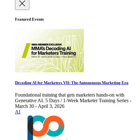
Featured Events
Decoding AI for Marketers VII: The Autonomous Marketing Era
Foundational training that gets marketers hands-on with
Generative AI. 5 Days / 1-Week Marketer Training Series -
March 30 - April 3, 2026
AI