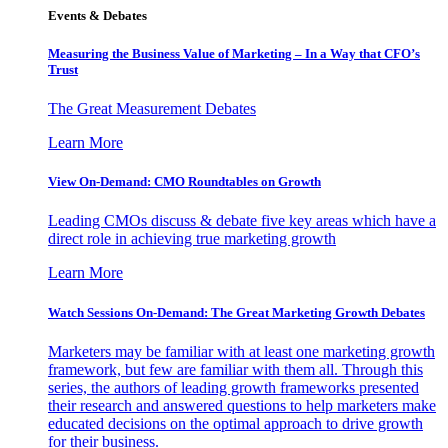
Events & Debates
Measuring the Business Value of Marketing – In a Way that CFO’s
Trust
The Great Measurement Debates
Learn More
View On-Demand: CMO Roundtables on Growth
Leading CMOs discuss & debate five key areas which have a
direct role in achieving true marketing growth
Learn More
Watch Sessions On-Demand: The Great Marketing Growth Debates
Marketers may be familiar with at least one marketing growth
framework, but few are familiar with them all. Through this
series, the authors of leading growth frameworks presented
their research and answered questions to help marketers make
educated decisions on the optimal approach to drive growth
for their business.