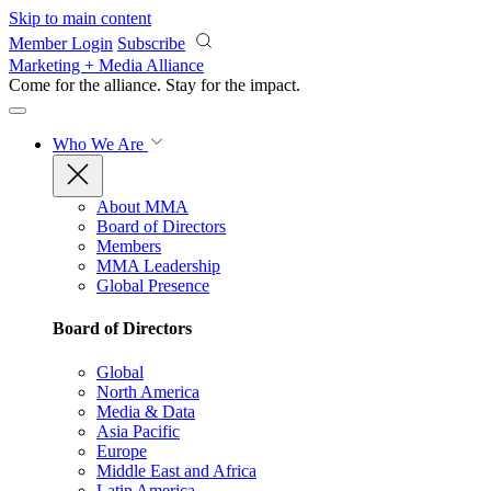
Skip to main content
Member Login
Subscribe
Marketing + Media Alliance
Come for the alliance. Stay for the
impact.
Who We Are
About MMA
Board of Directors
Members
MMA Leadership
Global Presence
Board of Directors
Global
North America
Media & Data
Asia Pacific
Europe
Middle East and Africa
Latin America