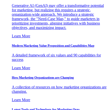
Generative AI (GenAI) may offer a transformative potential
for marketing, but realizing this requires a strategic,
organization-wide approach. We introduce a strategic
framework, the "Need-Case Map," to guide marketers in
prioritizing investments, aligning initiatives with business
objectives, and maximizing impact.
Learn More
Modern Marketing Value Proposition and Capabilities Map
A detailed framework of six values and 90 capabilities for
success
Learn More
How Marketing Organizations are Changing
A collection of resources on how marketing organizations are
changing.
Learn More
Latest Tools and Technology for Marketing Orgs