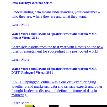
Data Journey: Webinar Series
Understanding data means understanding your consumer –
who they are, where they are and what they want.
Learn More
Watch Videos and Download Speaker Presentations from MMA
Impact Virtual 2021
Learn key lessons from the past year with a focus on the new
rules of engagement for succeeding in a post-covid world.
Learn More
Watch Videos and Download Speaker Presentations from MMA
DATT Unplugged Virtual 2021
DATT Unplugged Virtual was a one-day event bringing
together brand marketers, data and privacy experts and other
thought leaders to discuss and define the future of data in
marketing.
Learn More