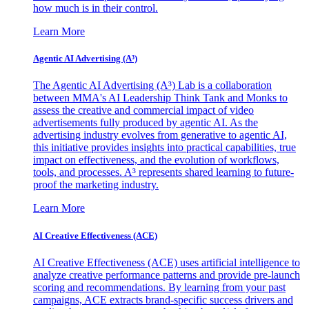
how much is in their control.
Learn More
Agentic AI Advertising (A³)
The Agentic AI Advertising (A³) Lab is a collaboration
between MMA's AI Leadership Think Tank and Monks to
assess the creative and commercial impact of video
advertisements fully produced by agentic AI. As the
advertising industry evolves from generative to agentic AI,
this initiative provides insights into practical capabilities, true
impact on effectiveness, and the evolution of workflows,
tools, and processes. A³ represents shared learning to future-
proof the marketing industry.
Learn More
AI Creative Effectiveness (ACE)
AI Creative Effectiveness (ACE) uses artificial intelligence to
analyze creative performance patterns and provide pre-launch
scoring and recommendations. By learning from your past
campaigns, ACE extracts brand-specific success drivers and