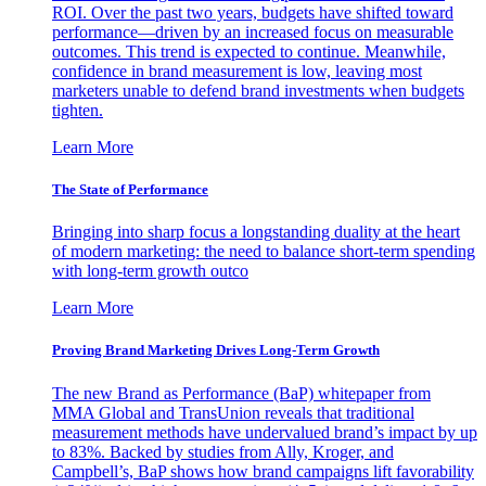
ROI. Over the past two years, budgets have shifted toward
performance—driven by an increased focus on measurable
outcomes. This trend is expected to continue. Meanwhile,
confidence in brand measurement is low, leaving most
marketers unable to defend brand investments when budgets
tighten.
Learn More
The State of Performance
Bringing into sharp focus a longstanding duality at the heart
of modern marketing: the need to balance short-term spending
with long-term growth outco
Learn More
Proving Brand Marketing Drives Long-Term Growth
The new Brand as Performance (BaP) whitepaper from
MMA Global and TransUnion reveals that traditional
measurement methods have undervalued brand’s impact by up
to 83%. Backed by studies from Ally, Kroger, and
Campbell’s, BaP shows how brand campaigns lift favorability