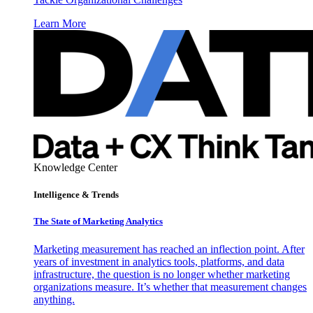
Learn More
Knowledge Center
Intelligence & Trends
The State of Marketing Analytics
Marketing measurement has reached an inflection point. After
years of investment in analytics tools, platforms, and data
infrastructure, the question is no longer whether marketing
organizations measure. It’s whether that measurement changes
anything.