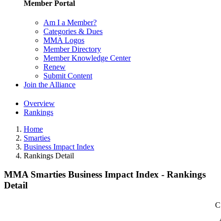
Member Portal
Am I a Member?
Categories & Dues
MMA Logos
Member Directory
Member Knowledge Center
Renew
Submit Content
Join the Alliance
Overview
Rankings
Home
Smarties
Business Impact Index
Rankings Detail
MMA Smarties Business Impact Index - Rankings
Detail