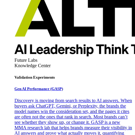
Future Labs
Knowledge Center
Validation Experiments
Gen AI
Performance (GASP)
Discovery is moving from search results to AI answers. When
buyers ask ChatGPT, Gemini, or Perplexity, the brands the
model names win the consideration set, and the pages it cites
are often not the ones that rank in search. Most brands can’t
see whether they show up, or change it. GASP is a new
MMA research lab that helps brands measure their visibility in
AI answers and prove what actually moves it, quantifying