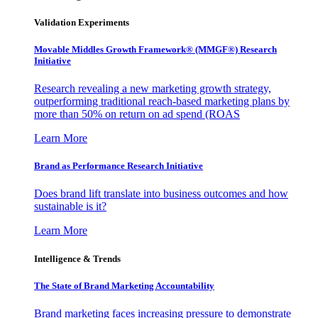
Validation Experiments
Movable Middles Growth Framework® (MMGF®) Research
Initiative
Research revealing a new marketing growth strategy,
outperforming traditional reach-based marketing plans by
more than 50% on return on ad spend (ROAS
Learn More
Brand as Performance Research Initiative
Does brand lift translate into business outcomes and how
sustainable is it?
Learn More
Intelligence & Trends
The State of Brand Marketing Accountability
Brand marketing faces increasing pressure to demonstrate