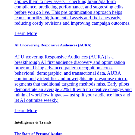
applies them to new assets—checking brand/platform
compliance, predicting performance, and suggesting edits
before you go live. This pre-optimization approach helps
teams prioritize high-potential assets and fix issues early,
reducing costly revisions and improving campaign outcomes.
Learn More
AI Uncovering Responsive Audiences (AURA)
AI Uncovering Responsive Audiences (AURA) is a
breakthrough AI-first audience discovery and optimization
program. Using advanced pattern recognition across
behavioral, demographic, and transactional data, AURA
continuously identifies and upweights high-response micro-
segments that traditional targeting methods miss. Early pilots
demonstrate an average 22% lift with no creative changes and
minimal workflow impact—just split your audience lines and
let AI optimize weekly.
Learn More
Intelligence & Trends
The State of Personalization