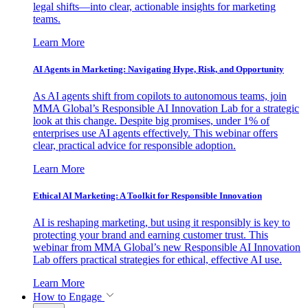
legal shifts—into clear, actionable insights for marketing
teams.
Learn More
AI Agents in Marketing: Navigating Hype, Risk, and Opportunity
As AI agents shift from copilots to autonomous teams, join
MMA Global’s Responsible AI Innovation Lab for a strategic
look at this change. Despite big promises, under 1% of
enterprises use AI agents effectively. This webinar offers
clear, practical advice for responsible adoption.
Learn More
Ethical AI Marketing: A Toolkit for Responsible Innovation
AI is reshaping marketing, but using it responsibly is key to
protecting your brand and earning customer trust. This
webinar from MMA Global’s new Responsible AI Innovation
Lab offers practical strategies for ethical, effective AI use.
Learn More
How to Engage