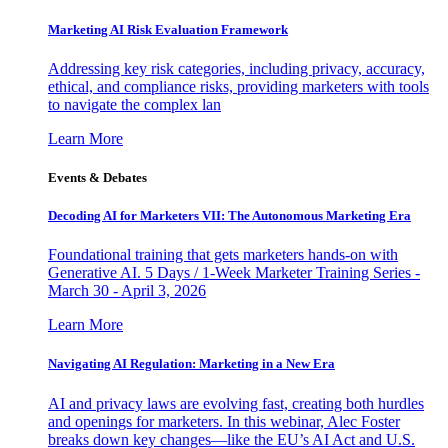
Marketing AI Risk Evaluation Framework
Addressing key risk categories, including privacy, accuracy,
ethical, and compliance risks, providing marketers with tools
to navigate the complex lan
Learn More
Events & Debates
Decoding AI for Marketers VII: The Autonomous Marketing Era
Foundational training that gets marketers hands-on with
Generative AI. 5 Days / 1-Week Marketer Training Series -
March 30 - April 3, 2026
Learn More
Navigating AI Regulation: Marketing in a New Era
AI and privacy laws are evolving fast, creating both hurdles
and openings for marketers. In this webinar, Alec Foster
breaks down key changes—like the EU’s AI Act and U.S.