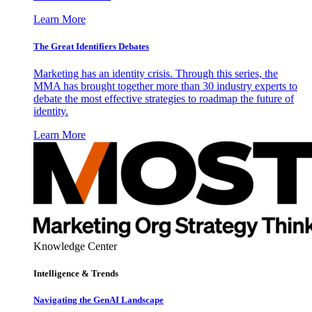
Learn More
The Great Identifiers Debates
Marketing has an identity crisis. Through this series, the
MMA has brought together more than 30 industry experts to
debate the most effective strategies to roadmap the future of
identity.
Learn More
Knowledge Center
Intelligence & Trends
Navigating the GenAI Landscape