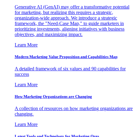
Generative AI (GenAI) may offer a transformative potential
for marketing, but realizing this requires a strategic,
organization-wide approach. We introduce a strategic
framework, the "Need-Case Map," to guide marketers in
prioritizing investments, aligning initiatives with business
objectives, and maximizing impact.
Learn More
Modern Marketing Value Proposition and Capabilities Map
A detailed framework of six values and 90 capabilities for
success
Learn More
How Marketing Organizations are Changing
A collection of resources on how marketing organizations are
changing.
Learn More
Latest Tools and Technology for Marketing Orgs