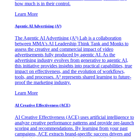
how much is in their control.
Learn More
Agentic AI Advertising (A³)
The Agentic AI Advertising (A³) Lab is a collaboration
between MMA's AI Leadership Think Tank and Monks to
assess the creative and commercial impact of video
advertisements fully produced by agentic AI. As the
advertising industry evolves from generative to agentic AI,
this initiative provides insights into practical capabilities, true
impact on effectiveness, and the evolution of workflows,
tools, and processes. A³ represents shared learning to future-
proof the marketing industry.
Learn More
AI Creative Effectiveness (ACE)
AI Creative Effectiveness (ACE) uses artificial intelligence to
analyze creative performance patterns and provide pre-launch
scoring and recommendations. By learning from your past
campaigns, ACE extracts brand-specific success drivers and