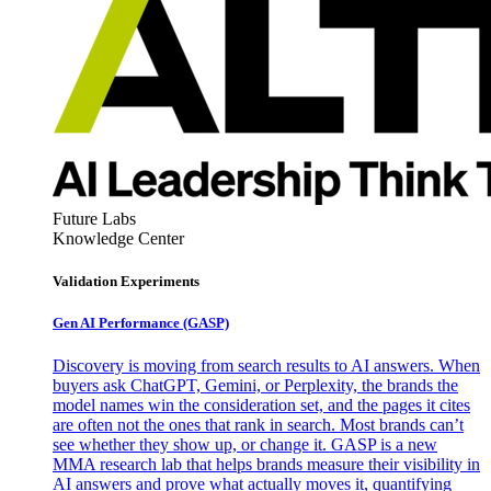
Future Labs
Knowledge Center
Validation Experiments
Gen AI
Performance (GASP)
Discovery is moving from search results to AI answers. When
buyers ask ChatGPT, Gemini, or Perplexity, the brands the
model names win the consideration set, and the pages it cites
are often not the ones that rank in search. Most brands can’t
see whether they show up, or change it. GASP is a new
MMA research lab that helps brands measure their visibility in
AI answers and prove what actually moves it, quantifying