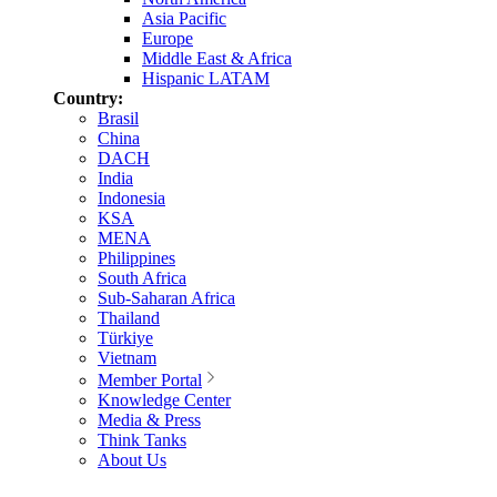
Asia Pacific
Europe
Middle East & Africa
Hispanic LATAM
Country:
Brasil
China
DACH
India
Indonesia
KSA
MENA
Philippines
South Africa
Sub-Saharan Africa
Thailand
Türkiye
Vietnam
Member Portal
Knowledge Center
Media & Press
Think Tanks
About Us