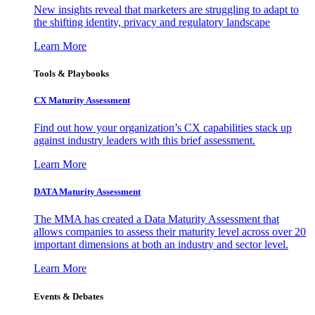
New insights reveal that marketers are struggling to adapt to
the shifting identity, privacy and regulatory landscape
Learn More
Tools & Playbooks
CX Maturity Assessment
Find out how your organization’s CX capabilities stack up
against industry leaders with this brief assessment.
Learn More
DATA Maturity Assessment
The MMA has created a Data Maturity Assessment that
allows companies to assess their maturity level across over 20
important dimensions at both an industry and sector level.
Learn More
Events & Debates