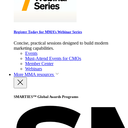
Register Today for MMA’s Webinar Series
Concise, practical sessions designed to build modern
marketing capabilities.
Events
Must-Attend Events for CMOs
Member Center
Webinars
More
MMA resources
SMARTIES™ Global Awards Programs