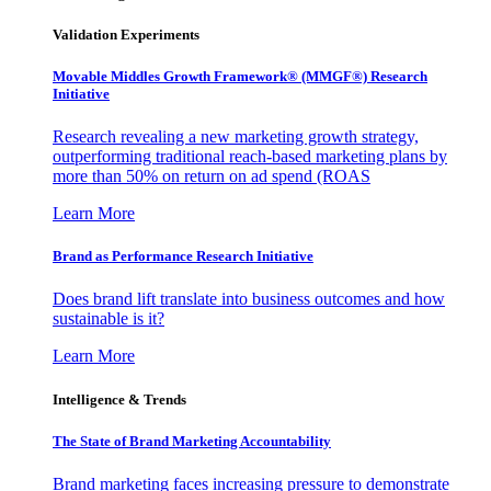
Validation Experiments
Movable Middles Growth Framework® (MMGF®) Research
Initiative
Research revealing a new marketing growth strategy,
outperforming traditional reach-based marketing plans by
more than 50% on return on ad spend (ROAS
Learn More
Brand as Performance Research Initiative
Does brand lift translate into business outcomes and how
sustainable is it?
Learn More
Intelligence & Trends
The State of Brand Marketing Accountability
Brand marketing faces increasing pressure to demonstrate