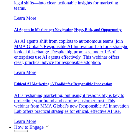
legal shifts—into clear, actionable insights for marketing
teams.
Learn More
AI Agents in Marketing: Navigating Hype, Risk, and Opportunity
As AI agents shift from copilots to autonomous teams, join
MMA Global’s Responsible AI Innovation Lab for a strategic
look at this change. Despite big promises, under 1% of
enterprises use AI agents effectively. This webinar offers
clear, practical advice for responsible adoption.
Learn More
Ethical AI Marketing: A Toolkit for Responsible Innovation
AI is reshaping marketing, but using it responsibly is key to
protecting your brand and earning customer trust. This
webinar from MMA Global’s new Responsible AI Innovation
Lab offers practical strategies for ethical, effective AI use.
Learn More
How to Engage