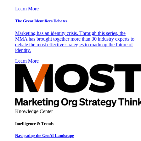
Learn More
The Great Identifiers Debates
Marketing has an identity crisis. Through this series, the
MMA has brought together more than 30 industry experts to
debate the most effective strategies to roadmap the future of
identity.
Learn More
Knowledge Center
Intelligence & Trends
Navigating the GenAI Landscape