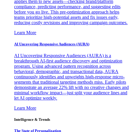
applies them to new assets—checking brand/platform
compliance, predicting performance, and suggesting edits
before you go live. This pre-optimization approach helps
teams prioritize high-potential assets and fix issues early,
reducing costly revisions and improving campaign outcomes.
Learn More
AI Uncovering Responsive Audiences (AURA)
AI Uncovering Responsive Audiences (AURA) is a
breakthrough AI-first audience discovery and optimization
program. Using advanced pattern recognition across
behavioral, demographic, and transactional data, AURA
continuously identifies and upweights high-response micro-
segments that traditional targeting methods miss. Early pilots
demonstrate an average 22% lift with no creative changes and
minimal workflow impact—just split your audience lines and
let AI optimize weekly.
Learn More
Intelligence & Trends
The State of Personalization