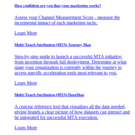
How confident are you that your marketing works?
Assess your Channel Measurement Score - measure the
incremental impact of each marketing tactic.
Learn More
Multi-Touch Attribution (MTA) Journey Map
Step-by-step guide to launch a successful MTA initiative,
from inception through full deployment. Determine at what
stage your organization is currently within the journey to
access specific acceleration tools most relevant to you.
Learn More
Multi-Touch Attribution (MTA) DataMap
A concise reference tool that visualizes all the data needed,
giving brands a clear picture of how datasets can interact and
be integrated for successful MTA execution.
Learn More