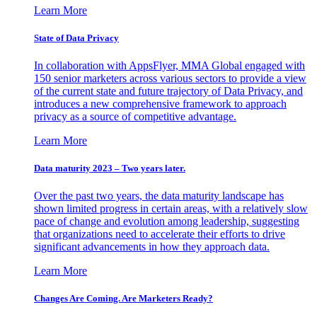
Learn More
State of Data Privacy
In collaboration with AppsFlyer, MMA Global engaged with
150 senior marketers across various sectors to provide a view
of the current state and future trajectory of Data Privacy, and
introduces a new comprehensive framework to approach
privacy as a source of competitive advantage.
Learn More
Data maturity 2023 – Two years later.
Over the past two years, the data maturity landscape has
shown limited progress in certain areas, with a relatively slow
pace of change and evolution among leadership, suggesting
that organizations need to accelerate their efforts to drive
significant advancements in how they approach data.
Learn More
Changes Are Coming. Are Marketers Ready?