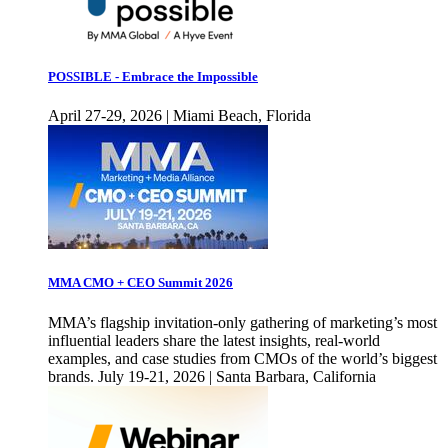
POSSIBLE - Embrace the Impossible
April 27-29, 2026 | Miami Beach, Florida
MMA CMO + CEO Summit 2026
MMA’s flagship invitation-only gathering of marketing’s most
influential leaders share the latest insights, real-world
examples, and case studies from CMOs of the world’s biggest
brands. July 19-21, 2026 | Santa Barbara, California