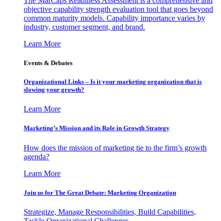
The MarCaps Readiness Assessment is a comprehensive and
objective capability strength evaluation tool that goes beyond
common maturity models. Capability importance varies by
industry, customer segment, and brand.
Learn More
Events & Debates
Organizational Links – Is it your marketing organization that is
slowing your growth?
Learn More
Marketing’s Mission and its Role in Growth Strategy
How does the mission of marketing tie to the firm’s growth
agenda?
Learn More
Join us for The Great Debate: Marketing Organization
Strategize, Manage Responsibilities, Build Capabilities,
Tackle Organizational Challenges