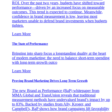
ROI. Over the past two years, budgets have shifted toward
performance—driven by an increased focus on measurable
outcomes. This trend is expected to continue. Meanwhile,
confidence in brand measurement is low, leaving most
marketers unable to defend brand investments when budgets
tighten.
Learn More
The State of Performance
Bringing into sharp focus a longstanding duality at the heart
of modern marketing: the need to balance short-term spending
with long-term growth outco
Learn More
Proving Brand Marketing Drives Long-Term Growth
The new Brand as Performance (BaP) whitepaper from
MMA Global and TransUnion reveals that traditional
measurement methods have undervalued brand’s impact by up
to 83%. Backed by studies from Ally, Kroger, and
Campbell’s, BaP shows how brand campaigns lift favorability