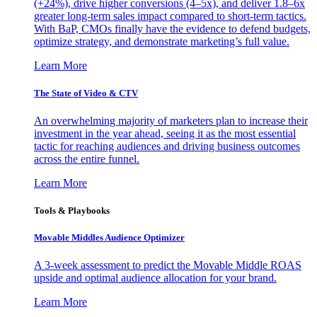
(+24%), drive higher conversions (4–5x), and deliver 1.8–6x
greater long-term sales impact compared to short-term tactics.
With BaP, CMOs finally have the evidence to defend budgets,
optimize strategy, and demonstrate marketing’s full value.
Learn More
The State of Video & CTV
An overwhelming majority of marketers plan to increase their
investment in the year ahead, seeing it as the most essential
tactic for reaching audiences and driving business outcomes
across the entire funnel.
Learn More
Tools & Playbooks
Movable Middles Audience Optimizer
A 3-week assessment to predict the Movable Middle ROAS
upside and optimal audience allocation for your brand.
Learn More