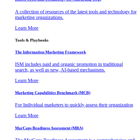
A collection of resources of the latest tools and technology for
marketing organizations.
Learn More
Tools & Playbooks
The Information
Marketing Framework
ISM includes paid and organic promotion in traditional
search, as well as new, AI-based mechanisms.
Learn More
Marketing Capabilities Benchmark (MCB)
For Individual marketers to quickly assess their organization
Learn More
MarCaps Readiness Assessment (MRA)