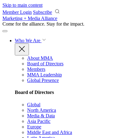
Skip to main content
Member Login
Subscribe
Marketing + Media Alliance
Come for the alliance. Stay for the
impact.
Who We Are
About MMA
Board of Directors
Members
MMA Leadership
Global Presence
Board of Directors
Global
North America
Media & Data
Asia Pacific
Europe
Middle East and Africa
Latin America