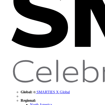
Global:
SMARTIES X Global
Regional:
North America