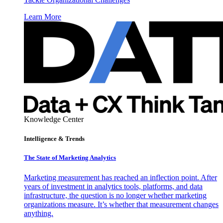
Learn More
Knowledge Center
Intelligence & Trends
The State of Marketing Analytics
Marketing measurement has reached an inflection point. After
years of investment in analytics tools, platforms, and data
infrastructure, the question is no longer whether marketing
organizations measure. It’s whether that measurement changes
anything.