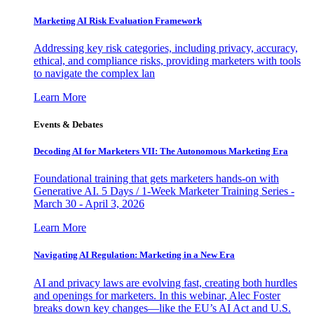
Marketing AI Risk Evaluation Framework
Addressing key risk categories, including privacy, accuracy,
ethical, and compliance risks, providing marketers with tools
to navigate the complex lan
Learn More
Events & Debates
Decoding AI for Marketers VII: The Autonomous Marketing Era
Foundational training that gets marketers hands-on with
Generative AI. 5 Days / 1-Week Marketer Training Series -
March 30 - April 3, 2026
Learn More
Navigating AI Regulation: Marketing in a New Era
AI and privacy laws are evolving fast, creating both hurdles
and openings for marketers. In this webinar, Alec Foster
breaks down key changes—like the EU’s AI Act and U.S.