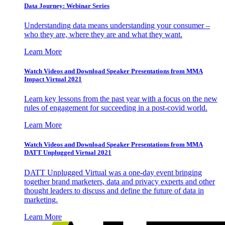
Data Journey: Webinar Series
Understanding data means understanding your consumer –
who they are, where they are and what they want.
Learn More
Watch Videos and Download Speaker Presentations from MMA
Impact Virtual 2021
Learn key lessons from the past year with a focus on the new
rules of engagement for succeeding in a post-covid world.
Learn More
Watch Videos and Download Speaker Presentations from MMA
DATT Unplugged Virtual 2021
DATT Unplugged Virtual was a one-day event bringing
together brand marketers, data and privacy experts and other
thought leaders to discuss and define the future of data in
marketing.
Learn More