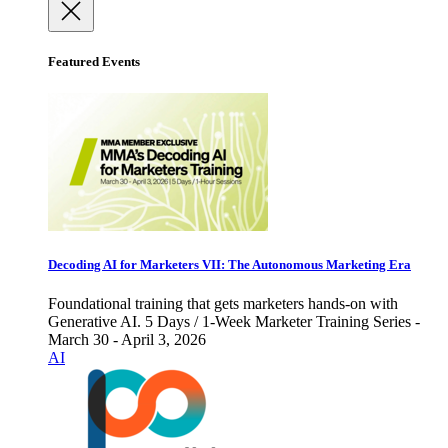
Featured Events
Decoding AI for Marketers VII: The Autonomous Marketing Era
Foundational training that gets marketers hands-on with
Generative AI. 5 Days / 1-Week Marketer Training Series -
March 30 - April 3, 2026
AI