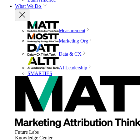
What We Do
Measurement
Marketing Org
Data & CX
AI Leadership
SMARTIES
Future Labs
Knowledge Center