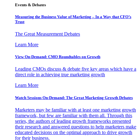
Events & Debates
Measuring the Business Value of Marketing – In a Way that CFO’s
Trust
The Great Measurement Debates
Learn More
View On-Demand: CMO Roundtables on Growth
Leading CMOs discuss & debate five key areas which have a
direct role in achieving true marketing growth
Learn More
Watch Sessions On-Demand: The Great Marketing Growth Debates
Marketers may be familiar with at least one marketing growth
framework, but few are familiar with them all. Through this
series, the authors of leading growth frameworks presented
their research and answered questions to help marketers make
educated decisions on the optimal approach to drive growth
for their business.