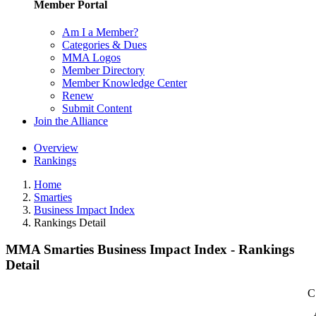
Member Portal
Am I a Member?
Categories & Dues
MMA Logos
Member Directory
Member Knowledge Center
Renew
Submit Content
Join the Alliance
Overview
Rankings
Home
Smarties
Business Impact Index
Rankings Detail
MMA Smarties Business Impact Index - Rankings
Detail