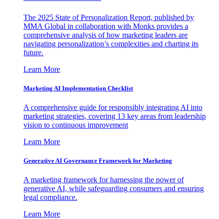
The 2025 State of Personalization Report, published by
MMA Global in collaboration with Monks provides a
comprehensive analysis of how marketing leaders are
navigating personalization’s complexities and charting its
future.
Learn More
Marketing AI Implementation Checklist
A comprehensive guide for responsibly integrating AI into
marketing strategies, covering 13 key areas from leadership
vision to continuous improvement
Learn More
Generative AI Governance Framework for Marketing
A marketing framework for harnessing the power of
generative AI, while safeguarding consumers and ensuring
legal compliance.
Learn More