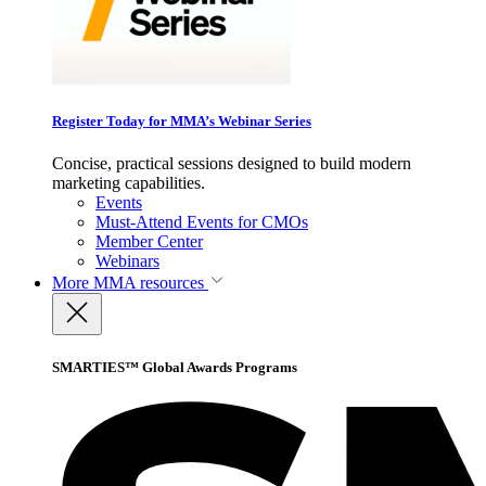
Register Today for MMA’s Webinar Series
Concise, practical sessions designed to build modern
marketing capabilities.
Events
Must-Attend Events for CMOs
Member Center
Webinars
More
MMA resources
SMARTIES™ Global Awards Programs