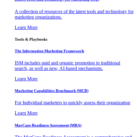
A collection of resources of the latest tools and technology for
marketing organizations.
Learn More
Tools & Playbooks
The Information
Marketing Framework
ISM includes paid and organic promotion in traditional
search, as well as new, AI-based mechanisms.
Learn More
Marketing Capabilities Benchmark (MCB)
For Individual marketers to quickly assess their organization
Learn More
MarCaps Readiness Assessment (MRA)