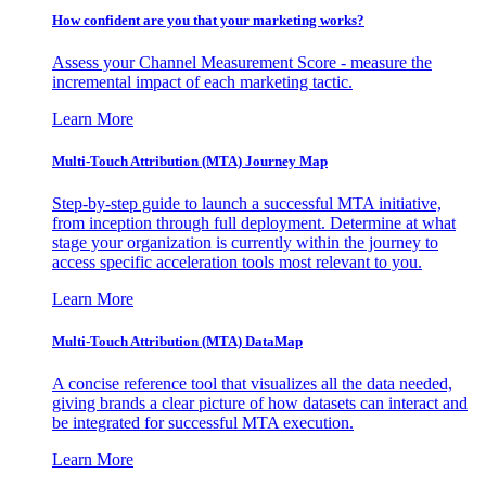
How confident are you that your marketing works?
Assess your Channel Measurement Score - measure the
incremental impact of each marketing tactic.
Learn More
Multi-Touch Attribution (MTA) Journey Map
Step-by-step guide to launch a successful MTA initiative,
from inception through full deployment. Determine at what
stage your organization is currently within the journey to
access specific acceleration tools most relevant to you.
Learn More
Multi-Touch Attribution (MTA) DataMap
A concise reference tool that visualizes all the data needed,
giving brands a clear picture of how datasets can interact and
be integrated for successful MTA execution.
Learn More