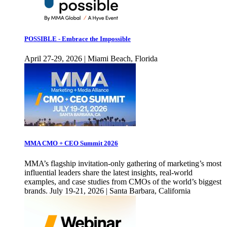
POSSIBLE - Embrace the Impossible
April 27-29, 2026 | Miami Beach, Florida
MMA CMO + CEO Summit 2026
MMA’s flagship invitation-only gathering of marketing’s most
influential leaders share the latest insights, real-world
examples, and case studies from CMOs of the world’s biggest
brands. July 19-21, 2026 | Santa Barbara, California