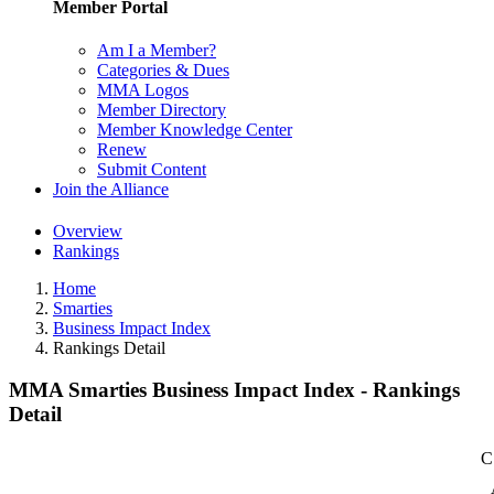
Member Portal
Am I a Member?
Categories & Dues
MMA Logos
Member Directory
Member Knowledge Center
Renew
Submit Content
Join the Alliance
Overview
Rankings
Home
Smarties
Business Impact Index
Rankings Detail
MMA Smarties Business Impact Index - Rankings
Detail