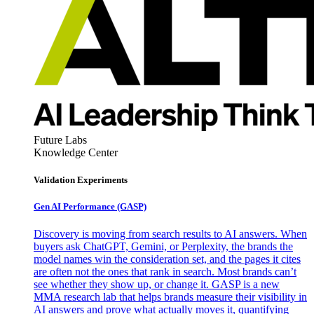
Future Labs
Knowledge Center
Validation Experiments
Gen AI
Performance (GASP)
Discovery is moving from search results to AI answers. When
buyers ask ChatGPT, Gemini, or Perplexity, the brands the
model names win the consideration set, and the pages it cites
are often not the ones that rank in search. Most brands can’t
see whether they show up, or change it. GASP is a new
MMA research lab that helps brands measure their visibility in
AI answers and prove what actually moves it, quantifying