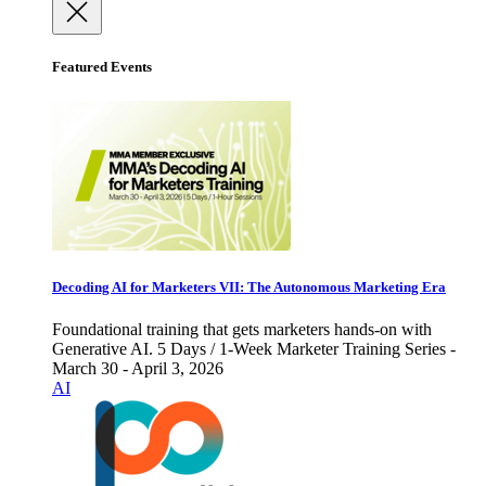
Featured Events
Decoding AI for Marketers VII: The Autonomous Marketing Era
Foundational training that gets marketers hands-on with
Generative AI. 5 Days / 1-Week Marketer Training Series -
March 30 - April 3, 2026
AI