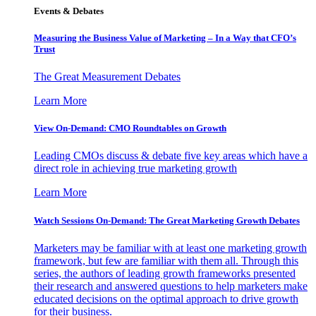
Events & Debates
Measuring the Business Value of Marketing – In a Way that CFO’s
Trust
The Great Measurement Debates
Learn More
View On-Demand: CMO Roundtables on Growth
Leading CMOs discuss & debate five key areas which have a
direct role in achieving true marketing growth
Learn More
Watch Sessions On-Demand: The Great Marketing Growth Debates
Marketers may be familiar with at least one marketing growth
framework, but few are familiar with them all. Through this
series, the authors of leading growth frameworks presented
their research and answered questions to help marketers make
educated decisions on the optimal approach to drive growth
for their business.