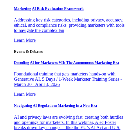
Marketing AI Risk Evaluation Framework
Addressing key risk categories, including privacy, accuracy,
ethical, and compliance risks, providing marketers with tools
to navigate the complex lan
Learn More
Events & Debates
Decoding AI for Marketers VII: The Autonomous Marketing Era
Foundational training that gets marketers hands-on with
Generative AI. 5 Days / 1-Week Marketer Training Series -
March 30 - April 3, 2026
Learn More
Navigating AI Regulation: Marketing in a New Era
AI and privacy laws are evolving fast, creating both hurdles
and openings for marketers. In this webinar, Alec Foster
breaks down key changes—like the EU’s AI Act and U.S.