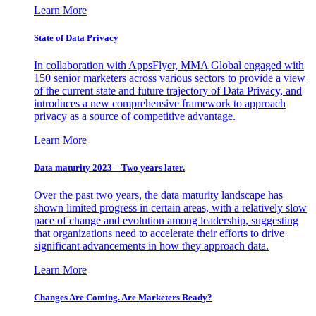
Learn More
State of Data Privacy
In collaboration with AppsFlyer, MMA Global engaged with
150 senior marketers across various sectors to provide a view
of the current state and future trajectory of Data Privacy, and
introduces a new comprehensive framework to approach
privacy as a source of competitive advantage.
Learn More
Data maturity 2023 – Two years later.
Over the past two years, the data maturity landscape has
shown limited progress in certain areas, with a relatively slow
pace of change and evolution among leadership, suggesting
that organizations need to accelerate their efforts to drive
significant advancements in how they approach data.
Learn More
Changes Are Coming. Are Marketers Ready?