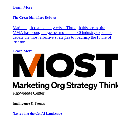
Learn More
The Great Identifiers Debates
Marketing has an identity crisis. Through this series, the
MMA has brought together more than 30 industry experts to
debate the most effective strategies to roadmap the future of
identity.
Learn More
Knowledge Center
Intelligence & Trends
Navigating the GenAI Landscape