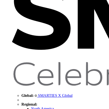
Global:
SMARTIES X Global
Regional:
North America