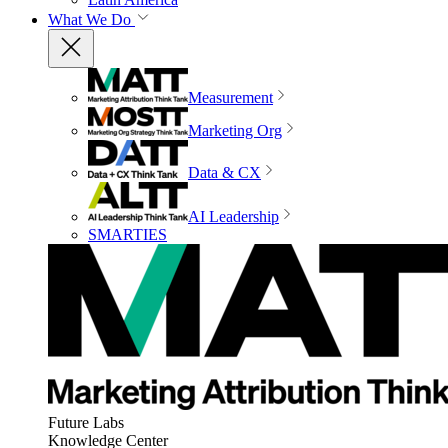
What We Do
Measurement
Marketing Org
Data & CX
AI Leadership
SMARTIES
Future Labs
Knowledge Center