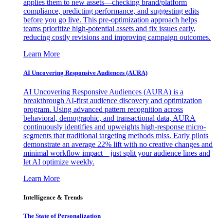
applies them to new assets—checking brand/platform
compliance, predicting performance, and suggesting edits
before you go live. This pre-optimization approach helps
teams prioritize high-potential assets and fix issues early,
reducing costly revisions and improving campaign outcomes.
Learn More
AI Uncovering Responsive Audiences (AURA)
AI Uncovering Responsive Audiences (AURA) is a
breakthrough AI-first audience discovery and optimization
program. Using advanced pattern recognition across
behavioral, demographic, and transactional data, AURA
continuously identifies and upweights high-response micro-
segments that traditional targeting methods miss. Early pilots
demonstrate an average 22% lift with no creative changes and
minimal workflow impact—just split your audience lines and
let AI optimize weekly.
Learn More
Intelligence & Trends
The State of Personalization