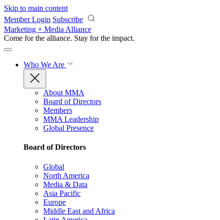
Skip to main content
Member Login
Subscribe
Marketing + Media Alliance
Come for the alliance. Stay for the
impact.
Who We Are
About MMA
Board of Directors
Members
MMA Leadership
Global Presence
Board of Directors
Global
North America
Media & Data
Asia Pacific
Europe
Middle East and Africa
Latin America