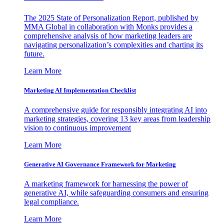
The 2025 State of Personalization Report, published by
MMA Global in collaboration with Monks provides a
comprehensive analysis of how marketing leaders are
navigating personalization’s complexities and charting its
future.
Learn More
Marketing AI Implementation Checklist
A comprehensive guide for responsibly integrating AI into
marketing strategies, covering 13 key areas from leadership
vision to continuous improvement
Learn More
Generative AI Governance Framework for Marketing
A marketing framework for harnessing the power of
generative AI, while safeguarding consumers and ensuring
legal compliance.
Learn More