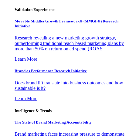
Validation Experiments
Movable Middles Growth Framework® (MMGF®) Research
Initiative
Research revealing a new marketing growth strategy,
outperforming traditional reach-based marketing plans by
more than 50% on return on ad spend (ROAS
Learn More
Brand as Performance Research Initiative
Does brand lift translate into business outcomes and how
sustainable is it?
Learn More
Intelligence & Trends
The State of Brand Marketing Accountability
Brand marketing faces increasing pressure to demonstrate