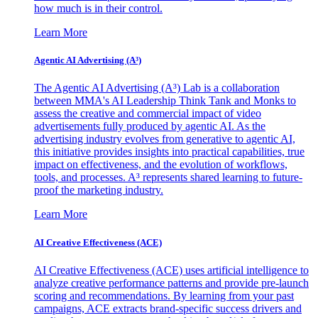
how much is in their control.
Learn More
Agentic AI Advertising (A³)
The Agentic AI Advertising (A³) Lab is a collaboration
between MMA's AI Leadership Think Tank and Monks to
assess the creative and commercial impact of video
advertisements fully produced by agentic AI. As the
advertising industry evolves from generative to agentic AI,
this initiative provides insights into practical capabilities, true
impact on effectiveness, and the evolution of workflows,
tools, and processes. A³ represents shared learning to future-
proof the marketing industry.
Learn More
AI Creative Effectiveness (ACE)
AI Creative Effectiveness (ACE) uses artificial intelligence to
analyze creative performance patterns and provide pre-launch
scoring and recommendations. By learning from your past
campaigns, ACE extracts brand-specific success drivers and