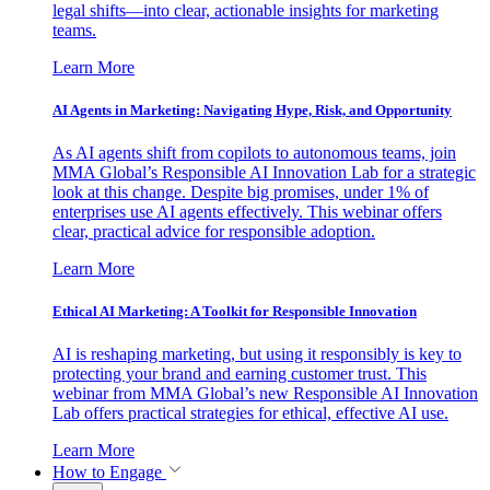
legal shifts—into clear, actionable insights for marketing
teams.
Learn More
AI Agents in Marketing: Navigating Hype, Risk, and Opportunity
As AI agents shift from copilots to autonomous teams, join
MMA Global’s Responsible AI Innovation Lab for a strategic
look at this change. Despite big promises, under 1% of
enterprises use AI agents effectively. This webinar offers
clear, practical advice for responsible adoption.
Learn More
Ethical AI Marketing: A Toolkit for Responsible Innovation
AI is reshaping marketing, but using it responsibly is key to
protecting your brand and earning customer trust. This
webinar from MMA Global’s new Responsible AI Innovation
Lab offers practical strategies for ethical, effective AI use.
Learn More
How to Engage