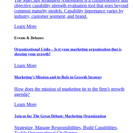
The MarCaps Readiness Assessment is a comprehensive and
objective capability strength evaluation tool that goes beyond
common maturity models. Capability importance varies by
industry, customer segment, and brand.
Learn More
Events & Debates
Organizational Links – Is it your marketing organization that is
slowing your growth?
Learn More
Marketing’s Mission and its Role in Growth Strategy
How does the mission of marketing tie to the firm’s growth
agenda?
Learn More
Join us for The Great Debate: Marketing Organization
Strategize, Manage Responsibilities, Build Capabilities,
Tackle Organizational Challenges