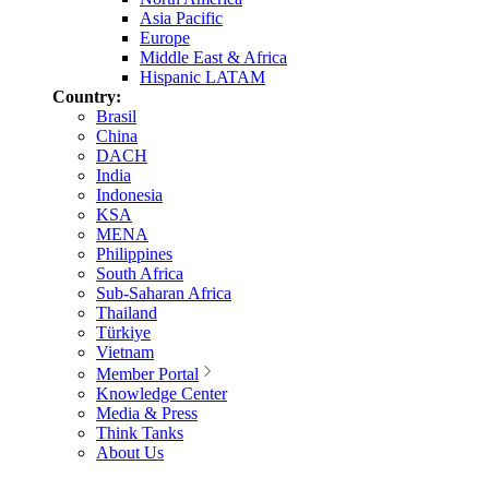
Asia Pacific
Europe
Middle East & Africa
Hispanic LATAM
Country:
Brasil
China
DACH
India
Indonesia
KSA
MENA
Philippines
South Africa
Sub-Saharan Africa
Thailand
Türkiye
Vietnam
Member Portal
Knowledge Center
Media & Press
Think Tanks
About Us