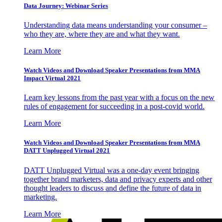
Data Journey: Webinar Series
Understanding data means understanding your consumer –
who they are, where they are and what they want.
Learn More
Watch Videos and Download Speaker Presentations from MMA
Impact Virtual 2021
Learn key lessons from the past year with a focus on the new
rules of engagement for succeeding in a post-covid world.
Learn More
Watch Videos and Download Speaker Presentations from MMA
DATT Unplugged Virtual 2021
DATT Unplugged Virtual was a one-day event bringing
together brand marketers, data and privacy experts and other
thought leaders to discuss and define the future of data in
marketing.
Learn More