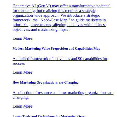
Generative AI (GenAI) may offer a transformative potential
for marketing, but realizing this requires a strategic,
organization-wide approach. We introduce a strategic
framework, the "Need-Case Map," to guide marketers in
prioritizing investments, aligning initiatives with business
objectives, and maximizing impact.
Learn More
Modern Marketing Value Proposition and Capabilities Map
A detailed framework of six values and 90 capabilities for
success
Learn More
How Marketing Organizations are Changing
A collection of resources on how marketing organizations are
changing.
Learn More
Latest Tools and Technology for Marketing Orgs