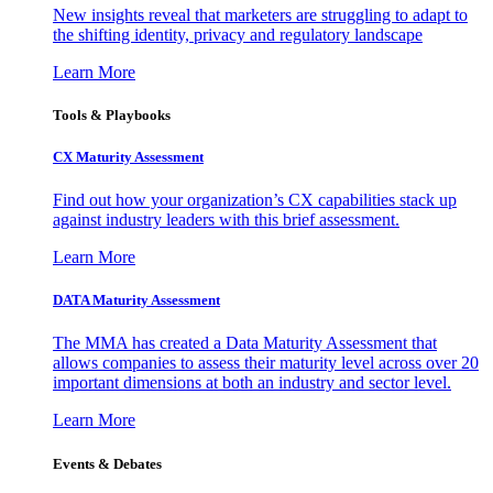
New insights reveal that marketers are struggling to adapt to
the shifting identity, privacy and regulatory landscape
Learn More
Tools & Playbooks
CX Maturity Assessment
Find out how your organization’s CX capabilities stack up
against industry leaders with this brief assessment.
Learn More
DATA Maturity Assessment
The MMA has created a Data Maturity Assessment that
allows companies to assess their maturity level across over 20
important dimensions at both an industry and sector level.
Learn More
Events & Debates