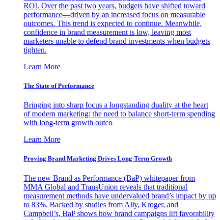
ROI. Over the past two years, budgets have shifted toward
performance—driven by an increased focus on measurable
outcomes. This trend is expected to continue. Meanwhile,
confidence in brand measurement is low, leaving most
marketers unable to defend brand investments when budgets
tighten.
Learn More
The State of Performance
Bringing into sharp focus a longstanding duality at the heart
of modern marketing: the need to balance short-term spending
with long-term growth outco
Learn More
Proving Brand Marketing Drives Long-Term Growth
The new Brand as Performance (BaP) whitepaper from
MMA Global and TransUnion reveals that traditional
measurement methods have undervalued brand’s impact by up
to 83%. Backed by studies from Ally, Kroger, and
Campbell’s, BaP shows how brand campaigns lift favorability