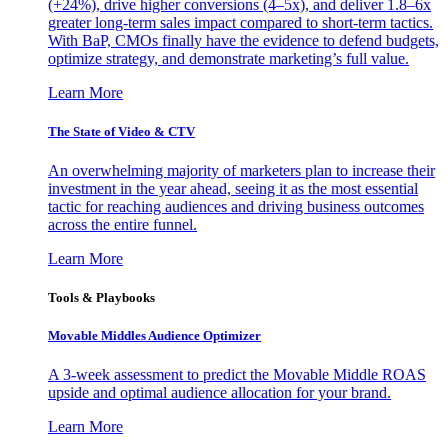
(+24%), drive higher conversions (4–5x), and deliver 1.8–6x
greater long-term sales impact compared to short-term tactics.
With BaP, CMOs finally have the evidence to defend budgets,
optimize strategy, and demonstrate marketing’s full value.
Learn More
The State of Video & CTV
An overwhelming majority of marketers plan to increase their
investment in the year ahead, seeing it as the most essential
tactic for reaching audiences and driving business outcomes
across the entire funnel.
Learn More
Tools & Playbooks
Movable Middles Audience Optimizer
A 3-week assessment to predict the Movable Middle ROAS
upside and optimal audience allocation for your brand.
Learn More