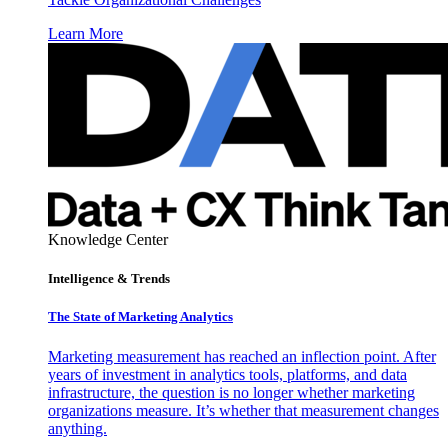
Learn More
Knowledge Center
Intelligence & Trends
The State of Marketing Analytics
Marketing measurement has reached an inflection point. After
years of investment in analytics tools, platforms, and data
infrastructure, the question is no longer whether marketing
organizations measure. It’s whether that measurement changes
anything.