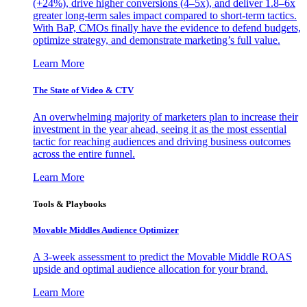
(+24%), drive higher conversions (4–5x), and deliver 1.8–6x
greater long-term sales impact compared to short-term tactics.
With BaP, CMOs finally have the evidence to defend budgets,
optimize strategy, and demonstrate marketing’s full value.
Learn More
The State of Video & CTV
An overwhelming majority of marketers plan to increase their
investment in the year ahead, seeing it as the most essential
tactic for reaching audiences and driving business outcomes
across the entire funnel.
Learn More
Tools & Playbooks
Movable Middles Audience Optimizer
A 3-week assessment to predict the Movable Middle ROAS
upside and optimal audience allocation for your brand.
Learn More