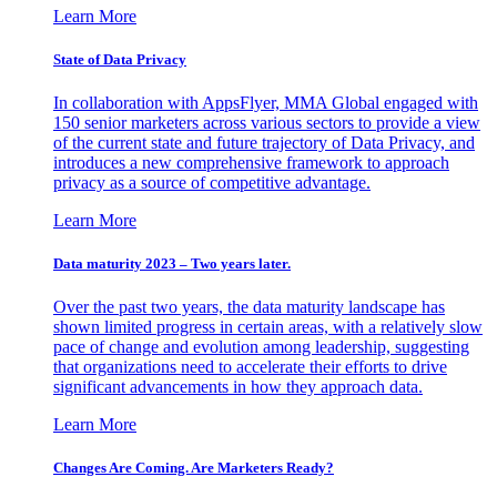
Learn More
State of Data Privacy
In collaboration with AppsFlyer, MMA Global engaged with
150 senior marketers across various sectors to provide a view
of the current state and future trajectory of Data Privacy, and
introduces a new comprehensive framework to approach
privacy as a source of competitive advantage.
Learn More
Data maturity 2023 – Two years later.
Over the past two years, the data maturity landscape has
shown limited progress in certain areas, with a relatively slow
pace of change and evolution among leadership, suggesting
that organizations need to accelerate their efforts to drive
significant advancements in how they approach data.
Learn More
Changes Are Coming. Are Marketers Ready?