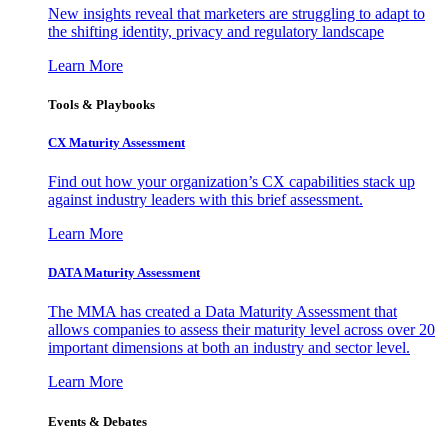
New insights reveal that marketers are struggling to adapt to
the shifting identity, privacy and regulatory landscape
Learn More
Tools & Playbooks
CX Maturity Assessment
Find out how your organization’s CX capabilities stack up
against industry leaders with this brief assessment.
Learn More
DATA Maturity Assessment
The MMA has created a Data Maturity Assessment that
allows companies to assess their maturity level across over 20
important dimensions at both an industry and sector level.
Learn More
Events & Debates