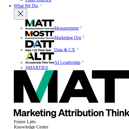
What We Do
Measurement
Marketing Org
Data & CX
AI Leadership
SMARTIES
Future Labs
Knowledge Center