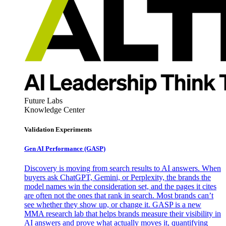
Future Labs
Knowledge Center
Validation Experiments
Gen AI
Performance (GASP)
Discovery is moving from search results to AI answers. When
buyers ask ChatGPT, Gemini, or Perplexity, the brands the
model names win the consideration set, and the pages it cites
are often not the ones that rank in search. Most brands can’t
see whether they show up, or change it. GASP is a new
MMA research lab that helps brands measure their visibility in
AI answers and prove what actually moves it, quantifying