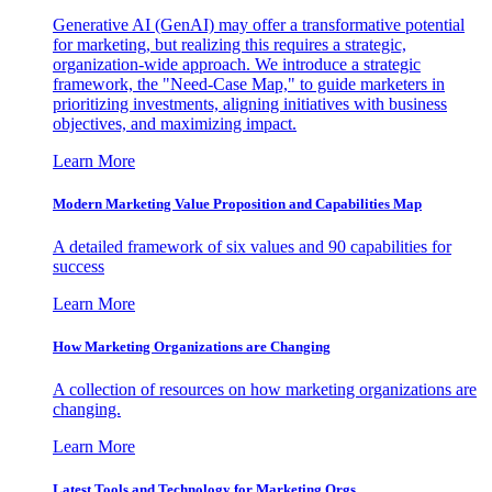
Generative AI (GenAI) may offer a transformative potential
for marketing, but realizing this requires a strategic,
organization-wide approach. We introduce a strategic
framework, the "Need-Case Map," to guide marketers in
prioritizing investments, aligning initiatives with business
objectives, and maximizing impact.
Learn More
Modern Marketing Value Proposition and Capabilities Map
A detailed framework of six values and 90 capabilities for
success
Learn More
How Marketing Organizations are Changing
A collection of resources on how marketing organizations are
changing.
Learn More
Latest Tools and Technology for Marketing Orgs