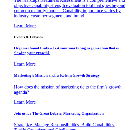
The MarCaps Readiness Assessment is a comprehensive and
objective capability strength evaluation tool that goes beyond
common maturity models. Capability importance varies by
industry, customer segment, and brand.
Learn More
Events & Debates
Organizational Links – Is it your marketing organization that is
slowing your growth?
Learn More
Marketing’s Mission and its Role in Growth Strategy
How does the mission of marketing tie to the firm’s growth
agenda?
Learn More
Join us for The Great Debate: Marketing Organization
Strategize, Manage Responsibilities, Build Capabilities,
Tackle Organizational Challenges