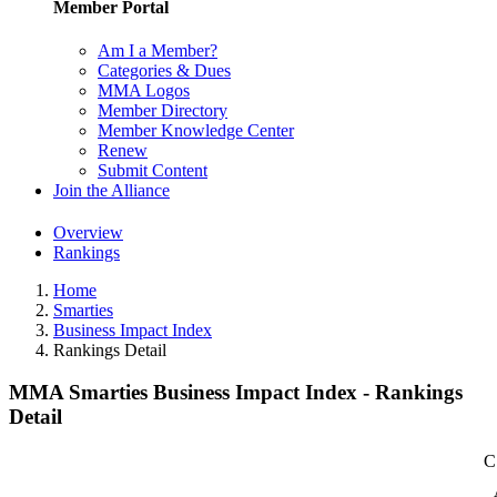
Member Portal
Am I a Member?
Categories & Dues
MMA Logos
Member Directory
Member Knowledge Center
Renew
Submit Content
Join the Alliance
Overview
Rankings
Home
Smarties
Business Impact Index
Rankings Detail
MMA Smarties Business Impact Index - Rankings
Detail