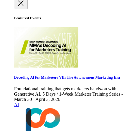
Featured Events
Decoding AI for Marketers VII: The Autonomous Marketing Era
Foundational training that gets marketers hands-on with
Generative AI. 5 Days / 1-Week Marketer Training Series -
March 30 - April 3, 2026
AI