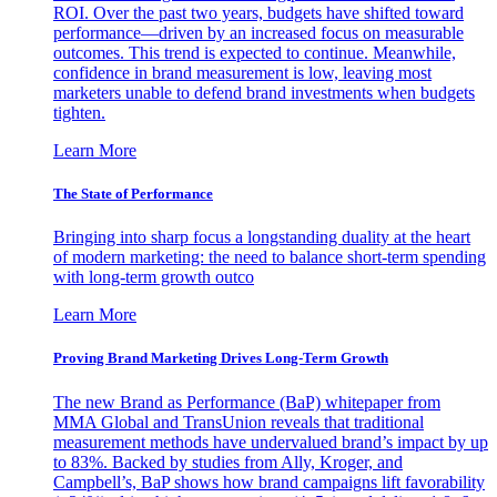
ROI. Over the past two years, budgets have shifted toward
performance—driven by an increased focus on measurable
outcomes. This trend is expected to continue. Meanwhile,
confidence in brand measurement is low, leaving most
marketers unable to defend brand investments when budgets
tighten.
Learn More
The State of Performance
Bringing into sharp focus a longstanding duality at the heart
of modern marketing: the need to balance short-term spending
with long-term growth outco
Learn More
Proving Brand Marketing Drives Long-Term Growth
The new Brand as Performance (BaP) whitepaper from
MMA Global and TransUnion reveals that traditional
measurement methods have undervalued brand’s impact by up
to 83%. Backed by studies from Ally, Kroger, and
Campbell’s, BaP shows how brand campaigns lift favorability