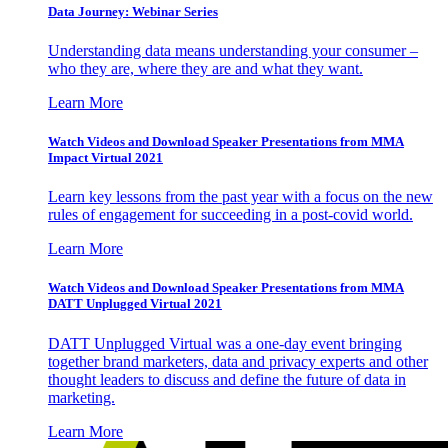
Data Journey: Webinar Series
Understanding data means understanding your consumer –
who they are, where they are and what they want.
Learn More
Watch Videos and Download Speaker Presentations from MMA
Impact Virtual 2021
Learn key lessons from the past year with a focus on the new
rules of engagement for succeeding in a post-covid world.
Learn More
Watch Videos and Download Speaker Presentations from MMA
DATT Unplugged Virtual 2021
DATT Unplugged Virtual was a one-day event bringing
together brand marketers, data and privacy experts and other
thought leaders to discuss and define the future of data in
marketing.
Learn More