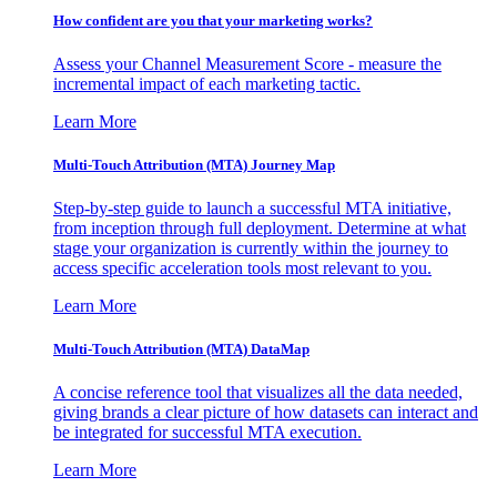
How confident are you that your marketing works?
Assess your Channel Measurement Score - measure the
incremental impact of each marketing tactic.
Learn More
Multi-Touch Attribution (MTA) Journey Map
Step-by-step guide to launch a successful MTA initiative,
from inception through full deployment. Determine at what
stage your organization is currently within the journey to
access specific acceleration tools most relevant to you.
Learn More
Multi-Touch Attribution (MTA) DataMap
A concise reference tool that visualizes all the data needed,
giving brands a clear picture of how datasets can interact and
be integrated for successful MTA execution.
Learn More