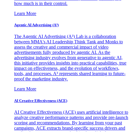
how much is in their control.
Learn More
Agentic AI Advertising (A³)
The Agentic AI Advertising (A³) Lab is a collaboration
between MMA's AI Leadership Think Tank and Monks to
assess the creative and commercial impact of video
advertisements fully produced by agentic AI. As the
advertising industry evolves from generative to agentic AI,
this initiative provides insights into practical capabilities, true
impact on effectiveness, and the evolution of workflows,
tools, and processes. A³ represents shared learning to future-
proof the marketing industry.
Learn More
AI Creative Effectiveness (ACE)
AI Creative Effectiveness (ACE) uses artificial intelligence to
analyze creative performance patterns and provide pre-launch
scoring and recommendations. By learning from your past
campaigns, ACE extracts brand-specific success drivers and