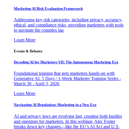
Marketing AI Risk Evaluation Framework
Addressing key risk categories, including privacy, accuracy,
ethical, and compliance risks, providing marketers with tools
to navigate the complex lan
Learn More
Events & Debates
Decoding AI for Marketers VII: The Autonomous Marketing Era
Foundational training that gets marketers hands-on with
Generative AI. 5 Days / 1-Week Marketer Training Series -
March 30 - April 3, 2026
Learn More
Navigating AI Regulation: Marketing in a New Era
AI and privacy laws are evolving fast, creating both hurdles
and openings for marketers. In this webinar, Alec Foster
breaks down key changes—like the EU’s AI Act and U.S.