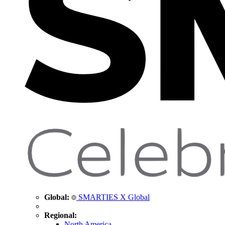
Global:
SMARTIES X Global
Regional:
North America