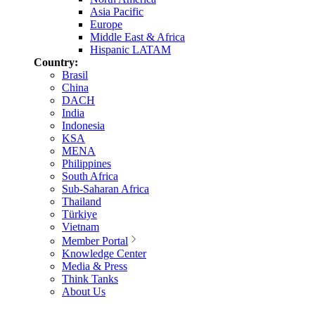
Asia Pacific
Europe
Middle East & Africa
Hispanic LATAM
Country:
Brasil
China
DACH
India
Indonesia
KSA
MENA
Philippines
South Africa
Sub-Saharan Africa
Thailand
Türkiye
Vietnam
Member Portal
Knowledge Center
Media & Press
Think Tanks
About Us