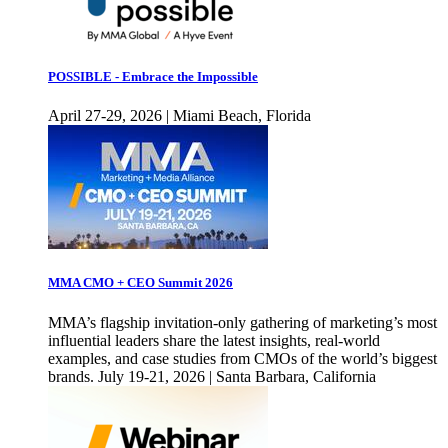
POSSIBLE - Embrace the Impossible
April 27-29, 2026 | Miami Beach, Florida
MMA CMO + CEO Summit 2026
MMA’s flagship invitation-only gathering of marketing’s most
influential leaders share the latest insights, real-world
examples, and case studies from CMOs of the world’s biggest
brands. July 19-21, 2026 | Santa Barbara, California