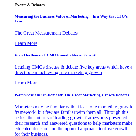
Events & Debates
Measuring the Business Value of Marketing – In a Way that CFO’s
Trust
The Great Measurement Debates
Learn More
View On-Demand: CMO Roundtables on Growth
Leading CMOs discuss & debate five key areas which have a
direct role in achieving true marketing growth
Learn More
Watch Sessions On-Demand: The Great Marketing Growth Debates
Marketers may be familiar with at least one marketing growth
framework, but few are familiar with them all. Through this
series, the authors of leading growth frameworks presented
their research and answered questions to help marketers make
educated decisions on the optimal approach to drive growth
for their business.