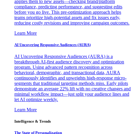
applies them to new assets—checking brand/platform
compliance, predicting performance, and suggesting edits
before you go live. This pre-optimization approach helps
teams prioritize high-potential assets and fix issues early,
reducing costly revisions and improving campaign outcomes.
Learn More
AI Uncovering Responsive Audiences (AURA)
AI Uncovering Responsive Audiences (AURA) is a
breakthrough AI-first audience discovery and optimization
program. Using advanced pattern recognition across
behavioral, demographic, and transactional data, AURA
continuously identifies and upweights high-response micro-
segments that traditional targeting methods miss. Early pilots
demonstrate an average 22% lift with no creative changes and
minimal workflow impact—just split your audience lines and
let AI optimize weekly.
Learn More
Intelligence & Trends
The State of Personalization