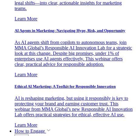
legal shifts—into clear, actionable insights for marketing
teams.
Learn More
AI Agents in Marketing: Navigating Hype, Risk, and Opportunity
As AI agents shift from copilots to autonomous teams, join
MMA Global’s Responsible AI Innovation Lab for a strategic
look at this change. Despite big promises, under 1% of
enterprises use AI agents effectively. This webinar offers
clear, practical advice for responsible adoption.
Learn More
Ethical AI Marketing: A Toolkit for Responsible Innovation
AI is reshaping marketing, but using it responsibly is key to
protecting your brand and earning customer trust. This
webinar from MMA Global’s new Responsible AI Innovation
Lab offers practical strategies for ethical, effective AI use.
Learn More
How to Engage