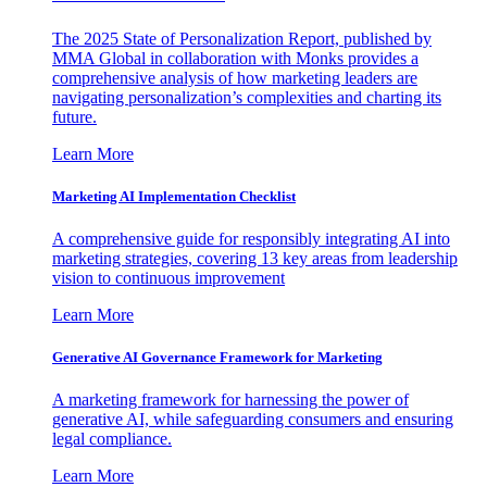
The 2025 State of Personalization Report, published by
MMA Global in collaboration with Monks provides a
comprehensive analysis of how marketing leaders are
navigating personalization’s complexities and charting its
future.
Learn More
Marketing AI Implementation Checklist
A comprehensive guide for responsibly integrating AI into
marketing strategies, covering 13 key areas from leadership
vision to continuous improvement
Learn More
Generative AI Governance Framework for Marketing
A marketing framework for harnessing the power of
generative AI, while safeguarding consumers and ensuring
legal compliance.
Learn More