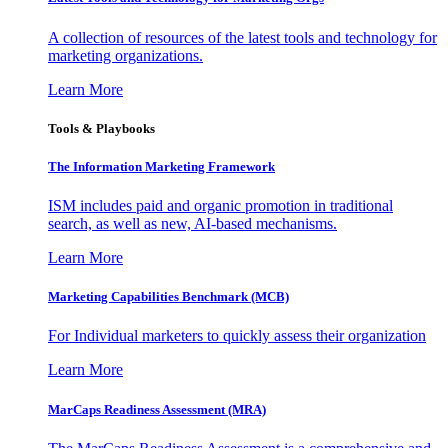
A collection of resources of the latest tools and technology for
marketing organizations.
Learn More
Tools & Playbooks
The Information
Marketing Framework
ISM includes paid and organic promotion in traditional
search, as well as new, AI-based mechanisms.
Learn More
Marketing Capabilities Benchmark (MCB)
For Individual marketers to quickly assess their organization
Learn More
MarCaps Readiness Assessment (MRA)