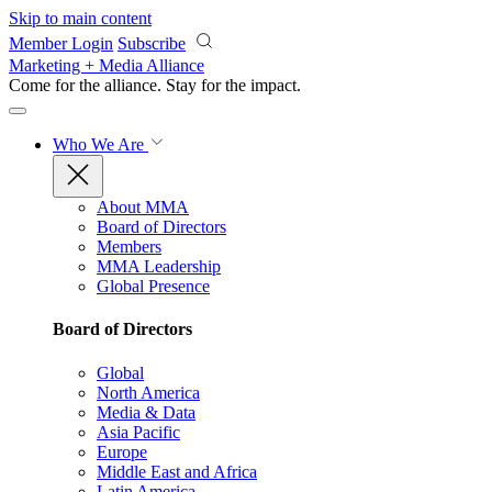
Skip to main content
Member Login
Subscribe
Marketing + Media Alliance
Come for the alliance. Stay for the
impact.
Who We Are
About MMA
Board of Directors
Members
MMA Leadership
Global Presence
Board of Directors
Global
North America
Media & Data
Asia Pacific
Europe
Middle East and Africa
Latin America