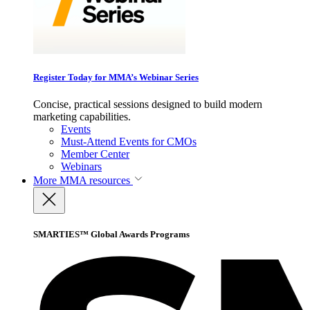
Register Today for MMA’s Webinar Series
Concise, practical sessions designed to build modern
marketing capabilities.
Events
Must-Attend Events for CMOs
Member Center
Webinars
More
MMA resources
SMARTIES™ Global Awards Programs