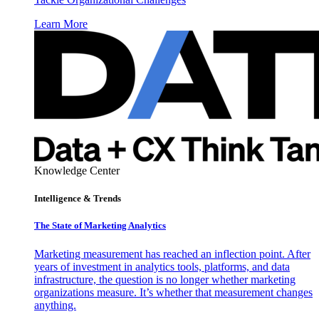
Learn More
Knowledge Center
Intelligence & Trends
The State of Marketing Analytics
Marketing measurement has reached an inflection point. After
years of investment in analytics tools, platforms, and data
infrastructure, the question is no longer whether marketing
organizations measure. It’s whether that measurement changes
anything.