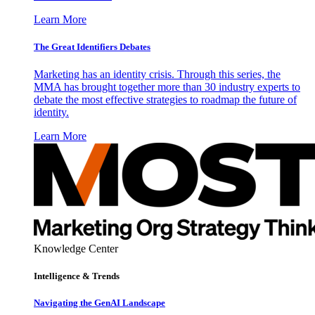
Learn More
The Great Identifiers Debates
Marketing has an identity crisis. Through this series, the
MMA has brought together more than 30 industry experts to
debate the most effective strategies to roadmap the future of
identity.
Learn More
Knowledge Center
Intelligence & Trends
Navigating the GenAI Landscape