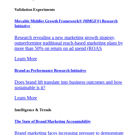
Validation Experiments
Movable Middles Growth Framework® (MMGF®) Research
Initiative
Research revealing a new marketing growth strategy,
outperforming traditional reach-based marketing plans by
more than 50% on return on ad spend (ROAS
Learn More
Brand as Performance Research Initiative
Does brand lift translate into business outcomes and how
sustainable is it?
Learn More
Intelligence & Trends
The State of Brand Marketing Accountability
Brand marketing faces increasing pressure to demonstrate