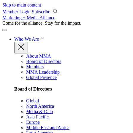
Skip to main content
Member Login
Subscribe
Marketing + Media Alliance
Come for the alliance. Stay for the
impact.
Who We Are
About MMA
Board of Directors
Members
MMA Leadership
Global Presence
Board of Directors
Global
North America
Media & Data
Asia Pacific
Europe
Middle East and Africa
Latin America