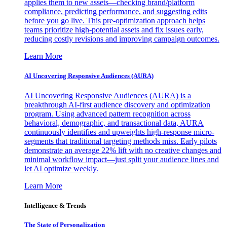
applies them to new assets—checking brand/platform
compliance, predicting performance, and suggesting edits
before you go live. This pre-optimization approach helps
teams prioritize high-potential assets and fix issues early,
reducing costly revisions and improving campaign outcomes.
Learn More
AI Uncovering Responsive Audiences (AURA)
AI Uncovering Responsive Audiences (AURA) is a
breakthrough AI-first audience discovery and optimization
program. Using advanced pattern recognition across
behavioral, demographic, and transactional data, AURA
continuously identifies and upweights high-response micro-
segments that traditional targeting methods miss. Early pilots
demonstrate an average 22% lift with no creative changes and
minimal workflow impact—just split your audience lines and
let AI optimize weekly.
Learn More
Intelligence & Trends
The State of Personalization