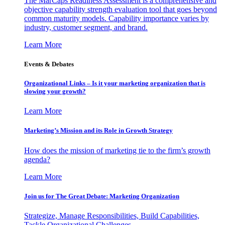
The MarCaps Readiness Assessment is a comprehensive and
objective capability strength evaluation tool that goes beyond
common maturity models. Capability importance varies by
industry, customer segment, and brand.
Learn More
Events & Debates
Organizational Links – Is it your marketing organization that is
slowing your growth?
Learn More
Marketing’s Mission and its Role in Growth Strategy
How does the mission of marketing tie to the firm’s growth
agenda?
Learn More
Join us for The Great Debate: Marketing Organization
Strategize, Manage Responsibilities, Build Capabilities,
Tackle Organizational Challenges