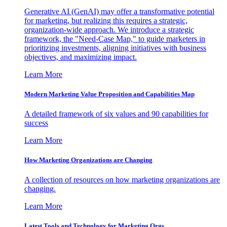
Generative AI (GenAI) may offer a transformative potential
for marketing, but realizing this requires a strategic,
organization-wide approach. We introduce a strategic
framework, the "Need-Case Map," to guide marketers in
prioritizing investments, aligning initiatives with business
objectives, and maximizing impact.
Learn More
Modern Marketing Value Proposition and Capabilities Map
A detailed framework of six values and 90 capabilities for
success
Learn More
How Marketing Organizations are Changing
A collection of resources on how marketing organizations are
changing.
Learn More
Latest Tools and Technology for Marketing Orgs