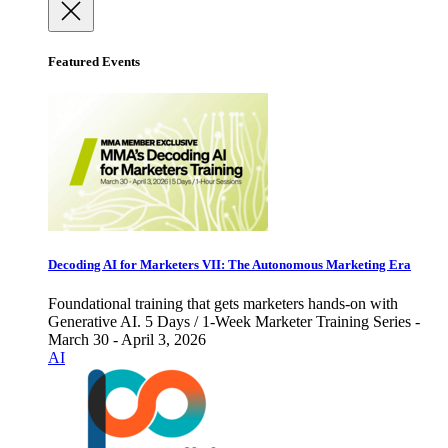
Featured Events
Decoding AI for Marketers VII: The Autonomous Marketing Era
Foundational training that gets marketers hands-on with
Generative AI. 5 Days / 1-Week Marketer Training Series -
March 30 - April 3, 2026
AI