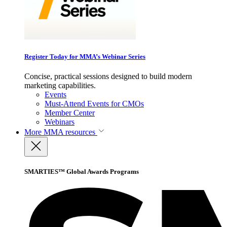
Register Today for MMA’s Webinar Series
Concise, practical sessions designed to build modern
marketing capabilities.
Events
Must-Attend Events for CMOs
Member Center
Webinars
More
MMA resources
SMARTIES™ Global Awards Programs