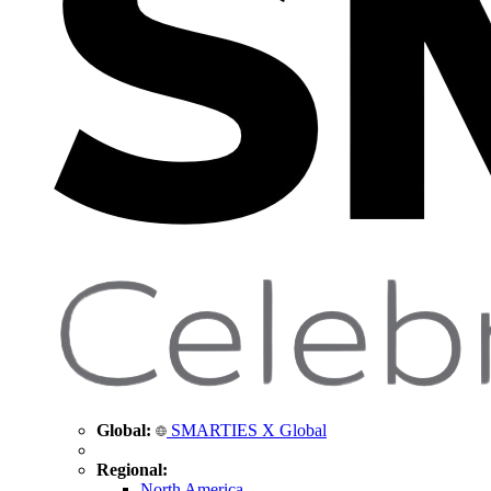
Global:
SMARTIES X Global
Regional:
North America