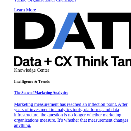
Learn More
Knowledge Center
Intelligence & Trends
The State of Marketing Analytics
Marketing measurement has reached an inflection point. After
years of investment in analytics tools, platforms, and data
infrastructure, the question is no longer whether marketing
organizations measure. It’s whether that measurement changes
anything.