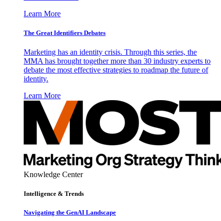
Learn More
The Great Identifiers Debates
Marketing has an identity crisis. Through this series, the
MMA has brought together more than 30 industry experts to
debate the most effective strategies to roadmap the future of
identity.
Learn More
Knowledge Center
Intelligence & Trends
Navigating the GenAI Landscape