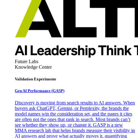
Future Labs
Knowledge Center
Validation Experiments
Gen AI
Performance (GASP)
Discovery is moving from search results to AI answers. When
buyers ask ChatGPT, Gemini, or Perplexity, the brands the
model names win the consideration set, and the pages it cites
are often not the ones that rank in search. Most brands can’t
see whether they show up, or change it. GASP is a new
MMA research lab that helps brands measure their visibility in
AI answers and prove what actually moves it, quantifying