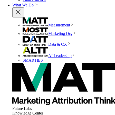
What We Do
Measurement
Marketing Org
Data & CX
AI Leadership
SMARTIES
Future Labs
Knowledge Center