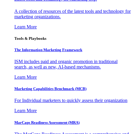
A collection of resources of the latest tools and technology for
marketing organizations.
Learn More
Tools & Playbooks
The Information
Marketing Framework
ISM includes paid and organic promotion in traditional
search, as well as new, AI-based mechanisms.
Learn More
Marketing Capabilities Benchmark (MCB)
For Individual marketers to quickly assess their organization
Learn More
MarCaps Readiness Assessment (MRA)