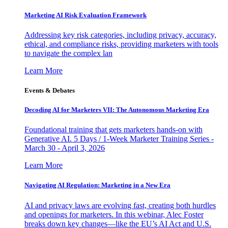
Marketing AI Risk Evaluation Framework
Addressing key risk categories, including privacy, accuracy,
ethical, and compliance risks, providing marketers with tools
to navigate the complex lan
Learn More
Events & Debates
Decoding AI for Marketers VII: The Autonomous Marketing Era
Foundational training that gets marketers hands-on with
Generative AI. 5 Days / 1-Week Marketer Training Series -
March 30 - April 3, 2026
Learn More
Navigating AI Regulation: Marketing in a New Era
AI and privacy laws are evolving fast, creating both hurdles
and openings for marketers. In this webinar, Alec Foster
breaks down key changes—like the EU’s AI Act and U.S.