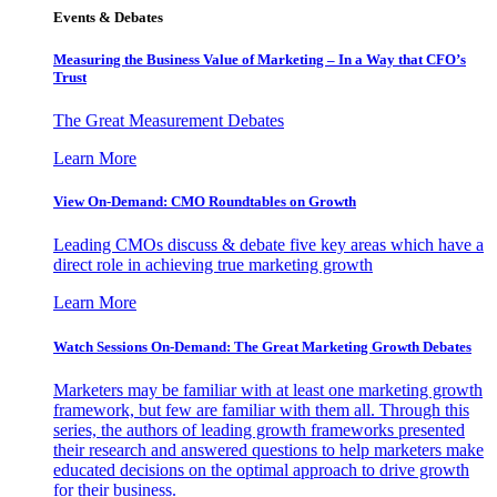
Events & Debates
Measuring the Business Value of Marketing – In a Way that CFO’s
Trust
The Great Measurement Debates
Learn More
View On-Demand: CMO Roundtables on Growth
Leading CMOs discuss & debate five key areas which have a
direct role in achieving true marketing growth
Learn More
Watch Sessions On-Demand: The Great Marketing Growth Debates
Marketers may be familiar with at least one marketing growth
framework, but few are familiar with them all. Through this
series, the authors of leading growth frameworks presented
their research and answered questions to help marketers make
educated decisions on the optimal approach to drive growth
for their business.