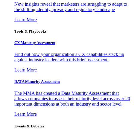
New insights reveal that marketers are struggling to adapt to
the shifting identity, privacy and regulatory landscape
Learn More
Tools & Playbooks
CX Maturity Assessment
Find out how your organization’s CX capabilities stack up
against industry leaders with this brief assessment.
Learn More
DATA Maturity Assessment
The MMA has created a Data Maturity Assessment that
allows companies to assess their maturity level across over 20
important dimensions at both an industry and sector level.
Learn More
Events & Debates