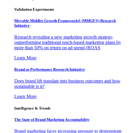
Validation Experiments
Movable Middles Growth Framework® (MMGF®) Research
Initiative
Research revealing a new marketing growth strategy,
outperforming traditional reach-based marketing plans by
more than 50% on return on ad spend (ROAS
Learn More
Brand as Performance Research Initiative
Does brand lift translate into business outcomes and how
sustainable is it?
Learn More
Intelligence & Trends
The State of Brand Marketing Accountability
Brand marketing faces increasing pressure to demonstrate