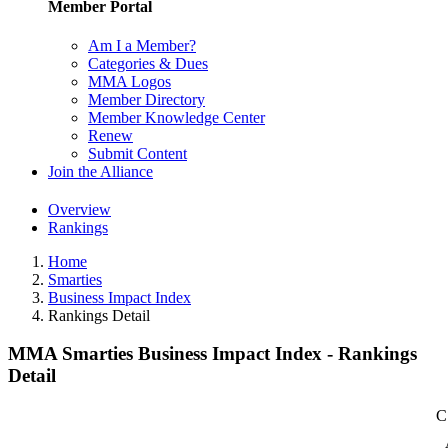
Member Portal
Am I a Member?
Categories & Dues
MMA Logos
Member Directory
Member Knowledge Center
Renew
Submit Content
Join the Alliance
Overview
Rankings
Home
Smarties
Business Impact Index
Rankings Detail
MMA Smarties Business Impact Index - Rankings
Detail