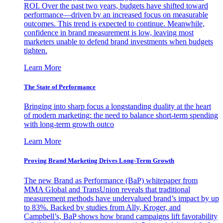
ROI. Over the past two years, budgets have shifted toward
performance—driven by an increased focus on measurable
outcomes. This trend is expected to continue. Meanwhile,
confidence in brand measurement is low, leaving most
marketers unable to defend brand investments when budgets
tighten.
Learn More
The State of Performance
Bringing into sharp focus a longstanding duality at the heart
of modern marketing: the need to balance short-term spending
with long-term growth outco
Learn More
Proving Brand Marketing Drives Long-Term Growth
The new Brand as Performance (BaP) whitepaper from
MMA Global and TransUnion reveals that traditional
measurement methods have undervalued brand’s impact by up
to 83%. Backed by studies from Ally, Kroger, and
Campbell’s, BaP shows how brand campaigns lift favorability