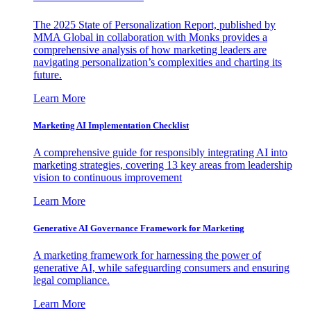
The 2025 State of Personalization Report, published by
MMA Global in collaboration with Monks provides a
comprehensive analysis of how marketing leaders are
navigating personalization’s complexities and charting its
future.
Learn More
Marketing AI Implementation Checklist
A comprehensive guide for responsibly integrating AI into
marketing strategies, covering 13 key areas from leadership
vision to continuous improvement
Learn More
Generative AI Governance Framework for Marketing
A marketing framework for harnessing the power of
generative AI, while safeguarding consumers and ensuring
legal compliance.
Learn More