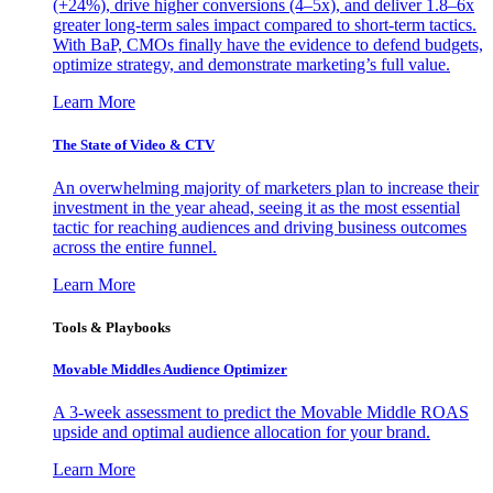
(+24%), drive higher conversions (4–5x), and deliver 1.8–6x
greater long-term sales impact compared to short-term tactics.
With BaP, CMOs finally have the evidence to defend budgets,
optimize strategy, and demonstrate marketing’s full value.
Learn More
The State of Video & CTV
An overwhelming majority of marketers plan to increase their
investment in the year ahead, seeing it as the most essential
tactic for reaching audiences and driving business outcomes
across the entire funnel.
Learn More
Tools & Playbooks
Movable Middles Audience Optimizer
A 3-week assessment to predict the Movable Middle ROAS
upside and optimal audience allocation for your brand.
Learn More