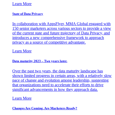
Learn More
State of Data Privacy
In collaboration with AppsFlyer, MMA Global engaged with
150 senior marketers across various sectors to provide a view
of the current state and future trajectory of Data Privacy, and
introduces a new comprehensive framework to approach
privacy as a source of competitive advantage.
Learn More
Data maturity 2023 – Two years later.
Over the past two years, the data maturity landscape has
shown limited progress in certain areas, with a relatively slow
pace of change and evolution among leadership, suggesting
that organizations need to accelerate their efforts to drive
significant advancements in how they approach data.
Learn More
Changes Are Coming. Are Marketers Ready?