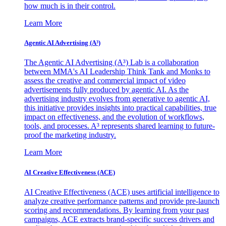
how much is in their control.
Learn More
Agentic AI Advertising (A³)
The Agentic AI Advertising (A³) Lab is a collaboration
between MMA's AI Leadership Think Tank and Monks to
assess the creative and commercial impact of video
advertisements fully produced by agentic AI. As the
advertising industry evolves from generative to agentic AI,
this initiative provides insights into practical capabilities, true
impact on effectiveness, and the evolution of workflows,
tools, and processes. A³ represents shared learning to future-
proof the marketing industry.
Learn More
AI Creative Effectiveness (ACE)
AI Creative Effectiveness (ACE) uses artificial intelligence to
analyze creative performance patterns and provide pre-launch
scoring and recommendations. By learning from your past
campaigns, ACE extracts brand-specific success drivers and