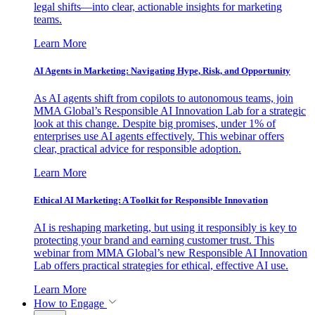
legal shifts—into clear, actionable insights for marketing
teams.
Learn More
AI Agents in Marketing: Navigating Hype, Risk, and Opportunity
As AI agents shift from copilots to autonomous teams, join
MMA Global’s Responsible AI Innovation Lab for a strategic
look at this change. Despite big promises, under 1% of
enterprises use AI agents effectively. This webinar offers
clear, practical advice for responsible adoption.
Learn More
Ethical AI Marketing: A Toolkit for Responsible Innovation
AI is reshaping marketing, but using it responsibly is key to
protecting your brand and earning customer trust. This
webinar from MMA Global’s new Responsible AI Innovation
Lab offers practical strategies for ethical, effective AI use.
Learn More
How to Engage