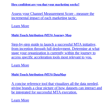
How confident are you that your marketing works?
Assess your Channel Measurement Score - measure the
incremental impact of each marketing tactic.
Learn More
Multi-Touch Attribution (MTA) Journey Map
Step-by-step guide to launch a successful MTA initiative,
from inception through full deployment. Determine at what
stage your organization is currently within the journey to
access specific acceleration tools most relevant to you.
Learn More
Multi-Touch Attribution (MTA) DataMap
A concise reference tool that visualizes all the data needed,
giving brands a clear picture of how datasets can interact and
be integrated for successful MTA execution.
Learn More