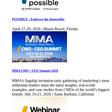
POSSIBLE - Embrace the Impossible
April 27-29, 2026 | Miami Beach, Florida
MMA CMO + CEO Summit 2026
MMA’s flagship invitation-only gathering of marketing’s most
influential leaders share the latest insights, real-world
examples, and case studies from CMOs of the world’s biggest
brands. July 19-21, 2026 | Santa Barbara, California