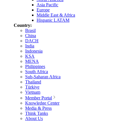
Asia Pacific
Europe
Middle East & Africa
Hispanic LATAM
Country:
Brasil
China
DACH
India
Indonesia
KSA
MENA
Philippines
South Africa
Sub-Saharan Africa
Thailand
Türkiye
Vietnam
Member Portal
Knowledge Center
Media & Press
Think Tanks
About Us