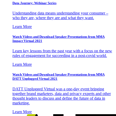
Data Journey: Webinar Series
Understanding data means understanding your consumer –
who they are, where they are and what they want.
Learn More
Watch Videos and Download Speaker Presentations from MMA
Impact Virtual 2021
Learn key lessons from the past year with a focus on the new
rules of engagement for succeeding in a post-covid world.
Learn More
Watch Videos and Download Speaker Presentations from MMA
DATT Unplugged Virtual 2021
DATT Unplugged Virtual was a one-day event bringing
together brand marketers, data and privacy experts and other
thought leaders to discuss and define the future of data in
marketing.
Learn More