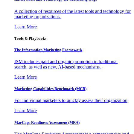
A collection of resources of the latest tools and technology for
marketing organizations.
Learn More
Tools & Playbooks
The Information
Marketing Framework
ISM includes paid and organic promotion in traditional
search, as well as new, AI-based mechanisms.
Learn More
Marketing Capabilities Benchmark (MCB)
For Individual marketers to quickly assess their organization
Learn More
MarCaps Readiness Assessment (MRA)