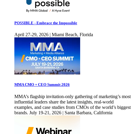
POSSIBLE - Embrace the Impossible
April 27-29, 2026 | Miami Beach, Florida
MMA CMO + CEO Summit 2026
MMA’s flagship invitation-only gathering of marketing’s most
influential leaders share the latest insights, real-world
examples, and case studies from CMOs of the world’s biggest
brands. July 19-21, 2026 | Santa Barbara, California