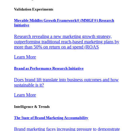
Validation Experiments
Movable Middles Growth Framework® (MMGF®) Research
Initiative
Research revealing a new marketing growth strategy,
outperforming traditional reach-based marketing plans by
more than 50% on return on ad spend (ROAS
Learn More
Brand as Performance Research Initiative
Does brand lift translate into business outcomes and how
sustainable is it?
Learn More
Intelligence & Trends
The State of Brand Marketing Accountability
Brand marketing faces increasing pressure to demonstrate