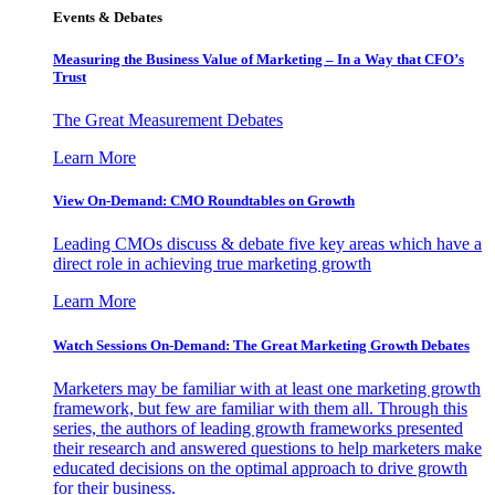
Events & Debates
Measuring the Business Value of Marketing – In a Way that CFO’s
Trust
The Great Measurement Debates
Learn More
View On-Demand: CMO Roundtables on Growth
Leading CMOs discuss & debate five key areas which have a
direct role in achieving true marketing growth
Learn More
Watch Sessions On-Demand: The Great Marketing Growth Debates
Marketers may be familiar with at least one marketing growth
framework, but few are familiar with them all. Through this
series, the authors of leading growth frameworks presented
their research and answered questions to help marketers make
educated decisions on the optimal approach to drive growth
for their business.