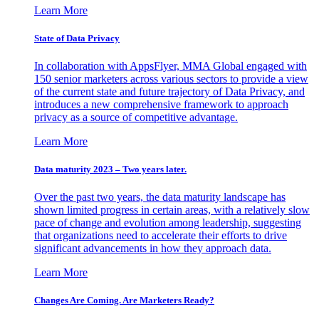
Learn More
State of Data Privacy
In collaboration with AppsFlyer, MMA Global engaged with
150 senior marketers across various sectors to provide a view
of the current state and future trajectory of Data Privacy, and
introduces a new comprehensive framework to approach
privacy as a source of competitive advantage.
Learn More
Data maturity 2023 – Two years later.
Over the past two years, the data maturity landscape has
shown limited progress in certain areas, with a relatively slow
pace of change and evolution among leadership, suggesting
that organizations need to accelerate their efforts to drive
significant advancements in how they approach data.
Learn More
Changes Are Coming. Are Marketers Ready?