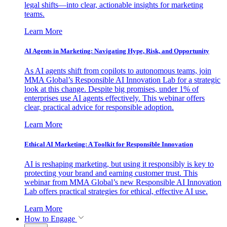
legal shifts—into clear, actionable insights for marketing
teams.
Learn More
AI Agents in Marketing: Navigating Hype, Risk, and Opportunity
As AI agents shift from copilots to autonomous teams, join
MMA Global’s Responsible AI Innovation Lab for a strategic
look at this change. Despite big promises, under 1% of
enterprises use AI agents effectively. This webinar offers
clear, practical advice for responsible adoption.
Learn More
Ethical AI Marketing: A Toolkit for Responsible Innovation
AI is reshaping marketing, but using it responsibly is key to
protecting your brand and earning customer trust. This
webinar from MMA Global’s new Responsible AI Innovation
Lab offers practical strategies for ethical, effective AI use.
Learn More
How to Engage