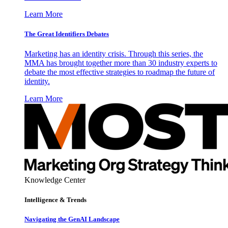
Learn More
The Great Identifiers Debates
Marketing has an identity crisis. Through this series, the
MMA has brought together more than 30 industry experts to
debate the most effective strategies to roadmap the future of
identity.
Learn More
Knowledge Center
Intelligence & Trends
Navigating the GenAI Landscape