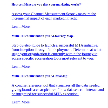
How confident are you that your marketing works?
Assess your Channel Measurement Score - measure the
incremental impact of each marketing tactic.
Learn More
Multi-Touch Attribution (MTA) Journey Map
Step-by-step guide to launch a successful MTA initiative,
from inception through full deployment. Determine at what
stage your organization is currently within the journey to
access specific acceleration tools most relevant to you.
Learn More
Multi-Touch Attribution (MTA) DataMap
A concise reference tool that visualizes all the data needed,
giving brands a clear picture of how datasets can interact and
be integrated for successful MTA execution.
Learn More