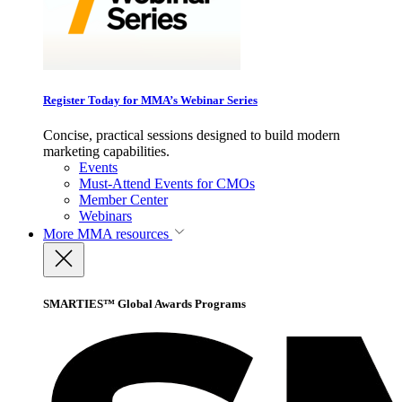
Register Today for MMA’s Webinar Series
Concise, practical sessions designed to build modern
marketing capabilities.
Events
Must-Attend Events for CMOs
Member Center
Webinars
More
MMA resources
SMARTIES™ Global Awards Programs