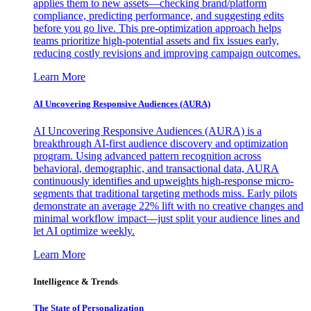
applies them to new assets—checking brand/platform
compliance, predicting performance, and suggesting edits
before you go live. This pre-optimization approach helps
teams prioritize high-potential assets and fix issues early,
reducing costly revisions and improving campaign outcomes.
Learn More
AI Uncovering Responsive Audiences (AURA)
AI Uncovering Responsive Audiences (AURA) is a
breakthrough AI-first audience discovery and optimization
program. Using advanced pattern recognition across
behavioral, demographic, and transactional data, AURA
continuously identifies and upweights high-response micro-
segments that traditional targeting methods miss. Early pilots
demonstrate an average 22% lift with no creative changes and
minimal workflow impact—just split your audience lines and
let AI optimize weekly.
Learn More
Intelligence & Trends
The State of Personalization