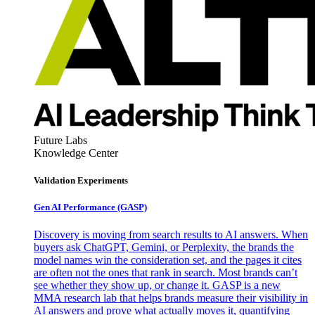
Future Labs
Knowledge Center
Validation Experiments
Gen AI
Performance (GASP)
Discovery is moving from search results to AI answers. When
buyers ask ChatGPT, Gemini, or Perplexity, the brands the
model names win the consideration set, and the pages it cites
are often not the ones that rank in search. Most brands can’t
see whether they show up, or change it. GASP is a new
MMA research lab that helps brands measure their visibility in
AI answers and prove what actually moves it, quantifying