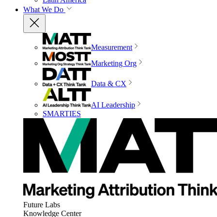
What We Do
Measurement
Marketing Org
Data & CX
AI Leadership
SMARTIES
Future Labs
Knowledge Center