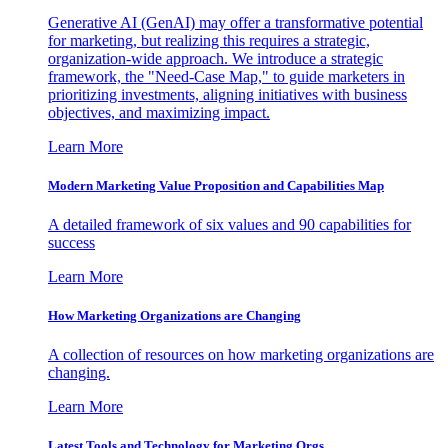
Generative AI (GenAI) may offer a transformative potential
for marketing, but realizing this requires a strategic,
organization-wide approach. We introduce a strategic
framework, the "Need-Case Map," to guide marketers in
prioritizing investments, aligning initiatives with business
objectives, and maximizing impact.
Learn More
Modern Marketing Value Proposition and Capabilities Map
A detailed framework of six values and 90 capabilities for
success
Learn More
How Marketing Organizations are Changing
A collection of resources on how marketing organizations are
changing.
Learn More
Latest Tools and Technology for Marketing Orgs