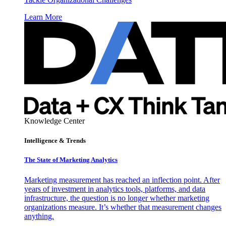
Learn More
Knowledge Center
Intelligence & Trends
The State of Marketing Analytics
Marketing measurement has reached an inflection point. After
years of investment in analytics tools, platforms, and data
infrastructure, the question is no longer whether marketing
organizations measure. It’s whether that measurement changes
anything.