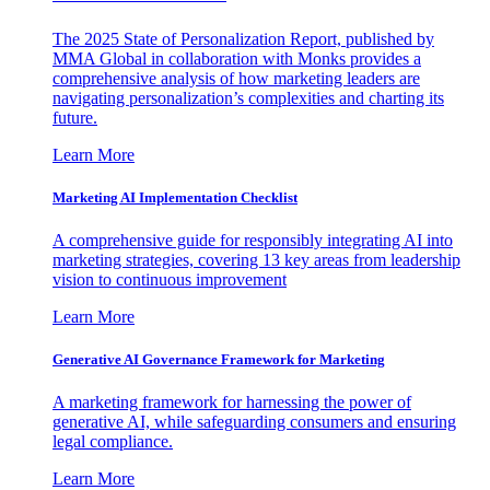
The 2025 State of Personalization Report, published by
MMA Global in collaboration with Monks provides a
comprehensive analysis of how marketing leaders are
navigating personalization’s complexities and charting its
future.
Learn More
Marketing AI Implementation Checklist
A comprehensive guide for responsibly integrating AI into
marketing strategies, covering 13 key areas from leadership
vision to continuous improvement
Learn More
Generative AI Governance Framework for Marketing
A marketing framework for harnessing the power of
generative AI, while safeguarding consumers and ensuring
legal compliance.
Learn More