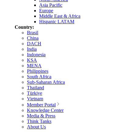
Asia Pacific
Europe
Middle East & Africa
Hispanic LATAM
Country:
Brasil
China
DACH
India
Indonesia
KSA
MENA
Philippines
South Africa
Sub-Saharan Africa
Thailand
Türkiye
Vietnam
Member Portal
Knowledge Center
Media & Press
Think Tanks
About Us