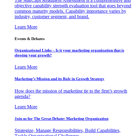
The MarCaps Readiness Assessment is a comprehensive and
objective capability strength evaluation tool that goes beyond
common maturity models. Capability importance varies by
industry, customer segment, and brand.
Learn More
Events & Debates
Organizational Links – Is it your marketing organization that is
slowing your growth?
Learn More
Marketing’s Mission and its Role in Growth Strategy
How does the mission of marketing tie to the firm’s growth
agenda?
Learn More
Join us for The Great Debate: Marketing Organization
Strategize, Manage Responsibilities, Build Capabilities,
Tackle Organizational Challenges