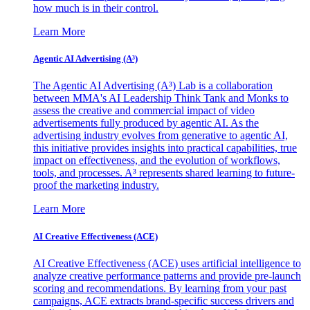
how much is in their control.
Learn More
Agentic AI Advertising (A³)
The Agentic AI Advertising (A³) Lab is a collaboration
between MMA's AI Leadership Think Tank and Monks to
assess the creative and commercial impact of video
advertisements fully produced by agentic AI. As the
advertising industry evolves from generative to agentic AI,
this initiative provides insights into practical capabilities, true
impact on effectiveness, and the evolution of workflows,
tools, and processes. A³ represents shared learning to future-
proof the marketing industry.
Learn More
AI Creative Effectiveness (ACE)
AI Creative Effectiveness (ACE) uses artificial intelligence to
analyze creative performance patterns and provide pre-launch
scoring and recommendations. By learning from your past
campaigns, ACE extracts brand-specific success drivers and