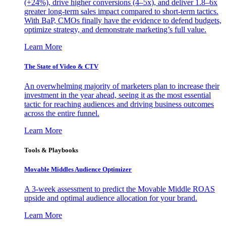
(+24%), drive higher conversions (4–5x), and deliver 1.8–6x
greater long-term sales impact compared to short-term tactics.
With BaP, CMOs finally have the evidence to defend budgets,
optimize strategy, and demonstrate marketing’s full value.
Learn More
The State of Video & CTV
An overwhelming majority of marketers plan to increase their
investment in the year ahead, seeing it as the most essential
tactic for reaching audiences and driving business outcomes
across the entire funnel.
Learn More
Tools & Playbooks
Movable Middles Audience Optimizer
A 3-week assessment to predict the Movable Middle ROAS
upside and optimal audience allocation for your brand.
Learn More