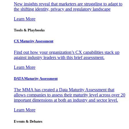
New insights reveal that marketers are struggling to adapt to
the shifting identity, privacy and regulatory landscape
Learn More
Tools & Playbooks
CX Maturity Assessment
Find out how your organization’s CX capabilities stack up
against industry leaders with this brief assessment.
Learn More
DATA Maturity Assessment
The MMA has created a Data Maturity Assessment that
allows companies to assess their maturity level across over 20
important dimensions at both an industry and sector level.
Learn More
Events & Debates