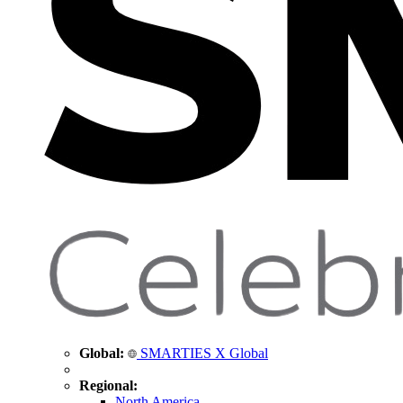
Global:
SMARTIES X Global
Regional:
North America