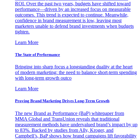
ROI. Over the past two years, budgets have shifted toward
performance—driven by an increased focus on measurable
outcomes. This trend is expected to continue. Meanwhile,
confidence in brand measurement is low, leaving most
marketers unable to defend brand investments when budgets
tighten.
Learn More
The State of Performance
Bringing into sharp focus a longstanding duality at the heart
of modern marketing: the need to balance short-term spending
with long-term growth outco
Learn More
Proving Brand Marketing Drives Long-Term Growth
The new Brand as Performance (BaP) whitepaper from
MMA Global and TransUnion reveals that traditional
measurement methods have undervalued brand’s impact by up
to 83%. Backed by studies from Ally, Kroger, and
Campbell’s, BaP shows how brand campaigns lift favorability