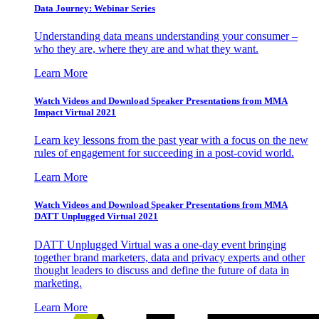
Data Journey: Webinar Series
Understanding data means understanding your consumer –
who they are, where they are and what they want.
Learn More
Watch Videos and Download Speaker Presentations from MMA
Impact Virtual 2021
Learn key lessons from the past year with a focus on the new
rules of engagement for succeeding in a post-covid world.
Learn More
Watch Videos and Download Speaker Presentations from MMA
DATT Unplugged Virtual 2021
DATT Unplugged Virtual was a one-day event bringing
together brand marketers, data and privacy experts and other
thought leaders to discuss and define the future of data in
marketing.
Learn More