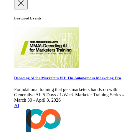
Featured Events
Decoding AI for Marketers VII: The Autonomous Marketing Era
Foundational training that gets marketers hands-on with
Generative AI. 5 Days / 1-Week Marketer Training Series -
March 30 - April 3, 2026
AI