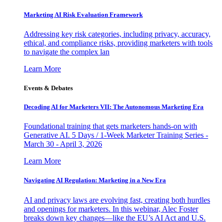
Marketing AI Risk Evaluation Framework
Addressing key risk categories, including privacy, accuracy,
ethical, and compliance risks, providing marketers with tools
to navigate the complex lan
Learn More
Events & Debates
Decoding AI for Marketers VII: The Autonomous Marketing Era
Foundational training that gets marketers hands-on with
Generative AI. 5 Days / 1-Week Marketer Training Series -
March 30 - April 3, 2026
Learn More
Navigating AI Regulation: Marketing in a New Era
AI and privacy laws are evolving fast, creating both hurdles
and openings for marketers. In this webinar, Alec Foster
breaks down key changes—like the EU’s AI Act and U.S.