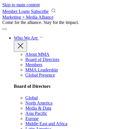
Skip to main content
Member Login
Subscribe
Marketing + Media Alliance
Come for the alliance. Stay for the
impact.
Who We Are
About MMA
Board of Directors
Members
MMA Leadership
Global Presence
Board of Directors
Global
North America
Media & Data
Asia Pacific
Europe
Middle East and Africa
Latin America