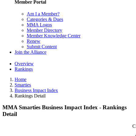
Member Portal
Am I a Member?
Categories & Dues
MMA Logos
Member Directory
Member Knowledge Center
Renew
Submit Content
Join the Alliance
Overview
Rankings
Home
Smarties
Business Impact Index
Rankings Detail
MMA Smarties Business Impact Index - Rankings
Detail