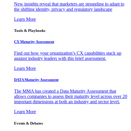
New insights reveal that marketers are struggling to adapt to
the shifting identity, privacy and regulatory landscape
Learn More
Tools & Playbooks
CX Maturity Assessment
Find out how your organization’s CX capabilities stack up
against industry leaders with this brief assessment.
Learn More
DATA Maturity Assessment
The MMA has created a Data Maturity Assessment that
allows companies to assess their maturity level across over 20
important dimensions at both an industry and sector level.
Learn More
Events & Debates