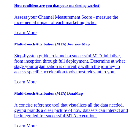
How confident are you that your marketing works?
Assess your Channel Measurement Score - measure the
incremental impact of each marketing tactic.
Learn More
Multi-Touch Attribution (MTA) Journey Map
Step-by-step guide to launch a successful MTA initiative,
from inception through full deployment. Determine at what
stage your organization is currently within the journey to
access specific acceleration tools most relevant to you.
Learn More
Multi-Touch Attribution (MTA) DataMap
A concise reference tool that visualizes all the data needed,
giving brands a clear picture of how datasets can interact and
be integrated for successful MTA execution.
Learn More