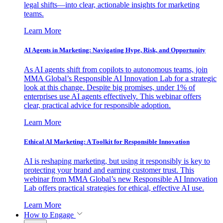
legal shifts—into clear, actionable insights for marketing
teams.
Learn More
AI Agents in Marketing: Navigating Hype, Risk, and Opportunity
As AI agents shift from copilots to autonomous teams, join
MMA Global’s Responsible AI Innovation Lab for a strategic
look at this change. Despite big promises, under 1% of
enterprises use AI agents effectively. This webinar offers
clear, practical advice for responsible adoption.
Learn More
Ethical AI Marketing: A Toolkit for Responsible Innovation
AI is reshaping marketing, but using it responsibly is key to
protecting your brand and earning customer trust. This
webinar from MMA Global’s new Responsible AI Innovation
Lab offers practical strategies for ethical, effective AI use.
Learn More
How to Engage