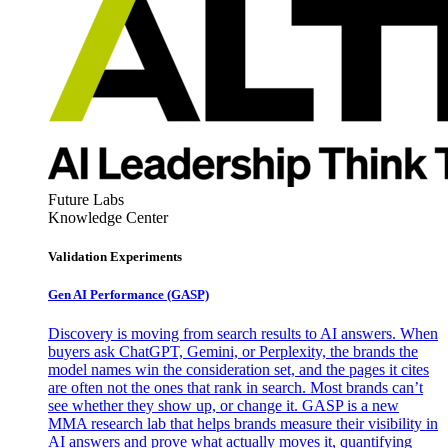
Future Labs
Knowledge Center
Validation Experiments
Gen AI
Performance (GASP)
Discovery is moving from search results to AI answers. When
buyers ask ChatGPT, Gemini, or Perplexity, the brands the
model names win the consideration set, and the pages it cites
are often not the ones that rank in search. Most brands can’t
see whether they show up, or change it. GASP is a new
MMA research lab that helps brands measure their visibility in
AI answers and prove what actually moves it, quantifying