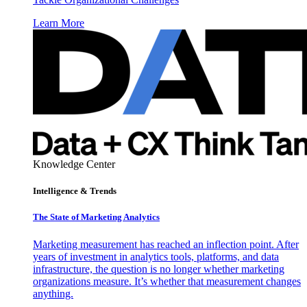
Learn More
Knowledge Center
Intelligence & Trends
The State of Marketing Analytics
Marketing measurement has reached an inflection point. After
years of investment in analytics tools, platforms, and data
infrastructure, the question is no longer whether marketing
organizations measure. It’s whether that measurement changes
anything.