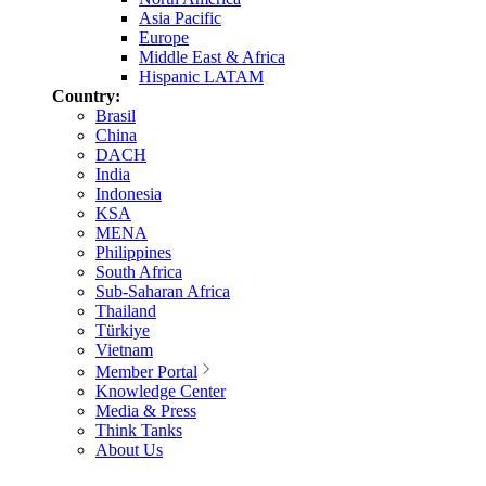
Asia Pacific
Europe
Middle East & Africa
Hispanic LATAM
Country:
Brasil
China
DACH
India
Indonesia
KSA
MENA
Philippines
South Africa
Sub-Saharan Africa
Thailand
Türkiye
Vietnam
Member Portal
Knowledge Center
Media & Press
Think Tanks
About Us