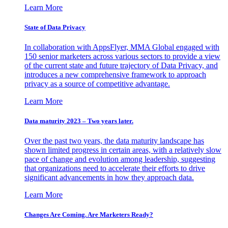
Learn More
State of Data Privacy
In collaboration with AppsFlyer, MMA Global engaged with
150 senior marketers across various sectors to provide a view
of the current state and future trajectory of Data Privacy, and
introduces a new comprehensive framework to approach
privacy as a source of competitive advantage.
Learn More
Data maturity 2023 – Two years later.
Over the past two years, the data maturity landscape has
shown limited progress in certain areas, with a relatively slow
pace of change and evolution among leadership, suggesting
that organizations need to accelerate their efforts to drive
significant advancements in how they approach data.
Learn More
Changes Are Coming. Are Marketers Ready?