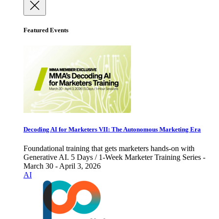
Featured Events
Decoding AI for Marketers VII: The Autonomous Marketing Era
Foundational training that gets marketers hands-on with
Generative AI. 5 Days / 1-Week Marketer Training Series -
March 30 - April 3, 2026
AI