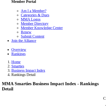
Member Portal
Am I a Member?
Categories & Dues
MMA Logos
Member Directory
Member Knowledge Center
Renew
Submit Content
Join the Alliance
Overview
Rankings
Home
Smarties
Business Impact Index
Rankings Detail
MMA Smarties Business Impact Index - Rankings
Detail