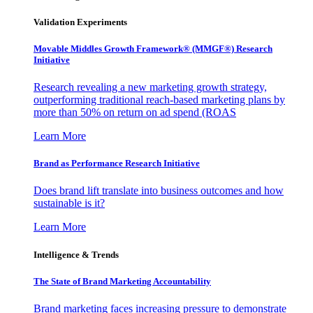
Validation Experiments
Movable Middles Growth Framework® (MMGF®) Research
Initiative
Research revealing a new marketing growth strategy,
outperforming traditional reach-based marketing plans by
more than 50% on return on ad spend (ROAS
Learn More
Brand as Performance Research Initiative
Does brand lift translate into business outcomes and how
sustainable is it?
Learn More
Intelligence & Trends
The State of Brand Marketing Accountability
Brand marketing faces increasing pressure to demonstrate