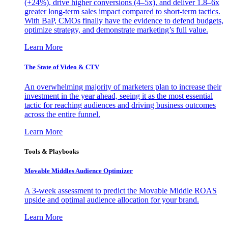
(+24%), drive higher conversions (4–5x), and deliver 1.8–6x
greater long-term sales impact compared to short-term tactics.
With BaP, CMOs finally have the evidence to defend budgets,
optimize strategy, and demonstrate marketing’s full value.
Learn More
The State of Video & CTV
An overwhelming majority of marketers plan to increase their
investment in the year ahead, seeing it as the most essential
tactic for reaching audiences and driving business outcomes
across the entire funnel.
Learn More
Tools & Playbooks
Movable Middles Audience Optimizer
A 3-week assessment to predict the Movable Middle ROAS
upside and optimal audience allocation for your brand.
Learn More