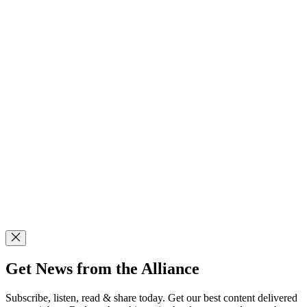
Get News from the Alliance
Subscribe, listen, read & share today. Get our best content delivered