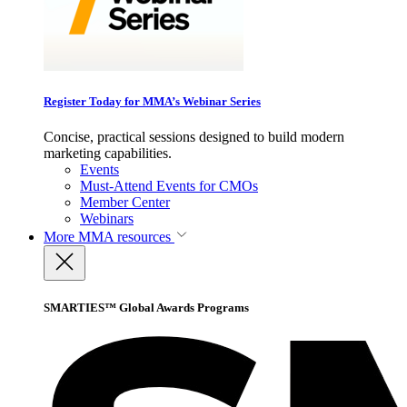
Register Today for MMA’s Webinar Series
Concise, practical sessions designed to build modern
marketing capabilities.
Events
Must-Attend Events for CMOs
Member Center
Webinars
More
MMA resources
SMARTIES™ Global Awards Programs