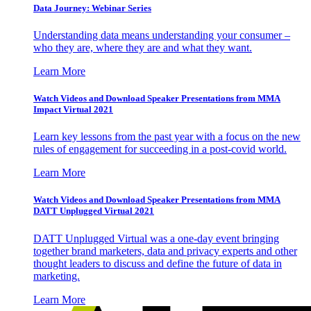
Data Journey: Webinar Series
Understanding data means understanding your consumer –
who they are, where they are and what they want.
Learn More
Watch Videos and Download Speaker Presentations from MMA
Impact Virtual 2021
Learn key lessons from the past year with a focus on the new
rules of engagement for succeeding in a post-covid world.
Learn More
Watch Videos and Download Speaker Presentations from MMA
DATT Unplugged Virtual 2021
DATT Unplugged Virtual was a one-day event bringing
together brand marketers, data and privacy experts and other
thought leaders to discuss and define the future of data in
marketing.
Learn More