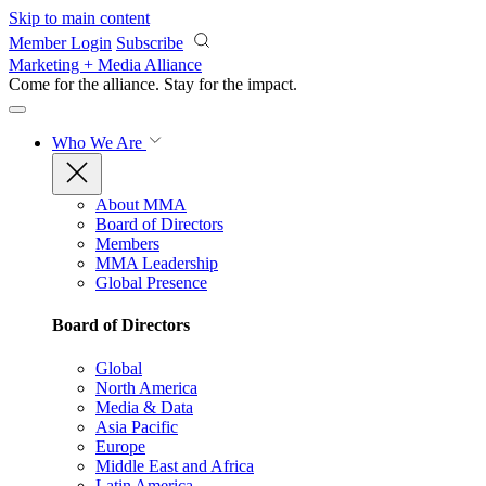
Skip to main content
Member Login
Subscribe
Marketing + Media Alliance
Come for the alliance. Stay for the
impact.
Who We Are
About MMA
Board of Directors
Members
MMA Leadership
Global Presence
Board of Directors
Global
North America
Media & Data
Asia Pacific
Europe
Middle East and Africa
Latin America