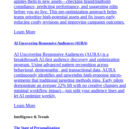
applies them to new assets—checking brand/platform
compliance, predicting performance, and suggesting edits
before you go live. This pre-optimization approach helps
teams prioritize high-potential assets and fix issues early,
reducing costly revisions and improving campaign outcomes.
Learn More
AI Uncovering Responsive Audiences (AURA)
AI Uncovering Responsive Audiences (AURA) is a
breakthrough AI-first audience discovery and optimization
program. Using advanced pattern recognition across
behavioral, demographic, and transactional data, AURA
continuously identifies and upweights high-response micro-
segments that traditional targeting methods miss. Early pilots
demonstrate an average 22% lift with no creative changes and
minimal workflow impact—just split your audience lines and
let AI optimize weekly.
Learn More
Intelligence & Trends
The State of Personalization