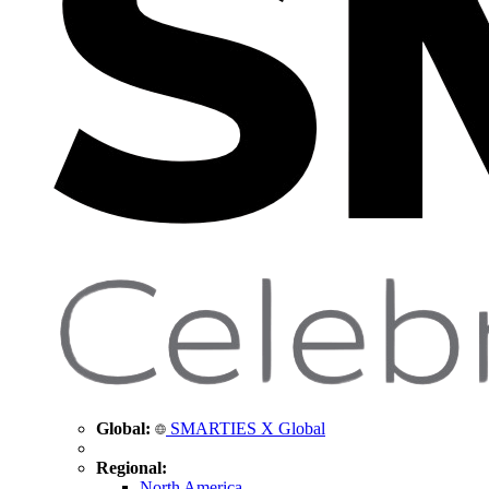
Global:
SMARTIES X Global
Regional:
North America