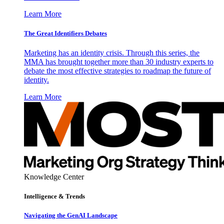
Learn More
The Great Identifiers Debates
Marketing has an identity crisis. Through this series, the
MMA has brought together more than 30 industry experts to
debate the most effective strategies to roadmap the future of
identity.
Learn More
Knowledge Center
Intelligence & Trends
Navigating the GenAI Landscape