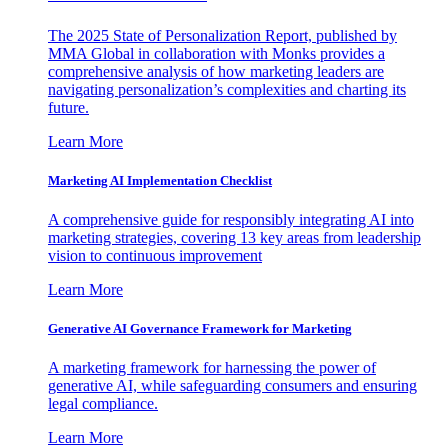
The 2025 State of Personalization Report, published by
MMA Global in collaboration with Monks provides a
comprehensive analysis of how marketing leaders are
navigating personalization’s complexities and charting its
future.
Learn More
Marketing AI Implementation Checklist
A comprehensive guide for responsibly integrating AI into
marketing strategies, covering 13 key areas from leadership
vision to continuous improvement
Learn More
Generative AI Governance Framework for Marketing
A marketing framework for harnessing the power of
generative AI, while safeguarding consumers and ensuring
legal compliance.
Learn More