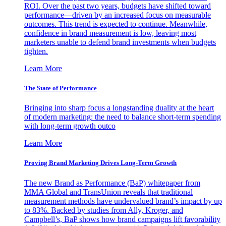
ROI. Over the past two years, budgets have shifted toward
performance—driven by an increased focus on measurable
outcomes. This trend is expected to continue. Meanwhile,
confidence in brand measurement is low, leaving most
marketers unable to defend brand investments when budgets
tighten.
Learn More
The State of Performance
Bringing into sharp focus a longstanding duality at the heart
of modern marketing: the need to balance short-term spending
with long-term growth outco
Learn More
Proving Brand Marketing Drives Long-Term Growth
The new Brand as Performance (BaP) whitepaper from
MMA Global and TransUnion reveals that traditional
measurement methods have undervalued brand’s impact by up
to 83%. Backed by studies from Ally, Kroger, and
Campbell’s, BaP shows how brand campaigns lift favorability