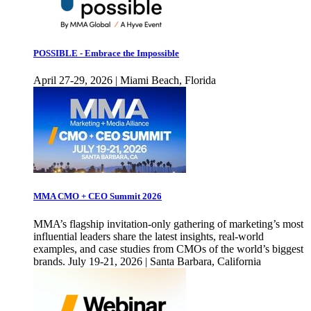
POSSIBLE - Embrace the Impossible
April 27-29, 2026 | Miami Beach, Florida
MMA CMO + CEO Summit 2026
MMA’s flagship invitation-only gathering of marketing’s most
influential leaders share the latest insights, real-world
examples, and case studies from CMOs of the world’s biggest
brands. July 19-21, 2026 | Santa Barbara, California