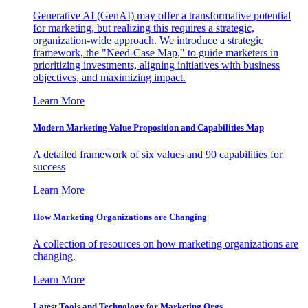
Generative AI (GenAI) may offer a transformative potential
for marketing, but realizing this requires a strategic,
organization-wide approach. We introduce a strategic
framework, the "Need-Case Map," to guide marketers in
prioritizing investments, aligning initiatives with business
objectives, and maximizing impact.
Learn More
Modern Marketing Value Proposition and Capabilities Map
A detailed framework of six values and 90 capabilities for
success
Learn More
How Marketing Organizations are Changing
A collection of resources on how marketing organizations are
changing.
Learn More
Latest Tools and Technology for Marketing Orgs