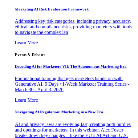
Marketing AI Risk Evaluation Framework
Addressing key risk categories, including privacy, accuracy,
ethical, and compliance risks, providing marketers with tools
to navigate the complex lan
Learn More
Events & Debates
Decoding AI for Marketers VII: The Autonomous Marketing Era
Foundational training that gets marketers hands-on with
Generative AI. 5 Days / 1-Week Marketer Training Series -
March 30 - April 3, 2026
Learn More
Navigating AI Regulation: Marketing in a New Era
AI and privacy laws are evolving fast, creating both hurdles
and openings for marketers. In this webinar, Alec Foster
breaks down key changes—like the EU’s AI Act and U.S.