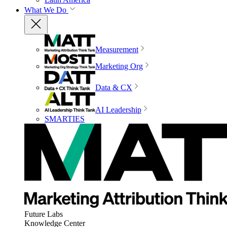
What We Do
Measurement
Marketing Org
Data & CX
AI Leadership
SMARTIES
Future Labs
Knowledge Center