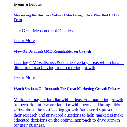
Events & Debates
Measuring the Business Value of Marketing – In a Way that CFO’s
Trust
The Great Measurement Debates
Learn More
View On-Demand: CMO Roundtables on Growth
Leading CMOs discuss & debate five key areas which have a
direct role in achieving true marketing growth
Learn More
Watch Sessions On-Demand: The Great Marketing Growth Debates
Marketers may be familiar with at least one marketing growth
framework, but few are familiar with them all. Through this
series, the authors of leading growth frameworks presented
their research and answered questions to help marketers make
educated decisions on the optimal approach to drive growth
for their business.