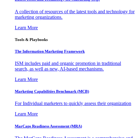
A collection of resources of the latest tools and technology for
marketing organizations.
Learn More
Tools & Playbooks
The Information
Marketing Framework
ISM includes paid and organic promotion in traditional
search, as well as new, AI-based mechanisms.
Learn More
Marketing Capabilities Benchmark (MCB)
For Individual marketers to quickly assess their organization
Learn More
MarCaps Readiness Assessment (MRA)