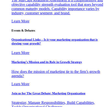
The MarCaps Readiness Assessment is a comprehensive and
objective capability strength evaluation tool that goes beyond
common maturity models. Capability importance varies by
industry, customer segment, and brand.
Learn More
Events & Debates
Organizational Links – Is it your marketing organization that is
slowing your growth?
Learn More
Marketing’s Mission and its Role in Growth Strategy
How does the mission of marketing tie to the firm’s growth
agenda?
Learn More
Join us for The Great Debate: Marketing Organization
Strategize, Manage Responsibilities, Build Capabilities,
Tackle Organizational Challenges