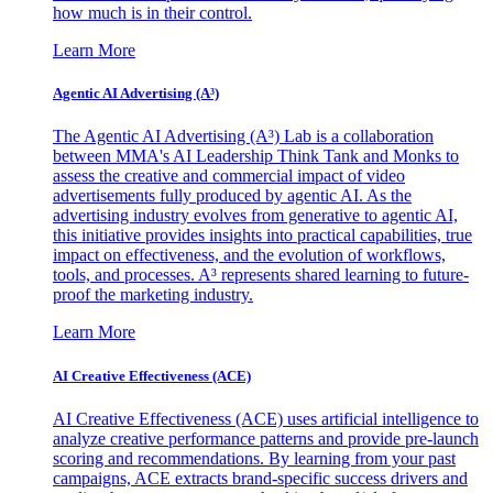
how much is in their control.
Learn More
Agentic AI Advertising (A³)
The Agentic AI Advertising (A³) Lab is a collaboration
between MMA's AI Leadership Think Tank and Monks to
assess the creative and commercial impact of video
advertisements fully produced by agentic AI. As the
advertising industry evolves from generative to agentic AI,
this initiative provides insights into practical capabilities, true
impact on effectiveness, and the evolution of workflows,
tools, and processes. A³ represents shared learning to future-
proof the marketing industry.
Learn More
AI Creative Effectiveness (ACE)
AI Creative Effectiveness (ACE) uses artificial intelligence to
analyze creative performance patterns and provide pre-launch
scoring and recommendations. By learning from your past
campaigns, ACE extracts brand-specific success drivers and