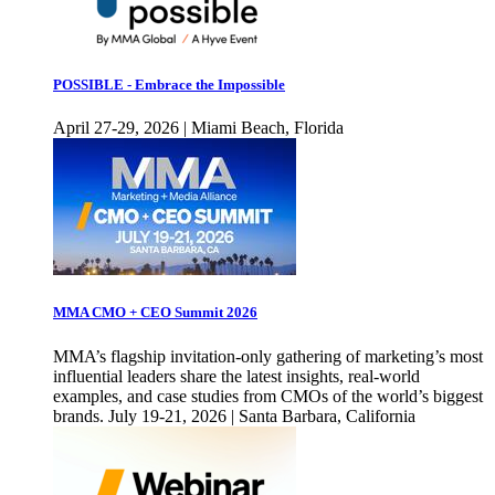
POSSIBLE - Embrace the Impossible
April 27-29, 2026 | Miami Beach, Florida
MMA CMO + CEO Summit 2026
MMA’s flagship invitation-only gathering of marketing’s most
influential leaders share the latest insights, real-world
examples, and case studies from CMOs of the world’s biggest
brands. July 19-21, 2026 | Santa Barbara, California