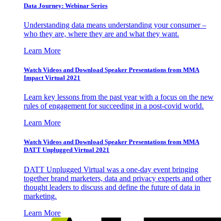
Data Journey: Webinar Series
Understanding data means understanding your consumer –
who they are, where they are and what they want.
Learn More
Watch Videos and Download Speaker Presentations from MMA
Impact Virtual 2021
Learn key lessons from the past year with a focus on the new
rules of engagement for succeeding in a post-covid world.
Learn More
Watch Videos and Download Speaker Presentations from MMA
DATT Unplugged Virtual 2021
DATT Unplugged Virtual was a one-day event bringing
together brand marketers, data and privacy experts and other
thought leaders to discuss and define the future of data in
marketing.
Learn More