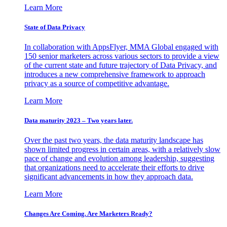
Learn More
State of Data Privacy
In collaboration with AppsFlyer, MMA Global engaged with
150 senior marketers across various sectors to provide a view
of the current state and future trajectory of Data Privacy, and
introduces a new comprehensive framework to approach
privacy as a source of competitive advantage.
Learn More
Data maturity 2023 – Two years later.
Over the past two years, the data maturity landscape has
shown limited progress in certain areas, with a relatively slow
pace of change and evolution among leadership, suggesting
that organizations need to accelerate their efforts to drive
significant advancements in how they approach data.
Learn More
Changes Are Coming. Are Marketers Ready?