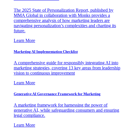
The 2025 State of Personalization Report, published by
MMA Global in collaboration with Monks provides a
comprehensive analysis of how marketing leaders are
navigating personalization’s complexities and charting its
future.
Learn More
Marketing AI Implementation Checklist
A comprehensive guide for responsibly integrating AI into
marketing strategies, covering 13 key areas from leadership
vision to continuous improvement
Learn More
Generative AI Governance Framework for Marketing
A marketing framework for harnessing the power of
generative AI, while safeguarding consumers and ensuring
legal compliance.
Learn More