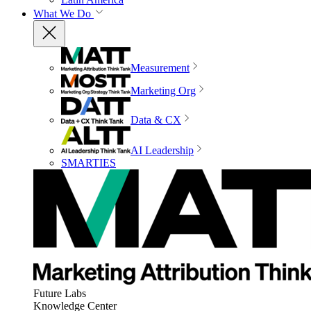
What We Do
Measurement
Marketing Org
Data & CX
AI Leadership
SMARTIES
Future Labs
Knowledge Center