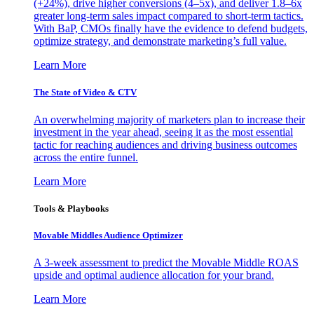
(+24%), drive higher conversions (4–5x), and deliver 1.8–6x
greater long-term sales impact compared to short-term tactics.
With BaP, CMOs finally have the evidence to defend budgets,
optimize strategy, and demonstrate marketing’s full value.
Learn More
The State of Video & CTV
An overwhelming majority of marketers plan to increase their
investment in the year ahead, seeing it as the most essential
tactic for reaching audiences and driving business outcomes
across the entire funnel.
Learn More
Tools & Playbooks
Movable Middles Audience Optimizer
A 3-week assessment to predict the Movable Middle ROAS
upside and optimal audience allocation for your brand.
Learn More