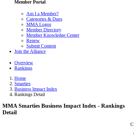
Member Portal
Am I a Member?
Categories & Dues
MMA Logos
Member Directory
Member Knowledge Center
Renew
Submit Content
Join the Alliance
Overview
Rankings
Home
Smarties
Business Impact Index
Rankings Detail
MMA Smarties Business Impact Index - Rankings
Detail