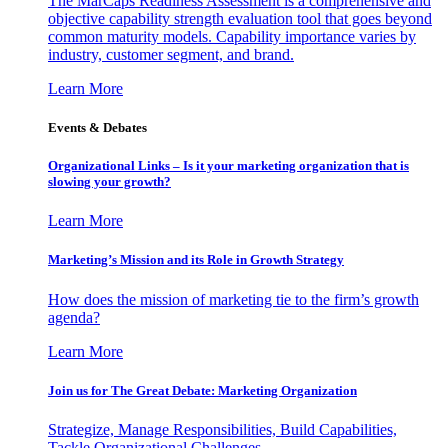
The MarCaps Readiness Assessment is a comprehensive and
objective capability strength evaluation tool that goes beyond
common maturity models. Capability importance varies by
industry, customer segment, and brand.
Learn More
Events & Debates
Organizational Links – Is it your marketing organization that is
slowing your growth?
Learn More
Marketing’s Mission and its Role in Growth Strategy
How does the mission of marketing tie to the firm’s growth
agenda?
Learn More
Join us for The Great Debate: Marketing Organization
Strategize, Manage Responsibilities, Build Capabilities,
Tackle Organizational Challenges