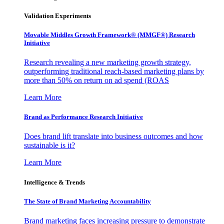
Validation Experiments
Movable Middles Growth Framework® (MMGF®) Research
Initiative
Research revealing a new marketing growth strategy,
outperforming traditional reach-based marketing plans by
more than 50% on return on ad spend (ROAS
Learn More
Brand as Performance Research Initiative
Does brand lift translate into business outcomes and how
sustainable is it?
Learn More
Intelligence & Trends
The State of Brand Marketing Accountability
Brand marketing faces increasing pressure to demonstrate