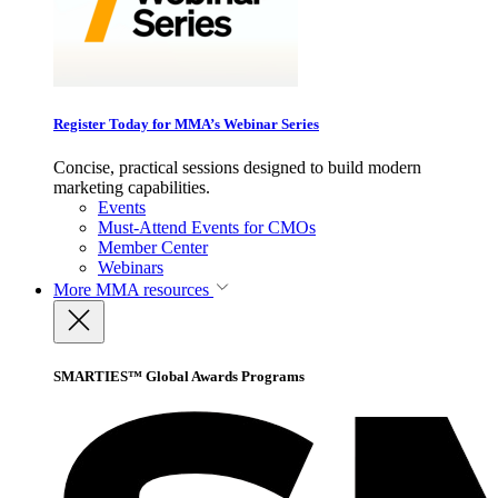
Register Today for MMA’s Webinar Series
Concise, practical sessions designed to build modern
marketing capabilities.
Events
Must-Attend Events for CMOs
Member Center
Webinars
More
MMA resources
SMARTIES™ Global Awards Programs