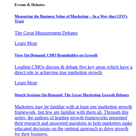
Events & Debates
Measuring the Business Value of Marketing – In a Way that CFO’s
Trust
The Great Measurement Debates
Learn More
View On-Demand: CMO Roundtables on Growth
Leading CMOs discuss & debate five key areas which have a
direct role in achieving true marketing growth
Learn More
Watch Sessions On-Demand: The Great Marketing Growth Debates
Marketers may be familiar with at least one marketing growth
framework, but few are familiar with them all. Through this
series, the authors of leading growth frameworks presented
their research and answered questions to help marketers make
educated decisions on the optimal approach to drive growth
for their business.