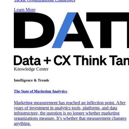
Learn More
Knowledge Center
Intelligence & Trends
The State of Marketing Analytics
Marketing measurement has reached an inflection point. After
years of investment in analytics tools, platforms, and data
infrastructure, the question is no longer whether marketing
organizations measure. It’s whether that measurement changes
anything.