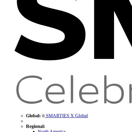
Global:
SMARTIES X Global
Regional:
North America