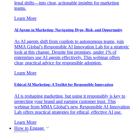
legal shifts—into clear, actionable insights for marketing
teams.
Learn More
AI Agents in Marketing: Navigating Hype, Risk, and Opportunity
As AI agents shift from copilots to autonomous teams, join
MMA Global’s Responsible AI Innovation Lab for a strategic
look at this change. Despite big promises, under 1% of
enterprises use AI agents effectively. This webinar offers
clear, practical advice for responsible adoption.
Learn More
Ethical AI Marketing: A Toolkit for Responsible Innovation
AI is reshaping marketing, but using it responsibly is key to
protecting your brand and earning customer trust. This
webinar from MMA Global’s new Responsible AI Innovation
Lab offers practical strategies for ethical, effective AI use.
Learn More
How to Engage