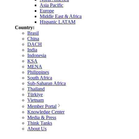
Asia Pacific
Europe
Middle East & Africa
Hispanic LATAM
Country:
Brasil
China
DACH
India
Indonesia
KSA
MENA
Philippines
South Africa
Sub-Saharan Africa
Thailand
Türkiye
Vietnam
Member Portal
Knowledge Center
Media & Press
Think Tanks
About Us