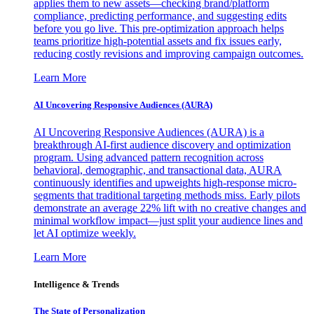
applies them to new assets—checking brand/platform
compliance, predicting performance, and suggesting edits
before you go live. This pre-optimization approach helps
teams prioritize high-potential assets and fix issues early,
reducing costly revisions and improving campaign outcomes.
Learn More
AI Uncovering Responsive Audiences (AURA)
AI Uncovering Responsive Audiences (AURA) is a
breakthrough AI-first audience discovery and optimization
program. Using advanced pattern recognition across
behavioral, demographic, and transactional data, AURA
continuously identifies and upweights high-response micro-
segments that traditional targeting methods miss. Early pilots
demonstrate an average 22% lift with no creative changes and
minimal workflow impact—just split your audience lines and
let AI optimize weekly.
Learn More
Intelligence & Trends
The State of Personalization