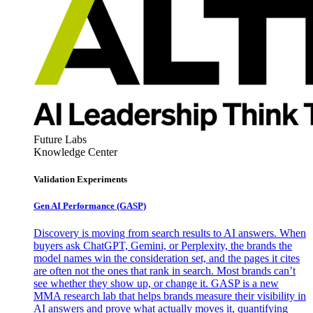
Future Labs
Knowledge Center
Validation Experiments
Gen AI
Performance (GASP)
Discovery is moving from search results to AI answers. When
buyers ask ChatGPT, Gemini, or Perplexity, the brands the
model names win the consideration set, and the pages it cites
are often not the ones that rank in search. Most brands can’t
see whether they show up, or change it. GASP is a new
MMA research lab that helps brands measure their visibility in
AI answers and prove what actually moves it, quantifying