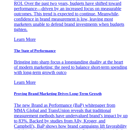
ROI. Over the past two years, budgets have shifted toward
performance—driven by an increased focus on measurable
outcomes. This trend is expected to continue. Meanwhile,
confidence in brand measurement is low, leaving most
marketers unable to defend brand investments when budgets
tighten.
Learn More
The State of Performance
Bringing into sharp focus a longstanding duality at the heart
of modern marketing: the need to balance short-term spending
with long-term growth outco
Learn More
Proving Brand Marketing Drives Long-Term Growth
The new Brand as Performance (BaP) whitepaper from
MMA Global and TransUnion reveals that traditional
measurement methods have undervalued brand’s impact by up
to 83%. Backed by studies from Ally, Kroger, and
Campbell’s, BaP shows how brand campaigns lift favorability