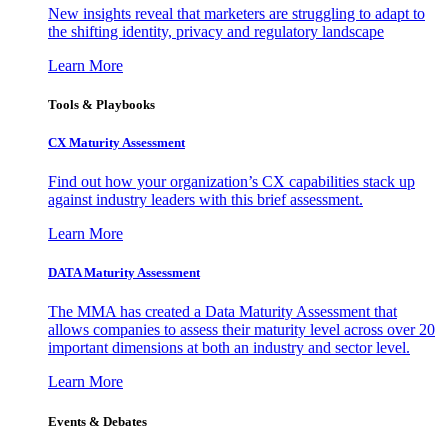
New insights reveal that marketers are struggling to adapt to
the shifting identity, privacy and regulatory landscape
Learn More
Tools & Playbooks
CX Maturity Assessment
Find out how your organization’s CX capabilities stack up
against industry leaders with this brief assessment.
Learn More
DATA Maturity Assessment
The MMA has created a Data Maturity Assessment that
allows companies to assess their maturity level across over 20
important dimensions at both an industry and sector level.
Learn More
Events & Debates