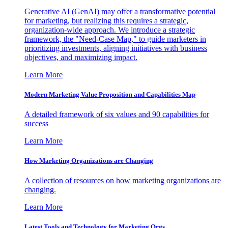
Generative AI (GenAI) may offer a transformative potential
for marketing, but realizing this requires a strategic,
organization-wide approach. We introduce a strategic
framework, the "Need-Case Map," to guide marketers in
prioritizing investments, aligning initiatives with business
objectives, and maximizing impact.
Learn More
Modern Marketing Value Proposition and Capabilities Map
A detailed framework of six values and 90 capabilities for
success
Learn More
How Marketing Organizations are Changing
A collection of resources on how marketing organizations are
changing.
Learn More
Latest Tools and Technology for Marketing Orgs