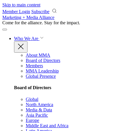
Skip to main content
Member Login
Subscribe
Marketing + Media Alliance
Come for the alliance. Stay for the
impact.
Who We Are
About MMA
Board of Directors
Members
MMA Leadership
Global Presence
Board of Directors
Global
North America
Media & Data
Asia Pacific
Europe
Middle East and Africa
Latin America