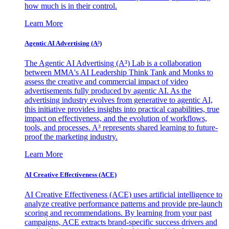
how much is in their control.
Learn More
Agentic AI Advertising (A³)
The Agentic AI Advertising (A³) Lab is a collaboration
between MMA's AI Leadership Think Tank and Monks to
assess the creative and commercial impact of video
advertisements fully produced by agentic AI. As the
advertising industry evolves from generative to agentic AI,
this initiative provides insights into practical capabilities, true
impact on effectiveness, and the evolution of workflows,
tools, and processes. A³ represents shared learning to future-
proof the marketing industry.
Learn More
AI Creative Effectiveness (ACE)
AI Creative Effectiveness (ACE) uses artificial intelligence to
analyze creative performance patterns and provide pre-launch
scoring and recommendations. By learning from your past
campaigns, ACE extracts brand-specific success drivers and