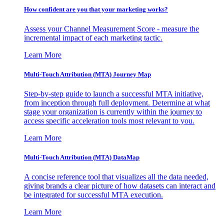
How confident are you that your marketing works?
Assess your Channel Measurement Score - measure the
incremental impact of each marketing tactic.
Learn More
Multi-Touch Attribution (MTA) Journey Map
Step-by-step guide to launch a successful MTA initiative,
from inception through full deployment. Determine at what
stage your organization is currently within the journey to
access specific acceleration tools most relevant to you.
Learn More
Multi-Touch Attribution (MTA) DataMap
A concise reference tool that visualizes all the data needed,
giving brands a clear picture of how datasets can interact and
be integrated for successful MTA execution.
Learn More