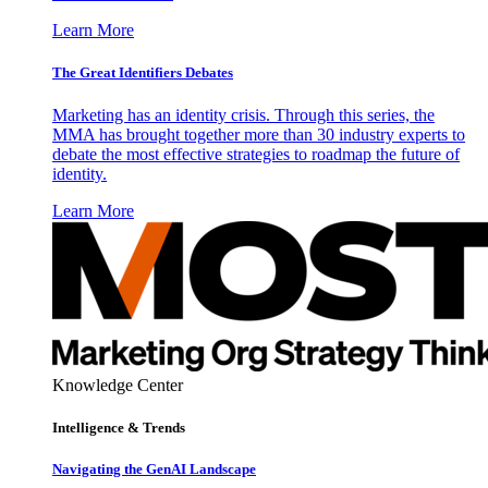
Learn More
The Great Identifiers Debates
Marketing has an identity crisis. Through this series, the
MMA has brought together more than 30 industry experts to
debate the most effective strategies to roadmap the future of
identity.
Learn More
Knowledge Center
Intelligence & Trends
Navigating the GenAI Landscape