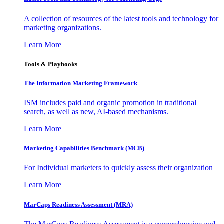
A collection of resources of the latest tools and technology for
marketing organizations.
Learn More
Tools & Playbooks
The Information
Marketing Framework
ISM includes paid and organic promotion in traditional
search, as well as new, AI-based mechanisms.
Learn More
Marketing Capabilities Benchmark (MCB)
For Individual marketers to quickly assess their organization
Learn More
MarCaps Readiness Assessment (MRA)