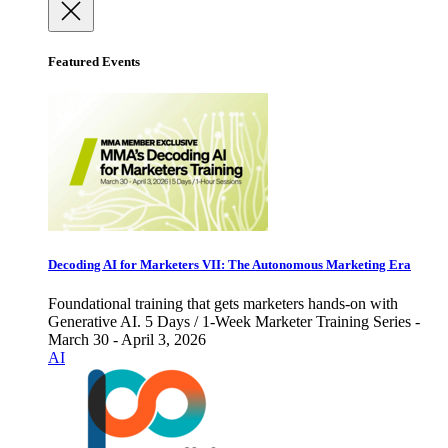
Featured Events
Decoding AI for Marketers VII: The Autonomous Marketing Era
Foundational training that gets marketers hands-on with
Generative AI. 5 Days / 1-Week Marketer Training Series -
March 30 - April 3, 2026
AI