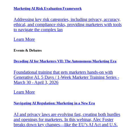
Marketing AI Risk Evaluation Framework
Addressing key risk categories, including privacy, accuracy,
ethical, and compliance risks, providing marketers with tools
to navigate the complex lan
Learn More
Events & Debates
Decoding AI for Marketers VII: The Autonomous Marketing Era
Foundational training that gets marketers hands-on with
Generative AI. 5 Days / 1-Week Marketer Training Series -
March 30 - April 3, 2026
Learn More
Navigating AI Regulation: Marketing in a New Era
AI and privacy laws are evolving fast, creating both hurdles
and openings for marketers. In this webinar, Alec Foster
breaks down key changes—like the EU’s AI Act and U.S.