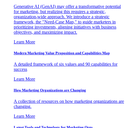
Generative AI (GenAI) may offer a transformative potential
for marketing, but realizing this requires a strategic,
organization-wide approach. We introduce a strategic
framework, the "Need-Case Map," to guide marketers in
prioritizing investments, aligning initiatives with business
objectives, and maximizing impact.
Learn More
Modern Marketing Value Proposition and Capabilities Map
A detailed framework of six values and 90 capabilities for
success
Learn More
How Marketing Organizations are Changing
A collection of resources on how marketing organizations are
changing.
Learn More
Latest Tools and Technology for Marketing Orgs