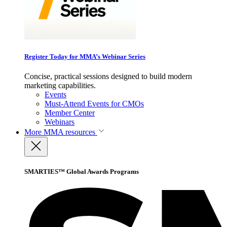
Register Today for MMA’s Webinar Series
Concise, practical sessions designed to build modern
marketing capabilities.
Events
Must-Attend Events for CMOs
Member Center
Webinars
More
MMA resources
SMARTIES™ Global Awards Programs