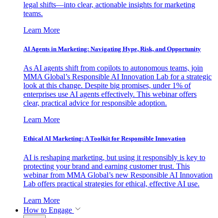
legal shifts—into clear, actionable insights for marketing
teams.
Learn More
AI Agents in Marketing: Navigating Hype, Risk, and Opportunity
As AI agents shift from copilots to autonomous teams, join
MMA Global’s Responsible AI Innovation Lab for a strategic
look at this change. Despite big promises, under 1% of
enterprises use AI agents effectively. This webinar offers
clear, practical advice for responsible adoption.
Learn More
Ethical AI Marketing: A Toolkit for Responsible Innovation
AI is reshaping marketing, but using it responsibly is key to
protecting your brand and earning customer trust. This
webinar from MMA Global’s new Responsible AI Innovation
Lab offers practical strategies for ethical, effective AI use.
Learn More
How to Engage