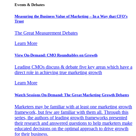
Events & Debates
Measuring the Business Value of Marketing – In a Way that CFO’s
Trust
The Great Measurement Debates
Learn More
View On-Demand: CMO Roundtables on Growth
Leading CMOs discuss & debate five key areas which have a
direct role in achieving true marketing growth
Learn More
Watch Sessions On-Demand: The Great Marketing Growth Debates
Marketers may be familiar with at least one marketing growth
framework, but few are familiar with them all. Through this
series, the authors of leading growth frameworks presented
their research and answered questions to help marketers make
educated decisions on the optimal approach to drive growth
for their business.