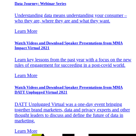
Data Journey: Webinar Series
Understanding data means understanding your consumer –
who they are, where they are and what they want.
Learn More
Watch Videos and Download Speaker Presentations from MMA
Impact Virtual 2021
Learn key lessons from the past year with a focus on the new
rules of engagement for succeeding in a post-covid world.
Learn More
Watch Videos and Download Speaker Presentations from MMA
DATT Unplugged Virtual 2021
DATT Unplugged Virtual was a one-day event bringing
together brand marketers, data and privacy experts and other
thought leaders to discuss and define the future of data in
marketing.
Learn More