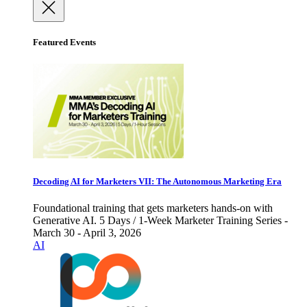
Featured Events
Decoding AI for Marketers VII: The Autonomous Marketing Era
Foundational training that gets marketers hands-on with
Generative AI. 5 Days / 1-Week Marketer Training Series -
March 30 - April 3, 2026
AI