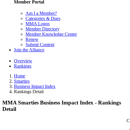
Member Portal
Am I a Member?
Categories & Dues
MMA Logos
Member Directory
Member Knowledge Center
Renew
Submit Content
Join the Alliance
Overview
Rankings
Home
Smarties
Business Impact Index
Rankings Detail
MMA Smarties Business Impact Index - Rankings
Detail