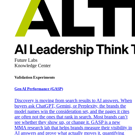
Future Labs
Knowledge Center
Validation Experiments
Gen AI
Performance (GASP)
Discovery is moving from search results to AI answers. When
buyers ask ChatGPT, Gemini, or Perplexity, the brands the
model names win the consideration set, and the pages it cites
are often not the ones that rank in search. Most brands can’t
see whether they show up, or change it. GASP is a new
MMA research lab that helps brands measure their visibility in
AI answers and prove what actually moves it, quantifying