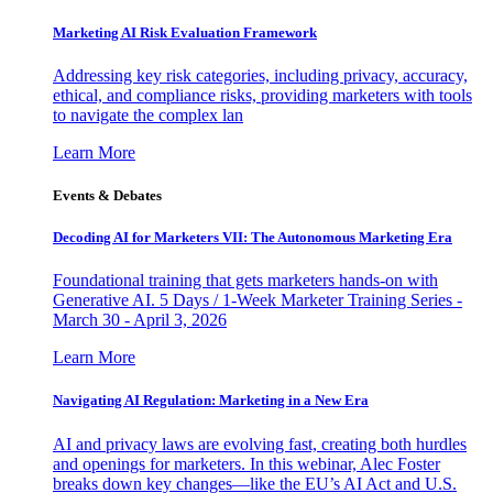
Marketing AI Risk Evaluation Framework
Addressing key risk categories, including privacy, accuracy,
ethical, and compliance risks, providing marketers with tools
to navigate the complex lan
Learn More
Events & Debates
Decoding AI for Marketers VII: The Autonomous Marketing Era
Foundational training that gets marketers hands-on with
Generative AI. 5 Days / 1-Week Marketer Training Series -
March 30 - April 3, 2026
Learn More
Navigating AI Regulation: Marketing in a New Era
AI and privacy laws are evolving fast, creating both hurdles
and openings for marketers. In this webinar, Alec Foster
breaks down key changes—like the EU’s AI Act and U.S.