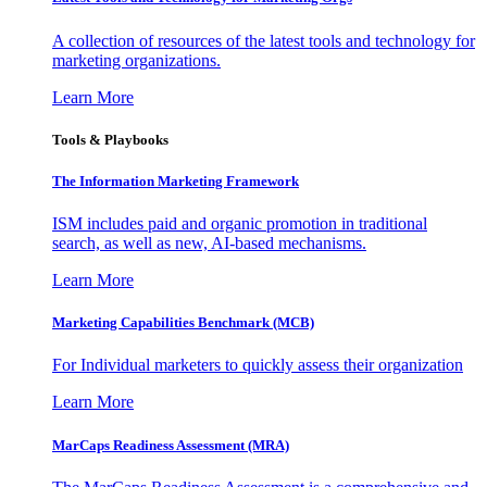
A collection of resources of the latest tools and technology for
marketing organizations.
Learn More
Tools & Playbooks
The Information
Marketing Framework
ISM includes paid and organic promotion in traditional
search, as well as new, AI-based mechanisms.
Learn More
Marketing Capabilities Benchmark (MCB)
For Individual marketers to quickly assess their organization
Learn More
MarCaps Readiness Assessment (MRA)