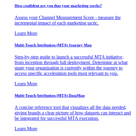
How confident are you that your marketing works?
Assess your Channel Measurement Score - measure the
incremental impact of each marketing tactic.
Learn More
Multi-Touch Attribution (MTA) Journey Map
Step-by-step guide to launch a successful MTA initiative,
from inception through full deployment. Determine at what
stage your organization is currently within the journey to
access specific acceleration tools most relevant to you.
Learn More
Multi-Touch Attribution (MTA) DataMap
A concise reference tool that visualizes all the data needed,
giving brands a clear picture of how datasets can interact and
be integrated for successful MTA execution.
Learn More