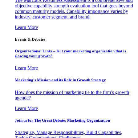
The MarCaps Readiness Assessment is a comprehensive and
objective capability strength evaluation tool that goes beyond
common maturity models. Capability importance varies by
industry, customer segment, and brand.
Learn More
Events & Debates
Organizational Links – Is it your marketing organization that is
slowing your growth?
Learn More
Marketing’s Mission and its Role in Growth Strategy
How does the mission of marketing tie to the firm’s growth
agenda?
Learn More
Join us for The Great Debate: Marketing Organization
Strategize, Manage Responsibilities, Build Capabilities,
Tackle Organizational Challenges