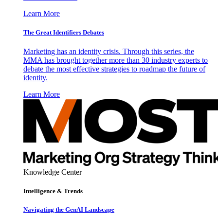
Learn More
The Great Identifiers Debates
Marketing has an identity crisis. Through this series, the
MMA has brought together more than 30 industry experts to
debate the most effective strategies to roadmap the future of
identity.
Learn More
Knowledge Center
Intelligence & Trends
Navigating the GenAI Landscape