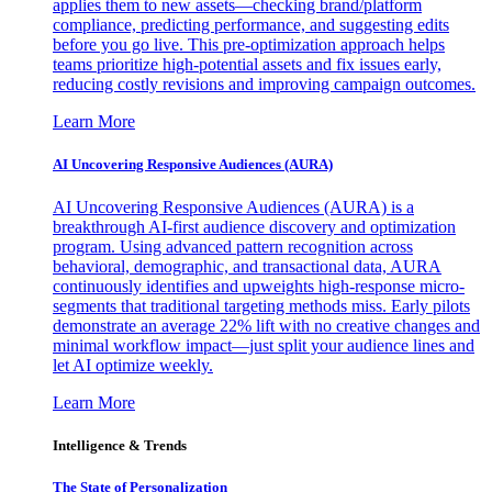
applies them to new assets—checking brand/platform
compliance, predicting performance, and suggesting edits
before you go live. This pre-optimization approach helps
teams prioritize high-potential assets and fix issues early,
reducing costly revisions and improving campaign outcomes.
Learn More
AI Uncovering Responsive Audiences (AURA)
AI Uncovering Responsive Audiences (AURA) is a
breakthrough AI-first audience discovery and optimization
program. Using advanced pattern recognition across
behavioral, demographic, and transactional data, AURA
continuously identifies and upweights high-response micro-
segments that traditional targeting methods miss. Early pilots
demonstrate an average 22% lift with no creative changes and
minimal workflow impact—just split your audience lines and
let AI optimize weekly.
Learn More
Intelligence & Trends
The State of Personalization