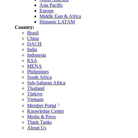
Asia Pacific
Europe
Middle East & Africa
Hispanic LATAM
Country:
Brasil
China
DACH
India
Indonesia
KSA
MENA
Philippines
South Africa
Sub-Saharan Africa
Thailand
Türkiye
Vietnam
Member Portal
Knowledge Center
Media & Press
Think Tanks
About Us