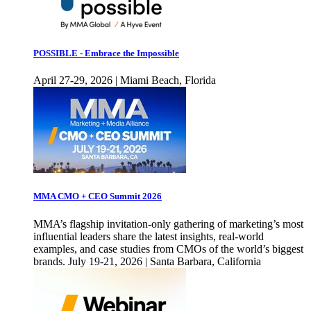
POSSIBLE - Embrace the Impossible
April 27-29, 2026 | Miami Beach, Florida
MMA CMO + CEO Summit 2026
MMA’s flagship invitation-only gathering of marketing’s most
influential leaders share the latest insights, real-world
examples, and case studies from CMOs of the world’s biggest
brands. July 19-21, 2026 | Santa Barbara, California