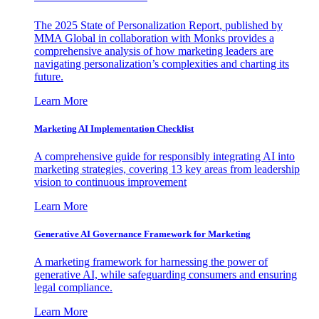
The 2025 State of Personalization Report, published by
MMA Global in collaboration with Monks provides a
comprehensive analysis of how marketing leaders are
navigating personalization’s complexities and charting its
future.
Learn More
Marketing AI Implementation Checklist
A comprehensive guide for responsibly integrating AI into
marketing strategies, covering 13 key areas from leadership
vision to continuous improvement
Learn More
Generative AI Governance Framework for Marketing
A marketing framework for harnessing the power of
generative AI, while safeguarding consumers and ensuring
legal compliance.
Learn More