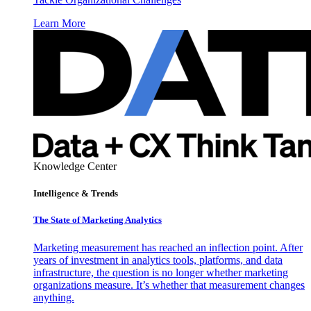
Learn More
Knowledge Center
Intelligence & Trends
The State of Marketing Analytics
Marketing measurement has reached an inflection point. After
years of investment in analytics tools, platforms, and data
infrastructure, the question is no longer whether marketing
organizations measure. It’s whether that measurement changes
anything.