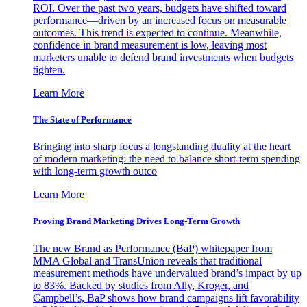
ROI. Over the past two years, budgets have shifted toward
performance—driven by an increased focus on measurable
outcomes. This trend is expected to continue. Meanwhile,
confidence in brand measurement is low, leaving most
marketers unable to defend brand investments when budgets
tighten.
Learn More
The State of Performance
Bringing into sharp focus a longstanding duality at the heart
of modern marketing: the need to balance short-term spending
with long-term growth outco
Learn More
Proving Brand Marketing Drives Long-Term Growth
The new Brand as Performance (BaP) whitepaper from
MMA Global and TransUnion reveals that traditional
measurement methods have undervalued brand’s impact by up
to 83%. Backed by studies from Ally, Kroger, and
Campbell’s, BaP shows how brand campaigns lift favorability