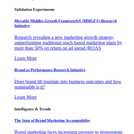
Validation Experiments
Movable Middles Growth Framework® (MMGF®) Research
Initiative
Research revealing a new marketing growth strategy,
outperforming traditional reach-based marketing plans by
more than 50% on return on ad spend (ROAS
Learn More
Brand as Performance Research Initiative
Does brand lift translate into business outcomes and how
sustainable is it?
Learn More
Intelligence & Trends
The State of Brand Marketing Accountability
Brand marketing faces increasing pressure to demonstrate