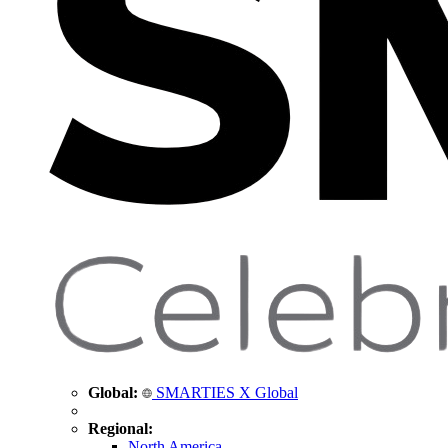
Global:
SMARTIES X Global
Regional:
North America