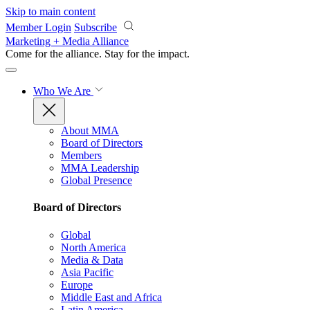
Skip to main content
Member Login
Subscribe
Marketing + Media Alliance
Come for the alliance. Stay for the
impact.
Who We Are
About MMA
Board of Directors
Members
MMA Leadership
Global Presence
Board of Directors
Global
North America
Media & Data
Asia Pacific
Europe
Middle East and Africa
Latin America