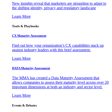
New insights reveal that marketers are struggling to adapt to
the shifting identity, privacy and regulatory landscape
Learn More
Tools & Playbooks
CX Maturity Assessment
Find out how your organization’s CX capabilities stack up
against industry leaders with this brief assessment.
Learn More
DATA Maturity Assessment
The MMA has created a Data Maturity Assessment that
allows companies to assess their maturity level across over 20
important dimensions at both an industry and sector level.
Learn More
Events & Debates