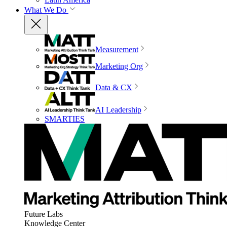
What We Do
Measurement
Marketing Org
Data & CX
AI Leadership
SMARTIES
Future Labs
Knowledge Center