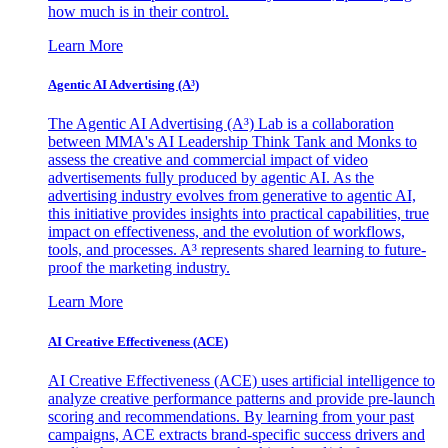
how much is in their control.
Learn More
Agentic AI Advertising (A³)
The Agentic AI Advertising (A³) Lab is a collaboration
between MMA's AI Leadership Think Tank and Monks to
assess the creative and commercial impact of video
advertisements fully produced by agentic AI. As the
advertising industry evolves from generative to agentic AI,
this initiative provides insights into practical capabilities, true
impact on effectiveness, and the evolution of workflows,
tools, and processes. A³ represents shared learning to future-
proof the marketing industry.
Learn More
AI Creative Effectiveness (ACE)
AI Creative Effectiveness (ACE) uses artificial intelligence to
analyze creative performance patterns and provide pre-launch
scoring and recommendations. By learning from your past
campaigns, ACE extracts brand-specific success drivers and