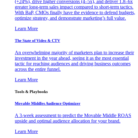
(+24%), drive higher conversions (4–5x), and deliver 1.8–6x
greater long-term sales impact compared to short-term tactics.
With BaP, CMOs finally have the evidence to defend budgets,
optimize strategy, and demonstrate marketing’s full value.
Learn More
The State of Video & CTV
An overwhelming majority of marketers plan to increase their
investment in the year ahead, seeing it as the most essential
tactic for reaching audiences and driving business outcomes
across the entire funnel.
Learn More
Tools & Playbooks
Movable Middles Audience Optimizer
A 3-week assessment to predict the Movable Middle ROAS
upside and optimal audience allocation for your brand.
Learn More