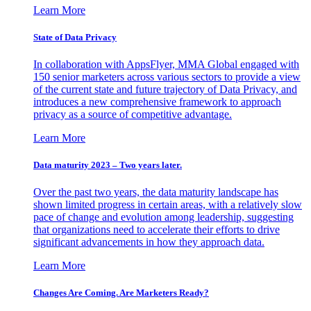
Learn More
State of Data Privacy
In collaboration with AppsFlyer, MMA Global engaged with
150 senior marketers across various sectors to provide a view
of the current state and future trajectory of Data Privacy, and
introduces a new comprehensive framework to approach
privacy as a source of competitive advantage.
Learn More
Data maturity 2023 – Two years later.
Over the past two years, the data maturity landscape has
shown limited progress in certain areas, with a relatively slow
pace of change and evolution among leadership, suggesting
that organizations need to accelerate their efforts to drive
significant advancements in how they approach data.
Learn More
Changes Are Coming. Are Marketers Ready?