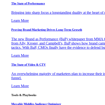
The State of Performance
Bringing into sharp focus a longstanding duality at the heart 
Learn More
Proving Brand Marketing Drives Long-Term Growth
The new Brand as Performance (BaP) whitepaper from MMA Glo
from Ally, Kroger, and Campbell’s, BaP shows how brand campai
tactics. With BaP, CMOs finally have the evidence to defend bud
Learn More
The State of Video & CTV
An overwhelming majority of marketers plan to increase their inv
funnel.
Learn More
Tools & Playbooks
Movable Middles Audience Optimizer