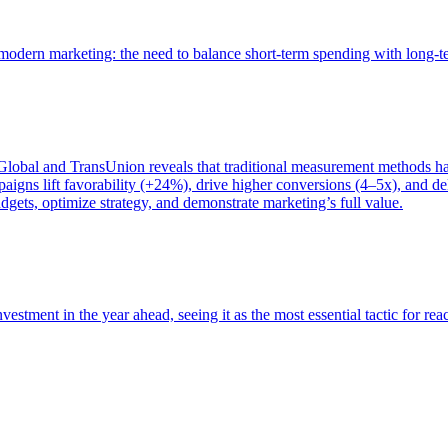
of modern marketing: the need to balance short-term spending with long-
bal and TransUnion reveals that traditional measurement methods hav
gns lift favorability (+24%), drive higher conversions (4–5x), and del
gets, optimize strategy, and demonstrate marketing’s full value.
estment in the year ahead, seeing it as the most essential tactic for re