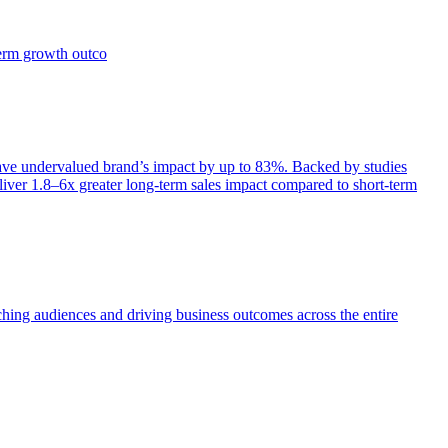
term growth outco
e undervalued brand’s impact by up to 83%. Backed by studies
iver 1.8–6x greater long-term sales impact compared to short-term
aching audiences and driving business outcomes across the entire