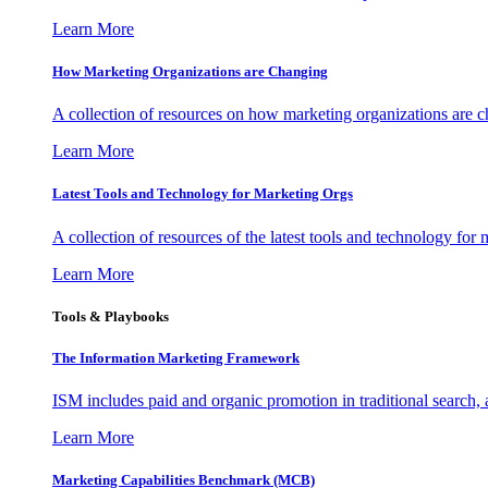
Learn More
How Marketing Organizations are Changing
A collection of resources on how marketing organizations are 
Learn More
Latest Tools and Technology for Marketing Orgs
A collection of resources of the latest tools and technology for
Learn More
Tools & Playbooks
The Information
Marketing Framework
ISM includes paid and organic promotion in traditional search,
Learn More
Marketing Capabilities Benchmark (MCB)