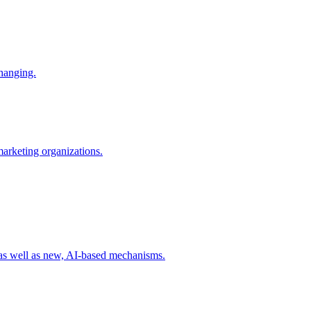
changing.
 marketing organizations.
 as well as new, AI-based mechanisms.