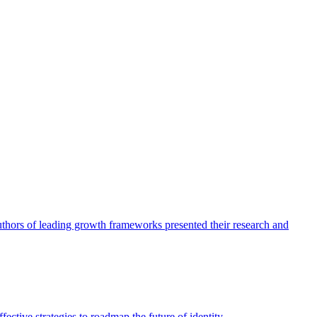
authors of leading growth frameworks presented their research and
ective strategies to roadmap the future of identity.