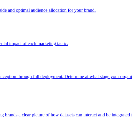
e and optimal audience allocation for your brand.
tal impact of each marketing tactic.
inception through full deployment. Determine at what stage your organiza
ving brands a clear picture of how datasets can interact and be integrate