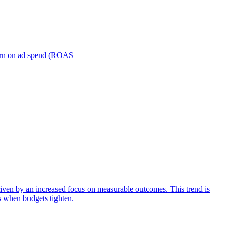
turn on ad spend (ROAS
iven by an increased focus on measurable outcomes. This trend is
s when budgets tighten.