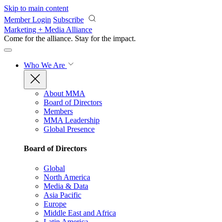
Skip to main content
Member Login
Subscribe
Marketing + Media Alliance
Come for the alliance. Stay for the
impact.
Who We Are
About MMA
Board of Directors
Members
MMA Leadership
Global Presence
Board of Directors
Global
North America
Media & Data
Asia Pacific
Europe
Middle East and Africa
Latin America