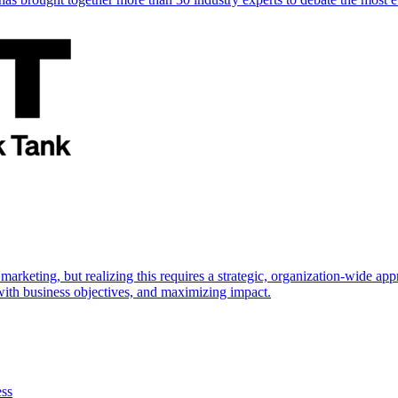
marketing, but realizing this requires a strategic, organization-wide 
s with business objectives, and maximizing impact.
ess