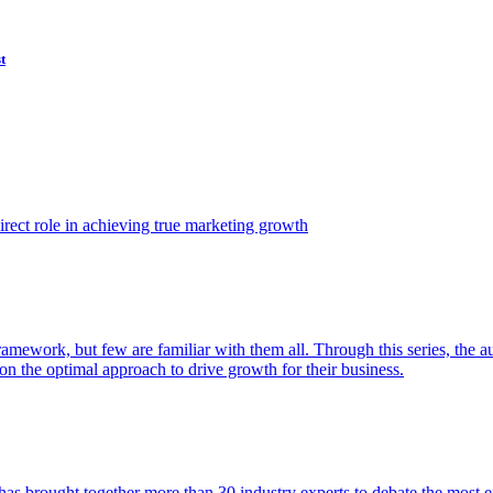
t
ect role in achieving true marketing growth
amework, but few are familiar with them all. Through this series, the 
n the optimal approach to drive growth for their business.
as brought together more than 30 industry experts to debate the most eff