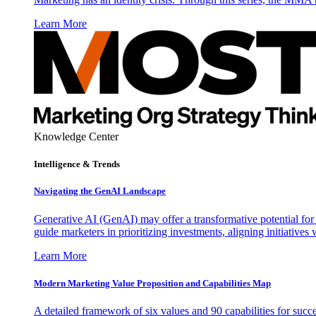
Learn More
Knowledge Center
Intelligence & Trends
Navigating the GenAI Landscape
Generative AI (GenAI) may offer a transformative potential for 
guide marketers in prioritizing investments, aligning initiative
Learn More
Modern Marketing Value Proposition and Capabilities Map
A detailed framework of six values and 90 capabilities for succ