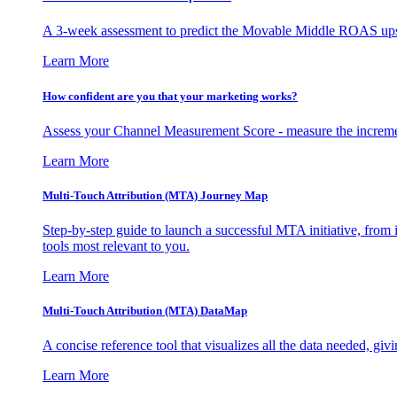
A 3-week assessment to predict the Movable Middle ROAS upsid
Learn More
How confident are you that your marketing works?
Assess your Channel Measurement Score - measure the incremen
Learn More
Multi-Touch Attribution (MTA) Journey Map
Step-by-step guide to launch a successful MTA initiative, from 
tools most relevant to you.
Learn More
Multi-Touch Attribution (MTA) DataMap
A concise reference tool that visualizes all the data needed, gi
Learn More