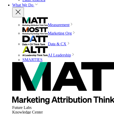
What We Do
Measurement
Marketing Org
Data & CX
AI Leadership
SMARTIES
Future Labs
Knowledge Center