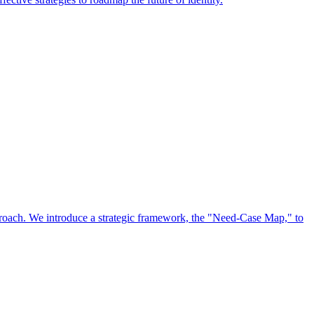
approach. We introduce a strategic framework, the "Need-Case Map," to