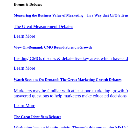
Events & Debates
Measuring the Business Value of Marketing – In a Way that CFO’s Trus
The Great Measurement Debates
Learn More
View On-Demand: CMO Roundtables on Growth
Leading CMOs discuss & debate five key areas which have a dir
Learn More
Watch Sessions On-Demand: The Great Marketing Growth Debates
Marketers may be familiar with at least one marketing growth fr
answered questions to help marketers make educated decisions o
Learn More
The Great Identifiers Debates
Marketing has an identity crisis. Through this series, the MMA h