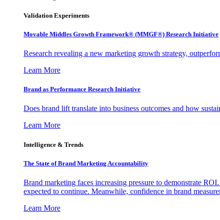
Validation Experiments
Movable Middles Growth Framework® (MMGF®) Research Initiative
Research revealing a new marketing growth strategy, outperfo
Learn More
Brand as Performance Research Initiative
Does brand lift translate into business outcomes and how sustain
Learn More
Intelligence & Trends
The State of Brand Marketing Accountability
Brand marketing faces increasing pressure to demonstrate ROI.
expected to continue. Meanwhile, confidence in brand measurem
Learn More