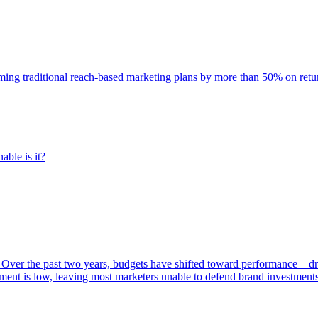
rming traditional reach-based marketing plans by more than 50% on re
able is it?
 Over the past two years, budgets have shifted toward performance—dr
ent is low, leaving most marketers unable to defend brand investment