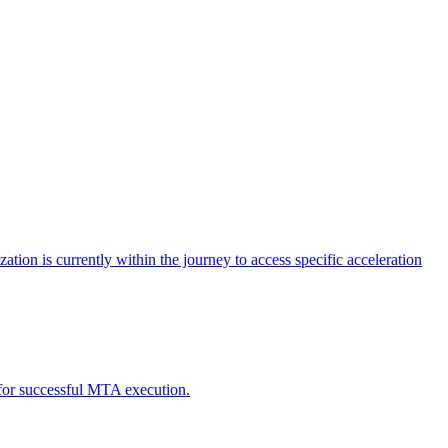
tion is currently within the journey to access specific acceleration
d for successful MTA execution.