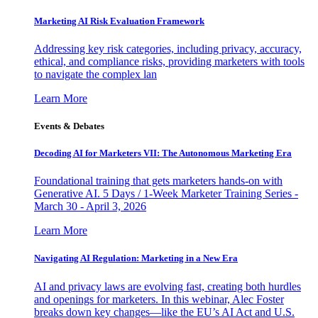
Marketing AI Risk Evaluation Framework
Addressing key risk categories, including privacy, accuracy,
ethical, and compliance risks, providing marketers with tools
to navigate the complex lan
Learn More
Events & Debates
Decoding AI for Marketers VII: The Autonomous Marketing Era
Foundational training that gets marketers hands-on with
Generative AI. 5 Days / 1-Week Marketer Training Series -
March 30 - April 3, 2026
Learn More
Navigating AI Regulation: Marketing in a New Era
AI and privacy laws are evolving fast, creating both hurdles
and openings for marketers. In this webinar, Alec Foster
breaks down key changes—like the EU’s AI Act and U.S.