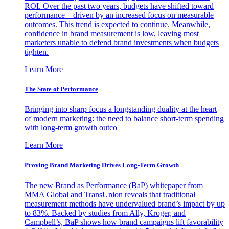
ROI. Over the past two years, budgets have shifted toward
performance—driven by an increased focus on measurable
outcomes. This trend is expected to continue. Meanwhile,
confidence in brand measurement is low, leaving most
marketers unable to defend brand investments when budgets
tighten.
Learn More
The State of Performance
Bringing into sharp focus a longstanding duality at the heart
of modern marketing: the need to balance short-term spending
with long-term growth outco
Learn More
Proving Brand Marketing Drives Long-Term Growth
The new Brand as Performance (BaP) whitepaper from
MMA Global and TransUnion reveals that traditional
measurement methods have undervalued brand’s impact by up
to 83%. Backed by studies from Ally, Kroger, and
Campbell’s, BaP shows how brand campaigns lift favorability