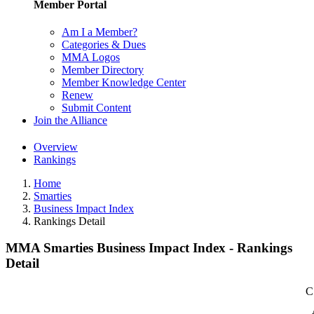
Member Portal
Am I a Member?
Categories & Dues
MMA Logos
Member Directory
Member Knowledge Center
Renew
Submit Content
Join the Alliance
Overview
Rankings
Home
Smarties
Business Impact Index
Rankings Detail
MMA Smarties Business Impact Index - Rankings
Detail