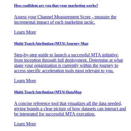
How confident are you that your marketing works?
Assess your Channel Measurement Score - measure the
incremental impact of each marketing tactic.
Learn More
Multi-Touch Attribution (MTA) Journey Map
Step-by-step guide to launch a successful MTA initiative,
from inception through full deployment. Determine at what
stage your organization is currently within the journey to
access specific acceleration tools most relevant to you.
Learn More
Multi-Touch Attribution (MTA) DataMap
A concise reference tool that visualizes all the data needed,
giving brands a clear picture of how datasets can interact and
be integrated for successful MTA execution.
Learn More