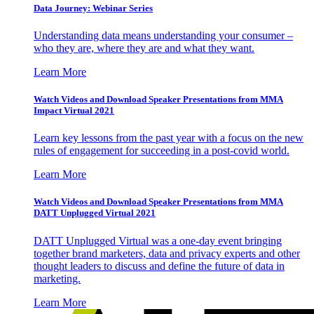
Data Journey: Webinar Series
Understanding data means understanding your consumer –
who they are, where they are and what they want.
Learn More
Watch Videos and Download Speaker Presentations from MMA
Impact Virtual 2021
Learn key lessons from the past year with a focus on the new
rules of engagement for succeeding in a post-covid world.
Learn More
Watch Videos and Download Speaker Presentations from MMA
DATT Unplugged Virtual 2021
DATT Unplugged Virtual was a one-day event bringing
together brand marketers, data and privacy experts and other
thought leaders to discuss and define the future of data in
marketing.
Learn More