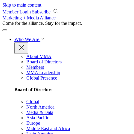
Skip to main content
Member Login
Subscribe
Marketing + Media Alliance
Come for the alliance. Stay for the
impact.
Who We Are
About MMA
Board of Directors
Members
MMA Leadership
Global Presence
Board of Directors
Global
North America
Media & Data
Asia Pacific
Europe
Middle East and Africa
Latin America