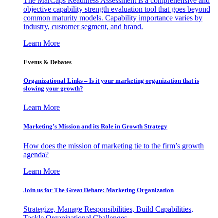
The MarCaps Readiness Assessment is a comprehensive and
objective capability strength evaluation tool that goes beyond
common maturity models. Capability importance varies by
industry, customer segment, and brand.
Learn More
Events & Debates
Organizational Links – Is it your marketing organization that is
slowing your growth?
Learn More
Marketing’s Mission and its Role in Growth Strategy
How does the mission of marketing tie to the firm’s growth
agenda?
Learn More
Join us for The Great Debate: Marketing Organization
Strategize, Manage Responsibilities, Build Capabilities,
Tackle Organizational Challenges