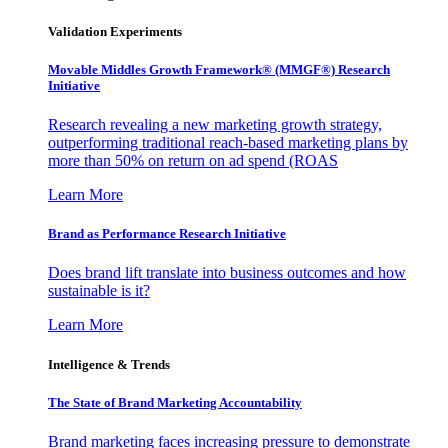
Validation Experiments
Movable Middles Growth Framework® (MMGF®) Research
Initiative
Research revealing a new marketing growth strategy,
outperforming traditional reach-based marketing plans by
more than 50% on return on ad spend (ROAS
Learn More
Brand as Performance Research Initiative
Does brand lift translate into business outcomes and how
sustainable is it?
Learn More
Intelligence & Trends
The State of Brand Marketing Accountability
Brand marketing faces increasing pressure to demonstrate