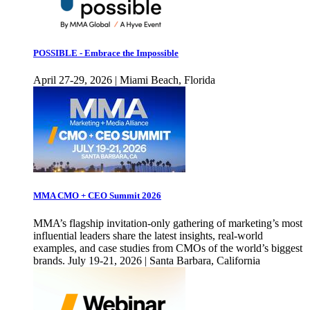
POSSIBLE - Embrace the Impossible
April 27-29, 2026 | Miami Beach, Florida
MMA CMO + CEO Summit 2026
MMA’s flagship invitation-only gathering of marketing’s most
influential leaders share the latest insights, real-world
examples, and case studies from CMOs of the world’s biggest
brands. July 19-21, 2026 | Santa Barbara, California