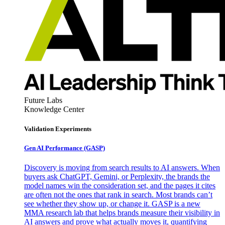
Future Labs
Knowledge Center
Validation Experiments
Gen AI
Performance (GASP)
Discovery is moving from search results to AI answers. When
buyers ask ChatGPT, Gemini, or Perplexity, the brands the
model names win the consideration set, and the pages it cites
are often not the ones that rank in search. Most brands can’t
see whether they show up, or change it. GASP is a new
MMA research lab that helps brands measure their visibility in
AI answers and prove what actually moves it, quantifying