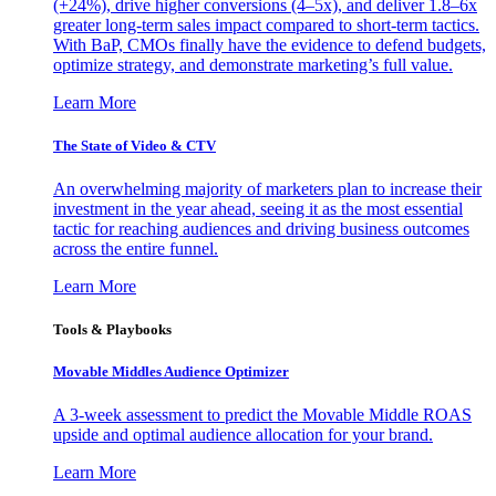
(+24%), drive higher conversions (4–5x), and deliver 1.8–6x
greater long-term sales impact compared to short-term tactics.
With BaP, CMOs finally have the evidence to defend budgets,
optimize strategy, and demonstrate marketing’s full value.
Learn More
The State of Video & CTV
An overwhelming majority of marketers plan to increase their
investment in the year ahead, seeing it as the most essential
tactic for reaching audiences and driving business outcomes
across the entire funnel.
Learn More
Tools & Playbooks
Movable Middles Audience Optimizer
A 3-week assessment to predict the Movable Middle ROAS
upside and optimal audience allocation for your brand.
Learn More