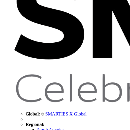
Global:
SMARTIES X Global
Regional:
North America