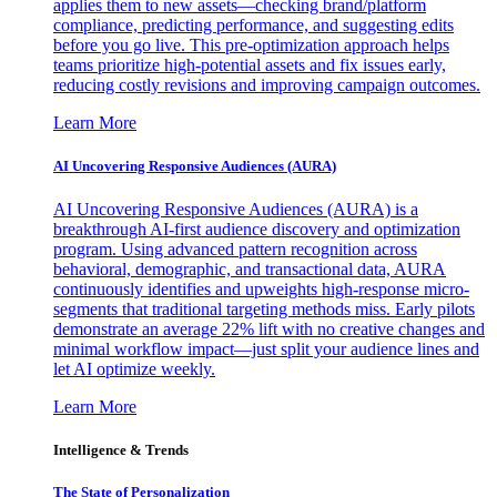
applies them to new assets—checking brand/platform
compliance, predicting performance, and suggesting edits
before you go live. This pre-optimization approach helps
teams prioritize high-potential assets and fix issues early,
reducing costly revisions and improving campaign outcomes.
Learn More
AI Uncovering Responsive Audiences (AURA)
AI Uncovering Responsive Audiences (AURA) is a
breakthrough AI-first audience discovery and optimization
program. Using advanced pattern recognition across
behavioral, demographic, and transactional data, AURA
continuously identifies and upweights high-response micro-
segments that traditional targeting methods miss. Early pilots
demonstrate an average 22% lift with no creative changes and
minimal workflow impact—just split your audience lines and
let AI optimize weekly.
Learn More
Intelligence & Trends
The State of Personalization