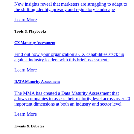
New insights reveal that marketers are struggling to adapt to
the shifting identity, privacy and regulatory landscape
Learn More
Tools & Playbooks
CX Maturity Assessment
Find out how your organization’s CX capabilities stack up
against industry leaders with this brief assessment.
Learn More
DATA Maturity Assessment
The MMA has created a Data Maturity Assessment that
allows companies to assess their maturity level across over 20
important dimensions at both an industry and sector level.
Learn More
Events & Debates