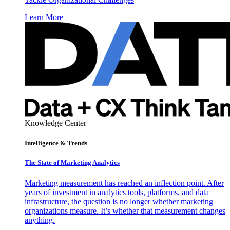
Learn More
Knowledge Center
Intelligence & Trends
The State of Marketing Analytics
Marketing measurement has reached an inflection point. After
years of investment in analytics tools, platforms, and data
infrastructure, the question is no longer whether marketing
organizations measure. It’s whether that measurement changes
anything.