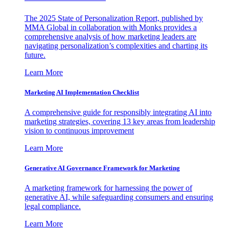
The 2025 State of Personalization Report, published by
MMA Global in collaboration with Monks provides a
comprehensive analysis of how marketing leaders are
navigating personalization’s complexities and charting its
future.
Learn More
Marketing AI Implementation Checklist
A comprehensive guide for responsibly integrating AI into
marketing strategies, covering 13 key areas from leadership
vision to continuous improvement
Learn More
Generative AI Governance Framework for Marketing
A marketing framework for harnessing the power of
generative AI, while safeguarding consumers and ensuring
legal compliance.
Learn More