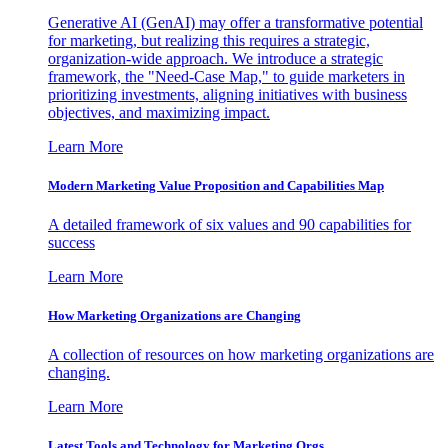
Generative AI (GenAI) may offer a transformative potential
for marketing, but realizing this requires a strategic,
organization-wide approach. We introduce a strategic
framework, the "Need-Case Map," to guide marketers in
prioritizing investments, aligning initiatives with business
objectives, and maximizing impact.
Learn More
Modern Marketing Value Proposition and Capabilities Map
A detailed framework of six values and 90 capabilities for
success
Learn More
How Marketing Organizations are Changing
A collection of resources on how marketing organizations are
changing.
Learn More
Latest Tools and Technology for Marketing Orgs