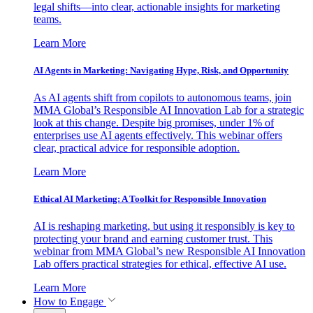
legal shifts—into clear, actionable insights for marketing
teams.
Learn More
AI Agents in Marketing: Navigating Hype, Risk, and Opportunity
As AI agents shift from copilots to autonomous teams, join
MMA Global’s Responsible AI Innovation Lab for a strategic
look at this change. Despite big promises, under 1% of
enterprises use AI agents effectively. This webinar offers
clear, practical advice for responsible adoption.
Learn More
Ethical AI Marketing: A Toolkit for Responsible Innovation
AI is reshaping marketing, but using it responsibly is key to
protecting your brand and earning customer trust. This
webinar from MMA Global’s new Responsible AI Innovation
Lab offers practical strategies for ethical, effective AI use.
Learn More
How to Engage