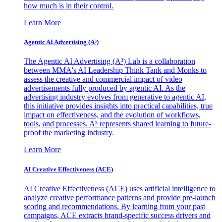
how much is in their control.
Learn More
Agentic AI Advertising (A³)
The Agentic AI Advertising (A³) Lab is a collaboration
between MMA's AI Leadership Think Tank and Monks to
assess the creative and commercial impact of video
advertisements fully produced by agentic AI. As the
advertising industry evolves from generative to agentic AI,
this initiative provides insights into practical capabilities, true
impact on effectiveness, and the evolution of workflows,
tools, and processes. A³ represents shared learning to future-
proof the marketing industry.
Learn More
AI Creative Effectiveness (ACE)
AI Creative Effectiveness (ACE) uses artificial intelligence to
analyze creative performance patterns and provide pre-launch
scoring and recommendations. By learning from your past
campaigns, ACE extracts brand-specific success drivers and