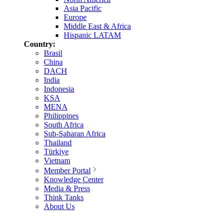
Asia Pacific
Europe
Middle East & Africa
Hispanic LATAM
Country:
Brasil
China
DACH
India
Indonesia
KSA
MENA
Philippines
South Africa
Sub-Saharan Africa
Thailand
Türkiye
Vietnam
Member Portal
Knowledge Center
Media & Press
Think Tanks
About Us