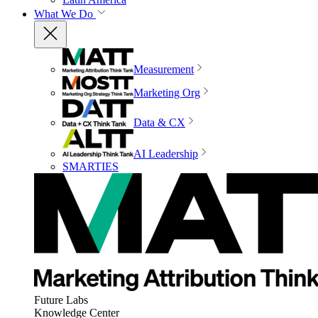
What We Do
Measurement
Marketing Org
Data & CX
AI Leadership
SMARTIES
Future Labs
Knowledge Center