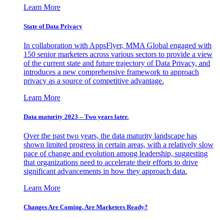
Learn More
State of Data Privacy
In collaboration with AppsFlyer, MMA Global engaged with
150 senior marketers across various sectors to provide a view
of the current state and future trajectory of Data Privacy, and
introduces a new comprehensive framework to approach
privacy as a source of competitive advantage.
Learn More
Data maturity 2023 – Two years later.
Over the past two years, the data maturity landscape has
shown limited progress in certain areas, with a relatively slow
pace of change and evolution among leadership, suggesting
that organizations need to accelerate their efforts to drive
significant advancements in how they approach data.
Learn More
Changes Are Coming. Are Marketers Ready?