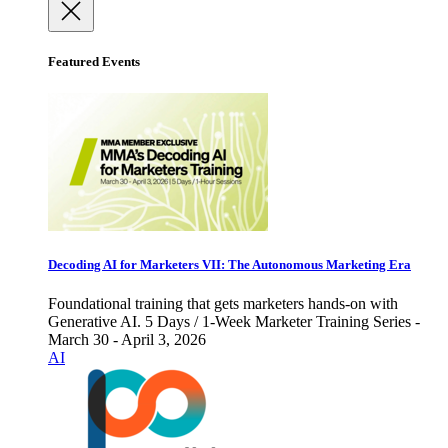
Featured Events
Decoding AI for Marketers VII: The Autonomous Marketing Era
Foundational training that gets marketers hands-on with
Generative AI. 5 Days / 1-Week Marketer Training Series -
March 30 - April 3, 2026
AI