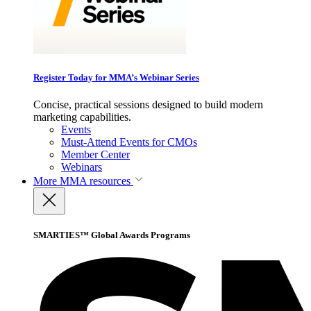
Register Today for MMA’s Webinar Series
Concise, practical sessions designed to build modern
marketing capabilities.
Events
Must-Attend Events for CMOs
Member Center
Webinars
More
MMA resources
SMARTIES™ Global Awards Programs