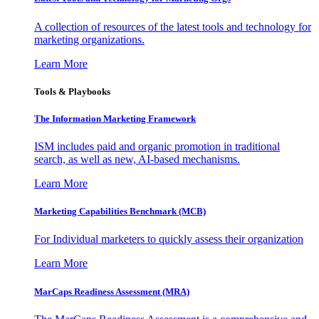
A collection of resources of the latest tools and technology for
marketing organizations.
Learn More
Tools & Playbooks
The Information
Marketing Framework
ISM includes paid and organic promotion in traditional
search, as well as new, AI-based mechanisms.
Learn More
Marketing Capabilities Benchmark (MCB)
For Individual marketers to quickly assess their organization
Learn More
MarCaps Readiness Assessment (MRA)