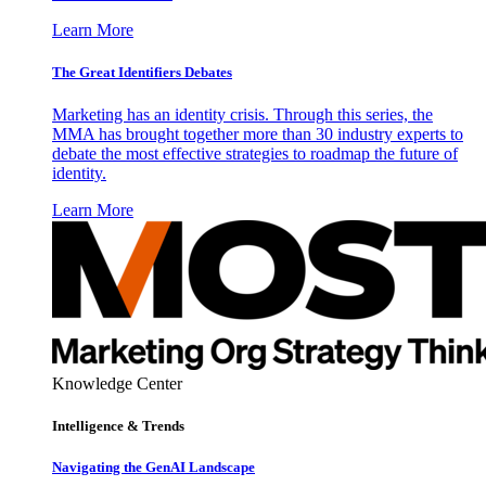
Learn More
The Great Identifiers Debates
Marketing has an identity crisis. Through this series, the
MMA has brought together more than 30 industry experts to
debate the most effective strategies to roadmap the future of
identity.
Learn More
Knowledge Center
Intelligence & Trends
Navigating the GenAI Landscape