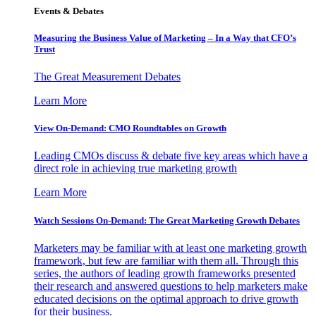
Events & Debates
Measuring the Business Value of Marketing – In a Way that CFO’s
Trust
The Great Measurement Debates
Learn More
View On-Demand: CMO Roundtables on Growth
Leading CMOs discuss & debate five key areas which have a
direct role in achieving true marketing growth
Learn More
Watch Sessions On-Demand: The Great Marketing Growth Debates
Marketers may be familiar with at least one marketing growth
framework, but few are familiar with them all. Through this
series, the authors of leading growth frameworks presented
their research and answered questions to help marketers make
educated decisions on the optimal approach to drive growth
for their business.